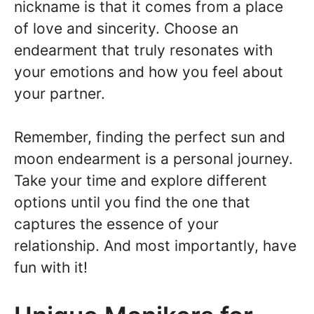
nickname is that it comes from a place
of love and sincerity. Choose an
endearment that truly resonates with
your emotions and how you feel about
your partner.
Remember, finding the perfect sun and
moon endearment is a personal journey.
Take your time and explore different
options until you find the one that
captures the essence of your
relationship. And most importantly, have
fun with it!