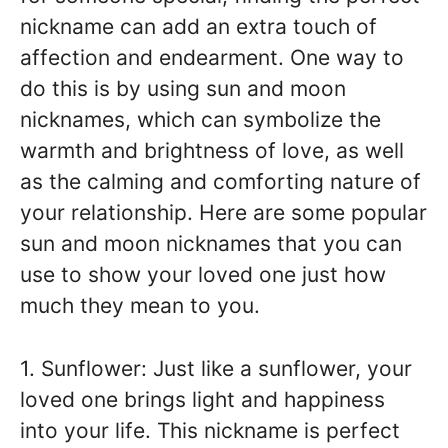
nickname can add an extra touch of
affection and endearment. One way to
do this is by using sun and moon
nicknames, which can symbolize the
warmth and brightness of love, as well
as the calming and comforting nature of
your relationship. Here are some popular
sun and moon nicknames that you can
use to show your loved one just how
much they mean to you.
1. Sunflower: Just like a sunflower, your
loved one brings light and happiness
into your life. This nickname is perfect