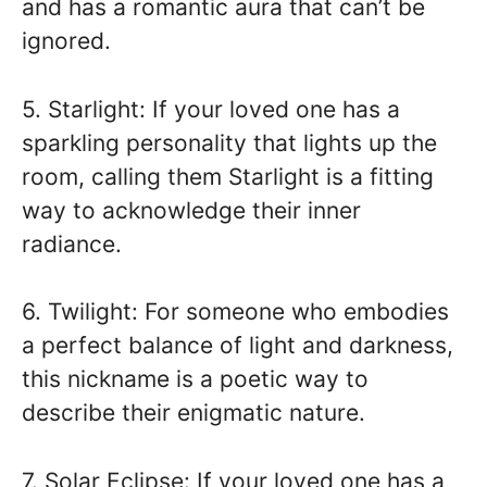
and has a romantic aura that can’t be
ignored.
5. Starlight: If your loved one has a
sparkling personality that lights up the
room, calling them Starlight is a fitting
way to acknowledge their inner
radiance.
6. Twilight: For someone who embodies
a perfect balance of light and darkness,
this nickname is a poetic way to
describe their enigmatic nature.
7. Solar Eclipse: If your loved one has a