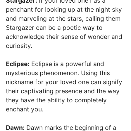
Stargazer:
If your loved one has a
penchant for looking up at the night sky
and marveling at the stars, calling them
Stargazer can be a poetic way to
acknowledge their sense of wonder and
curiosity.
Eclipse:
Eclipse is a powerful and
mysterious phenomenon. Using this
nickname for your loved one can signify
their captivating presence and the way
they have the ability to completely
enchant you.
Dawn:
Dawn marks the beginning of a