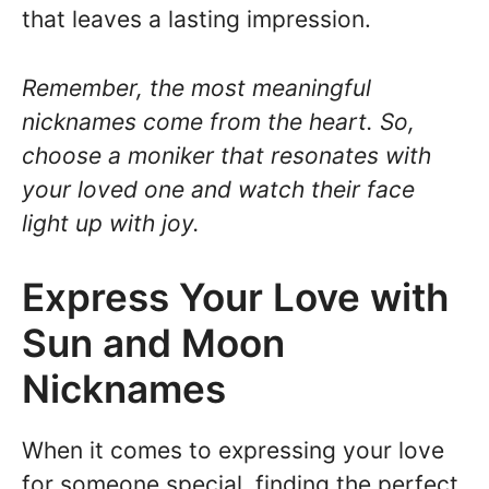
that leaves a lasting impression.
Remember, the most meaningful
nicknames come from the heart. So,
choose a moniker that resonates with
your loved one and watch their face
light up with joy.
Express Your Love with
Sun and Moon
Nicknames
When it comes to expressing your love
for someone special, finding the perfect