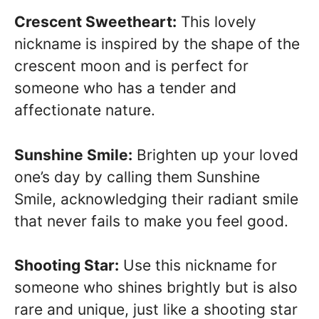
Crescent Sweetheart:
This lovely
nickname is inspired by the shape of the
crescent moon and is perfect for
someone who has a tender and
affectionate nature.
Sunshine Smile:
Brighten up your loved
one’s day by calling them Sunshine
Smile, acknowledging their radiant smile
that never fails to make you feel good.
Shooting Star:
Use this nickname for
someone who shines brightly but is also
rare and unique, just like a shooting star