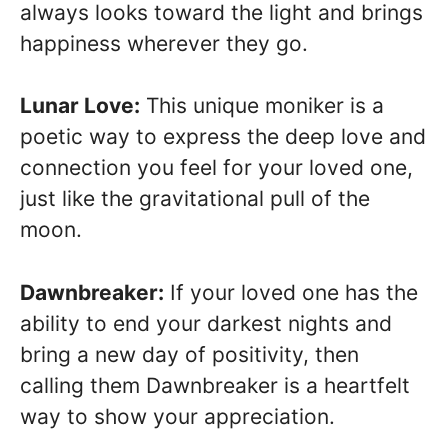
always looks toward the light and brings
happiness wherever they go.
Lunar Love:
This unique moniker is a
poetic way to express the deep love and
connection you feel for your loved one,
just like the gravitational pull of the
moon.
Dawnbreaker:
If your loved one has the
ability to end your darkest nights and
bring a new day of positivity, then
calling them Dawnbreaker is a heartfelt
way to show your appreciation.