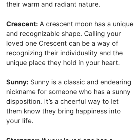
their warm and radiant nature.
Crescent:
A crescent moon has a unique
and recognizable shape. Calling your
loved one Crescent can be a way of
recognizing their individuality and the
unique place they hold in your heart.
Sunny:
Sunny is a classic and endearing
nickname for someone who has a sunny
disposition. It’s a cheerful way to let
them know they bring happiness into
your life.