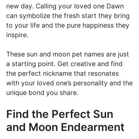
new day. Calling your loved one Dawn
can symbolize the fresh start they bring
to your life and the pure happiness they
inspire.
These sun and moon pet names are just
a starting point. Get creative and find
the perfect nickname that resonates
with your loved one’s personality and the
unique bond you share.
Find the Perfect Sun
and Moon Endearment