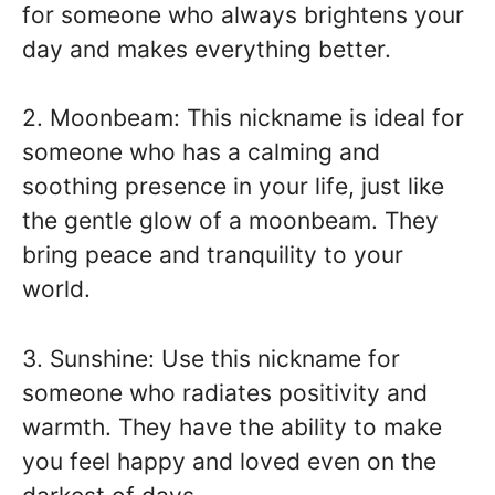
for someone who always brightens your
day and makes everything better.
2. Moonbeam: This nickname is ideal for
someone who has a calming and
soothing presence in your life, just like
the gentle glow of a moonbeam. They
bring peace and tranquility to your
world.
3. Sunshine: Use this nickname for
someone who radiates positivity and
warmth. They have the ability to make
you feel happy and loved even on the