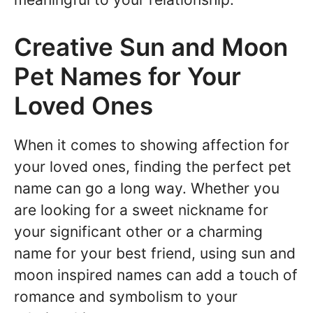
Creative Sun and Moon
Pet Names for Your
Loved Ones
When it comes to showing affection for
your loved ones, finding the perfect pet
name can go a long way. Whether you
are looking for a sweet nickname for
your significant other or a charming
name for your best friend, using sun and
moon inspired names can add a touch of
romance and symbolism to your