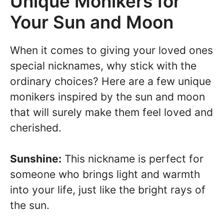
Unique Monikers for
Your Sun and Moon
When it comes to giving your loved ones
special nicknames, why stick with the
ordinary choices? Here are a few unique
monikers inspired by the sun and moon
that will surely make them feel loved and
cherished.
Sunshine:
This nickname is perfect for
someone who brings light and warmth
into your life, just like the bright rays of
the sun.