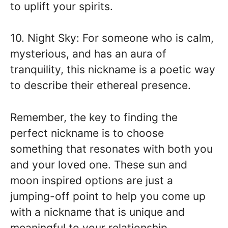
to uplift your spirits.
10. Night Sky: For someone who is calm,
mysterious, and has an aura of
tranquility, this nickname is a poetic way
to describe their ethereal presence.
Remember, the key to finding the
perfect nickname is to choose
something that resonates with both you
and your loved one. These sun and
moon inspired options are just a
jumping-off point to help you come up
with a nickname that is unique and
meaningful to your relationship.