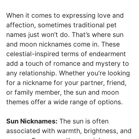
When it comes to expressing love and
affection, sometimes traditional pet
names just won’t do. That’s where sun
and moon nicknames come in. These
celestial-inspired terms of endearment
add a touch of romance and mystery to
any relationship. Whether you’re looking
for a nickname for your partner, friend,
or family member, the sun and moon
themes offer a wide range of options.
Sun Nicknames:
The sun is often
associated with warmth, brightness, and