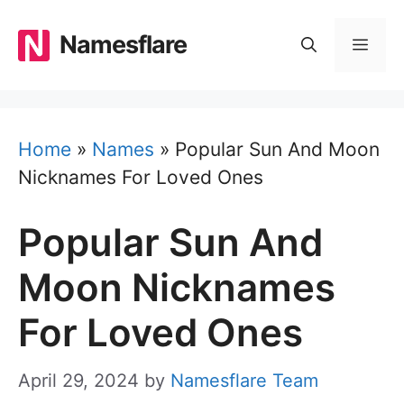
Skip
to
Namesflare
MEN
content
Home
»
Names
»
Popular Sun And Moon
Nicknames For Loved Ones
Popular Sun And
Moon Nicknames
For Loved Ones
April 29, 2024
by
Namesflare Team