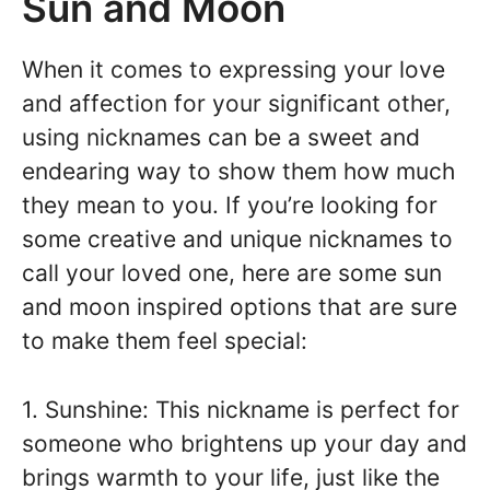
Sun and Moon
When it comes to expressing your love
and affection for your significant other,
using nicknames can be a sweet and
endearing way to show them how much
they mean to you. If you’re looking for
some creative and unique nicknames to
call your loved one, here are some sun
and moon inspired options that are sure
to make them feel special:
1. Sunshine: This nickname is perfect for
someone who brightens up your day and
brings warmth to your life, just like the