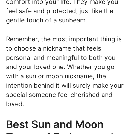
comfort into your life. They make you
feel safe and protected, just like the
gentle touch of a sunbeam.
Remember, the most important thing is
to choose a nickname that feels
personal and meaningful to both you
and your loved one. Whether you go
with a sun or moon nickname, the
intention behind it will surely make your
special someone feel cherished and
loved.
Best Sun and Moon