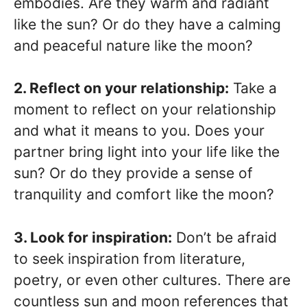
embodies. Are they warm and radiant
like the sun? Or do they have a calming
and peaceful nature like the moon?
2. Reflect on your relationship:
Take a
moment to reflect on your relationship
and what it means to you. Does your
partner bring light into your life like the
sun? Or do they provide a sense of
tranquility and comfort like the moon?
3. Look for inspiration:
Don’t be afraid
to seek inspiration from literature,
poetry, or even other cultures. There are
countless sun and moon references that