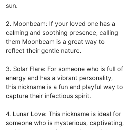
sun.
2. Moonbeam: If your loved one has a
calming and soothing presence, calling
them Moonbeam is a great way to
reflect their gentle nature.
3. Solar Flare: For someone who is full of
energy and has a vibrant personality,
this nickname is a fun and playful way to
capture their infectious spirit.
4. Lunar Love: This nickname is ideal for
someone who is mysterious, captivating,