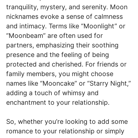
tranquility, mystery, and serenity. Moon
nicknames evoke a sense of calmness
and intimacy. Terms like “Moonlight” or
“Moonbeam” are often used for
partners, emphasizing their soothing
presence and the feeling of being
protected and cherished. For friends or
family members, you might choose
names like “Mooncake” or “Starry Night,”
adding a touch of whimsy and
enchantment to your relationship.
So, whether you’re looking to add some
romance to your relationship or simply