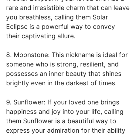
rare and irresistible charm that can leave
you breathless, calling them Solar
Eclipse is a powerful way to convey
their captivating allure.
8. Moonstone: This nickname is ideal for
someone who is strong, resilient, and
possesses an inner beauty that shines
brightly even in the darkest of times.
9. Sunflower: If your loved one brings
happiness and joy into your life, calling
them Sunflower is a beautiful way to
express your admiration for their ability