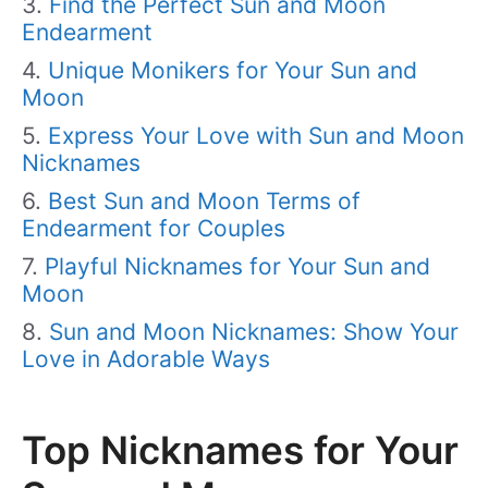
Find the Perfect Sun and Moon
Endearment
Unique Monikers for Your Sun and
Moon
Express Your Love with Sun and Moon
Nicknames
Best Sun and Moon Terms of
Endearment for Couples
Playful Nicknames for Your Sun and
Moon
Sun and Moon Nicknames: Show Your
Love in Adorable Ways
Top Nicknames for Your