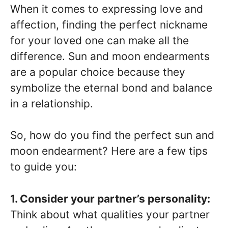
When it comes to expressing love and
affection, finding the perfect nickname
for your loved one can make all the
difference. Sun and moon endearments
are a popular choice because they
symbolize the eternal bond and balance
in a relationship.
So, how do you find the perfect sun and
moon endearment? Here are a few tips
to guide you:
1. Consider your partner’s personality:
Think about what qualities your partner