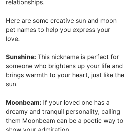
relationships.
Here are some creative sun and moon
pet names to help you express your
love:
Sunshine:
This nickname is perfect for
someone who brightens up your life and
brings warmth to your heart, just like the
sun.
Moonbeam:
If your loved one has a
dreamy and tranquil personality, calling
them Moonbeam can be a poetic way to
show your admiration.