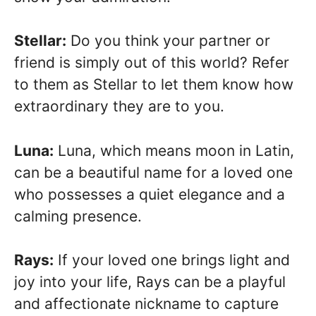
Stellar:
Do you think your partner or
friend is simply out of this world? Refer
to them as Stellar to let them know how
extraordinary they are to you.
Luna:
Luna, which means moon in Latin,
can be a beautiful name for a loved one
who possesses a quiet elegance and a
calming presence.
Rays:
If your loved one brings light and
joy into your life, Rays can be a playful
and affectionate nickname to capture