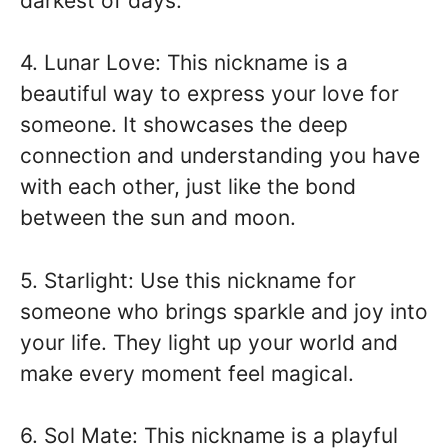
darkest of days.
4. Lunar Love: This nickname is a
beautiful way to express your love for
someone. It showcases the deep
connection and understanding you have
with each other, just like the bond
between the sun and moon.
5. Starlight: Use this nickname for
someone who brings sparkle and joy into
your life. They light up your world and
make every moment feel magical.
6. Sol Mate: This nickname is a playful