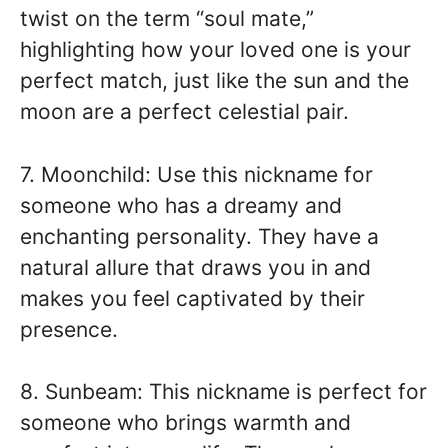
twist on the term “soul mate,”
highlighting how your loved one is your
perfect match, just like the sun and the
moon are a perfect celestial pair.
7. Moonchild: Use this nickname for
someone who has a dreamy and
enchanting personality. They have a
natural allure that draws you in and
makes you feel captivated by their
presence.
8. Sunbeam: This nickname is perfect for
someone who brings warmth and