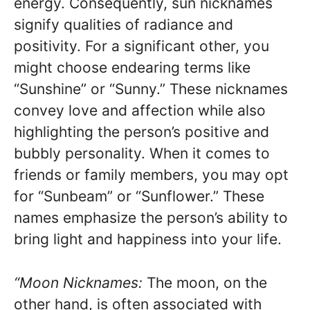
energy. Consequently, sun nicknames
signify qualities of radiance and
positivity. For a significant other, you
might choose endearing terms like
“Sunshine” or “Sunny.” These nicknames
convey love and affection while also
highlighting the person’s positive and
bubbly personality. When it comes to
friends or family members, you may opt
for “Sunbeam” or “Sunflower.” These
names emphasize the person’s ability to
bring light and happiness into your life.
“Moon Nicknames:
The moon, on the
other hand, is often associated with