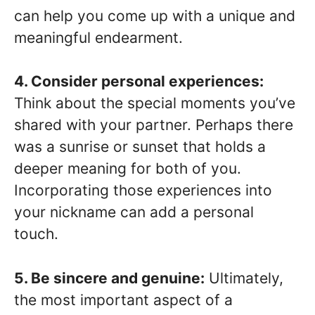
can help you come up with a unique and
meaningful endearment.
4. Consider personal experiences:
Think about the special moments you’ve
shared with your partner. Perhaps there
was a sunrise or sunset that holds a
deeper meaning for both of you.
Incorporating those experiences into
your nickname can add a personal
touch.
5. Be sincere and genuine:
Ultimately,
the most important aspect of a