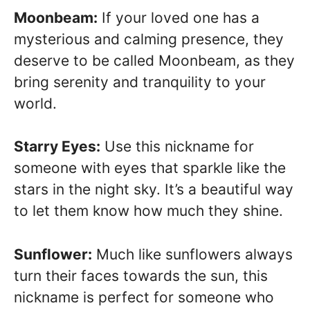
Moonbeam:
If your loved one has a
mysterious and calming presence, they
deserve to be called Moonbeam, as they
bring serenity and tranquility to your
world.
Starry Eyes:
Use this nickname for
someone with eyes that sparkle like the
stars in the night sky. It’s a beautiful way
to let them know how much they shine.
Sunflower:
Much like sunflowers always
turn their faces towards the sun, this
nickname is perfect for someone who