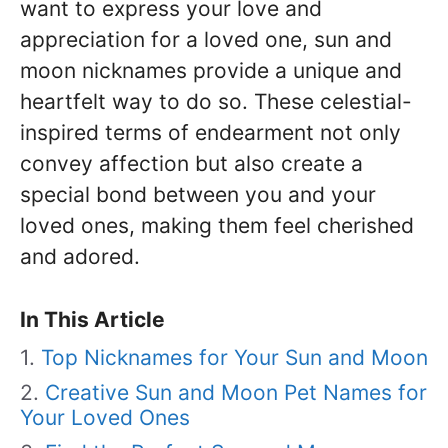
want to express your love and
appreciation for a loved one, sun and
moon nicknames provide a unique and
heartfelt way to do so. These celestial-
inspired terms of endearment not only
convey affection but also create a
special bond between you and your
loved ones, making them feel cherished
and adored.
In This Article
Top Nicknames for Your Sun and Moon
Creative Sun and Moon Pet Names for
Your Loved Ones