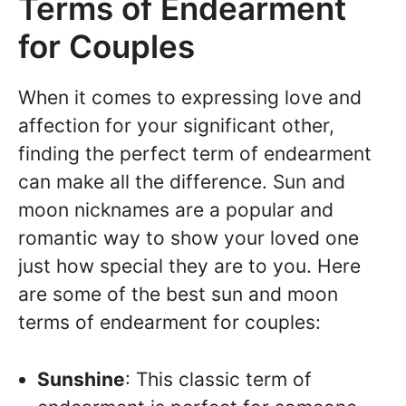
Terms of Endearment
for Couples
When it comes to expressing love and
affection for your significant other,
finding the perfect term of endearment
can make all the difference. Sun and
moon nicknames are a popular and
romantic way to show your loved one
just how special they are to you. Here
are some of the best sun and moon
terms of endearment for couples:
Sunshine
: This classic term of