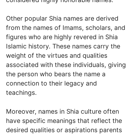
Other popular Shia names are derived
from the names of Imams, scholars, and
figures who are highly revered in Shia
Islamic history. These names carry the
weight of the virtues and qualities
associated with these individuals, giving
the person who bears the name a
connection to their legacy and
teachings.
Moreover, names in Shia culture often
have specific meanings that reflect the
desired qualities or aspirations parents