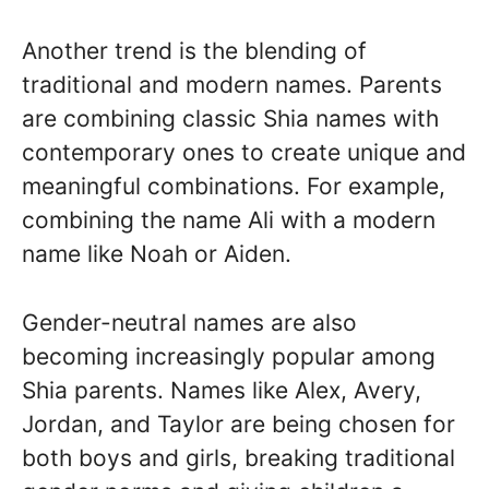
Another trend is the blending of
traditional and modern names. Parents
are combining classic Shia names with
contemporary ones to create unique and
meaningful combinations. For example,
combining the name Ali with a modern
name like Noah or Aiden.
Gender-neutral names are also
becoming increasingly popular among
Shia parents. Names like Alex, Avery,
Jordan, and Taylor are being chosen for
both boys and girls, breaking traditional