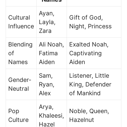
Ayan,
Cultural
Gift of God,
Layla,
Influence
Night, Princess
Zara
Blending
Ali Noah,
Exalted Noah,
of
Fatima
Captivating
Names
Aiden
Aiden
Sam,
Listener, Little
Gender-
Ryan,
King, Defender
Neutral
Alex
of Mankind
Arya,
Pop
Noble, Queen,
Khaleesi,
Culture
Hazelnut
Hazel