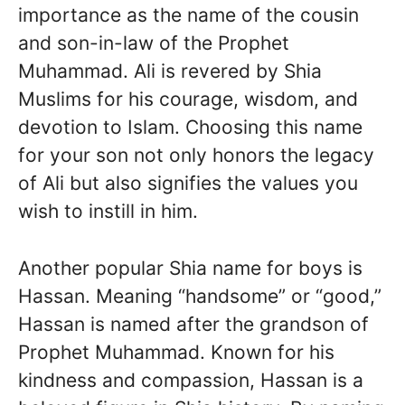
importance as the name of the cousin
and son-in-law of the Prophet
Muhammad. Ali is revered by Shia
Muslims for his courage, wisdom, and
devotion to Islam. Choosing this name
for your son not only honors the legacy
of Ali but also signifies the values you
wish to instill in him.
Another popular Shia name for boys is
Hassan. Meaning “handsome” or “good,”
Hassan is named after the grandson of
Prophet Muhammad. Known for his
kindness and compassion, Hassan is a