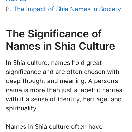
The Impact of Shia Names in Society
The Significance of
Names in Shia Culture
In Shia culture, names hold great
significance and are often chosen with
deep thought and meaning. A person’s
name is more than just a label; it carries
with it a sense of identity, heritage, and
spirituality.
Names in Shia culture often have