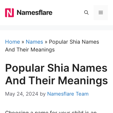
Skip
to
Namesflare
MEN
content
Home
»
Names
»
Popular Shia Names
And Their Meanings
Popular Shia Names
And Their Meanings
May 24, 2024
by
Namesflare Team
Choosing a name for your child is an