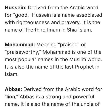
Hussein:
Derived from the Arabic word
for “good,” Hussein is a name associated
with righteousness and bravery. It is the
name of the third Imam in Shia Islam.
Mohammad:
Meaning “praised” or
“praiseworthy,” Mohammad is one of the
most popular names in the Muslim world.
It is also the name of the last Prophet in
Islam.
Abbas:
Derived from the Arabic word for
“lion,” Abbas is a strong and powerful
name. It is also the name of the uncle of