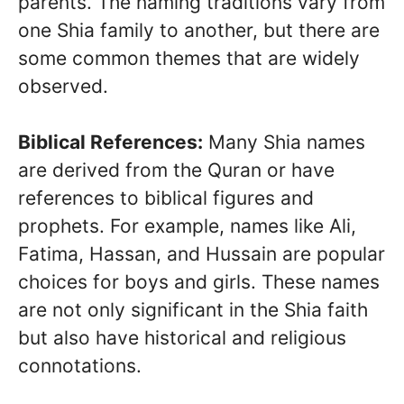
parents. The naming traditions vary from
one Shia family to another, but there are
some common themes that are widely
observed.
Biblical References:
Many Shia names
are derived from the Quran or have
references to biblical figures and
prophets. For example, names like Ali,
Fatima, Hassan, and Hussain are popular
choices for boys and girls. These names
are not only significant in the Shia faith
but also have historical and religious
connotations.