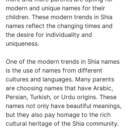
modern and unique names for their
children. These modern trends in Shia
names reflect the changing times and
the desire for individuality and
uniqueness.
One of the modern trends in Shia names
is the use of names from different
cultures and languages. Many parents
are choosing names that have Arabic,
Persian, Turkish, or Urdu origins. These
names not only have beautiful meanings,
but they also pay homage to the rich
cultural heritage of the Shia community.