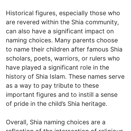
Historical figures, especially those who
are revered within the Shia community,
can also have a significant impact on
naming choices. Many parents choose
to name their children after famous Shia
scholars, poets, warriors, or rulers who
have played a significant role in the
history of Shia Islam. These names serve
as a way to pay tribute to these
important figures and to instill a sense
of pride in the child’s Shia heritage.
Overall, Shia naming choices are a