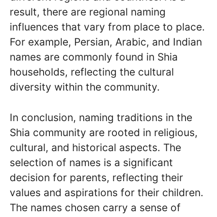
result, there are regional naming
influences that vary from place to place.
For example, Persian, Arabic, and Indian
names are commonly found in Shia
households, reflecting the cultural
diversity within the community.
In conclusion, naming traditions in the
Shia community are rooted in religious,
cultural, and historical aspects. The
selection of names is a significant
decision for parents, reflecting their
values and aspirations for their children.
The names chosen carry a sense of