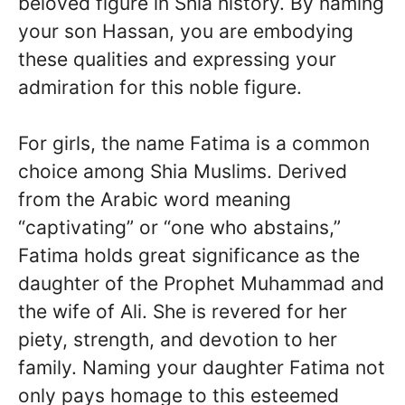
beloved figure in Shia history. By naming
your son Hassan, you are embodying
these qualities and expressing your
admiration for this noble figure.
For girls, the name Fatima is a common
choice among Shia Muslims. Derived
from the Arabic word meaning
“captivating” or “one who abstains,”
Fatima holds great significance as the
daughter of the Prophet Muhammad and
the wife of Ali. She is revered for her
piety, strength, and devotion to her
family. Naming your daughter Fatima not
only pays homage to this esteemed