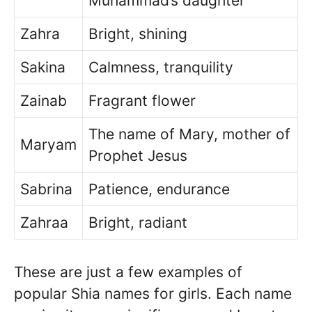
Muhammad’s daughter
Zahra
Bright, shining
Sakina
Calmness, tranquility
Zainab
Fragrant flower
The name of Mary, mother of
Maryam
Prophet Jesus
Sabrina
Patience, endurance
Zahraa
Bright, radiant
These are just a few examples of
popular Shia names for girls. Each name