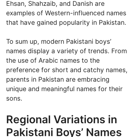
Ehsan, Shahzaib, and Danish are
examples of Western-influenced names
that have gained popularity in Pakistan.
To sum up, modern Pakistani boys’
names display a variety of trends. From
the use of Arabic names to the
preference for short and catchy names,
parents in Pakistan are embracing
unique and meaningful names for their
sons.
Regional Variations in
Pakistani Boys’ Names