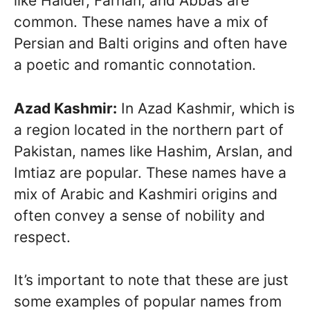
like Haider, Farhan, and Abbas are
common. These names have a mix of
Persian and Balti origins and often have
a poetic and romantic connotation.
Azad Kashmir:
In Azad Kashmir, which is
a region located in the northern part of
Pakistan, names like Hashim, Arslan, and
Imtiaz are popular. These names have a
mix of Arabic and Kashmiri origins and
often convey a sense of nobility and
respect.
It’s important to note that these are just
some examples of popular names from