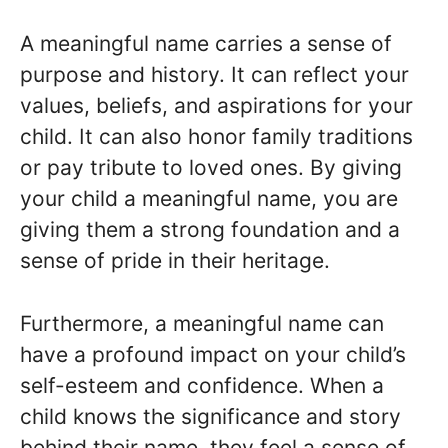
A meaningful name carries a sense of
purpose and history. It can reflect your
values, beliefs, and aspirations for your
child. It can also honor family traditions
or pay tribute to loved ones. By giving
your child a meaningful name, you are
giving them a strong foundation and a
sense of pride in their heritage.
Furthermore, a meaningful name can
have a profound impact on your child’s
self-esteem and confidence. When a
child knows the significance and story
behind their name, they feel a sense of