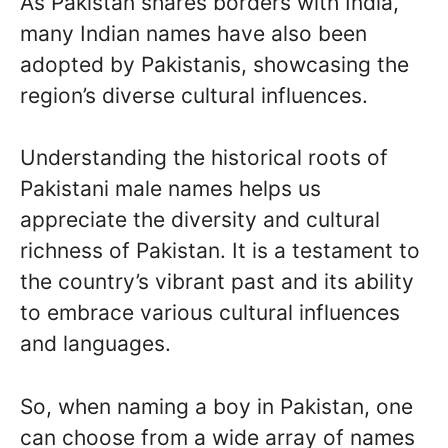
As Pakistan shares borders with India,
many Indian names have also been
adopted by Pakistanis, showcasing the
region’s diverse cultural influences.
Understanding the historical roots of
Pakistani male names helps us
appreciate the diversity and cultural
richness of Pakistan. It is a testament to
the country’s vibrant past and its ability
to embrace various cultural influences
and languages.
So, when naming a boy in Pakistan, one
can choose from a wide array of names