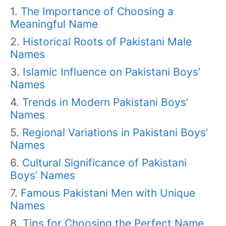
The Importance of Choosing a
Meaningful Name
Historical Roots of Pakistani Male
Names
Islamic Influence on Pakistani Boys’
Names
Trends in Modern Pakistani Boys’
Names
Regional Variations in Pakistani Boys’
Names
Cultural Significance of Pakistani
Boys’ Names
Famous Pakistani Men with Unique
Names
Tips for Choosing the Perfect Name