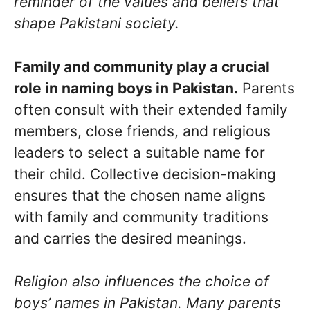
reminder of the values and beliefs that
shape Pakistani society.
Family and community play a crucial
role in naming boys in Pakistan.
Parents
often consult with their extended family
members, close friends, and religious
leaders to select a suitable name for
their child. Collective decision-making
ensures that the chosen name aligns
with family and community traditions
and carries the desired meanings.
Religion also influences the choice of
boys’ names in Pakistan. Many parents