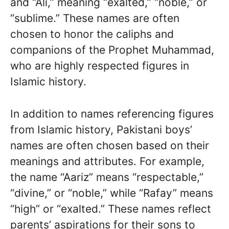
and “Ali,” meaning “exalted,” “noble,” or
“sublime.” These names are often
chosen to honor the caliphs and
companions of the Prophet Muhammad,
who are highly respected figures in
Islamic history.
In addition to names referencing figures
from Islamic history, Pakistani boys’
names are often chosen based on their
meanings and attributes. For example,
the name “Aariz” means “respectable,”
“divine,” or “noble,” while “Rafay” means
“high” or “exalted.” These names reflect
parents’ aspirations for their sons to