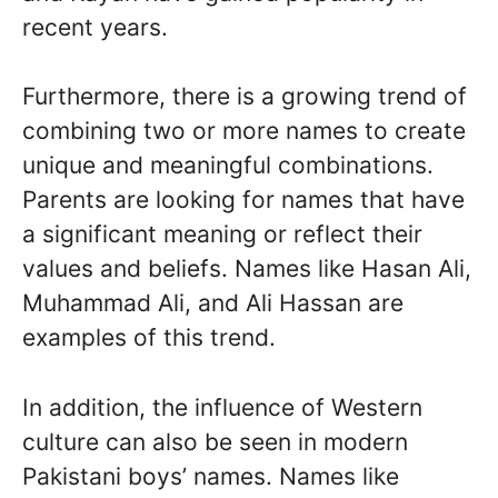
recent years.
Furthermore, there is a growing trend of
combining two or more names to create
unique and meaningful combinations.
Parents are looking for names that have
a significant meaning or reflect their
values and beliefs. Names like Hasan Ali,
Muhammad Ali, and Ali Hassan are
examples of this trend.
In addition, the influence of Western
culture can also be seen in modern
Pakistani boys’ names. Names like