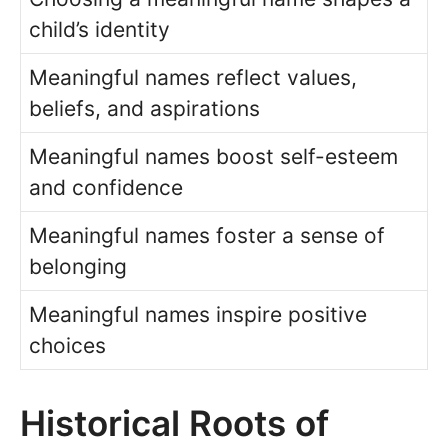
child’s identity
Meaningful names reflect values,
beliefs, and aspirations
Meaningful names boost self-esteem
and confidence
Meaningful names foster a sense of
belonging
Meaningful names inspire positive
choices
Historical Roots of