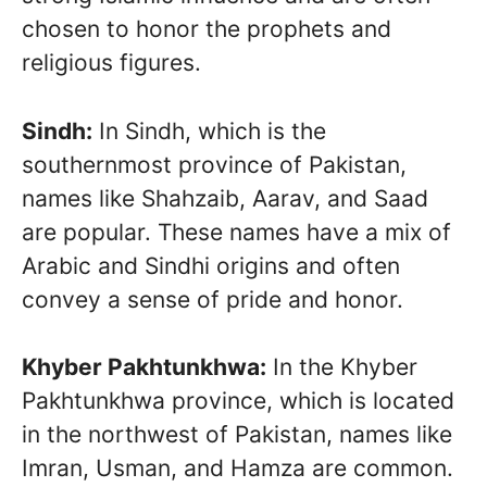
chosen to honor the prophets and
religious figures.
Sindh:
In Sindh, which is the
southernmost province of Pakistan,
names like Shahzaib, Aarav, and Saad
are popular. These names have a mix of
Arabic and Sindhi origins and often
convey a sense of pride and honor.
Khyber Pakhtunkhwa:
In the Khyber
Pakhtunkhwa province, which is located
in the northwest of Pakistan, names like
Imran, Usman, and Hamza are common.