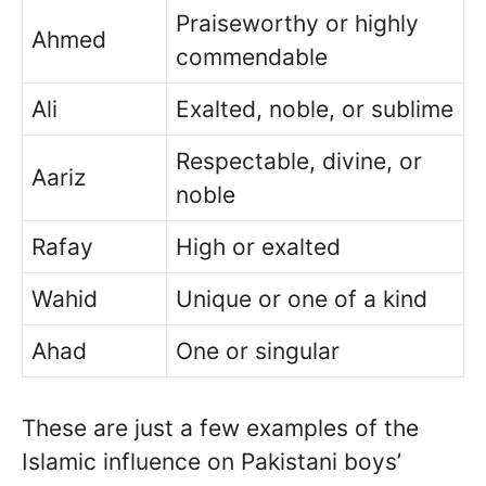
Praiseworthy or highly
Ahmed
commendable
Ali
Exalted, noble, or sublime
Respectable, divine, or
Aariz
noble
Rafay
High or exalted
Wahid
Unique or one of a kind
Ahad
One or singular
These are just a few examples of the
Islamic influence on Pakistani boys’