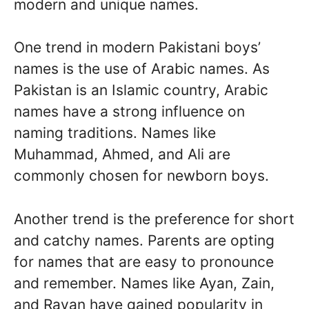
modern and unique names.
One trend in modern Pakistani boys’
names is the use of Arabic names. As
Pakistan is an Islamic country, Arabic
names have a strong influence on
naming traditions. Names like
Muhammad, Ahmed, and Ali are
commonly chosen for newborn boys.
Another trend is the preference for short
and catchy names. Parents are opting
for names that are easy to pronounce
and remember. Names like Ayan, Zain,
and Rayan have gained popularity in