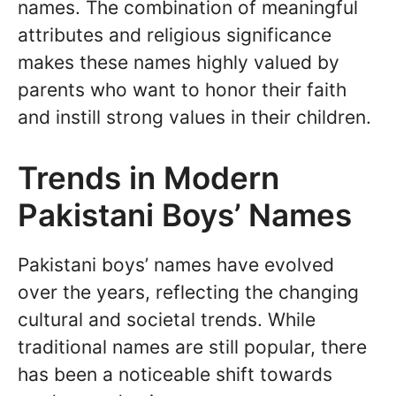
names. The combination of meaningful
attributes and religious significance
makes these names highly valued by
parents who want to honor their faith
and instill strong values in their children.
Trends in Modern
Pakistani Boys’ Names
Pakistani boys’ names have evolved
over the years, reflecting the changing
cultural and societal trends. While
traditional names are still popular, there
has been a noticeable shift towards