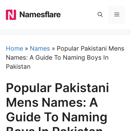
Skip
to
Namesflare
MEN
content
Home
»
Names
»
Popular Pakistani Mens
Names: A Guide To Naming Boys In
Pakistan
Popular Pakistani
Mens Names: A
Guide To Naming