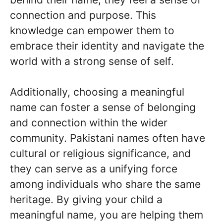
connection and purpose. This
knowledge can empower them to
embrace their identity and navigate the
world with a strong sense of self.
Additionally, choosing a meaningful
name can foster a sense of belonging
and connection within the wider
community. Pakistani names often have
cultural or religious significance, and
they can serve as a unifying force
among individuals who share the same
heritage. By giving your child a
meaningful name, you are helping them