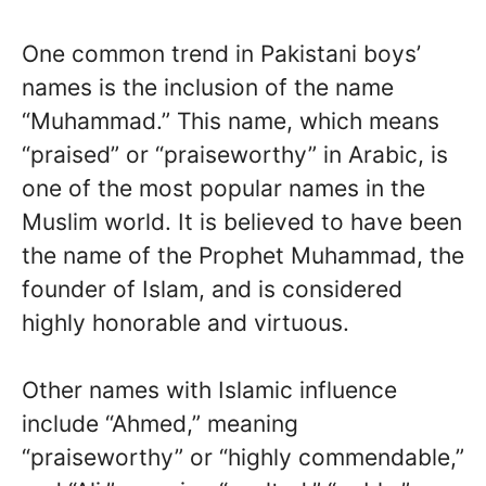
One common trend in Pakistani boys’
names is the inclusion of the name
“Muhammad.” This name, which means
“praised” or “praiseworthy” in Arabic, is
one of the most popular names in the
Muslim world. It is believed to have been
the name of the Prophet Muhammad, the
founder of Islam, and is considered
highly honorable and virtuous.
Other names with Islamic influence
include “Ahmed,” meaning
“praiseworthy” or “highly commendable,”