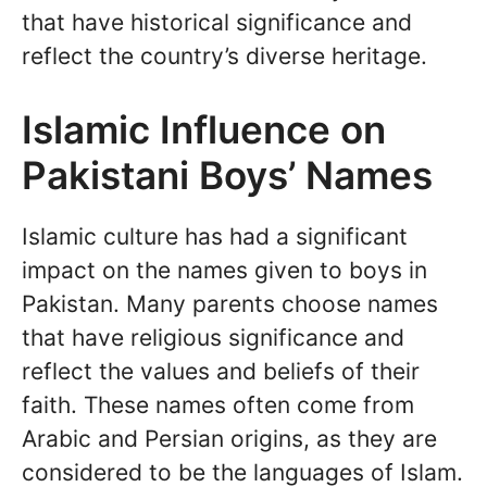
that have historical significance and
reflect the country’s diverse heritage.
Islamic Influence on
Pakistani Boys’ Names
Islamic culture has had a significant
impact on the names given to boys in
Pakistan. Many parents choose names
that have religious significance and
reflect the values and beliefs of their
faith. These names often come from
Arabic and Persian origins, as they are
considered to be the languages of Islam.