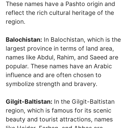
These names have a Pashto origin and
reflect the rich cultural heritage of the
region.
Balochistan:
In Balochistan, which is the
largest province in terms of land area,
names like Abdul, Rahim, and Saeed are
popular. These names have an Arabic
influence and are often chosen to
symbolize strength and bravery.
Gilgit-Baltistan:
In the Gilgit-Baltistan
region, which is famous for its scenic
beauty and tourist attractions, names