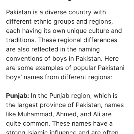
Pakistan is a diverse country with
different ethnic groups and regions,
each having its own unique culture and
traditions. These regional differences
are also reflected in the naming
conventions of boys in Pakistan. Here
are some examples of popular Pakistani
boys’ names from different regions:
Punjab:
In the Punjab region, which is
the largest province of Pakistan, names
like Muhammad, Ahmed, and Ali are
quite common. These names have a
strong Islamic influence and are often