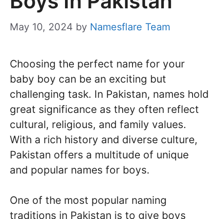
Boys In Pakistan
May 10, 2024
by
Namesflare Team
Choosing the perfect name for your
baby boy can be an exciting but
challenging task. In Pakistan, names hold
great significance as they often reflect
cultural, religious, and family values.
With a rich history and diverse culture,
Pakistan offers a multitude of unique
and popular names for boys.
One of the most popular naming
traditions in Pakistan is to give boys