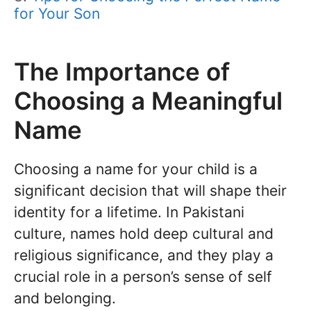
for Your Son
The Importance of
Choosing a Meaningful
Name
Choosing a name for your child is a
significant decision that will shape their
identity for a lifetime. In Pakistani
culture, names hold deep cultural and
religious significance, and they play a
crucial role in a person’s sense of self
and belonging.