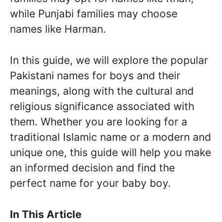
while Punjabi families may choose
names like Harman.
In this guide, we will explore the popular
Pakistani names for boys and their
meanings, along with the cultural and
religious significance associated with
them. Whether you are looking for a
traditional Islamic name or a modern and
unique one, this guide will help you make
an informed decision and find the
perfect name for your baby boy.
In This Article