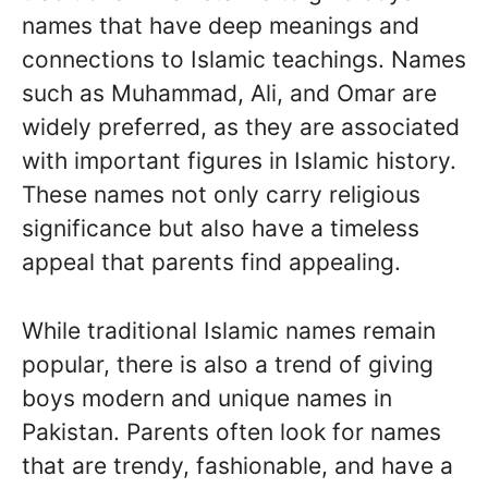
names that have deep meanings and
connections to Islamic teachings. Names
such as Muhammad, Ali, and Omar are
widely preferred, as they are associated
with important figures in Islamic history.
These names not only carry religious
significance but also have a timeless
appeal that parents find appealing.
While traditional Islamic names remain
popular, there is also a trend of giving
boys modern and unique names in
Pakistan. Parents often look for names
that are trendy, fashionable, and have a