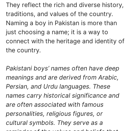
They reflect the rich and diverse history,
traditions, and values of the country.
Naming a boy in Pakistan is more than
just choosing a name; it is a way to
connect with the heritage and identity of
the country.
Pakistani boys’ names often have deep
meanings and are derived from Arabic,
Persian, and Urdu languages. These
names carry historical significance and
are often associated with famous
personalities, religious figures, or
cultural symbols. They serve as a