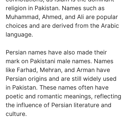
religion in Pakistan. Names such as
Muhammad, Ahmed, and Ali are popular
choices and are derived from the Arabic
language.
Persian names have also made their
mark on Pakistani male names. Names
like Farhad, Mehran, and Arman have
Persian origins and are still widely used
in Pakistan. These names often have
poetic and romantic meanings, reflecting
the influence of Persian literature and
culture.