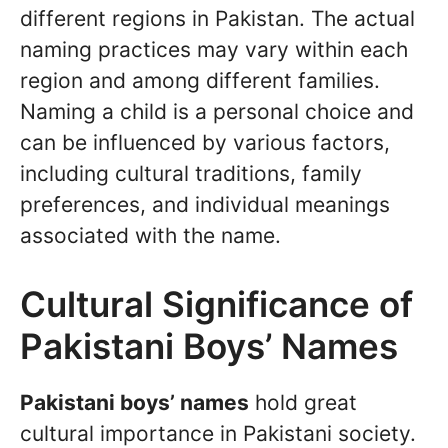
different regions in Pakistan. The actual
naming practices may vary within each
region and among different families.
Naming a child is a personal choice and
can be influenced by various factors,
including cultural traditions, family
preferences, and individual meanings
associated with the name.
Cultural Significance of
Pakistani Boys’ Names
Pakistani boys’ names
hold great
cultural importance in Pakistani society.