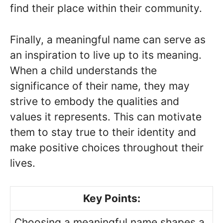
find their place within their community.
Finally, a meaningful name can serve as
an inspiration to live up to its meaning.
When a child understands the
significance of their name, they may
strive to embody the qualities and
values it represents. This can motivate
them to stay true to their identity and
make positive choices throughout their
lives.
Key Points:
Choosing a meaningful name shapes a