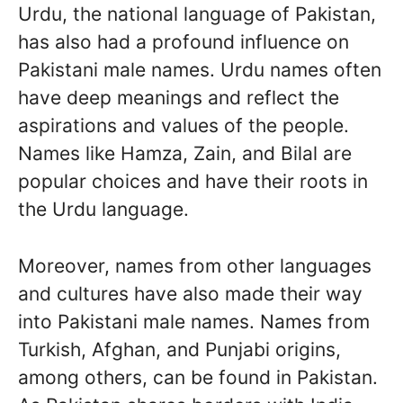
Urdu, the national language of Pakistan,
has also had a profound influence on
Pakistani male names. Urdu names often
have deep meanings and reflect the
aspirations and values of the people.
Names like Hamza, Zain, and Bilal are
popular choices and have their roots in
the Urdu language.
Moreover, names from other languages
and cultures have also made their way
into Pakistani male names. Names from
Turkish, Afghan, and Punjabi origins,
among others, can be found in Pakistan.