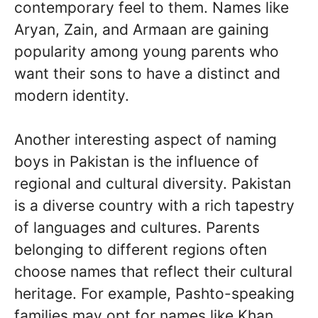
contemporary feel to them. Names like
Aryan, Zain, and Armaan are gaining
popularity among young parents who
want their sons to have a distinct and
modern identity.
Another interesting aspect of naming
boys in Pakistan is the influence of
regional and cultural diversity. Pakistan
is a diverse country with a rich tapestry
of languages and cultures. Parents
belonging to different regions often
choose names that reflect their cultural
heritage. For example, Pashto-speaking
families may opt for names like Khan,