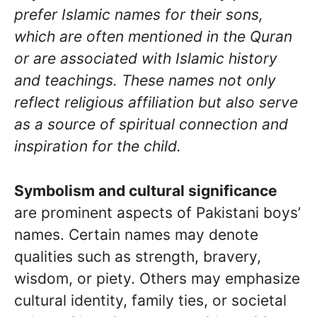
prefer Islamic names for their sons,
which are often mentioned in the Quran
or are associated with Islamic history
and teachings. These names not only
reflect religious affiliation but also serve
as a source of spiritual connection and
inspiration for the child.
Symbolism and cultural significance
are prominent aspects of Pakistani boys’
names. Certain names may denote
qualities such as strength, bravery,
wisdom, or piety. Others may emphasize
cultural identity, family ties, or societal