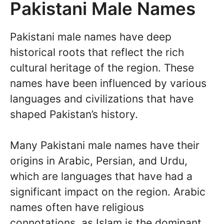
Pakistani Male Names
Pakistani male names have deep
historical roots that reflect the rich
cultural heritage of the region. These
names have been influenced by various
languages and civilizations that have
shaped Pakistan’s history.
Many Pakistani male names have their
origins in Arabic, Persian, and Urdu,
which are languages that have had a
significant impact on the region. Arabic
names often have religious
connotations, as Islam is the dominant