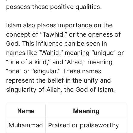
possess these positive qualities.
Islam also places importance on the
concept of “Tawhid,” or the oneness of
God. This influence can be seen in
names like “Wahid,” meaning “unique” or
“one of a kind,” and “Ahad,” meaning
“one” or “singular.” These names
represent the belief in the unity and
singularity of Allah, the God of Islam.
Name
Meaning
Muhammad
Praised or praiseworthy