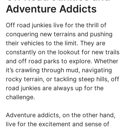
Adventure Addicts
Off road junkies live for the thrill of
conquering new terrains and pushing
their vehicles to the limit. They are
constantly on the lookout for new trails
and off road parks to explore. Whether
it’s crawling through mud, navigating
rocky terrain, or tackling steep hills, off
road junkies are always up for the
challenge.
Adventure addicts, on the other hand,
live for the excitement and sense of