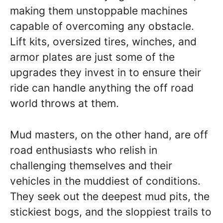
making them unstoppable machines
capable of overcoming any obstacle.
Lift kits, oversized tires, winches, and
armor plates are just some of the
upgrades they invest in to ensure their
ride can handle anything the off road
world throws at them.
Mud masters, on the other hand, are off
road enthusiasts who relish in
challenging themselves and their
vehicles in the muddiest of conditions.
They seek out the deepest mud pits, the
stickiest bogs, and the sloppiest trails to