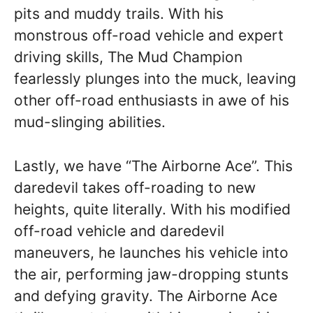
pits and muddy trails. With his
monstrous off-road vehicle and expert
driving skills, The Mud Champion
fearlessly plunges into the muck, leaving
other off-road enthusiasts in awe of his
mud-slinging abilities.
Lastly, we have “The Airborne Ace”. This
daredevil takes off-roading to new
heights, quite literally. With his modified
off-road vehicle and daredevil
maneuvers, he launches his vehicle into
the air, performing jaw-dropping stunts
and defying gravity. The Airborne Ace