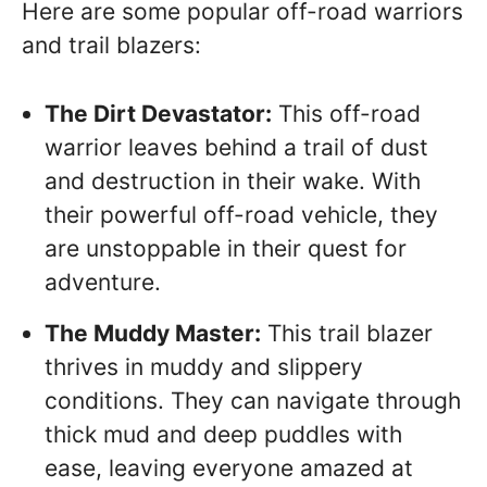
Here are some popular off-road warriors
and trail blazers:
The Dirt Devastator:
This off-road
warrior leaves behind a trail of dust
and destruction in their wake. With
their powerful off-road vehicle, they
are unstoppable in their quest for
adventure.
The Muddy Master:
This trail blazer
thrives in muddy and slippery
conditions. They can navigate through
thick mud and deep puddles with
ease, leaving everyone amazed at