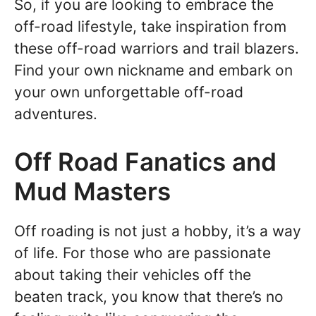
So, if you are looking to embrace the
off-road lifestyle, take inspiration from
these off-road warriors and trail blazers.
Find your own nickname and embark on
your own unforgettable off-road
adventures.
Off Road Fanatics and
Mud Masters
Off roading is not just a hobby, it’s a way
of life. For those who are passionate
about taking their vehicles off the
beaten track, you know that there’s no