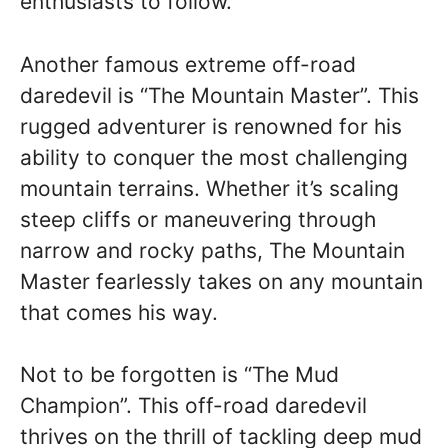
enthusiasts to follow.
Another famous extreme off-road
daredevil is “The Mountain Master”. This
rugged adventurer is renowned for his
ability to conquer the most challenging
mountain terrains. Whether it’s scaling
steep cliffs or maneuvering through
narrow and rocky paths, The Mountain
Master fearlessly takes on any mountain
that comes his way.
Not to be forgotten is “The Mud
Champion”. This off-road daredevil
thrives on the thrill of tackling deep mud