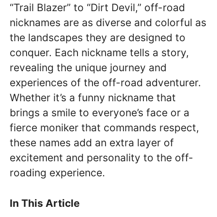
“Trail Blazer” to “Dirt Devil,” off-road
nicknames are as diverse and colorful as
the landscapes they are designed to
conquer. Each nickname tells a story,
revealing the unique journey and
experiences of the off-road adventurer.
Whether it’s a funny nickname that
brings a smile to everyone’s face or a
fierce moniker that commands respect,
these names add an extra layer of
excitement and personality to the off-
roading experience.
In This Article