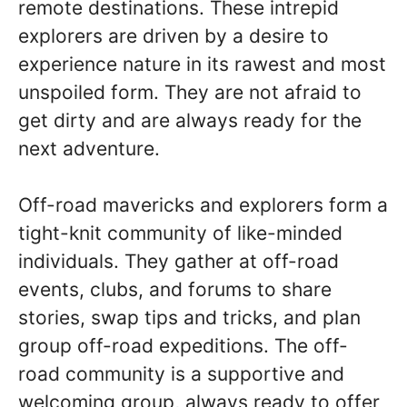
remote destinations. These intrepid
explorers are driven by a desire to
experience nature in its rawest and most
unspoiled form. They are not afraid to
get dirty and are always ready for the
next adventure.
Off-road mavericks and explorers form a
tight-knit community of like-minded
individuals. They gather at off-road
events, clubs, and forums to share
stories, swap tips and tricks, and plan
group off-road expeditions. The off-
road community is a supportive and
welcoming group, always ready to offer