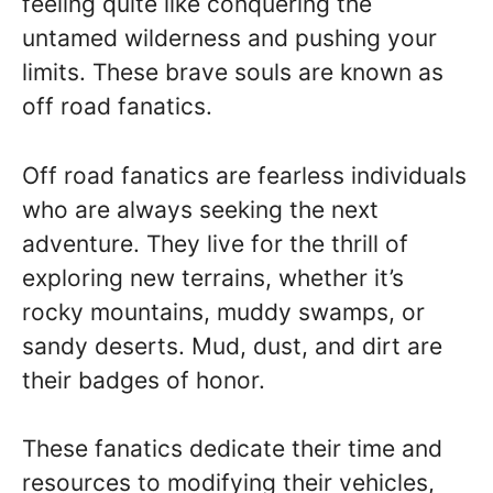
feeling quite like conquering the
untamed wilderness and pushing your
limits. These brave souls are known as
off road fanatics.
Off road fanatics are fearless individuals
who are always seeking the next
adventure. They live for the thrill of
exploring new terrains, whether it’s
rocky mountains, muddy swamps, or
sandy deserts. Mud, dust, and dirt are
their badges of honor.
These fanatics dedicate their time and
resources to modifying their vehicles,