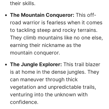
their skills.
The Mountain Conqueror:
This off-
road warrior is fearless when it comes
to tackling steep and rocky terrains.
They climb mountains like no one else,
earning their nickname as the
mountain conqueror.
The Jungle Explorer:
This trail blazer
is at home in the dense jungles. They
can maneuver through thick
vegetation and unpredictable trails,
venturing into the unknown with
confidence.