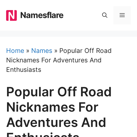
Skip
to
Namesflare
MEN
content
Home
»
Names
»
Popular Off Road
Nicknames For Adventures And
Enthusiasts
Popular Off Road
Nicknames For
Adventures And