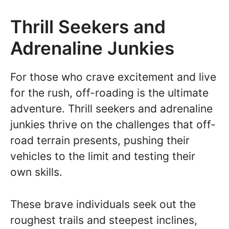
Thrill Seekers and
Adrenaline Junkies
For those who crave excitement and live
for the rush, off-roading is the ultimate
adventure. Thrill seekers and adrenaline
junkies thrive on the challenges that off-
road terrain presents, pushing their
vehicles to the limit and testing their
own skills.
These brave individuals seek out the
roughest trails and steepest inclines,