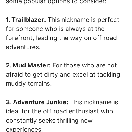
some popular options to consider:
1. Trailblazer:
This nickname is perfect
for someone who is always at the
forefront, leading the way on off road
adventures.
2. Mud Master:
For those who are not
afraid to get dirty and excel at tackling
muddy terrains.
3. Adventure Junkie:
This nickname is
ideal for the off road enthusiast who
constantly seeks thrilling new
experiences.