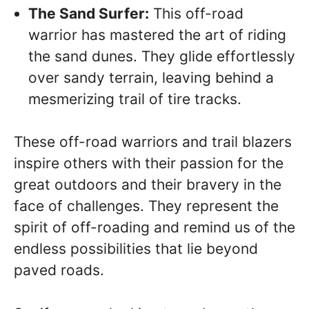
The Sand Surfer:
This off-road
warrior has mastered the art of riding
the sand dunes. They glide effortlessly
over sandy terrain, leaving behind a
mesmerizing trail of tire tracks.
These off-road warriors and trail blazers
inspire others with their passion for the
great outdoors and their bravery in the
face of challenges. They represent the
spirit of off-roading and remind us of the
endless possibilities that lie beyond
paved roads.