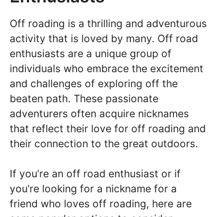
Off roading is a thrilling and adventurous
activity that is loved by many. Off road
enthusiasts are a unique group of
individuals who embrace the excitement
and challenges of exploring off the
beaten path. These passionate
adventurers often acquire nicknames
that reflect their love for off roading and
their connection to the great outdoors.
If you’re an off road enthusiast or if
you’re looking for a nickname for a
friend who loves off roading, here are