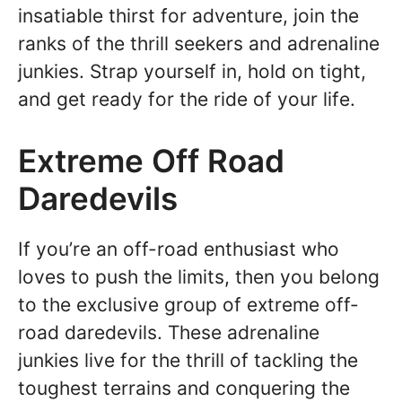
insatiable thirst for adventure, join the
ranks of the thrill seekers and adrenaline
junkies. Strap yourself in, hold on tight,
and get ready for the ride of your life.
Extreme Off Road
Daredevils
If you’re an off-road enthusiast who
loves to push the limits, then you belong
to the exclusive group of extreme off-
road daredevils. These adrenaline
junkies live for the thrill of tackling the
toughest terrains and conquering the