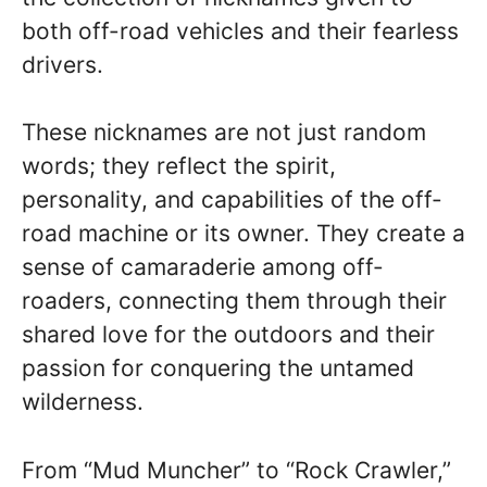
both off-road vehicles and their fearless
drivers.
These nicknames are not just random
words; they reflect the spirit,
personality, and capabilities of the off-
road machine or its owner. They create a
sense of camaraderie among off-
roaders, connecting them through their
shared love for the outdoors and their
passion for conquering the untamed
wilderness.
From “Mud Muncher” to “Rock Crawler,”