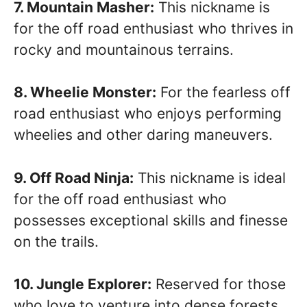
7. Mountain Masher:
This nickname is
for the off road enthusiast who thrives in
rocky and mountainous terrains.
8. Wheelie Monster:
For the fearless off
road enthusiast who enjoys performing
wheelies and other daring maneuvers.
9. Off Road Ninja:
This nickname is ideal
for the off road enthusiast who
possesses exceptional skills and finesse
on the trails.
10. Jungle Explorer:
Reserved for those
who love to venture into dense forests