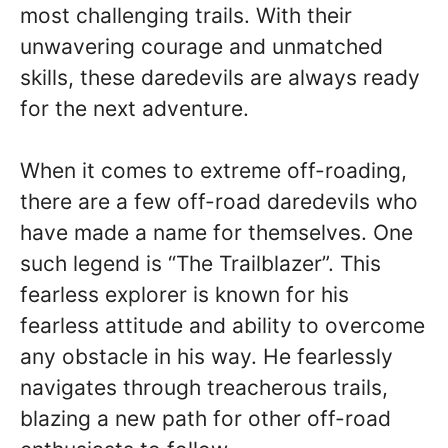
most challenging trails. With their
unwavering courage and unmatched
skills, these daredevils are always ready
for the next adventure.
When it comes to extreme off-roading,
there are a few off-road daredevils who
have made a name for themselves. One
such legend is “The Trailblazer”. This
fearless explorer is known for his
fearless attitude and ability to overcome
any obstacle in his way. He fearlessly
navigates through treacherous trails,
blazing a new path for other off-road