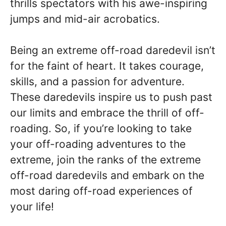
thrills spectators with his awe-inspiring
jumps and mid-air acrobatics.
Being an extreme off-road daredevil isn’t
for the faint of heart. It takes courage,
skills, and a passion for adventure.
These daredevils inspire us to push past
our limits and embrace the thrill of off-
roading. So, if you’re looking to take
your off-roading adventures to the
extreme, join the ranks of the extreme
off-road daredevils and embark on the
most daring off-road experiences of
your life!