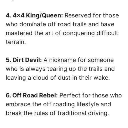
4. 4×4 King/Queen:
Reserved for those
who dominate off road trails and have
mastered the art of conquering difficult
terrain.
5. Dirt Devil:
A nickname for someone
who is always tearing up the trails and
leaving a cloud of dust in their wake.
6. Off Road Rebel:
Perfect for those who
embrace the off roading lifestyle and
break the rules of traditional driving.