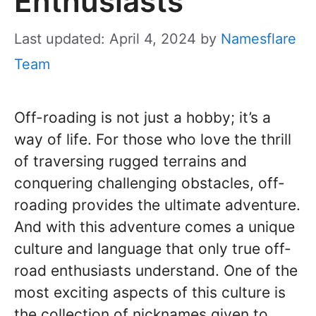
Enthusiasts
Last updated: April 4, 2024
by
Namesflare
Team
Off-roading is not just a hobby; it’s a
way of life. For those who love the thrill
of traversing rugged terrains and
conquering challenging obstacles, off-
roading provides the ultimate adventure.
And with this adventure comes a unique
culture and language that only true off-
road enthusiasts understand. One of the
most exciting aspects of this culture is
the collection of nicknames given to