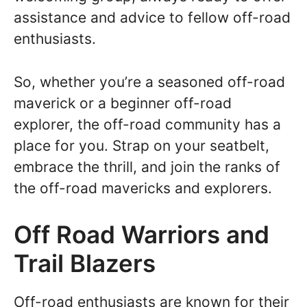
assistance and advice to fellow off-road
enthusiasts.
So, whether you’re a seasoned off-road
maverick or a beginner off-road
explorer, the off-road community has a
place for you. Strap on your seatbelt,
embrace the thrill, and join the ranks of
the off-road mavericks and explorers.
Off Road Warriors and
Trail Blazers
Off-road enthusiasts are known for their