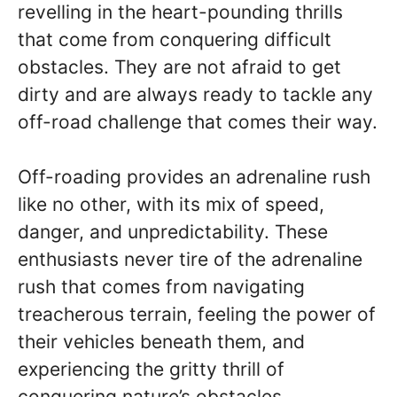
revelling in the heart-pounding thrills
that come from conquering difficult
obstacles. They are not afraid to get
dirty and are always ready to tackle any
off-road challenge that comes their way.
Off-roading provides an adrenaline rush
like no other, with its mix of speed,
danger, and unpredictability. These
enthusiasts never tire of the adrenaline
rush that comes from navigating
treacherous terrain, feeling the power of
their vehicles beneath them, and
experiencing the gritty thrill of
conquering nature’s obstacles.