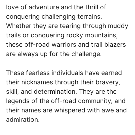
love of adventure and the thrill of
conquering challenging terrains.
Whether they are tearing through muddy
trails or conquering rocky mountains,
these off-road warriors and trail blazers
are always up for the challenge.
These fearless individuals have earned
their nicknames through their bravery,
skill, and determination. They are the
legends of the off-road community, and
their names are whispered with awe and
admiration.