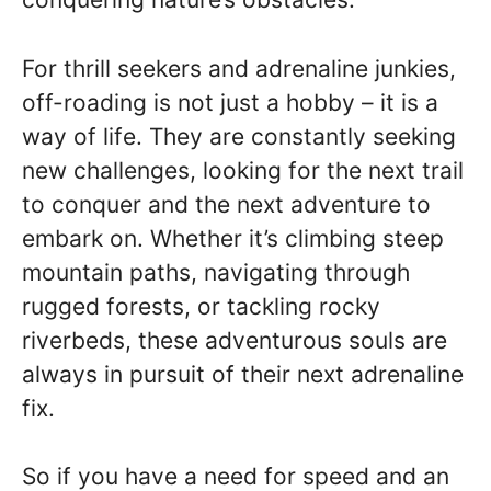
For thrill seekers and adrenaline junkies,
off-roading is not just a hobby – it is a
way of life. They are constantly seeking
new challenges, looking for the next trail
to conquer and the next adventure to
embark on. Whether it’s climbing steep
mountain paths, navigating through
rugged forests, or tackling rocky
riverbeds, these adventurous souls are
always in pursuit of their next adrenaline
fix.
So if you have a need for speed and an