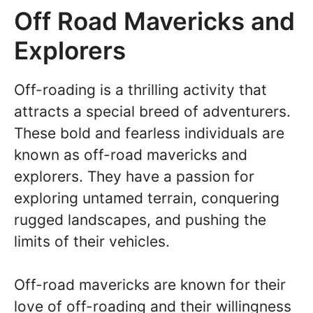
Off Road Mavericks and
Explorers
Off-roading is a thrilling activity that
attracts a special breed of adventurers.
These bold and fearless individuals are
known as off-road mavericks and
explorers. They have a passion for
exploring untamed terrain, conquering
rugged landscapes, and pushing the
limits of their vehicles.
Off-road mavericks are known for their
love of off-roading and their willingness