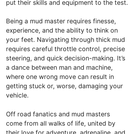
put their skills and equipment to the test.
Being a mud master requires finesse,
experience, and the ability to think on
your feet. Navigating through thick mud
requires careful throttle control, precise
steering, and quick decision-making. It’s
a dance between man and machine,
where one wrong move can result in
getting stuck or, worse, damaging your
vehicle.
Off road fanatics and mud masters
come from all walks of life, united by
their love for adventure, adrenaline, and