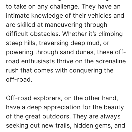
to take on any challenge. They have an
intimate knowledge of their vehicles and
are skilled at maneuvering through
difficult obstacles. Whether it’s climbing
steep hills, traversing deep mud, or
powering through sand dunes, these off-
road enthusiasts thrive on the adrenaline
rush that comes with conquering the
off-road.
Off-road explorers, on the other hand,
have a deep appreciation for the beauty
of the great outdoors. They are always
seeking out new trails, hidden gems, and