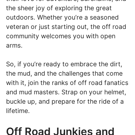
the sheer joy of exploring the great
outdoors. Whether you’re a seasoned
veteran or just starting out, the off road
community welcomes you with open
arms.
So, if you’re ready to embrace the dirt,
the mud, and the challenges that come
with it, join the ranks of off road fanatics
and mud masters. Strap on your helmet,
buckle up, and prepare for the ride of a
lifetime.
Off Road Junkies and