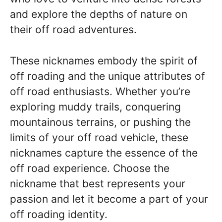
and explore the depths of nature on
their off road adventures.
These nicknames embody the spirit of
off roading and the unique attributes of
off road enthusiasts. Whether you’re
exploring muddy trails, conquering
mountainous terrains, or pushing the
limits of your off road vehicle, these
nicknames capture the essence of the
off road experience. Choose the
nickname that best represents your
passion and let it become a part of your
off roading identity.