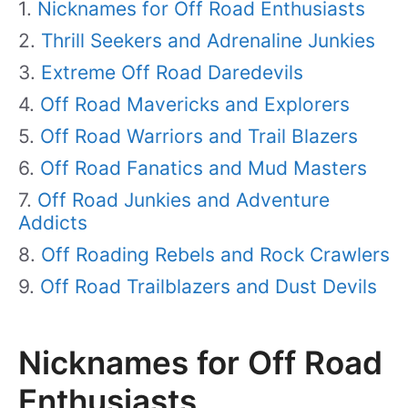
Nicknames for Off Road Enthusiasts
Thrill Seekers and Adrenaline Junkies
Extreme Off Road Daredevils
Off Road Mavericks and Explorers
Off Road Warriors and Trail Blazers
Off Road Fanatics and Mud Masters
Off Road Junkies and Adventure
Addicts
Off Roading Rebels and Rock Crawlers
Off Road Trailblazers and Dust Devils
Nicknames for Off Road
Enthusiasts