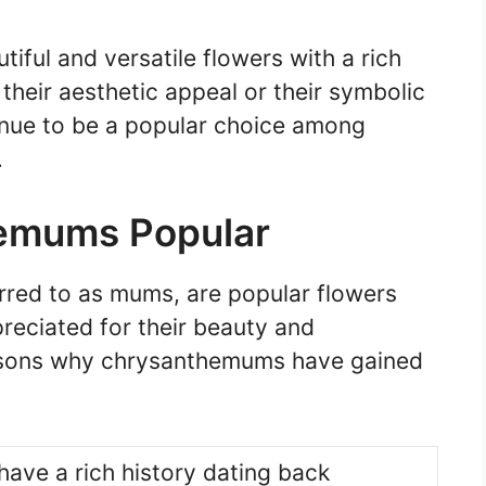
iful and versatile flowers with a rich
 their aesthetic appeal or their symbolic
nue to be a popular choice among
.
emums Popular
ed to as mums, are popular flowers
preciated for their beauty and
asons why chrysanthemums have gained
ve a rich history dating back