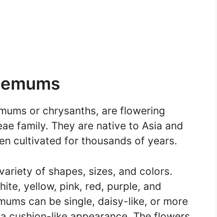
themums
ums or chrysanths, are flowering
eae family. They are native to Asia and
n cultivated for thousands of years.
riety of shapes, sizes, and colors.
te, yellow, pink, red, purple, and
mums can be single, daisy-like, or more
 a cushion-like appearance. The flowers