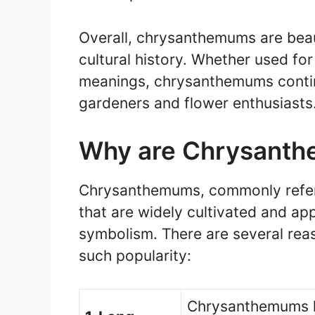
Overall, chrysanthemums are beaut
cultural history. Whether used for
meanings, chrysanthemums conti
gardeners and flower enthusiasts
Why are Chrysanth
Chrysanthemums, commonly referr
that are widely cultivated and ap
symbolism. There are several re
such popularity:
Chrysanthemums ha