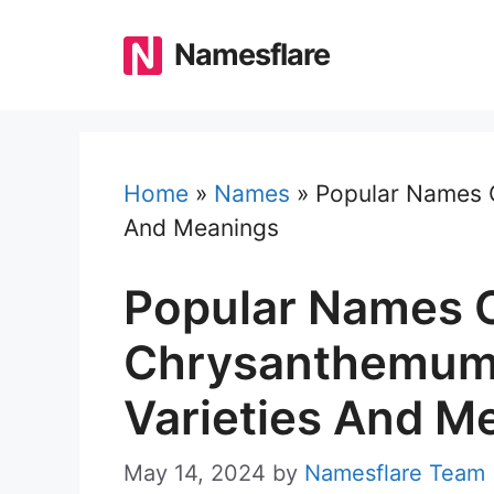
Skip
to
Namesflare
content
Home
»
Names
»
Popular Names O
And Meanings
Popular Names 
Chrysanthemums
Varieties And M
May 14, 2024
by
Namesflare Team