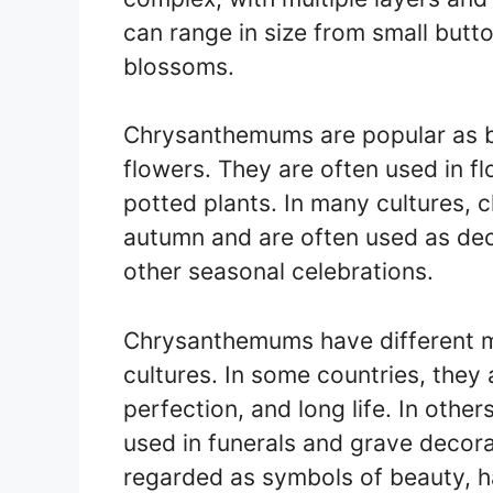
can range in size from small butto
blossoms.
Chrysanthemums are popular as b
flowers. They are often used in f
potted plants. In many cultures,
autumn and are often used as dec
other seasonal celebrations.
Chrysanthemums have different m
cultures. In some countries, they
perfection, and long life. In othe
used in funerals and grave decor
regarded as symbols of beauty, h