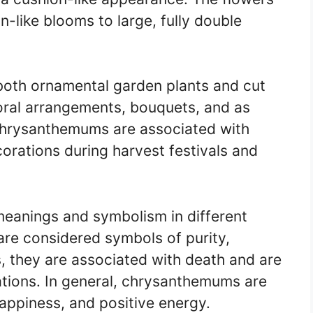
n-like blooms to large, fully double
oth ornamental garden plants and cut
loral arrangements, bouquets, and as
 chrysanthemums are associated with
orations during harvest festivals and
eanings and symbolism in different
 are considered symbols of purity,
rs, they are associated with death and are
ations. In general, chrysanthemums are
appiness, and positive energy.