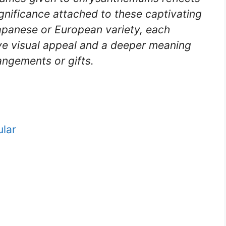
ignificance attached to these captivating
apanese or European variety, each
ve visual appeal and a deeper meaning
angements or gifts.
lar