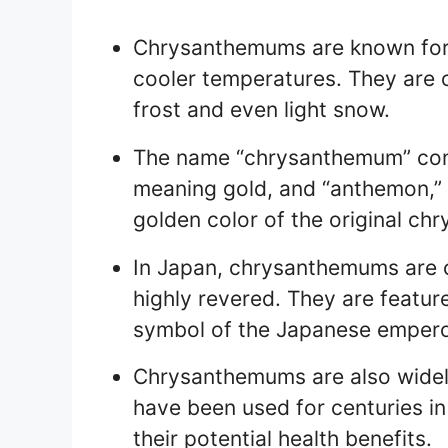
Chrysanthemums are known for t
cooler temperatures. They are o
frost and even light snow.
The name “chrysanthemum” com
meaning gold, and “anthemon,” m
golden color of the original c
In Japan, chrysanthemums are c
highly revered. They are featur
symbol of the Japanese empero
Chrysanthemums are also widely
have been used for centuries in
their potential health benefits.