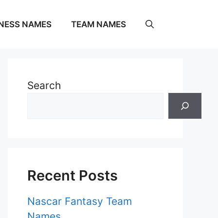
NESS NAMES
TEAM NAMES
Search
Recent Posts
Nascar Fantasy Team
Names