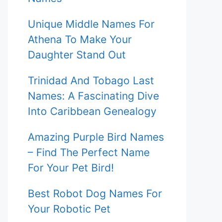
Unique Middle Names For
Athena To Make Your
Daughter Stand Out
Trinidad And Tobago Last
Names: A Fascinating Dive
Into Caribbean Genealogy
Amazing Purple Bird Names
– Find The Perfect Name
For Your Pet Bird!
Best Robot Dog Names For
Your Robotic Pet