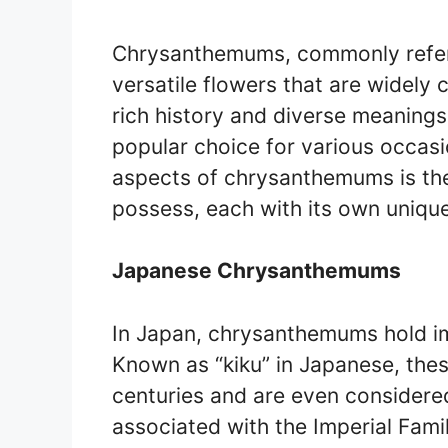
Chrysanthemums, commonly referr
versatile flowers that are widely c
rich history and diverse meanin
popular choice for various occasi
aspects of chrysanthemums is the
possess, each with its own unique
Japanese Chrysanthemums
In Japan, chrysanthemums hold im
Known as “kiku” in Japanese, the
centuries and are even considered
associated with the Imperial Fami