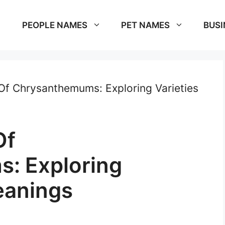
PEOPLE NAMES
PET NAMES
BUSI
f Chrysanthemums: Exploring Varieties
Of
: Exploring
eanings