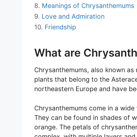
Meanings of Chrysanthemums
Love and Admiration
Friendship
What are Chrysan
Chrysanthemums, also known as m
plants that belong to the Asterac
northeastern Europe and have bee
Chrysanthemums come in a wide va
They can be found in shades of whi
orange. The petals of chrysanthe
complex, with multiple layers and