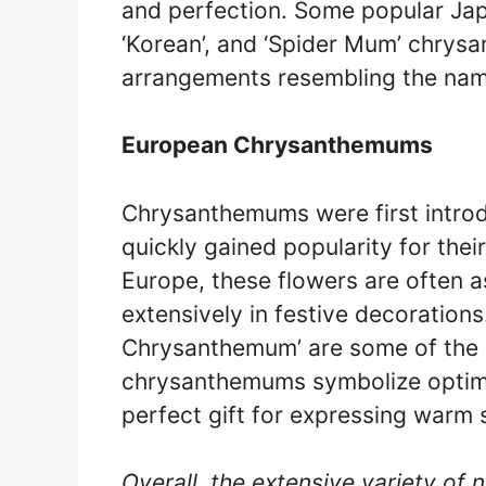
and perfection. Some popular Jap
‘Korean’, and ‘Spider Mum’ chrysa
arrangements resembling the nam
European Chrysanthemums
Chrysanthemums were first introd
quickly gained popularity for thei
Europe, these flowers are often 
extensively in festive decorations.
Chrysanthemum’ are some of the 
chrysanthemums symbolize optimi
perfect gift for expressing warm 
Overall, the extensive variety of