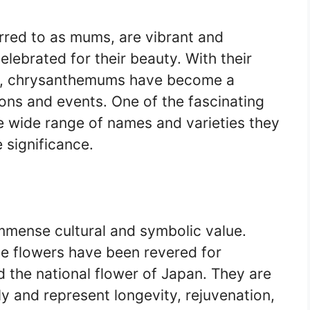
ed to as mums, are vibrant and
elebrated for their beauty. With their
gs, chrysanthemums have become a
ons and events. One of the fascinating
 wide range of names and varieties they
 significance.
mense cultural and symbolic value.
se flowers have been revered for
 the national flower of Japan. They are
ly and represent longevity, rejuvenation,