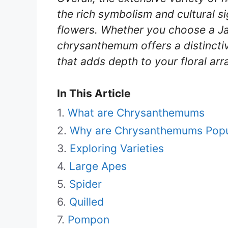
the rich symbolism and cultural s
flowers. Whether you choose a J
chrysanthemum offers a distincti
that adds depth to your floral arr
In This Article
What are Chrysanthemums
Why are Chrysanthemums Popu
Exploring Varieties
Large Apes
Spider
Quilled
Pompon