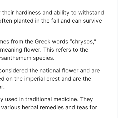
heir hardiness and ability to withstand
ften planted in the fall and can survive
es from the Greek words “chrysos,”
eaning flower. This refers to the
hrysanthemum species.
onsidered the national flower and are
ed on the imperial crest and are the
r.
 used in traditional medicine. They
 various herbal remedies and teas for