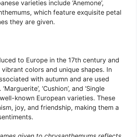
anese varieties include ‘Anemone’,
nthemums, which feature exquisite petal
es they are given.
uced to Europe in the 17th century and
r vibrant colors and unique shapes. In
associated with autumn and are used
 ‘Marguerite’, ‘Cushion’, and ‘Single
well-known European varieties. These
sm, joy, and friendship, making them a
sentiments.
 names given to chrysanthemums reflects