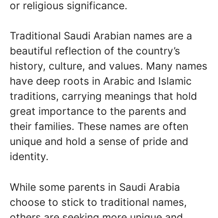
or religious significance.
Traditional Saudi Arabian names are a
beautiful reflection of the country’s
history, culture, and values. Many names
have deep roots in Arabic and Islamic
traditions, carrying meanings that hold
great importance to the parents and
their families. These names are often
unique and hold a sense of pride and
identity.
While some parents in Saudi Arabia
choose to stick to traditional names,
others are seeking more unique and