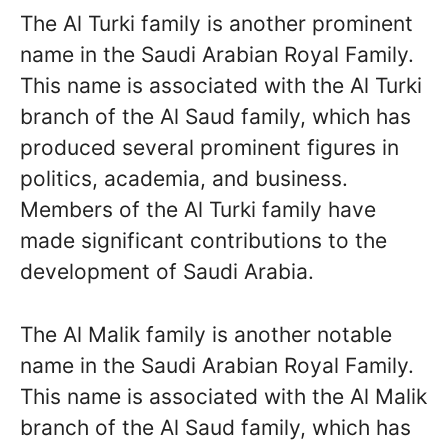
The Al Turki family is another prominent
name in the Saudi Arabian Royal Family.
This name is associated with the Al Turki
branch of the Al Saud family, which has
produced several prominent figures in
politics, academia, and business.
Members of the Al Turki family have
made significant contributions to the
development of Saudi Arabia.
The Al Malik family is another notable
name in the Saudi Arabian Royal Family.
This name is associated with the Al Malik
branch of the Al Saud family, which has