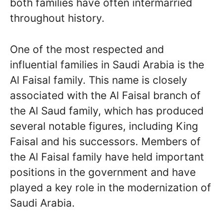
both families have often intermarried
throughout history.
One of the most respected and
influential families in Saudi Arabia is the
Al Faisal family. This name is closely
associated with the Al Faisal branch of
the Al Saud family, which has produced
several notable figures, including King
Faisal and his successors. Members of
the Al Faisal family have held important
positions in the government and have
played a key role in the modernization of
Saudi Arabia.