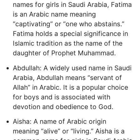
names for girls in Saudi Arabia, Fatima
is an Arabic name meaning
“captivating” or “one who abstains.”
Fatima holds a special significance in
Islamic tradition as the name of the
daughter of Prophet Muhammad.
Abdullah: A widely used name in Saudi
Arabia, Abdullah means “servant of
Allah” in Arabic. It is a popular choice
for boys and is associated with
devotion and obedience to God.
Aisha: A name of Arabic origin
meaning “alive” or “living.” Aisha is a