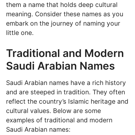
them a name that holds deep cultural
meaning. Consider these names as you
embark on the journey of naming your
little one.
Traditional and Modern
Saudi Arabian Names
Saudi Arabian names have a rich history
and are steeped in tradition. They often
reflect the country’s Islamic heritage and
cultural values. Below are some
examples of traditional and modern
Saudi Arabian names: