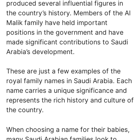
produced several influential figures in
the country’s history. Members of the Al
Malik family have held important
positions in the government and have
made significant contributions to Saudi
Arabia’s development.
These are just a few examples of the
royal family names in Saudi Arabia. Each
name carries a unique significance and
represents the rich history and culture of
the country.
When choosing a name for their babies,
many Saudi Arabian families look to