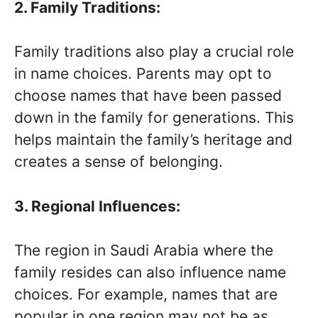
2. Family Traditions:
Family traditions also play a crucial role
in name choices. Parents may opt to
choose names that have been passed
down in the family for generations. This
helps maintain the family’s heritage and
creates a sense of belonging.
3. Regional Influences:
The region in Saudi Arabia where the
family resides can also influence name
choices. For example, names that are
popular in one region may not be as