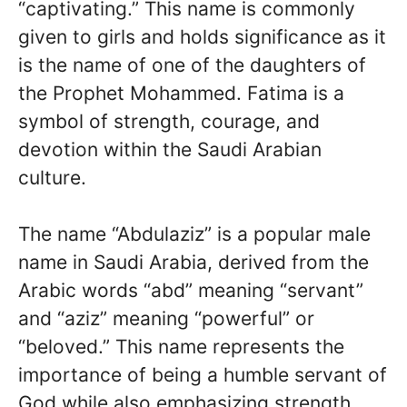
“captivating.” This name is commonly
given to girls and holds significance as it
is the name of one of the daughters of
the Prophet Mohammed. Fatima is a
symbol of strength, courage, and
devotion within the Saudi Arabian
culture.
The name “Abdulaziz” is a popular male
name in Saudi Arabia, derived from the
Arabic words “abd” meaning “servant”
and “aziz” meaning “powerful” or
“beloved.” This name represents the
importance of being a humble servant of
God while also emphasizing strength