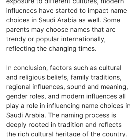
exposure to different cultures, modern
influences have started to impact name
choices in Saudi Arabia as well. Some
parents may choose names that are
trendy or popular internationally,
reflecting the changing times.
In conclusion, factors such as cultural
and religious beliefs, family traditions,
regional influences, sound and meaning,
gender roles, and modern influences all
play a role in influencing name choices in
Saudi Arabia. The naming process is
deeply rooted in tradition and reflects
the rich cultural heritage of the country.