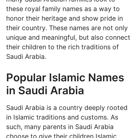
these royal family names as a way to
honor their heritage and show pride in
their country. These names are not only
unique and meaningful, but also connect
their children to the rich traditions of
Saudi Arabia.
Popular Islamic Names
in Saudi Arabia
Saudi Arabia is a country deeply rooted
in Islamic traditions and customs. As
such, many parents in Saudi Arabia
choose to give their children Islamic