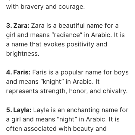
with bravery and courage.
3. Zara:
Zara is a beautiful name for a
girl and means “radiance” in Arabic. It is
a name that evokes positivity and
brightness.
4. Faris:
Faris is a popular name for boys
and means “knight” in Arabic. It
represents strength, honor, and chivalry.
5. Layla:
Layla is an enchanting name for
a girl and means “night” in Arabic. It is
often associated with beauty and