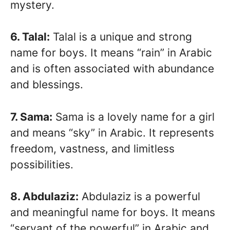
mystery.
6. Talal:
Talal is a unique and strong
name for boys. It means “rain” in Arabic
and is often associated with abundance
and blessings.
7. Sama:
Sama is a lovely name for a girl
and means “sky” in Arabic. It represents
freedom, vastness, and limitless
possibilities.
8. Abdulaziz:
Abdulaziz is a powerful
and meaningful name for boys. It means
“servant of the powerful” in Arabic and