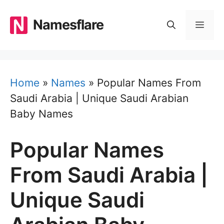
Skip
to
Namesflare
MEN
content
Home
»
Names
»
Popular Names From
Saudi Arabia | Unique Saudi Arabian
Baby Names
Popular Names
From Saudi Arabia |
Unique Saudi