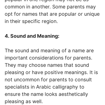
common in another. Some parents may
opt for names that are popular or unique
in their specific region.
4. Sound and Meaning:
The sound and meaning of a name are
important considerations for parents.
They may choose names that sound
pleasing or have positive meanings. It is
not uncommon for parents to consult
specialists in Arabic calligraphy to
ensure the name looks aesthetically
pleasing as well.