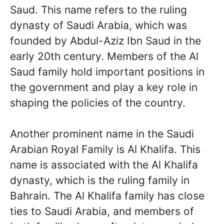
Saud. This name refers to the ruling
dynasty of Saudi Arabia, which was
founded by Abdul-Aziz Ibn Saud in the
early 20th century. Members of the Al
Saud family hold important positions in
the government and play a key role in
shaping the policies of the country.
Another prominent name in the Saudi
Arabian Royal Family is Al Khalifa. This
name is associated with the Al Khalifa
dynasty, which is the ruling family in
Bahrain. The Al Khalifa family has close
ties to Saudi Arabia, and members of