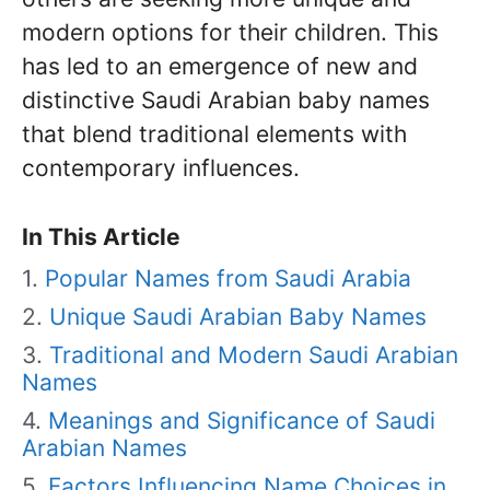
modern options for their children. This
has led to an emergence of new and
distinctive Saudi Arabian baby names
that blend traditional elements with
contemporary influences.
In This Article
Popular Names from Saudi Arabia
Unique Saudi Arabian Baby Names
Traditional and Modern Saudi Arabian
Names
Meanings and Significance of Saudi
Arabian Names
Factors Influencing Name Choices in