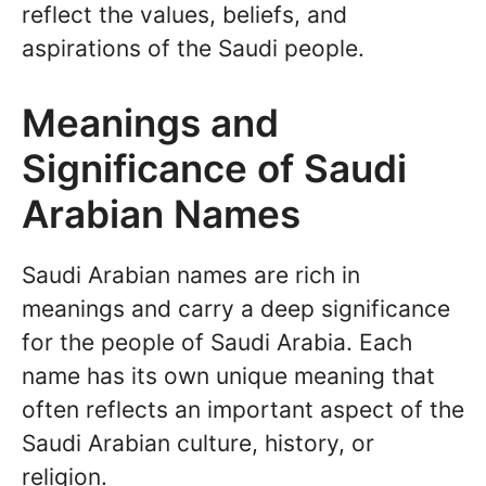
reflect the values, beliefs, and
aspirations of the Saudi people.
Meanings and
Significance of Saudi
Arabian Names
Saudi Arabian names are rich in
meanings and carry a deep significance
for the people of Saudi Arabia. Each
name has its own unique meaning that
often reflects an important aspect of the
Saudi Arabian culture, history, or
religion.