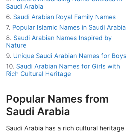
Saudi Arabia
Saudi Arabian Royal Family Names
Popular Islamic Names in Saudi Arabia
Saudi Arabian Names Inspired by
Nature
Unique Saudi Arabian Names for Boys
Saudi Arabian Names for Girls with
Rich Cultural Heritage
Popular Names from
Saudi Arabia
Saudi Arabia has a rich cultural heritage