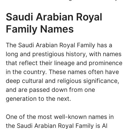
Saudi Arabian Royal
Family Names
The Saudi Arabian Royal Family has a
long and prestigious history, with names
that reflect their lineage and prominence
in the country. These names often have
deep cultural and religious significance,
and are passed down from one
generation to the next.
One of the most well-known names in
the Saudi Arabian Royal Family is Al