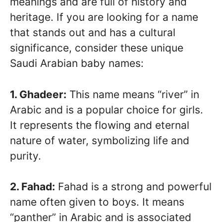
meanings and are full of history and
heritage. If you are looking for a name
that stands out and has a cultural
significance, consider these unique
Saudi Arabian baby names:
1. Ghadeer:
This name means “river” in
Arabic and is a popular choice for girls.
It represents the flowing and eternal
nature of water, symbolizing life and
purity.
2. Fahad:
Fahad is a strong and powerful
name often given to boys. It means
“panther” in Arabic and is associated