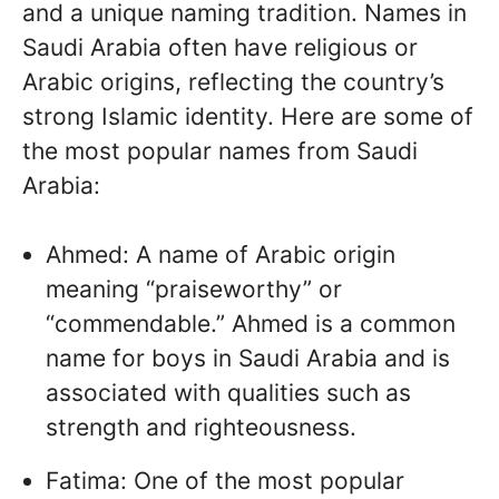
and a unique naming tradition. Names in
Saudi Arabia often have religious or
Arabic origins, reflecting the country’s
strong Islamic identity. Here are some of
the most popular names from Saudi
Arabia:
Ahmed: A name of Arabic origin
meaning “praiseworthy” or
“commendable.” Ahmed is a common
name for boys in Saudi Arabia and is
associated with qualities such as
strength and righteousness.
Fatima: One of the most popular