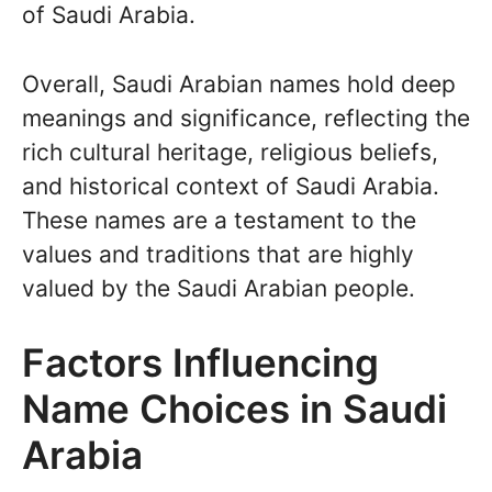
of Saudi Arabia.
Overall, Saudi Arabian names hold deep
meanings and significance, reflecting the
rich cultural heritage, religious beliefs,
and historical context of Saudi Arabia.
These names are a testament to the
values and traditions that are highly
valued by the Saudi Arabian people.
Factors Influencing
Name Choices in Saudi
Arabia