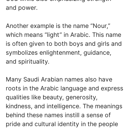
and power.
Another example is the name “Nour,”
which means “light” in Arabic. This name
is often given to both boys and girls and
symbolizes enlightenment, guidance,
and spirituality.
Many Saudi Arabian names also have
roots in the Arabic language and express
qualities like beauty, generosity,
kindness, and intelligence. The meanings
behind these names instill a sense of
pride and cultural identity in the people