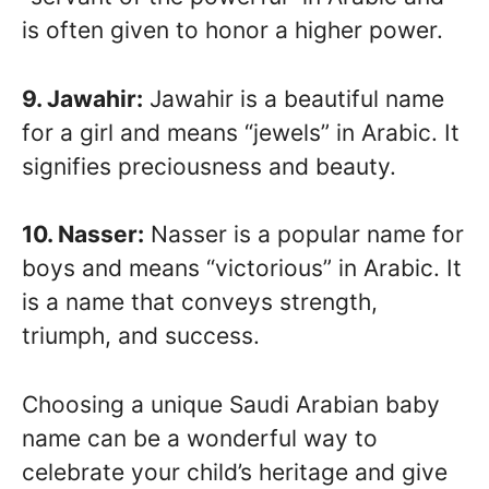
is often given to honor a higher power.
9. Jawahir:
Jawahir is a beautiful name
for a girl and means “jewels” in Arabic. It
signifies preciousness and beauty.
10. Nasser:
Nasser is a popular name for
boys and means “victorious” in Arabic. It
is a name that conveys strength,
triumph, and success.
Choosing a unique Saudi Arabian baby
name can be a wonderful way to
celebrate your child’s heritage and give