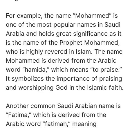
For example, the name “Mohammed” is
one of the most popular names in Saudi
Arabia and holds great significance as it
is the name of the Prophet Mohammed,
who is highly revered in Islam. The name
Mohammed is derived from the Arabic
word “hamida,” which means “to praise.”
It symbolizes the importance of praising
and worshipping God in the Islamic faith.
Another common Saudi Arabian name is
“Fatima,” which is derived from the
Arabic word “fatimah,” meaning