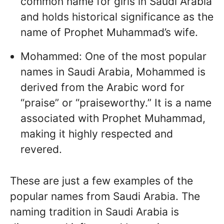
common name for girls in Saudi Arabia
and holds historical significance as the
name of Prophet Muhammad’s wife.
Mohammed: One of the most popular
names in Saudi Arabia, Mohammed is
derived from the Arabic word for
“praise” or “praiseworthy.” It is a name
associated with Prophet Muhammad,
making it highly respected and
revered.
These are just a few examples of the
popular names from Saudi Arabia. The
naming tradition in Saudi Arabia is