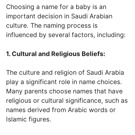
Choosing a name for a baby is an
important decision in Saudi Arabian
culture. The naming process is
influenced by several factors, including:
1. Cultural and Religious Beliefs:
The culture and religion of Saudi Arabia
play a significant role in name choices.
Many parents choose names that have
religious or cultural significance, such as
names derived from Arabic words or
Islamic figures.