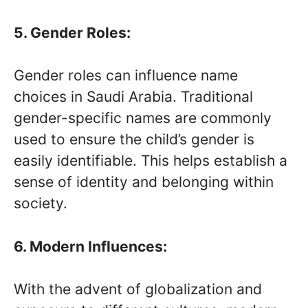
5. Gender Roles:
Gender roles can influence name
choices in Saudi Arabia. Traditional
gender-specific names are commonly
used to ensure the child’s gender is
easily identifiable. This helps establish a
sense of identity and belonging within
society.
6. Modern Influences:
With the advent of globalization and