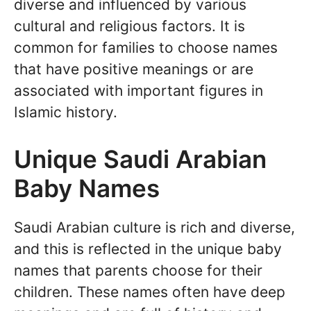
diverse and influenced by various
cultural and religious factors. It is
common for families to choose names
that have positive meanings or are
associated with important figures in
Islamic history.
Unique Saudi Arabian
Baby Names
Saudi Arabian culture is rich and diverse,
and this is reflected in the unique baby
names that parents choose for their
children. These names often have deep