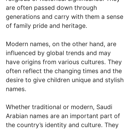
are often passed down through
generations and carry with them a sense
of family pride and heritage.
Modern names, on the other hand, are
influenced by global trends and may
have origins from various cultures. They
often reflect the changing times and the
desire to give children unique and stylish
names.
Whether traditional or modern, Saudi
Arabian names are an important part of
the country’s identity and culture. They