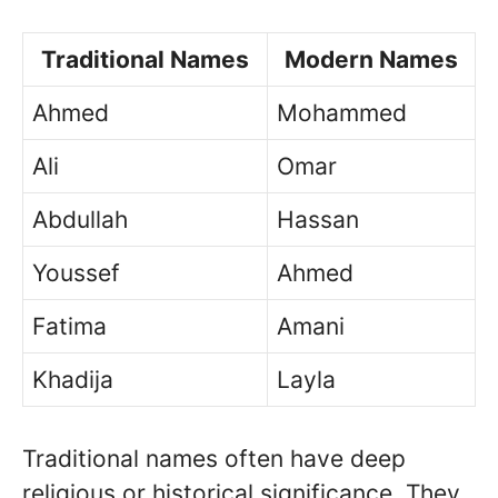
Traditional Names
Modern Names
Ahmed
Mohammed
Ali
Omar
Abdullah
Hassan
Youssef
Ahmed
Fatima
Amani
Khadija
Layla
Traditional names often have deep
religious or historical significance. They