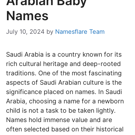
Arabian Baby
Names
July 10, 2024
by
Namesflare Team
Saudi Arabia is a country known for its
rich cultural heritage and deep-rooted
traditions. One of the most fascinating
aspects of Saudi Arabian culture is the
significance placed on names. In Saudi
Arabia, choosing a name for a newborn
child is not a task to be taken lightly.
Names hold immense value and are
often selected based on their historical