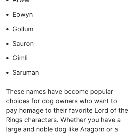
Eowyn
Gollum
Sauron
Gimli
Saruman
These names have become popular
choices for dog owners who want to
pay homage to their favorite Lord of the
Rings characters. Whether you have a
large and noble dog like Aragorn or a