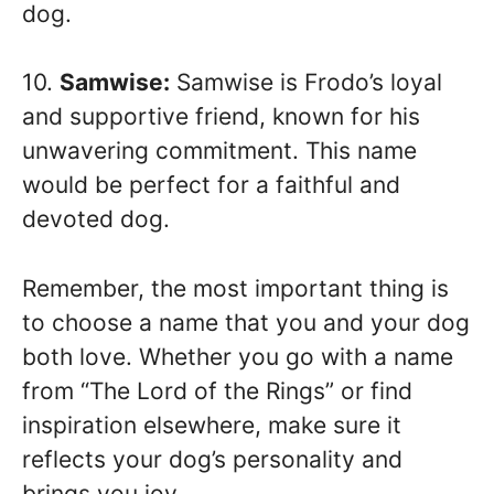
dog.
10.
Samwise:
Samwise is Frodo’s loyal
and supportive friend, known for his
unwavering commitment. This name
would be perfect for a faithful and
devoted dog.
Remember, the most important thing is
to choose a name that you and your dog
both love. Whether you go with a name
from “The Lord of the Rings” or find
inspiration elsewhere, make sure it
reflects your dog’s personality and
brings you joy.