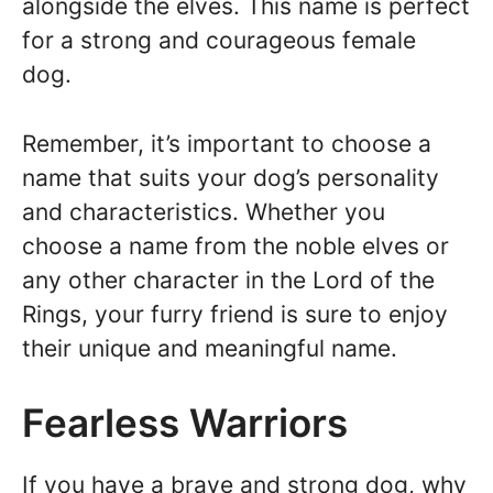
alongside the elves. This name is perfect
for a strong and courageous female
dog.
Remember, it’s important to choose a
name that suits your dog’s personality
and characteristics. Whether you
choose a name from the noble elves or
any other character in the Lord of the
Rings, your furry friend is sure to enjoy
their unique and meaningful name.
Fearless Warriors
If you have a brave and strong dog, why