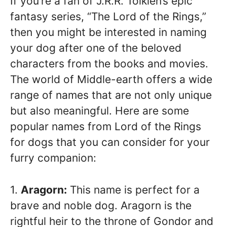
If you’re a fan of J.R.R. Tolkien’s epic
fantasy series, “The Lord of the Rings,”
then you might be interested in naming
your dog after one of the beloved
characters from the books and movies.
The world of Middle-earth offers a wide
range of names that are not only unique
but also meaningful. Here are some
popular names from Lord of the Rings
for dogs that you can consider for your
furry companion:
1.
Aragorn:
This name is perfect for a
brave and noble dog. Aragorn is the
rightful heir to the throne of Gondor and