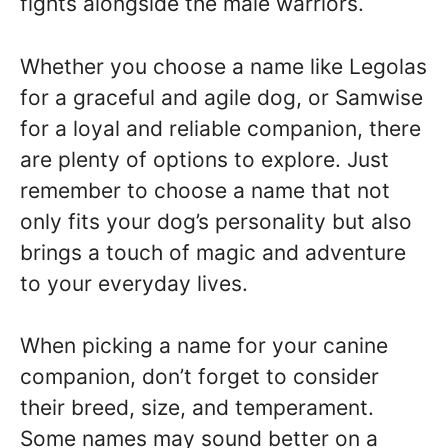
fights alongside the male warriors.
Whether you choose a name like Legolas
for a graceful and agile dog, or Samwise
for a loyal and reliable companion, there
are plenty of options to explore. Just
remember to choose a name that not
only fits your dog’s personality but also
brings a touch of magic and adventure
to your everyday lives.
When picking a name for your canine
companion, don’t forget to consider
their breed, size, and temperament.
Some names may sound better on a