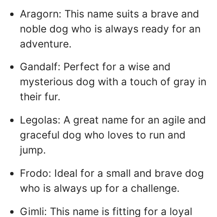
Aragorn: This name suits a brave and
noble dog who is always ready for an
adventure.
Gandalf: Perfect for a wise and
mysterious dog with a touch of gray in
their fur.
Legolas: A great name for an agile and
graceful dog who loves to run and
jump.
Frodo: Ideal for a small and brave dog
who is always up for a challenge.
Gimli: This name is fitting for a loyal