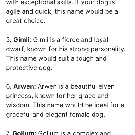
with exceptional skills. If your dog is
agile and quick, this name would be a
great choice.
5.
Gimli:
Gimli is a fierce and loyal
dwarf, known for his strong personality.
This name would suit a tough and
protective dog.
6.
Arwen:
Arwen is a beautiful elven
princess, known for her grace and
wisdom. This name would be ideal for a
graceful and elegant female dog.
7.
Gollum:
Gollum is a complex and