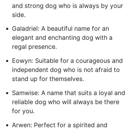
and strong dog who is always by your
side.
Galadriel: A beautiful name for an
elegant and enchanting dog with a
regal presence.
Eowyn: Suitable for a courageous and
independent dog who is not afraid to
stand up for themselves.
Samwise: A name that suits a loyal and
reliable dog who will always be there
for you.
Arwen: Perfect for a spirited and