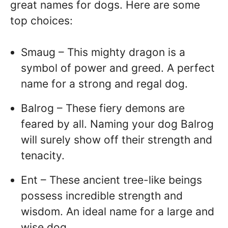
great names for dogs. Here are some
top choices:
Smaug – This mighty dragon is a
symbol of power and greed. A perfect
name for a strong and regal dog.
Balrog – These fiery demons are
feared by all. Naming your dog Balrog
will surely show off their strength and
tenacity.
Ent – These ancient tree-like beings
possess incredible strength and
wisdom. An ideal name for a large and
wise dog.