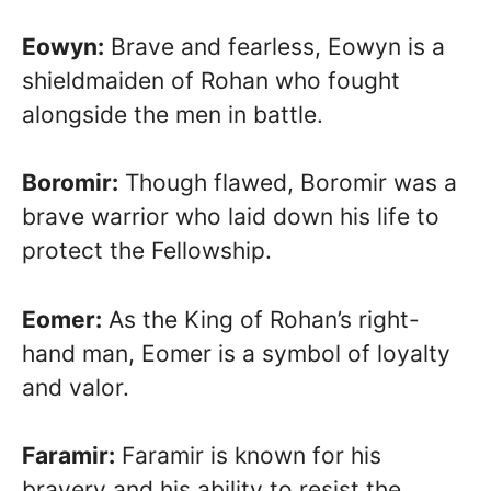
Eowyn:
Brave and fearless, Eowyn is a
shieldmaiden of Rohan who fought
alongside the men in battle.
Boromir:
Though flawed, Boromir was a
brave warrior who laid down his life to
protect the Fellowship.
Eomer:
As the King of Rohan’s right-
hand man, Eomer is a symbol of loyalty
and valor.
Faramir:
Faramir is known for his
bravery and his ability to resist the