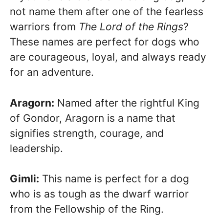
not name them after one of the fearless
warriors from
The Lord of the Rings
?
These names are perfect for dogs who
are courageous, loyal, and always ready
for an adventure.
Aragorn:
Named after the rightful King
of Gondor, Aragorn is a name that
signifies strength, courage, and
leadership.
Gimli:
This name is perfect for a dog
who is as tough as the dwarf warrior
from the Fellowship of the Ring.