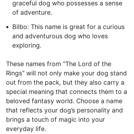
graceful dog who possesses a sense
of adventure.
Bilbo: This name is great for a curious
and adventurous dog who loves
exploring.
These names from “The Lord of the
Rings” will not only make your dog stand
out from the pack, but they also carry a
special meaning that connects them to a
beloved fantasy world. Choose a name
that reflects your dog’s personality and
brings a touch of magic into your
everyday life.