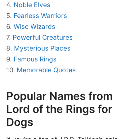
Noble Elves
Fearless Warriors
Wise Wizards
Powerful Creatures
Mysterious Places
Famous Rings
Memorable Quotes
Popular Names from
Lord of the Rings for
Dogs