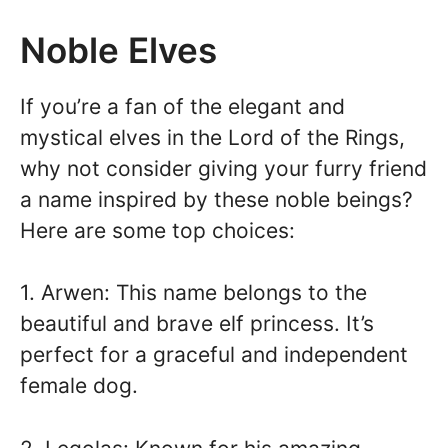
Noble Elves
If you’re a fan of the elegant and
mystical elves in the Lord of the Rings,
why not consider giving your furry friend
a name inspired by these noble beings?
Here are some top choices:
1. Arwen: This name belongs to the
beautiful and brave elf princess. It’s
perfect for a graceful and independent
female dog.