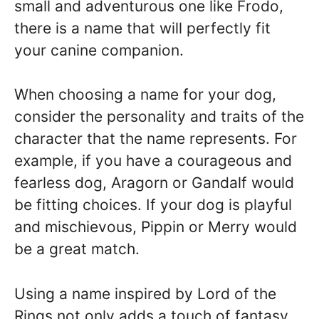
small and adventurous one like Frodo,
there is a name that will perfectly fit
your canine companion.
When choosing a name for your dog,
consider the personality and traits of the
character that the name represents. For
example, if you have a courageous and
fearless dog, Aragorn or Gandalf would
be fitting choices. If your dog is playful
and mischievous, Pippin or Merry would
be a great match.
Using a name inspired by Lord of the
Rings not only adds a touch of fantasy