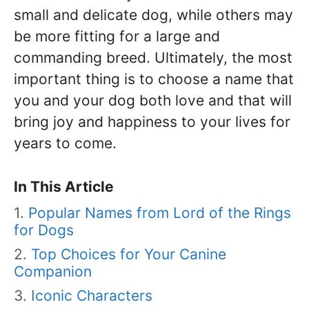
small and delicate dog, while others may
be more fitting for a large and
commanding breed. Ultimately, the most
important thing is to choose a name that
you and your dog both love and that will
bring joy and happiness to your lives for
years to come.
In This Article
Popular Names from Lord of the Rings
for Dogs
Top Choices for Your Canine
Companion
Iconic Characters