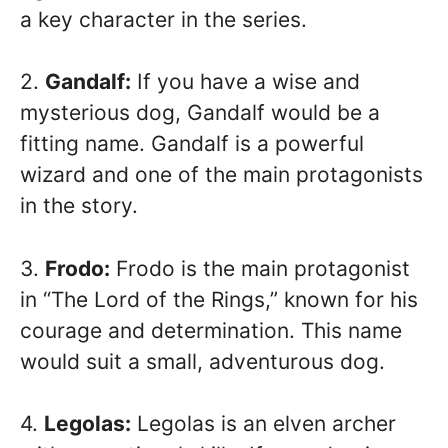
a key character in the series.
2.
Gandalf:
If you have a wise and
mysterious dog, Gandalf would be a
fitting name. Gandalf is a powerful
wizard and one of the main protagonists
in the story.
3.
Frodo:
Frodo is the main protagonist
in “The Lord of the Rings,” known for his
courage and determination. This name
would suit a small, adventurous dog.
4.
Legolas:
Legolas is an elven archer