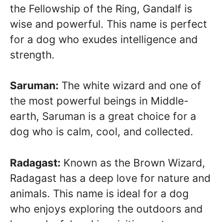
the Fellowship of the Ring, Gandalf is
wise and powerful. This name is perfect
for a dog who exudes intelligence and
strength.
Saruman:
The white wizard and one of
the most powerful beings in Middle-
earth, Saruman is a great choice for a
dog who is calm, cool, and collected.
Radagast:
Known as the Brown Wizard,
Radagast has a deep love for nature and
animals. This name is ideal for a dog
who enjoys exploring the outdoors and