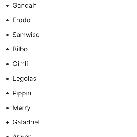
Gandalf
Frodo
Samwise
Bilbo
Gimli
Legolas
Pippin
Merry
Galadriel
Arwen