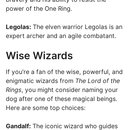
power of the One Ring.
Legolas:
The elven warrior Legolas is an
expert archer and an agile combatant.
Wise Wizards
If you’re a fan of the wise, powerful, and
enigmatic wizards from
The Lord of the
Rings
, you might consider naming your
dog after one of these magical beings.
Here are some top choices:
Gandalf:
The iconic wizard who guides