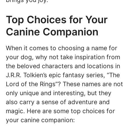
Top Choices for Your
Canine Companion
When it comes to choosing a name for
your dog, why not take inspiration from
the beloved characters and locations in
J.R.R. Tolkien’s epic fantasy series, “The
Lord of the Rings”? These names are not
only unique and interesting, but they
also carry a sense of adventure and
magic. Here are some top choices for
your canine companion: