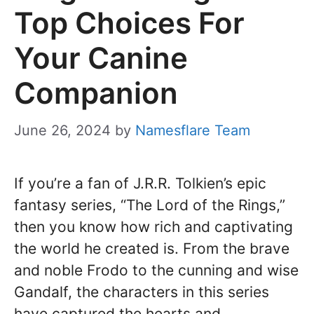
Top Choices For
Your Canine
Companion
June 26, 2024
by
Namesflare Team
If you’re a fan of J.R.R. Tolkien’s epic
fantasy series, “The Lord of the Rings,”
then you know how rich and captivating
the world he created is. From the brave
and noble Frodo to the cunning and wise
Gandalf, the characters in this series
have captured the hearts and