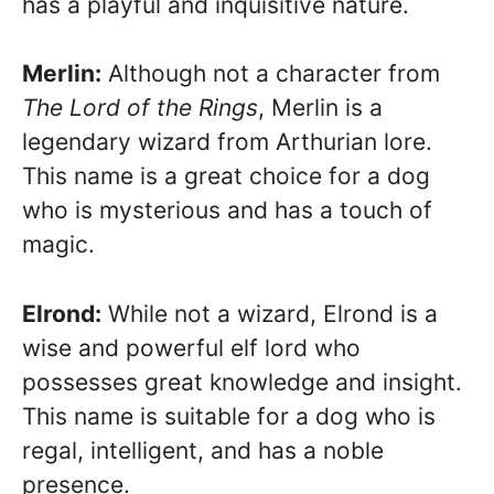
has a playful and inquisitive nature.
Merlin:
Although not a character from
The Lord of the Rings
, Merlin is a
legendary wizard from Arthurian lore.
This name is a great choice for a dog
who is mysterious and has a touch of
magic.
Elrond:
While not a wizard, Elrond is a
wise and powerful elf lord who
possesses great knowledge and insight.
This name is suitable for a dog who is
regal, intelligent, and has a noble
presence.