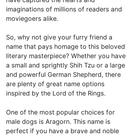
imaginations of millions of readers and
moviegoers alike.
So, why not give your furry friend a
name that pays homage to this beloved
literary masterpiece? Whether you have
a small and sprightly Shih Tzu or a large
and powerful German Shepherd, there
are plenty of great name options
inspired by the Lord of the Rings.
One of the most popular choices for
male dogs is Aragorn. This name is
perfect if you have a brave and noble