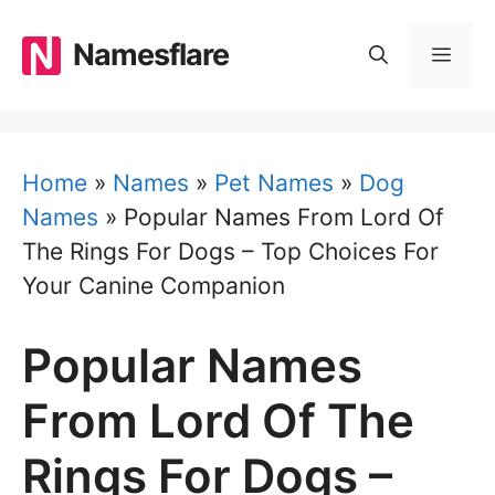
Skip
to
Namesflare
MEN
content
Home
»
Names
»
Pet Names
»
Dog
Names
»
Popular Names From Lord Of
The Rings For Dogs – Top Choices For
Your Canine Companion
Popular Names
From Lord Of The
Rings For Dogs –