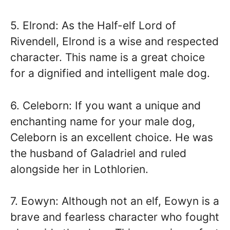
5. Elrond: As the Half-elf Lord of
Rivendell, Elrond is a wise and respected
character. This name is a great choice
for a dignified and intelligent male dog.
6. Celeborn: If you want a unique and
enchanting name for your male dog,
Celeborn is an excellent choice. He was
the husband of Galadriel and ruled
alongside her in Lothlorien.
7. Eowyn: Although not an elf, Eowyn is a
brave and fearless character who fought