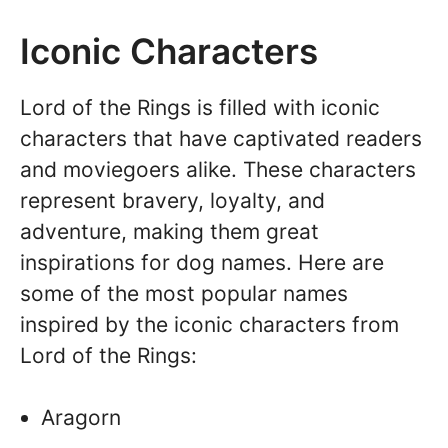
Iconic Characters
Lord of the Rings is filled with iconic
characters that have captivated readers
and moviegoers alike. These characters
represent bravery, loyalty, and
adventure, making them great
inspirations for dog names. Here are
some of the most popular names
inspired by the iconic characters from
Lord of the Rings:
Aragorn