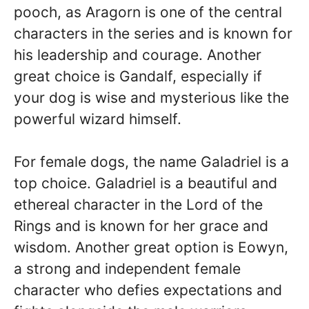
pooch, as Aragorn is one of the central
characters in the series and is known for
his leadership and courage. Another
great choice is Gandalf, especially if
your dog is wise and mysterious like the
powerful wizard himself.
For female dogs, the name Galadriel is a
top choice. Galadriel is a beautiful and
ethereal character in the Lord of the
Rings and is known for her grace and
wisdom. Another great option is Eowyn,
a strong and independent female
character who defies expectations and