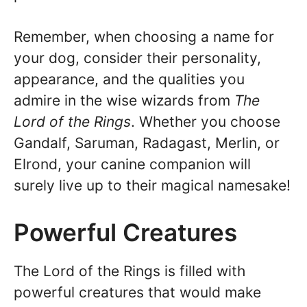
Remember, when choosing a name for
your dog, consider their personality,
appearance, and the qualities you
admire in the wise wizards from
The
Lord of the Rings
. Whether you choose
Gandalf, Saruman, Radagast, Merlin, or
Elrond, your canine companion will
surely live up to their magical namesake!
Powerful Creatures
The Lord of the Rings is filled with
powerful creatures that would make