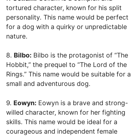
tortured character, known for his split
personality. This name would be perfect
for a dog with a quirky or unpredictable
nature.
8.
Bilbo:
Bilbo is the protagonist of “The
Hobbit,” the prequel to “The Lord of the
Rings.” This name would be suitable for a
small and adventurous dog.
9.
Eowyn:
Eowyn is a brave and strong-
willed character, known for her fighting
skills. This name would be ideal for a
courageous and independent female