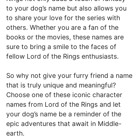
to your dog’s name but also allows you
to share your love for the series with
others. Whether you are a fan of the
books or the movies, these names are
sure to bring a smile to the faces of
fellow Lord of the Rings enthusiasts.
So why not give your furry friend a name
that is truly unique and meaningful?
Choose one of these iconic character
names from Lord of the Rings and let
your dog’s name be a reminder of the
epic adventures that await in Middle-
earth.