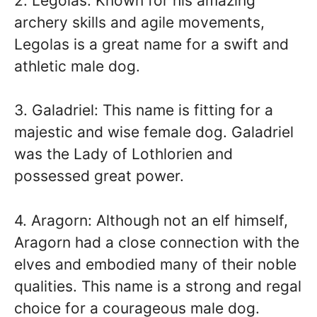
2. Legolas: Known for his amazing
archery skills and agile movements,
Legolas is a great name for a swift and
athletic male dog.
3. Galadriel: This name is fitting for a
majestic and wise female dog. Galadriel
was the Lady of Lothlorien and
possessed great power.
4. Aragorn: Although not an elf himself,
Aragorn had a close connection with the
elves and embodied many of their noble
qualities. This name is a strong and regal
choice for a courageous male dog.