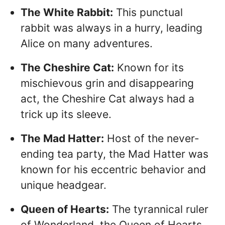
The White Rabbit:
This punctual
rabbit was always in a hurry, leading
Alice on many adventures.
The Cheshire Cat:
Known for its
mischievous grin and disappearing
act, the Cheshire Cat always had a
trick up its sleeve.
The Mad Hatter:
Host of the never-
ending tea party, the Mad Hatter was
known for his eccentric behavior and
unique headgear.
Queen of Hearts:
The tyrannical ruler
of Wonderland, the Queen of Hearts