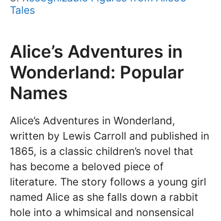
Tales
Alice’s Adventures in
Wonderland: Popular
Names
Alice’s Adventures in Wonderland,
written by Lewis Carroll and published in
1865, is a classic children’s novel that
has become a beloved piece of
literature. The story follows a young girl
named Alice as she falls down a rabbit
hole into a whimsical and nonsensical