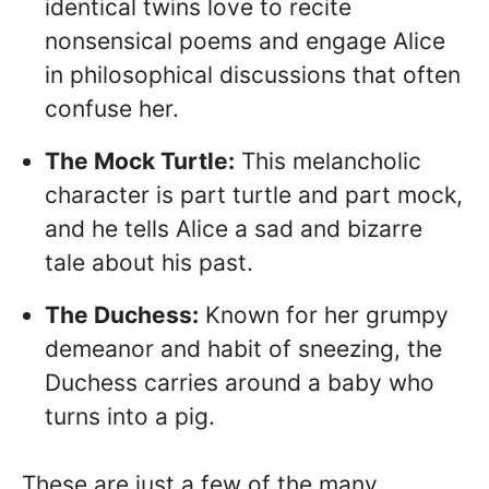
identical twins love to recite
nonsensical poems and engage Alice
in philosophical discussions that often
confuse her.
The Mock Turtle:
This melancholic
character is part turtle and part mock,
and he tells Alice a sad and bizarre
tale about his past.
The Duchess:
Known for her grumpy
demeanor and habit of sneezing, the
Duchess carries around a baby who
turns into a pig.
These are just a few of the many