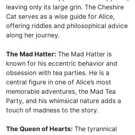
leaving only its large grin. The Cheshire
Cat serves as a wise guide for Alice,
offering riddles and philosophical advice
along her journey.
The Mad Hatter:
The Mad Hatter is
known for his eccentric behavior and
obsession with tea parties. He is a
central figure in one of Alice’s most
memorable adventures, the Mad Tea
Party, and his whimsical nature adds a
touch of madness to the story.
The Queen of Hearts:
The tyrannical