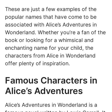
These are just a few examples of the
popular names that have come to be
associated with Alice’s Adventures in
Wonderland. Whether you’re a fan of the
book or looking for a whimsical and
enchanting name for your child, the
characters from Alice in Wonderland
offer plenty of inspiration.
Famous Characters in
Alice’s Adventures
Alice’s Adventures in Wonderland is a