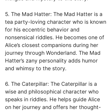
5. The Mad Hatter: The Mad Hatter is a
tea party-loving character who is known
for his eccentric behavior and
nonsensical riddles. He becomes one of
Alice’s closest companions during her
journey through Wonderland. The Mad
Hatter’s zany personality adds humor
and whimsy to the story.
6. The Caterpillar: The Caterpillar is a
wise and philosophical character who
speaks in riddles. He helps guide Alice
on her journey and offers her thought-