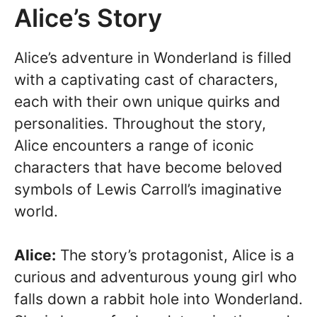
Alice’s Story
Alice’s adventure in Wonderland is filled
with a captivating cast of characters,
each with their own unique quirks and
personalities. Throughout the story,
Alice encounters a range of iconic
characters that have become beloved
symbols of Lewis Carroll’s imaginative
world.
Alice:
The story’s protagonist, Alice is a
curious and adventurous young girl who
falls down a rabbit hole into Wonderland.