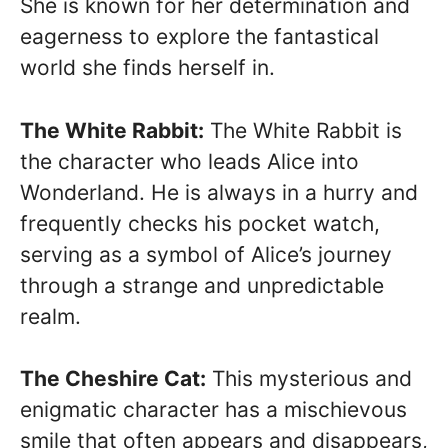
She is known for her determination and
eagerness to explore the fantastical
world she finds herself in.
The White Rabbit:
The White Rabbit is
the character who leads Alice into
Wonderland. He is always in a hurry and
frequently checks his pocket watch,
serving as a symbol of Alice’s journey
through a strange and unpredictable
realm.
The Cheshire Cat:
This mysterious and
enigmatic character has a mischievous
smile that often appears and disappears,