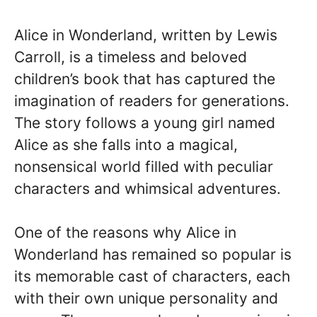
Alice in Wonderland, written by Lewis
Carroll, is a timeless and beloved
children’s book that has captured the
imagination of readers for generations.
The story follows a young girl named
Alice as she falls into a magical,
nonsensical world filled with peculiar
characters and whimsical adventures.
One of the reasons why Alice in
Wonderland has remained so popular is
its memorable cast of characters, each
with their own unique personality and