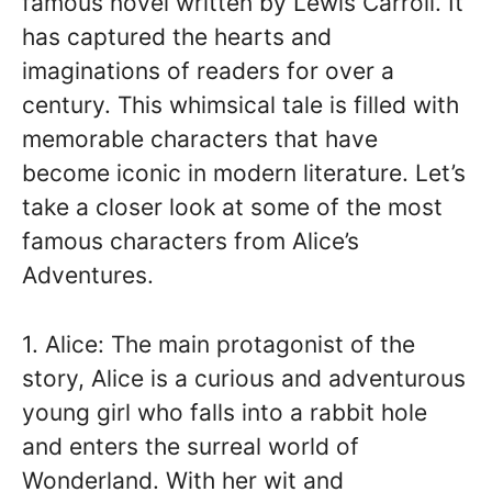
famous novel written by Lewis Carroll. It
has captured the hearts and
imaginations of readers for over a
century. This whimsical tale is filled with
memorable characters that have
become iconic in modern literature. Let’s
take a closer look at some of the most
famous characters from Alice’s
Adventures.
1. Alice: The main protagonist of the
story, Alice is a curious and adventurous
young girl who falls into a rabbit hole
and enters the surreal world of
Wonderland. With her wit and