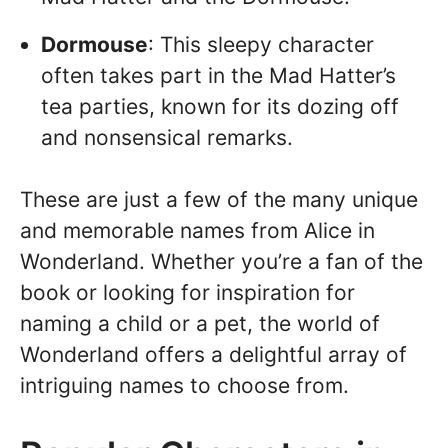
Dormouse
: This sleepy character
often takes part in the Mad Hatter’s
tea parties, known for its dozing off
and nonsensical remarks.
These are just a few of the many unique
and memorable names from Alice in
Wonderland. Whether you’re a fan of the
book or looking for inspiration for
naming a child or a pet, the world of
Wonderland offers a delightful array of
intriguing names to choose from.