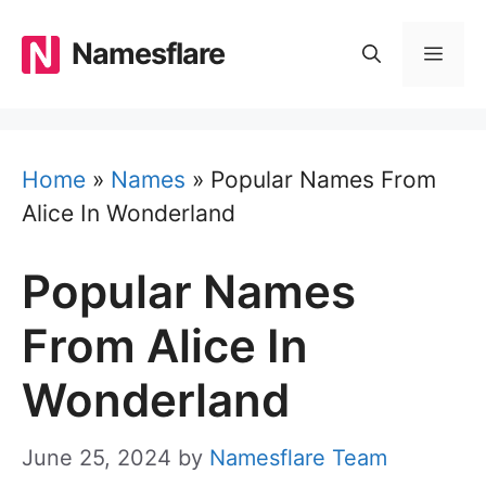
Skip
to
Namesflare
MEN
content
Home
»
Names
»
Popular Names From
Alice In Wonderland
Popular Names
From Alice In
Wonderland
June 25, 2024
by
Namesflare Team