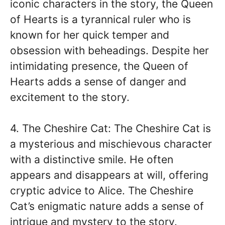
iconic characters in the story, the Queen
of Hearts is a tyrannical ruler who is
known for her quick temper and
obsession with beheadings. Despite her
intimidating presence, the Queen of
Hearts adds a sense of danger and
excitement to the story.
4. The Cheshire Cat: The Cheshire Cat is
a mysterious and mischievous character
with a distinctive smile. He often
appears and disappears at will, offering
cryptic advice to Alice. The Cheshire
Cat’s enigmatic nature adds a sense of
intrigue and mystery to the story.