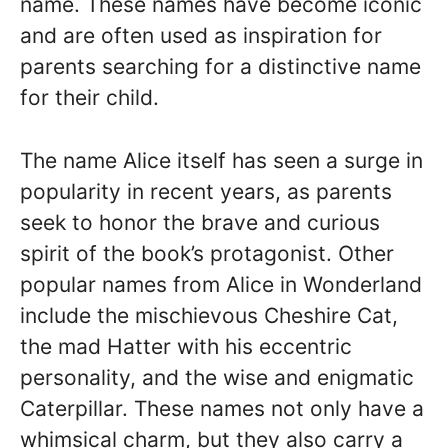
name. These names have become iconic
and are often used as inspiration for
parents searching for a distinctive name
for their child.
The name Alice itself has seen a surge in
popularity in recent years, as parents
seek to honor the brave and curious
spirit of the book’s protagonist. Other
popular names from Alice in Wonderland
include the mischievous Cheshire Cat,
the mad Hatter with his eccentric
personality, and the wise and enigmatic
Caterpillar. These names not only have a
whimsical charm, but they also carry a