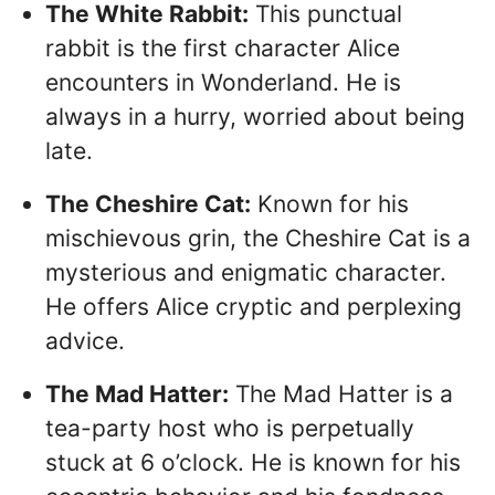
The White Rabbit:
This punctual
rabbit is the first character Alice
encounters in Wonderland. He is
always in a hurry, worried about being
late.
The Cheshire Cat:
Known for his
mischievous grin, the Cheshire Cat is a
mysterious and enigmatic character.
He offers Alice cryptic and perplexing
advice.
The Mad Hatter:
The Mad Hatter is a
tea-party host who is perpetually
stuck at 6 o’clock. He is known for his