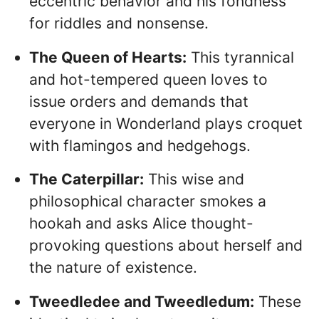
eccentric behavior and his fondness
for riddles and nonsense.
The Queen of Hearts:
This tyrannical
and hot-tempered queen loves to
issue orders and demands that
everyone in Wonderland plays croquet
with flamingos and hedgehogs.
The Caterpillar:
This wise and
philosophical character smokes a
hookah and asks Alice thought-
provoking questions about herself and
the nature of existence.
Tweedledee and Tweedledum:
These