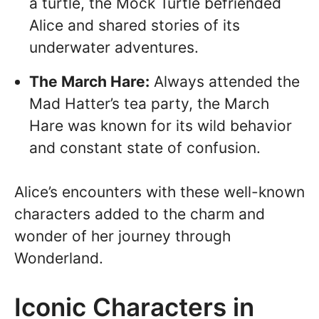
a turtle, the Mock Turtle befriended
Alice and shared stories of its
underwater adventures.
The March Hare:
Always attended the
Mad Hatter’s tea party, the March
Hare was known for its wild behavior
and constant state of confusion.
Alice’s encounters with these well-known
characters added to the charm and
wonder of her journey through
Wonderland.
Iconic Characters in