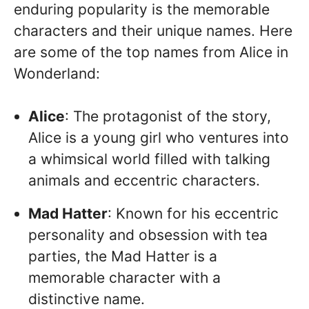
enduring popularity is the memorable
characters and their unique names. Here
are some of the top names from Alice in
Wonderland:
Alice
: The protagonist of the story,
Alice is a young girl who ventures into
a whimsical world filled with talking
animals and eccentric characters.
Mad Hatter
: Known for his eccentric
personality and obsession with tea
parties, the Mad Hatter is a
memorable character with a
distinctive name.