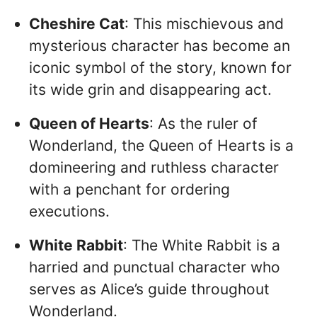
Cheshire Cat
: This mischievous and
mysterious character has become an
iconic symbol of the story, known for
its wide grin and disappearing act.
Queen of Hearts
: As the ruler of
Wonderland, the Queen of Hearts is a
domineering and ruthless character
with a penchant for ordering
executions.
White Rabbit
: The White Rabbit is a
harried and punctual character who
serves as Alice’s guide throughout
Wonderland.