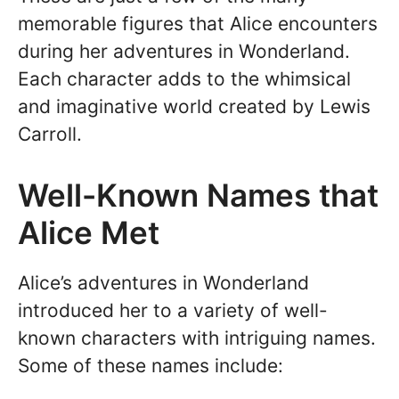
memorable figures that Alice encounters
during her adventures in Wonderland.
Each character adds to the whimsical
and imaginative world created by Lewis
Carroll.
Well-Known Names that
Alice Met
Alice’s adventures in Wonderland
introduced her to a variety of well-
known characters with intriguing names.
Some of these names include: