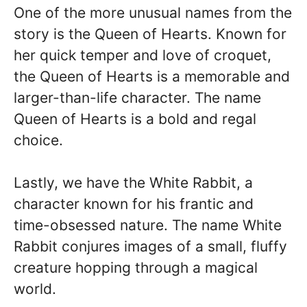
One of the more unusual names from the
story is the Queen of Hearts. Known for
her quick temper and love of croquet,
the Queen of Hearts is a memorable and
larger-than-life character. The name
Queen of Hearts is a bold and regal
choice.
Lastly, we have the White Rabbit, a
character known for his frantic and
time-obsessed nature. The name White
Rabbit conjures images of a small, fluffy
creature hopping through a magical
world.