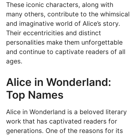
These iconic characters, along with
many others, contribute to the whimsical
and imaginative world of Alice’s story.
Their eccentricities and distinct
personalities make them unforgettable
and continue to captivate readers of all
ages.
Alice in Wonderland:
Top Names
Alice in Wonderland is a beloved literary
work that has captivated readers for
generations. One of the reasons for its