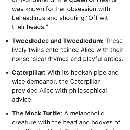
was known for her obsession with
beheadings and shouting “Off with
their heads!”
Tweedledee and Tweedledum:
These
lively twins entertained Alice with their
nonsensical rhymes and playful antics.
Caterpillar:
With its hookah pipe and
wise demeanor, the Caterpillar
provided Alice with philosophical
advice.
The Mock Turtle:
A melancholic
creature with the head and hooves of