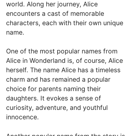
world. Along her journey, Alice
encounters a cast of memorable
characters, each with their own unique
name.
One of the most popular names from
Alice in Wonderland is, of course, Alice
herself. The name Alice has a timeless
charm and has remained a popular
choice for parents naming their
daughters. It evokes a sense of
curiosity, adventure, and youthful
innocence.