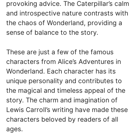
provoking advice. The Caterpillar’s calm
and introspective nature contrasts with
the chaos of Wonderland, providing a
sense of balance to the story.
These are just a few of the famous
characters from Alice’s Adventures in
Wonderland. Each character has its
unique personality and contributes to
the magical and timeless appeal of the
story. The charm and imagination of
Lewis Carroll’s writing have made these
characters beloved by readers of all
ages.