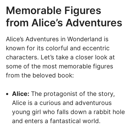
Memorable Figures
from Alice’s Adventures
Alice’s Adventures in Wonderland is
known for its colorful and eccentric
characters. Let’s take a closer look at
some of the most memorable figures
from the beloved book:
Alice:
The protagonist of the story,
Alice is a curious and adventurous
young girl who falls down a rabbit hole
and enters a fantastical world.