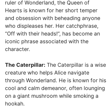
ruler of Wonderland, the Queen of
Hearts is known for her short temper
and obsession with beheading anyone
who displeases her. Her catchphrase,
“Off with their heads!”, has become an
iconic phrase associated with the
character.
The Caterpillar:
The Caterpillar is a wise
creature who helps Alice navigate
through Wonderland. He is known for his
cool and calm demeanor, often lounging
on a giant mushroom while smoking a
hookah.