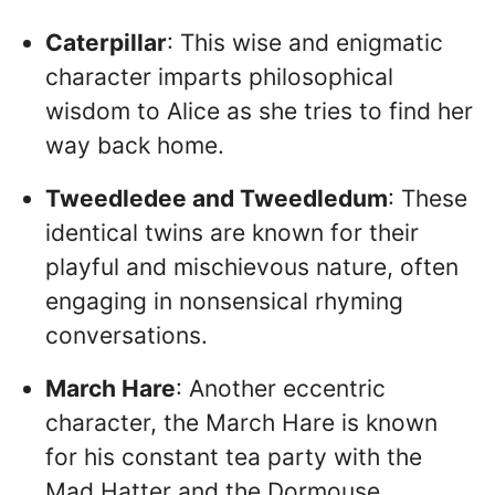
Caterpillar
: This wise and enigmatic
character imparts philosophical
wisdom to Alice as she tries to find her
way back home.
Tweedledee and Tweedledum
: These
identical twins are known for their
playful and mischievous nature, often
engaging in nonsensical rhyming
conversations.
March Hare
: Another eccentric
character, the March Hare is known
for his constant tea party with the
Mad Hatter and the Dormouse.