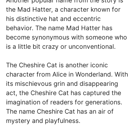
Another popular name from the story is
the Mad Hatter, a character known for
his distinctive hat and eccentric
behavior. The name Mad Hatter has
become synonymous with someone who
is a little bit crazy or unconventional.
The Cheshire Cat is another iconic
character from Alice in Wonderland. With
its mischievous grin and disappearing
act, the Cheshire Cat has captured the
imagination of readers for generations.
The name Cheshire Cat has an air of
mystery and playfulness.