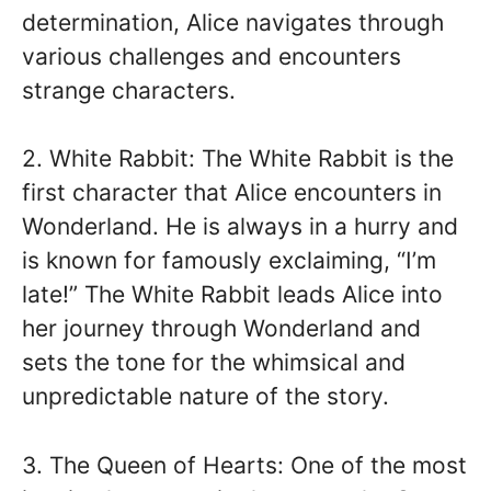
determination, Alice navigates through
various challenges and encounters
strange characters.
2. White Rabbit: The White Rabbit is the
first character that Alice encounters in
Wonderland. He is always in a hurry and
is known for famously exclaiming, “I’m
late!” The White Rabbit leads Alice into
her journey through Wonderland and
sets the tone for the whimsical and
unpredictable nature of the story.
3. The Queen of Hearts: One of the most