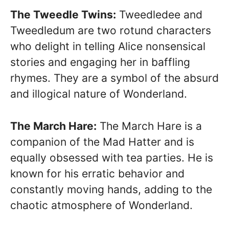
The Tweedle Twins:
Tweedledee and
Tweedledum are two rotund characters
who delight in telling Alice nonsensical
stories and engaging her in baffling
rhymes. They are a symbol of the absurd
and illogical nature of Wonderland.
The March Hare:
The March Hare is a
companion of the Mad Hatter and is
equally obsessed with tea parties. He is
known for his erratic behavior and
constantly moving hands, adding to the
chaotic atmosphere of Wonderland.