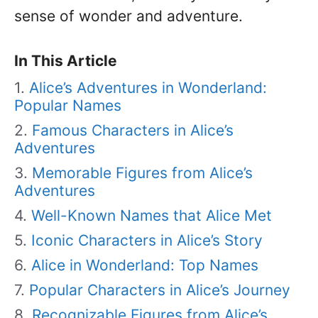
sense of wonder and adventure.
In This Article
Alice’s Adventures in Wonderland:
Popular Names
Famous Characters in Alice’s
Adventures
Memorable Figures from Alice’s
Adventures
Well-Known Names that Alice Met
Iconic Characters in Alice’s Story
Alice in Wonderland: Top Names
Popular Characters in Alice’s Journey
Recognizable Figures from Alice’s