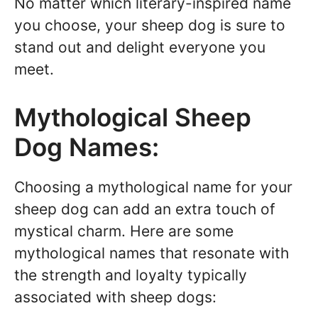
No matter which literary-inspired name
you choose, your sheep dog is sure to
stand out and delight everyone you
meet.
Mythological Sheep
Dog Names:
Choosing a mythological name for your
sheep dog can add an extra touch of
mystical charm. Here are some
mythological names that resonate with
the strength and loyalty typically
associated with sheep dogs: