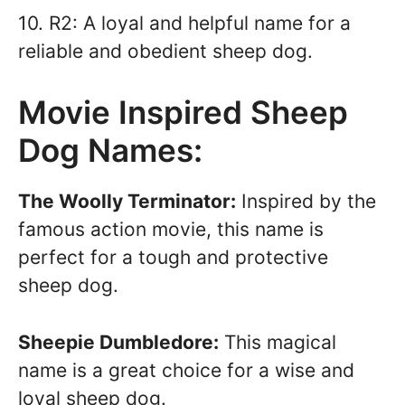
10. R2: A loyal and helpful name for a
reliable and obedient sheep dog.
Movie Inspired Sheep
Dog Names:
The Woolly Terminator:
Inspired by the
famous action movie, this name is
perfect for a tough and protective
sheep dog.
Sheepie Dumbledore:
This magical
name is a great choice for a wise and
loyal sheep dog.