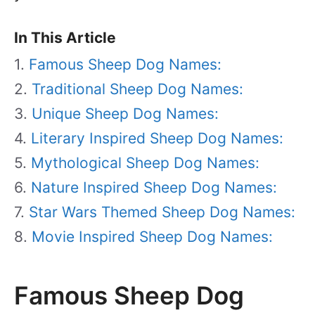
In This Article
Famous Sheep Dog Names:
Traditional Sheep Dog Names:
Unique Sheep Dog Names:
Literary Inspired Sheep Dog Names:
Mythological Sheep Dog Names:
Nature Inspired Sheep Dog Names:
Star Wars Themed Sheep Dog Names:
Movie Inspired Sheep Dog Names:
Famous Sheep Dog