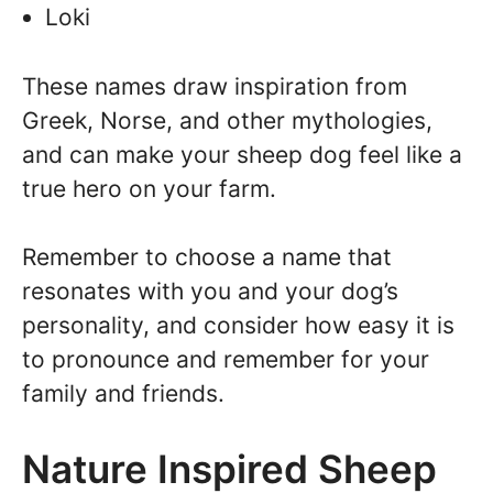
Loki
These names draw inspiration from
Greek, Norse, and other mythologies,
and can make your sheep dog feel like a
true hero on your farm.
Remember to choose a name that
resonates with you and your dog’s
personality, and consider how easy it is
to pronounce and remember for your
family and friends.
Nature Inspired Sheep