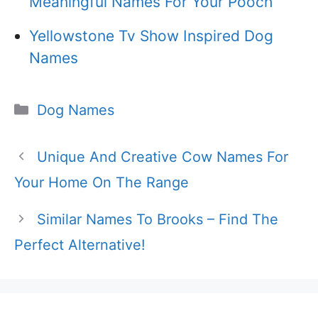
Meaningful Names For Your Pooch
Yellowstone Tv Show Inspired Dog
Names
Categories
Dog Names
Unique And Creative Cow Names For
Your Home On The Range
Similar Names To Brooks – Find The
Perfect Alternative!