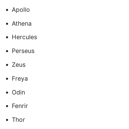
Apollo
Athena
Hercules
Perseus
Zeus
Freya
Odin
Fenrir
Thor