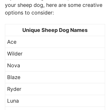
your sheep dog, here are some creative
options to consider:
Unique Sheep Dog Names
Ace
Wilder
Nova
Blaze
Ryder
Luna