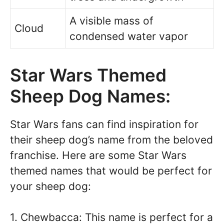
A visible mass of
Cloud
condensed water vapor
Star Wars Themed
Sheep Dog Names:
Star Wars fans can find inspiration for
their sheep dog’s name from the beloved
franchise. Here are some Star Wars
themed names that would be perfect for
your sheep dog:
1. Chewbacca: This name is perfect for a