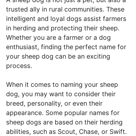
trusted ally in rural communities. These
intelligent and loyal dogs assist farmers
in herding and protecting their sheep.
Whether you are a farmer or a dog
enthusiast, finding the perfect name for
your sheep dog can be an exciting
process.
When it comes to naming your sheep
dog, you may want to consider their
breed, personality, or even their
appearance. Some popular names for
sheep dogs are based on their herding
abilities, such as Scout, Chase, or Swift.