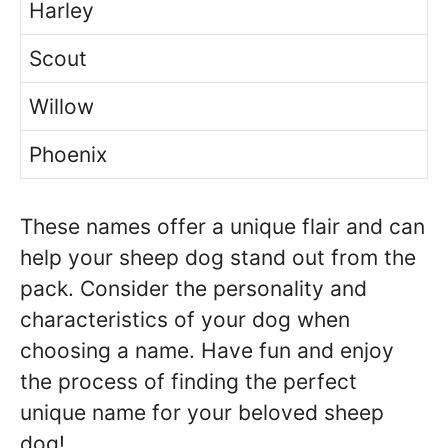
Harley
Scout
Willow
Phoenix
These names offer a unique flair and can
help your sheep dog stand out from the
pack. Consider the personality and
characteristics of your dog when
choosing a name. Have fun and enjoy
the process of finding the perfect
unique name for your beloved sheep
dog!