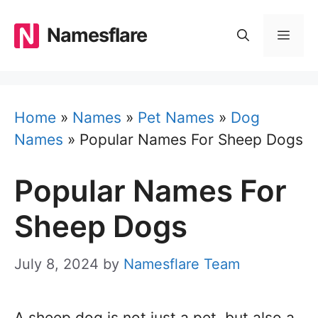
Skip
to
Namesflare
MEN
content
Home
»
Names
»
Pet Names
»
Dog
Names
»
Popular Names For Sheep Dogs
Popular Names For
Sheep Dogs
July 8, 2024
by
Namesflare Team
A sheep dog is not just a pet, but also a