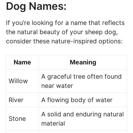
Dog Names:
If you’re looking for a name that reflects
the natural beauty of your sheep dog,
consider these nature-inspired options:
Name
Meaning
A graceful tree often found
Willow
near water
River
A flowing body of water
A solid and enduring natural
Stone
material