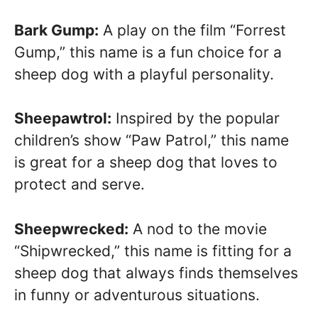
Bark Gump:
A play on the film “Forrest
Gump,” this name is a fun choice for a
sheep dog with a playful personality.
Sheepawtrol:
Inspired by the popular
children’s show “Paw Patrol,” this name
is great for a sheep dog that loves to
protect and serve.
Sheepwrecked:
A nod to the movie
“Shipwrecked,” this name is fitting for a
sheep dog that always finds themselves
in funny or adventurous situations.