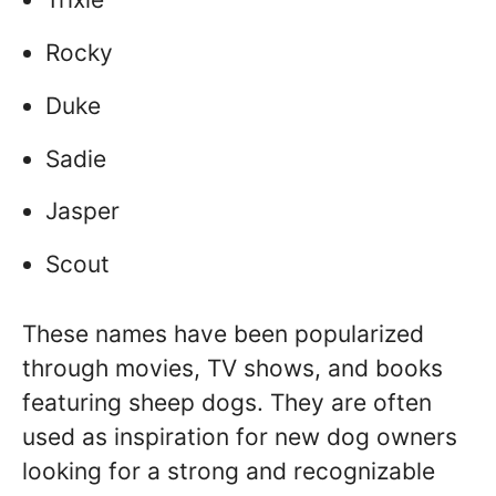
Rocky
Duke
Sadie
Jasper
Scout
These names have been popularized
through movies, TV shows, and books
featuring sheep dogs. They are often
used as inspiration for new dog owners
looking for a strong and recognizable