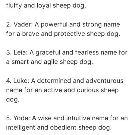
fluffy and loyal sheep dog.
2. Vader: A powerful and strong name
for a brave and protective sheep dog.
3. Leia: A graceful and fearless name for
a smart and agile sheep dog.
4. Luke: A determined and adventurous
name for an active and curious sheep
dog.
5. Yoda: A wise and intuitive name for an
intelligent and obedient sheep dog.