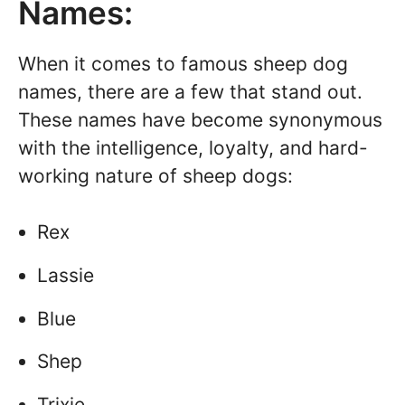
Names:
When it comes to famous sheep dog
names, there are a few that stand out.
These names have become synonymous
with the intelligence, loyalty, and hard-
working nature of sheep dogs:
Rex
Lassie
Blue
Shep
Trixie