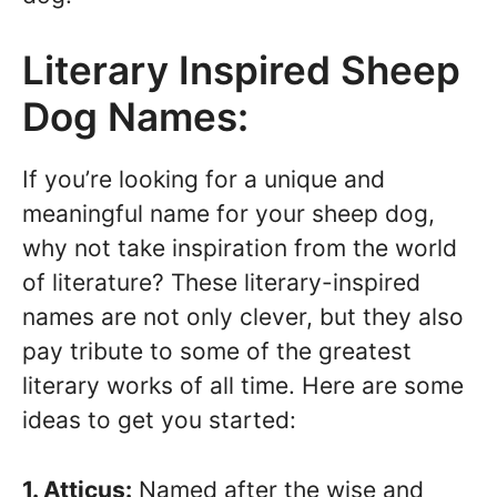
Literary Inspired Sheep
Dog Names:
If you’re looking for a unique and
meaningful name for your sheep dog,
why not take inspiration from the world
of literature? These literary-inspired
names are not only clever, but they also
pay tribute to some of the greatest
literary works of all time. Here are some
ideas to get you started:
1. Atticus:
Named after the wise and