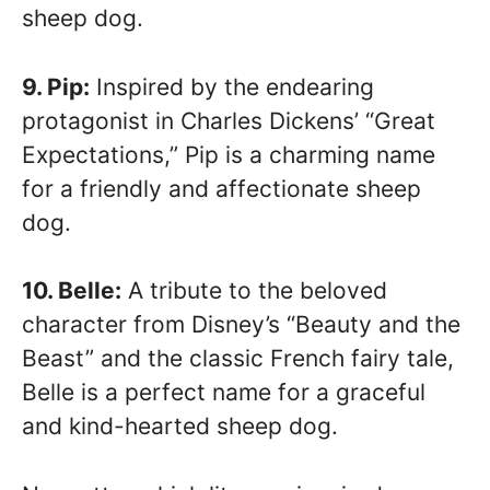
sheep dog.
9. Pip:
Inspired by the endearing
protagonist in Charles Dickens’ “Great
Expectations,” Pip is a charming name
for a friendly and affectionate sheep
dog.
10. Belle:
A tribute to the beloved
character from Disney’s “Beauty and the
Beast” and the classic French fairy tale,
Belle is a perfect name for a graceful
and kind-hearted sheep dog.