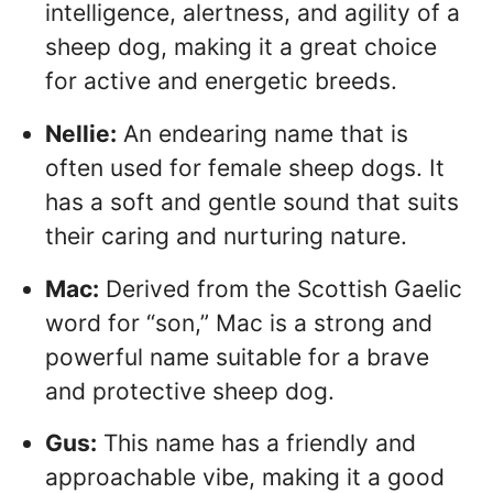
intelligence, alertness, and agility of a
sheep dog, making it a great choice
for active and energetic breeds.
Nellie:
An endearing name that is
often used for female sheep dogs. It
has a soft and gentle sound that suits
their caring and nurturing nature.
Mac:
Derived from the Scottish Gaelic
word for “son,” Mac is a strong and
powerful name suitable for a brave
and protective sheep dog.
Gus:
This name has a friendly and
approachable vibe, making it a good