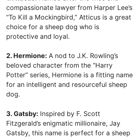
compassionate lawyer from Harper Lee’s
“To Kill a Mockingbird,” Atticus is a great
choice for a sheep dog who is
protective and loyal.
2. Hermione:
A nod to J.K. Rowling’s
beloved character from the “Harry
Potter” series, Hermione is a fitting name
for an intelligent and resourceful sheep
dog.
3. Gatsby:
Inspired by F. Scott
Fitzgerald’s enigmatic millionaire, Jay
Gatsby, this name is perfect for a sheep