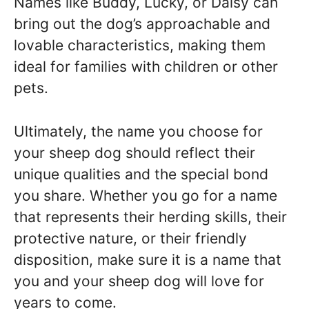
Names like Buddy, Lucky, or Daisy can
bring out the dog’s approachable and
lovable characteristics, making them
ideal for families with children or other
pets.
Ultimately, the name you choose for
your sheep dog should reflect their
unique qualities and the special bond
you share. Whether you go for a name
that represents their herding skills, their
protective nature, or their friendly
disposition, make sure it is a name that
you and your sheep dog will love for
years to come.