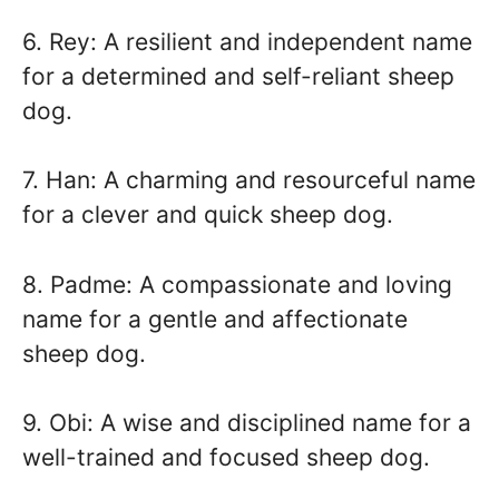
6. Rey: A resilient and independent name
for a determined and self-reliant sheep
dog.
7. Han: A charming and resourceful name
for a clever and quick sheep dog.
8. Padme: A compassionate and loving
name for a gentle and affectionate
sheep dog.
9. Obi: A wise and disciplined name for a
well-trained and focused sheep dog.