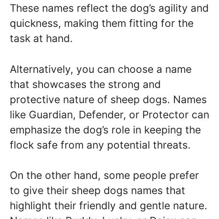
These names reflect the dog’s agility and
quickness, making them fitting for the
task at hand.
Alternatively, you can choose a name
that showcases the strong and
protective nature of sheep dogs. Names
like Guardian, Defender, or Protector can
emphasize the dog’s role in keeping the
flock safe from any potential threats.
On the other hand, some people prefer
to give their sheep dogs names that
highlight their friendly and gentle nature.