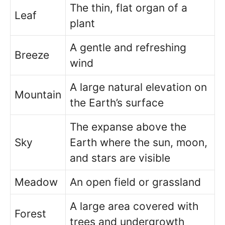
The thin, flat organ of a
Leaf
plant
A gentle and refreshing
Breeze
wind
A large natural elevation on
Mountain
the Earth’s surface
The expanse above the
Sky
Earth where the sun, moon,
and stars are visible
Meadow
An open field or grassland
A large area covered with
Forest
trees and undergrowth