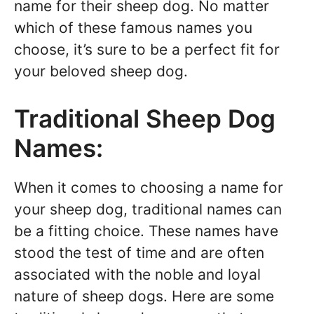
name for their sheep dog. No matter
which of these famous names you
choose, it’s sure to be a perfect fit for
your beloved sheep dog.
Traditional Sheep Dog
Names:
When it comes to choosing a name for
your sheep dog, traditional names can
be a fitting choice. These names have
stood the test of time and are often
associated with the noble and loyal
nature of sheep dogs. Here are some