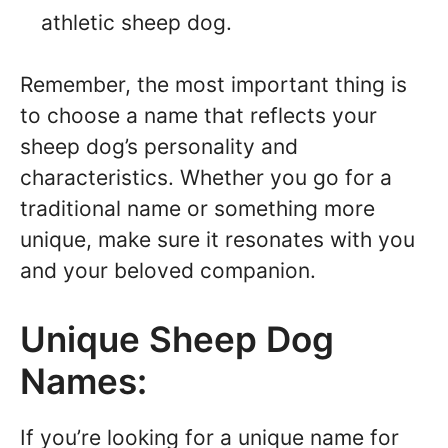
athletic sheep dog.
Remember, the most important thing is
to choose a name that reflects your
sheep dog’s personality and
characteristics. Whether you go for a
traditional name or something more
unique, make sure it resonates with you
and your beloved companion.
Unique Sheep Dog
Names:
If you’re looking for a unique name for