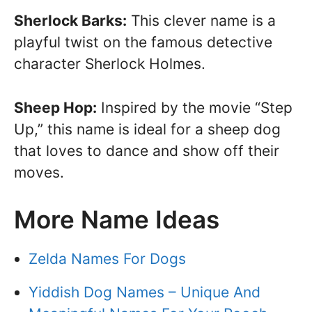
Sherlock Barks:
This clever name is a
playful twist on the famous detective
character Sherlock Holmes.
Sheep Hop:
Inspired by the movie “Step
Up,” this name is ideal for a sheep dog
that loves to dance and show off their
moves.
More Name Ideas
Zelda Names For Dogs
Yiddish Dog Names – Unique And