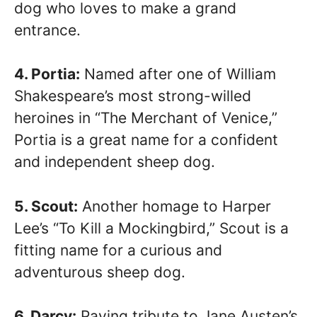
dog who loves to make a grand
entrance.
4. Portia:
Named after one of William
Shakespeare’s most strong-willed
heroines in “The Merchant of Venice,”
Portia is a great name for a confident
and independent sheep dog.
5. Scout:
Another homage to Harper
Lee’s “To Kill a Mockingbird,” Scout is a
fitting name for a curious and
adventurous sheep dog.
6. Darcy:
Paying tribute to Jane Austen’s