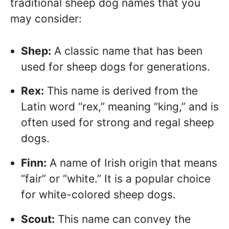
traditional sheep dog names that you
may consider:
Shep:
A classic name that has been
used for sheep dogs for generations.
Rex:
This name is derived from the
Latin word “rex,” meaning “king,” and is
often used for strong and regal sheep
dogs.
Finn:
A name of Irish origin that means
“fair” or “white.” It is a popular choice
for white-colored sheep dogs.
Scout:
This name can convey the