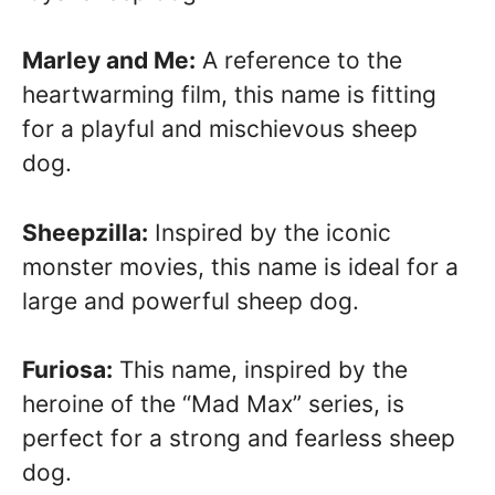
Marley and Me:
A reference to the
heartwarming film, this name is fitting
for a playful and mischievous sheep
dog.
Sheepzilla:
Inspired by the iconic
monster movies, this name is ideal for a
large and powerful sheep dog.
Furiosa:
This name, inspired by the
heroine of the “Mad Max” series, is
perfect for a strong and fearless sheep
dog.