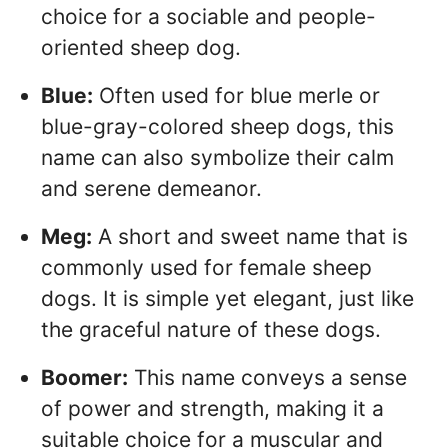
choice for a sociable and people-
oriented sheep dog.
Blue:
Often used for blue merle or
blue-gray-colored sheep dogs, this
name can also symbolize their calm
and serene demeanor.
Meg:
A short and sweet name that is
commonly used for female sheep
dogs. It is simple yet elegant, just like
the graceful nature of these dogs.
Boomer:
This name conveys a sense
of power and strength, making it a
suitable choice for a muscular and