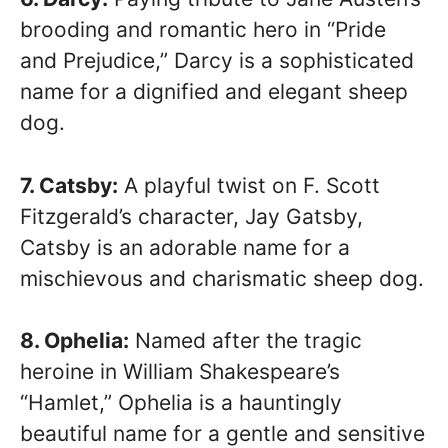
brooding and romantic hero in “Pride
and Prejudice,” Darcy is a sophisticated
name for a dignified and elegant sheep
dog.
7. Catsby:
A playful twist on F. Scott
Fitzgerald’s character, Jay Gatsby,
Catsby is an adorable name for a
mischievous and charismatic sheep dog.
8. Ophelia:
Named after the tragic
heroine in William Shakespeare’s
“Hamlet,” Ophelia is a hauntingly
beautiful name for a gentle and sensitive