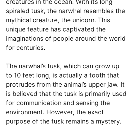
creatures in the ocean. With its long
spiraled tusk, the narwhal resembles the
mythical creature, the unicorn. This
unique feature has captivated the
imaginations of people around the world
for centuries.
The narwhal’s tusk, which can grow up
to 10 feet long, is actually a tooth that
protrudes from the animal’s upper jaw. It
is believed that the tusk is primarily used
for communication and sensing the
environment. However, the exact
purpose of the tusk remains a mystery.