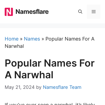
Skip
to
Namesflare
MEN
content
Home
»
Names
»
Popular Names For A
Narwhal
Popular Names For
A Narwhal
May 21, 2024
by
Namesflare Team
If you’ve ever seen a narwhal, it’s likely