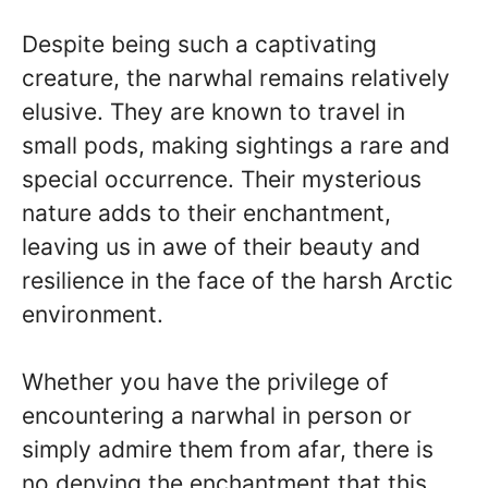
Despite being such a captivating
creature, the narwhal remains relatively
elusive. They are known to travel in
small pods, making sightings a rare and
special occurrence. Their mysterious
nature adds to their enchantment,
leaving us in awe of their beauty and
resilience in the face of the harsh Arctic
environment.
Whether you have the privilege of
encountering a narwhal in person or
simply admire them from afar, there is
no denying the enchantment that this