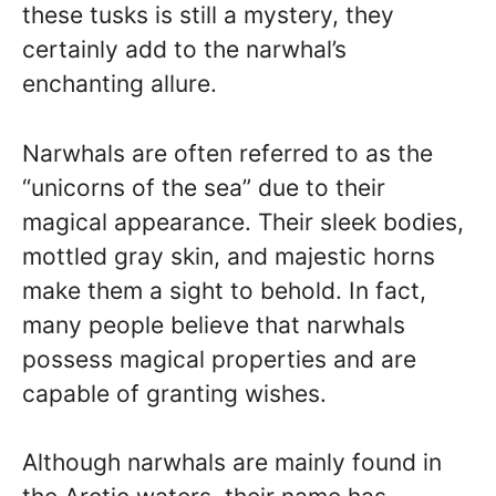
these tusks is still a mystery, they
certainly add to the narwhal’s
enchanting allure.
Narwhals are often referred to as the
“unicorns of the sea” due to their
magical appearance. Their sleek bodies,
mottled gray skin, and majestic horns
make them a sight to behold. In fact,
many people believe that narwhals
possess magical properties and are
capable of granting wishes.
Although narwhals are mainly found in