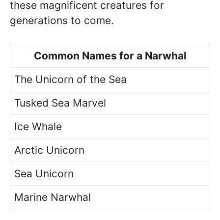
these magnificent creatures for
generations to come.
Common Names for a Narwhal
The Unicorn of the Sea
Tusked Sea Marvel
Ice Whale
Arctic Unicorn
Sea Unicorn
Marine Narwhal