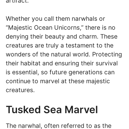
artifact.
Whether you call them narwhals or
“Majestic Ocean Unicorns,” there is no
denying their beauty and charm. These
creatures are truly a testament to the
wonders of the natural world. Protecting
their habitat and ensuring their survival
is essential, so future generations can
continue to marvel at these majestic
creatures.
Tusked Sea Marvel
The narwhal, often referred to as the