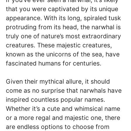
that you were captivated by its unique
appearance. With its long, spiraled tusk
protruding from its head, the narwhal is
truly one of nature’s most extraordinary
creatures. These majestic creatures,
known as the unicorns of the sea, have
fascinated humans for centuries.
Given their mythical allure, it should
come as no surprise that narwhals have
inspired countless popular names.
Whether it’s a cute and whimsical name
or a more regal and majestic one, there
are endless options to choose from