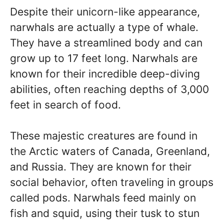
Despite their unicorn-like appearance,
narwhals are actually a type of whale.
They have a streamlined body and can
grow up to 17 feet long. Narwhals are
known for their incredible deep-diving
abilities, often reaching depths of 3,000
feet in search of food.
These majestic creatures are found in
the Arctic waters of Canada, Greenland,
and Russia. They are known for their
social behavior, often traveling in groups
called pods. Narwhals feed mainly on
fish and squid, using their tusk to stun