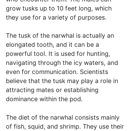
grow tusks up to 10 feet long, which
they use for a variety of purposes.
The tusk of the narwhal is actually an
elongated tooth, and it can be a
powerful tool. It is used for hunting,
navigating through the icy waters, and
even for communication. Scientists
believe that the tusk may play a role in
attracting mates or establishing
dominance within the pod.
The diet of the narwhal consists mainly
of fish, squid, and shrimp. They use their