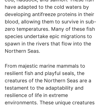
have adapted to the cold waters by
developing antifreeze proteins in their
blood, allowing them to survive in sub-
zero temperatures. Many of these fish
species undertake epic migrations to
spawn in the rivers that flow into the
Northern Seas.
From majestic marine mammals to
resilient fish and playful seals, the
creatures of the Northern Seas are a
testament to the adaptability and
resilience of life in extreme
environments. These unique creatures