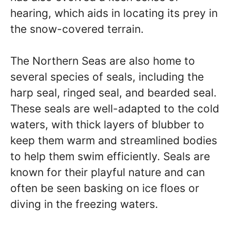
hearing, which aids in locating its prey in
the snow-covered terrain.
The Northern Seas are also home to
several species of seals, including the
harp seal, ringed seal, and bearded seal.
These seals are well-adapted to the cold
waters, with thick layers of blubber to
keep them warm and streamlined bodies
to help them swim efficiently. Seals are
known for their playful nature and can
often be seen basking on ice floes or
diving in the freezing waters.