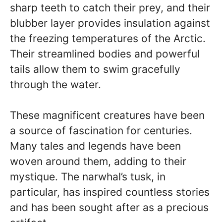
sharp teeth to catch their prey, and their
blubber layer provides insulation against
the freezing temperatures of the Arctic.
Their streamlined bodies and powerful
tails allow them to swim gracefully
through the water.
These magnificent creatures have been
a source of fascination for centuries.
Many tales and legends have been
woven around them, adding to their
mystique. The narwhal’s tusk, in
particular, has inspired countless stories
and has been sought after as a precious