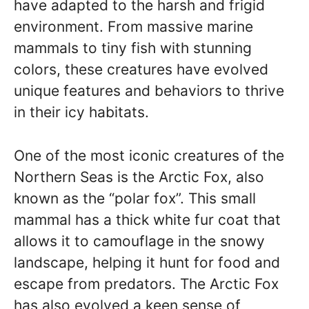
have adapted to the harsh and frigid
environment. From massive marine
mammals to tiny fish with stunning
colors, these creatures have evolved
unique features and behaviors to thrive
in their icy habitats.
One of the most iconic creatures of the
Northern Seas is the Arctic Fox, also
known as the “polar fox”. This small
mammal has a thick white fur coat that
allows it to camouflage in the snowy
landscape, helping it hunt for food and
escape from predators. The Arctic Fox
has also evolved a keen sense of