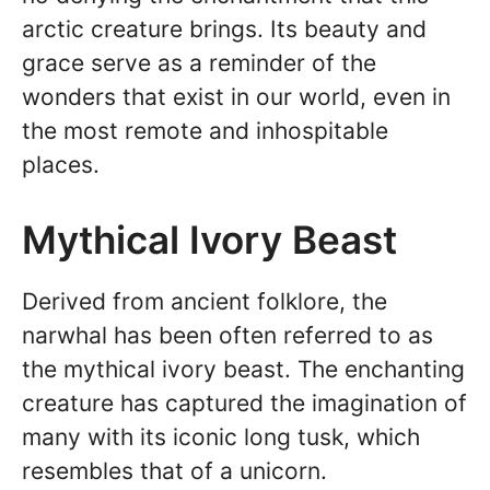
arctic creature brings. Its beauty and
grace serve as a reminder of the
wonders that exist in our world, even in
the most remote and inhospitable
places.
Mythical Ivory Beast
Derived from ancient folklore, the
narwhal has been often referred to as
the mythical ivory beast. The enchanting
creature has captured the imagination of
many with its iconic long tusk, which
resembles that of a unicorn.