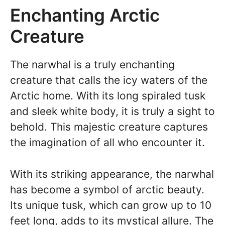
Enchanting Arctic
Creature
The narwhal is a truly enchanting
creature that calls the icy waters of the
Arctic home. With its long spiraled tusk
and sleek white body, it is truly a sight to
behold. This majestic creature captures
the imagination of all who encounter it.
With its striking appearance, the narwhal
has become a symbol of arctic beauty.
Its unique tusk, which can grow up to 10
feet long, adds to its mystical allure. The