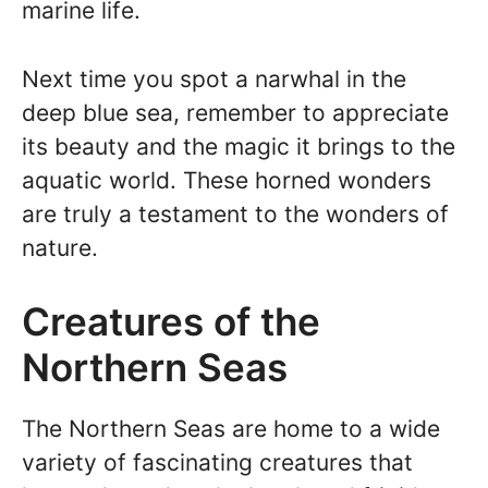
marine life.
Next time you spot a narwhal in the
deep blue sea, remember to appreciate
its beauty and the magic it brings to the
aquatic world. These horned wonders
are truly a testament to the wonders of
nature.
Creatures of the
Northern Seas
The Northern Seas are home to a wide
variety of fascinating creatures that