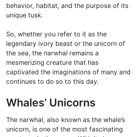
behavior, habitat, and the purpose of its
unique tusk.
So, whether you refer to it as the
legendary ivory beast or the unicorn of
the sea, the narwhal remains a
mesmerizing creature that has
captivated the imaginations of many and
continues to do so to this day.
Whales’ Unicorns
The narwhal, also known as the whale’s
unicorn, is one of the most fascinating