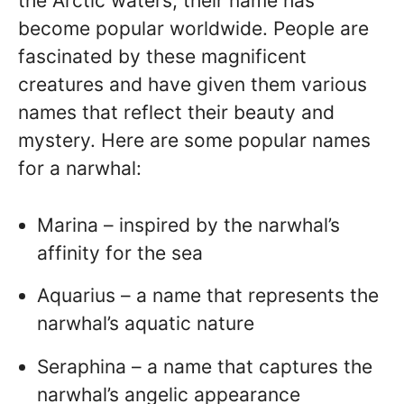
the Arctic waters, their name has
become popular worldwide. People are
fascinated by these magnificent
creatures and have given them various
names that reflect their beauty and
mystery. Here are some popular names
for a narwhal:
Marina – inspired by the narwhal’s
affinity for the sea
Aquarius – a name that represents the
narwhal’s aquatic nature
Seraphina – a name that captures the
narwhal’s angelic appearance