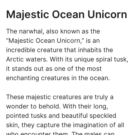
Majestic Ocean Unicorn
The narwhal, also known as the
“Majestic Ocean Unicorn,” is an
incredible creature that inhabits the
Arctic waters. With its unique spiral tusk,
it stands out as one of the most
enchanting creatures in the ocean.
These majestic creatures are truly a
wonder to behold. With their long,
pointed tusks and beautiful speckled
skin, they capture the imagination of all
who encounter them. The males can