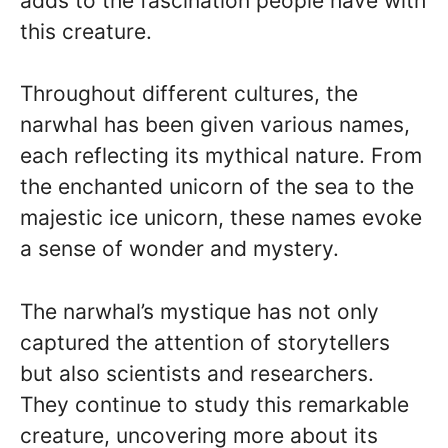
adds to the fascination people have with
this creature.
Throughout different cultures, the
narwhal has been given various names,
each reflecting its mythical nature. From
the enchanted unicorn of the sea to the
majestic ice unicorn, these names evoke
a sense of wonder and mystery.
The narwhal’s mystique has not only
captured the attention of storytellers
but also scientists and researchers.
They continue to study this remarkable
creature, uncovering more about its