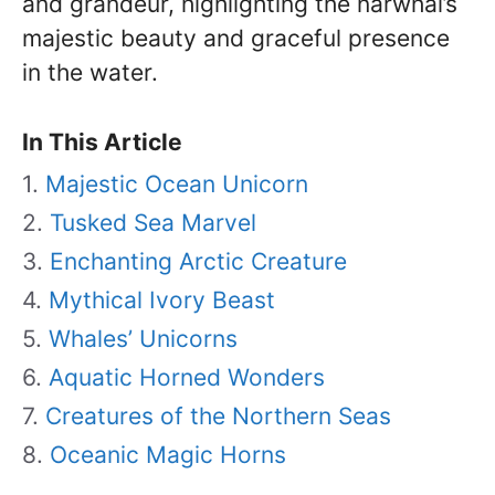
and grandeur, highlighting the narwhal’s
majestic beauty and graceful presence
in the water.
In This Article
Majestic Ocean Unicorn
Tusked Sea Marvel
Enchanting Arctic Creature
Mythical Ivory Beast
Whales’ Unicorns
Aquatic Horned Wonders
Creatures of the Northern Seas
Oceanic Magic Horns