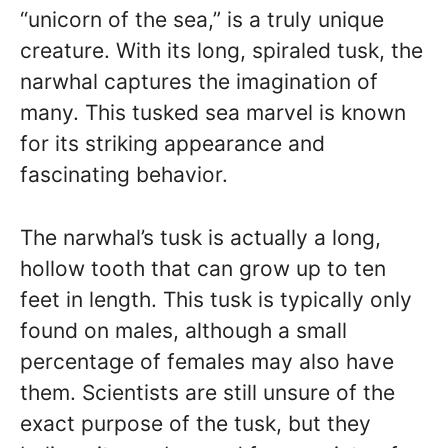
“unicorn of the sea,” is a truly unique
creature. With its long, spiraled tusk, the
narwhal captures the imagination of
many. This tusked sea marvel is known
for its striking appearance and
fascinating behavior.
The narwhal’s tusk is actually a long,
hollow tooth that can grow up to ten
feet in length. This tusk is typically only
found on males, although a small
percentage of females may also have
them. Scientists are still unsure of the
exact purpose of the tusk, but they