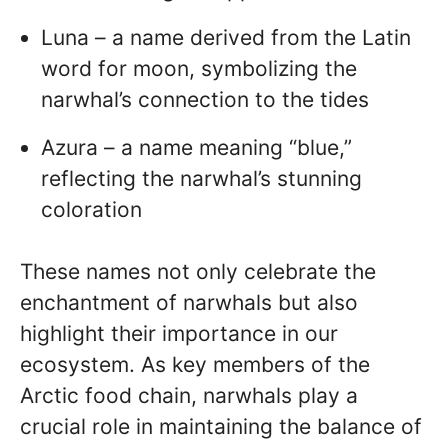
Luna – a name derived from the Latin
word for moon, symbolizing the
narwhal’s connection to the tides
Azura – a name meaning “blue,”
reflecting the narwhal’s stunning
coloration
These names not only celebrate the
enchantment of narwhals but also
highlight their importance in our
ecosystem. As key members of the
Arctic food chain, narwhals play a
crucial role in maintaining the balance of