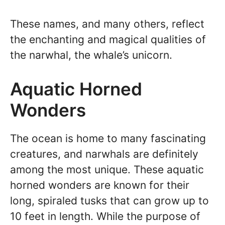
These names, and many others, reflect
the enchanting and magical qualities of
the narwhal, the whale’s unicorn.
Aquatic Horned
Wonders
The ocean is home to many fascinating
creatures, and narwhals are definitely
among the most unique. These aquatic
horned wonders are known for their
long, spiraled tusks that can grow up to
10 feet in length. While the purpose of