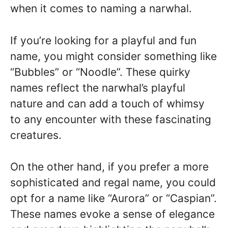
when it comes to naming a narwhal.
If you’re looking for a playful and fun
name, you might consider something like
“Bubbles” or “Noodle”. These quirky
names reflect the narwhal’s playful
nature and can add a touch of whimsy
to any encounter with these fascinating
creatures.
On the other hand, if you prefer a more
sophisticated and regal name, you could
opt for a name like “Aurora” or “Caspian”.
These names evoke a sense of elegance