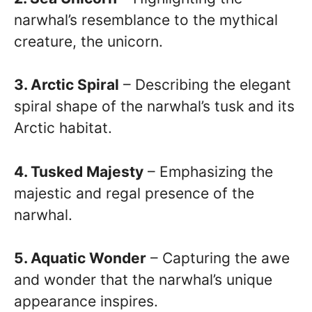
narwhal’s resemblance to the mythical
creature, the unicorn.
3. Arctic Spiral
– Describing the elegant
spiral shape of the narwhal’s tusk and its
Arctic habitat.
4. Tusked Majesty
– Emphasizing the
majestic and regal presence of the
narwhal.
5. Aquatic Wonder
– Capturing the awe
and wonder that the narwhal’s unique
appearance inspires.