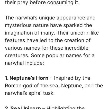
their prey before consuming it.
The narwhal’s unique appearance and
mysterious nature have sparked the
imagination of many. Their unicorn-like
features have led to the creation of
various names for these incredible
creatures. Some popular names for a
narwhal include:
1. Neptune’s Horn
– Inspired by the
Roman god of the sea, Neptune, and the
narwhal’s spiral tusk.
2. Sea Unicorn
– Highlighting the