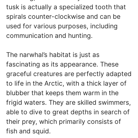
tusk is actually a specialized tooth that
spirals counter-clockwise and can be
used for various purposes, including
communication and hunting.
The narwhal’s habitat is just as
fascinating as its appearance. These
graceful creatures are perfectly adapted
to life in the Arctic, with a thick layer of
blubber that keeps them warm in the
frigid waters. They are skilled swimmers,
able to dive to great depths in search of
their prey, which primarily consists of
fish and squid.