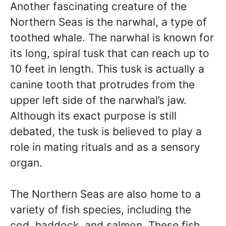
Another fascinating creature of the
Northern Seas is the narwhal, a type of
toothed whale. The narwhal is known for
its long, spiral tusk that can reach up to
10 feet in length. This tusk is actually a
canine tooth that protrudes from the
upper left side of the narwhal’s jaw.
Although its exact purpose is still
debated, the tusk is believed to play a
role in mating rituals and as a sensory
organ.
The Northern Seas are also home to a
variety of fish species, including the
cod, haddock, and salmon. These fish