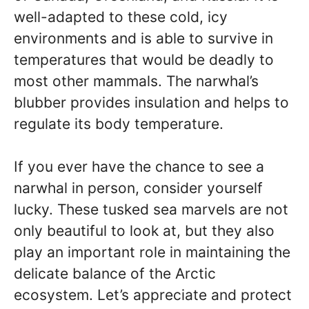
well-adapted to these cold, icy
environments and is able to survive in
temperatures that would be deadly to
most other mammals. The narwhal’s
blubber provides insulation and helps to
regulate its body temperature.
If you ever have the chance to see a
narwhal in person, consider yourself
lucky. These tusked sea marvels are not
only beautiful to look at, but they also
play an important role in maintaining the
delicate balance of the Arctic
ecosystem. Let’s appreciate and protect