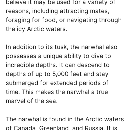
believe it may be used for a variety of
reasons, including attracting mates,
foraging for food, or navigating through
the icy Arctic waters.
In addition to its tusk, the narwhal also
possesses a unique ability to dive to
incredible depths. It can descend to
depths of up to 5,000 feet and stay
submerged for extended periods of
time. This makes the narwhal a true
marvel of the sea.
The narwhal is found in the Arctic waters
of Canada, Greenland, and Russia. It is