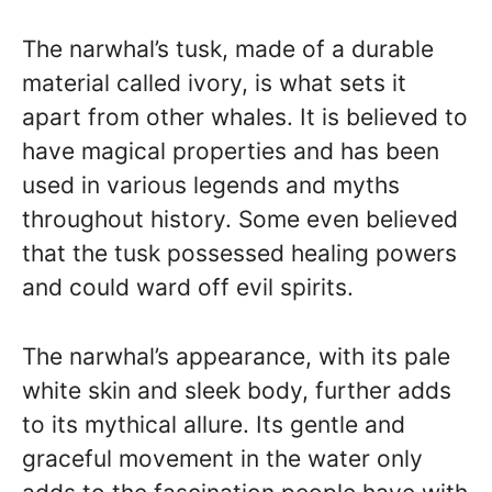
The narwhal’s tusk, made of a durable
material called ivory, is what sets it
apart from other whales. It is believed to
have magical properties and has been
used in various legends and myths
throughout history. Some even believed
that the tusk possessed healing powers
and could ward off evil spirits.
The narwhal’s appearance, with its pale
white skin and sleek body, further adds
to its mythical allure. Its gentle and
graceful movement in the water only