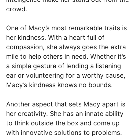
crowd.
One of Macy’s most remarkable traits is
her kindness. With a heart full of
compassion, she always goes the extra
mile to help others in need. Whether it’s
a simple gesture of lending a listening
ear or volunteering for a worthy cause,
Macy’s kindness knows no bounds.
Another aspect that sets Macy apart is
her creativity. She has an innate ability
to think outside the box and come up
with innovative solutions to problems.