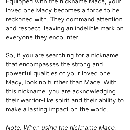
Equipped with the nickname Mace, your
loved one Macy becomes a force to be
reckoned with. They command attention
and respect, leaving an indelible mark on
everyone they encounter.
So, if you are searching for a nickname
that encompasses the strong and
powerful qualities of your loved one
Macy, look no further than Mace. With
this nickname, you are acknowledging
their warrior-like spirit and their ability to
make a lasting impact on the world.
Note: When using the nickname Mace,