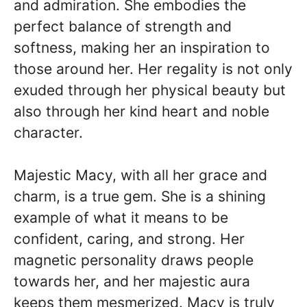
and admiration. She embodies the
perfect balance of strength and
softness, making her an inspiration to
those around her. Her regality is not only
exuded through her physical beauty but
also through her kind heart and noble
character.
Majestic Macy, with all her grace and
charm, is a true gem. She is a shining
example of what it means to be
confident, caring, and strong. Her
magnetic personality draws people
towards her, and her majestic aura
keeps them mesmerized. Macy is truly