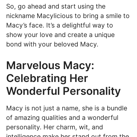
So, go ahead and start using the
nickname Macylicious to bring a smile to
Macy’s face. It’s a delightful way to
show your love and create a unique
bond with your beloved Macy.
Marvelous Macy:
Celebrating Her
Wonderful Personality
Macy is not just a name, she is a bundle
of amazing qualities and a wonderful
personality. Her charm, wit, and
intelligence make her stand out from the