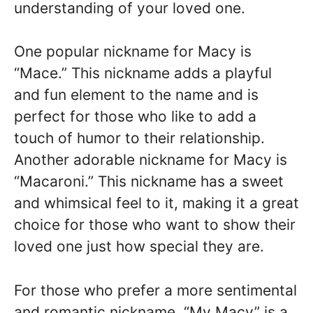
understanding of your loved one.
One popular nickname for Macy is
“Mace.” This nickname adds a playful
and fun element to the name and is
perfect for those who like to add a
touch of humor to their relationship.
Another adorable nickname for Macy is
“Macaroni.” This nickname has a sweet
and whimsical feel to it, making it a great
choice for those who want to show their
loved one just how special they are.
For those who prefer a more sentimental
and romantic nickname, “My Macy” is a