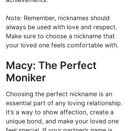
Note:
Remember, nicknames should
always be used with love and respect.
Make sure to choose a nickname that
your loved one feels comfortable with.
Macy: The Perfect
Moniker
Choosing the perfect nickname is an
essential part of any loving relationship.
It’s a way to show affection, create a
unique bond, and make your loved one
feel special. If your partner’s name is