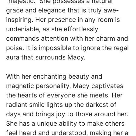
“majestic.” She possesses a natural
grace and elegance that is truly awe-
inspiring. Her presence in any room is
undeniable, as she effortlessly
commands attention with her charm and
poise. It is impossible to ignore the regal
aura that surrounds Macy.
With her enchanting beauty and
magnetic personality, Macy captivates
the hearts of everyone she meets. Her
radiant smile lights up the darkest of
days and brings joy to those around her.
She has a unique ability to make others
feel heard and understood, making her a