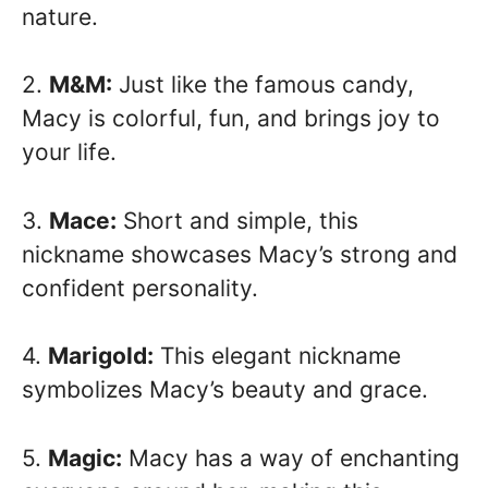
nature.
2.
M&M:
Just like the famous candy,
Macy is colorful, fun, and brings joy to
your life.
3.
Mace:
Short and simple, this
nickname showcases Macy’s strong and
confident personality.
4.
Marigold:
This elegant nickname
symbolizes Macy’s beauty and grace.
5.
Magic:
Macy has a way of enchanting