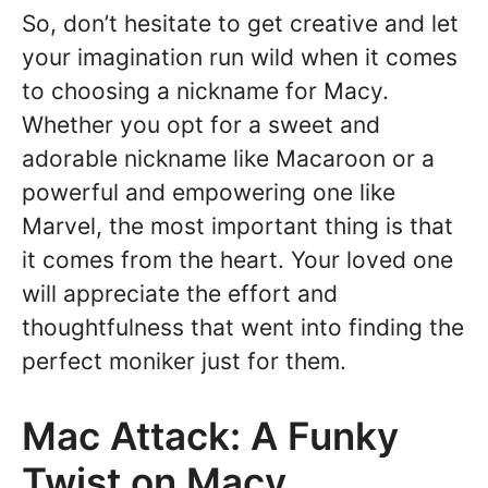
So, don’t hesitate to get creative and let
your imagination run wild when it comes
to choosing a nickname for Macy.
Whether you opt for a sweet and
adorable nickname like Macaroon or a
powerful and empowering one like
Marvel, the most important thing is that
it comes from the heart. Your loved one
will appreciate the effort and
thoughtfulness that went into finding the
perfect moniker just for them.
Mac Attack: A Funky
Twist on Macy