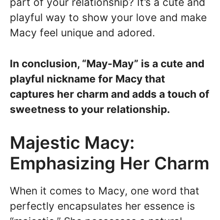
part of your relationship? It’s a cute and
playful way to show your love and make
Macy feel unique and adored.
In conclusion, “May-May” is a cute and
playful nickname for Macy that
captures her charm and adds a touch of
sweetness to your relationship.
Majestic Macy:
Emphasizing Her Charm
When it comes to Macy, one word that
perfectly encapsulates her essence is