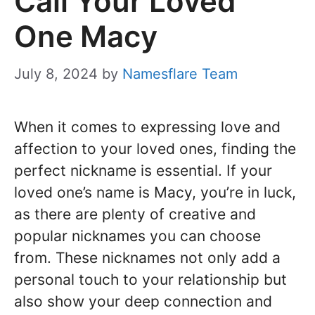
Call Your Loved
One Macy
July 8, 2024
by
Namesflare Team
When it comes to expressing love and
affection to your loved ones, finding the
perfect nickname is essential. If your
loved one’s name is Macy, you’re in luck,
as there are plenty of creative and
popular nicknames you can choose
from. These nicknames not only add a
personal touch to your relationship but
also show your deep connection and