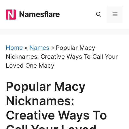
Skip
to
Namesflare
MEN
content
Home
»
Names
»
Popular Macy
Nicknames: Creative Ways To Call Your
Loved One Macy
Popular Macy
Nicknames:
Creative Ways To