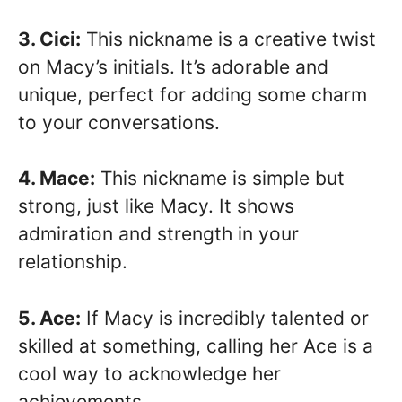
3. Cici:
This nickname is a creative twist
on Macy’s initials. It’s adorable and
unique, perfect for adding some charm
to your conversations.
4. Mace:
This nickname is simple but
strong, just like Macy. It shows
admiration and strength in your
relationship.
5. Ace:
If Macy is incredibly talented or
skilled at something, calling her Ace is a
cool way to acknowledge her
achievements.