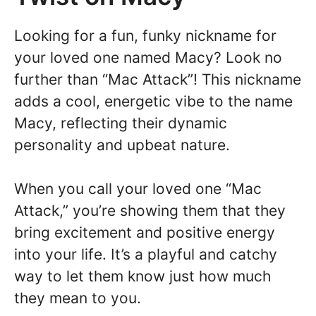
Looking for a fun, funky nickname for
your loved one named Macy? Look no
further than “Mac Attack”! This nickname
adds a cool, energetic vibe to the name
Macy, reflecting their dynamic
personality and upbeat nature.
When you call your loved one “Mac
Attack,” you’re showing them that they
bring excitement and positive energy
into your life. It’s a playful and catchy
way to let them know just how much
they mean to you.