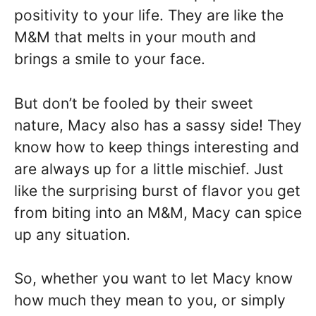
positivity to your life. They are like the
M&M that melts in your mouth and
brings a smile to your face.
But don’t be fooled by their sweet
nature, Macy also has a sassy side! They
know how to keep things interesting and
are always up for a little mischief. Just
like the surprising burst of flavor you get
from biting into an M&M, Macy can spice
up any situation.
So, whether you want to let Macy know
how much they mean to you, or simply