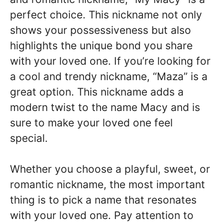
perfect choice. This nickname not only
shows your possessiveness but also
highlights the unique bond you share
with your loved one. If you’re looking for
a cool and trendy nickname, “Maza” is a
great option. This nickname adds a
modern twist to the name Macy and is
sure to make your loved one feel
special.
Whether you choose a playful, sweet, or
romantic nickname, the most important
thing is to pick a name that resonates
with your loved one. Pay attention to