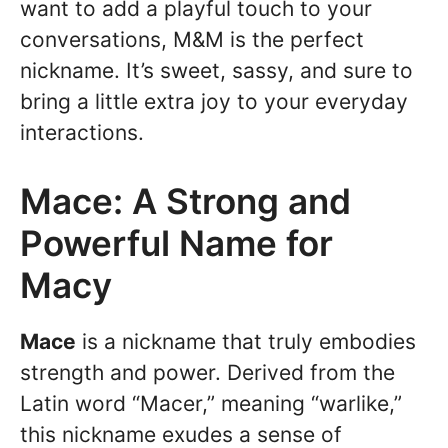
want to add a playful touch to your
conversations, M&M is the perfect
nickname. It’s sweet, sassy, and sure to
bring a little extra joy to your everyday
interactions.
Mace: A Strong and
Powerful Name for
Macy
Mace
is a nickname that truly embodies
strength and power. Derived from the
Latin word “Macer,” meaning “warlike,”
this nickname exudes a sense of