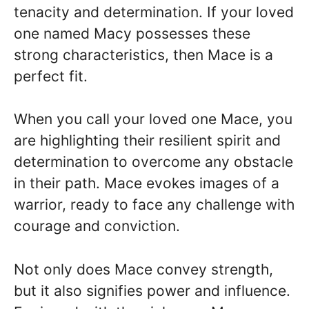
tenacity and determination. If your loved
one named Macy possesses these
strong characteristics, then Mace is a
perfect fit.
When you call your loved one Mace, you
are highlighting their resilient spirit and
determination to overcome any obstacle
in their path. Mace evokes images of a
warrior, ready to face any challenge with
courage and conviction.
Not only does Mace convey strength,
but it also signifies power and influence.