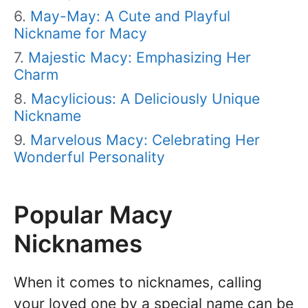
May-May: A Cute and Playful
Nickname for Macy
Majestic Macy: Emphasizing Her
Charm
Macylicious: A Deliciously Unique
Nickname
Marvelous Macy: Celebrating Her
Wonderful Personality
Popular Macy
Nicknames
When it comes to nicknames, calling
your loved one by a special name can be