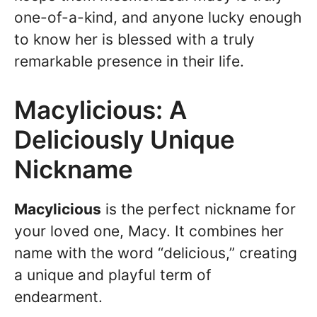
one-of-a-kind, and anyone lucky enough
to know her is blessed with a truly
remarkable presence in their life.
Macylicious: A
Deliciously Unique
Nickname
Macylicious
is the perfect nickname for
your loved one, Macy. It combines her
name with the word “delicious,” creating
a unique and playful term of
endearment.