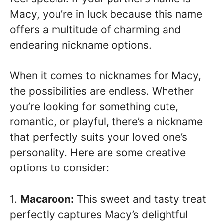
Macy, you’re in luck because this name
offers a multitude of charming and
endearing nickname options.
When it comes to nicknames for Macy,
the possibilities are endless. Whether
you’re looking for something cute,
romantic, or playful, there’s a nickname
that perfectly suits your loved one’s
personality. Here are some creative
options to consider:
1.
Macaroon:
This sweet and tasty treat
perfectly captures Macy’s delightful