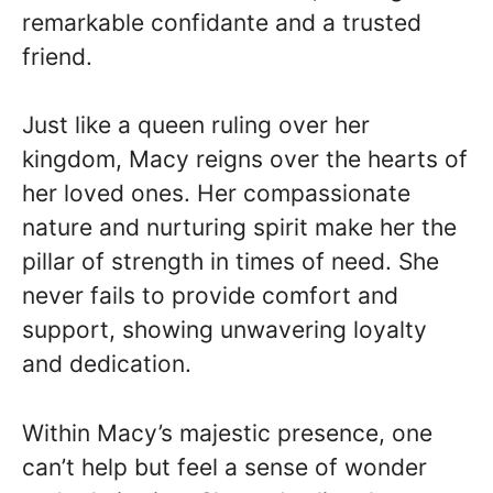
remarkable confidante and a trusted
friend.
Just like a queen ruling over her
kingdom, Macy reigns over the hearts of
her loved ones. Her compassionate
nature and nurturing spirit make her the
pillar of strength in times of need. She
never fails to provide comfort and
support, showing unwavering loyalty
and dedication.
Within Macy’s majestic presence, one
can’t help but feel a sense of wonder