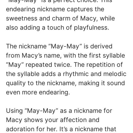
endearing nickname captures the
sweetness and charm of Macy, while
also adding a touch of playfulness.
The nickname “May-May” is derived
from Macy’s name, with the first syllable
“May” repeated twice. The repetition of
the syllable adds a rhythmic and melodic
quality to the nickname, making it sound
even more endearing.
Using “May-May” as a nickname for
Macy shows your affection and
adoration for her. It’s a nickname that