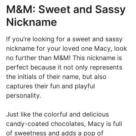
M&M: Sweet and Sassy
Nickname
If you’re looking for a sweet and sassy
nickname for your loved one Macy, look
no further than M&M! This nickname is
perfect because it not only represents
the initials of their name, but also
captures their fun and playful
personality.
Just like the colorful and delicious
candy-coated chocolates, Macy is full
of sweetness and adds a pop of