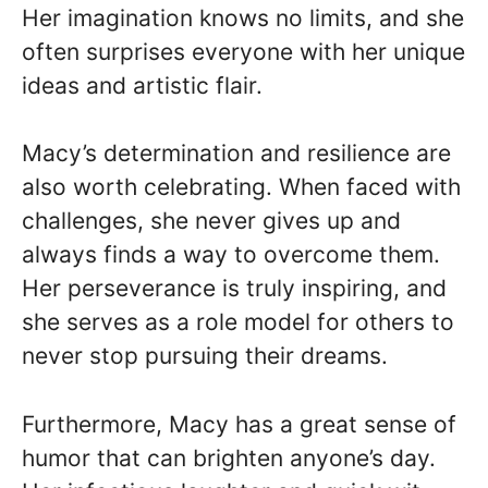
Her imagination knows no limits, and she
often surprises everyone with her unique
ideas and artistic flair.
Macy’s determination and resilience are
also worth celebrating. When faced with
challenges, she never gives up and
always finds a way to overcome them.
Her perseverance is truly inspiring, and
she serves as a role model for others to
never stop pursuing their dreams.
Furthermore, Macy has a great sense of
humor that can brighten anyone’s day.