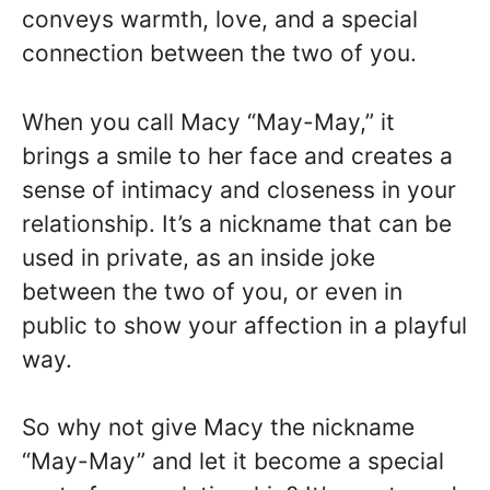
conveys warmth, love, and a special
connection between the two of you.
When you call Macy “May-May,” it
brings a smile to her face and creates a
sense of intimacy and closeness in your
relationship. It’s a nickname that can be
used in private, as an inside joke
between the two of you, or even in
public to show your affection in a playful
way.
So why not give Macy the nickname
“May-May” and let it become a special