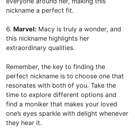
everyone around her, making this
nickname a perfect fit.
6.
Marvel:
Macy is truly a wonder, and
this nickname highlights her
extraordinary qualities.
Remember, the key to finding the
perfect nickname is to choose one that
resonates with both of you. Take the
time to explore different options and
find a moniker that makes your loved
one’s eyes sparkle with delight whenever
they hear it.