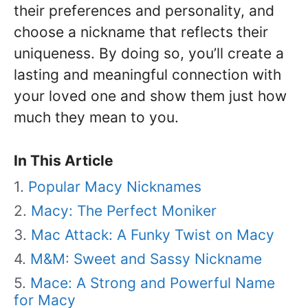
their preferences and personality, and
choose a nickname that reflects their
uniqueness. By doing so, you’ll create a
lasting and meaningful connection with
your loved one and show them just how
much they mean to you.
In This Article
Popular Macy Nicknames
Macy: The Perfect Moniker
Mac Attack: A Funky Twist on Macy
M&M: Sweet and Sassy Nickname
Mace: A Strong and Powerful Name
for Macy