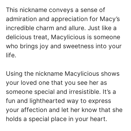
This nickname conveys a sense of
admiration and appreciation for Macy’s
incredible charm and allure. Just like a
delicious treat, Macylicious is someone
who brings joy and sweetness into your
life.
Using the nickname Macylicious shows
your loved one that you see her as
someone special and irresistible. It’s a
fun and lighthearted way to express
your affection and let her know that she
holds a special place in your heart.