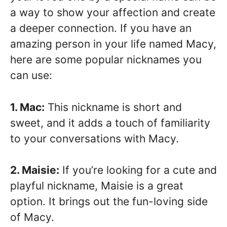
a way to show your affection and create
a deeper connection. If you have an
amazing person in your life named Macy,
here are some popular nicknames you
can use:
1. Mac:
This nickname is short and
sweet, and it adds a touch of familiarity
to your conversations with Macy.
2. Maisie:
If you’re looking for a cute and
playful nickname, Maisie is a great
option. It brings out the fun-loving side
of Macy.