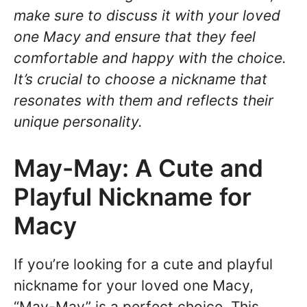
make sure to discuss it with your loved
one Macy and ensure that they feel
comfortable and happy with the choice.
It’s crucial to choose a nickname that
resonates with them and reflects their
unique personality.
May-May: A Cute and
Playful Nickname for
Macy
If you’re looking for a cute and playful
nickname for your loved one Macy,
“May-May” is a perfect choice. This