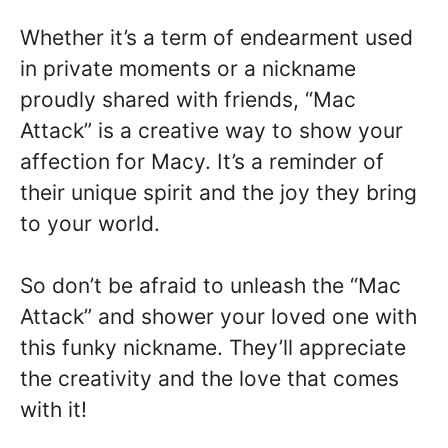
Whether it’s a term of endearment used
in private moments or a nickname
proudly shared with friends, “Mac
Attack” is a creative way to show your
affection for Macy. It’s a reminder of
their unique spirit and the joy they bring
to your world.
So don’t be afraid to unleash the “Mac
Attack” and shower your loved one with
this funky nickname. They’ll appreciate
the creativity and the love that comes
with it!