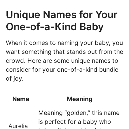
Unique Names for Your
One-of-a-Kind Baby
When it comes to naming your baby, you
want something that stands out from the
crowd. Here are some unique names to
consider for your one-of-a-kind bundle
of joy.
Name
Meaning
Meaning “golden,” this name
is perfect for a baby who
Aurelia