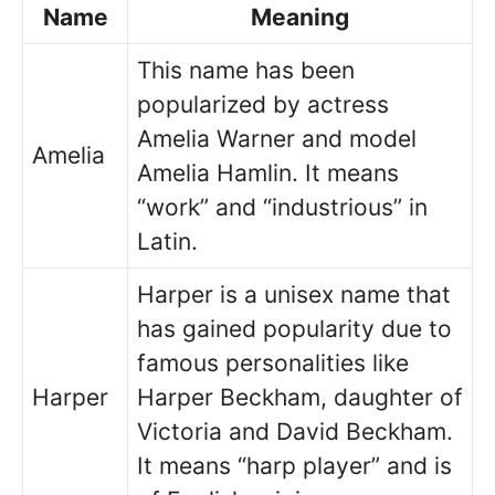
Name
Meaning
This name has been
popularized by actress
Amelia Warner and model
Amelia
Amelia Hamlin. It means
“work” and “industrious” in
Latin.
Harper is a unisex name that
has gained popularity due to
famous personalities like
Harper
Harper Beckham, daughter of
Victoria and David Beckham.
It means “harp player” and is