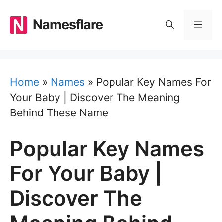
Skip
to
Namesflare
MEN
content
Home
»
Names
»
Popular Key Names For
Your Baby | Discover The Meaning
Behind These Name
Popular Key Names
For Your Baby |
Discover The