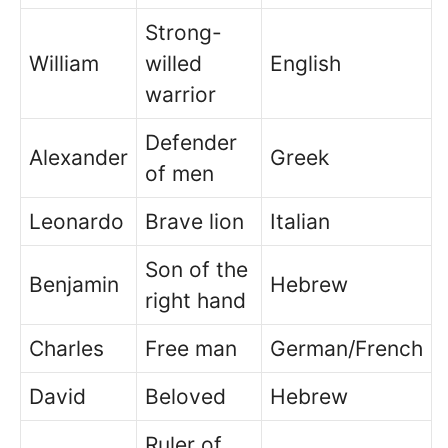
Strong-
William
willed
English
warrior
Defender
Alexander
Greek
of men
Leonardo
Brave lion
Italian
Son of the
Benjamin
Hebrew
right hand
Charles
Free man
German/French
David
Beloved
Hebrew
Ruler of