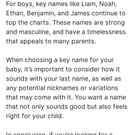
For boys, key names like Liam, Noah,
Ethan, Benjamin, and James continue to
top the charts. These names are strong
and masculine, and have a timelessness
that appeals to many parents.
When choosing a key name for your
baby, it’s important to consider how it
sounds with your last name, as well as
any potential nicknames or variations
that may come with it. You want a name
that not only sounds good but also feels
right for your child.
In conclusion, if you’re looking for a