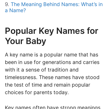
The Meaning Behind Names: What’s in
a Name?
Popular Key Names for
Your Baby
A key name is a popular name that has
been in use for generations and carries
with it a sense of tradition and
timelessness. These names have stood
the test of time and remain popular
choices for parents today.
Key names often have strong meanings