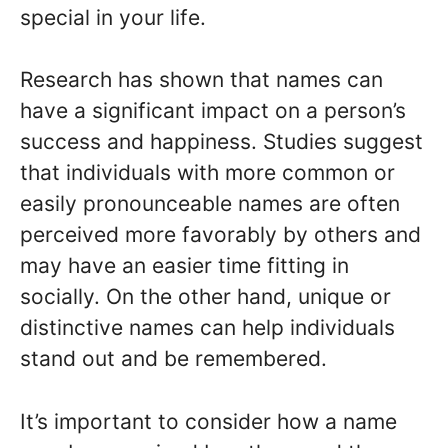
special in your life.
Research has shown that names can
have a significant impact on a person’s
success and happiness. Studies suggest
that individuals with more common or
easily pronounceable names are often
perceived more favorably by others and
may have an easier time fitting in
socially. On the other hand, unique or
distinctive names can help individuals
stand out and be remembered.
It’s important to consider how a name