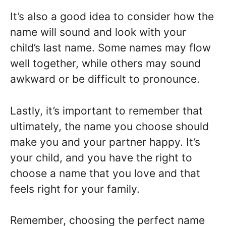
It’s also a good idea to consider how the
name will sound and look with your
child’s last name. Some names may flow
well together, while others may sound
awkward or be difficult to pronounce.
Lastly, it’s important to remember that
ultimately, the name you choose should
make you and your partner happy. It’s
your child, and you have the right to
choose a name that you love and that
feels right for your family.
Remember, choosing the perfect name