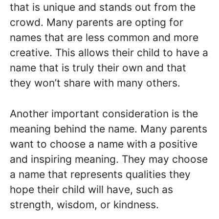
that is unique and stands out from the
crowd. Many parents are opting for
names that are less common and more
creative. This allows their child to have a
name that is truly their own and that
they won’t share with many others.
Another important consideration is the
meaning behind the name. Many parents
want to choose a name with a positive
and inspiring meaning. They may choose
a name that represents qualities they
hope their child will have, such as
strength, wisdom, or kindness.