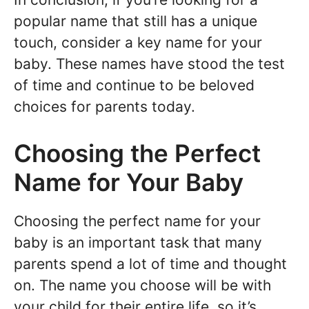
popular name that still has a unique
touch, consider a key name for your
baby. These names have stood the test
of time and continue to be beloved
choices for parents today.
Choosing the Perfect
Name for Your Baby
Choosing the perfect name for your
baby is an important task that many
parents spend a lot of time and thought
on. The name you choose will be with
your child for their entire life, so it’s