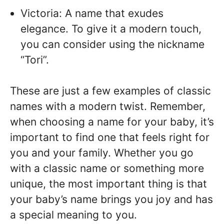
Victoria: A name that exudes
elegance. To give it a modern touch,
you can consider using the nickname
“Tori”.
These are just a few examples of classic
names with a modern twist. Remember,
when choosing a name for your baby, it’s
important to find one that feels right for
you and your family. Whether you go
with a classic name or something more
unique, the most important thing is that
your baby’s name brings you joy and has
a special meaning to you.