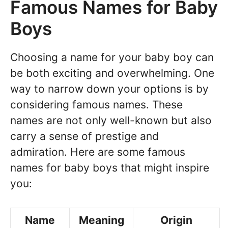
Famous Names for Baby
Boys
Choosing a name for your baby boy can
be both exciting and overwhelming. One
way to narrow down your options is by
considering famous names. These
names are not only well-known but also
carry a sense of prestige and
admiration. Here are some famous
names for baby boys that might inspire
you:
Name
Meaning
Origin