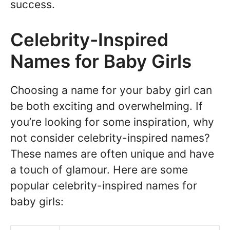
success.
Celebrity-Inspired
Names for Baby Girls
Choosing a name for your baby girl can
be both exciting and overwhelming. If
you’re looking for some inspiration, why
not consider celebrity-inspired names?
These names are often unique and have
a touch of glamour. Here are some
popular celebrity-inspired names for
baby girls: