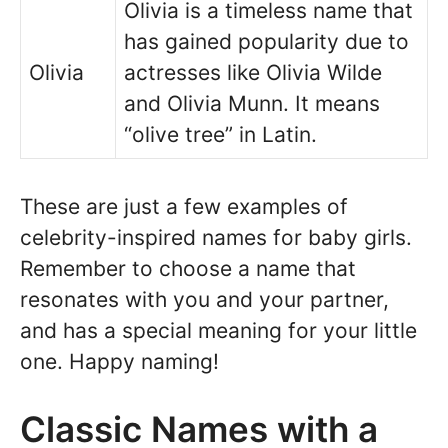
Olivia is a timeless name that
has gained popularity due to
Olivia
actresses like Olivia Wilde
and Olivia Munn. It means
“olive tree” in Latin.
These are just a few examples of
celebrity-inspired names for baby girls.
Remember to choose a name that
resonates with you and your partner,
and has a special meaning for your little
one. Happy naming!
Classic Names with a