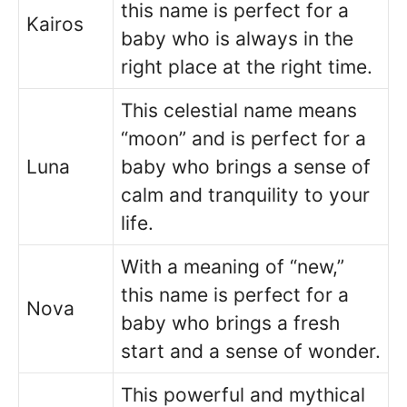
this name is perfect for a
Kairos
baby who is always in the
right place at the right time.
This celestial name means
“moon” and is perfect for a
Luna
baby who brings a sense of
calm and tranquility to your
life.
With a meaning of “new,”
this name is perfect for a
Nova
baby who brings a fresh
start and a sense of wonder.
This powerful and mythical