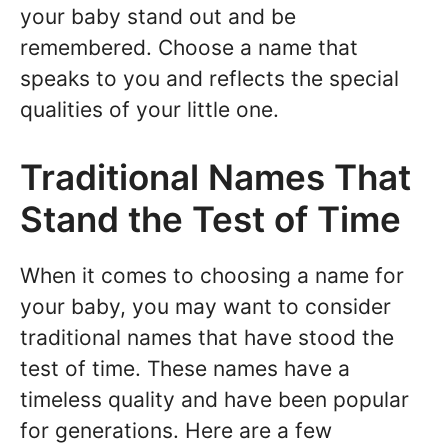
your baby stand out and be
remembered. Choose a name that
speaks to you and reflects the special
qualities of your little one.
Traditional Names That
Stand the Test of Time
When it comes to choosing a name for
your baby, you may want to consider
traditional names that have stood the
test of time. These names have a
timeless quality and have been popular
for generations. Here are a few