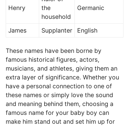
Henry
the
Germanic
household
James
Supplanter
English
These names have been borne by
famous historical figures, actors,
musicians, and athletes, giving them an
extra layer of significance. Whether you
have a personal connection to one of
these names or simply love the sound
and meaning behind them, choosing a
famous name for your baby boy can
make him stand out and set him up for