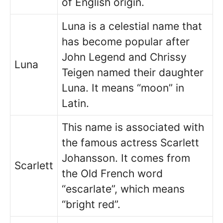
of English origin.
Luna is a celestial name that
has become popular after
John Legend and Chrissy
Luna
Teigen named their daughter
Luna. It means “moon” in
Latin.
This name is associated with
the famous actress Scarlett
Johansson. It comes from
Scarlett
the Old French word
“escarlate”, which means
“bright red”.