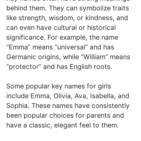
behind them. They can symbolize traits
like strength, wisdom, or kindness, and
can even have cultural or historical
significance. For example, the name
“Emma” means “universal” and has
Germanic origins, while “William” means
“protector” and has English roots.
Some popular key names for girls
include Emma, Olivia, Ava, Isabella, and
Sophia. These names have consistently
been popular choices for parents and
have a classic, elegant feel to them.