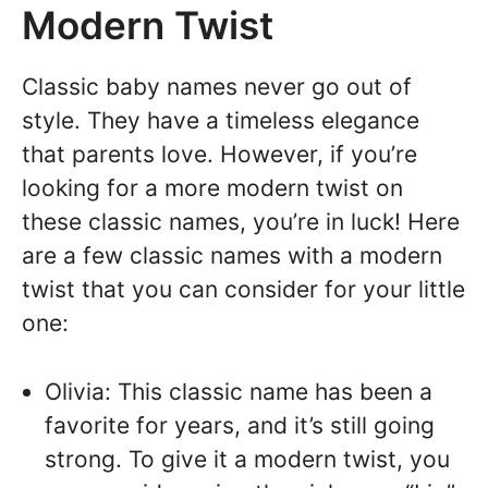
Modern Twist
Classic baby names never go out of
style. They have a timeless elegance
that parents love. However, if you’re
looking for a more modern twist on
these classic names, you’re in luck! Here
are a few classic names with a modern
twist that you can consider for your little
one:
Olivia: This classic name has been a
favorite for years, and it’s still going
strong. To give it a modern twist, you