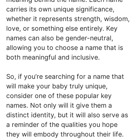
carries its own unique significance,
whether it represents strength, wisdom,
love, or something else entirely. Key
names can also be gender-neutral,
allowing you to choose a name that is
both meaningful and inclusive.
So, if you’re searching for a name that
will make your baby truly unique,
consider one of these popular key
names. Not only will it give them a
distinct identity, but it will also serve as
a reminder of the qualities you hope
they will embody throughout their life.