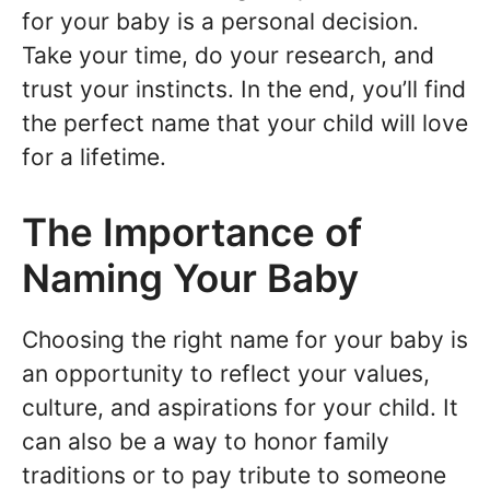
for your baby is a personal decision.
Take your time, do your research, and
trust your instincts. In the end, you’ll find
the perfect name that your child will love
for a lifetime.
The Importance of
Naming Your Baby
Choosing the right name for your baby is
an opportunity to reflect your values,
culture, and aspirations for your child. It
can also be a way to honor family
traditions or to pay tribute to someone