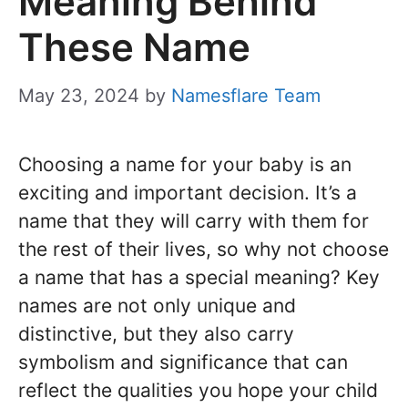
Meaning Behind
These Name
May 23, 2024
by
Namesflare Team
Choosing a name for your baby is an
exciting and important decision. It’s a
name that they will carry with them for
the rest of their lives, so why not choose
a name that has a special meaning? Key
names are not only unique and
distinctive, but they also carry
symbolism and significance that can
reflect the qualities you hope your child