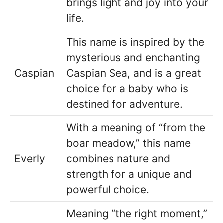
brings light and joy into your
life.
This name is inspired by the
mysterious and enchanting
Caspian
Caspian Sea, and is a great
choice for a baby who is
destined for adventure.
With a meaning of “from the
boar meadow,” this name
Everly
combines nature and
strength for a unique and
powerful choice.
Meaning “the right moment,”