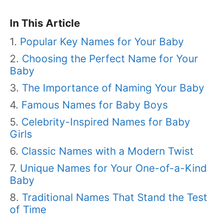
In This Article
Popular Key Names for Your Baby
Choosing the Perfect Name for Your
Baby
The Importance of Naming Your Baby
Famous Names for Baby Boys
Celebrity-Inspired Names for Baby
Girls
Classic Names with a Modern Twist
Unique Names for Your One-of-a-Kind
Baby
Traditional Names That Stand the Test
of Time