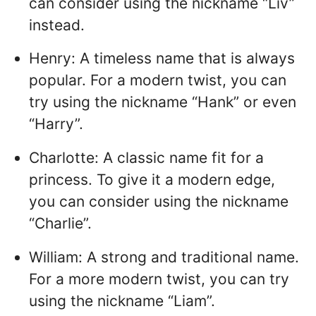
can consider using the nickname “Liv”
instead.
Henry: A timeless name that is always
popular. For a modern twist, you can
try using the nickname “Hank” or even
“Harry”.
Charlotte: A classic name fit for a
princess. To give it a modern edge,
you can consider using the nickname
“Charlie”.
William: A strong and traditional name.
For a more modern twist, you can try
using the nickname “Liam”.