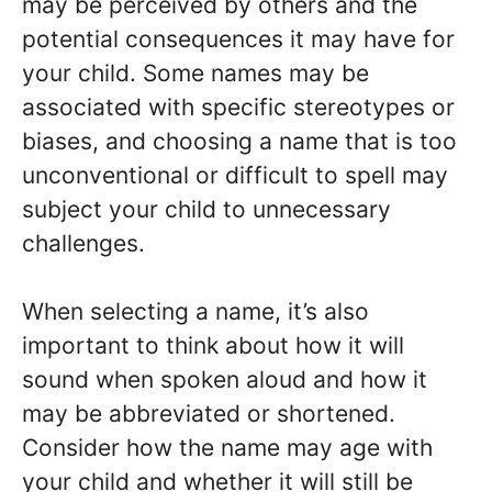
may be perceived by others and the
potential consequences it may have for
your child. Some names may be
associated with specific stereotypes or
biases, and choosing a name that is too
unconventional or difficult to spell may
subject your child to unnecessary
challenges.
When selecting a name, it’s also
important to think about how it will
sound when spoken aloud and how it
may be abbreviated or shortened.
Consider how the name may age with
your child and whether it will still be