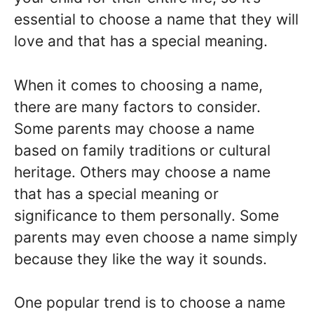
essential to choose a name that they will
love and that has a special meaning.
When it comes to choosing a name,
there are many factors to consider.
Some parents may choose a name
based on family traditions or cultural
heritage. Others may choose a name
that has a special meaning or
significance to them personally. Some
parents may even choose a name simply
because they like the way it sounds.
One popular trend is to choose a name