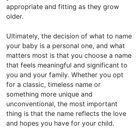
appropriate and fitting as they grow
older.
Ultimately, the decision of what to name
your baby is a personal one, and what
matters most is that you choose a name
that feels meaningful and significant to
you and your family. Whether you opt
for a classic, timeless name or
something more unique and
unconventional, the most important
thing is that the name reflects the love
and hopes you have for your child.