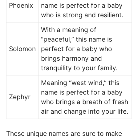
Phoenix
name is perfect for a baby
who is strong and resilient.
With a meaning of
“peaceful,” this name is
Solomon
perfect for a baby who
brings harmony and
tranquility to your family.
Meaning “west wind,” this
name is perfect for a baby
Zephyr
who brings a breath of fresh
air and change into your life.
These unique names are sure to make