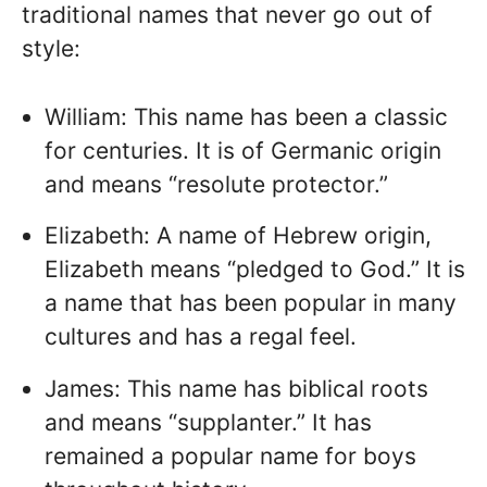
traditional names that never go out of
style:
William: This name has been a classic
for centuries. It is of Germanic origin
and means “resolute protector.”
Elizabeth: A name of Hebrew origin,
Elizabeth means “pledged to God.” It is
a name that has been popular in many
cultures and has a regal feel.
James: This name has biblical roots
and means “supplanter.” It has
remained a popular name for boys