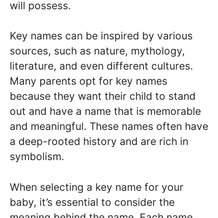
will possess.
Key names can be inspired by various
sources, such as nature, mythology,
literature, and even different cultures.
Many parents opt for key names
because they want their child to stand
out and have a name that is memorable
and meaningful. These names often have
a deep-rooted history and are rich in
symbolism.
When selecting a key name for your
baby, it’s essential to consider the
meaning behind the name. Each name