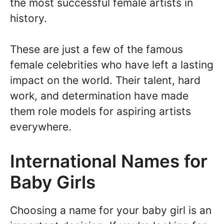
the most successful female artists in
history.
These are just a few of the famous
female celebrities who have left a lasting
impact on the world. Their talent, hard
work, and determination have made
them role models for aspiring artists
everywhere.
International Names for
Baby Girls
Choosing a name for your baby girl is an