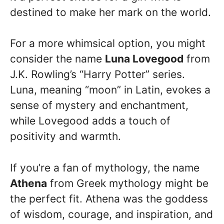
destined to make her mark on the world.
For a more whimsical option, you might
consider the name
Luna Lovegood
from
J.K. Rowling’s “Harry Potter” series.
Luna, meaning “moon” in Latin, evokes a
sense of mystery and enchantment,
while Lovegood adds a touch of
positivity and warmth.
If you’re a fan of mythology, the name
Athena
from Greek mythology might be
the perfect fit. Athena was the goddess
of wisdom, courage, and inspiration, and