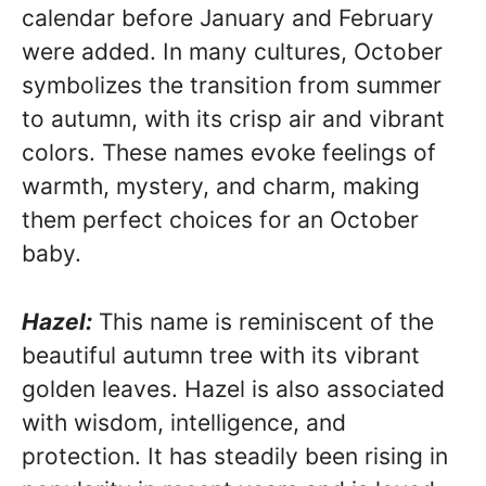
calendar before January and February
were added. In many cultures, October
symbolizes the transition from summer
to autumn, with its crisp air and vibrant
colors. These names evoke feelings of
warmth, mystery, and charm, making
them perfect choices for an October
baby.
Hazel:
This name is reminiscent of the
beautiful autumn tree with its vibrant
golden leaves. Hazel is also associated
with wisdom, intelligence, and
protection. It has steadily been rising in