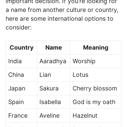
important decision. If you’re looking for
a name from another culture or country,
here are some international options to
consider:
Country
Name
Meaning
India
Aaradhya
Worship
China
Lian
Lotus
Japan
Sakura
Cherry blossom
Spain
Isabella
God is my oath
France
Aveline
Hazelnut