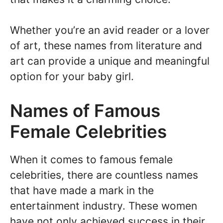
Whether you’re an avid reader or a lover
of art, these names from literature and
art can provide a unique and meaningful
option for your baby girl.
Names of Famous
Female Celebrities
When it comes to famous female
celebrities, there are countless names
that have made a mark in the
entertainment industry. These women
have not only achieved success in their