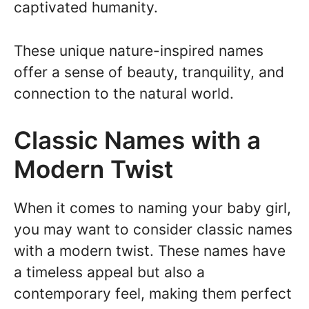
captivated humanity.
These unique nature-inspired names
offer a sense of beauty, tranquility, and
connection to the natural world.
Classic Names with a
Modern Twist
When it comes to naming your baby girl,
you may want to consider classic names
with a modern twist. These names have
a timeless appeal but also a
contemporary feel, making them perfect