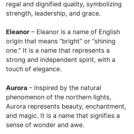
regal and dignified quality, symbolizing
strength, leadership, and grace.
Eleanor
– Eleanor is a name of English
origin that means “bright” or “shining
one.” It is a name that represents a
strong and independent spirit, with a
touch of elegance.
Aurora
– Inspired by the natural
phenomenon of the northern lights,
Aurora represents beauty, enchantment,
and magic. It is a name that signifies a
sense of wonder and awe.