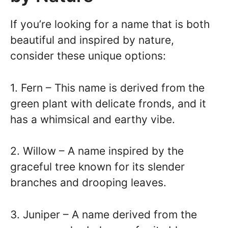
If you’re looking for a name that is both
beautiful and inspired by nature,
consider these unique options:
1. Fern – This name is derived from the
green plant with delicate fronds, and it
has a whimsical and earthy vibe.
2. Willow – A name inspired by the
graceful tree known for its slender
branches and drooping leaves.
3. Juniper – A name derived from the