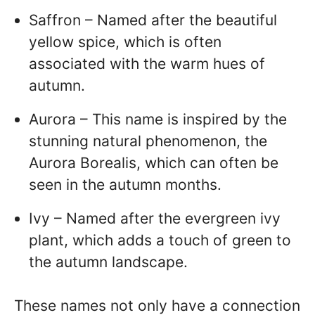
Saffron – Named after the beautiful
yellow spice, which is often
associated with the warm hues of
autumn.
Aurora – This name is inspired by the
stunning natural phenomenon, the
Aurora Borealis, which can often be
seen in the autumn months.
Ivy – Named after the evergreen ivy
plant, which adds a touch of green to
the autumn landscape.
These names not only have a connection