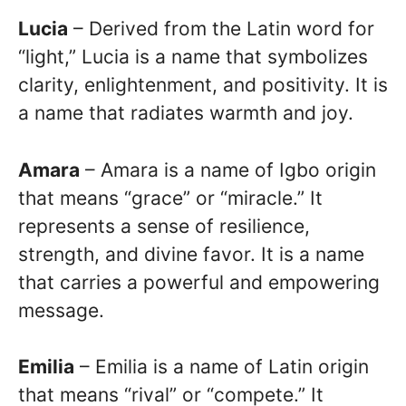
Lucia
– Derived from the Latin word for
“light,” Lucia is a name that symbolizes
clarity, enlightenment, and positivity. It is
a name that radiates warmth and joy.
Amara
– Amara is a name of Igbo origin
that means “grace” or “miracle.” It
represents a sense of resilience,
strength, and divine favor. It is a name
that carries a powerful and empowering
message.
Emilia
– Emilia is a name of Latin origin
that means “rival” or “compete.” It