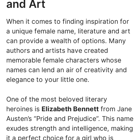
and Art
When it comes to finding inspiration for
a unique female name, literature and art
can provide a wealth of options. Many
authors and artists have created
memorable female characters whose
names can lend an air of creativity and
elegance to your little one.
One of the most beloved literary
heroines is
Elizabeth Bennett
from Jane
Austen’s “Pride and Prejudice”. This name
exudes strength and intelligence, making
it a perfect choice for a girl who is