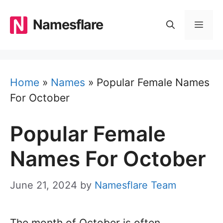
Skip
to
Namesflare
MEN
content
Home
»
Names
»
Popular Female Names
For October
Popular Female
Names For October
June 21, 2024
by
Namesflare Team
The month of October is often