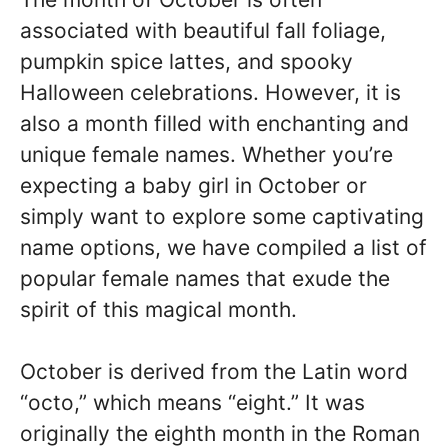
associated with beautiful fall foliage,
pumpkin spice lattes, and spooky
Halloween celebrations. However, it is
also a month filled with enchanting and
unique female names. Whether you’re
expecting a baby girl in October or
simply want to explore some captivating
name options, we have compiled a list of
popular female names that exude the
spirit of this magical month.
October is derived from the Latin word
“octo,” which means “eight.” It was
originally the eighth month in the Roman