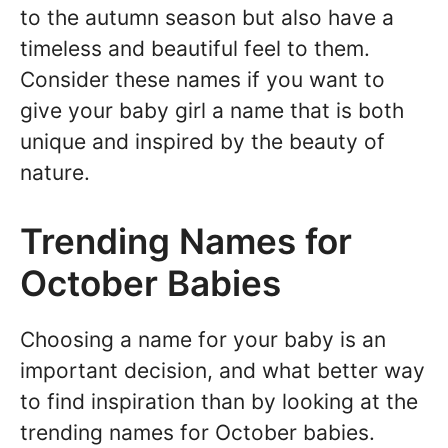
to the autumn season but also have a
timeless and beautiful feel to them.
Consider these names if you want to
give your baby girl a name that is both
unique and inspired by the beauty of
nature.
Trending Names for
October Babies
Choosing a name for your baby is an
important decision, and what better way
to find inspiration than by looking at the
trending names for October babies.