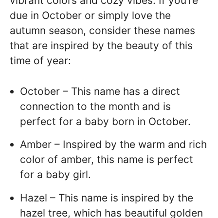
vibrant colors and cozy vibes. If you’re
due in October or simply love the
autumn season, consider these names
that are inspired by the beauty of this
time of year:
October – This name has a direct
connection to the month and is
perfect for a baby born in October.
Amber – Inspired by the warm and rich
color of amber, this name is perfect
for a baby girl.
Hazel – This name is inspired by the
hazel tree, which has beautiful golden