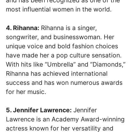
and has been recognized as one of the
most influential women in the world.
4. Rihanna:
Rihanna is a singer,
songwriter, and businesswoman. Her
unique voice and bold fashion choices
have made her a pop culture sensation.
With hits like “Umbrella” and “Diamonds,”
Rihanna has achieved international
success and has won numerous awards
for her music.
5. Jennifer Lawrence:
Jennifer
Lawrence is an Academy Award-winning
actress known for her versatility and