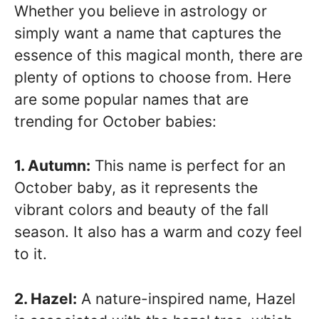
Whether you believe in astrology or
simply want a name that captures the
essence of this magical month, there are
plenty of options to choose from. Here
are some popular names that are
trending for October babies:
1. Autumn:
This name is perfect for an
October baby, as it represents the
vibrant colors and beauty of the fall
season. It also has a warm and cozy feel
to it.
2. Hazel:
A nature-inspired name, Hazel