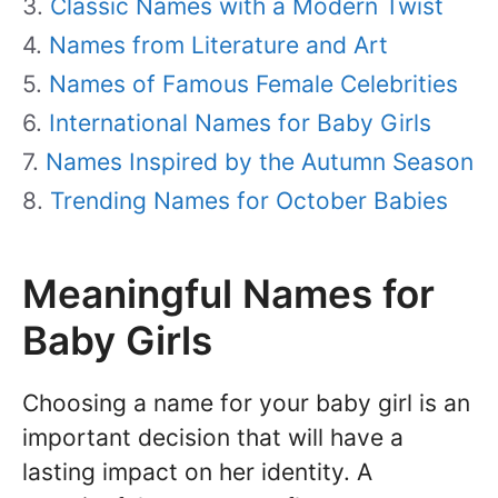
Classic Names with a Modern Twist
Names from Literature and Art
Names of Famous Female Celebrities
International Names for Baby Girls
Names Inspired by the Autumn Season
Trending Names for October Babies
Meaningful Names for
Baby Girls
Choosing a name for your baby girl is an
important decision that will have a
lasting impact on her identity. A