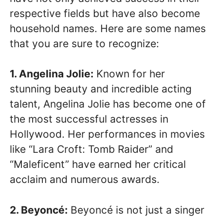
respective fields but have also become
household names. Here are some names
that you are sure to recognize:
1. Angelina Jolie:
Known for her
stunning beauty and incredible acting
talent, Angelina Jolie has become one of
the most successful actresses in
Hollywood. Her performances in movies
like “Lara Croft: Tomb Raider” and
“Maleficent” have earned her critical
acclaim and numerous awards.
2. Beyoncé:
Beyoncé is not just a singer