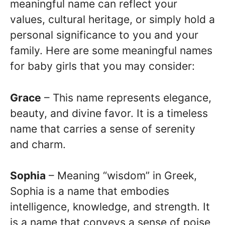
meaningful name can reflect your
values, cultural heritage, or simply hold a
personal significance to you and your
family. Here are some meaningful names
for baby girls that you may consider:
Grace
– This name represents elegance,
beauty, and divine favor. It is a timeless
name that carries a sense of serenity
and charm.
Sophia
– Meaning “wisdom” in Greek,
Sophia is a name that embodies
intelligence, knowledge, and strength. It
is a name that conveys a sense of poise