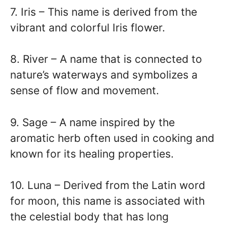
7. Iris – This name is derived from the
vibrant and colorful Iris flower.
8. River – A name that is connected to
nature’s waterways and symbolizes a
sense of flow and movement.
9. Sage – A name inspired by the
aromatic herb often used in cooking and
known for its healing properties.
10. Luna – Derived from the Latin word
for moon, this name is associated with
the celestial body that has long