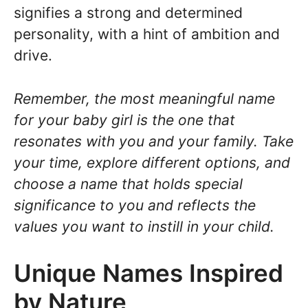
signifies a strong and determined
personality, with a hint of ambition and
drive.
Remember, the most meaningful name
for your baby girl is the one that
resonates with you and your family. Take
your time, explore different options, and
choose a name that holds special
significance to you and reflects the
values you want to instill in your child.
Unique Names Inspired
by Nature