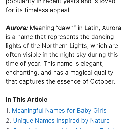
popularity in recent years and is loved
for its timeless appeal.
Aurora:
Meaning “dawn” in Latin, Aurora
is a name that represents the dancing
lights of the Northern Lights, which are
often visible in the night sky during this
time of year. This name is elegant,
enchanting, and has a magical quality
that captures the essence of October.
In This Article
Meaningful Names for Baby Girls
Unique Names Inspired by Nature