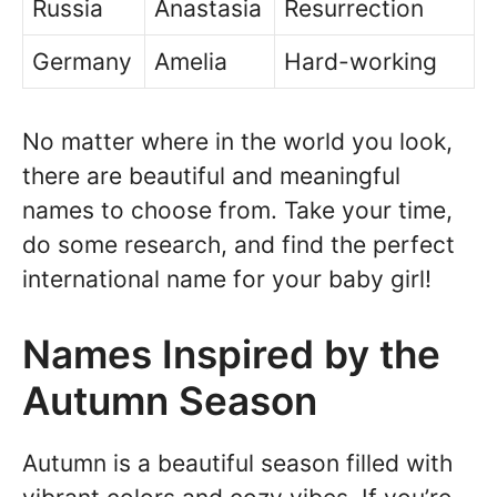
Russia
Anastasia
Resurrection
Germany
Amelia
Hard-working
No matter where in the world you look,
there are beautiful and meaningful
names to choose from. Take your time,
do some research, and find the perfect
international name for your baby girl!
Names Inspired by the
Autumn Season
Autumn is a beautiful season filled with