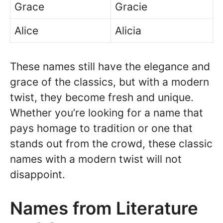
Grace
Gracie
Alice
Alicia
These names still have the elegance and
grace of the classics, but with a modern
twist, they become fresh and unique.
Whether you’re looking for a name that
pays homage to tradition or one that
stands out from the crowd, these classic
names with a modern twist will not
disappoint.
Names from Literature