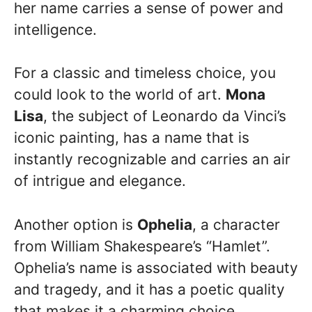
her name carries a sense of power and
intelligence.
For a classic and timeless choice, you
could look to the world of art.
Mona
Lisa
, the subject of Leonardo da Vinci’s
iconic painting, has a name that is
instantly recognizable and carries an air
of intrigue and elegance.
Another option is
Ophelia
, a character
from William Shakespeare’s “Hamlet”.
Ophelia’s name is associated with beauty
and tragedy, and it has a poetic quality
that makes it a charming choice.