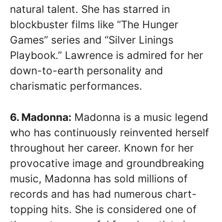
natural talent. She has starred in
blockbuster films like “The Hunger
Games” series and “Silver Linings
Playbook.” Lawrence is admired for her
down-to-earth personality and
charismatic performances.
6. Madonna:
Madonna is a music legend
who has continuously reinvented herself
throughout her career. Known for her
provocative image and groundbreaking
music, Madonna has sold millions of
records and has had numerous chart-
topping hits. She is considered one of