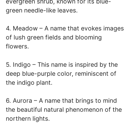
evergreen shrub, known for its blue-
green needle-like leaves.
4. Meadow – A name that evokes images
of lush green fields and blooming
flowers.
5. Indigo – This name is inspired by the
deep blue-purple color, reminiscent of
the indigo plant.
6. Aurora – A name that brings to mind
the beautiful natural phenomenon of the
northern lights.