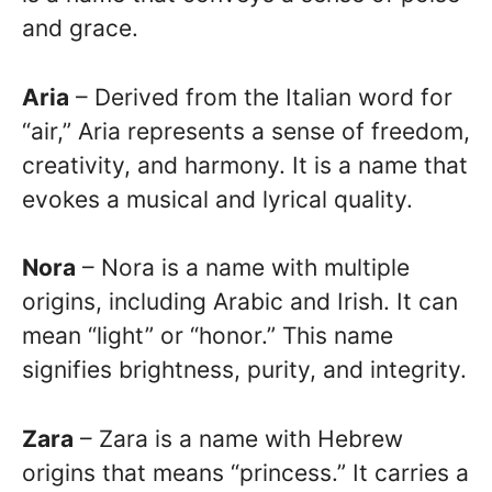
and grace.
Aria
– Derived from the Italian word for
“air,” Aria represents a sense of freedom,
creativity, and harmony. It is a name that
evokes a musical and lyrical quality.
Nora
– Nora is a name with multiple
origins, including Arabic and Irish. It can
mean “light” or “honor.” This name
signifies brightness, purity, and integrity.
Zara
– Zara is a name with Hebrew
origins that means “princess.” It carries a