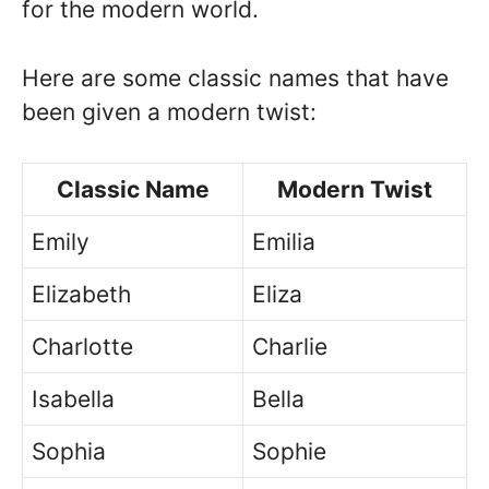
for the modern world.
Here are some classic names that have
been given a modern twist:
Classic Name
Modern Twist
Emily
Emilia
Elizabeth
Eliza
Charlotte
Charlie
Isabella
Bella
Sophia
Sophie