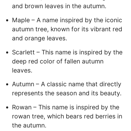
and brown leaves in the autumn.
Maple – A name inspired by the iconic
autumn tree, known for its vibrant red
and orange leaves.
Scarlett – This name is inspired by the
deep red color of fallen autumn
leaves.
Autumn – A classic name that directly
represents the season and its beauty.
Rowan – This name is inspired by the
rowan tree, which bears red berries in
the autumn.