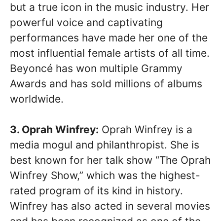
but a true icon in the music industry. Her
powerful voice and captivating
performances have made her one of the
most influential female artists of all time.
Beyoncé has won multiple Grammy
Awards and has sold millions of albums
worldwide.
3. Oprah Winfrey:
Oprah Winfrey is a
media mogul and philanthropist. She is
best known for her talk show “The Oprah
Winfrey Show,” which was the highest-
rated program of its kind in history.
Winfrey has also acted in several movies