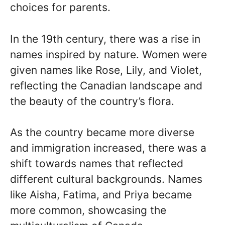
choices for parents.
In the 19th century, there was a rise in
names inspired by nature. Women were
given names like Rose, Lily, and Violet,
reflecting the Canadian landscape and
the beauty of the country’s flora.
As the country became more diverse
and immigration increased, there was a
shift towards names that reflected
different cultural backgrounds. Names
like Aisha, Fatima, and Priya became
more common, showcasing the