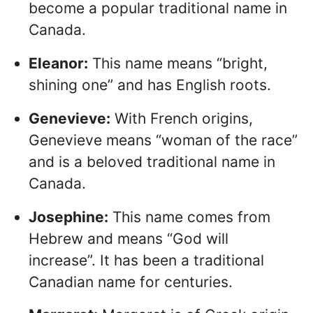
become a popular traditional name in
Canada.
Eleanor:
This name means “bright,
shining one” and has English roots.
Genevieve:
With French origins,
Genevieve means “woman of the race”
and is a beloved traditional name in
Canada.
Josephine:
This name comes from
Hebrew and means “God will
increase”. It has been a traditional
Canadian name for centuries.