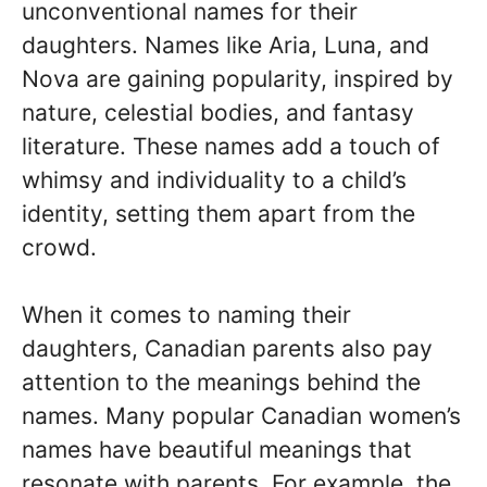
unconventional names for their
daughters. Names like Aria, Luna, and
Nova are gaining popularity, inspired by
nature, celestial bodies, and fantasy
literature. These names add a touch of
whimsy and individuality to a child’s
identity, setting them apart from the
crowd.
When it comes to naming their
daughters, Canadian parents also pay
attention to the meanings behind the
names. Many popular Canadian women’s
names have beautiful meanings that
resonate with parents. For example, the