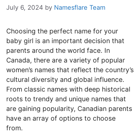
July 6, 2024
by
Namesflare Team
Choosing the perfect name for your
baby girl is an important decision that
parents around the world face. In
Canada, there are a variety of popular
women’s names that reflect the country’s
cultural diversity and global influence.
From classic names with deep historical
roots to trendy and unique names that
are gaining popularity, Canadian parents
have an array of options to choose
from.