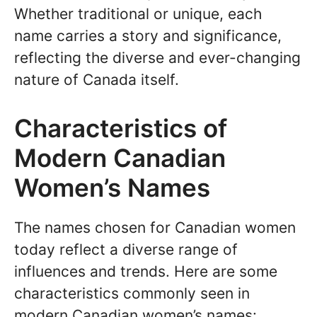
Whether traditional or unique, each
name carries a story and significance,
reflecting the diverse and ever-changing
nature of Canada itself.
Characteristics of
Modern Canadian
Women’s Names
The names chosen for Canadian women
today reflect a diverse range of
influences and trends. Here are some
characteristics commonly seen in
modern Canadian women’s names: