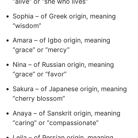
“alive” or “she who lives”
Sophia – of Greek origin, meaning
“wisdom”
Amara – of Igbo origin, meaning
“grace” or “mercy”
Nina – of Russian origin, meaning
“grace” or “favor”
Sakura – of Japanese origin, meaning
“cherry blossom”
Anaya – of Sanskrit origin, meaning
“caring” or “compassionate”
Leila – of Persian origin, meaning