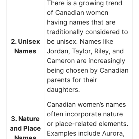
There is a growing trend
of Canadian women
having names that are
traditionally considered to
2. Unisex
be unisex. Names like
Names
Jordan, Taylor, Riley, and
Cameron are increasingly
being chosen by Canadian
parents for their
daughters.
Canadian women’s names
often incorporate nature
3. Nature
or place-related elements.
and Place
Examples include Aurora,
Names