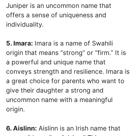
Juniper is an uncommon name that
offers a sense of uniqueness and
individuality.
5. Imara:
Imara is a name of Swahili
origin that means “strong” or “firm.” It is
a powerful and unique name that
conveys strength and resilience. Imara is
a great choice for parents who want to
give their daughter a strong and
uncommon name with a meaningful
origin.
6. Aislinn:
Aislinn is an Irish name that