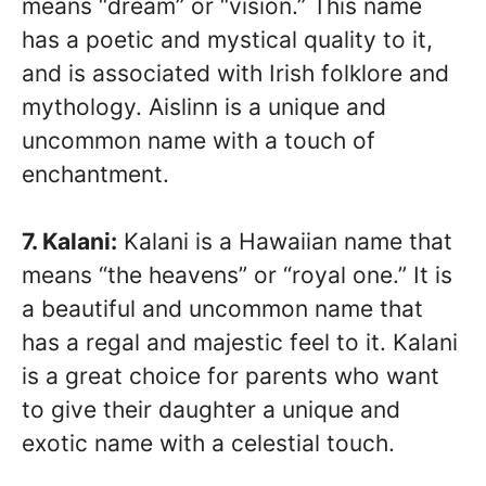
means “dream” or “vision.” This name
has a poetic and mystical quality to it,
and is associated with Irish folklore and
mythology. Aislinn is a unique and
uncommon name with a touch of
enchantment.
7. Kalani:
Kalani is a Hawaiian name that
means “the heavens” or “royal one.” It is
a beautiful and uncommon name that
has a regal and majestic feel to it. Kalani
is a great choice for parents who want
to give their daughter a unique and
exotic name with a celestial touch.