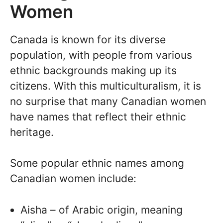
Women
Canada is known for its diverse
population, with people from various
ethnic backgrounds making up its
citizens. With this multiculturalism, it is
no surprise that many Canadian women
have names that reflect their ethnic
heritage.
Some popular ethnic names among
Canadian women include:
Aisha – of Arabic origin, meaning