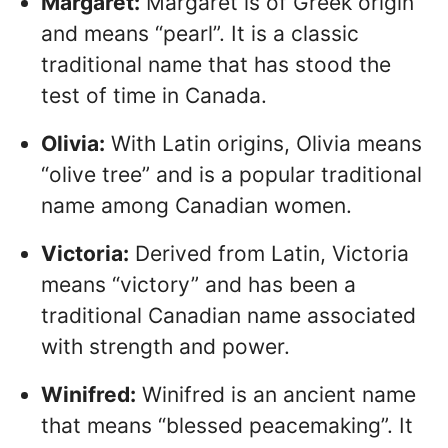
Margaret:
Margaret is of Greek origin
and means “pearl”. It is a classic
traditional name that has stood the
test of time in Canada.
Olivia:
With Latin origins, Olivia means
“olive tree” and is a popular traditional
name among Canadian women.
Victoria:
Derived from Latin, Victoria
means “victory” and has been a
traditional Canadian name associated
with strength and power.
Winifred:
Winifred is an ancient name
that means “blessed peacemaking”. It