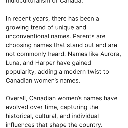
multiculturalism of Canada.
In recent years, there has been a
growing trend of unique and
unconventional names. Parents are
choosing names that stand out and are
not commonly heard. Names like Aurora,
Luna, and Harper have gained
popularity, adding a modern twist to
Canadian women’s names.
Overall, Canadian women’s names have
evolved over time, capturing the
historical, cultural, and individual
influences that shape the country.