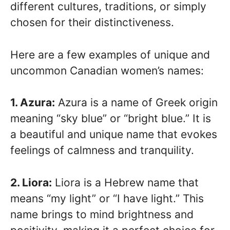
different cultures, traditions, or simply
chosen for their distinctiveness.
Here are a few examples of unique and
uncommon Canadian women’s names:
1. Azura:
Azura is a name of Greek origin
meaning “sky blue” or “bright blue.” It is
a beautiful and unique name that evokes
feelings of calmness and tranquility.
2. Liora:
Liora is a Hebrew name that
means “my light” or “I have light.” This
name brings to mind brightness and