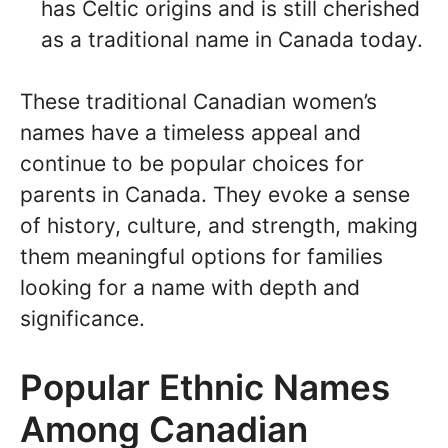
has Celtic origins and is still cherished
as a traditional name in Canada today.
These traditional Canadian women’s
names have a timeless appeal and
continue to be popular choices for
parents in Canada. They evoke a sense
of history, culture, and strength, making
them meaningful options for families
looking for a name with depth and
significance.
Popular Ethnic Names
Among Canadian