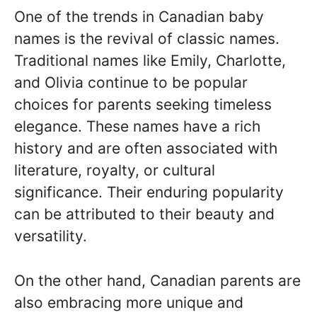
One of the trends in Canadian baby
names is the revival of classic names.
Traditional names like Emily, Charlotte,
and Olivia continue to be popular
choices for parents seeking timeless
elegance. These names have a rich
history and are often associated with
literature, royalty, or cultural
significance. Their enduring popularity
can be attributed to their beauty and
versatility.
On the other hand, Canadian parents are
also embracing more unique and