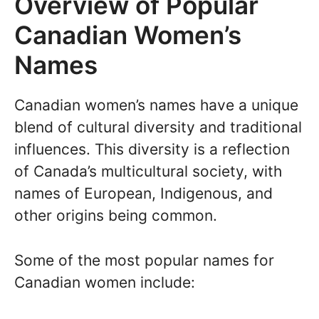
Overview of Popular
Canadian Women’s
Names
Canadian women’s names have a unique
blend of cultural diversity and traditional
influences. This diversity is a reflection
of Canada’s multicultural society, with
names of European, Indigenous, and
other origins being common.
Some of the most popular names for
Canadian women include: