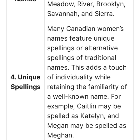
Meadow, River, Brooklyn,
Savannah, and Sierra.
Many Canadian women’s
names feature unique
spellings or alternative
spellings of traditional
names. This adds a touch
4. Unique
of individuality while
Spellings
retaining the familiarity of
a well-known name. For
example, Caitlin may be
spelled as Katelyn, and
Megan may be spelled as
Meghan.