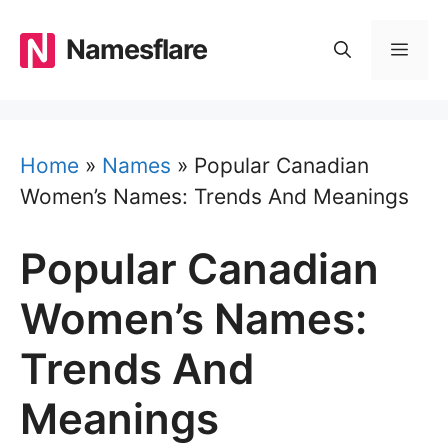
Skip
to
Namesflare
MEN
content
Home
»
Names
»
Popular Canadian
Women’s Names: Trends And Meanings
Popular Canadian
Women’s Names:
Trends And
Meanings