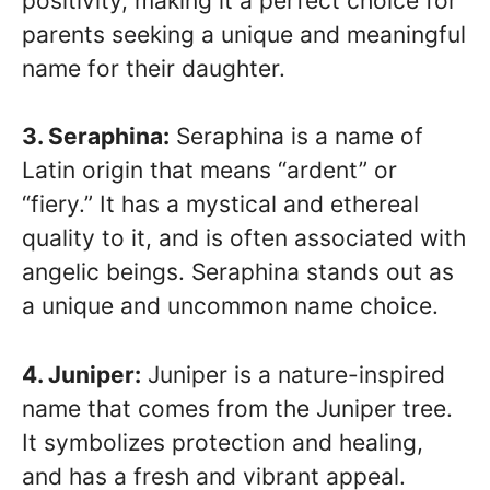
positivity, making it a perfect choice for
parents seeking a unique and meaningful
name for their daughter.
3. Seraphina:
Seraphina is a name of
Latin origin that means “ardent” or
“fiery.” It has a mystical and ethereal
quality to it, and is often associated with
angelic beings. Seraphina stands out as
a unique and uncommon name choice.
4. Juniper:
Juniper is a nature-inspired
name that comes from the Juniper tree.
It symbolizes protection and healing,
and has a fresh and vibrant appeal.