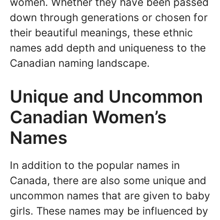
women. Whether they have been passed
down through generations or chosen for
their beautiful meanings, these ethnic
names add depth and uniqueness to the
Canadian naming landscape.
Unique and Uncommon
Canadian Women’s
Names
In addition to the popular names in
Canada, there are also some unique and
uncommon names that are given to baby
girls. These names may be influenced by