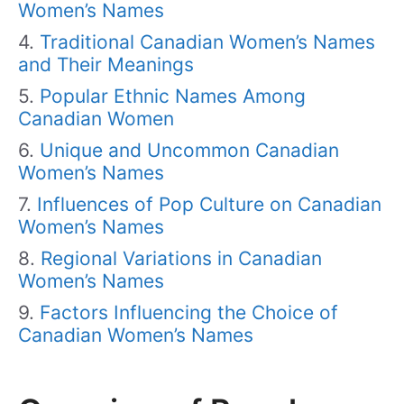
Women’s Names
Traditional Canadian Women’s Names
and Their Meanings
Popular Ethnic Names Among
Canadian Women
Unique and Uncommon Canadian
Women’s Names
Influences of Pop Culture on Canadian
Women’s Names
Regional Variations in Canadian
Women’s Names
Factors Influencing the Choice of
Canadian Women’s Names