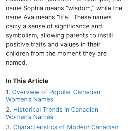
name Sophia means “wisdom,” while the
name Ava means “life.” These names
carry a sense of significance and
symbolism, allowing parents to instill
positive traits and values in their
children from the moment they are
named.
In This Article
Overview of Popular Canadian
Women’s Names
Historical Trends in Canadian
Women’s Names
Characteristics of Modern Canadian