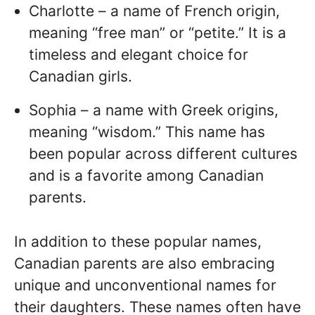
Charlotte – a name of French origin,
meaning “free man” or “petite.” It is a
timeless and elegant choice for
Canadian girls.
Sophia – a name with Greek origins,
meaning “wisdom.” This name has
been popular across different cultures
and is a favorite among Canadian
parents.
In addition to these popular names,
Canadian parents are also embracing
unique and unconventional names for
their daughters. These names often have