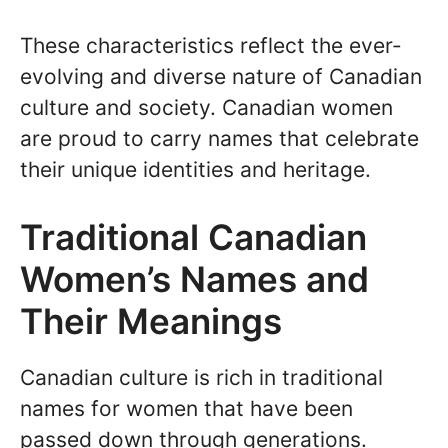
These characteristics reflect the ever-
evolving and diverse nature of Canadian
culture and society. Canadian women
are proud to carry names that celebrate
their unique identities and heritage.
Traditional Canadian
Women’s Names and
Their Meanings
Canadian culture is rich in traditional
names for women that have been
passed down through generations.