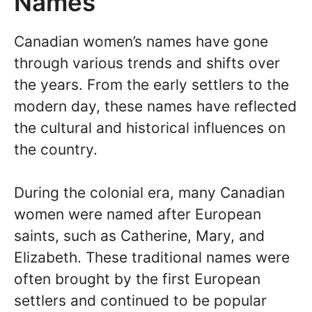
Names
Canadian women’s names have gone
through various trends and shifts over
the years. From the early settlers to the
modern day, these names have reflected
the cultural and historical influences on
the country.
During the colonial era, many Canadian
women were named after European
saints, such as Catherine, Mary, and
Elizabeth. These traditional names were
often brought by the first European
settlers and continued to be popular