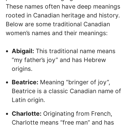
These names often have deep meanings
rooted in Canadian heritage and history.
Below are some traditional Canadian
women’s names and their meanings:
Abigail:
This traditional name means
“my father’s joy” and has Hebrew
origins.
Beatrice:
Meaning “bringer of joy”,
Beatrice is a classic Canadian name of
Latin origin.
Charlotte:
Originating from French,
Charlotte means “free man” and has