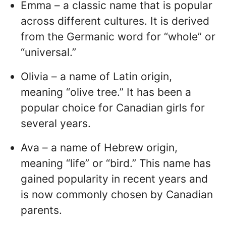
Emma – a classic name that is popular
across different cultures. It is derived
from the Germanic word for “whole” or
“universal.”
Olivia – a name of Latin origin,
meaning “olive tree.” It has been a
popular choice for Canadian girls for
several years.
Ava – a name of Hebrew origin,
meaning “life” or “bird.” This name has
gained popularity in recent years and
is now commonly chosen by Canadian
parents.