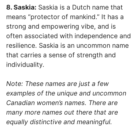
8. Saskia:
Saskia is a Dutch name that
means “protector of mankind.” It has a
strong and empowering vibe, and is
often associated with independence and
resilience. Saskia is an uncommon name
that carries a sense of strength and
individuality.
Note: These names are just a few
examples of the unique and uncommon
Canadian women’s names. There are
many more names out there that are
equally distinctive and meaningful.