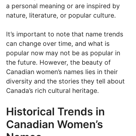
a personal meaning or are inspired by
nature, literature, or popular culture.
It’s important to note that name trends
can change over time, and what is
popular now may not be as popular in
the future. However, the beauty of
Canadian women’s names lies in their
diversity and the stories they tell about
Canada’s rich cultural heritage.
Historical Trends in
Canadian Women’s