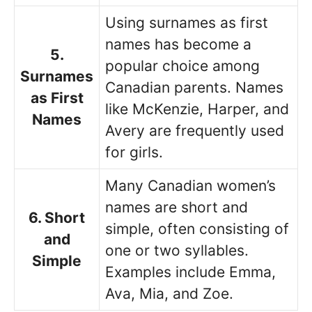
Using surnames as first
names has become a
5.
popular choice among
Surnames
Canadian parents. Names
as First
like McKenzie, Harper, and
Names
Avery are frequently used
for girls.
Many Canadian women’s
names are short and
6. Short
simple, often consisting of
and
one or two syllables.
Simple
Examples include Emma,
Ava, Mia, and Zoe.