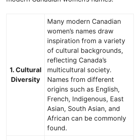
Many modern Canadian
women’s names draw
inspiration from a variety
of cultural backgrounds,
reflecting Canada’s
1. Cultural
multicultural society.
Diversity
Names from different
origins such as English,
French, Indigenous, East
Asian, South Asian, and
African can be commonly
found.