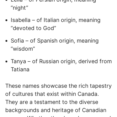
“night”
Isabella – of Italian origin, meaning
“devoted to God”
Sofia – of Spanish origin, meaning
“wisdom”
Tanya – of Russian origin, derived from
Tatiana
These names showcase the rich tapestry
of cultures that exist within Canada.
They are a testament to the diverse
backgrounds and heritage of Canadian