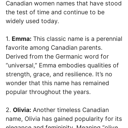
Canadian women names that have stood
the test of time and continue to be
widely used today.
1.
Emma:
This classic name is a perennial
favorite among Canadian parents.
Derived from the Germanic word for
“universal,” Emma embodies qualities of
strength, grace, and resilience. It’s no
wonder that this name has remained
popular throughout the years.
2.
Olivia:
Another timeless Canadian
name, Olivia has gained popularity for its
elegance and femininity. Meaning “olive