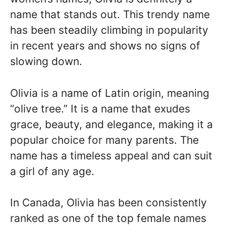
name that stands out. This trendy name
has been steadily climbing in popularity
in recent years and shows no signs of
slowing down.
Olivia is a name of Latin origin, meaning
“olive tree.” It is a name that exudes
grace, beauty, and elegance, making it a
popular choice for many parents. The
name has a timeless appeal and can suit
a girl of any age.
In Canada, Olivia has been consistently
ranked as one of the top female names