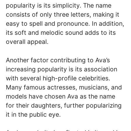
popularity is its simplicity. The name
consists of only three letters, making it
easy to spell and pronounce. In addition,
its soft and melodic sound adds to its
overall appeal.
Another factor contributing to Ava’s
increasing popularity is its association
with several high-profile celebrities.
Many famous actresses, musicians, and
models have chosen Ava as the name
for their daughters, further popularizing
it in the public eye.