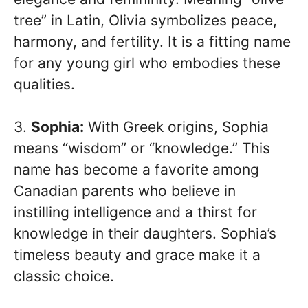
tree” in Latin, Olivia symbolizes peace,
harmony, and fertility. It is a fitting name
for any young girl who embodies these
qualities.
3.
Sophia:
With Greek origins, Sophia
means “wisdom” or “knowledge.” This
name has become a favorite among
Canadian parents who believe in
instilling intelligence and a thirst for
knowledge in their daughters. Sophia’s
timeless beauty and grace make it a
classic choice.