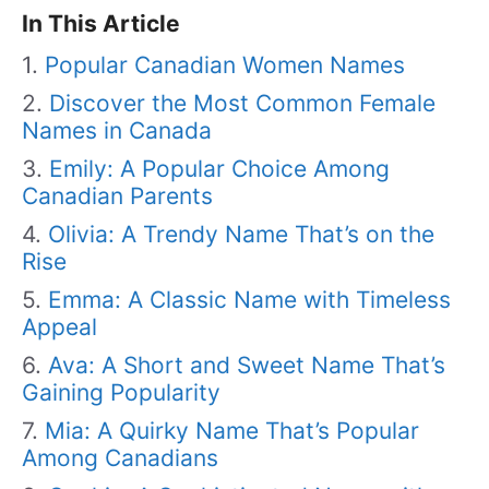
In This Article
Popular Canadian Women Names
Discover the Most Common Female
Names in Canada
Emily: A Popular Choice Among
Canadian Parents
Olivia: A Trendy Name That’s on the
Rise
Emma: A Classic Name with Timeless
Appeal
Ava: A Short and Sweet Name That’s
Gaining Popularity
Mia: A Quirky Name That’s Popular
Among Canadians