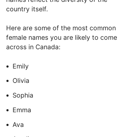
country itself.
Here are some of the most common
female names you are likely to come
across in Canada:
Emily
Olivia
Sophia
Emma
Ava