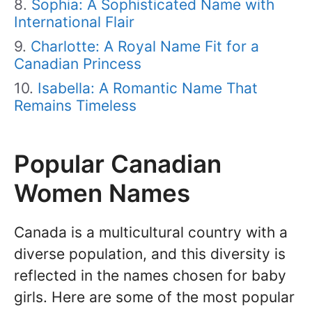
Sophia: A Sophisticated Name with
International Flair
Charlotte: A Royal Name Fit for a
Canadian Princess
Isabella: A Romantic Name That
Remains Timeless
Popular Canadian
Women Names
Canada is a multicultural country with a
diverse population, and this diversity is
reflected in the names chosen for baby
girls. Here are some of the most popular