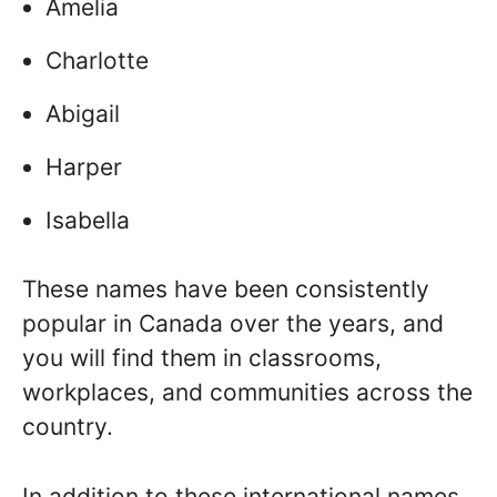
Amelia
Charlotte
Abigail
Harper
Isabella
These names have been consistently
popular in Canada over the years, and
you will find them in classrooms,
workplaces, and communities across the
country.
In addition to these international names,