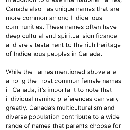
Canada also has unique names that are
more common among Indigenous
communities. These names often have
deep cultural and spiritual significance
and are a testament to the rich heritage
of Indigenous peoples in Canada.
While the names mentioned above are
among the most common female names
in Canada, it’s important to note that
individual naming preferences can vary
greatly. Canada’s multiculturalism and
diverse population contribute to a wide
range of names that parents choose for