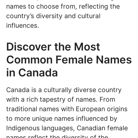
names to choose from, reflecting the
country’s diversity and cultural
influences.
Discover the Most
Common Female Names
in Canada
Canada is a culturally diverse country
with a rich tapestry of names. From
traditional names with European origins
to more unique names influenced by
Indigenous languages, Canadian female
names reflect the diversity of the