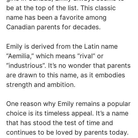
be at the top of the list. This classic
name has been a favorite among
Canadian parents for decades.
Emily is derived from the Latin name
“Aemilia,” which means “rival” or
“industrious”. It’s no wonder that parents
are drawn to this name, as it embodies
strength and ambition.
One reason why Emily remains a popular
choice is its timeless appeal. It’s a name
that has stood the test of time and
continues to be loved by parents today.