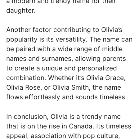
a modern and trendy name for their
daughter.
Another factor contributing to Olivia’s
popularity is its versatility. The name can
be paired with a wide range of middle
names and surnames, allowing parents
to create a unique and personalized
combination. Whether it’s Olivia Grace,
Olivia Rose, or Olivia Smith, the name
flows effortlessly and sounds timeless.
In conclusion, Olivia is a trendy name
that is on the rise in Canada. Its timeless
appeal, association with pop culture,