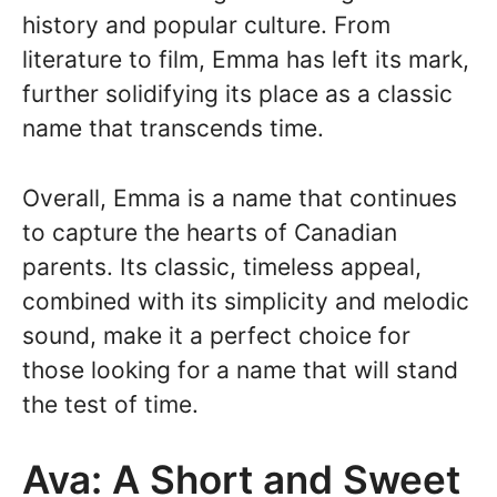
history and popular culture. From
literature to film, Emma has left its mark,
further solidifying its place as a classic
name that transcends time.
Overall, Emma is a name that continues
to capture the hearts of Canadian
parents. Its classic, timeless appeal,
combined with its simplicity and melodic
sound, make it a perfect choice for
those looking for a name that will stand
the test of time.
Ava: A Short and Sweet