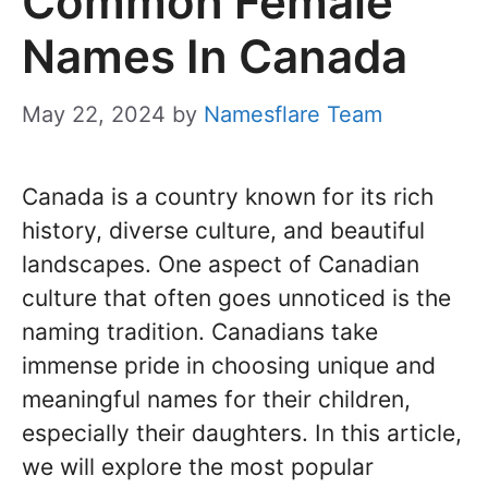
Common Female
Names In Canada
May 22, 2024
by
Namesflare Team
Canada is a country known for its rich
history, diverse culture, and beautiful
landscapes. One aspect of Canadian
culture that often goes unnoticed is the
naming tradition. Canadians take
immense pride in choosing unique and
meaningful names for their children,
especially their daughters. In this article,
we will explore the most popular