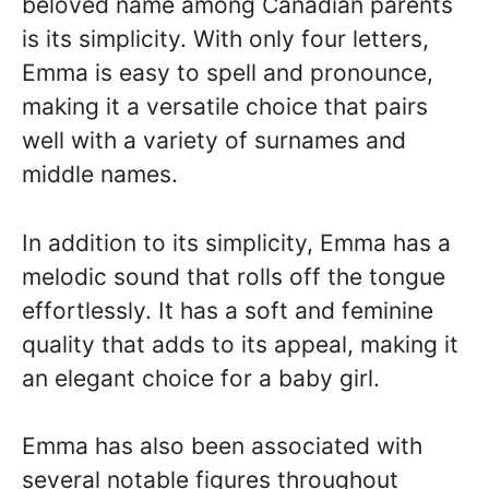
beloved name among Canadian parents
is its simplicity. With only four letters,
Emma is easy to spell and pronounce,
making it a versatile choice that pairs
well with a variety of surnames and
middle names.
In addition to its simplicity, Emma has a
melodic sound that rolls off the tongue
effortlessly. It has a soft and feminine
quality that adds to its appeal, making it
an elegant choice for a baby girl.
Emma has also been associated with
several notable figures throughout