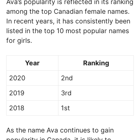
Ava’s popularity is reflected in its ranking
among the top Canadian female names.
In recent years, it has consistently been
listed in the top 10 most popular names
for girls.
Year
Ranking
2020
2nd
2019
3rd
2018
1st
As the name Ava continues to gain
popularity in Canada, it is likely to