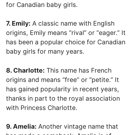
for Canadian baby girls.
7. Emily:
A classic name with English
origins, Emily means “rival” or “eager.” It
has been a popular choice for Canadian
baby girls for many years.
8. Charlotte:
This name has French
origins and means “free” or “petite.” It
has gained popularity in recent years,
thanks in part to the royal association
with Princess Charlotte.
9. Amelia:
Another vintage name that