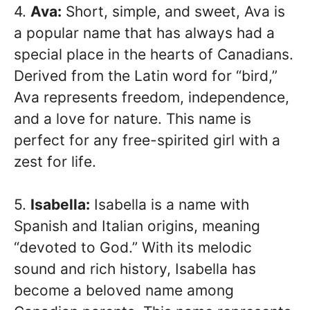
4.
Ava:
Short, simple, and sweet, Ava is
a popular name that has always had a
special place in the hearts of Canadians.
Derived from the Latin word for “bird,”
Ava represents freedom, independence,
and a love for nature. This name is
perfect for any free-spirited girl with a
zest for life.
5.
Isabella:
Isabella is a name with
Spanish and Italian origins, meaning
“devoted to God.” With its melodic
sound and rich history, Isabella has
become a beloved name among