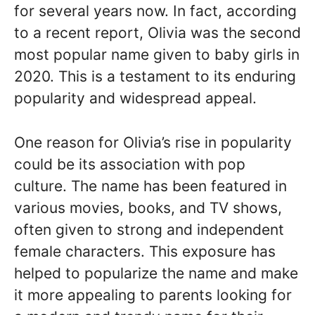
for several years now. In fact, according
to a recent report, Olivia was the second
most popular name given to baby girls in
2020. This is a testament to its enduring
popularity and widespread appeal.
One reason for Olivia’s rise in popularity
could be its association with pop
culture. The name has been featured in
various movies, books, and TV shows,
often given to strong and independent
female characters. This exposure has
helped to popularize the name and make
it more appealing to parents looking for