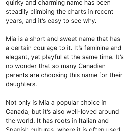
quirky and charming name has been
steadily climbing the charts in recent
years, and it’s easy to see why.
Mia is a short and sweet name that has
a certain courage to it. It’s feminine and
elegant, yet playful at the same time. It’s
no wonder that so many Canadian
parents are choosing this name for their
daughters.
Not only is Mia a popular choice in
Canada, but it’s also well-loved around
the world. It has roots in Italian and
Spanish cultures, where it is often used