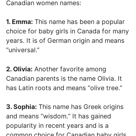
Canadian women names:
1. Emma:
This name has been a popular
choice for baby girls in Canada for many
years. It is of German origin and means
“universal.”
2. Olivia:
Another favorite among
Canadian parents is the name Olivia. It
has Latin roots and means “olive tree.”
3. Sophia:
This name has Greek origins
and means “wisdom.” It has gained
popularity in recent years and is a
common choice for Canadian baby girls.