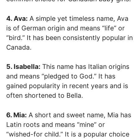
4. Ava:
A simple yet timeless name, Ava
is of German origin and means “life” or
“bird.” It has been consistently popular in
Canada.
5. Isabella:
This name has Italian origins
and means “pledged to God.” It has
gained popularity in recent years and is
often shortened to Bella.
6. Mia:
A short and sweet name, Mia has
Latin roots and means “mine” or
“wished-for child.” It is a popular choice