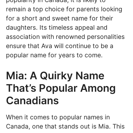
remain a top choice for parents looking
for a short and sweet name for their
daughters. Its timeless appeal and
association with renowned personalities
ensure that Ava will continue to be a
popular name for years to come.
Mia: A Quirky Name
That’s Popular Among
Canadians
When it comes to popular names in
Canada, one that stands out is Mia. This