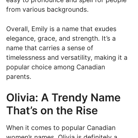
from various backgrounds.
Overall, Emily is a name that exudes
elegance, grace, and strength. It’s a
name that carries a sense of
timelessness and versatility, making it a
popular choice among Canadian
parents.
Olivia: A Trendy Name
That’s on the Rise
When it comes to popular Canadian
women’s names, Olivia is definitely a