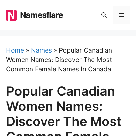
Skip
to
Namesflare
MEN
content
Home
»
Names
»
Popular Canadian
Women Names: Discover The Most
Common Female Names In Canada
Popular Canadian
Women Names:
Discover The Most