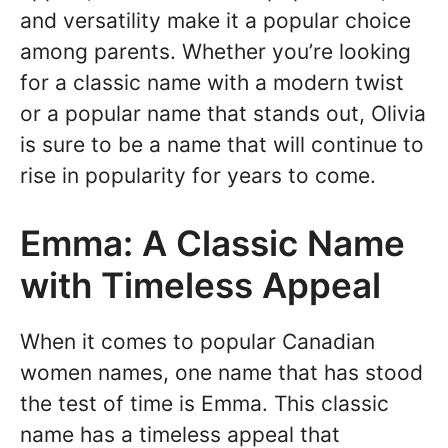
and versatility make it a popular choice
among parents. Whether you’re looking
for a classic name with a modern twist
or a popular name that stands out, Olivia
is sure to be a name that will continue to
rise in popularity for years to come.
Emma: A Classic Name
with Timeless Appeal
When it comes to popular Canadian
women names, one name that has stood
the test of time is Emma. This classic
name has a timeless appeal that