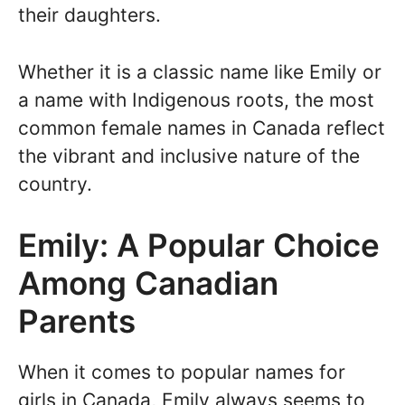
their daughters.
Whether it is a classic name like Emily or
a name with Indigenous roots, the most
common female names in Canada reflect
the vibrant and inclusive nature of the
country.
Emily: A Popular Choice
Among Canadian
Parents
When it comes to popular names for
girls in Canada, Emily always seems to