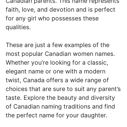
Canadian parents. This name represents
faith, love, and devotion and is perfect
for any girl who possesses these
qualities.
These are just a few examples of the
most popular Canadian women names.
Whether you’re looking for a classic,
elegant name or one with a modern
twist, Canada offers a wide range of
choices that are sure to suit any parent’s
taste. Explore the beauty and diversity
of Canadian naming traditions and find
the perfect name for your daughter.