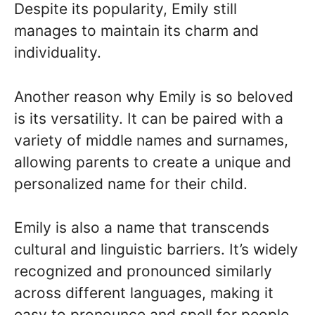
Despite its popularity, Emily still
manages to maintain its charm and
individuality.
Another reason why Emily is so beloved
is its versatility. It can be paired with a
variety of middle names and surnames,
allowing parents to create a unique and
personalized name for their child.
Emily is also a name that transcends
cultural and linguistic barriers. It’s widely
recognized and pronounced similarly
across different languages, making it
easy to pronounce and spell for people