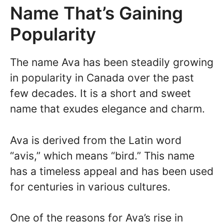
Name That’s Gaining
Popularity
The name Ava has been steadily growing
in popularity in Canada over the past
few decades. It is a short and sweet
name that exudes elegance and charm.
Ava is derived from the Latin word
“avis,” which means “bird.” This name
has a timeless appeal and has been used
for centuries in various cultures.
One of the reasons for Ava’s rise in