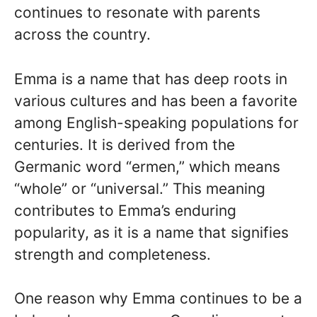
continues to resonate with parents
across the country.
Emma is a name that has deep roots in
various cultures and has been a favorite
among English-speaking populations for
centuries. It is derived from the
Germanic word “ermen,” which means
“whole” or “universal.” This meaning
contributes to Emma’s enduring
popularity, as it is a name that signifies
strength and completeness.
One reason why Emma continues to be a