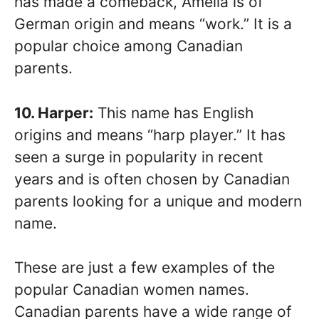
has made a comeback, Amelia is of
German origin and means “work.” It is a
popular choice among Canadian
parents.
10. Harper:
This name has English
origins and means “harp player.” It has
seen a surge in popularity in recent
years and is often chosen by Canadian
parents looking for a unique and modern
name.
These are just a few examples of the
popular Canadian women names.
Canadian parents have a wide range of