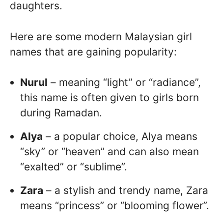
daughters.
Here are some modern Malaysian girl
names that are gaining popularity:
Nurul
– meaning “light” or “radiance”,
this name is often given to girls born
during Ramadan.
Alya
– a popular choice, Alya means
“sky” or “heaven” and can also mean
“exalted” or “sublime”.
Zara
– a stylish and trendy name, Zara
means “princess” or “blooming flower”.