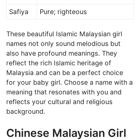
Safiya
Pure; righteous
These beautiful Islamic Malaysian girl
names not only sound melodious but
also have profound meanings. They
reflect the rich Islamic heritage of
Malaysia and can be a perfect choice
for your baby girl. Choose a name with a
meaning that resonates with you and
reflects your cultural and religious
background.
Chinese Malaysian Girl