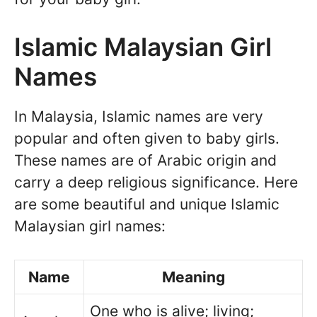
Islamic Malaysian Girl
Names
In Malaysia, Islamic names are very
popular and often given to baby girls.
These names are of Arabic origin and
carry a deep religious significance. Here
are some beautiful and unique Islamic
Malaysian girl names:
Name
Meaning
One who is alive; living;