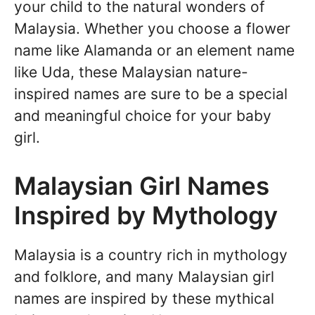
your child to the natural wonders of
Malaysia. Whether you choose a flower
name like Alamanda or an element name
like Uda, these Malaysian nature-
inspired names are sure to be a special
and meaningful choice for your baby
girl.
Malaysian Girl Names
Inspired by Mythology
Malaysia is a country rich in mythology
and folklore, and many Malaysian girl
names are inspired by these mythical