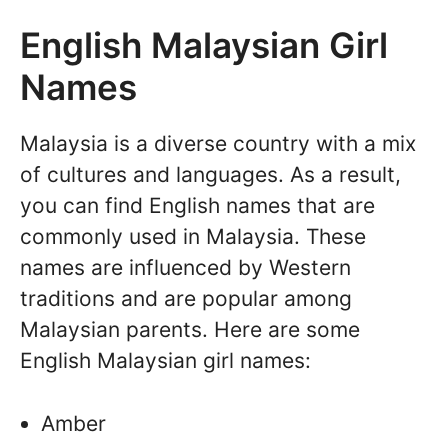
English Malaysian Girl
Names
Malaysia is a diverse country with a mix
of cultures and languages. As a result,
you can find English names that are
commonly used in Malaysia. These
names are influenced by Western
traditions and are popular among
Malaysian parents. Here are some
English Malaysian girl names:
Amber