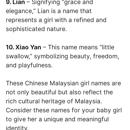
9. Lian
– Signifying “grace and
elegance,” Lian is a name that
represents a girl with a refined and
sophisticated nature.
10. Xiao Yan
– This name means “little
swallow,” symbolizing beauty, freedom,
and playfulness.
These Chinese Malaysian girl names are
not only beautiful but also reflect the
rich cultural heritage of Malaysia.
Consider these names for your baby girl
to give her a unique and meaningful
identity.