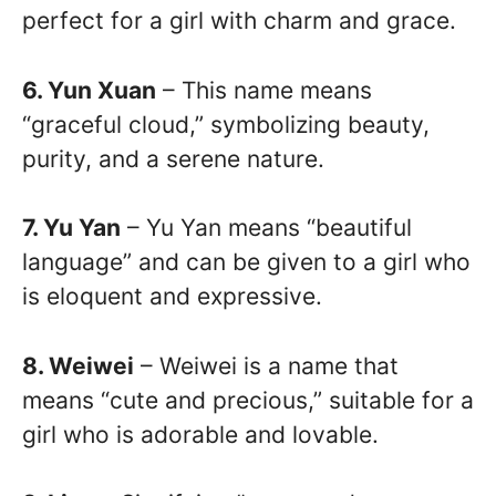
perfect for a girl with charm and grace.
6. Yun Xuan
– This name means
“graceful cloud,” symbolizing beauty,
purity, and a serene nature.
7. Yu Yan
– Yu Yan means “beautiful
language” and can be given to a girl who
is eloquent and expressive.
8. Weiwei
– Weiwei is a name that
means “cute and precious,” suitable for a
girl who is adorable and lovable.