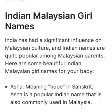
Indian Malaysian Girl
Names
India has had a significant influence on
Malaysian culture, and Indian names are
quite popular among Malaysian parents.
Here are some beautiful Indian
Malaysian girl names for your baby:
Asha: Meaning “hope” in Sanskrit,
Asha is a popular Indian name that is
also commonly used in Malaysia.