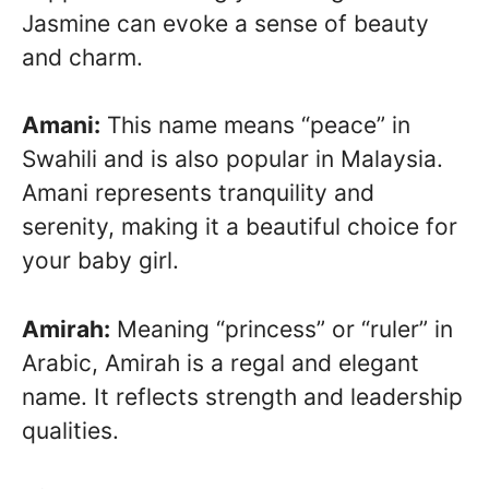
Jasmine can evoke a sense of beauty
and charm.
Amani:
This name means “peace” in
Swahili and is also popular in Malaysia.
Amani represents tranquility and
serenity, making it a beautiful choice for
your baby girl.
Amirah:
Meaning “princess” or “ruler” in
Arabic, Amirah is a regal and elegant
name. It reflects strength and leadership
qualities.