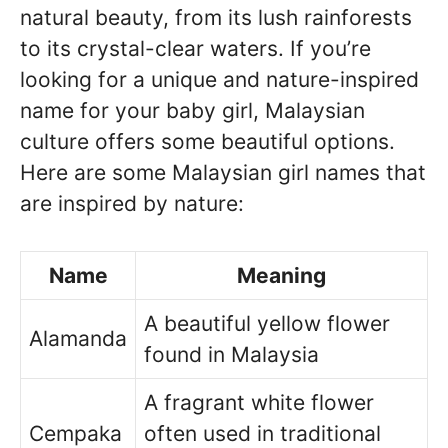
natural beauty, from its lush rainforests
to its crystal-clear waters. If you’re
looking for a unique and nature-inspired
name for your baby girl, Malaysian
culture offers some beautiful options.
Here are some Malaysian girl names that
are inspired by nature:
Name
Meaning
A beautiful yellow flower
Alamanda
found in Malaysia
A fragrant white flower
Cempaka
often used in traditional