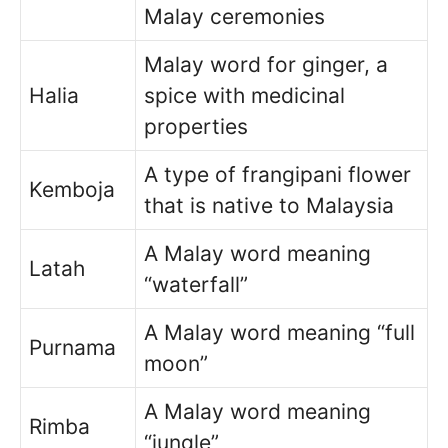
Malay ceremonies
Malay word for ginger, a
Halia
spice with medicinal
properties
A type of frangipani flower
Kemboja
that is native to Malaysia
A Malay word meaning
Latah
“waterfall”
A Malay word meaning “full
Purnama
moon”
A Malay word meaning
Rimba
“jungle”