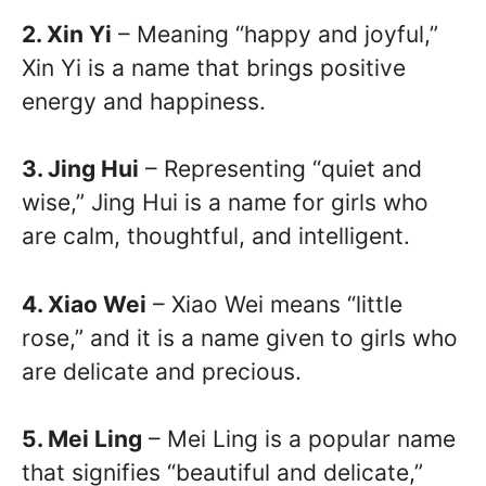
2. Xin Yi
– Meaning “happy and joyful,”
Xin Yi is a name that brings positive
energy and happiness.
3. Jing Hui
– Representing “quiet and
wise,” Jing Hui is a name for girls who
are calm, thoughtful, and intelligent.
4. Xiao Wei
– Xiao Wei means “little
rose,” and it is a name given to girls who
are delicate and precious.
5. Mei Ling
– Mei Ling is a popular name
that signifies “beautiful and delicate,”