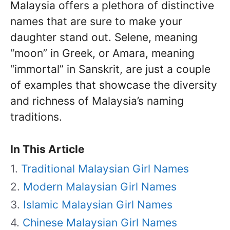
Malaysia offers a plethora of distinctive
names that are sure to make your
daughter stand out. Selene, meaning
“moon” in Greek, or Amara, meaning
“immortal” in Sanskrit, are just a couple
of examples that showcase the diversity
and richness of Malaysia’s naming
traditions.
In This Article
Traditional Malaysian Girl Names
Modern Malaysian Girl Names
Islamic Malaysian Girl Names
Chinese Malaysian Girl Names