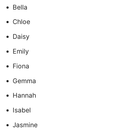
Bella
Chloe
Daisy
Emily
Fiona
Gemma
Hannah
Isabel
Jasmine