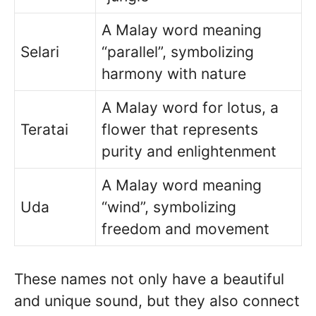
A Malay word meaning
Selari
“parallel”, symbolizing
harmony with nature
A Malay word for lotus, a
Teratai
flower that represents
purity and enlightenment
A Malay word meaning
Uda
“wind”, symbolizing
freedom and movement
These names not only have a beautiful
and unique sound, but they also connect