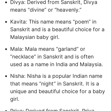
Divya: Derived from Sanskrit, Divya
means “divine” or “heavenly.”
Kavita: This name means “poem” in
Sanskrit and is a beautiful choice for a
Malaysian baby girl.
Mala: Mala means “garland” or
“necklace” in Sanskrit and is often
used as a name in India and Malaysia.
Nisha: Nisha is a popular Indian name
that means “night” in Sanskrit. It is a
unique and beautiful choice for a baby
girl.
Priya: Derived from Sanskrit, Priya