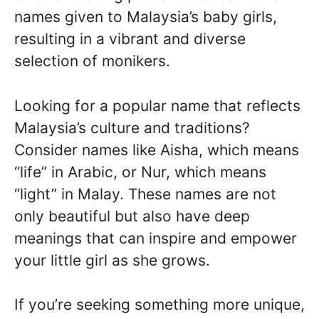
names given to Malaysia’s baby girls,
resulting in a vibrant and diverse
selection of monikers.
Looking for a popular name that reflects
Malaysia’s culture and traditions?
Consider names like Aisha, which means
“life” in Arabic, or Nur, which means
“light” in Malay. These names are not
only beautiful but also have deep
meanings that can inspire and empower
your little girl as she grows.
If you’re seeking something more unique,