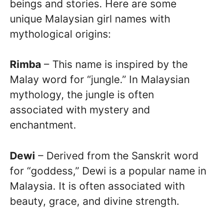
beings and stories. Here are some
unique Malaysian girl names with
mythological origins:
Rimba
– This name is inspired by the
Malay word for “jungle.” In Malaysian
mythology, the jungle is often
associated with mystery and
enchantment.
Dewi
– Derived from the Sanskrit word
for “goddess,” Dewi is a popular name in
Malaysia. It is often associated with
beauty, grace, and divine strength.