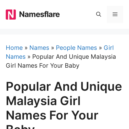
Skip
to
Namesflare
MEN
content
Home
»
Names
»
People Names
»
Girl
Names
»
Popular And Unique Malaysia
Girl Names For Your Baby
Popular And Unique
Malaysia Girl
Names For Your