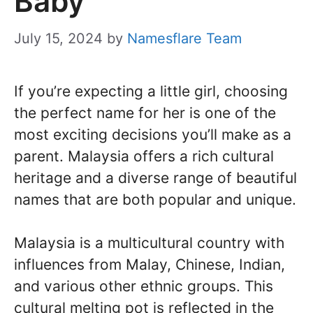
Baby
July 15, 2024
by
Namesflare Team
If you’re expecting a little girl, choosing
the perfect name for her is one of the
most exciting decisions you’ll make as a
parent. Malaysia offers a rich cultural
heritage and a diverse range of beautiful
names that are both popular and unique.
Malaysia is a multicultural country with
influences from Malay, Chinese, Indian,
and various other ethnic groups. This
cultural melting pot is reflected in the