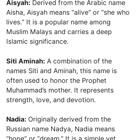
Aisyah:
Derived from the Arabic name
Aisha, Aisyah means “alive” or “she who
lives.” It is a popular name among
Muslim Malays and carries a deep
Islamic significance.
Siti Aminah:
A combination of the
names Siti and Aminah, this name is
often used to honor the Prophet
Muhammad’s mother. It represents
strength, love, and devotion.
Nadia:
Originally derived from the
Russian name Nadya, Nadia means
“hope” or “dream.” It is a simple yet