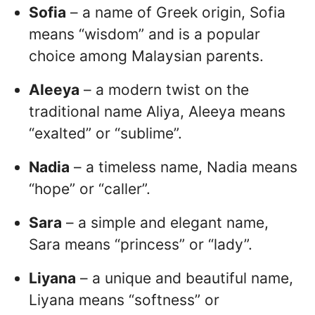
Sofia
– a name of Greek origin, Sofia
means “wisdom” and is a popular
choice among Malaysian parents.
Aleeya
– a modern twist on the
traditional name Aliya, Aleeya means
“exalted” or “sublime”.
Nadia
– a timeless name, Nadia means
“hope” or “caller”.
Sara
– a simple and elegant name,
Sara means “princess” or “lady”.
Liyana
– a unique and beautiful name,
Liyana means “softness” or