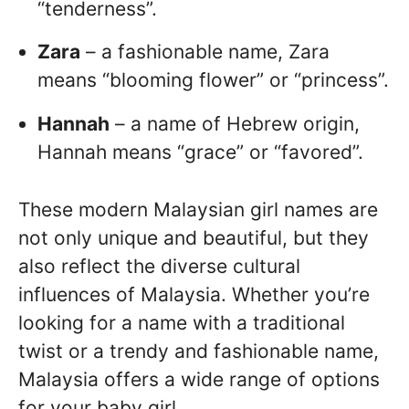
“tenderness”.
Zara
– a fashionable name, Zara
means “blooming flower” or “princess”.
Hannah
– a name of Hebrew origin,
Hannah means “grace” or “favored”.
These modern Malaysian girl names are
not only unique and beautiful, but they
also reflect the diverse cultural
influences of Malaysia. Whether you’re
looking for a name with a traditional
twist or a trendy and fashionable name,
Malaysia offers a wide range of options
for your baby girl.