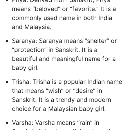
means “beloved” or “favorite.” It is a
commonly used name in both India
and Malaysia.
Saranya: Saranya means “shelter” or
“protection” in Sanskrit. It is a
beautiful and meaningful name for a
baby girl.
Trisha: Trisha is a popular Indian name
that means “wish” or “desire” in
Sanskrit. It is a trendy and modern
choice for a Malaysian baby girl.
Varsha: Varsha means “rain” in