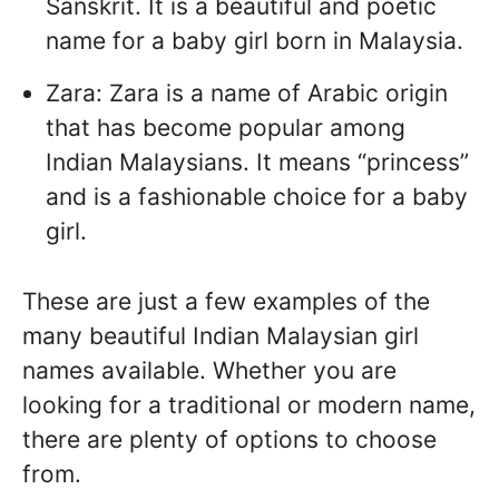
Sanskrit. It is a beautiful and poetic
name for a baby girl born in Malaysia.
Zara: Zara is a name of Arabic origin
that has become popular among
Indian Malaysians. It means “princess”
and is a fashionable choice for a baby
girl.
These are just a few examples of the
many beautiful Indian Malaysian girl
names available. Whether you are
looking for a traditional or modern name,
there are plenty of options to choose
from.