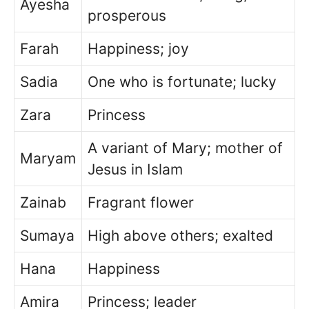
Ayesha
prosperous
Farah
Happiness; joy
Sadia
One who is fortunate; lucky
Zara
Princess
A variant of Mary; mother of
Maryam
Jesus in Islam
Zainab
Fragrant flower
Sumaya
High above others; exalted
Hana
Happiness
Amira
Princess; leader