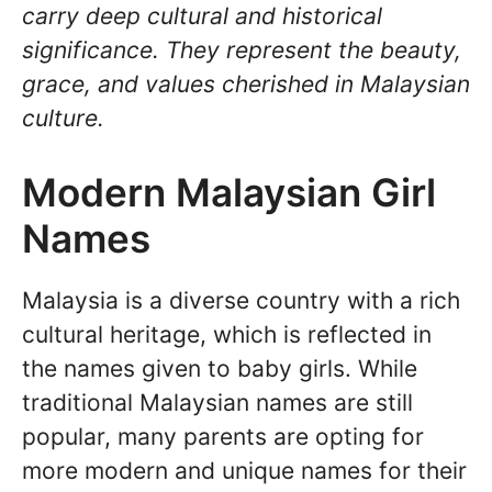
carry deep cultural and historical
significance. They represent the beauty,
grace, and values cherished in Malaysian
culture.
Modern Malaysian Girl
Names
Malaysia is a diverse country with a rich
cultural heritage, which is reflected in
the names given to baby girls. While
traditional Malaysian names are still
popular, many parents are opting for
more modern and unique names for their