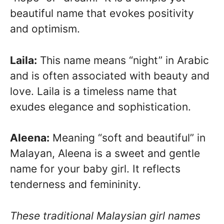
beautiful name that evokes positivity
and optimism.
Laila:
This name means “night” in Arabic
and is often associated with beauty and
love. Laila is a timeless name that
exudes elegance and sophistication.
Aleena:
Meaning “soft and beautiful” in
Malayan, Aleena is a sweet and gentle
name for your baby girl. It reflects
tenderness and femininity.
These traditional Malaysian girl names