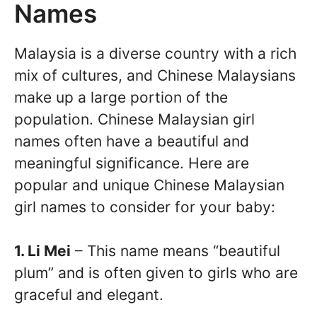
Names
Malaysia is a diverse country with a rich
mix of cultures, and Chinese Malaysians
make up a large portion of the
population. Chinese Malaysian girl
names often have a beautiful and
meaningful significance. Here are
popular and unique Chinese Malaysian
girl names to consider for your baby:
1. Li Mei
– This name means “beautiful
plum” and is often given to girls who are
graceful and elegant.