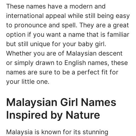
These names have a modern and
international appeal while still being easy
to pronounce and spell. They are a great
option if you want a name that is familiar
but still unique for your baby girl.
Whether you are of Malaysian descent
or simply drawn to English names, these
names are sure to be a perfect fit for
your little one.
Malaysian Girl Names
Inspired by Nature
Malaysia is known for its stunning