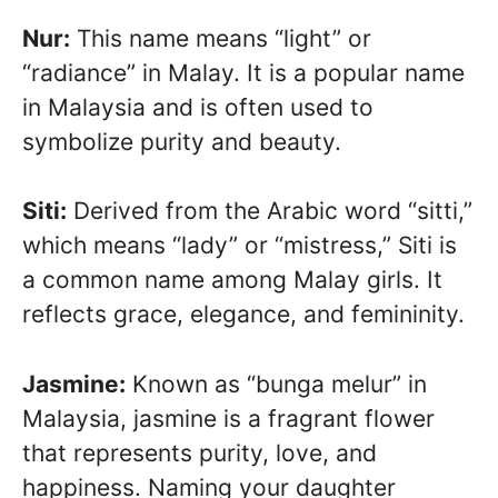
Nur:
This name means “light” or
“radiance” in Malay. It is a popular name
in Malaysia and is often used to
symbolize purity and beauty.
Siti:
Derived from the Arabic word “sitti,”
which means “lady” or “mistress,” Siti is
a common name among Malay girls. It
reflects grace, elegance, and femininity.
Jasmine:
Known as “bunga melur” in
Malaysia, jasmine is a fragrant flower
that represents purity, love, and
happiness. Naming your daughter