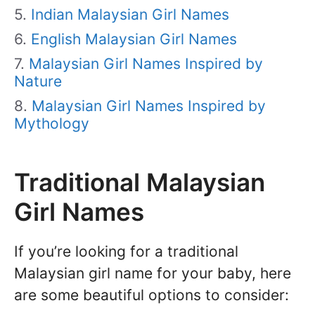
Indian Malaysian Girl Names
English Malaysian Girl Names
Malaysian Girl Names Inspired by
Nature
Malaysian Girl Names Inspired by
Mythology
Traditional Malaysian
Girl Names
If you’re looking for a traditional
Malaysian girl name for your baby, here
are some beautiful options to consider: