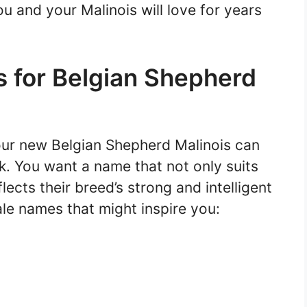
u and your Malinois will love for years
 for Belgian Shepherd
our new Belgian Shepherd Malinois can
sk. You want a name that not only suits
lects their breed’s strong and intelligent
le names that might inspire you: