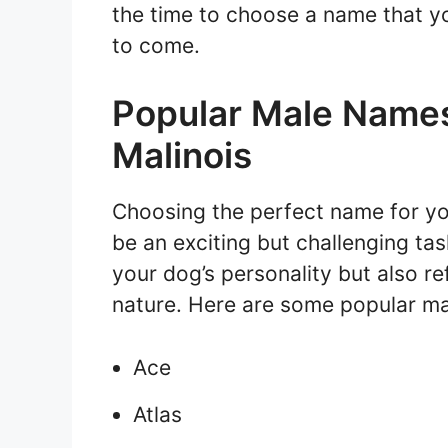
the time to choose a name that yo
to come.
Popular Male Names
Malinois
Choosing the perfect name for y
be an exciting but challenging ta
your dog’s personality but also ref
nature. Here are some popular ma
Ace
Atlas