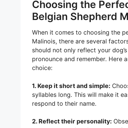
Choosing the Perfe
Belgian Shepherd M
When it comes to choosing the p
Malinois, there are several facto
should not only reflect your dog’s
pronounce and remember. Here are
choice:
1. Keep it short and simple:
Choos
syllables long. This will make it 
respond to their name.
2. Reflect their personality:
Obser