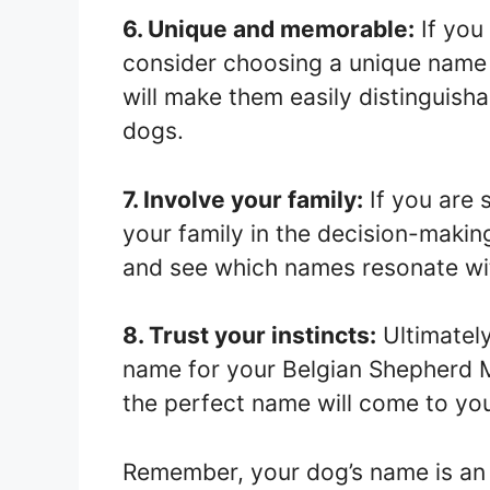
6. Unique and memorable:
If you
consider choosing a unique name 
will make them easily distinguish
dogs.
7. Involve your family:
If you are 
your family in the decision-makin
and see which names resonate wi
8. Trust your instincts:
Ultimately
name for your Belgian Shepherd M
the perfect name will come to you
Remember, your dog’s name is an i