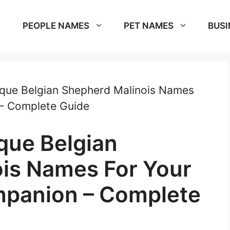
PEOPLE NAMES
PET NAMES
BUSI
que Belgian Shepherd Malinois Names
– Complete Guide
que Belgian
is Names For Your
panion – Complete