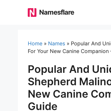
Skip
to
Namesflare
content
Home
»
Names
»
Popular And Uni
For Your New Canine Companion 
Popular And Uni
Shepherd Malino
New Canine Com
Guide