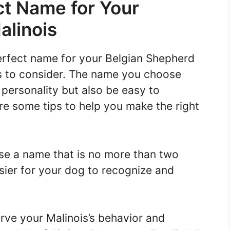
ct Name for Your
alinois
erfect name for your Belgian Shepherd
rs to consider. The name you choose
 personality but also be easy to
 some tips to help you make the right
e a name that is no more than two
easier for your dog to recognize and
ve your Malinois’s behavior and