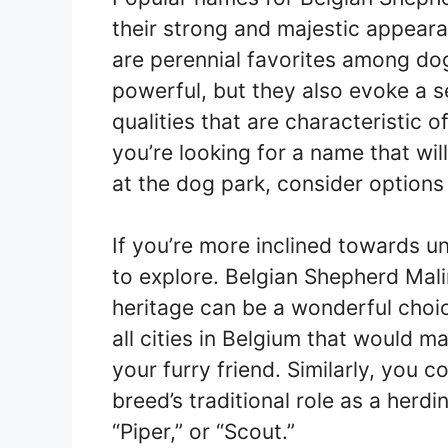
their strong and majestic appeara
are perennial favorites among d
powerful, but they also evoke a 
qualities that are characteristic 
you’re looking for a name that w
at the dog park, consider options l
If you’re more inclined towards u
to explore. Belgian Shepherd Mali
heritage can be a wonderful choic
all cities in Belgium that would 
your furry friend. Similarly, you 
breed’s traditional role as a her
“Piper,” or “Scout.”