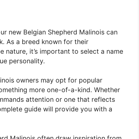
our new Belgian Shepherd Malinois can
k. As a breed known for their
ve nature, it’s important to select a name
que personality.
inois owners may opt for popular
something more one-of-a-kind. Whether
mmands attention or one that reflects
complete guide will provide you with a
rd Malinois often draw inspiration from