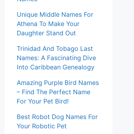
Unique Middle Names For
Athena To Make Your
Daughter Stand Out
Trinidad And Tobago Last
Names: A Fascinating Dive
Into Caribbean Genealogy
Amazing Purple Bird Names
– Find The Perfect Name
For Your Pet Bird!
Best Robot Dog Names For
Your Robotic Pet