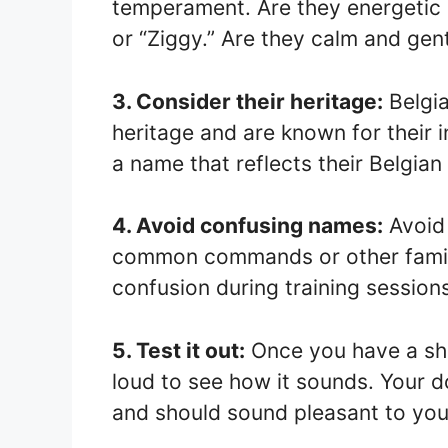
temperament. Are they energetic 
or “Ziggy.” Are they calm and gent
3. Consider their heritage:
Belgia
heritage and are known for their 
a name that reflects their Belgian 
4. Avoid confusing names:
Avoid 
common commands or other family
confusion during training session
5. Test it out:
Once you have a shor
loud to see how it sounds. Your 
and should sound pleasant to you