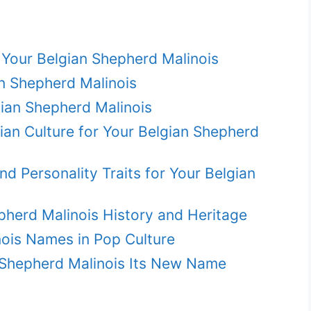
Your Belgian Shepherd Malinois
n Shepherd Malinois
ian Shepherd Malinois
an Culture for Your Belgian Shepherd
 Personality Traits for Your Belgian
pherd Malinois History and Heritage
ois Names in Pop Culture
n Shepherd Malinois Its New Name