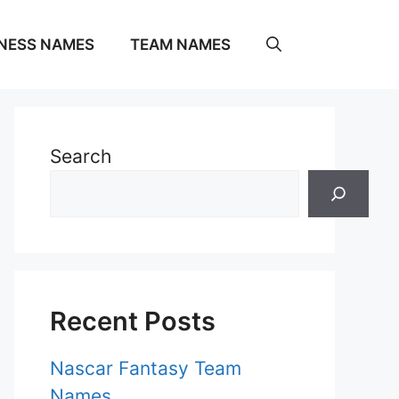
NESS NAMES
TEAM NAMES
Search
Recent Posts
Nascar Fantasy Team
Names