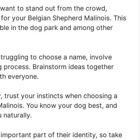
 want to stand out from the crowd,
for your Belgian Shepherd Malinois. This
able in the dog park and among other
struggling to choose a name, involve
g process. Brainstorm ideas together
th everyone.
, trust your instincts when choosing a
alinois. You know your dog best, and
 naturally.
mportant part of their identity, so take