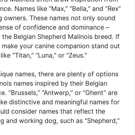
nce. Names like “Max,” “Bella,” and “Rex”
og owners. These names not only sound
sense of confidence and dominance –
of the Belgian Shepherd Malinois breed. If
ill make your canine companion stand out
ike “Titan,” “Luna,” or “Zeus.”
nique names, there are plenty of options
nois names inspired by their Belgian
e. “Brussels,” “Antwerp,” or “Ghent” are
make distinctive and meaningful names for
could consider names that reflect the
ding and working dog, such as “Shepherd,”