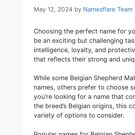
May 12, 2024
by
Namesflare Team
Choosing the perfect name for y
be an exciting but challenging tas
intelligence, loyalty, and protecti
that reflects their strong and uni
While some Belgian Shepherd Mal
names, others prefer to choose 
you’re looking for a name that co
the breed’s Belgian origins, this 
variety of options to consider.
Popular names for Belgian Shephe