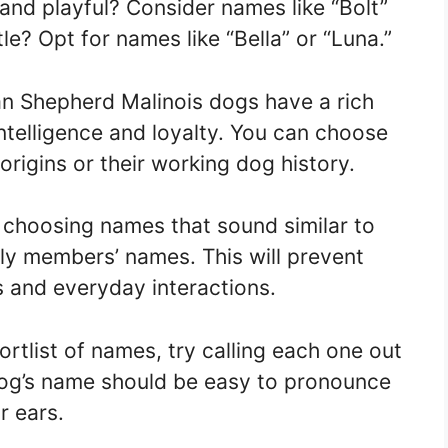
and playful? Consider names like “Bolt”
le? Opt for names like “Bella” or “Luna.”
n Shepherd Malinois dogs have a rich
intelligence and loyalty. You can choose
origins or their working dog history.
choosing names that sound similar to
 members’ names. This will prevent
s and everyday interactions.
tlist of names, try calling each one out
dog’s name should be easy to pronounce
r ears.