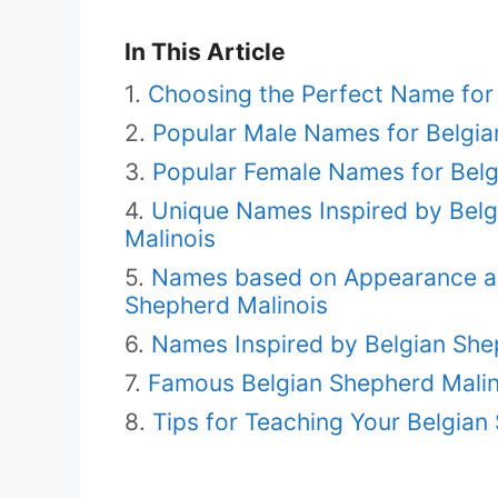
In This Article
Choosing the Perfect Name for 
Popular Male Names for Belgia
Popular Female Names for Belg
Unique Names Inspired by Belgi
Malinois
Names based on Appearance and
Shepherd Malinois
Names Inspired by Belgian She
Famous Belgian Shepherd Malin
Tips for Teaching Your Belgia