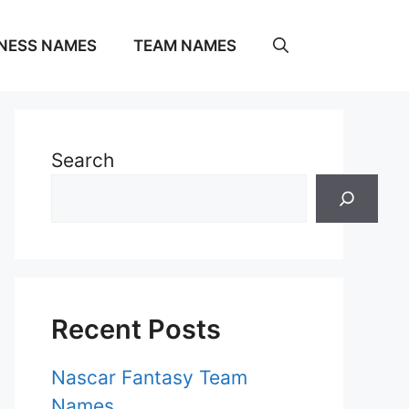
NESS NAMES
TEAM NAMES
Search
Recent Posts
Nascar Fantasy Team
Names