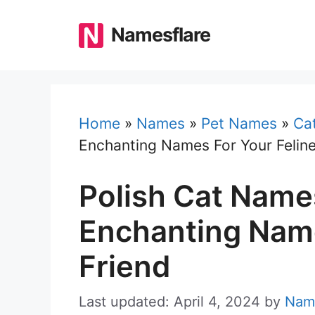
Skip
to
Namesflare
content
Home
»
Names
»
Pet Names
»
Ca
Enchanting Names For Your Feline
Polish Cat Name
Enchanting Name
Friend
Last updated: April 4, 2024
by
Nam