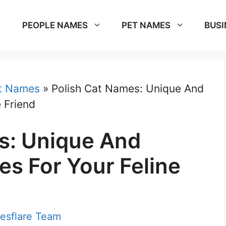
PEOPLE NAMES
PET NAMES
BUSI
t Names
»
Polish Cat Names: Unique And
 Friend
s: Unique And
s For Your Feline
esflare Team