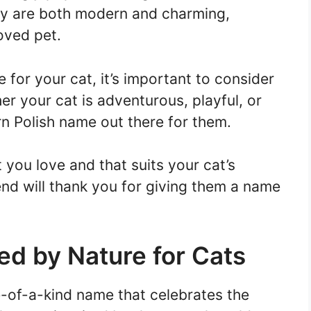
ey are both modern and charming,
oved pet.
or your cat, it’s important to consider
her your cat is adventurous, playful, or
rn Polish name out there for them.
you love and that suits your cat’s
iend will thank you for giving them a name
ed by Nature for Cats
e-of-a-kind name that celebrates the