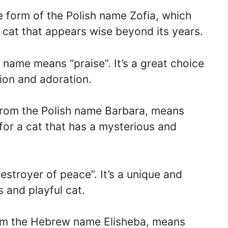
e form of the Polish name Zofia, which
a cat that appears wise beyond its years.
h name means “praise”. It’s a great choice
tion and adoration.
from the Polish name Barbara, means
t for a cat that has a mysterious and
stroyer of peace”. It’s a unique and
 and playful cat.
om the Hebrew name Elisheba, means