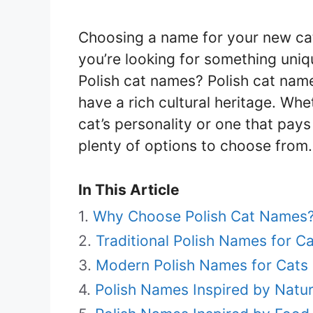
Choosing a name for your new cat 
you’re looking for something uni
Polish cat names? Polish cat name
have a rich cultural heritage. Wh
cat’s personality or one that pays
plenty of options to choose from.
In This Article
Why Choose Polish Cat Names
Traditional Polish Names for C
Modern Polish Names for Cats
Polish Names Inspired by Natur