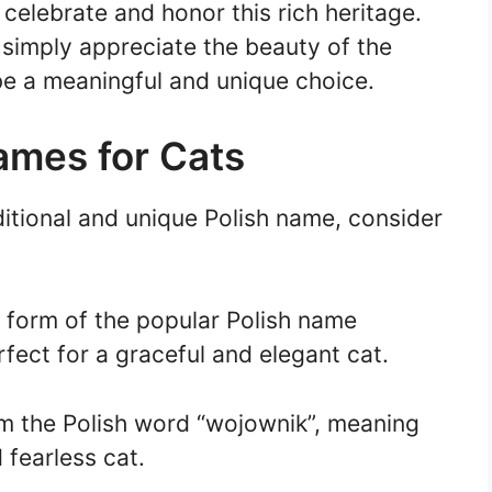
celebrate and honor this rich heritage.
 simply appreciate the beauty of the
be a meaningful and unique choice.
Names for Cats
ditional and unique Polish name, consider
 form of the popular Polish name
rfect for a graceful and elegant cat.
m the Polish word “wojownik”, meaning
d fearless cat.