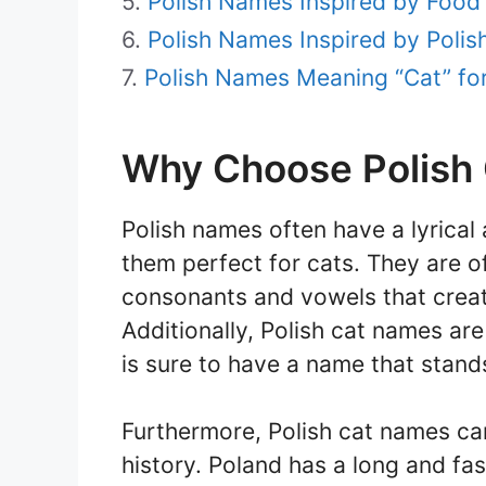
Polish Names Inspired by Food 
Polish Names Inspired by Polish
Polish Names Meaning “Cat” fo
Why Choose Polish
Polish names often have a lyrical
them perfect for cats. They are 
consonants and vowels that crea
Additionally, Polish cat names are s
is sure to have a name that stand
Furthermore, Polish cat names can
history. Poland has a long and fa