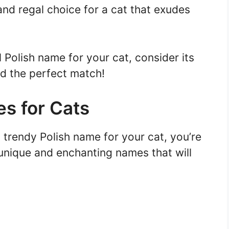
 and regal choice for a cat that exudes
Polish name for your cat, consider its
nd the perfect match!
s for Cats
 trendy Polish name for your cat, you’re
 unique and enchanting names that will