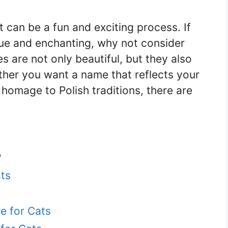
can be a fun and exciting process. If
que and enchanting, why not consider
s are not only beautiful, but they also
ether you want a name that reflects your
 homage to Polish traditions, there are
?
ats
e for Cats