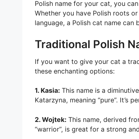
Polish name for your cat, you can 
Whether you have Polish roots or
language, a Polish cat name can 
Traditional Polish 
If you want to give your cat a tra
these enchanting options:
1. Kasia:
This name is a diminutive
Katarzyna, meaning “pure”. It’s pe
2. Wojtek:
This name, derived fro
“warrior”, is great for a strong an