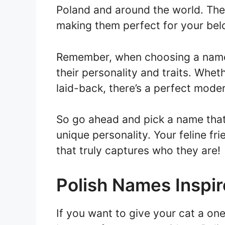
Poland and around the world. Th
making them perfect for your bel
Remember, when choosing a name f
their personality and traits. Whet
laid-back, there’s a perfect mode
So go ahead and pick a name that 
unique personality. Your feline fr
that truly captures who they are!
Polish Names Inspir
If you want to give your cat a on