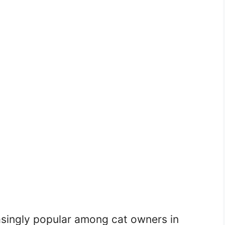
ingly popular among cat owners in