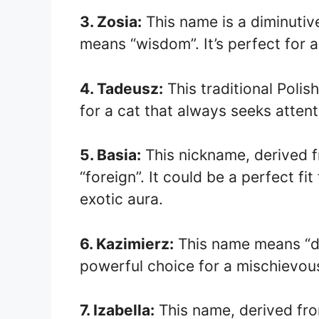
3. Zosia:
This name is a diminutiv
means “wisdom”. It’s perfect for 
4. Tadeusz:
This traditional Polis
for a cat that always seeks atten
5. Basia:
This nickname, derived 
“foreign”. It could be a perfect fi
exotic aura.
6. Kazimierz:
This name means “de
powerful choice for a mischievous
7. Izabella:
This name, derived fr