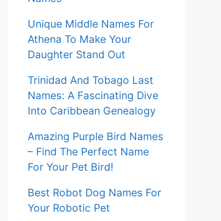
Unique Middle Names For
Athena To Make Your
Daughter Stand Out
Trinidad And Tobago Last
Names: A Fascinating Dive
Into Caribbean Genealogy
Amazing Purple Bird Names
– Find The Perfect Name
For Your Pet Bird!
Best Robot Dog Names For
Your Robotic Pet