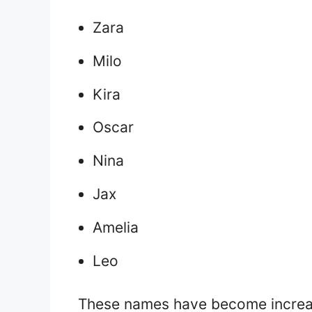
Zara
Milo
Kira
Oscar
Nina
Jax
Amelia
Leo
These names have become increas