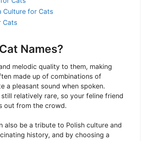
for Cats
 Culture for Cats
r Cats
 Cat Names?
 and melodic quality to them, making
often made up of combinations of
te a pleasant sound when spoken.
till relatively rare, so your feline friend
s out from the crowd.
 also be a tribute to Polish culture and
scinating history, and by choosing a