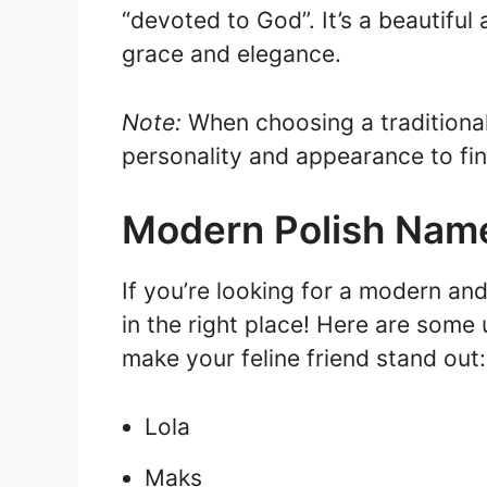
“devoted to God”. It’s a beautiful
grace and elegance.
Note:
When choosing a traditional 
personality and appearance to fi
Modern Polish Name
If you’re looking for a modern and
in the right place! Here are some
make your feline friend stand out:
Lola
Maks