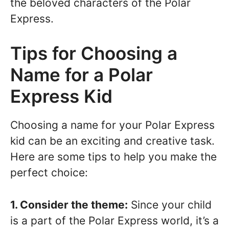
the beloved characters of the Polar
Express.
Tips for Choosing a
Name for a Polar
Express Kid
Choosing a name for your Polar Express
kid can be an exciting and creative task.
Here are some tips to help you make the
perfect choice:
1. Consider the theme:
Since your child
is a part of the Polar Express world, it’s a