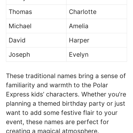
Thomas
Charlotte
Michael
Amelia
David
Harper
Joseph
Evelyn
These traditional names bring a sense of
familiarity and warmth to the Polar
Express kids’ characters. Whether you’re
planning a themed birthday party or just
want to add some festive flair to your
event, these names are perfect for
creating a magical atmosphere.