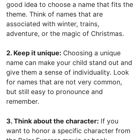
good idea to choose a name that fits the
theme. Think of names that are
associated with winter, trains,
adventure, or the magic of Christmas.
2. Keep it unique:
Choosing a unique
name can make your child stand out and
give them a sense of individuality. Look
for names that are not very common,
but still easy to pronounce and
remember.
3. Think about the character:
If you
want to honor a specific character from