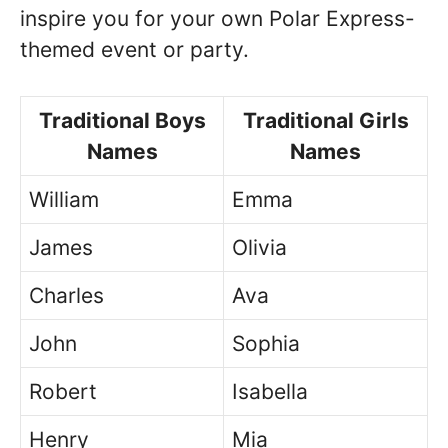
inspire you for your own Polar Express-
themed event or party.
Traditional Boys
Traditional Girls
Names
Names
William
Emma
James
Olivia
Charles
Ava
John
Sophia
Robert
Isabella
Henry
Mia