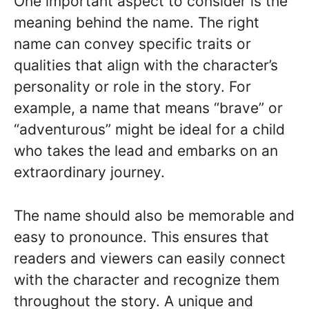
One important aspect to consider is the
meaning behind the name. The right
name can convey specific traits or
qualities that align with the character’s
personality or role in the story. For
example, a name that means “brave” or
“adventurous” might be ideal for a child
who takes the lead and embarks on an
extraordinary journey.
The name should also be memorable and
easy to pronounce. This ensures that
readers and viewers can easily connect
with the character and recognize them
throughout the story. A unique and