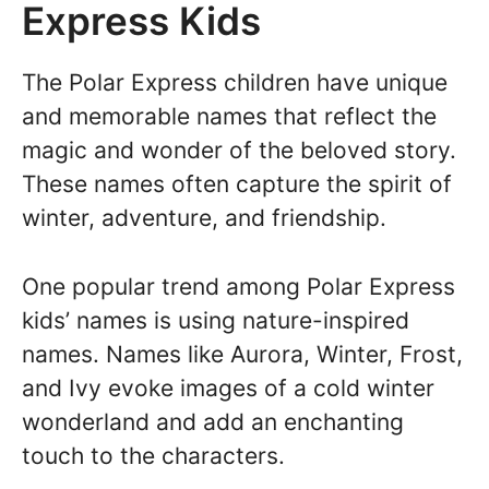
Express Kids
The Polar Express children have unique
and memorable names that reflect the
magic and wonder of the beloved story.
These names often capture the spirit of
winter, adventure, and friendship.
One popular trend among Polar Express
kids’ names is using nature-inspired
names. Names like Aurora, Winter, Frost,
and Ivy evoke images of a cold winter
wonderland and add an enchanting
touch to the characters.