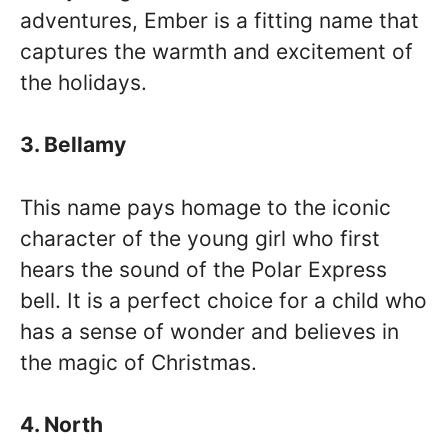
adventures, Ember is a fitting name that
captures the warmth and excitement of
the holidays.
3. Bellamy
This name pays homage to the iconic
character of the young girl who first
hears the sound of the Polar Express
bell. It is a perfect choice for a child who
has a sense of wonder and believes in
the magic of Christmas.
4. North