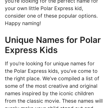
you’re looking for the perfect name for
your own little Polar Express kid,
consider one of these popular options.
Happy naming!
Unique Names for Polar
Express Kids
If you’re looking for unique names for
the Polar Express kids, you’ve come to
the right place. We’ve compiled a list of
some of the most creative and original
names inspired by the iconic children
from the classic movie. These names will