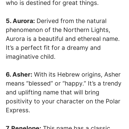
who is destined for great things.
5. Aurora:
Derived from the natural
phenomenon of the Northern Lights,
Aurora is a beautiful and ethereal name.
It’s a perfect fit for a dreamy and
imaginative child.
6. Asher:
With its Hebrew origins, Asher
means “blessed” or “happy.” It’s a trendy
and uplifting name that will bring
positivity to your character on the Polar
Express.
7. Penelope:
This name has a classic