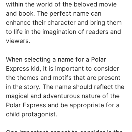
within the world of the beloved movie
and book. The perfect name can
enhance their character and bring them
to life in the imagination of readers and
viewers.
When selecting a name for a Polar
Express kid, it is important to consider
the themes and motifs that are present
in the story. The name should reflect the
magical and adventurous nature of the
Polar Express and be appropriate for a
child protagonist.