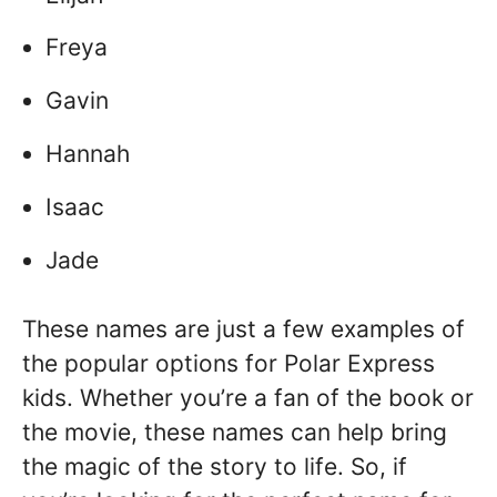
Freya
Gavin
Hannah
Isaac
Jade
These names are just a few examples of
the popular options for Polar Express
kids. Whether you’re a fan of the book or
the movie, these names can help bring
the magic of the story to life. So, if