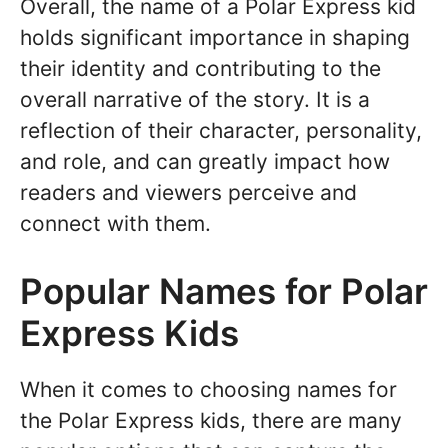
Overall, the name of a Polar Express kid
holds significant importance in shaping
their identity and contributing to the
overall narrative of the story. It is a
reflection of their character, personality,
and role, and can greatly impact how
readers and viewers perceive and
connect with them.
Popular Names for Polar
Express Kids
When it comes to choosing names for
the Polar Express kids, there are many