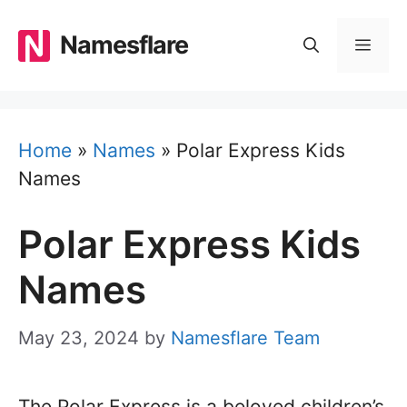
Skip
to
Namesflare
MEN
content
Home
»
Names
»
Polar Express Kids
Names
Polar Express Kids
Names
May 23, 2024
by
Namesflare Team
The Polar Express is a beloved children’s