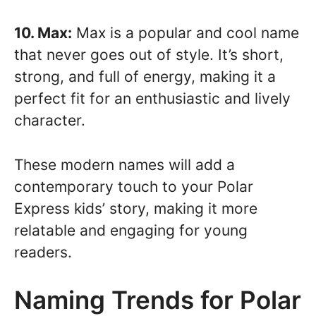
10. Max:
Max is a popular and cool name
that never goes out of style. It’s short,
strong, and full of energy, making it a
perfect fit for an enthusiastic and lively
character.
These modern names will add a
contemporary touch to your Polar
Express kids’ story, making it more
relatable and engaging for young
readers.
Naming Trends for Polar