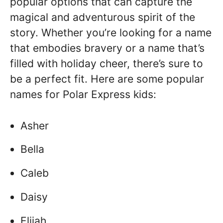
popular options that can capture the
magical and adventurous spirit of the
story. Whether you’re looking for a name
that embodies bravery or a name that’s
filled with holiday cheer, there’s sure to
be a perfect fit. Here are some popular
names for Polar Express kids:
Asher
Bella
Caleb
Daisy
Elijah