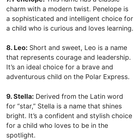
charm with a modern twist. Penelope is
a sophisticated and intelligent choice for
a child who is curious and loves learning.
8. Leo:
Short and sweet, Leo is a name
that represents courage and leadership.
It’s an ideal choice for a brave and
adventurous child on the Polar Express.
9. Stella:
Derived from the Latin word
for “star,” Stella is a name that shines
bright. It’s a confident and stylish choice
for a child who loves to be in the
spotlight.