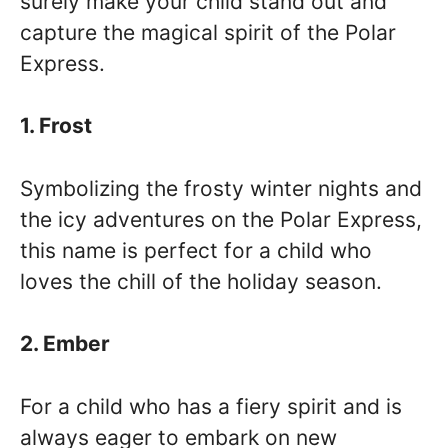
surely make your child stand out and
capture the magical spirit of the Polar
Express.
1. Frost
Symbolizing the frosty winter nights and
the icy adventures on the Polar Express,
this name is perfect for a child who
loves the chill of the holiday season.
2. Ember
For a child who has a fiery spirit and is
always eager to embark on new