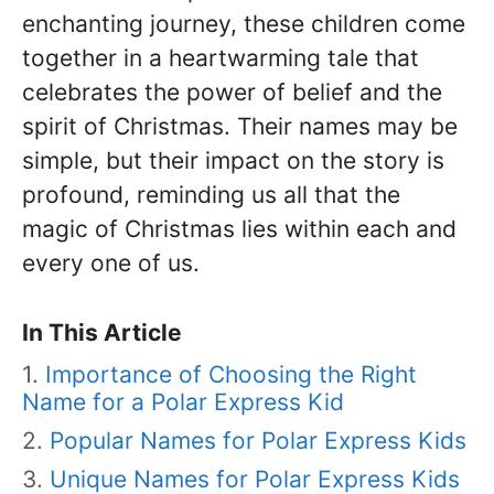
enchanting journey, these children come
together in a heartwarming tale that
celebrates the power of belief and the
spirit of Christmas. Their names may be
simple, but their impact on the story is
profound, reminding us all that the
magic of Christmas lies within each and
every one of us.
In This Article
Importance of Choosing the Right
Name for a Polar Express Kid
Popular Names for Polar Express Kids
Unique Names for Polar Express Kids