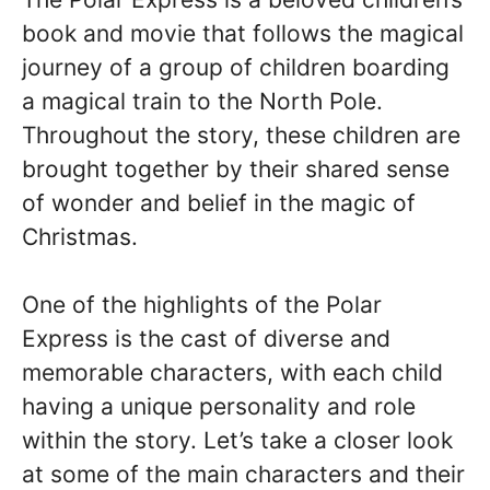
book and movie that follows the magical
journey of a group of children boarding
a magical train to the North Pole.
Throughout the story, these children are
brought together by their shared sense
of wonder and belief in the magic of
Christmas.
One of the highlights of the Polar
Express is the cast of diverse and
memorable characters, with each child
having a unique personality and role
within the story. Let’s take a closer look
at some of the main characters and their