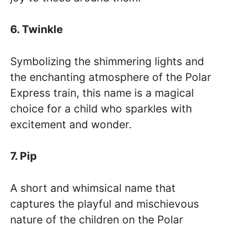
6. Twinkle
Symbolizing the shimmering lights and
the enchanting atmosphere of the Polar
Express train, this name is a magical
choice for a child who sparkles with
excitement and wonder.
7. Pip
A short and whimsical name that
captures the playful and mischievous
nature of the children on the Polar