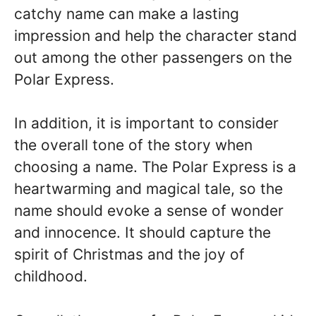
catchy name can make a lasting
impression and help the character stand
out among the other passengers on the
Polar Express.
In addition, it is important to consider
the overall tone of the story when
choosing a name. The Polar Express is a
heartwarming and magical tale, so the
name should evoke a sense of wonder
and innocence. It should capture the
spirit of Christmas and the joy of
childhood.