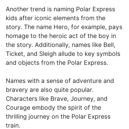
Another trend is naming Polar Express
kids after iconic elements from the
story. The name Hero, for example, pays
homage to the heroic act of the boy in
the story. Additionally, names like Bell,
Ticket, and Sleigh allude to key symbols
and objects from the Polar Express.
Names with a sense of adventure and
bravery are also quite popular.
Characters like Brave, Journey, and
Courage embody the spirit of the
thrilling journey on the Polar Express
train.