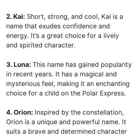
2. Kai:
Short, strong, and cool, Kai is a
name that exudes confidence and
energy. It’s a great choice for a lively
and spirited character.
3. Luna:
This name has gained popularity
in recent years. It has a magical and
mysterious feel, making it an enchanting
choice for a child on the Polar Express.
4. Orion:
Inspired by the constellation,
Orion is a unique and powerful name. It
suits a brave and determined character