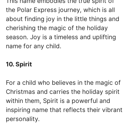
This name embodies the true spirit of
the Polar Express journey, which is all
about finding joy in the little things and
cherishing the magic of the holiday
season. Joy is a timeless and uplifting
name for any child.
10. Spirit
For a child who believes in the magic of
Christmas and carries the holiday spirit
within them, Spirit is a powerful and
inspiring name that reflects their vibrant
personality.