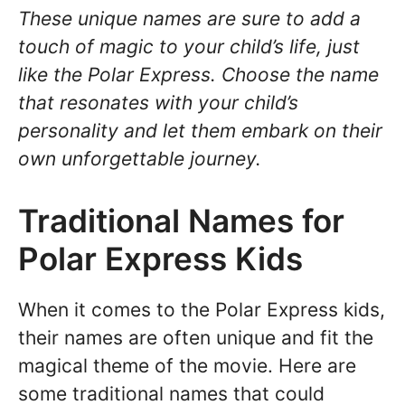
These unique names are sure to add a
touch of magic to your child’s life, just
like the Polar Express. Choose the name
that resonates with your child’s
personality and let them embark on their
own unforgettable journey.
Traditional Names for
Polar Express Kids
When it comes to the Polar Express kids,
their names are often unique and fit the
magical theme of the movie. Here are
some traditional names that could