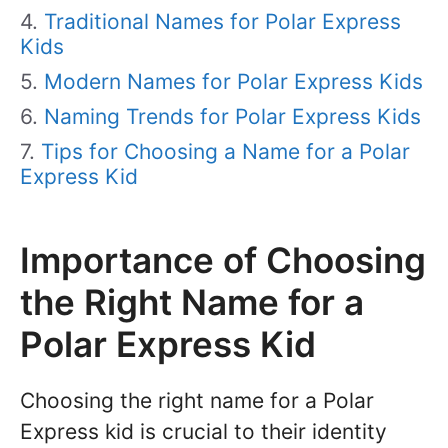
Traditional Names for Polar Express
Kids
Modern Names for Polar Express Kids
Naming Trends for Polar Express Kids
Tips for Choosing a Name for a Polar
Express Kid
Importance of Choosing
the Right Name for a
Polar Express Kid
Choosing the right name for a Polar
Express kid is crucial to their identity