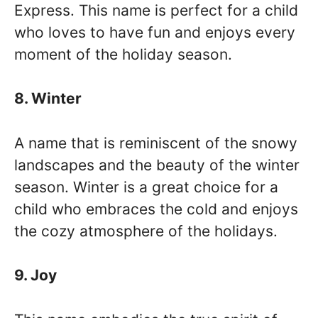
Express. This name is perfect for a child
who loves to have fun and enjoys every
moment of the holiday season.
8. Winter
A name that is reminiscent of the snowy
landscapes and the beauty of the winter
season. Winter is a great choice for a
child who embraces the cold and enjoys
the cozy atmosphere of the holidays.
9. Joy