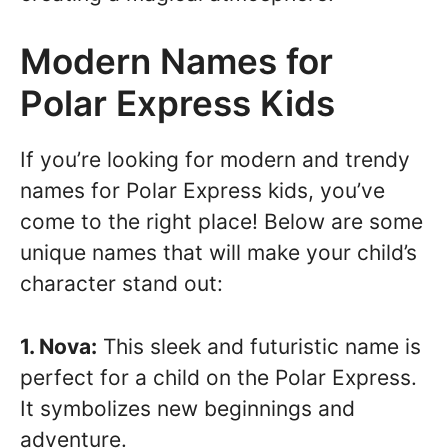
Modern Names for
Polar Express Kids
If you’re looking for modern and trendy
names for Polar Express kids, you’ve
come to the right place! Below are some
unique names that will make your child’s
character stand out:
1. Nova:
This sleek and futuristic name is
perfect for a child on the Polar Express.
It symbolizes new beginnings and
adventure.