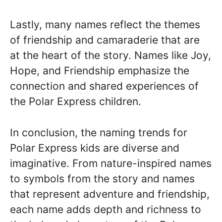
Lastly, many names reflect the themes
of friendship and camaraderie that are
at the heart of the story. Names like Joy,
Hope, and Friendship emphasize the
connection and shared experiences of
the Polar Express children.
In conclusion, the naming trends for
Polar Express kids are diverse and
imaginative. From nature-inspired names
to symbols from the story and names
that represent adventure and friendship,
each name adds depth and richness to