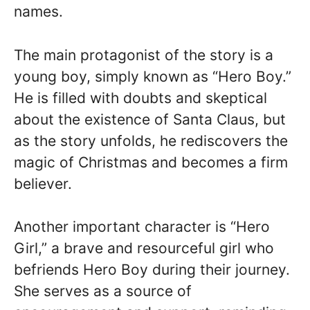
names.
The main protagonist of the story is a
young boy, simply known as “Hero Boy.”
He is filled with doubts and skeptical
about the existence of Santa Claus, but
as the story unfolds, he rediscovers the
magic of Christmas and becomes a firm
believer.
Another important character is “Hero
Girl,” a brave and resourceful girl who
befriends Hero Boy during their journey.
She serves as a source of