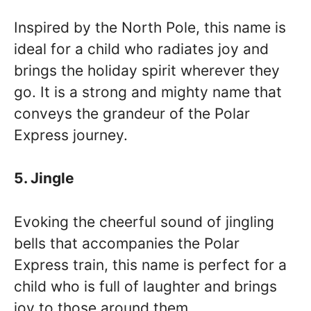
Inspired by the North Pole, this name is
ideal for a child who radiates joy and
brings the holiday spirit wherever they
go. It is a strong and mighty name that
conveys the grandeur of the Polar
Express journey.
5. Jingle
Evoking the cheerful sound of jingling
bells that accompanies the Polar
Express train, this name is perfect for a
child who is full of laughter and brings
joy to those around them.