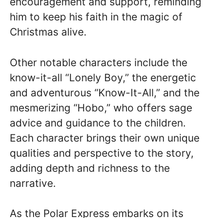
encouragement and support, reminding
him to keep his faith in the magic of
Christmas alive.
Other notable characters include the
know-it-all “Lonely Boy,” the energetic
and adventurous “Know-It-All,” and the
mesmerizing “Hobo,” who offers sage
advice and guidance to the children.
Each character brings their own unique
qualities and perspective to the story,
adding depth and richness to the
narrative.
As the Polar Express embarks on its