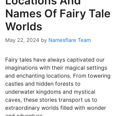
Locations And
Names Of Fairy Tale
Worlds
May 22, 2024
by
Namesflare Team
Fairy tales have always captivated our
imaginations with their magical settings
and enchanting locations. From towering
castles and hidden forests to
underwater kingdoms and mystical
caves, these stories transport us to
extraordinary worlds filled with wonder
and adventure.