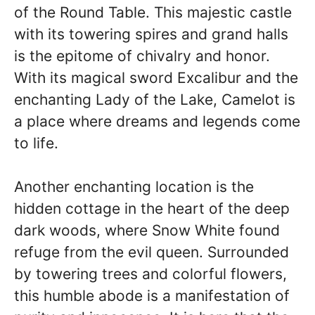
of the Round Table. This majestic castle
with its towering spires and grand halls
is the epitome of chivalry and honor.
With its magical sword Excalibur and the
enchanting Lady of the Lake, Camelot is
a place where dreams and legends come
to life.
Another enchanting location is the
hidden cottage in the heart of the deep
dark woods, where Snow White found
refuge from the evil queen. Surrounded
by towering trees and colorful flowers,
this humble abode is a manifestation of