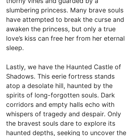
thorny vines and guarded by a
slumbering princess. Many brave souls
have attempted to break the curse and
awaken the princess, but only a true
love’s kiss can free her from her eternal
sleep.
Lastly, we have the Haunted Castle of
Shadows. This eerie fortress stands
atop a desolate hill, haunted by the
spirits of long-forgotten souls. Dark
corridors and empty halls echo with
whispers of tragedy and despair. Only
the bravest souls dare to explore its
haunted depths, seeking to uncover the