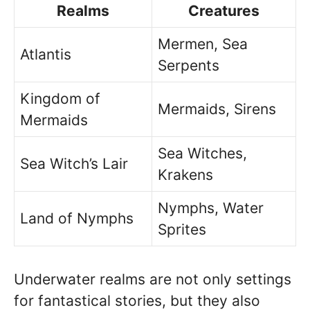
Realms
Creatures
Mermen, Sea
Atlantis
Serpents
Kingdom of
Mermaids, Sirens
Mermaids
Sea Witches,
Sea Witch’s Lair
Krakens
Nymphs, Water
Land of Nymphs
Sprites
Underwater realms are not only settings
for fantastical stories, but they also