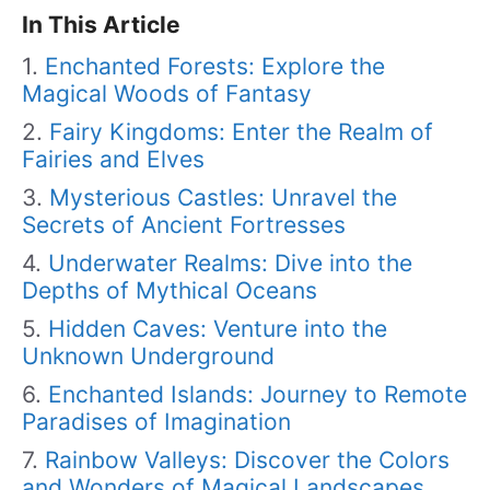
In This Article
Enchanted Forests: Explore the
Magical Woods of Fantasy
Fairy Kingdoms: Enter the Realm of
Fairies and Elves
Mysterious Castles: Unravel the
Secrets of Ancient Fortresses
Underwater Realms: Dive into the
Depths of Mythical Oceans
Hidden Caves: Venture into the
Unknown Underground
Enchanted Islands: Journey to Remote
Paradises of Imagination
Rainbow Valleys: Discover the Colors
and Wonders of Magical Landscapes