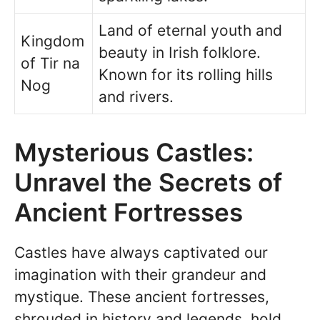
Land of eternal youth and
Kingdom
beauty in Irish folklore.
of Tir na
Known for its rolling hills
Nog
and rivers.
Mysterious Castles:
Unravel the Secrets of
Ancient Fortresses
Castles have always captivated our
imagination with their grandeur and
mystique. These ancient fortresses,
shrouded in history and legends, hold