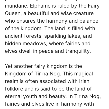
mundane. Elphame is ruled by the Fairy
Queen, a beautiful and wise creature
who ensures the harmony and balance
of the kingdom. The land is filled with
ancient forests, sparkling lakes, and
hidden meadows, where fairies and
elves dwell in peace and tranquility.
Yet another fairy kingdom is the
Kingdom of Tir na Nog. This magical
realm is often associated with Irish
folklore and is said to be the land of
eternal youth and beauty. In Tir na Nog,
fairies and elves live in harmony with