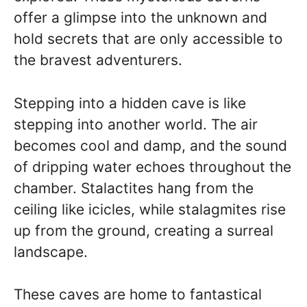
offer a glimpse into the unknown and
hold secrets that are only accessible to
the bravest adventurers.
Stepping into a hidden cave is like
stepping into another world. The air
becomes cool and damp, and the sound
of dripping water echoes throughout the
chamber. Stalactites hang from the
ceiling like icicles, while stalagmites rise
up from the ground, creating a surreal
landscape.
These caves are home to fantastical