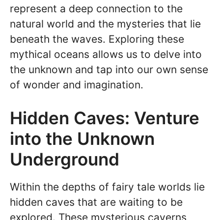
represent a deep connection to the
natural world and the mysteries that lie
beneath the waves. Exploring these
mythical oceans allows us to delve into
the unknown and tap into our own sense
of wonder and imagination.
Hidden Caves: Venture
into the Unknown
Underground
Within the depths of fairy tale worlds lie
hidden caves that are waiting to be
explored. These mysterious caverns