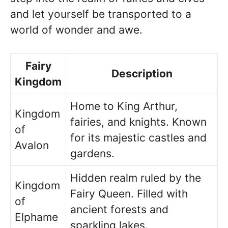
and let yourself be transported to a
world of wonder and awe.
Fairy
Description
Kingdom
Home to King Arthur,
Kingdom
fairies, and knights. Known
of
for its majestic castles and
Avalon
gardens.
Hidden realm ruled by the
Kingdom
Fairy Queen. Filled with
of
ancient forests and
Elphame
sparkling lakes.