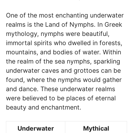
One of the most enchanting underwater
realms is the Land of Nymphs. In Greek
mythology, nymphs were beautiful,
immortal spirits who dwelled in forests,
mountains, and bodies of water. Within
the realm of the sea nymphs, sparkling
underwater caves and grottoes can be
found, where the nymphs would gather
and dance. These underwater realms
were believed to be places of eternal
beauty and enchantment.
Underwater
Mythical