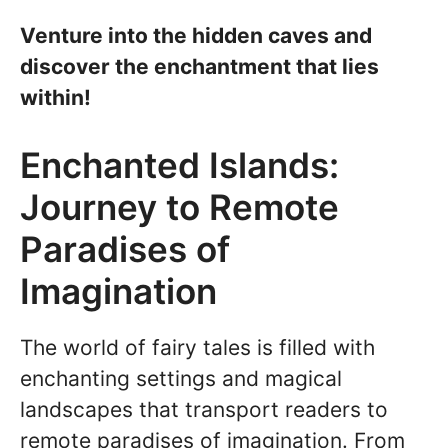
Venture into the hidden caves and
discover the enchantment that lies
within!
Enchanted Islands:
Journey to Remote
Paradises of
Imagination
The world of fairy tales is filled with
enchanting settings and magical
landscapes that transport readers to
remote paradises of imagination. From