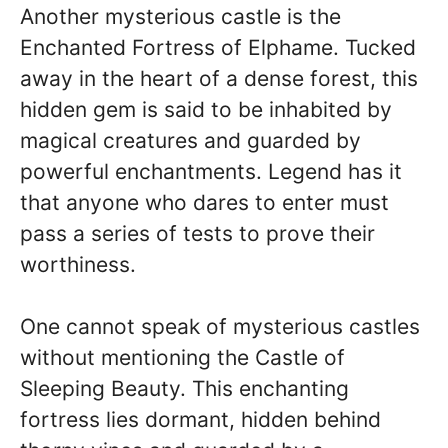
Another mysterious castle is the
Enchanted Fortress of Elphame. Tucked
away in the heart of a dense forest, this
hidden gem is said to be inhabited by
magical creatures and guarded by
powerful enchantments. Legend has it
that anyone who dares to enter must
pass a series of tests to prove their
worthiness.
One cannot speak of mysterious castles
without mentioning the Castle of
Sleeping Beauty. This enchanting
fortress lies dormant, hidden behind