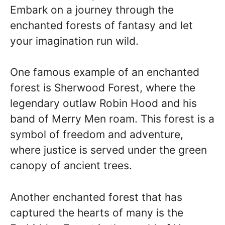
Embark on a journey through the
enchanted forests of fantasy and let
your imagination run wild.
One famous example of an enchanted
forest is Sherwood Forest, where the
legendary outlaw Robin Hood and his
band of Merry Men roam. This forest is a
symbol of freedom and adventure,
where justice is served under the green
canopy of ancient trees.
Another enchanted forest that has
captured the hearts of many is the