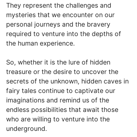
They represent the challenges and
mysteries that we encounter on our
personal journeys and the bravery
required to venture into the depths of
the human experience.
So, whether it is the lure of hidden
treasure or the desire to uncover the
secrets of the unknown, hidden caves in
fairy tales continue to captivate our
imaginations and remind us of the
endless possibilities that await those
who are willing to venture into the
underground.