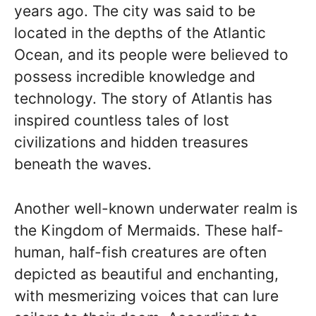
years ago. The city was said to be
located in the depths of the Atlantic
Ocean, and its people were believed to
possess incredible knowledge and
technology. The story of Atlantis has
inspired countless tales of lost
civilizations and hidden treasures
beneath the waves.
Another well-known underwater realm is
the Kingdom of Mermaids. These half-
human, half-fish creatures are often
depicted as beautiful and enchanting,
with mesmerizing voices that can lure