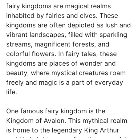
fairy kingdoms are magical realms
inhabited by fairies and elves. These
kingdoms are often depicted as lush and
vibrant landscapes, filled with sparkling
streams, magnificent forests, and
colorful flowers. In fairy tales, these
kingdoms are places of wonder and
beauty, where mystical creatures roam
freely and magic is a part of everyday
life.
One famous fairy kingdom is the
Kingdom of Avalon. This mythical realm
is home to the legendary King Arthur