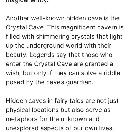
Another well-known hidden cave is the
Crystal Cave. This magnificent cavern is
filled with shimmering crystals that light
up the underground world with their
beauty. Legends say that those who
enter the Crystal Cave are granted a
wish, but only if they can solve a riddle
posed by the cave’s guardian.
Hidden caves in fairy tales are not just
physical locations but also serve as
metaphors for the unknown and
unexplored aspects of our own lives.