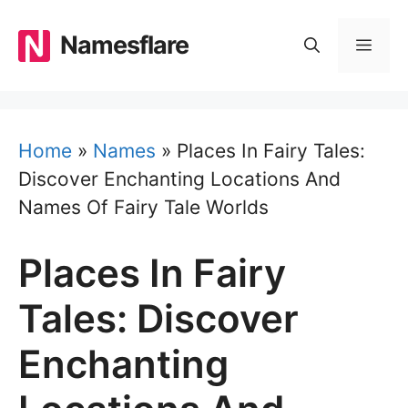
Skip
to
Namesflare
MEN
content
Home
»
Names
»
Places In Fairy Tales:
Discover Enchanting Locations And
Names Of Fairy Tale Worlds
Places In Fairy
Tales: Discover
Enchanting