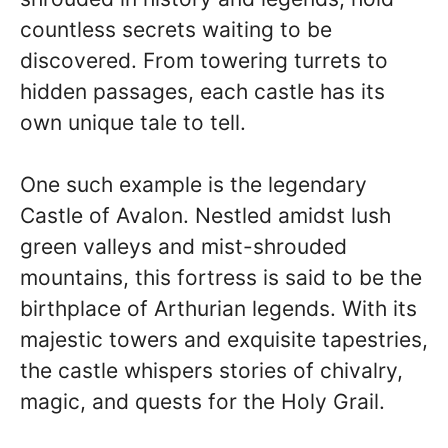
countless secrets waiting to be
discovered. From towering turrets to
hidden passages, each castle has its
own unique tale to tell.
One such example is the legendary
Castle of Avalon. Nestled amidst lush
green valleys and mist-shrouded
mountains, this fortress is said to be the
birthplace of Arthurian legends. With its
majestic towers and exquisite tapestries,
the castle whispers stories of chivalry,
magic, and quests for the Holy Grail.