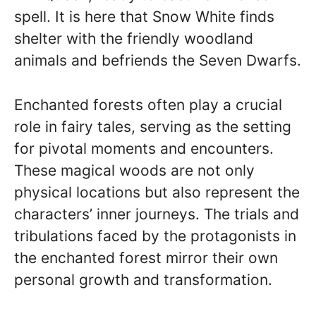
spell. It is here that Snow White finds
shelter with the friendly woodland
animals and befriends the Seven Dwarfs.
Enchanted forests often play a crucial
role in fairy tales, serving as the setting
for pivotal moments and encounters.
These magical woods are not only
physical locations but also represent the
characters’ inner journeys. The trials and
tribulations faced by the protagonists in
the enchanted forest mirror their own
personal growth and transformation.