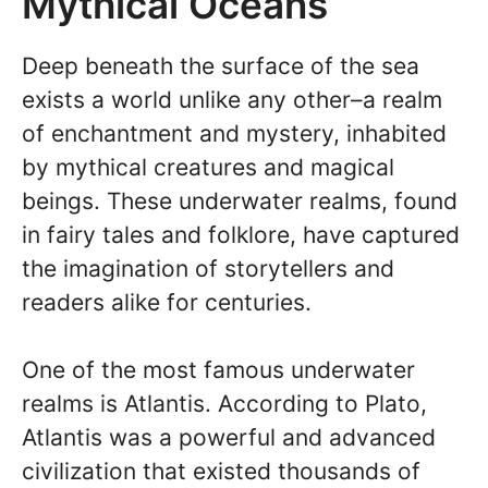
Mythical Oceans
Deep beneath the surface of the sea
exists a world unlike any other–a realm
of enchantment and mystery, inhabited
by mythical creatures and magical
beings. These underwater realms, found
in fairy tales and folklore, have captured
the imagination of storytellers and
readers alike for centuries.
One of the most famous underwater
realms is Atlantis. According to Plato,
Atlantis was a powerful and advanced
civilization that existed thousands of