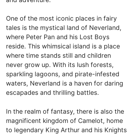
One of the most iconic places in fairy
tales is the mystical land of Neverland,
where Peter Pan and his Lost Boys
reside. This whimsical island is a place
where time stands still and children
never grow up. With its lush forests,
sparkling lagoons, and pirate-infested
waters, Neverland is a haven for daring
escapades and thrilling battles.
In the realm of fantasy, there is also the
magnificent kingdom of Camelot, home
to legendary King Arthur and his Knights