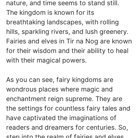
nature, and time seems to stand still.
The kingdom is known for its
breathtaking landscapes, with rolling
hills, sparkling rivers, and lush greenery.
Fairies and elves in Tir na Nog are known
for their wisdom and their ability to heal
with their magical powers.
As you can see, fairy kingdoms are
wondrous places where magic and
enchantment reign supreme. They are
the settings for countless fairy tales and
have captivated the imaginations of
readers and dreamers for centuries. So,
step into the realm of fairies and elves