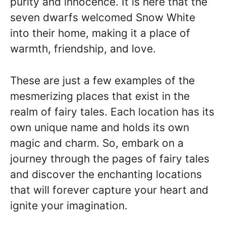
purity and innocence. It is here that the
seven dwarfs welcomed Snow White
into their home, making it a place of
warmth, friendship, and love.
These are just a few examples of the
mesmerizing places that exist in the
realm of fairy tales. Each location has its
own unique name and holds its own
magic and charm. So, embark on a
journey through the pages of fairy tales
and discover the enchanting locations
that will forever capture your heart and
ignite your imagination.