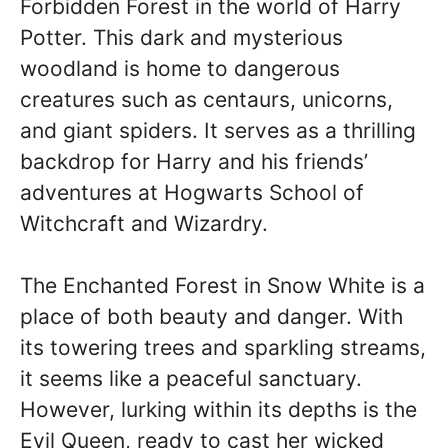
Forbidden Forest in the world of Harry
Potter. This dark and mysterious
woodland is home to dangerous
creatures such as centaurs, unicorns,
and giant spiders. It serves as a thrilling
backdrop for Harry and his friends’
adventures at Hogwarts School of
Witchcraft and Wizardry.
The Enchanted Forest in Snow White is a
place of both beauty and danger. With
its towering trees and sparkling streams,
it seems like a peaceful sanctuary.
However, lurking within its depths is the
Evil Queen, ready to cast her wicked