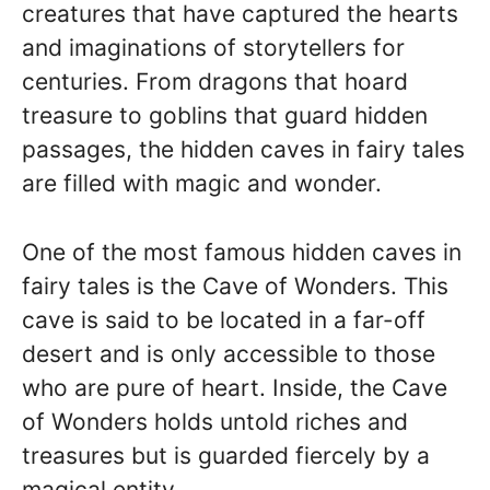
creatures that have captured the hearts
and imaginations of storytellers for
centuries. From dragons that hoard
treasure to goblins that guard hidden
passages, the hidden caves in fairy tales
are filled with magic and wonder.
One of the most famous hidden caves in
fairy tales is the Cave of Wonders. This
cave is said to be located in a far-off
desert and is only accessible to those
who are pure of heart. Inside, the Cave
of Wonders holds untold riches and
treasures but is guarded fiercely by a
magical entity.