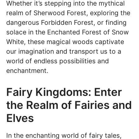
Whether it’s stepping into the mythical
realm of Sherwood Forest, exploring the
dangerous Forbidden Forest, or finding
solace in the Enchanted Forest of Snow
White, these magical woods captivate
our imagination and transport us to a
world of endless possibilities and
enchantment.
Fairy Kingdoms: Enter
the Realm of Fairies and
Elves
In the enchanting world of fairy tales,