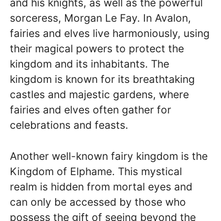
and his knights, as well as the powerful
sorceress, Morgan Le Fay. In Avalon,
fairies and elves live harmoniously, using
their magical powers to protect the
kingdom and its inhabitants. The
kingdom is known for its breathtaking
castles and majestic gardens, where
fairies and elves often gather for
celebrations and feasts.
Another well-known fairy kingdom is the
Kingdom of Elphame. This mystical
realm is hidden from mortal eyes and
can only be accessed by those who
possess the gift of seeing beyond the