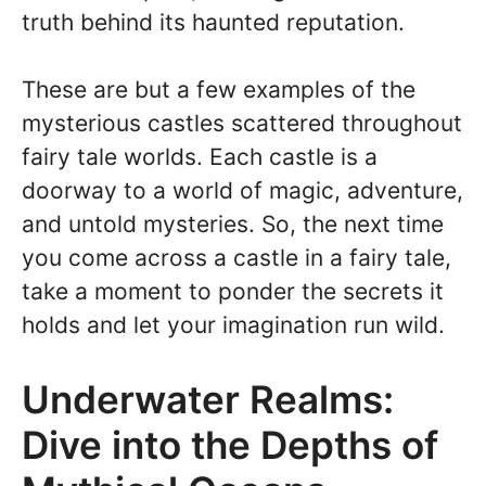
truth behind its haunted reputation.
These are but a few examples of the
mysterious castles scattered throughout
fairy tale worlds. Each castle is a
doorway to a world of magic, adventure,
and untold mysteries. So, the next time
you come across a castle in a fairy tale,
take a moment to ponder the secrets it
holds and let your imagination run wild.
Underwater Realms:
Dive into the Depths of