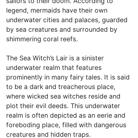
sailors to their doom. According to
legend, mermaids have their own
underwater cities and palaces, guarded
by sea creatures and surrounded by
shimmering coral reefs.
The Sea Witch’s Lair is a sinister
underwater realm that features
prominently in many fairy tales. It is said
to be a dark and treacherous place,
where wicked sea witches reside and
plot their evil deeds. This underwater
realm is often depicted as an eerie and
foreboding place, filled with dangerous
creatures and hidden traps.