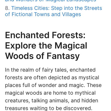
Timeless Cities: Step into the Streets
of Fictional Towns and Villages
Enchanted Forests:
Explore the Magical
Woods of Fantasy
In the realm of fairy tales, enchanted
forests are often depicted as mystical
places full of wonder and magic. These
magical woods are home to mythical
creatures, talking animals, and hidden
treasures waiting to be discovered.