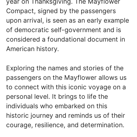
year on Thanksgiving. The Mayflower
Compact, signed by the passengers
upon arrival, is seen as an early example
of democratic self-government and is
considered a foundational document in
American history.
Exploring the names and stories of the
passengers on the Mayflower allows us
to connect with this iconic voyage on a
personal level. It brings to life the
individuals who embarked on this
historic journey and reminds us of their
courage, resilience, and determination.