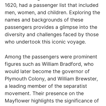
1620, had a passenger list that included
men, women, and children. Exploring the
names and backgrounds of these
passengers provides a glimpse into the
diversity and challenges faced by those
who undertook this iconic voyage.
Among the passengers were prominent
figures such as William Bradford, who
would later become the governor of
Plymouth Colony, and William Brewster,
a leading member of the separatist
movement. Their presence on the
Mayflower highlights the significance of