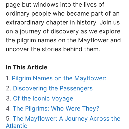
page but windows into the lives of
ordinary people who became part of an
extraordinary chapter in history. Join us
on a journey of discovery as we explore
the pilgrim names on the Mayflower and
uncover the stories behind them.
In This Article
Pilgrim Names on the Mayflower:
Discovering the Passengers
Of the Iconic Voyage
The Pilgrims: Who Were They?
The Mayflower: A Journey Across the
Atlantic