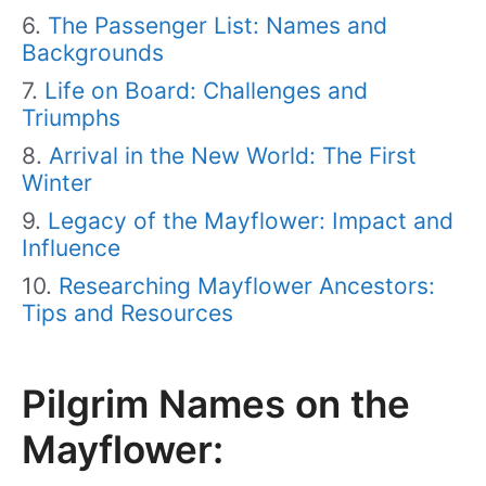
The Passenger List: Names and
Backgrounds
Life on Board: Challenges and
Triumphs
Arrival in the New World: The First
Winter
Legacy of the Mayflower: Impact and
Influence
Researching Mayflower Ancestors:
Tips and Resources
Pilgrim Names on the
Mayflower: