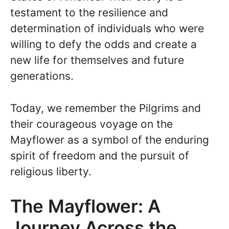
testament to the resilience and
determination of individuals who were
willing to defy the odds and create a
new life for themselves and future
generations.
Today, we remember the Pilgrims and
their courageous voyage on the
Mayflower as a symbol of the enduring
spirit of freedom and the pursuit of
religious liberty.
The Mayflower: A
Journey Across the