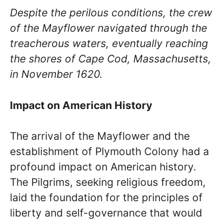
Despite the perilous conditions, the crew
of the Mayflower navigated through the
treacherous waters, eventually reaching
the shores of Cape Cod, Massachusetts,
in November 1620.
Impact on American History
The arrival of the Mayflower and the
establishment of Plymouth Colony had a
profound impact on American history.
The Pilgrims, seeking religious freedom,
laid the foundation for the principles of
liberty and self-governance that would