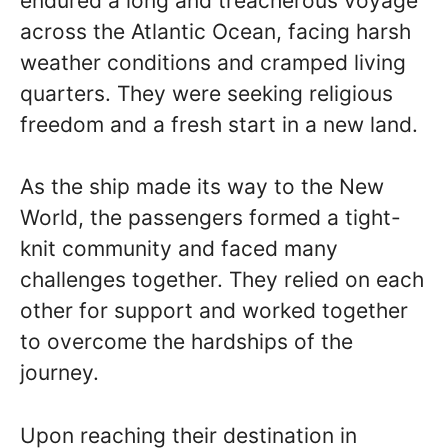
endured a long and treacherous voyage
across the Atlantic Ocean, facing harsh
weather conditions and cramped living
quarters. They were seeking religious
freedom and a fresh start in a new land.
As the ship made its way to the New
World, the passengers formed a tight-
knit community and faced many
challenges together. They relied on each
other for support and worked together
to overcome the hardships of the
journey.
Upon reaching their destination in