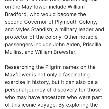
on the Mayflower include William
Bradford, who would become the
second Governor of Plymouth Colony,
and Myles Standish, a military leader and
protector of the colony. Other notable
passengers include John Alden, Priscilla
Mullins, and William Brewster.
Researching the Pilgrim names on the
Mayflower is not only a fascinating
exercise in history, but it can also be a
personal journey of discovery for those
who may have ancestors who were part
of this iconic voyage. By exploring the