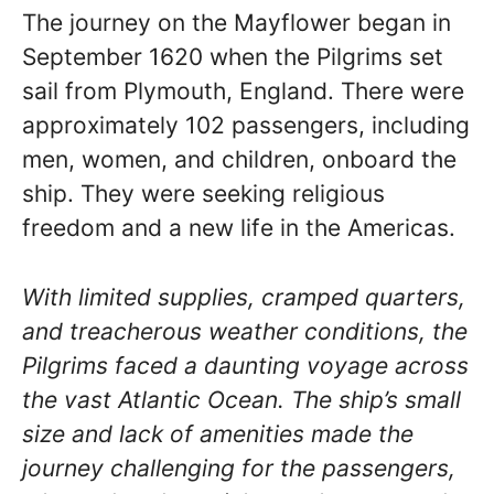
The journey on the Mayflower began in
September 1620 when the Pilgrims set
sail from Plymouth, England. There were
approximately 102 passengers, including
men, women, and children, onboard the
ship. They were seeking religious
freedom and a new life in the Americas.
With limited supplies, cramped quarters,
and treacherous weather conditions, the
Pilgrims faced a daunting voyage across
the vast Atlantic Ocean. The ship’s small
size and lack of amenities made the
journey challenging for the passengers,