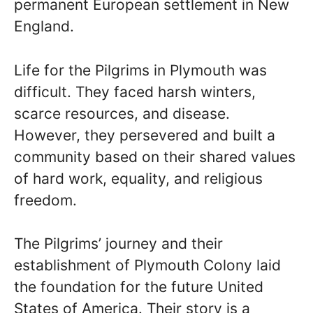
permanent European settlement in New
England.
Life for the Pilgrims in Plymouth was
difficult. They faced harsh winters,
scarce resources, and disease.
However, they persevered and built a
community based on their shared values
of hard work, equality, and religious
freedom.
The Pilgrims’ journey and their
establishment of Plymouth Colony laid
the foundation for the future United
States of America. Their story is a