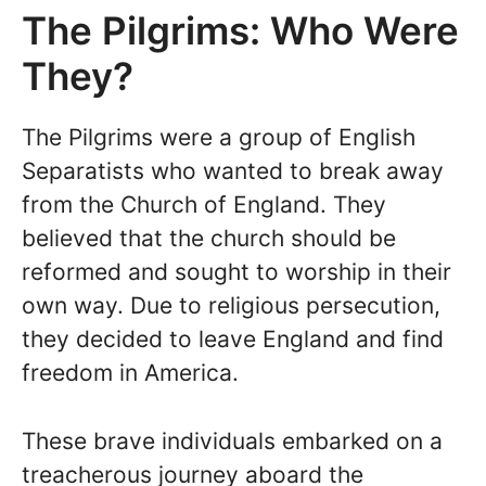
The Pilgrims: Who Were
They?
The Pilgrims were a group of English
Separatists who wanted to break away
from the Church of England. They
believed that the church should be
reformed and sought to worship in their
own way. Due to religious persecution,
they decided to leave England and find
freedom in America.
These brave individuals embarked on a
treacherous journey aboard the