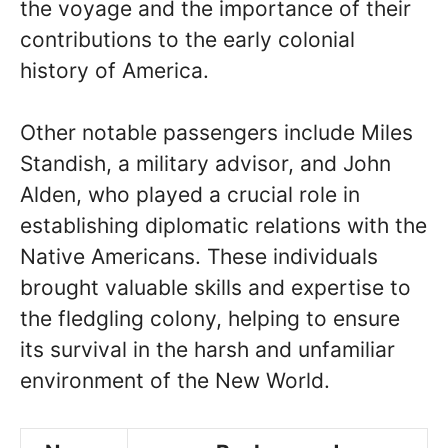
the voyage and the importance of their
contributions to the early colonial
history of America.
Other notable passengers include Miles
Standish, a military advisor, and John
Alden, who played a crucial role in
establishing diplomatic relations with the
Native Americans. These individuals
brought valuable skills and expertise to
the fledgling colony, helping to ensure
its survival in the harsh and unfamiliar
environment of the New World.