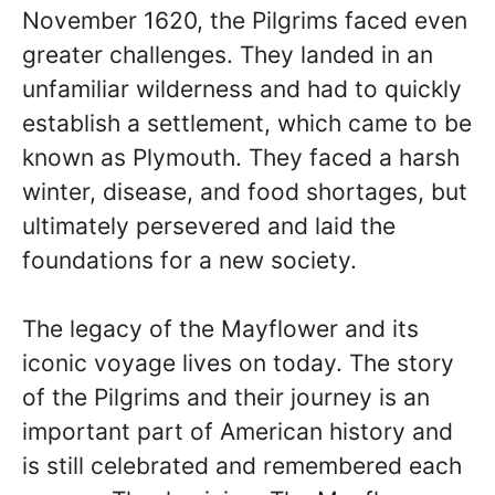
November 1620, the Pilgrims faced even
greater challenges. They landed in an
unfamiliar wilderness and had to quickly
establish a settlement, which came to be
known as Plymouth. They faced a harsh
winter, disease, and food shortages, but
ultimately persevered and laid the
foundations for a new society.
The legacy of the Mayflower and its
iconic voyage lives on today. The story
of the Pilgrims and their journey is an
important part of American history and
is still celebrated and remembered each