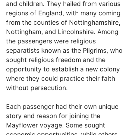
and children. They hailed from various
regions of England, with many coming
from the counties of Nottinghamshire,
Nottingham, and Lincolnshire. Among
the passengers were religious
separatists known as the Pilgrims, who
sought religious freedom and the
opportunity to establish a new colony
where they could practice their faith
without persecution.
Each passenger had their own unique
story and reason for joining the
Mayflower voyage. Some sought
economic opportunities, while others