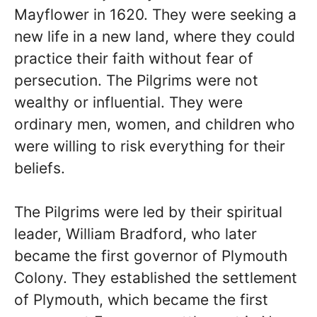
Mayflower in 1620. They were seeking a
new life in a new land, where they could
practice their faith without fear of
persecution. The Pilgrims were not
wealthy or influential. They were
ordinary men, women, and children who
were willing to risk everything for their
beliefs.
The Pilgrims were led by their spiritual
leader, William Bradford, who later
became the first governor of Plymouth
Colony. They established the settlement
of Plymouth, which became the first