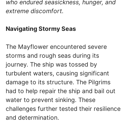
who endured seasickness, hunger, and
extreme discomfort.
Navigating Stormy Seas
The Mayflower encountered severe
storms and rough seas during its
journey. The ship was tossed by
turbulent waters, causing significant
damage to its structure. The Pilgrims
had to help repair the ship and bail out
water to prevent sinking. These
challenges further tested their resilience
and determination.