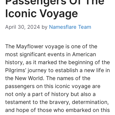
Passengers Of The
Iconic Voyage
April 30, 2024
by
Namesflare Team
The Mayflower voyage is one of the
most significant events in American
history, as it marked the beginning of the
Pilgrims’ journey to establish a new life in
the New World. The names of the
passengers on this iconic voyage are
not only a part of history but also a
testament to the bravery, determination,
and hope of those who embarked on this