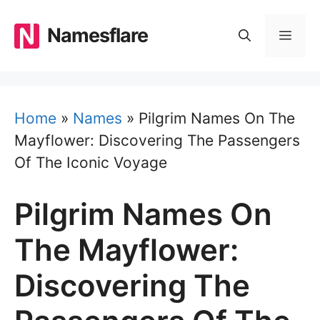
Skip
to
Namesflare
MEN
content
Home
»
Names
»
Pilgrim Names On The
Mayflower: Discovering The Passengers
Of The Iconic Voyage
Pilgrim Names On
The Mayflower:
Discovering The