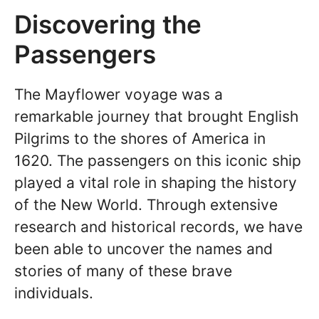
Discovering the
Passengers
The Mayflower voyage was a
remarkable journey that brought English
Pilgrims to the shores of America in
1620. The passengers on this iconic ship
played a vital role in shaping the history
of the New World. Through extensive
research and historical records, we have
been able to uncover the names and
stories of many of these brave
individuals.