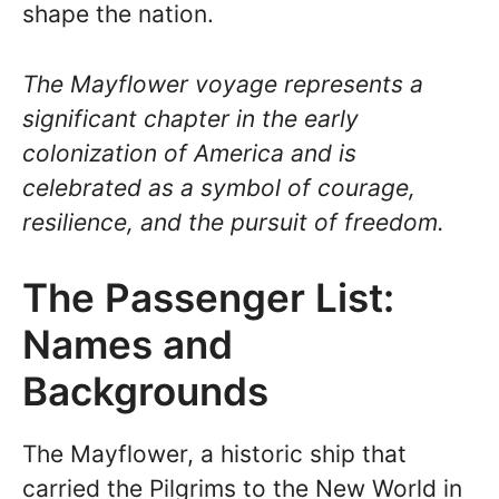
shape the nation.
The Mayflower voyage represents a
significant chapter in the early
colonization of America and is
celebrated as a symbol of courage,
resilience, and the pursuit of freedom.
The Passenger List:
Names and
Backgrounds
The Mayflower, a historic ship that
carried the Pilgrims to the New World in