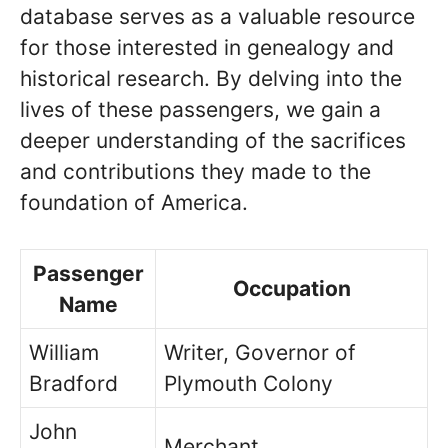
database serves as a valuable resource
for those interested in genealogy and
historical research. By delving into the
lives of these passengers, we gain a
deeper understanding of the sacrifices
and contributions they made to the
foundation of America.
Passenger
Occupation
Name
William
Writer, Governor of
Bradford
Plymouth Colony
John
Merchant