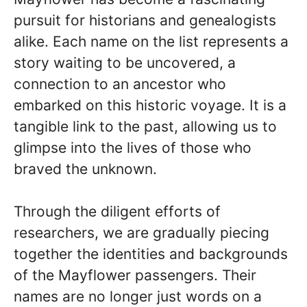
pursuit for historians and genealogists
alike. Each name on the list represents a
story waiting to be uncovered, a
connection to an ancestor who
embarked on this historic voyage. It is a
tangible link to the past, allowing us to
glimpse into the lives of those who
braved the unknown.
Through the diligent efforts of
researchers, we are gradually piecing
together the identities and backgrounds
of the Mayflower passengers. Their
names are no longer just words on a