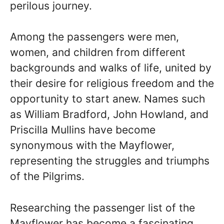
perilous journey.
Among the passengers were men,
women, and children from different
backgrounds and walks of life, united by
their desire for religious freedom and the
opportunity to start anew. Names such
as William Bradford, John Howland, and
Priscilla Mullins have become
synonymous with the Mayflower,
representing the struggles and triumphs
of the Pilgrims.
Researching the passenger list of the
Mayflower has become a fascinating