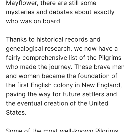
Mayflower, there are still some
mysteries and debates about exactly
who was on board.
Thanks to historical records and
genealogical research, we now have a
fairly comprehensive list of the Pilgrims
who made the journey. These brave men
and women became the foundation of
the first English colony in New England,
paving the way for future settlers and
the eventual creation of the United
States.
Some of the most well-known Pilgrims