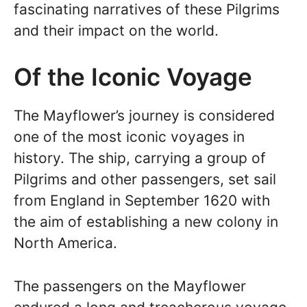
fascinating narratives of these Pilgrims
and their impact on the world.
Of the Iconic Voyage
The Mayflower’s journey is considered
one of the most iconic voyages in
history. The ship, carrying a group of
Pilgrims and other passengers, set sail
from England in September 1620 with
the aim of establishing a new colony in
North America.
The passengers on the Mayflower