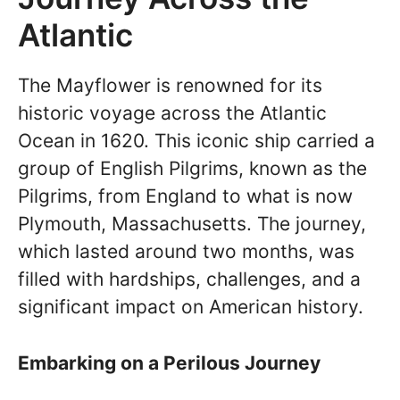
Atlantic
The Mayflower is renowned for its
historic voyage across the Atlantic
Ocean in 1620. This iconic ship carried a
group of English Pilgrims, known as the
Pilgrims, from England to what is now
Plymouth, Massachusetts. The journey,
which lasted around two months, was
filled with hardships, challenges, and a
significant impact on American history.
Embarking on a Perilous Journey