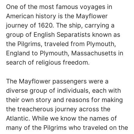
One of the most famous voyages in
American history is the Mayflower
journey of 1620. The ship, carrying a
group of English Separatists known as
the Pilgrims, traveled from Plymouth,
England to Plymouth, Massachusetts in
search of religious freedom.
The Mayflower passengers were a
diverse group of individuals, each with
their own story and reasons for making
the treacherous journey across the
Atlantic. While we know the names of
many of the Pilgrims who traveled on the