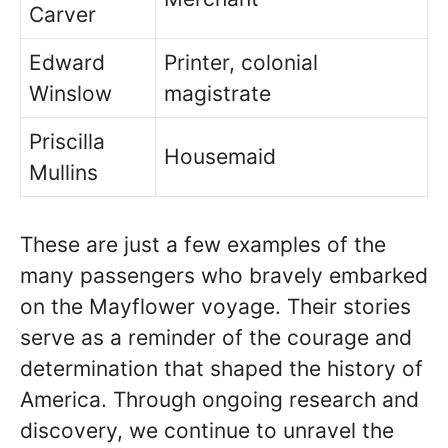
Carver
Edward
Printer, colonial
Winslow
magistrate
Priscilla
Housemaid
Mullins
These are just a few examples of the
many passengers who bravely embarked
on the Mayflower voyage. Their stories
serve as a reminder of the courage and
determination that shaped the history of
America. Through ongoing research and
discovery, we continue to unravel the