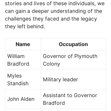
stories and lives of these individuals, we
can gain a deeper understanding of the
challenges they faced and the legacy
they left behind.
Name
Occupation
William
Governor of Plymouth
Bradford
Colony
Myles
Military leader
Standish
Assistant to Governor
John Alden
Bradford