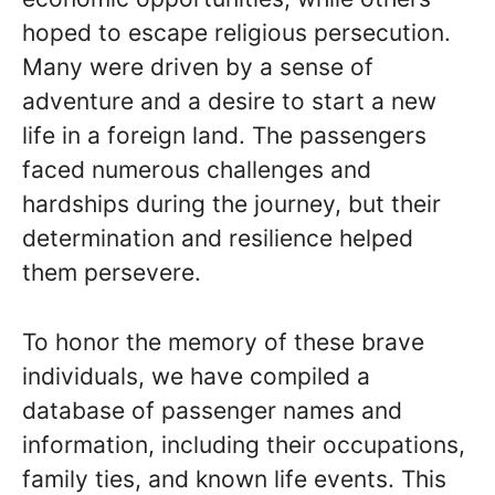
hoped to escape religious persecution.
Many were driven by a sense of
adventure and a desire to start a new
life in a foreign land. The passengers
faced numerous challenges and
hardships during the journey, but their
determination and resilience helped
them persevere.
To honor the memory of these brave
individuals, we have compiled a
database of passenger names and
information, including their occupations,
family ties, and known life events. This