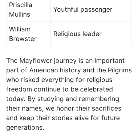
Priscilla
Youthful passenger
Mullins
William
Religious leader
Brewster
The Mayflower journey is an important
part of American history and the Pilgrims
who risked everything for religious
freedom continue to be celebrated
today. By studying and remembering
their names, we honor their sacrifices
and keep their stories alive for future
generations.