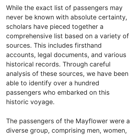
While the exact list of passengers may
never be known with absolute certainty,
scholars have pieced together a
comprehensive list based on a variety of
sources. This includes firsthand
accounts, legal documents, and various
historical records. Through careful
analysis of these sources, we have been
able to identify over a hundred
passengers who embarked on this
historic voyage.
The passengers of the Mayflower were a
diverse group, comprising men, women,