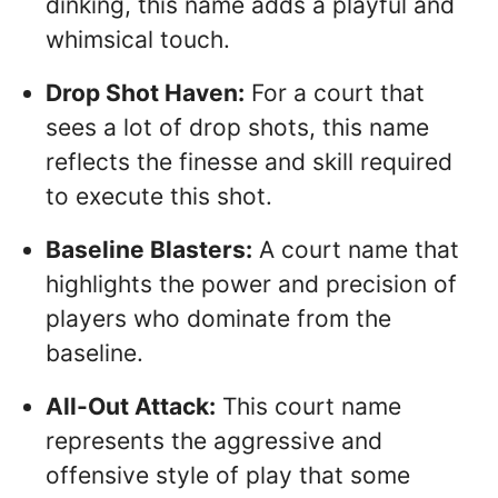
dinking, this name adds a playful and
whimsical touch.
Drop Shot Haven:
For a court that
sees a lot of drop shots, this name
reflects the finesse and skill required
to execute this shot.
Baseline Blasters:
A court name that
highlights the power and precision of
players who dominate from the
baseline.
All-Out Attack:
This court name
represents the aggressive and
offensive style of play that some