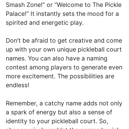
Smash Zone!” or “Welcome to The Pickle
Palace!” It instantly sets the mood for a
spirited and energetic play.
Don’t be afraid to get creative and come
up with your own unique pickleball court
names. You can also have a naming
contest among players to generate even
more excitement. The possibilities are
endless!
Remember, a catchy name adds not only
a spark of energy but also a sense of
identity to your pickleball court. So,