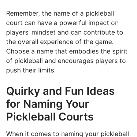
Remember, the name of a pickleball
court can have a powerful impact on
players’ mindset and can contribute to
the overall experience of the game.
Choose a name that embodies the spirit
of pickleball and encourages players to
push their limits!
Quirky and Fun Ideas
for Naming Your
Pickleball Courts
When it comes to naming your pickleball