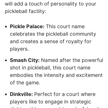
will add a touch of personality to your
pickleball facility:
Pickle Palace:
This court name
celebrates the pickleball community
and creates a sense of royalty for
players.
Smash City:
Named after the powerful
shot in pickleball, this court name
embodies the intensity and excitement
of the game.
Dinkville:
Perfect for a court where
players like to engage in strategic