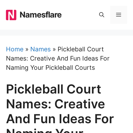
Skip
to
Namesflare
MEN
content
Home
»
Names
»
Pickleball Court
Names: Creative And Fun Ideas For
Naming Your Pickleball Courts
Pickleball Court
Names: Creative
And Fun Ideas For