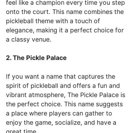
feel like a champion every time you step
onto the court. This name combines the
pickleball theme with a touch of
elegance, making it a perfect choice for
a classy venue.
2. The Pickle Palace
If you want a name that captures the
spirit of pickleball and offers a fun and
vibrant atmosphere, The Pickle Palace is
the perfect choice. This name suggests
a place where players can gather to
enjoy the game, socialize, and have a
great time.