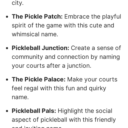
city.
The Pickle Patch:
Embrace the playful
spirit of the game with this cute and
whimsical name.
Pickleball Junction:
Create a sense of
community and connection by naming
your courts after a junction.
The Pickle Palace:
Make your courts
feel regal with this fun and quirky
name.
Pickleball Pals:
Highlight the social
aspect of pickleball with this friendly