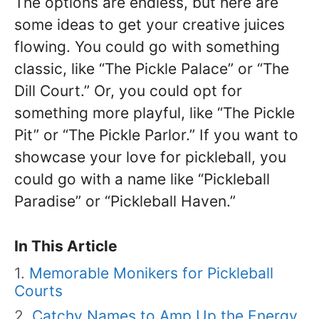
The options are endless, but here are
some ideas to get your creative juices
flowing. You could go with something
classic, like “The Pickle Palace” or “The
Dill Court.” Or, you could opt for
something more playful, like “The Pickle
Pit” or “The Pickle Parlor.” If you want to
showcase your love for pickleball, you
could go with a name like “Pickleball
Paradise” or “Pickleball Haven.”
In This Article
Memorable Monikers for Pickleball
Courts
Catchy Names to Amp Up the Energy