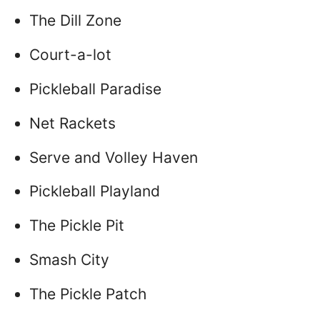
The Dill Zone
Court-a-lot
Pickleball Paradise
Net Rackets
Serve and Volley Haven
Pickleball Playland
The Pickle Pit
Smash City
The Pickle Patch