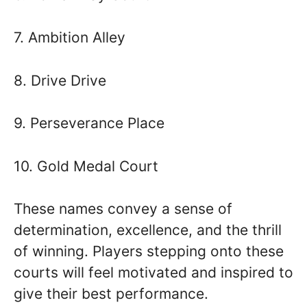
7. Ambition Alley
8. Drive Drive
9. Perseverance Place
10. Gold Medal Court
These names convey a sense of
determination, excellence, and the thrill
of winning. Players stepping onto these
courts will feel motivated and inspired to
give their best performance.