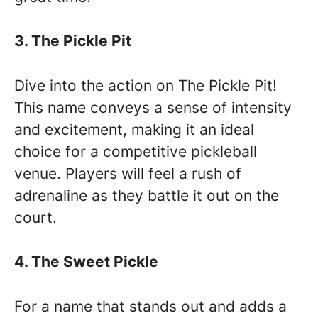
3. The Pickle Pit
Dive into the action on The Pickle Pit!
This name conveys a sense of intensity
and excitement, making it an ideal
choice for a competitive pickleball
venue. Players will feel a rush of
adrenaline as they battle it out on the
court.
4. The Sweet Pickle
For a name that stands out and adds a