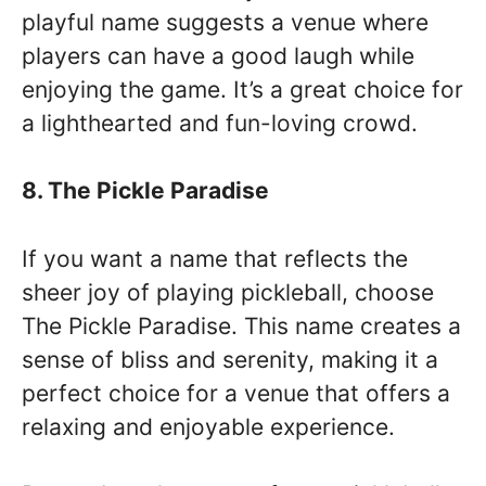
playful name suggests a venue where
players can have a good laugh while
enjoying the game. It’s a great choice for
a lighthearted and fun-loving crowd.
8. The Pickle Paradise
If you want a name that reflects the
sheer joy of playing pickleball, choose
The Pickle Paradise. This name creates a
sense of bliss and serenity, making it a
perfect choice for a venue that offers a
relaxing and enjoyable experience.