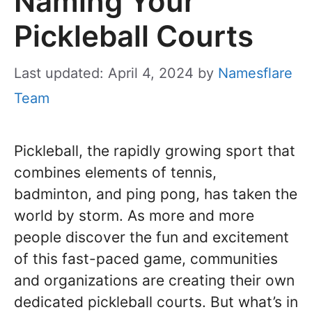
Naming Your
Pickleball Courts
Last updated: April 4, 2024
by
Namesflare
Team
Pickleball, the rapidly growing sport that
combines elements of tennis,
badminton, and ping pong, has taken the
world by storm. As more and more
people discover the fun and excitement
of this fast-paced game, communities
and organizations are creating their own
dedicated pickleball courts. But what’s in