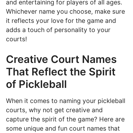
and entertaining for players of all ages.
Whichever name you choose, make sure
it reflects your love for the game and
adds a touch of personality to your
courts!
Creative Court Names
That Reflect the Spirit
of Pickleball
When it comes to naming your pickleball
courts, why not get creative and
capture the spirit of the game? Here are
some unique and fun court names that