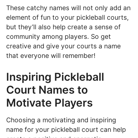
These catchy names will not only add an
element of fun to your pickleball courts,
but they’ll also help create a sense of
community among players. So get
creative and give your courts a name
that everyone will remember!
Inspiring Pickleball
Court Names to
Motivate Players
Choosing a motivating and inspiring
name for your pickleball court can help