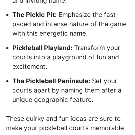
and inviting name.
The Pickle Pit:
Emphasize the fast-
paced and intense nature of the game
with this energetic name.
Pickleball Playland:
Transform your
courts into a playground of fun and
excitement.
The Pickleball Peninsula:
Set your
courts apart by naming them after a
unique geographic feature.
These quirky and fun ideas are sure to
make your pickleball courts memorable