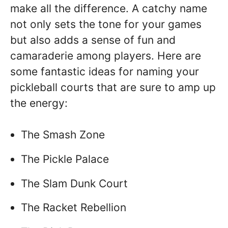
make all the difference. A catchy name
not only sets the tone for your games
but also adds a sense of fun and
camaraderie among players. Here are
some fantastic ideas for naming your
pickleball courts that are sure to amp up
the energy:
The Smash Zone
The Pickle Palace
The Slam Dunk Court
The Racket Rebellion