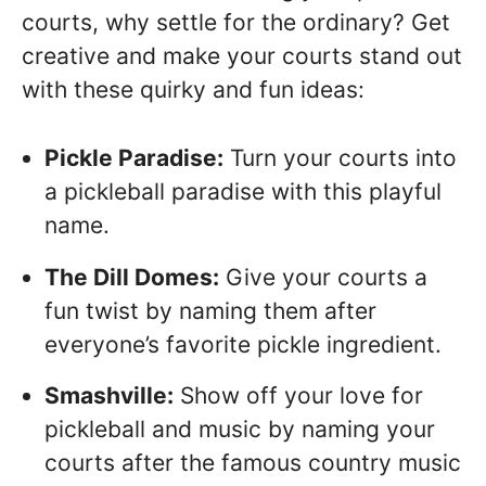
courts, why settle for the ordinary? Get
creative and make your courts stand out
with these quirky and fun ideas:
Pickle Paradise:
Turn your courts into
a pickleball paradise with this playful
name.
The Dill Domes:
Give your courts a
fun twist by naming them after
everyone’s favorite pickle ingredient.
Smashville:
Show off your love for
pickleball and music by naming your
courts after the famous country music