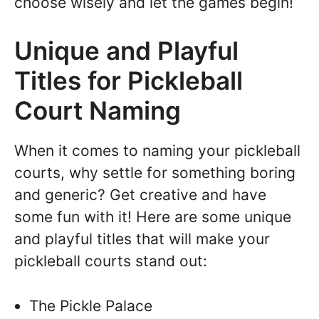
choose wisely and let the games begin!
Unique and Playful
Titles for Pickleball
Court Naming
When it comes to naming your pickleball
courts, why settle for something boring
and generic? Get creative and have
some fun with it! Here are some unique
and playful titles that will make your
pickleball courts stand out:
The Pickle Palace