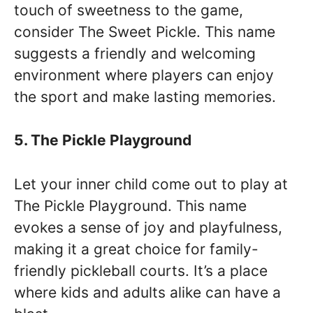
touch of sweetness to the game,
consider The Sweet Pickle. This name
suggests a friendly and welcoming
environment where players can enjoy
the sport and make lasting memories.
5. The Pickle Playground
Let your inner child come out to play at
The Pickle Playground. This name
evokes a sense of joy and playfulness,
making it a great choice for family-
friendly pickleball courts. It’s a place
where kids and adults alike can have a