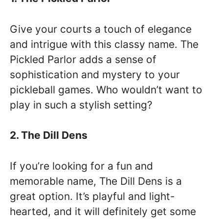
Give your courts a touch of elegance
and intrigue with this classy name. The
Pickled Parlor adds a sense of
sophistication and mystery to your
pickleball games. Who wouldn’t want to
play in such a stylish setting?
2. The Dill Dens
If you’re looking for a fun and
memorable name, The Dill Dens is a
great option. It’s playful and light-
hearted, and it will definitely get some