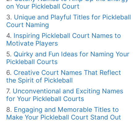
on Your Pickleball Court
Unique and Playful Titles for Pickleball
Court Naming
Inspiring Pickleball Court Names to
Motivate Players
Quirky and Fun Ideas for Naming Your
Pickleball Courts
Creative Court Names That Reflect
the Spirit of Pickleball
Unconventional and Exciting Names
for Your Pickleball Courts
Engaging and Memorable Titles to
Make Your Pickleball Court Stand Out