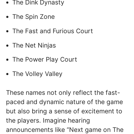
The Dink Dynasty
The Spin Zone
The Fast and Furious Court
The Net Ninjas
The Power Play Court
The Volley Valley
These names not only reflect the fast-
paced and dynamic nature of the game
but also bring a sense of excitement to
the players. Imagine hearing
announcements like “Next game on The