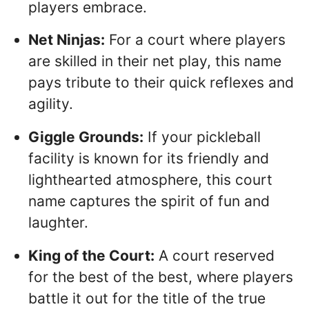
players embrace.
Net Ninjas:
For a court where players
are skilled in their net play, this name
pays tribute to their quick reflexes and
agility.
Giggle Grounds:
If your pickleball
facility is known for its friendly and
lighthearted atmosphere, this court
name captures the spirit of fun and
laughter.
King of the Court:
A court reserved
for the best of the best, where players
battle it out for the title of the true