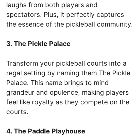
laughs from both players and
spectators. Plus, it perfectly captures
the essence of the pickleball community.
3. The Pickle Palace
Transform your pickleball courts into a
regal setting by naming them The Pickle
Palace. This name brings to mind
grandeur and opulence, making players
feel like royalty as they compete on the
courts.
4. The Paddle Playhouse