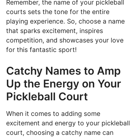
Remember, the name of your pickleball
courts sets the tone for the entire
playing experience. So, choose a name
that sparks excitement, inspires
competition, and showcases your love
for this fantastic sport!
Catchy Names to Amp
Up the Energy on Your
Pickleball Court
When it comes to adding some
excitement and energy to your pickleball
court, choosing a catchy name can