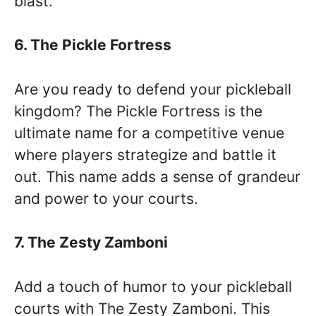
blast.
6. The Pickle Fortress
Are you ready to defend your pickleball
kingdom? The Pickle Fortress is the
ultimate name for a competitive venue
where players strategize and battle it
out. This name adds a sense of grandeur
and power to your courts.
7. The Zesty Zamboni
Add a touch of humor to your pickleball
courts with The Zesty Zamboni. This