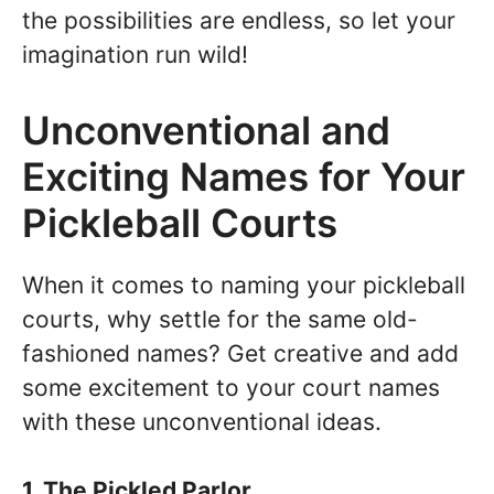
the possibilities are endless, so let your
imagination run wild!
Unconventional and
Exciting Names for Your
Pickleball Courts
When it comes to naming your pickleball
courts, why settle for the same old-
fashioned names? Get creative and add
some excitement to your court names
with these unconventional ideas.
1. The Pickled Parlor