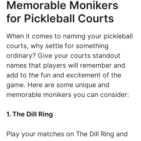
Memorable Monikers
for Pickleball Courts
When it comes to naming your pickleball
courts, why settle for something
ordinary? Give your courts standout
names that players will remember and
add to the fun and excitement of the
game. Here are some unique and
memorable monikers you can consider:
1. The Dill Ring
Play your matches on The Dill Ring and