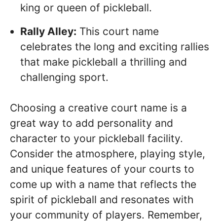
king or queen of pickleball.
Rally Alley:
This court name
celebrates the long and exciting rallies
that make pickleball a thrilling and
challenging sport.
Choosing a creative court name is a
great way to add personality and
character to your pickleball facility.
Consider the atmosphere, playing style,
and unique features of your courts to
come up with a name that reflects the
spirit of pickleball and resonates with
your community of players. Remember,