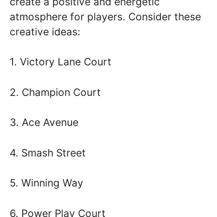
create a positive and energetic
atmosphere for players. Consider these
creative ideas:
1. Victory Lane Court
2. Champion Court
3. Ace Avenue
4. Smash Street
5. Winning Way
6. Power Play Court