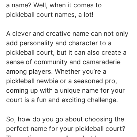
a name? Well, when it comes to
pickleball court names, a lot!
A clever and creative name can not only
add personality and character to a
pickleball court, but it can also create a
sense of community and camaraderie
among players. Whether you’re a
pickleball newbie or a seasoned pro,
coming up with a unique name for your
court is a fun and exciting challenge.
So, how do you go about choosing the
perfect name for your pickleball court?