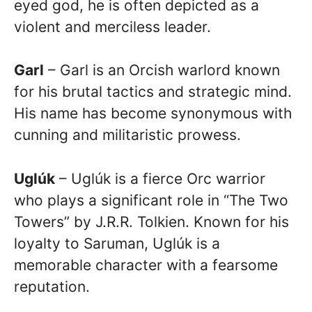
eyed god, he is often depicted as a
violent and merciless leader.
Garl
– Garl is an Orcish warlord known
for his brutal tactics and strategic mind.
His name has become synonymous with
cunning and militaristic prowess.
Uglúk
– Uglúk is a fierce Orc warrior
who plays a significant role in “The Two
Towers” by J.R.R. Tolkien. Known for his
loyalty to Saruman, Uglúk is a
memorable character with a fearsome
reputation.