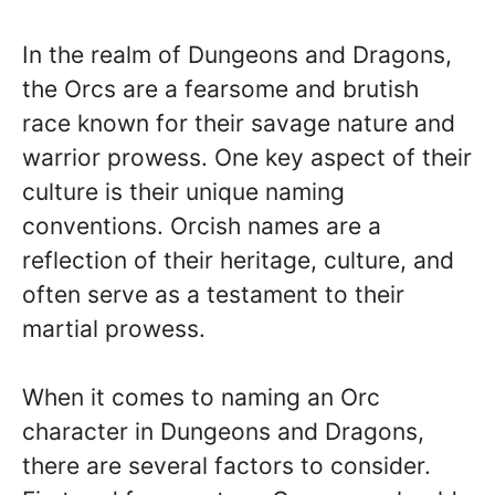
In the realm of Dungeons and Dragons,
the Orcs are a fearsome and brutish
race known for their savage nature and
warrior prowess. One key aspect of their
culture is their unique naming
conventions. Orcish names are a
reflection of their heritage, culture, and
often serve as a testament to their
martial prowess.
When it comes to naming an Orc
character in Dungeons and Dragons,
there are several factors to consider.