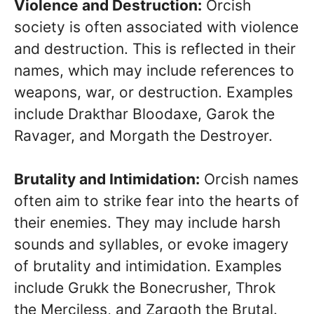
Violence and Destruction:
Orcish
society is often associated with violence
and destruction. This is reflected in their
names, which may include references to
weapons, war, or destruction. Examples
include Drakthar Bloodaxe, Garok the
Ravager, and Morgath the Destroyer.
Brutality and Intimidation:
Orcish names
often aim to strike fear into the hearts of
their enemies. They may include harsh
sounds and syllables, or evoke imagery
of brutality and intimidation. Examples
include Grukk the Bonecrusher, Throk
the Merciless, and Zargoth the Brutal.