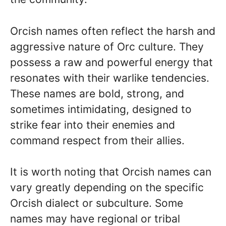
Orcish names often reflect the harsh and
aggressive nature of Orc culture. They
possess a raw and powerful energy that
resonates with their warlike tendencies.
These names are bold, strong, and
sometimes intimidating, designed to
strike fear into their enemies and
command respect from their allies.
It is worth noting that Orcish names can
vary greatly depending on the specific
Orcish dialect or subculture. Some
names may have regional or tribal