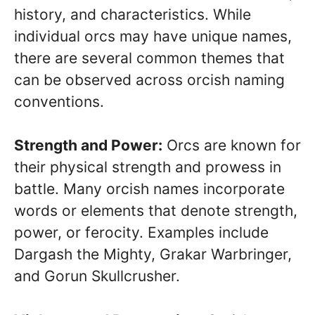
history, and characteristics. While
individual orcs may have unique names,
there are several common themes that
can be observed across orcish naming
conventions.
Strength and Power:
Orcs are known for
their physical strength and prowess in
battle. Many orcish names incorporate
words or elements that denote strength,
power, or ferocity. Examples include
Dargash the Mighty, Grakar Warbringer,
and Gorun Skullcrusher.