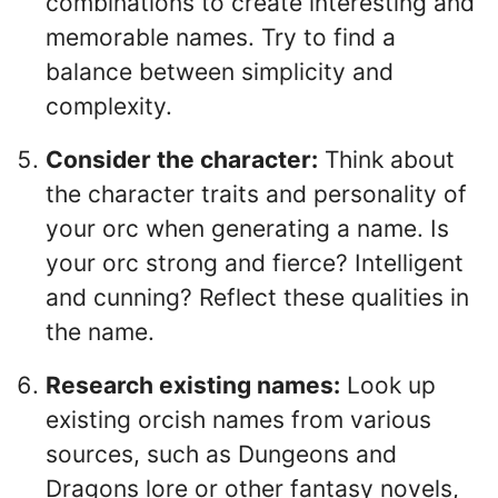
combinations to create interesting and
memorable names. Try to find a
balance between simplicity and
complexity.
Consider the character:
Think about
the character traits and personality of
your orc when generating a name. Is
your orc strong and fierce? Intelligent
and cunning? Reflect these qualities in
the name.
Research existing names:
Look up
existing orcish names from various
sources, such as Dungeons and
Dragons lore or other fantasy novels,