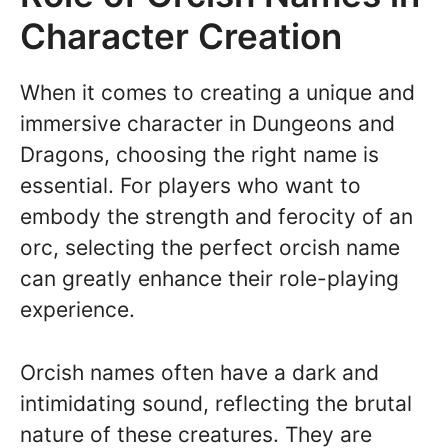
Character Creation
When it comes to creating a unique and
immersive character in Dungeons and
Dragons, choosing the right name is
essential. For players who want to
embody the strength and ferocity of an
orc, selecting the perfect orcish name
can greatly enhance their role-playing
experience.
Orcish names often have a dark and
intimidating sound, reflecting the brutal
nature of these creatures. They are