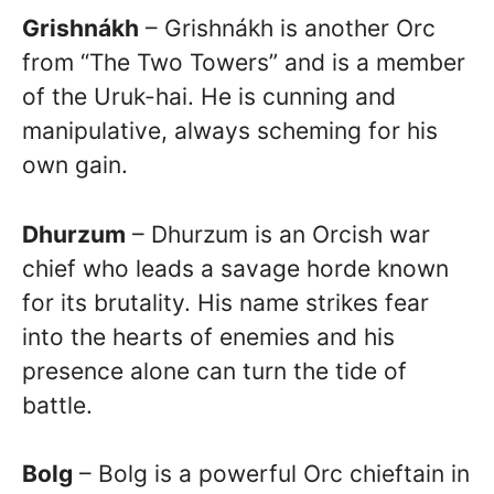
Grishnákh
– Grishnákh is another Orc
from “The Two Towers” and is a member
of the Uruk-hai. He is cunning and
manipulative, always scheming for his
own gain.
Dhurzum
– Dhurzum is an Orcish war
chief who leads a savage horde known
for its brutality. His name strikes fear
into the hearts of enemies and his
presence alone can turn the tide of
battle.
Bolg
– Bolg is a powerful Orc chieftain in