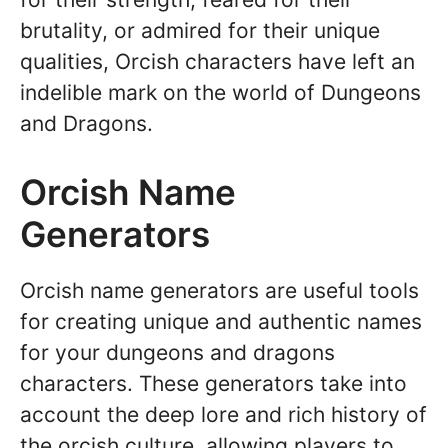
brutality, or admired for their unique
qualities, Orcish characters have left an
indelible mark on the world of Dungeons
and Dragons.
Orcish Name
Generators
Orcish name generators are useful tools
for creating unique and authentic names
for your dungeons and dragons
characters. These generators take into
account the deep lore and rich history of
the orcish culture, allowing players to