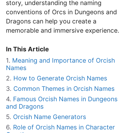
story, understanding the naming
conventions of Orcs in Dungeons and
Dragons can help you create a
memorable and immersive experience.
In This Article
Meaning and Importance of Orcish
Names
How to Generate Orcish Names
Common Themes in Orcish Names
Famous Orcish Names in Dungeons
and Dragons
Orcish Name Generators
Role of Orcish Names in Character