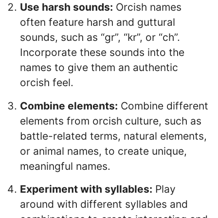
Use harsh sounds:
Orcish names
often feature harsh and guttural
sounds, such as “gr”, “kr”, or “ch”.
Incorporate these sounds into the
names to give them an authentic
orcish feel.
Combine elements:
Combine different
elements from orcish culture, such as
battle-related terms, natural elements,
or animal names, to create unique,
meaningful names.
Experiment with syllables:
Play
around with different syllables and