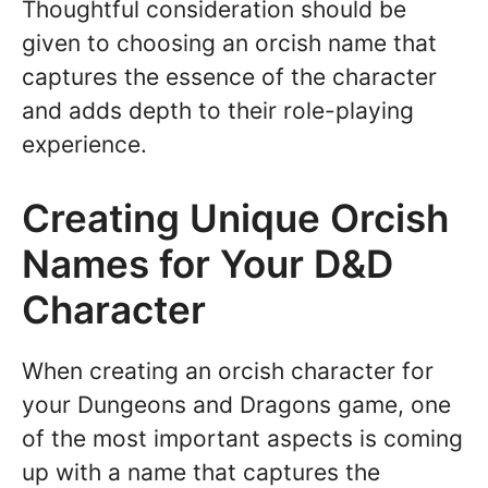
Thoughtful consideration should be
given to choosing an orcish name that
captures the essence of the character
and adds depth to their role-playing
experience.
Creating Unique Orcish
Names for Your D&D
Character
When creating an orcish character for
your Dungeons and Dragons game, one
of the most important aspects is coming
up with a name that captures the