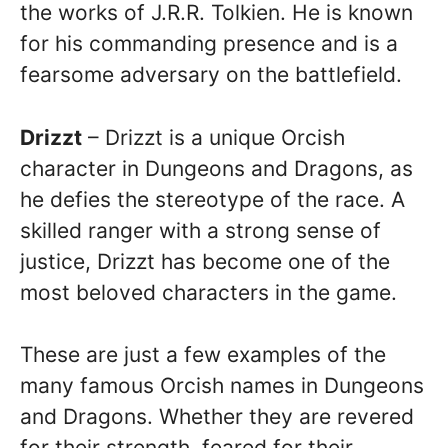
the works of J.R.R. Tolkien. He is known
for his commanding presence and is a
fearsome adversary on the battlefield.
Drizzt
– Drizzt is a unique Orcish
character in Dungeons and Dragons, as
he defies the stereotype of the race. A
skilled ranger with a strong sense of
justice, Drizzt has become one of the
most beloved characters in the game.
These are just a few examples of the
many famous Orcish names in Dungeons
and Dragons. Whether they are revered
for their strength, feared for their