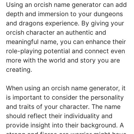
Using an orcish name generator can add
depth and immersion to your dungeons
and dragons experience. By giving your
orcish character an authentic and
meaningful name, you can enhance their
role-playing potential and connect even
more with the world and story you are
creating.
When using an orcish name generator, it
is important to consider the personality
and traits of your character. The name
should reflect their individuality and
provide insight into their background. A