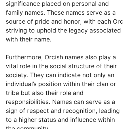
significance placed on personal and
family names. These names serve as a
source of pride and honor, with each Orc
striving to uphold the legacy associated
with their name.
Furthermore, Orcish names also play a
vital role in the social structure of their
society. They can indicate not only an
individual’s position within their clan or
tribe but also their role and
responsibilities. Names can serve as a
sign of respect and recognition, leading
to a higher status and influence within
the community.