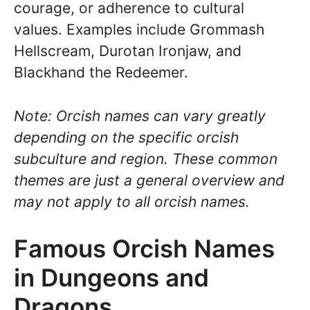
courage, or adherence to cultural
values. Examples include Grommash
Hellscream, Durotan Ironjaw, and
Blackhand the Redeemer.
Note: Orcish names can vary greatly
depending on the specific orcish
subculture and region. These common
themes are just a general overview and
may not apply to all orcish names.
Famous Orcish Names
in Dungeons and
Dragons