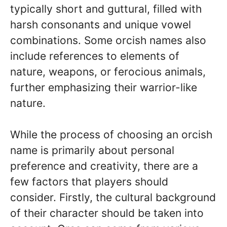
typically short and guttural, filled with
harsh consonants and unique vowel
combinations. Some orcish names also
include references to elements of
nature, weapons, or ferocious animals,
further emphasizing their warrior-like
nature.
While the process of choosing an orcish
name is primarily about personal
preference and creativity, there are a
few factors that players should
consider. Firstly, the cultural background
of their character should be taken into