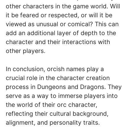
other characters in the game world. Will
it be feared or respected, or will it be
viewed as unusual or comical? This can
add an additional layer of depth to the
character and their interactions with
other players.
In conclusion, orcish names play a
crucial role in the character creation
process in Dungeons and Dragons. They
serve as a way to immerse players into
the world of their orc character,
reflecting their cultural background,
alignment, and personality traits.