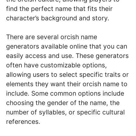
find the perfect name that fits their
character’s background and story.
There are several orcish name
generators available online that you can
easily access and use. These generators
often have customizable options,
allowing users to select specific traits or
elements they want their orcish name to
include. Some common options include
choosing the gender of the name, the
number of syllables, or specific cultural
references.