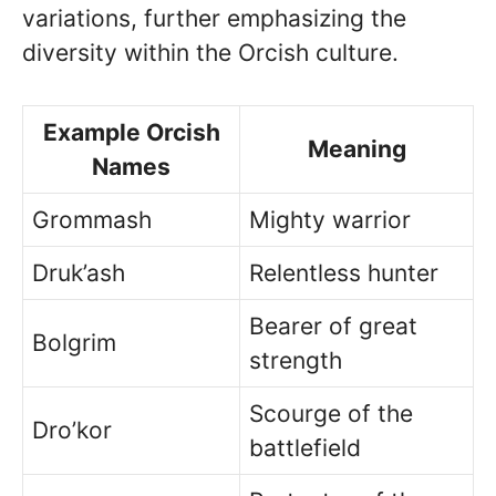
variations, further emphasizing the
diversity within the Orcish culture.
Example Orcish
Meaning
Names
Grommash
Mighty warrior
Druk’ash
Relentless hunter
Bearer of great
Bolgrim
strength
Scourge of the
Dro’kor
battlefield