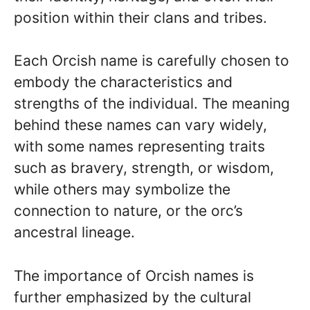
position within their clans and tribes.
Each Orcish name is carefully chosen to
embody the characteristics and
strengths of the individual. The meaning
behind these names can vary widely,
with some names representing traits
such as bravery, strength, or wisdom,
while others may symbolize the
connection to nature, or the orc’s
ancestral lineage.
The importance of Orcish names is
further emphasized by the cultural