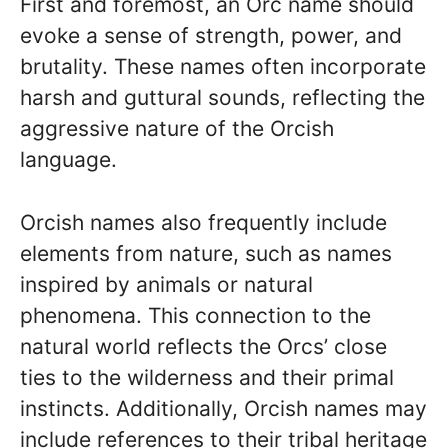
First and foremost, an Orc name should
evoke a sense of strength, power, and
brutality. These names often incorporate
harsh and guttural sounds, reflecting the
aggressive nature of the Orcish
language.
Orcish names also frequently include
elements from nature, such as names
inspired by animals or natural
phenomena. This connection to the
natural world reflects the Orcs’ close
ties to the wilderness and their primal
instincts. Additionally, Orcish names may
include references to their tribal heritage