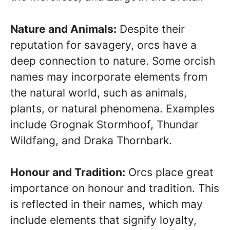
Nature and Animals:
Despite their
reputation for savagery, orcs have a
deep connection to nature. Some orcish
names may incorporate elements from
the natural world, such as animals,
plants, or natural phenomena. Examples
include Grognak Stormhoof, Thundar
Wildfang, and Draka Thornbark.
Honour and Tradition:
Orcs place great
importance on honour and tradition. This
is reflected in their names, which may
include elements that signify loyalty,