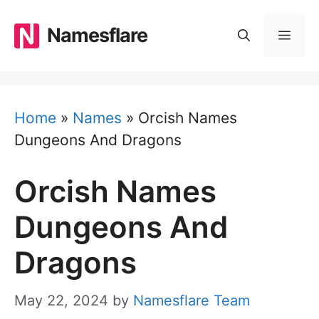
Skip
to
Namesflare
MEN
content
Home
»
Names
»
Orcish Names
Dungeons And Dragons
Orcish Names
Dungeons And
Dragons
May 22, 2024
by
Namesflare Team