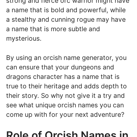
strong and fierce orc warrior might have
a name that is bold and powerful, while
a stealthy and cunning rogue may have
a name that is more subtle and
mysterious.
By using an orcish name generator, you
can ensure that your dungeons and
dragons character has a name that is
true to their heritage and adds depth to
their story. So why not give it a try and
see what unique orcish names you can
come up with for your next adventure?
Role of Orcish Names in