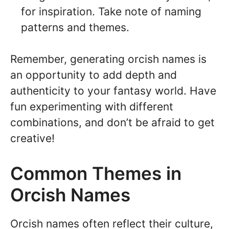
for inspiration. Take note of naming
patterns and themes.
Remember, generating orcish names is
an opportunity to add depth and
authenticity to your fantasy world. Have
fun experimenting with different
combinations, and don’t be afraid to get
creative!
Common Themes in
Orcish Names
Orcish names often reflect their culture,