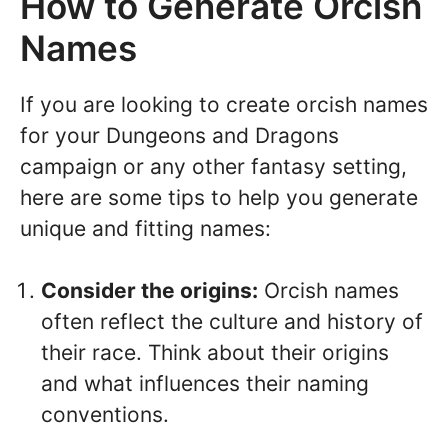
How to Generate Orcish
Names
If you are looking to create orcish names
for your Dungeons and Dragons
campaign or any other fantasy setting,
here are some tips to help you generate
unique and fitting names:
Consider the origins:
Orcish names
often reflect the culture and history of
their race. Think about their origins
and what influences their naming
conventions.