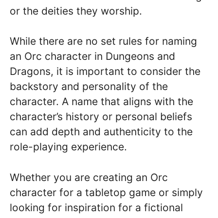
or the deities they worship.
While there are no set rules for naming
an Orc character in Dungeons and
Dragons, it is important to consider the
backstory and personality of the
character. A name that aligns with the
character’s history or personal beliefs
can add depth and authenticity to the
role-playing experience.
Whether you are creating an Orc
character for a tabletop game or simply
looking for inspiration for a fictional