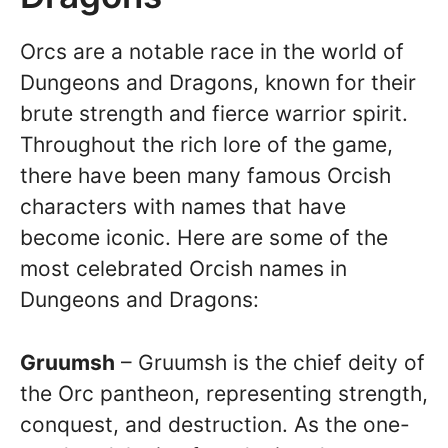
Orcs are a notable race in the world of
Dungeons and Dragons, known for their
brute strength and fierce warrior spirit.
Throughout the rich lore of the game,
there have been many famous Orcish
characters with names that have
become iconic. Here are some of the
most celebrated Orcish names in
Dungeons and Dragons:
Gruumsh
– Gruumsh is the chief deity of
the Orc pantheon, representing strength,
conquest, and destruction. As the one-