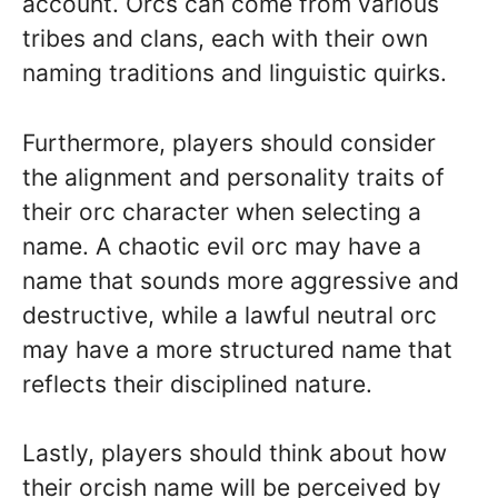
account. Orcs can come from various
tribes and clans, each with their own
naming traditions and linguistic quirks.
Furthermore, players should consider
the alignment and personality traits of
their orc character when selecting a
name. A chaotic evil orc may have a
name that sounds more aggressive and
destructive, while a lawful neutral orc
may have a more structured name that
reflects their disciplined nature.
Lastly, players should think about how
their orcish name will be perceived by