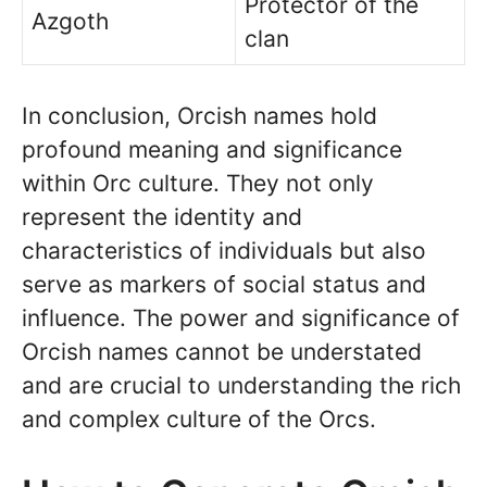
Protector of the
Azgoth
clan
In conclusion, Orcish names hold
profound meaning and significance
within Orc culture. They not only
represent the identity and
characteristics of individuals but also
serve as markers of social status and
influence. The power and significance of
Orcish names cannot be understated
and are crucial to understanding the rich
and complex culture of the Orcs.