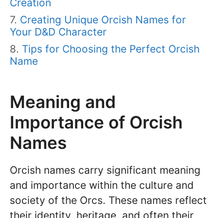
Creation
Creating Unique Orcish Names for
Your D&D Character
Tips for Choosing the Perfect Orcish
Name
Meaning and
Importance of Orcish
Names
Orcish names carry significant meaning
and importance within the culture and
society of the Orcs. These names reflect
their identity, heritage, and often their