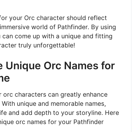
or your Orc character should reflect
e immersive world of Pathfinder. By using
u can come up with a unique and fitting
acter truly unforgettable!
e Unique Orc Names for
me
r orc characters can greatly enhance
. With unique and memorable names,
ife and add depth to your storyline. Here
nique orc names for your Pathfinder