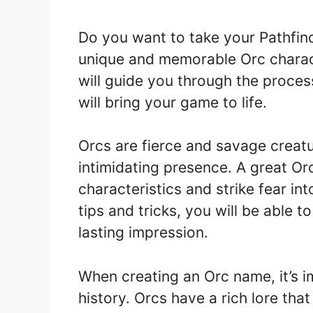
Do you want to take your Pathfin
unique and memorable Orc characte
will guide you through the proces
will bring your game to life.
Orcs are fierce and savage creatu
intimidating presence. A great Or
characteristics and strike fear in
tips and tricks, you will be able 
lasting impression.
When creating an Orc name, it’s i
history. Orcs have a rich lore tha