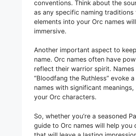
conventions. Think about the soun
as any specific naming traditions
elements into your Orc names wil
immersive.
Another important aspect to keep
name. Orc names often have powe
reflect their warrior spirit. Name
“Bloodfang the Ruthless” evoke a
names with significant meanings,
your Orc characters.
So, whether you’re a seasoned Pa
guide to Orc names will help you
that will leave a lasting impressi