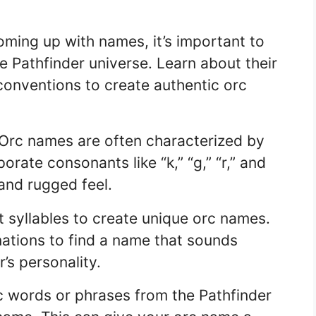
ming up with names, it’s important to
e Pathfinder universe. Learn about their
 conventions to create authentic orc
Orc names are often characterized by
rate consonants like “k,” “g,” “r,” and
 and rugged feel.
t syllables to create unique orc names.
ations to find a name that sounds
’s personality.
 words or phrases from the Pathfinder