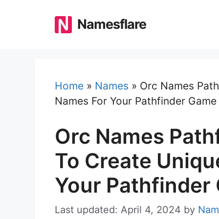
Skip
to
Namesflare
content
Home
»
Names
»
Orc Names Pathf
Names For Your Pathfinder Game
Orc Names Pathf
To Create Uniqu
Your Pathfinder
Last updated: April 4, 2024
by
Nam