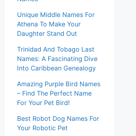
Unique Middle Names For
Athena To Make Your
Daughter Stand Out
Trinidad And Tobago Last
Names: A Fascinating Dive
Into Caribbean Genealogy
Amazing Purple Bird Names
– Find The Perfect Name
For Your Pet Bird!
Best Robot Dog Names For
Your Robotic Pet