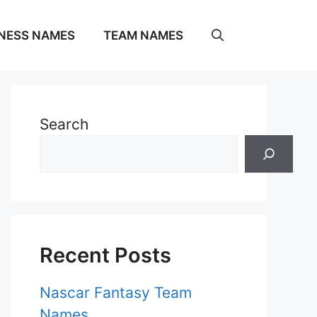
NESS NAMES
TEAM NAMES
Search
Recent Posts
Nascar Fantasy Team
Names