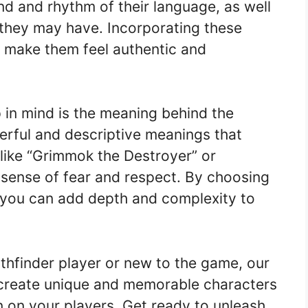
d and rhythm of their language, as well
 they may have. Incorporating these
l make them feel authentic and
 in mind is the meaning behind the
rful and descriptive meanings that
s like “Grimmok the Destroyer” or
 sense of fear and respect. By choosing
 you can add depth and complexity to
thfinder player or new to the game, our
 create unique and memorable characters
on on your players. Get ready to unleash