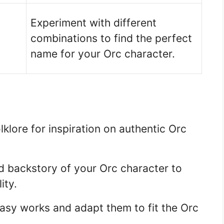
o
Experiment with different
combinations to find the perfect
name for your Orc character.
klore for inspiration on authentic Orc
d backstory of your Orc character to
ity.
tasy works and adapt them to fit the Orc