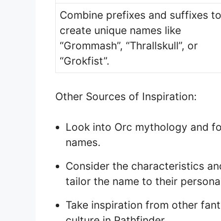
Combine prefixes and suffixes t
create unique names like
“Grommash”, “Thrallskull”, or
“Grokfist”.
Other Sources of Inspiration:
Look into Orc mythology and fol
names.
Consider the characteristics an
tailor the name to their personal
Take inspiration from other fan
culture in Pathfinder.