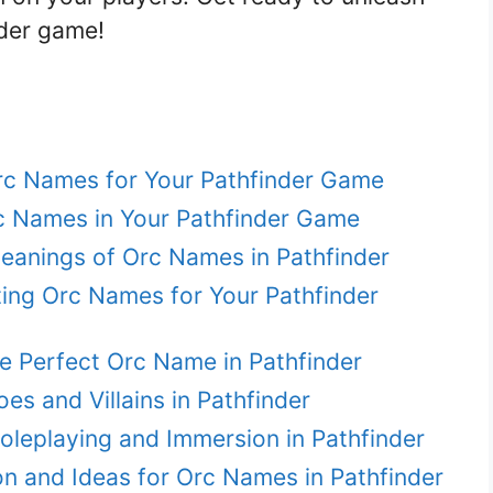
nder game!
rc Names for Your Pathfinder Game
c Names in Your Pathfinder Game
Meanings of Orc Names in Pathfinder
ing Orc Names for Your Pathfinder
e Perfect Orc Name in Pathfinder
s and Villains in Pathfinder
leplaying and Immersion in Pathfinder
ion and Ideas for Orc Names in Pathfinder