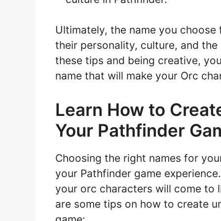
Ultimately, the name you choose f
their personality, culture, and th
these tips and being creative, yo
name that will make your Orc char
Learn How to Creat
Your Pathfinder Ga
Choosing the right names for you
your Pathfinder game experience
your orc characters will come to l
are some tips on how to create u
game: