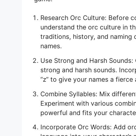
Research Orc Culture: Before co
understand the orc culture in th
traditions, history, and naming
names.
Use Strong and Harsh Sounds: 
strong and harsh sounds. Incorpo
“z” to give your names a fierce
Combine Syllables: Mix differen
Experiment with various combin
powerful and fits your character
Incorporate Orc Words: Add orc