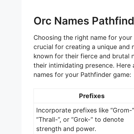
Orc Names Pathfind
Choosing the right name for your 
crucial for creating a unique an
known for their fierce and brutal 
their intimidating presence. Here
names for your Pathfinder game:
Prefixes
Incorporate prefixes like “Grom-“
“Thrall-“, or “Grok-” to denote
strength and power.