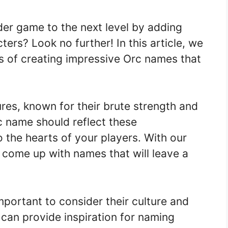
der game to the next level by adding
rs? Look no further! In this article, we
s of creating impressive Orc names that
res, known for their brute strength and
c name should reflect these
to the hearts of your players. With our
to come up with names that will leave a
mportant to consider their culture and
t can provide inspiration for naming