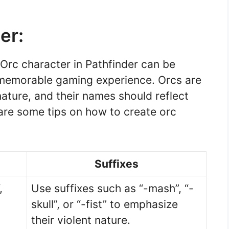
er:
Orc character in Pathfinder can be
d memorable gaming experience. Orcs are
nature, and their names should reflect
 are some tips on how to create orc
Suffixes
,
Use suffixes such as “-mash”, “-
skull”, or “-fist” to emphasize
their violent nature.