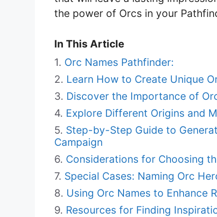
the power of Orcs in your Pathfi
In This Article
Orc Names Pathfinder:
Learn How to Create Unique O
Discover the Importance of Or
Explore Different Origins and 
Step-by-Step Guide to Generat
Campaign
Considerations for Choosing th
Special Cases: Naming Orc Heroe
Using Orc Names to Enhance Ro
Resources for Finding Inspirat