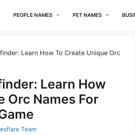
PEOPLE NAMES
PET NAMES
BUSI
inder: Learn How To Create Unique Orc
inder: Learn How
e Orc Names For
 Game
esflare Team