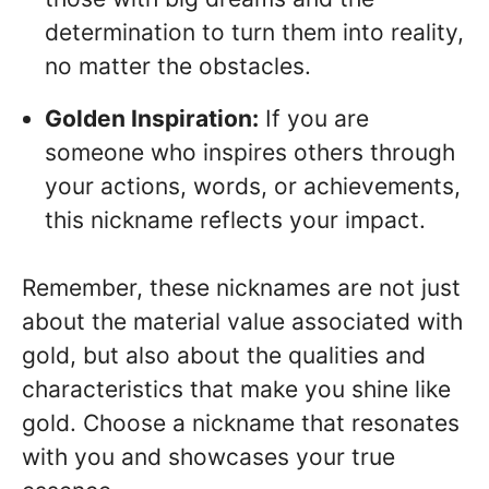
determination to turn them into reality,
no matter the obstacles.
Golden Inspiration:
If you are
someone who inspires others through
your actions, words, or achievements,
this nickname reflects your impact.
Remember, these nicknames are not just
about the material value associated with
gold, but also about the qualities and
characteristics that make you shine like
gold. Choose a nickname that resonates
with you and showcases your true