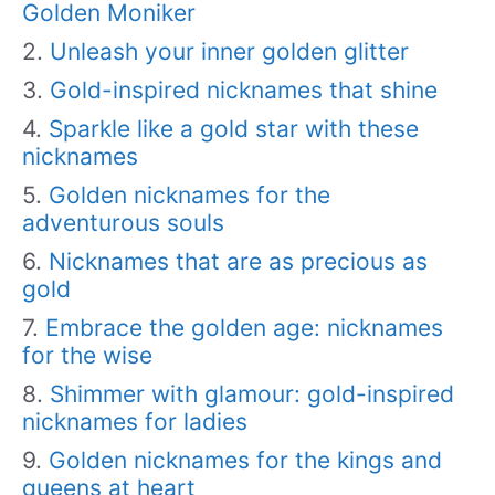
Golden Moniker
Unleash your inner golden glitter
Gold-inspired nicknames that shine
Sparkle like a gold star with these
nicknames
Golden nicknames for the
adventurous souls
Nicknames that are as precious as
gold
Embrace the golden age: nicknames
for the wise
Shimmer with glamour: gold-inspired
nicknames for ladies
Golden nicknames for the kings and
queens at heart