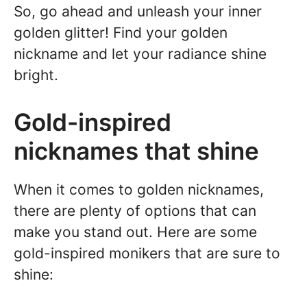
So, go ahead and unleash your inner
golden glitter! Find your golden
nickname and let your radiance shine
bright.
Gold-inspired
nicknames that shine
When it comes to golden nicknames,
there are plenty of options that can
make you stand out. Here are some
gold-inspired monikers that are sure to
shine: