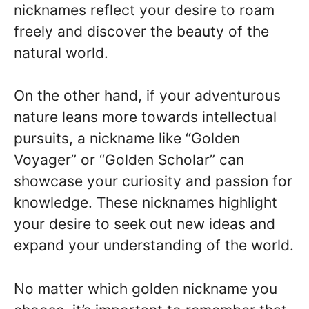
nicknames reflect your desire to roam
freely and discover the beauty of the
natural world.
On the other hand, if your adventurous
nature leans more towards intellectual
pursuits, a nickname like “Golden
Voyager” or “Golden Scholar” can
showcase your curiosity and passion for
knowledge. These nicknames highlight
your desire to seek out new ideas and
expand your understanding of the world.
No matter which golden nickname you