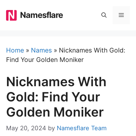
Skip
to
Namesflare
MEN
content
Home
»
Names
»
Nicknames With Gold:
Find Your Golden Moniker
Nicknames With
Gold: Find Your
Golden Moniker
May 20, 2024
by
Namesflare Team