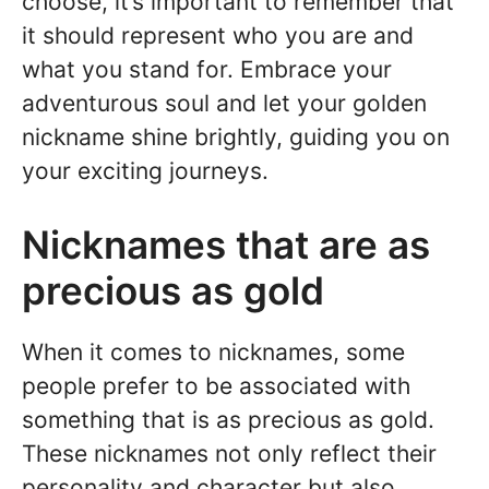
choose, it’s important to remember that
it should represent who you are and
what you stand for. Embrace your
adventurous soul and let your golden
nickname shine brightly, guiding you on
your exciting journeys.
Nicknames that are as
precious as gold
When it comes to nicknames, some
people prefer to be associated with
something that is as precious as gold.
These nicknames not only reflect their
personality and character but also