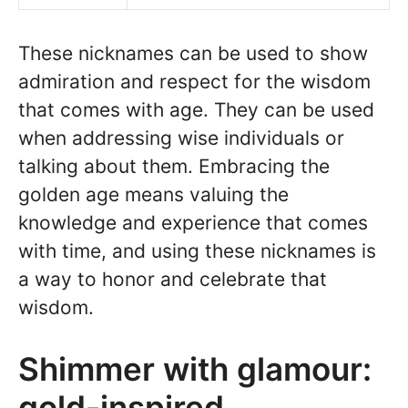
These nicknames can be used to show
admiration and respect for the wisdom
that comes with age. They can be used
when addressing wise individuals or
talking about them. Embracing the
golden age means valuing the
knowledge and experience that comes
with time, and using these nicknames is
a way to honor and celebrate that
wisdom.
Shimmer with glamour:
gold-inspired