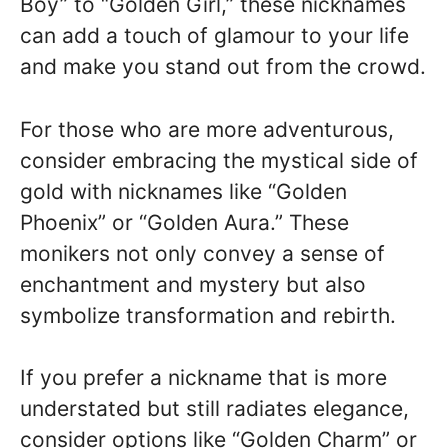
Boy” to “Golden Girl,” these nicknames
can add a touch of glamour to your life
and make you stand out from the crowd.
For those who are more adventurous,
consider embracing the mystical side of
gold with nicknames like “Golden
Phoenix” or “Golden Aura.” These
monikers not only convey a sense of
enchantment and mystery but also
symbolize transformation and rebirth.
If you prefer a nickname that is more
understated but still radiates elegance,
consider options like “Golden Charm” or