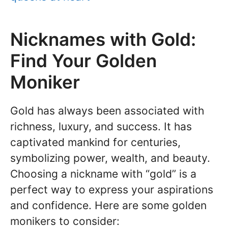
Nicknames with Gold:
Find Your Golden
Moniker
Gold has always been associated with
richness, luxury, and success. It has
captivated mankind for centuries,
symbolizing power, wealth, and beauty.
Choosing a nickname with “gold” is a
perfect way to express your aspirations
and confidence. Here are some golden
monikers to consider: