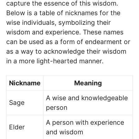
capture the essence of this wisdom.
Below is a table of nicknames for the
wise individuals, symbolizing their
wisdom and experience. These names
can be used as a form of endearment or
as a way to acknowledge their wisdom
in a more light-hearted manner.
Nickname
Meaning
A wise and knowledgeable
Sage
person
A person with experience
Elder
and wisdom