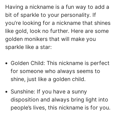
Having a nickname is a fun way to add a
bit of sparkle to your personality. If
you’re looking for a nickname that shines
like gold, look no further. Here are some
golden monikers that will make you
sparkle like a star:
Golden Child: This nickname is perfect
for someone who always seems to
shine, just like a golden child.
Sunshine: If you have a sunny
disposition and always bring light into
people’s lives, this nickname is for you.