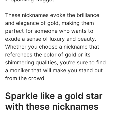
These nicknames evoke the brilliance
and elegance of gold, making them
perfect for someone who wants to
exude a sense of luxury and beauty.
Whether you choose a nickname that
references the color of gold or its
shimmering qualities, you’re sure to find
a moniker that will make you stand out
from the crowd.
Sparkle like a gold star
with these nicknames