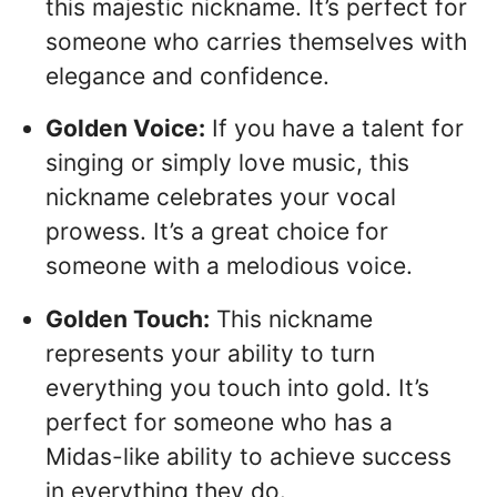
this majestic nickname. It’s perfect for
someone who carries themselves with
elegance and confidence.
Golden Voice:
If you have a talent for
singing or simply love music, this
nickname celebrates your vocal
prowess. It’s a great choice for
someone with a melodious voice.
Golden Touch:
This nickname
represents your ability to turn
everything you touch into gold. It’s
perfect for someone who has a
Midas-like ability to achieve success
in everything they do.