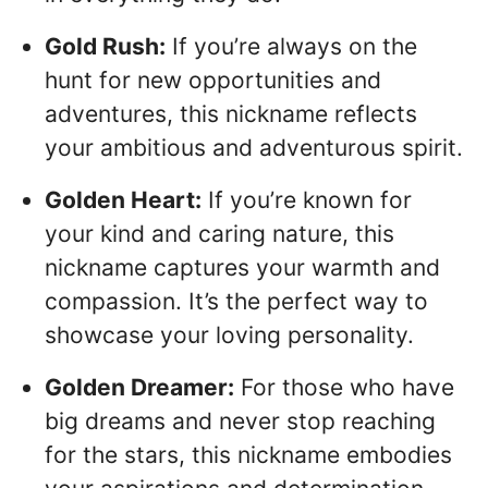
Gold Rush:
If you’re always on the
hunt for new opportunities and
adventures, this nickname reflects
your ambitious and adventurous spirit.
Golden Heart:
If you’re known for
your kind and caring nature, this
nickname captures your warmth and
compassion. It’s the perfect way to
showcase your loving personality.
Golden Dreamer:
For those who have
big dreams and never stop reaching
for the stars, this nickname embodies