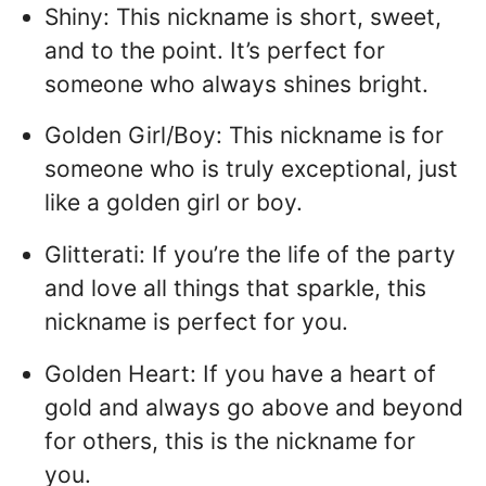
Shiny: This nickname is short, sweet,
and to the point. It’s perfect for
someone who always shines bright.
Golden Girl/Boy: This nickname is for
someone who is truly exceptional, just
like a golden girl or boy.
Glitterati: If you’re the life of the party
and love all things that sparkle, this
nickname is perfect for you.
Golden Heart: If you have a heart of
gold and always go above and beyond
for others, this is the nickname for
you.