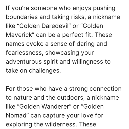
If you’re someone who enjoys pushing
boundaries and taking risks, a nickname
like “Golden Daredevil” or “Golden
Maverick” can be a perfect fit. These
names evoke a sense of daring and
fearlessness, showcasing your
adventurous spirit and willingness to
take on challenges.
For those who have a strong connection
to nature and the outdoors, a nickname
like “Golden Wanderer” or “Golden
Nomad” can capture your love for
exploring the wilderness. These