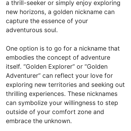
a thrill-seeker or simply enjoy exploring
new horizons, a golden nickname can
capture the essence of your
adventurous soul.
One option is to go for a nickname that
embodies the concept of adventure
itself. “Golden Explorer” or “Golden
Adventurer” can reflect your love for
exploring new territories and seeking out
thrilling experiences. These nicknames
can symbolize your willingness to step
outside of your comfort zone and
embrace the unknown.