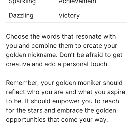
Sparkling
Achievement
Dazzling
Victory
Choose the words that resonate with
you and combine them to create your
golden nickname. Don’t be afraid to get
creative and add a personal touch!
Remember, your golden moniker should
reflect who you are and what you aspire
to be. It should empower you to reach
for the stars and embrace the golden
opportunities that come your way.