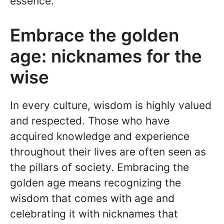
essence.
Embrace the golden
age: nicknames for the
wise
In every culture, wisdom is highly valued
and respected. Those who have
acquired knowledge and experience
throughout their lives are often seen as
the pillars of society. Embracing the
golden age means recognizing the
wisdom that comes with age and
celebrating it with nicknames that