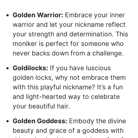
Golden Warrior:
Embrace your inner
warrior and let your nickname reflect
your strength and determination. This
moniker is perfect for someone who
never backs down from a challenge.
Goldilocks:
If you have luscious
golden locks, why not embrace them
with this playful nickname? It’s a fun
and light-hearted way to celebrate
your beautiful hair.
Golden Goddess:
Embody the divine
beauty and grace of a goddess with