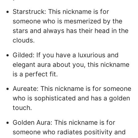
Starstruck: This nickname is for
someone who is mesmerized by the
stars and always has their head in the
clouds.
Gilded: If you have a luxurious and
elegant aura about you, this nickname
is a perfect fit.
Aureate: This nickname is for someone
who is sophisticated and has a golden
touch.
Golden Aura: This nickname is for
someone who radiates positivity and