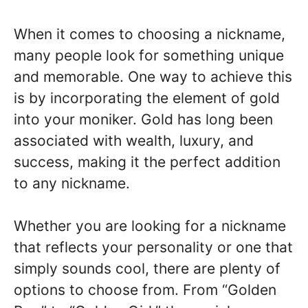
When it comes to choosing a nickname,
many people look for something unique
and memorable. One way to achieve this
is by incorporating the element of gold
into your moniker. Gold has long been
associated with wealth, luxury, and
success, making it the perfect addition
to any nickname.
Whether you are looking for a nickname
that reflects your personality or one that
simply sounds cool, there are plenty of
options to choose from. From “Golden