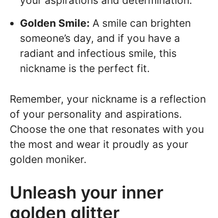
your aspirations and determination.
Golden Smile:
A smile can brighten
someone’s day, and if you have a
radiant and infectious smile, this
nickname is the perfect fit.
Remember, your nickname is a reflection
of your personality and aspirations.
Choose the one that resonates with you
the most and wear it proudly as your
golden moniker.
Unleash your inner
golden glitter