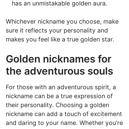
has an unmistakable golden aura.
Whichever nickname you choose, make
sure it reflects your personality and
makes you feel like a true golden star.
Golden nicknames for
the adventurous souls
For those with an adventurous spirit, a
nickname can be a true expression of
their personality. Choosing a golden
nickname can add a touch of excitement
and daring to your name. Whether you’re