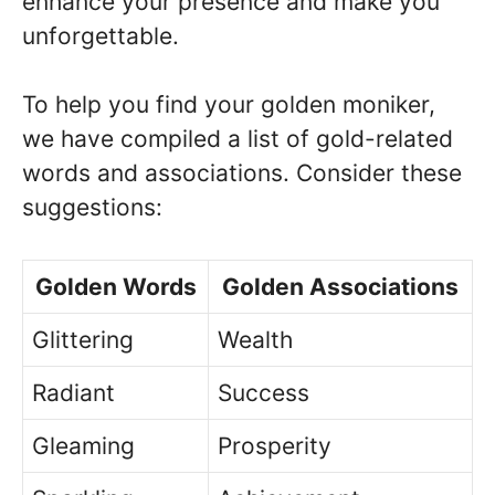
enhance your presence and make you
unforgettable.
To help you find your golden moniker,
we have compiled a list of gold-related
words and associations. Consider these
suggestions:
Golden Words
Golden Associations
Glittering
Wealth
Radiant
Success
Gleaming
Prosperity