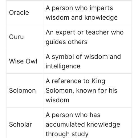
A person who imparts
Oracle
wisdom and knowledge
An expert or teacher who
Guru
guides others
A symbol of wisdom and
Wise Owl
intelligence
A reference to King
Solomon
Solomon, known for his
wisdom
A person who has
Scholar
accumulated knowledge
through study