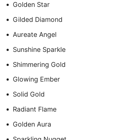
Golden Star
Gilded Diamond
Aureate Angel
Sunshine Sparkle
Shimmering Gold
Glowing Ember
Solid Gold
Radiant Flame
Golden Aura
Sparkling Nugget