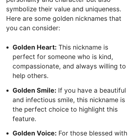
symbolize their value and uniqueness.
Here are some golden nicknames that
you can consider:
Golden Heart:
This nickname is
perfect for someone who is kind,
compassionate, and always willing to
help others.
Golden Smile:
If you have a beautiful
and infectious smile, this nickname is
the perfect choice to highlight this
feature.
Golden Voice:
For those blessed with