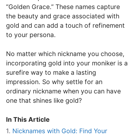
“Golden Grace.” These names capture
the beauty and grace associated with
gold and can add a touch of refinement
to your persona.
No matter which nickname you choose,
incorporating gold into your moniker is a
surefire way to make a lasting
impression. So why settle for an
ordinary nickname when you can have
one that shines like gold?
In This Article
Nicknames with Gold: Find Your