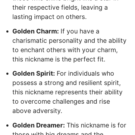
their respective fields, leaving a
lasting impact on others.
Golden Charm:
If you have a
charismatic personality and the ability
to enchant others with your charm,
this nickname is the perfect fit.
Golden Spirit:
For individuals who
possess a strong and resilient spirit,
this nickname represents their ability
to overcome challenges and rise
above adversity.
Golden Dreamer:
This nickname is for
those with big dreams and the