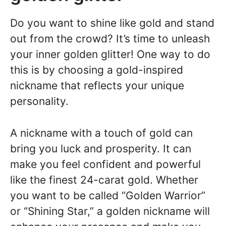
Do you want to shine like gold and stand
out from the crowd? It’s time to unleash
your inner golden glitter! One way to do
this is by choosing a gold-inspired
nickname that reflects your unique
personality.
A nickname with a touch of gold can
bring you luck and prosperity. It can
make you feel confident and powerful
like the finest 24-carat gold. Whether
you want to be called “Golden Warrior”
or “Shining Star,” a golden nickname will