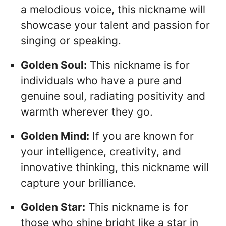
a melodious voice, this nickname will
showcase your talent and passion for
singing or speaking.
Golden Soul:
This nickname is for
individuals who have a pure and
genuine soul, radiating positivity and
warmth wherever they go.
Golden Mind:
If you are known for
your intelligence, creativity, and
innovative thinking, this nickname will
capture your brilliance.
Golden Star:
This nickname is for
those who shine bright like a star in