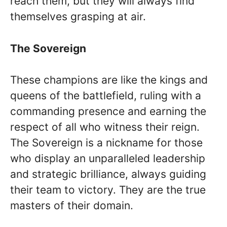
reach them, but they will always find
themselves grasping at air.
The Sovereign
These champions are like the kings and
queens of the battlefield, ruling with a
commanding presence and earning the
respect of all who witness their reign.
The Sovereign is a nickname for those
who display an unparalleled leadership
and strategic brilliance, always guiding
their team to victory. They are the true
masters of their domain.