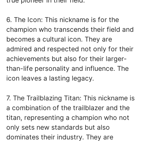
true pioneer in their field.
6. The Icon: This nickname is for the
champion who transcends their field and
becomes a cultural icon. They are
admired and respected not only for their
achievements but also for their larger-
than-life personality and influence. The
icon leaves a lasting legacy.
7. The Trailblazing Titan: This nickname is
a combination of the trailblazer and the
titan, representing a champion who not
only sets new standards but also
dominates their industry. They are