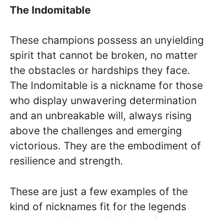
The Indomitable
These champions possess an unyielding
spirit that cannot be broken, no matter
the obstacles or hardships they face.
The Indomitable is a nickname for those
who display unwavering determination
and an unbreakable will, always rising
above the challenges and emerging
victorious. They are the embodiment of
resilience and strength.
These are just a few examples of the
kind of nicknames fit for the legends