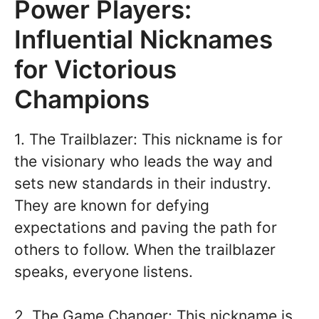
Power Players:
Influential Nicknames
for Victorious
Champions
1. The Trailblazer: This nickname is for
the visionary who leads the way and
sets new standards in their industry.
They are known for defying
expectations and paving the path for
others to follow. When the trailblazer
speaks, everyone listens.
2. The Game Changer: This nickname is