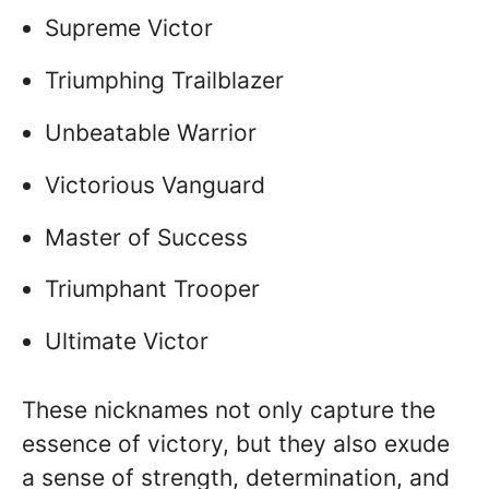
Supreme Victor
Triumphing Trailblazer
Unbeatable Warrior
Victorious Vanguard
Master of Success
Triumphant Trooper
Ultimate Victor
These nicknames not only capture the
essence of victory, but they also exude
a sense of strength, determination, and