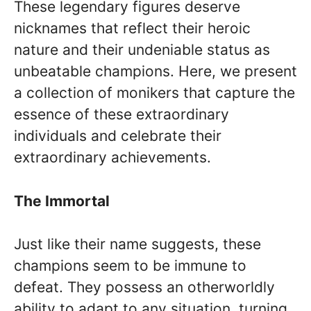
These legendary figures deserve
nicknames that reflect their heroic
nature and their undeniable status as
unbeatable champions. Here, we present
a collection of monikers that capture the
essence of these extraordinary
individuals and celebrate their
extraordinary achievements.
The Immortal
Just like their name suggests, these
champions seem to be immune to
defeat. They possess an otherworldly
ability to adapt to any situation, turning