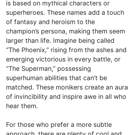
is based on mythical characters or
superheroes. These names add a touch
of fantasy and heroism to the
champion’s persona, making them seem
larger than life. Imagine being called
“The Phoenix,” rising from the ashes and
emerging victorious in every battle, or
“The Superman,” possessing
superhuman abilities that can’t be
matched. These monikers create an aura
of invincibility and inspire awe in all who
hear them.
For those who prefer a more subtle
approach, there are plenty of cool and