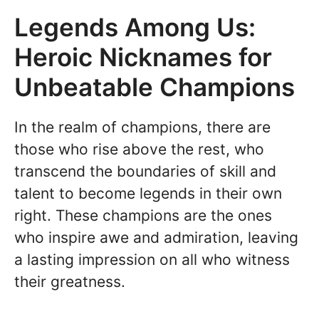
Legends Among Us:
Heroic Nicknames for
Unbeatable Champions
In the realm of champions, there are
those who rise above the rest, who
transcend the boundaries of skill and
talent to become legends in their own
right. These champions are the ones
who inspire awe and admiration, leaving
a lasting impression on all who witness
their greatness.