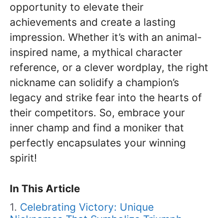
opportunity to elevate their
achievements and create a lasting
impression. Whether it’s with an animal-
inspired name, a mythical character
reference, or a clever wordplay, the right
nickname can solidify a champion’s
legacy and strike fear into the hearts of
their competitors. So, embrace your
inner champ and find a moniker that
perfectly encapsulates your winning
spirit!
In This Article
Celebrating Victory: Unique