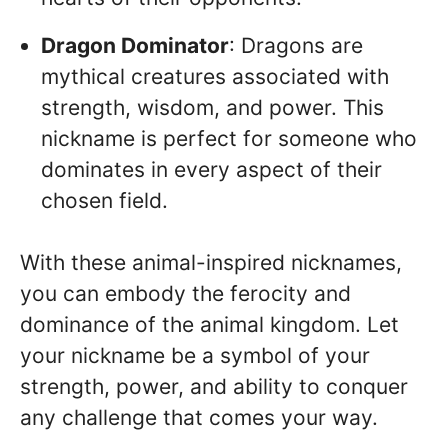
Dragon Dominator
: Dragons are
mythical creatures associated with
strength, wisdom, and power. This
nickname is perfect for someone who
dominates in every aspect of their
chosen field.
With these animal-inspired nicknames,
you can embody the ferocity and
dominance of the animal kingdom. Let
your nickname be a symbol of your
strength, power, and ability to conquer
any challenge that comes your way.