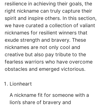
resilience in achieving their goals, the
right nickname can truly capture their
spirit and inspire others. In this section,
we have curated a collection of valiant
nicknames for resilient winners that
exude strength and bravery. These
nicknames are not only cool and
creative but also pay tribute to the
fearless warriors who have overcome
obstacles and emerged victorious.
Lionheart
A nickname fit for someone with a
lion’s share of bravery and