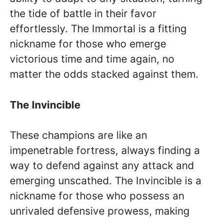
the tide of battle in their favor
effortlessly. The Immortal is a fitting
nickname for those who emerge
victorious time and time again, no
matter the odds stacked against them.
The Invincible
These champions are like an
impenetrable fortress, always finding a
way to defend against any attack and
emerging unscathed. The Invincible is a
nickname for those who possess an
unrivaled defensive prowess, making