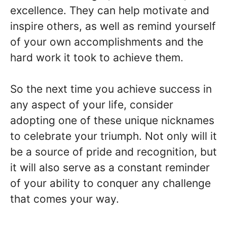
excellence. They can help motivate and
inspire others, as well as remind yourself
of your own accomplishments and the
hard work it took to achieve them.
So the next time you achieve success in
any aspect of your life, consider
adopting one of these unique nicknames
to celebrate your triumph. Not only will it
be a source of pride and recognition, but
it will also serve as a constant reminder
of your ability to conquer any challenge
that comes your way.