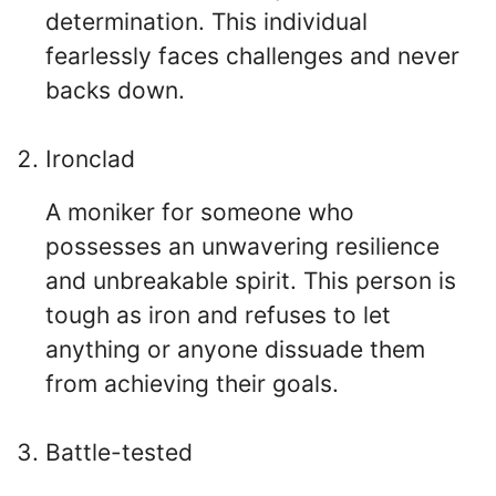
determination. This individual
fearlessly faces challenges and never
backs down.
Ironclad
A moniker for someone who
possesses an unwavering resilience
and unbreakable spirit. This person is
tough as iron and refuses to let
anything or anyone dissuade them
from achieving their goals.
Battle-tested