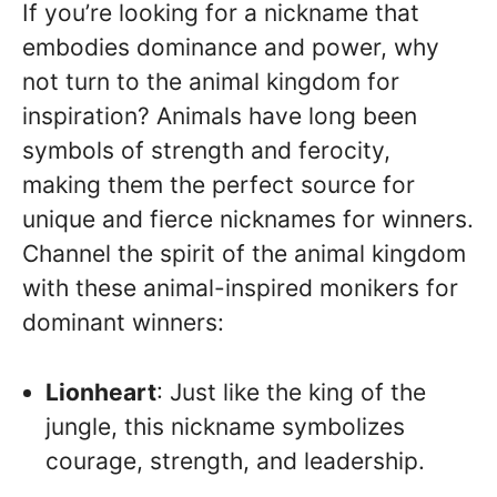
If you’re looking for a nickname that
embodies dominance and power, why
not turn to the animal kingdom for
inspiration? Animals have long been
symbols of strength and ferocity,
making them the perfect source for
unique and fierce nicknames for winners.
Channel the spirit of the animal kingdom
with these animal-inspired monikers for
dominant winners:
Lionheart
: Just like the king of the
jungle, this nickname symbolizes
courage, strength, and leadership.