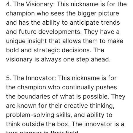
4. The Visionary: This nickname is for the
champion who sees the bigger picture
and has the ability to anticipate trends
and future developments. They have a
unique insight that allows them to make
bold and strategic decisions. The
visionary is always one step ahead.
5. The Innovator: This nickname is for
the champion who continually pushes
the boundaries of what is possible. They
are known for their creative thinking,
problem-solving skills, and ability to
think outside the box. The innovator is a