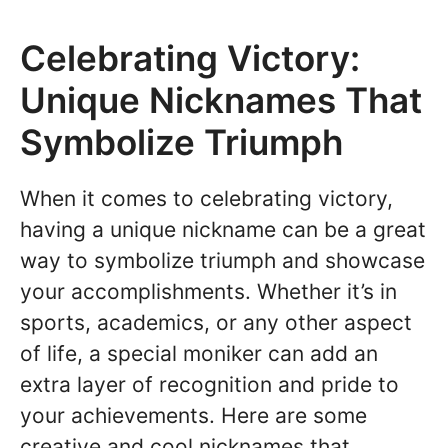
Celebrating Victory:
Unique Nicknames That
Symbolize Triumph
When it comes to celebrating victory,
having a unique nickname can be a great
way to symbolize triumph and showcase
your accomplishments. Whether it’s in
sports, academics, or any other aspect
of life, a special moniker can add an
extra layer of recognition and pride to
your achievements. Here are some
creative and cool nicknames that