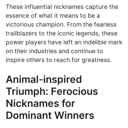
These influential nicknames capture the
essence of what it means to be a
victorious champion. From the fearless
trailblazers to the iconic legends, these
power players have left an indelible mark
on their industries and continue to
inspire others to reach for greatness.
Animal-inspired
Triumph: Ferocious
Nicknames for
Dominant Winners