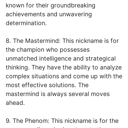
known for their groundbreaking
achievements and unwavering
determination.
8. The Mastermind: This nickname is for
the champion who possesses
unmatched intelligence and strategical
thinking. They have the ability to analyze
complex situations and come up with the
most effective solutions. The
mastermind is always several moves
ahead.
9. The Phenom: This nickname is for the