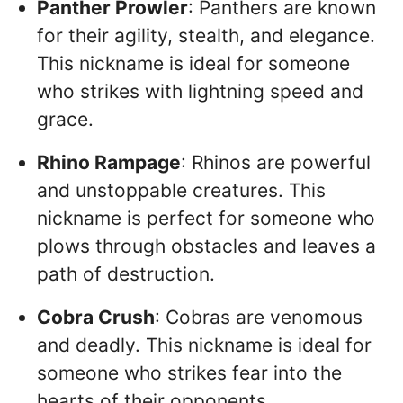
Panther Prowler
: Panthers are known
for their agility, stealth, and elegance.
This nickname is ideal for someone
who strikes with lightning speed and
grace.
Rhino Rampage
: Rhinos are powerful
and unstoppable creatures. This
nickname is perfect for someone who
plows through obstacles and leaves a
path of destruction.
Cobra Crush
: Cobras are venomous
and deadly. This nickname is ideal for
someone who strikes fear into the
hearts of their opponents.