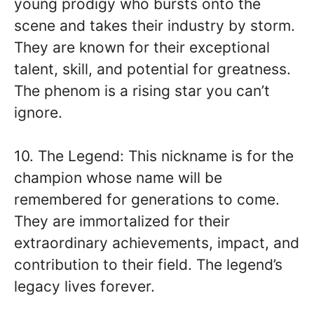
young prodigy who bursts onto the
scene and takes their industry by storm.
They are known for their exceptional
talent, skill, and potential for greatness.
The phenom is a rising star you can’t
ignore.
10. The Legend: This nickname is for the
champion whose name will be
remembered for generations to come.
They are immortalized for their
extraordinary achievements, impact, and
contribution to their field. The legend’s
legacy lives forever.