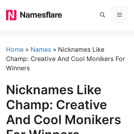
Skip
to
Namesflare
MEN
content
Home
»
Names
»
Nicknames Like
Champ: Creative And Cool Monikers For
Winners
Nicknames Like
Champ: Creative
And Cool Monikers