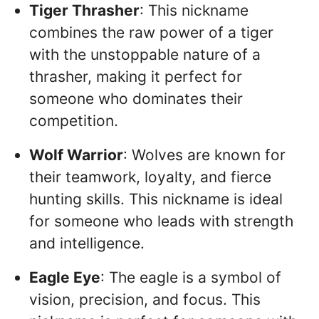
Tiger Thrasher
: This nickname
combines the raw power of a tiger
with the unstoppable nature of a
thrasher, making it perfect for
someone who dominates their
competition.
Wolf Warrior
: Wolves are known for
their teamwork, loyalty, and fierce
hunting skills. This nickname is ideal
for someone who leads with strength
and intelligence.
Eagle Eye
: The eagle is a symbol of
vision, precision, and focus. This