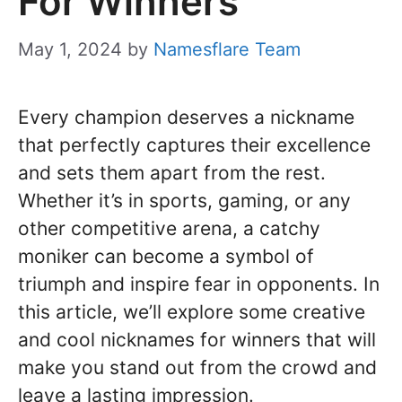
For Winners
May 1, 2024
by
Namesflare Team
Every champion deserves a nickname
that perfectly captures their excellence
and sets them apart from the rest.
Whether it’s in sports, gaming, or any
other competitive arena, a catchy
moniker can become a symbol of
triumph and inspire fear in opponents. In
this article, we’ll explore some creative
and cool nicknames for winners that will
make you stand out from the crowd and
leave a lasting impression.