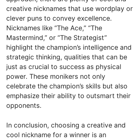
creative nicknames that use wordplay or
clever puns to convey excellence.
Nicknames like “The Ace,” “The
Mastermind,” or “The Strategist”
highlight the champion’s intelligence and
strategic thinking, qualities that can be
just as crucial to success as physical
power. These monikers not only
celebrate the champion’s skills but also
emphasize their ability to outsmart their
opponents.
In conclusion, choosing a creative and
cool nickname for a winner is an