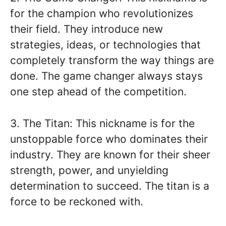
for the champion who revolutionizes
their field. They introduce new
strategies, ideas, or technologies that
completely transform the way things are
done. The game changer always stays
one step ahead of the competition.
3. The Titan: This nickname is for the
unstoppable force who dominates their
industry. They are known for their sheer
strength, power, and unyielding
determination to succeed. The titan is a
force to be reckoned with.