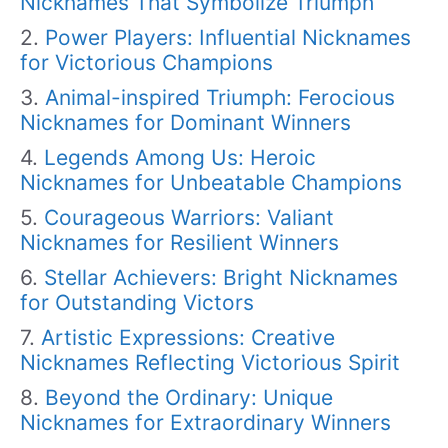
Nicknames That Symbolize Triumph
Power Players: Influential Nicknames
for Victorious Champions
Animal-inspired Triumph: Ferocious
Nicknames for Dominant Winners
Legends Among Us: Heroic
Nicknames for Unbeatable Champions
Courageous Warriors: Valiant
Nicknames for Resilient Winners
Stellar Achievers: Bright Nicknames
for Outstanding Victors
Artistic Expressions: Creative
Nicknames Reflecting Victorious Spirit
Beyond the Ordinary: Unique
Nicknames for Extraordinary Winners