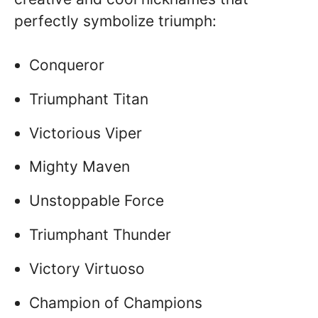
perfectly symbolize triumph:
Conqueror
Triumphant Titan
Victorious Viper
Mighty Maven
Unstoppable Force
Triumphant Thunder
Victory Virtuoso
Champion of Champions