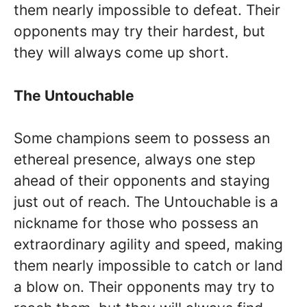
them nearly impossible to defeat. Their
opponents may try their hardest, but
they will always come up short.
The Untouchable
Some champions seem to possess an
ethereal presence, always one step
ahead of their opponents and staying
just out of reach. The Untouchable is a
nickname for those who possess an
extraordinary agility and speed, making
them nearly impossible to catch or land
a blow on. Their opponents may try to