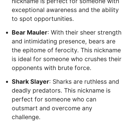
nickname is perfect for someone with
exceptional awareness and the ability
to spot opportunities.
Bear Mauler
: With their sheer strength
and intimidating presence, bears are
the epitome of ferocity. This nickname
is ideal for someone who crushes their
opponents with brute force.
Shark Slayer
: Sharks are ruthless and
deadly predators. This nickname is
perfect for someone who can
outsmart and overcome any
challenge.