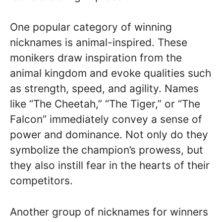
One popular category of winning
nicknames is animal-inspired. These
monikers draw inspiration from the
animal kingdom and evoke qualities such
as strength, speed, and agility. Names
like “The Cheetah,” “The Tiger,” or “The
Falcon” immediately convey a sense of
power and dominance. Not only do they
symbolize the champion’s prowess, but
they also instill fear in the hearts of their
competitors.
Another group of nicknames for winners