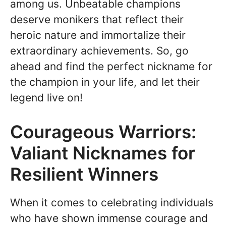
among us. Unbeatable champions
deserve monikers that reflect their
heroic nature and immortalize their
extraordinary achievements. So, go
ahead and find the perfect nickname for
the champion in your life, and let their
legend live on!
Courageous Warriors:
Valiant Nicknames for
Resilient Winners
When it comes to celebrating individuals
who have shown immense courage and