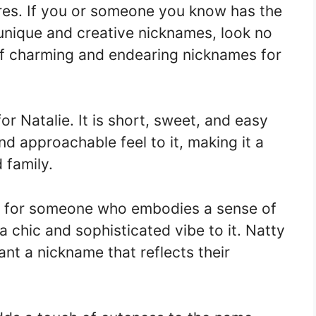
ures. If you or someone you know has the
unique and creative nicknames, look no
 of charming and endearing nicknames for
for Natalie. It is short, sweet, and easy
d approachable feel to it, making it a
 family.
ct for someone who embodies a sense of
 a chic and sophisticated vibe to it. Natty
nt a nickname that reflects their