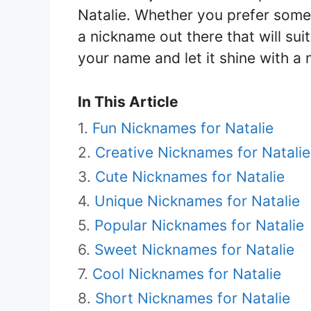
Natalie. Whether you prefer someth
a nickname out there that will sui
your name and let it shine with a 
In This Article
Fun Nicknames for Natalie
Creative Nicknames for Natalie
Cute Nicknames for Natalie
Unique Nicknames for Natalie
Popular Nicknames for Natalie
Sweet Nicknames for Natalie
Cool Nicknames for Natalie
Short Nicknames for Natalie