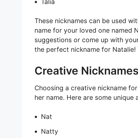
Talia
These nicknames can be used with 
name for your loved one named N
suggestions or come up with your
the perfect nickname for Natalie!
Creative Nicknames 
Choosing a creative nickname for
her name. Here are some unique a
Nat
Natty