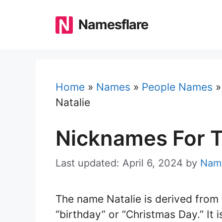
Skip
to
Namesflare
content
Home
»
Names
»
People Names
Natalie
Nicknames For T
Last updated: April 6, 2024
by
Name
The name Natalie is derived from 
“birthday” or “Christmas Day.” It 