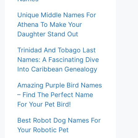
Unique Middle Names For
Athena To Make Your
Daughter Stand Out
Trinidad And Tobago Last
Names: A Fascinating Dive
Into Caribbean Genealogy
Amazing Purple Bird Names
– Find The Perfect Name
For Your Pet Bird!
Best Robot Dog Names For
Your Robotic Pet