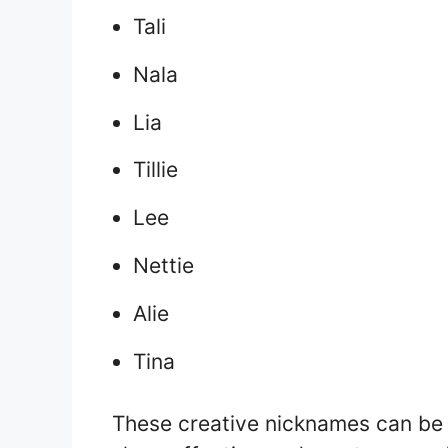
Tali
Nala
Lia
Tillie
Lee
Nettie
Alie
Tina
These creative nicknames can be u