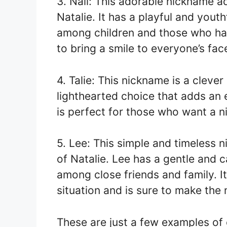
3. Nali: This adorable nickname 
Natalie. It has a playful and youth
among children and those who have
to bring a smile to everyone’s fac
4. Talie: This nickname is a clever
lighthearted choice that adds an 
is perfect for those who want a 
5. Lee: This simple and timeless n
of Natalie. Lee has a gentle and c
among close friends and family. I
situation and is sure to make the
These are just a few examples of