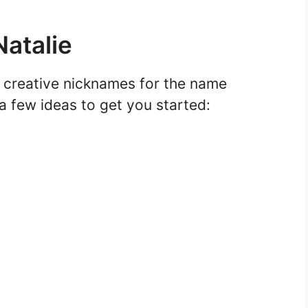
atalie
d creative nicknames for the name
 a few ideas to get you started: