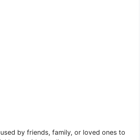
sed by friends, family, or loved ones to