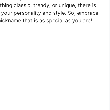
ing classic, trendy, or unique, there is
t your personality and style. So, embrace
nickname that is as special as you are!