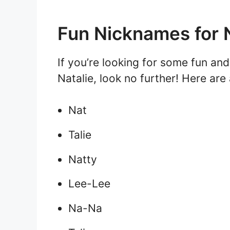
Fun Nicknames for N
If you’re looking for some fun an
Natalie, look no further! Here are
Nat
Talie
Natty
Lee-Lee
Na-Na