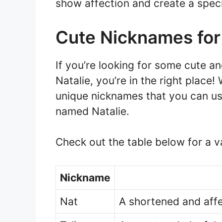
show affection and create a speci
Cute Nicknames for
If you’re looking for some cute 
Natalie, you’re in the right place
unique nicknames that you can us
named Natalie.
Check out the table below for a v
Nickname
Nat
A shortened and affe