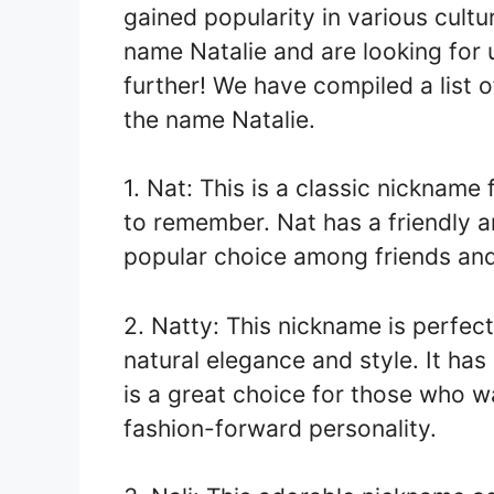
gained popularity in various cult
name Natalie and are looking for 
further! We have compiled a list
the name Natalie.
1. Nat: This is a classic nickname 
to remember. Nat has a friendly an
popular choice among friends and
2. Natty: This nickname is perfe
natural elegance and style. It has
is a great choice for those who wa
fashion-forward personality.