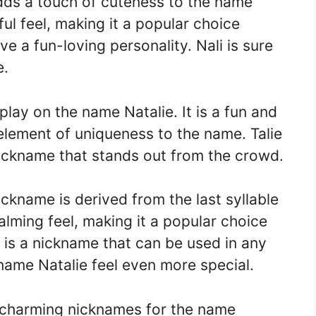
adds a touch of cuteness to the name
ful feel, making it a popular choice
 a fun-loving personality. Nali is sure
e.
 play on the name Natalie. It is a fun and
element of uniqueness to the name. Talie
nickname that stands out from the crowd.
ickname is derived from the last syllable
alming feel, making it a popular choice
t is a nickname that can be used in any
 name Natalie feel even more special.
 charming nicknames for the name