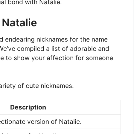
al bond with Natalie.
 Natalie
and endearing nicknames for the name
! We’ve compiled a list of adorable and
e to show your affection for someone
ariety of cute nicknames:
Description
ctionate version of Natalie.