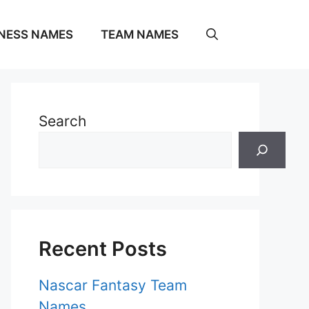
NESS NAMES
TEAM NAMES
Search
Recent Posts
Nascar Fantasy Team
Names