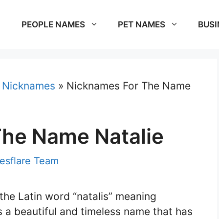
PEOPLE NAMES
PET NAMES
BUSI
»
Nicknames
»
Nicknames For The Name
he Name Natalie
sflare Team
the Latin word “natalis” meaning
is a beautiful and timeless name that has