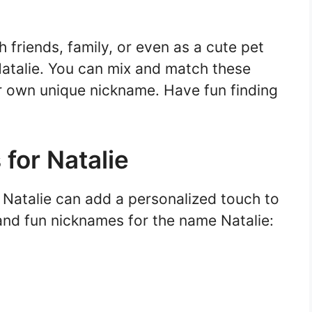
friends, family, or even as a cute pet
atalie. You can mix and match these
 own unique nickname. Have fun finding
for Natalie
 Natalie can add a personalized touch to
nd fun nicknames for the name Natalie: