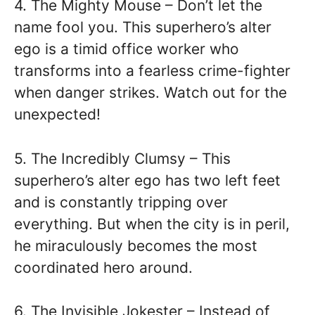
4. The Mighty Mouse – Don’t let the
name fool you. This superhero’s alter
ego is a timid office worker who
transforms into a fearless crime-fighter
when danger strikes. Watch out for the
unexpected!
5. The Incredibly Clumsy – This
superhero’s alter ego has two left feet
and is constantly tripping over
everything. But when the city is in peril,
he miraculously becomes the most
coordinated hero around.
6. The Invisible Jokester – Instead of