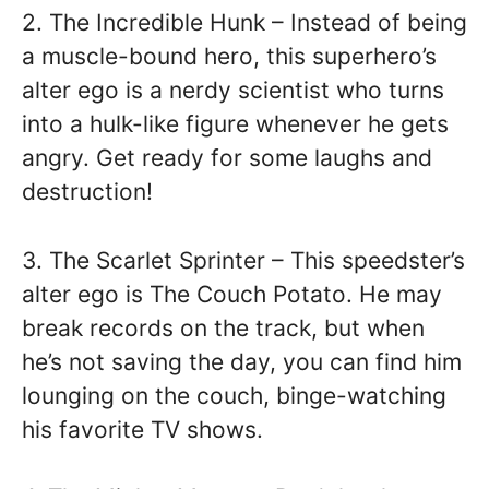
2. The Incredible Hunk – Instead of being
a muscle-bound hero, this superhero’s
alter ego is a nerdy scientist who turns
into a hulk-like figure whenever he gets
angry. Get ready for some laughs and
destruction!
3. The Scarlet Sprinter – This speedster’s
alter ego is The Couch Potato. He may
break records on the track, but when
he’s not saving the day, you can find him
lounging on the couch, binge-watching
his favorite TV shows.