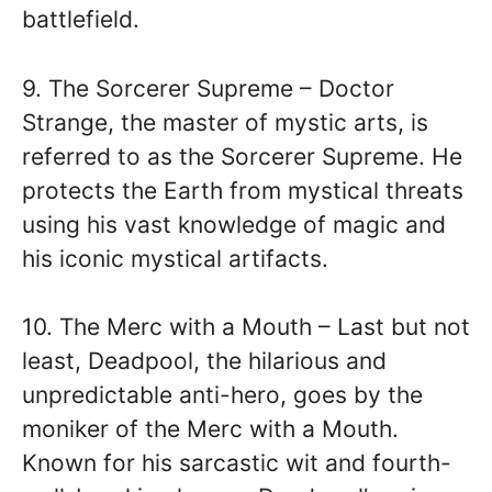
battlefield.
9. The Sorcerer Supreme – Doctor
Strange, the master of mystic arts, is
referred to as the Sorcerer Supreme. He
protects the Earth from mystical threats
using his vast knowledge of magic and
his iconic mystical artifacts.
10. The Merc with a Mouth – Last but not
least, Deadpool, the hilarious and
unpredictable anti-hero, goes by the
moniker of the Merc with a Mouth.
Known for his sarcastic wit and fourth-