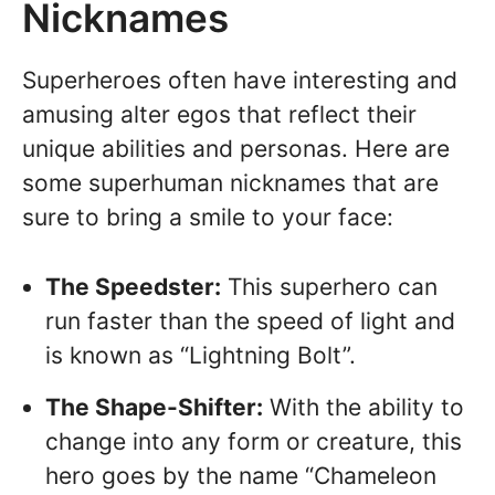
Nicknames
Superheroes often have interesting and
amusing alter egos that reflect their
unique abilities and personas. Here are
some superhuman nicknames that are
sure to bring a smile to your face:
The Speedster:
This superhero can
run faster than the speed of light and
is known as “Lightning Bolt”.
The Shape-Shifter:
With the ability to
change into any form or creature, this
hero goes by the name “Chameleon