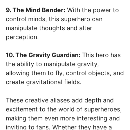
9. The Mind Bender:
With the power to
control minds, this superhero can
manipulate thoughts and alter
perception.
10. The Gravity Guardian:
This hero has
the ability to manipulate gravity,
allowing them to fly, control objects, and
create gravitational fields.
These creative aliases add depth and
excitement to the world of superheroes,
making them even more interesting and
inviting to fans. Whether they have a