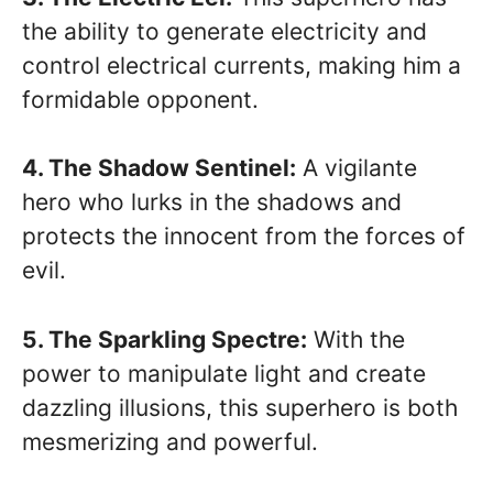
the ability to generate electricity and
control electrical currents, making him a
formidable opponent.
4. The Shadow Sentinel:
A vigilante
hero who lurks in the shadows and
protects the innocent from the forces of
evil.
5. The Sparkling Spectre:
With the
power to manipulate light and create
dazzling illusions, this superhero is both
mesmerizing and powerful.