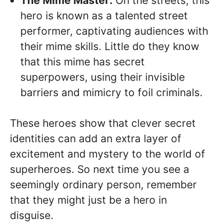
The Mime Master:
On the streets, this
hero is known as a talented street
performer, captivating audiences with
their mime skills. Little do they know
that this mime has secret
superpowers, using their invisible
barriers and mimicry to foil criminals.
These heroes show that clever secret
identities can add an extra layer of
excitement and mystery to the world of
superheroes. So next time you see a
seemingly ordinary person, remember
that they might just be a hero in
disguise.