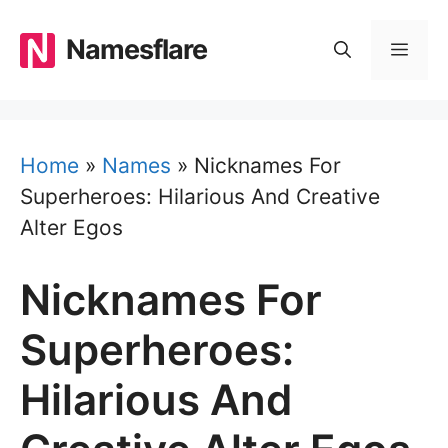
Skip
to
Namesflare
MEN
content
Home
»
Names
»
Nicknames For
Superheroes: Hilarious And Creative
Alter Egos
Nicknames For
Superheroes:
Hilarious And