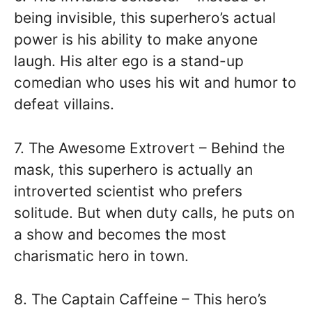
being invisible, this superhero’s actual
power is his ability to make anyone
laugh. His alter ego is a stand-up
comedian who uses his wit and humor to
defeat villains.
7. The Awesome Extrovert – Behind the
mask, this superhero is actually an
introverted scientist who prefers
solitude. But when duty calls, he puts on
a show and becomes the most
charismatic hero in town.
8. The Captain Caffeine – This hero’s