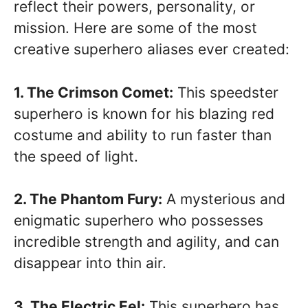
reflect their powers, personality, or
mission. Here are some of the most
creative superhero aliases ever created:
1. The Crimson Comet:
This speedster
superhero is known for his blazing red
costume and ability to run faster than
the speed of light.
2. The Phantom Fury:
A mysterious and
enigmatic superhero who possesses
incredible strength and agility, and can
disappear into thin air.
3. The Electric Eel:
This superhero has