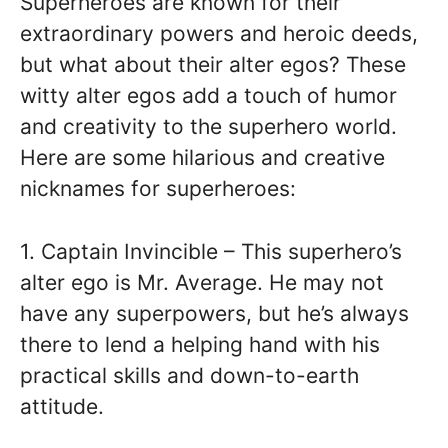
Superheroes are known for their
extraordinary powers and heroic deeds,
but what about their alter egos? These
witty alter egos add a touch of humor
and creativity to the superhero world.
Here are some hilarious and creative
nicknames for superheroes:
1. Captain Invincible – This superhero’s
alter ego is Mr. Average. He may not
have any superpowers, but he’s always
there to lend a helping hand with his
practical skills and down-to-earth
attitude.