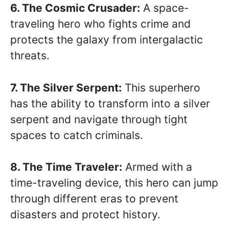
6. The Cosmic Crusader:
A space-
traveling hero who fights crime and
protects the galaxy from intergalactic
threats.
7. The Silver Serpent:
This superhero
has the ability to transform into a silver
serpent and navigate through tight
spaces to catch criminals.
8. The Time Traveler:
Armed with a
time-traveling device, this hero can jump
through different eras to prevent
disasters and protect history.