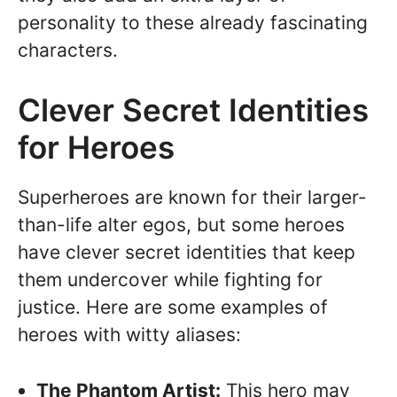
personality to these already fascinating
characters.
Clever Secret Identities
for Heroes
Superheroes are known for their larger-
than-life alter egos, but some heroes
have clever secret identities that keep
them undercover while fighting for
justice. Here are some examples of
heroes with witty aliases:
The Phantom Artist:
This hero may