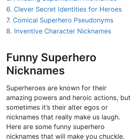
Clever Secret Identities for Heroes
Comical Superhero Pseudonyms
Inventive Character Nicknames
Funny Superhero
Nicknames
Superheroes are known for their
amazing powers and heroic actions, but
sometimes it’s their alter egos or
nicknames that really make us laugh.
Here are some funny superhero
nicknames that will make you chuckle.