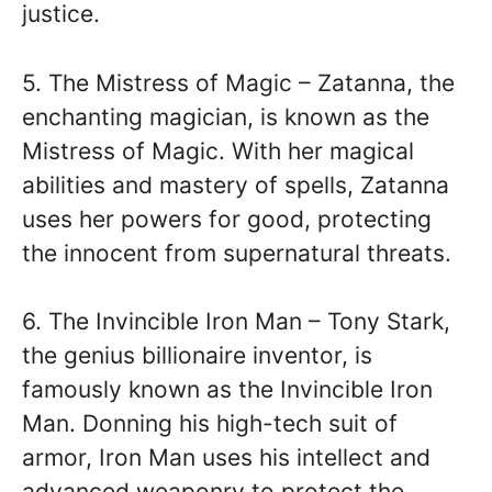
justice.
5. The Mistress of Magic – Zatanna, the
enchanting magician, is known as the
Mistress of Magic. With her magical
abilities and mastery of spells, Zatanna
uses her powers for good, protecting
the innocent from supernatural threats.
6. The Invincible Iron Man – Tony Stark,
the genius billionaire inventor, is
famously known as the Invincible Iron
Man. Donning his high-tech suit of
armor, Iron Man uses his intellect and
advanced weaponry to protect the