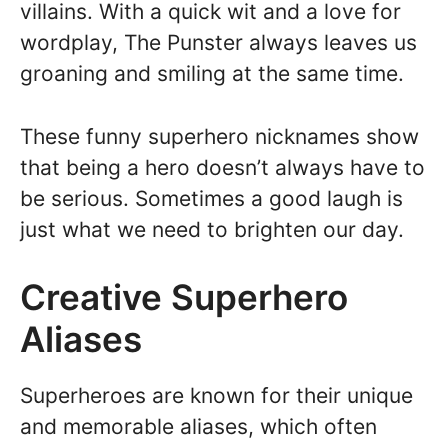
villains. With a quick wit and a love for
wordplay, The Punster always leaves us
groaning and smiling at the same time.
These funny superhero nicknames show
that being a hero doesn’t always have to
be serious. Sometimes a good laugh is
just what we need to brighten our day.
Creative Superhero
Aliases
Superheroes are known for their unique
and memorable aliases, which often