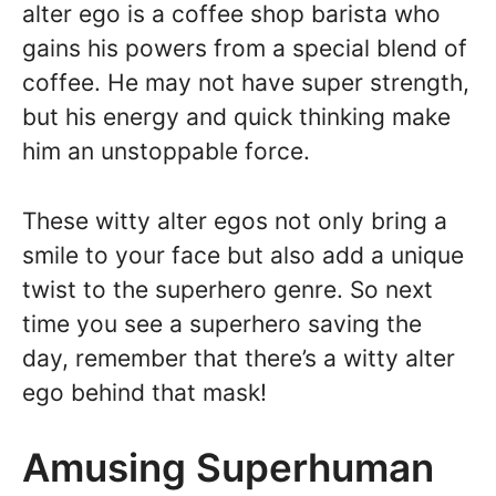
alter ego is a coffee shop barista who
gains his powers from a special blend of
coffee. He may not have super strength,
but his energy and quick thinking make
him an unstoppable force.
These witty alter egos not only bring a
smile to your face but also add a unique
twist to the superhero genre. So next
time you see a superhero saving the
day, remember that there’s a witty alter
ego behind that mask!
Amusing Superhuman