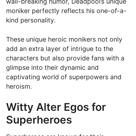
wall-breaking humor, Deadpool’s unique
moniker perfectly reflects his one-of-a-
kind personality.
These unique heroic monikers not only
add an extra layer of intrigue to the
characters but also provide fans with a
glimpse into their dynamic and
captivating world of superpowers and
heroism.
Witty Alter Egos for
Superheroes