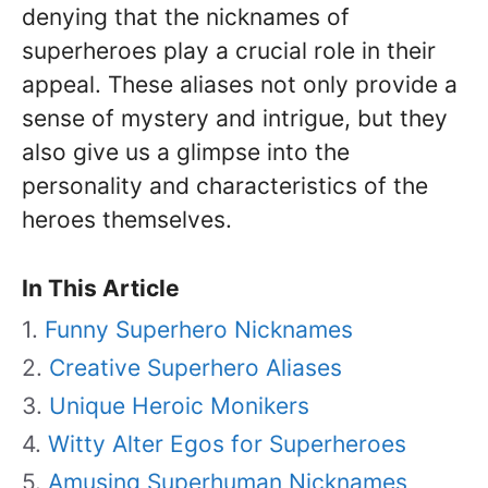
denying that the nicknames of
superheroes play a crucial role in their
appeal. These aliases not only provide a
sense of mystery and intrigue, but they
also give us a glimpse into the
personality and characteristics of the
heroes themselves.
In This Article
Funny Superhero Nicknames
Creative Superhero Aliases
Unique Heroic Monikers
Witty Alter Egos for Superheroes
Amusing Superhuman Nicknames