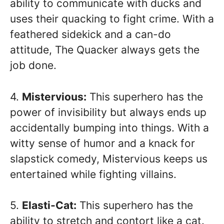
ability to communicate with ducks and
uses their quacking to fight crime. With a
feathered sidekick and a can-do
attitude, The Quacker always gets the
job done.
4.
Mistervious:
This superhero has the
power of invisibility but always ends up
accidentally bumping into things. With a
witty sense of humor and a knack for
slapstick comedy, Mistervious keeps us
entertained while fighting villains.
5.
Elasti-Cat:
This superhero has the
ability to stretch and contort like a cat.