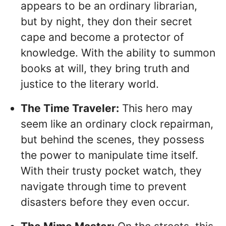
appears to be an ordinary librarian,
but by night, they don their secret
cape and become a protector of
knowledge. With the ability to summon
books at will, they bring truth and
justice to the literary world.
The Time Traveler:
This hero may
seem like an ordinary clock repairman,
but behind the scenes, they possess
the power to manipulate time itself.
With their trusty pocket watch, they
navigate through time to prevent
disasters before they even occur.