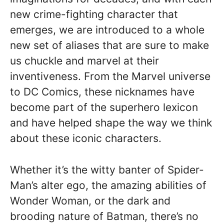
new crime-fighting character that
emerges, we are introduced to a whole
new set of aliases that are sure to make
us chuckle and marvel at their
inventiveness. From the Marvel universe
to DC Comics, these nicknames have
become part of the superhero lexicon
and have helped shape the way we think
about these iconic characters.
Whether it’s the witty banter of Spider-
Man’s alter ego, the amazing abilities of
Wonder Woman, or the dark and
brooding nature of Batman, there’s no