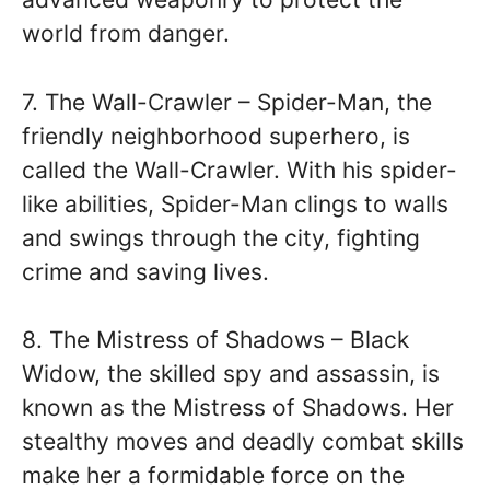
world from danger.
7. The Wall-Crawler – Spider-Man, the
friendly neighborhood superhero, is
called the Wall-Crawler. With his spider-
like abilities, Spider-Man clings to walls
and swings through the city, fighting
crime and saving lives.
8. The Mistress of Shadows – Black
Widow, the skilled spy and assassin, is
known as the Mistress of Shadows. Her
stealthy moves and deadly combat skills
make her a formidable force on the