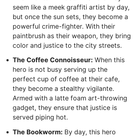
seem like a meek graffiti artist by day,
but once the sun sets, they become a
powerful crime-fighter. With their
paintbrush as their weapon, they bring
color and justice to the city streets.
The Coffee Connoisseur:
When this
hero is not busy serving up the
perfect cup of coffee at their cafe,
they become a stealthy vigilante.
Armed with a latte foam art-throwing
gadget, they ensure that justice is
served piping hot.
The Bookworm:
By day, this hero