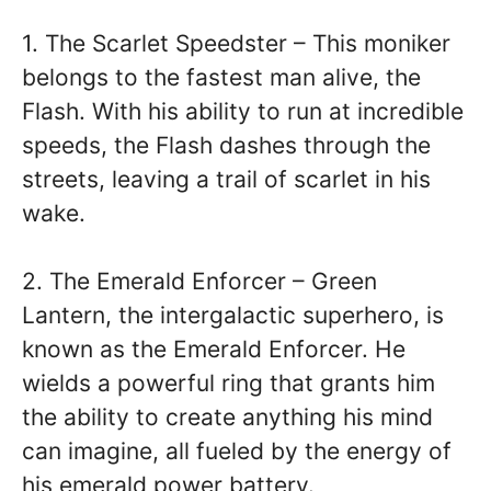
1. The Scarlet Speedster – This moniker
belongs to the fastest man alive, the
Flash. With his ability to run at incredible
speeds, the Flash dashes through the
streets, leaving a trail of scarlet in his
wake.
2. The Emerald Enforcer – Green
Lantern, the intergalactic superhero, is
known as the Emerald Enforcer. He
wields a powerful ring that grants him
the ability to create anything his mind
can imagine, all fueled by the energy of
his emerald power battery.