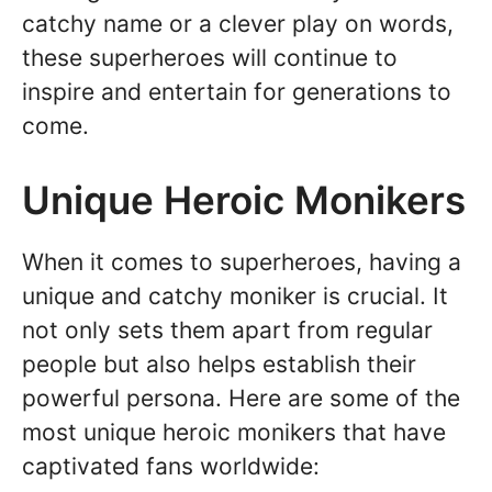
catchy name or a clever play on words,
these superheroes will continue to
inspire and entertain for generations to
come.
Unique Heroic Monikers
When it comes to superheroes, having a
unique and catchy moniker is crucial. It
not only sets them apart from regular
people but also helps establish their
powerful persona. Here are some of the
most unique heroic monikers that have
captivated fans worldwide: