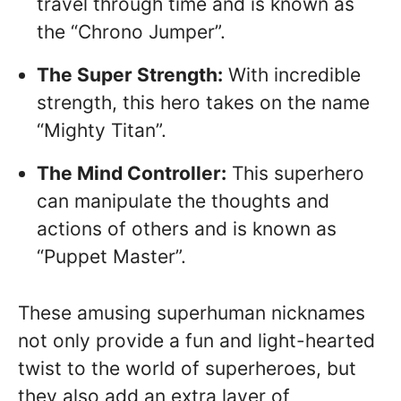
travel through time and is known as
the “Chrono Jumper”.
The Super Strength:
With incredible
strength, this hero takes on the name
“Mighty Titan”.
The Mind Controller:
This superhero
can manipulate the thoughts and
actions of others and is known as
“Puppet Master”.
These amusing superhuman nicknames
not only provide a fun and light-hearted
twist to the world of superheroes, but
they also add an extra layer of