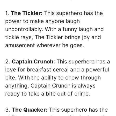
1.
The Tickler:
This superhero has the
power to make anyone laugh
uncontrollably. With a funny laugh and
tickle rays, The Tickler brings joy and
amusement wherever he goes.
2.
Captain Crunch:
This superhero has a
love for breakfast cereal and a powerful
bite. With the ability to chew through
anything, Captain Crunch is always
ready to take a bite out of crime.
3.
The Quacker:
This superhero has the