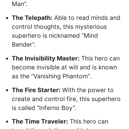
Man”.
The Telepath:
Able to read minds and
control thoughts, this mysterious
superhero is nicknamed “Mind
Bender”.
The Invisibility Master:
This hero can
become invisible at will and is known
as the “Vanishing Phantom”.
The Fire Starter:
With the power to
create and control fire, this superhero
is called “Inferno Boy”.
The Time Traveler:
This hero can