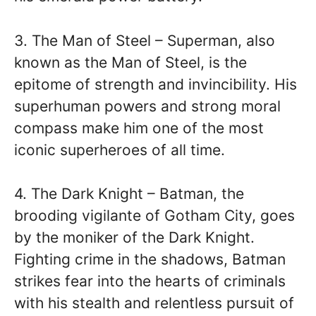
3. The Man of Steel – Superman, also
known as the Man of Steel, is the
epitome of strength and invincibility. His
superhuman powers and strong moral
compass make him one of the most
iconic superheroes of all time.
4. The Dark Knight – Batman, the
brooding vigilante of Gotham City, goes
by the moniker of the Dark Knight.
Fighting crime in the shadows, Batman
strikes fear into the hearts of criminals
with his stealth and relentless pursuit of