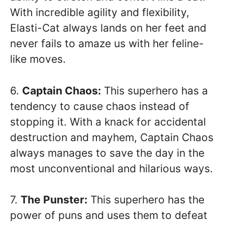
With incredible agility and flexibility,
Elasti-Cat always lands on her feet and
never fails to amaze us with her feline-
like moves.
6.
Captain Chaos:
This superhero has a
tendency to cause chaos instead of
stopping it. With a knack for accidental
destruction and mayhem, Captain Chaos
always manages to save the day in the
most unconventional and hilarious ways.
7.
The Punster:
This superhero has the
power of puns and uses them to defeat