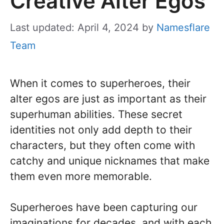
Creative Alter Egos
Last updated: April 4, 2024
by
Namesflare
Team
When it comes to superheroes, their
alter egos are just as important as their
superhuman abilities. These secret
identities not only add depth to their
characters, but they often come with
catchy and unique nicknames that make
them even more memorable.
Superheroes have been capturing our
imaginations for decades, and with each