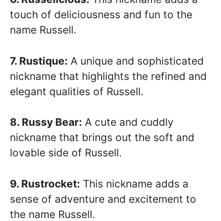
touch of deliciousness and fun to the
name Russell.
7. Rustique:
A unique and sophisticated
nickname that highlights the refined and
elegant qualities of Russell.
8. Russy Bear:
A cute and cuddly
nickname that brings out the soft and
lovable side of Russell.
9. Rustrocket:
This nickname adds a
sense of adventure and excitement to
the name Russell.