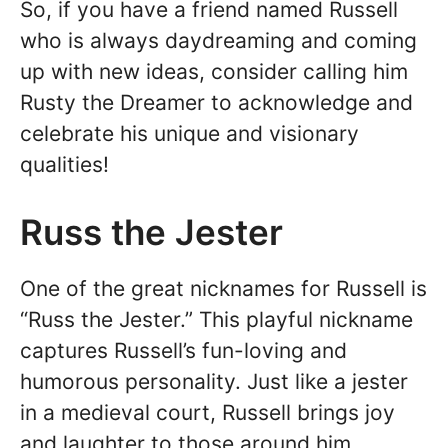
So, if you have a friend named Russell
who is always daydreaming and coming
up with new ideas, consider calling him
Rusty the Dreamer to acknowledge and
celebrate his unique and visionary
qualities!
Russ the Jester
One of the great nicknames for Russell is
“Russ the Jester.” This playful nickname
captures Russell’s fun-loving and
humorous personality. Just like a jester
in a medieval court, Russell brings joy
and laughter to those around him.