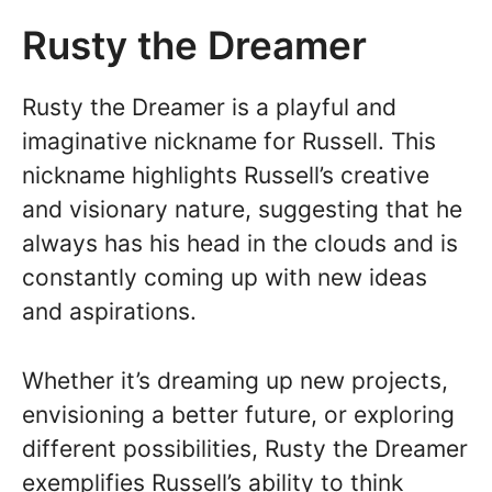
Rusty the Dreamer
Rusty the Dreamer is a playful and
imaginative nickname for Russell. This
nickname highlights Russell’s creative
and visionary nature, suggesting that he
always has his head in the clouds and is
constantly coming up with new ideas
and aspirations.
Whether it’s dreaming up new projects,
envisioning a better future, or exploring
different possibilities, Rusty the Dreamer
exemplifies Russell’s ability to think