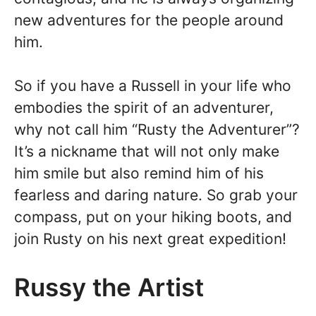
new adventures for the people around
him.
So if you have a Russell in your life who
embodies the spirit of an adventurer,
why not call him “Rusty the Adventurer”?
It’s a nickname that will not only make
him smile but also remind him of his
fearless and daring nature. So grab your
compass, put on your hiking boots, and
join Rusty on his next great expedition!
Russy the Artist