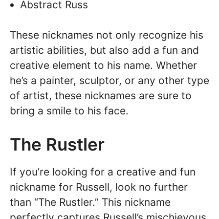
Abstract Russ
These nicknames not only recognize his
artistic abilities, but also add a fun and
creative element to his name. Whether
he’s a painter, sculptor, or any other type
of artist, these nicknames are sure to
bring a smile to his face.
The Rustler
If you’re looking for a creative and fun
nickname for Russell, look no further
than “The Rustler.” This nickname
perfectly captures Russell’s mischievous