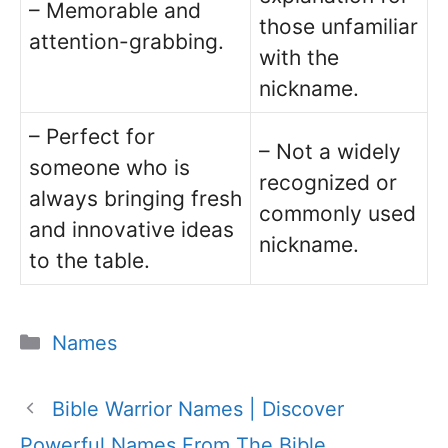
– Memorable and
those unfamiliar
attention-grabbing.
with the
nickname.
– Perfect for
– Not a widely
someone who is
recognized or
always bringing fresh
commonly used
and innovative ideas
nickname.
to the table.
Categories
Names
Bible Warrior Names | Discover
Powerful Names From The Bible