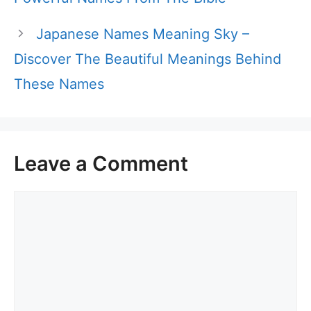
Japanese Names Meaning Sky –
Discover The Beautiful Meanings Behind
These Names
Leave a Comment
Comment