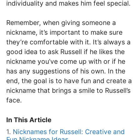
individuality and makes him feel special.
Remember, when giving someone a
nickname, it’s important to make sure
they’re comfortable with it. It’s always a
good idea to ask Russell if he likes the
nickname you’ve come up with or if he
has any suggestions of his own. In the
end, the goal is to have fun and create a
nickname that brings a smile to Russell’s
face.
In This Article
Nicknames for Russell: Creative and
Fun Nickname Ideas