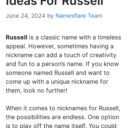
Ideas For Russell
June 24, 2024
by
Namesflare Team
Russell
is a classic name with a timeless
appeal. However, sometimes having a
nickname can add a touch of creativity
and fun to a person’s name. If you know
someone named Russell and want to
come up with a unique nickname for
them, look no further!
When it comes to nicknames for Russell,
the possibilities are endless. One option
is to play off the name itself. You could