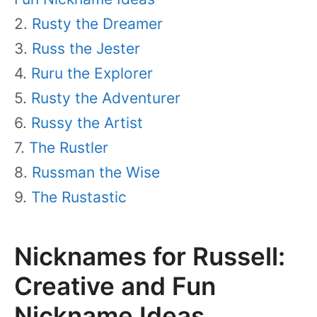
Rusty the Dreamer
Russ the Jester
Ruru the Explorer
Rusty the Adventurer
Russy the Artist
The Rustler
Russman the Wise
The Rustastic
Nicknames for Russell:
Creative and Fun
Nickname Ideas