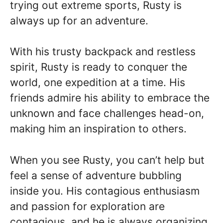
trying out extreme sports, Rusty is
always up for an adventure.
With his trusty backpack and restless
spirit, Rusty is ready to conquer the
world, one expedition at a time. His
friends admire his ability to embrace the
unknown and face challenges head-on,
making him an inspiration to others.
When you see Rusty, you can’t help but
feel a sense of adventure bubbling
inside you. His contagious enthusiasm
and passion for exploration are
contagious, and he is always organizing