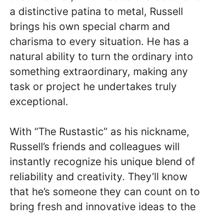
a distinctive patina to metal, Russell
brings his own special charm and
charisma to every situation. He has a
natural ability to turn the ordinary into
something extraordinary, making any
task or project he undertakes truly
exceptional.
With “The Rustastic” as his nickname,
Russell’s friends and colleagues will
instantly recognize his unique blend of
reliability and creativity. They’ll know
that he’s someone they can count on to
bring fresh and innovative ideas to the