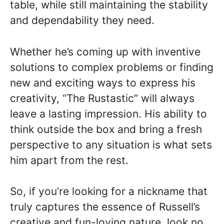
table, while still maintaining the stability
and dependability they need.
Whether he’s coming up with inventive
solutions to complex problems or finding
new and exciting ways to express his
creativity, “The Rustastic” will always
leave a lasting impression. His ability to
think outside the box and bring a fresh
perspective to any situation is what sets
him apart from the rest.
So, if you’re looking for a nickname that
truly captures the essence of Russell’s
creative and fun-loving nature, look no