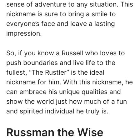
sense of adventure to any situation. This
nickname is sure to bring a smile to
everyone’s face and leave a lasting
impression.
So, if you know a Russell who loves to
push boundaries and live life to the
fullest, “The Rustler” is the ideal
nickname for him. With this nickname, he
can embrace his unique qualities and
show the world just how much of a fun
and spirited individual he truly is.
Russman the Wise