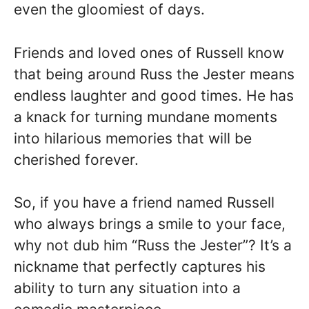
even the gloomiest of days.
Friends and loved ones of Russell know
that being around Russ the Jester means
endless laughter and good times. He has
a knack for turning mundane moments
into hilarious memories that will be
cherished forever.
So, if you have a friend named Russell
who always brings a smile to your face,
why not dub him “Russ the Jester”? It’s a
nickname that perfectly captures his
ability to turn any situation into a