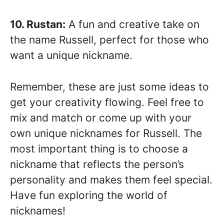
10. Rustan:
A fun and creative take on
the name Russell, perfect for those who
want a unique nickname.
Remember, these are just some ideas to
get your creativity flowing. Feel free to
mix and match or come up with your
own unique nicknames for Russell. The
most important thing is to choose a
nickname that reflects the person’s
personality and makes them feel special.
Have fun exploring the world of
nicknames!