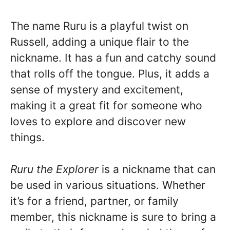
The name Ruru is a playful twist on
Russell, adding a unique flair to the
nickname. It has a fun and catchy sound
that rolls off the tongue. Plus, it adds a
sense of mystery and excitement,
making it a great fit for someone who
loves to explore and discover new
things.
Ruru the Explorer
is a nickname that can
be used in various situations. Whether
it’s for a friend, partner, or family
member, this nickname is sure to bring a