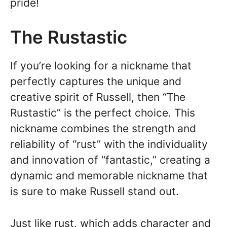
pride!
The Rustastic
If you’re looking for a nickname that
perfectly captures the unique and
creative spirit of Russell, then “The
Rustastic” is the perfect choice. This
nickname combines the strength and
reliability of “rust” with the individuality
and innovation of “fantastic,” creating a
dynamic and memorable nickname that
is sure to make Russell stand out.
Just like rust, which adds character and