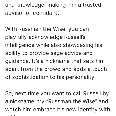
and knowledge, making him a trusted
advisor or confidant.
With Russman the Wise, you can
playfully acknowledge Russell’s
intelligence while also showcasing his
ability to provide sage advice and
guidance. It’s a nickname that sets him
apart from the crowd and adds a touch
of sophistication to his personality.
So, next time you want to call Russell by
a nickname, try “Russman the Wise” and
watch him embrace his new identity with