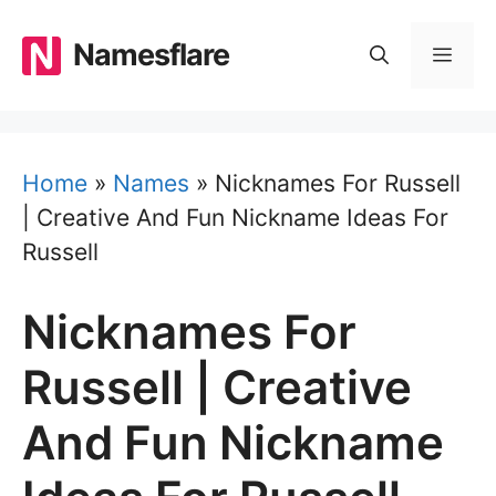
Skip
to
Namesflare
MEN
content
Home
»
Names
»
Nicknames For Russell
| Creative And Fun Nickname Ideas For
Russell
Nicknames For
Russell | Creative
And Fun Nickname