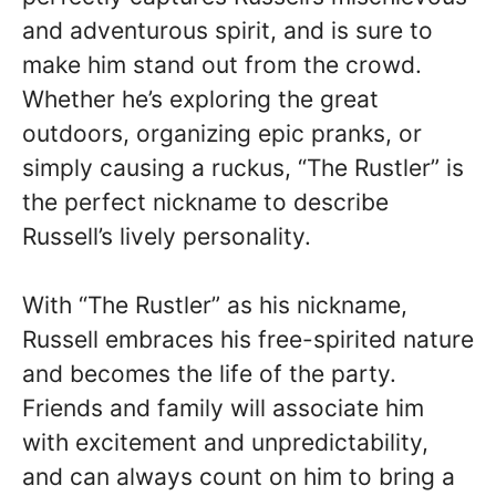
and adventurous spirit, and is sure to
make him stand out from the crowd.
Whether he’s exploring the great
outdoors, organizing epic pranks, or
simply causing a ruckus, “The Rustler” is
the perfect nickname to describe
Russell’s lively personality.
With “The Rustler” as his nickname,
Russell embraces his free-spirited nature
and becomes the life of the party.
Friends and family will associate him
with excitement and unpredictability,
and can always count on him to bring a