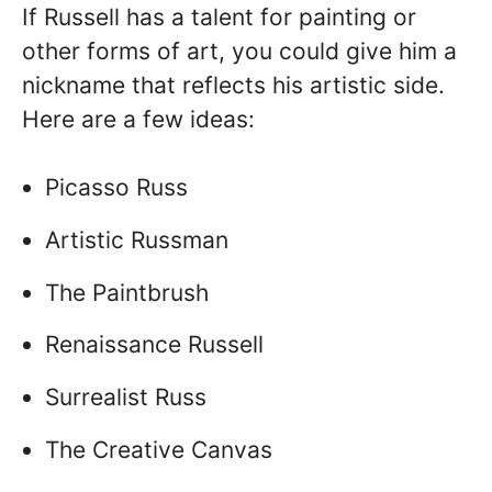
If Russell has a talent for painting or
other forms of art, you could give him a
nickname that reflects his artistic side.
Here are a few ideas:
Picasso Russ
Artistic Russman
The Paintbrush
Renaissance Russell
Surrealist Russ
The Creative Canvas