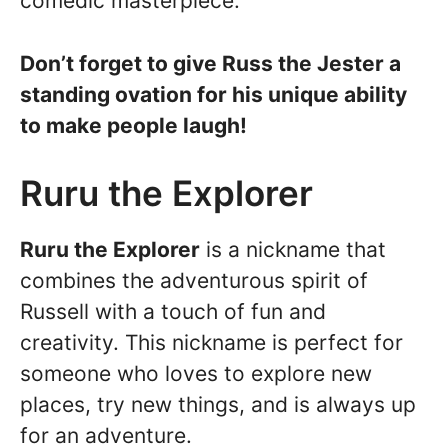
comedic masterpiece.
Don’t forget to give Russ the Jester a
standing ovation for his unique ability
to make people laugh!
Ruru the Explorer
Ruru the Explorer
is a nickname that
combines the adventurous spirit of
Russell with a touch of fun and
creativity. This nickname is perfect for
someone who loves to explore new
places, try new things, and is always up
for an adventure.