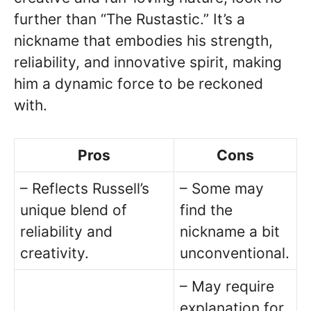
further than “The Rustastic.” It’s a
nickname that embodies his strength,
reliability, and innovative spirit, making
him a dynamic force to be reckoned
with.
Pros
Cons
– Reflects Russell’s
– Some may
unique blend of
find the
reliability and
nickname a bit
creativity.
unconventional.
– May require
explanation for