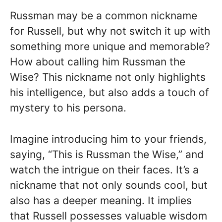
Russman may be a common nickname
for Russell, but why not switch it up with
something more unique and memorable?
How about calling him Russman the
Wise? This nickname not only highlights
his intelligence, but also adds a touch of
mystery to his persona.
Imagine introducing him to your friends,
saying, “This is Russman the Wise,” and
watch the intrigue on their faces. It’s a
nickname that not only sounds cool, but
also has a deeper meaning. It implies
that Russell possesses valuable wisdom