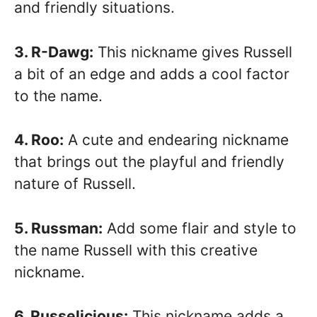
and friendly situations.
3. R-Dawg:
This nickname gives Russell
a bit of an edge and adds a cool factor
to the name.
4. Roo:
A cute and endearing nickname
that brings out the playful and friendly
nature of Russell.
5. Russman:
Add some flair and style to
the name Russell with this creative
nickname.
6. Russelicious:
This nickname adds a