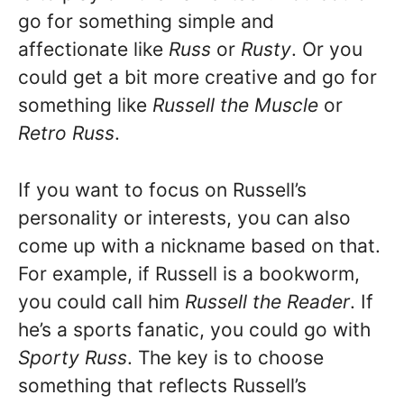
go for something simple and
affectionate like
Russ
or
Rusty
. Or you
could get a bit more creative and go for
something like
Russell the Muscle
or
Retro Russ
.
If you want to focus on Russell’s
personality or interests, you can also
come up with a nickname based on that.
For example, if Russell is a bookworm,
you could call him
Russell the Reader
. If
he’s a sports fanatic, you could go with
Sporty Russ
. The key is to choose
something that reflects Russell’s