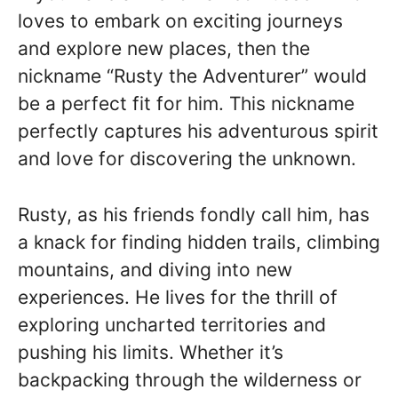
loves to embark on exciting journeys
and explore new places, then the
nickname “Rusty the Adventurer” would
be a perfect fit for him. This nickname
perfectly captures his adventurous spirit
and love for discovering the unknown.
Rusty, as his friends fondly call him, has
a knack for finding hidden trails, climbing
mountains, and diving into new
experiences. He lives for the thrill of
exploring uncharted territories and
pushing his limits. Whether it’s
backpacking through the wilderness or