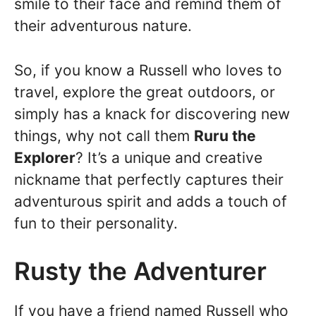
smile to their face and remind them of
their adventurous nature.
So, if you know a Russell who loves to
travel, explore the great outdoors, or
simply has a knack for discovering new
things, why not call them
Ruru the
Explorer
? It’s a unique and creative
nickname that perfectly captures their
adventurous spirit and adds a touch of
fun to their personality.
Rusty the Adventurer
If you have a friend named Russell who