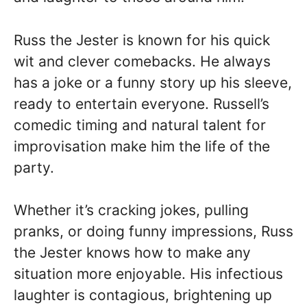
Russ the Jester is known for his quick
wit and clever comebacks. He always
has a joke or a funny story up his sleeve,
ready to entertain everyone. Russell’s
comedic timing and natural talent for
improvisation make him the life of the
party.
Whether it’s cracking jokes, pulling
pranks, or doing funny impressions, Russ
the Jester knows how to make any
situation more enjoyable. His infectious
laughter is contagious, brightening up