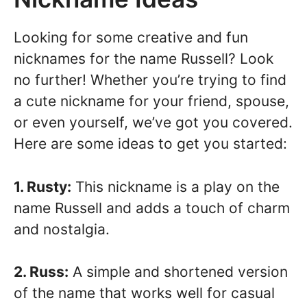
Looking for some creative and fun
nicknames for the name Russell? Look
no further! Whether you’re trying to find
a cute nickname for your friend, spouse,
or even yourself, we’ve got you covered.
Here are some ideas to get you started:
1. Rusty:
This nickname is a play on the
name Russell and adds a touch of charm
and nostalgia.
2. Russ:
A simple and shortened version
of the name that works well for casual