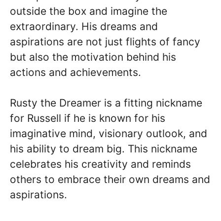
outside the box and imagine the
extraordinary. His dreams and
aspirations are not just flights of fancy
but also the motivation behind his
actions and achievements.
Rusty the Dreamer is a fitting nickname
for Russell if he is known for his
imaginative mind, visionary outlook, and
his ability to dream big. This nickname
celebrates his creativity and reminds
others to embrace their own dreams and
aspirations.