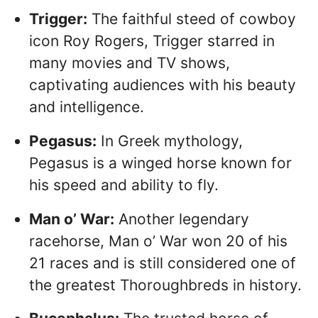
Trigger:
The faithful steed of cowboy
icon Roy Rogers, Trigger starred in
many movies and TV shows,
captivating audiences with his beauty
and intelligence.
Pegasus:
In Greek mythology,
Pegasus is a winged horse known for
his speed and ability to fly.
Man o’ War:
Another legendary
racehorse, Man o’ War won 20 of his
21 races and is still considered one of
the greatest Thoroughbreds in history.