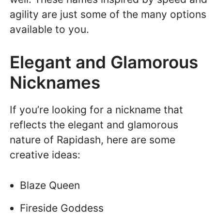
agility are just some of the many options
available to you.
Elegant and Glamorous
Nicknames
If you’re looking for a nickname that
reflects the elegant and glamorous
nature of Rapidash, here are some
creative ideas:
Blaze Queen
Fireside Goddess