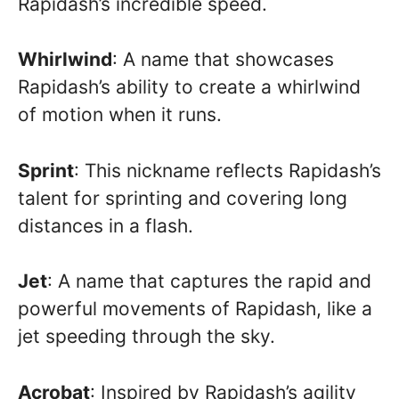
Rapidash’s incredible speed.
Whirlwind
: A name that showcases
Rapidash’s ability to create a whirlwind
of motion when it runs.
Sprint
: This nickname reflects Rapidash’s
talent for sprinting and covering long
distances in a flash.
Jet
: A name that captures the rapid and
powerful movements of Rapidash, like a
jet speeding through the sky.
Acrobat
: Inspired by Rapidash’s agility