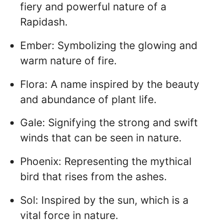
fiery and powerful nature of a
Rapidash.
Ember: Symbolizing the glowing and
warm nature of fire.
Flora: A name inspired by the beauty
and abundance of plant life.
Gale: Signifying the strong and swift
winds that can be seen in nature.
Phoenix: Representing the mythical
bird that rises from the ashes.
Sol: Inspired by the sun, which is a
vital force in nature.