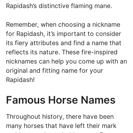
Rapidash’s distinctive flaming mane.
Remember, when choosing a nickname
for Rapidash, it’s important to consider
its fiery attributes and find a name that
reflects its nature. These fire-inspired
nicknames can help you come up with an
original and fitting name for your
Rapidash!
Famous Horse Names
Throughout history, there have been
many horses that have left their mark