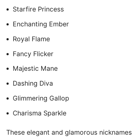
Starfire Princess
Enchanting Ember
Royal Flame
Fancy Flicker
Majestic Mane
Dashing Diva
Glimmering Gallop
Charisma Sparkle
These elegant and glamorous nicknames