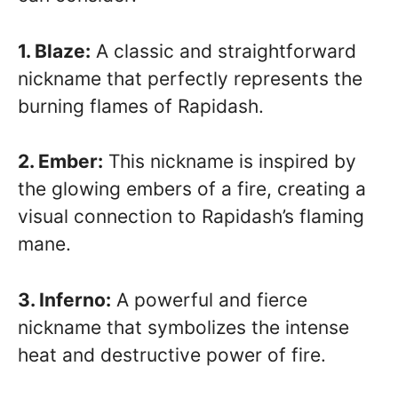
1. Blaze:
A classic and straightforward
nickname that perfectly represents the
burning flames of Rapidash.
2. Ember:
This nickname is inspired by
the glowing embers of a fire, creating a
visual connection to Rapidash’s flaming
mane.
3. Inferno:
A powerful and fierce
nickname that symbolizes the intense
heat and destructive power of fire.