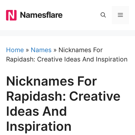
Skip
to
Namesflare
MEN
content
Home
»
Names
»
Nicknames For
Rapidash: Creative Ideas And Inspiration
Nicknames For
Rapidash: Creative
Ideas And
Inspiration