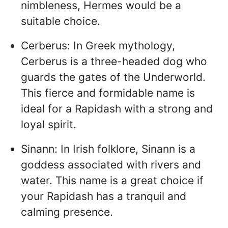
nimbleness, Hermes would be a
suitable choice.
Cerberus: In Greek mythology,
Cerberus is a three-headed dog who
guards the gates of the Underworld.
This fierce and formidable name is
ideal for a Rapidash with a strong and
loyal spirit.
Sinann: In Irish folklore, Sinann is a
goddess associated with rivers and
water. This name is a great choice if
your Rapidash has a tranquil and
calming presence.