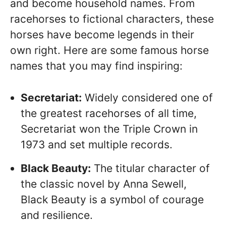
and become household names. From
racehorses to fictional characters, these
horses have become legends in their
own right. Here are some famous horse
names that you may find inspiring:
Secretariat:
Widely considered one of
the greatest racehorses of all time,
Secretariat won the Triple Crown in
1973 and set multiple records.
Black Beauty:
The titular character of
the classic novel by Anna Sewell,
Black Beauty is a symbol of courage
and resilience.