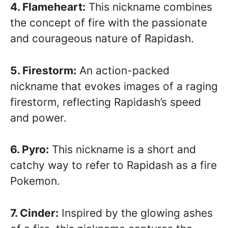
4. Flameheart:
This nickname combines
the concept of fire with the passionate
and courageous nature of Rapidash.
5. Firestorm:
An action-packed
nickname that evokes images of a raging
firestorm, reflecting Rapidash’s speed
and power.
6. Pyro:
This nickname is a short and
catchy way to refer to Rapidash as a fire
Pokemon.
7. Cinder:
Inspired by the glowing ashes