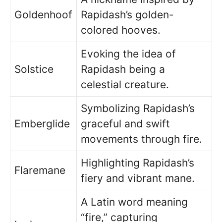
Goldenhoof
Rapidash’s golden-
colored hooves.
Evoking the idea of
Solstice
Rapidash being a
celestial creature.
Symbolizing Rapidash’s
Emberglide
graceful and swift
movements through fire.
Highlighting Rapidash’s
Flaremane
fiery and vibrant mane.
A Latin word meaning
“fire,” capturing