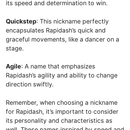
its speed and determination to win.
Quickstep
: This nickname perfectly
encapsulates Rapidash’s quick and
graceful movements, like a dancer on a
stage.
Agile
: A name that emphasizes
Rapidash’s agility and ability to change
direction swiftly.
Remember, when choosing a nickname
for Rapidash, it’s important to consider
its personality and characteristics as
well. These names inspired by speed and