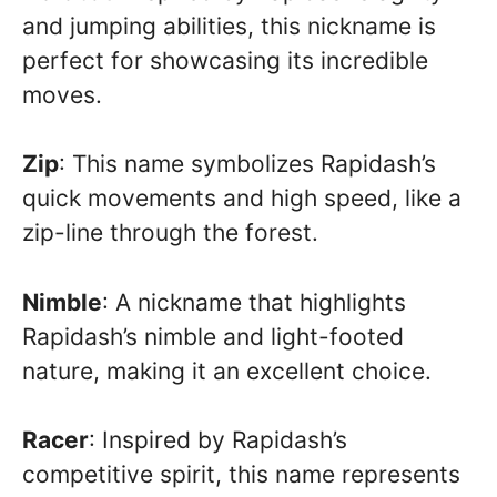
and jumping abilities, this nickname is
perfect for showcasing its incredible
moves.
Zip
: This name symbolizes Rapidash’s
quick movements and high speed, like a
zip-line through the forest.
Nimble
: A nickname that highlights
Rapidash’s nimble and light-footed
nature, making it an excellent choice.
Racer
: Inspired by Rapidash’s
competitive spirit, this name represents