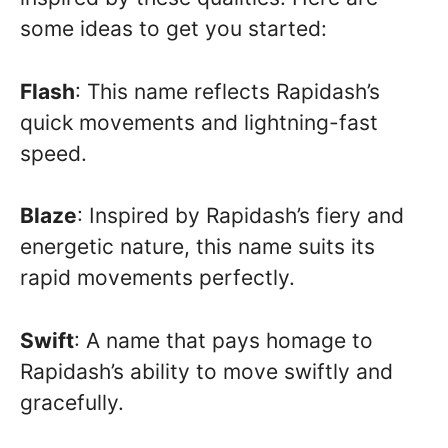
some ideas to get you started:
Flash
: This name reflects Rapidash’s
quick movements and lightning-fast
speed.
Blaze
: Inspired by Rapidash’s fiery and
energetic nature, this name suits its
rapid movements perfectly.
Swift
: A name that pays homage to
Rapidash’s ability to move swiftly and
gracefully.