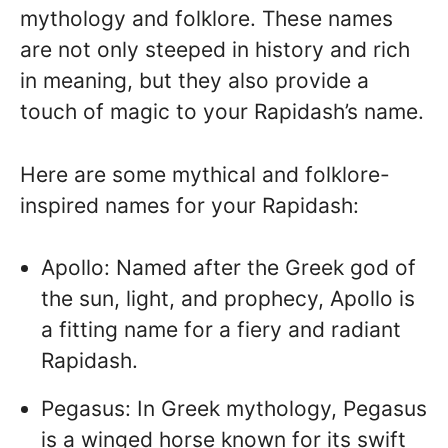
mythology and folklore. These names
are not only steeped in history and rich
in meaning, but they also provide a
touch of magic to your Rapidash’s name.
Here are some mythical and folklore-
inspired names for your Rapidash:
Apollo: Named after the Greek god of
the sun, light, and prophecy, Apollo is
a fitting name for a fiery and radiant
Rapidash.
Pegasus: In Greek mythology, Pegasus
is a winged horse known for its swift