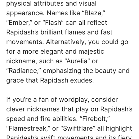
physical attributes and visual
appearance. Names like “Blaze,”
“Ember,” or “Flash” can all reflect
Rapidash’s brilliant flames and fast
movements. Alternatively, you could go
for a more elegant and majestic
nickname, such as “Aurelia” or
“Radiance,” emphasizing the beauty and
grace that Rapidash exudes.
If you’re a fan of wordplay, consider
clever nicknames that play on Rapidash’s
speed and fire abilities. “Firebolt,”
“Flamestreak,” or “Swiftflare” all highlight
Rapidash’s swift movements and its fiery