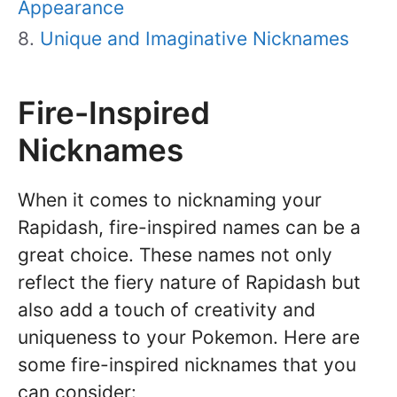
Appearance
Unique and Imaginative Nicknames
Fire-Inspired
Nicknames
When it comes to nicknaming your
Rapidash, fire-inspired names can be a
great choice. These names not only
reflect the fiery nature of Rapidash but
also add a touch of creativity and
uniqueness to your Pokemon. Here are
some fire-inspired nicknames that you
can consider: