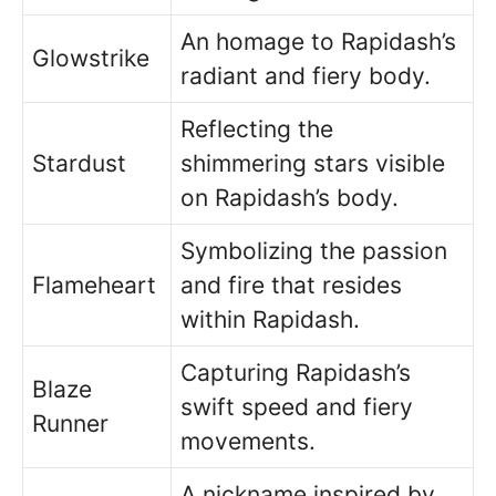
An homage to Rapidash’s
Glowstrike
radiant and fiery body.
Reflecting the
Stardust
shimmering stars visible
on Rapidash’s body.
Symbolizing the passion
Flameheart
and fire that resides
within Rapidash.
Capturing Rapidash’s
Blaze
swift speed and fiery
Runner
movements.
A nickname inspired by