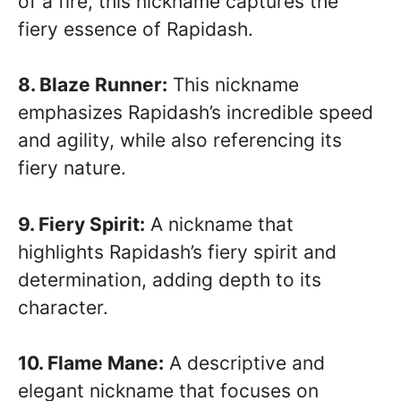
of a fire, this nickname captures the
fiery essence of Rapidash.
8. Blaze Runner:
This nickname
emphasizes Rapidash’s incredible speed
and agility, while also referencing its
fiery nature.
9. Fiery Spirit:
A nickname that
highlights Rapidash’s fiery spirit and
determination, adding depth to its
character.
10. Flame Mane:
A descriptive and
elegant nickname that focuses on