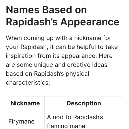
Names Based on
Rapidash’s Appearance
When coming up with a nickname for
your Rapidash, it can be helpful to take
inspiration from its appearance. Here
are some unique and creative ideas
based on Rapidash’s physical
characteristics:
Nickname
Description
A nod to Rapidash’s
Firymane
flaming mane.