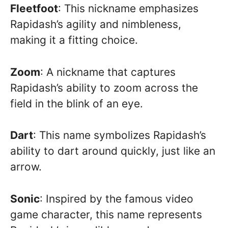
Fleetfoot
: This nickname emphasizes
Rapidash’s agility and nimbleness,
making it a fitting choice.
Zoom
: A nickname that captures
Rapidash’s ability to zoom across the
field in the blink of an eye.
Dart
: This name symbolizes Rapidash’s
ability to dart around quickly, just like an
arrow.
Sonic
: Inspired by the famous video
game character, this name represents