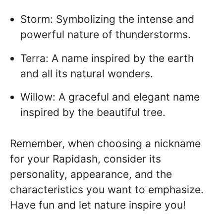
Storm: Symbolizing the intense and
powerful nature of thunderstorms.
Terra: A name inspired by the earth
and all its natural wonders.
Willow: A graceful and elegant name
inspired by the beautiful tree.
Remember, when choosing a nickname
for your Rapidash, consider its
personality, appearance, and the
characteristics you want to emphasize.
Have fun and let nature inspire you!