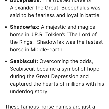
Bucephalus:
The trusted horse of
Alexander the Great, Bucephalus was
said to be fearless and loyal in battle.
Shadowfax:
A majestic and magical
horse in J.R.R. Tolkien’s “The Lord of
the Rings,” Shadowfax was the fastest
horse in Middle-earth.
Seabiscuit:
Overcoming the odds,
Seabiscuit became a symbol of hope
during the Great Depression and
captured the hearts of millions with his
underdog story.
These famous horse names are just a