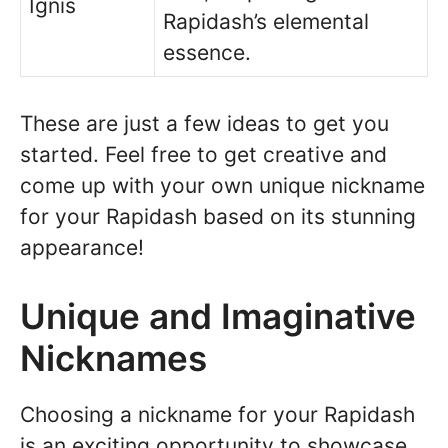
Ignis
Rapidash’s elemental
essence.
These are just a few ideas to get you
started. Feel free to get creative and
come up with your own unique nickname
for your Rapidash based on its stunning
appearance!
Unique and Imaginative
Nicknames
Choosing a nickname for your Rapidash
is an exciting opportunity to showcase