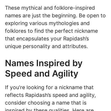
These mythical and folklore-inspired
names are just the beginning. Be open to
exploring various mythologies and
folklores to find the perfect nickname
that encapsulates your Rapidash’s
unique personality and attributes.
Names Inspired by
Speed and Agility
If you’re looking for a nickname that
reflects Rapidash’s speed and agility,
consider choosing a name that is
inspired by these qualities. Here are