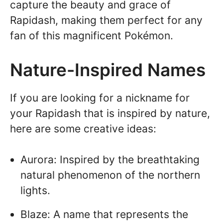
capture the beauty and grace of
Rapidash, making them perfect for any
fan of this magnificent Pokémon.
Nature-Inspired Names
If you are looking for a nickname for
your Rapidash that is inspired by nature,
here are some creative ideas:
Aurora: Inspired by the breathtaking
natural phenomenon of the northern
lights.
Blaze: A name that represents the