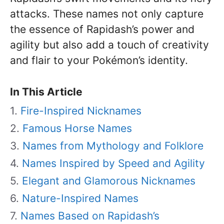
attacks. These names not only capture
the essence of Rapidash’s power and
agility but also add a touch of creativity
and flair to your Pokémon’s identity.
In This Article
Fire-Inspired Nicknames
Famous Horse Names
Names from Mythology and Folklore
Names Inspired by Speed and Agility
Elegant and Glamorous Nicknames
Nature-Inspired Names
Names Based on Rapidash’s