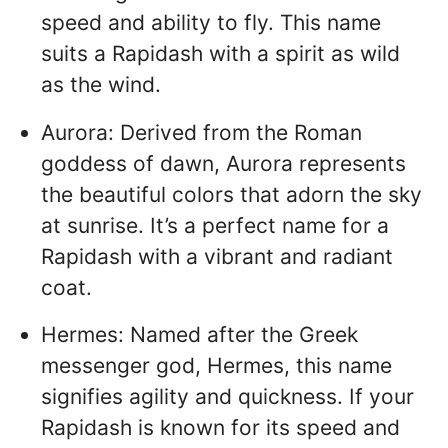
speed and ability to fly. This name
suits a Rapidash with a spirit as wild
as the wind.
Aurora: Derived from the Roman
goddess of dawn, Aurora represents
the beautiful colors that adorn the sky
at sunrise. It’s a perfect name for a
Rapidash with a vibrant and radiant
coat.
Hermes: Named after the Greek
messenger god, Hermes, this name
signifies agility and quickness. If your
Rapidash is known for its speed and