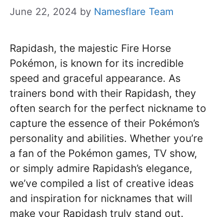
June 22, 2024
by
Namesflare Team
Rapidash, the majestic Fire Horse
Pokémon, is known for its incredible
speed and graceful appearance. As
trainers bond with their Rapidash, they
often search for the perfect nickname to
capture the essence of their Pokémon’s
personality and abilities. Whether you’re
a fan of the Pokémon games, TV show,
or simply admire Rapidash’s elegance,
we’ve compiled a list of creative ideas
and inspiration for nicknames that will
make your Rapidash truly stand out.