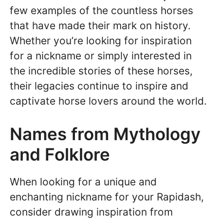
few examples of the countless horses
that have made their mark on history.
Whether you’re looking for inspiration
for a nickname or simply interested in
the incredible stories of these horses,
their legacies continue to inspire and
captivate horse lovers around the world.
Names from Mythology
and Folklore
When looking for a unique and
enchanting nickname for your Rapidash,
consider drawing inspiration from