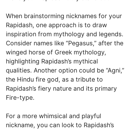
When brainstorming nicknames for your
Rapidash, one approach is to draw
inspiration from mythology and legends.
Consider names like “Pegasus,” after the
winged horse of Greek mythology,
highlighting Rapidash’s mythical
qualities. Another option could be “Agni,”
the Hindu fire god, as a tribute to
Rapidash’s fiery nature and its primary
Fire-type.
For a more whimsical and playful
nickname, you can look to Rapidash’s