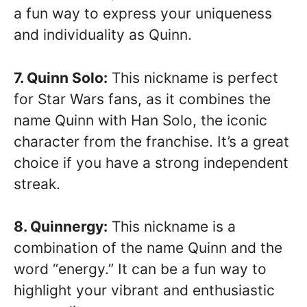
a fun way to express your uniqueness
and individuality as Quinn.
7. Quinn Solo:
This nickname is perfect
for Star Wars fans, as it combines the
name Quinn with Han Solo, the iconic
character from the franchise. It’s a great
choice if you have a strong independent
streak.
8. Quinnergy:
This nickname is a
combination of the name Quinn and the
word “energy.” It can be a fun way to
highlight your vibrant and enthusiastic