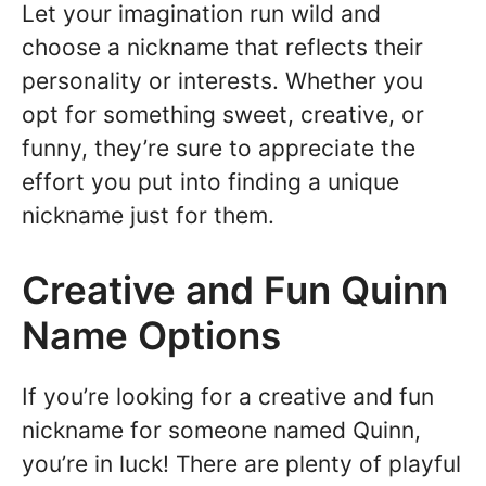
Let your imagination run wild and
choose a nickname that reflects their
personality or interests. Whether you
opt for something sweet, creative, or
funny, they’re sure to appreciate the
effort you put into finding a unique
nickname just for them.
Creative and Fun Quinn
Name Options
If you’re looking for a creative and fun
nickname for someone named Quinn,
you’re in luck! There are plenty of playful