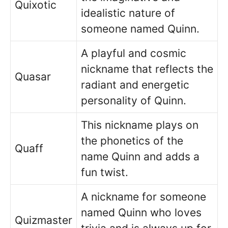
Quixotic
idealistic nature of
someone named Quinn.
A playful and cosmic
nickname that reflects the
Quasar
radiant and energetic
personality of Quinn.
This nickname plays on
the phonetics of the
Quaff
name Quinn and adds a
fun twist.
A nickname for someone
named Quinn who loves
Quizmaster