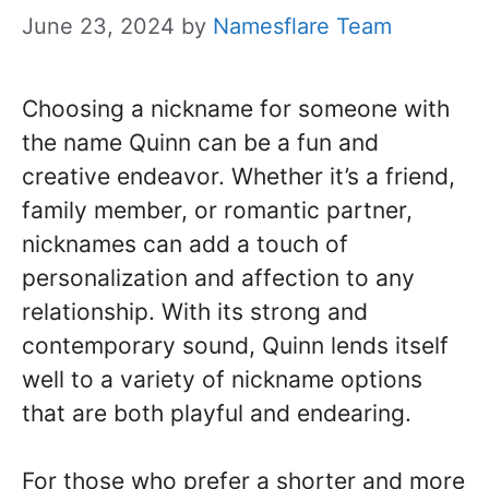
June 23, 2024
by
Namesflare Team
Choosing a nickname for someone with
the name Quinn can be a fun and
creative endeavor. Whether it’s a friend,
family member, or romantic partner,
nicknames can add a touch of
personalization and affection to any
relationship. With its strong and
contemporary sound, Quinn lends itself
well to a variety of nickname options
that are both playful and endearing.
For those who prefer a shorter and more