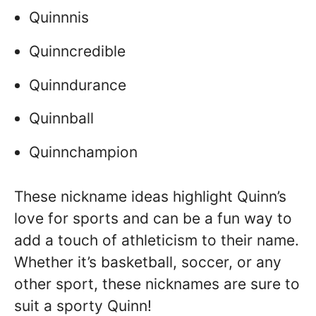
Quinnnis
Quinncredible
Quinndurance
Quinnball
Quinnchampion
These nickname ideas highlight Quinn’s
love for sports and can be a fun way to
add a touch of athleticism to their name.
Whether it’s basketball, soccer, or any
other sport, these nicknames are sure to
suit a sporty Quinn!