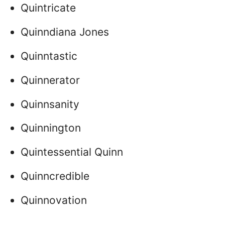
Quintricate
Quinndiana Jones
Quinntastic
Quinnerator
Quinnsanity
Quinnington
Quintessential Quinn
Quinncredible
Quinnovation