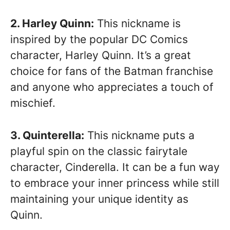
2. Harley Quinn:
This nickname is
inspired by the popular DC Comics
character, Harley Quinn. It’s a great
choice for fans of the Batman franchise
and anyone who appreciates a touch of
mischief.
3. Quinterella:
This nickname puts a
playful spin on the classic fairytale
character, Cinderella. It can be a fun way
to embrace your inner princess while still
maintaining your unique identity as
Quinn.