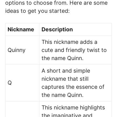
options to choose from. Here are some
ideas to get you started:
Nickname
Description
This nickname adds a
Quinny
cute and friendly twist to
the name Quinn.
A short and simple
nickname that still
Q
captures the essence of
the name Quinn.
This nickname highlights
the imaginative and