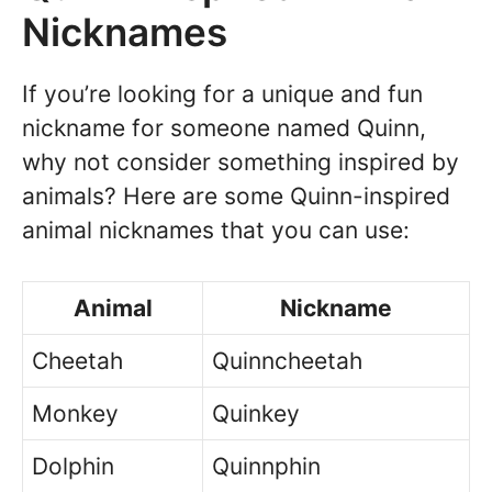
Nicknames
If you’re looking for a unique and fun
nickname for someone named Quinn,
why not consider something inspired by
animals? Here are some Quinn-inspired
animal nicknames that you can use:
Animal
Nickname
Cheetah
Quinncheetah
Monkey
Quinkey
Dolphin
Quinnphin