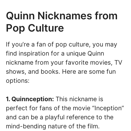
Quinn Nicknames from
Pop Culture
If you’re a fan of pop culture, you may
find inspiration for a unique Quinn
nickname from your favorite movies, TV
shows, and books. Here are some fun
options:
1. Quinnception:
This nickname is
perfect for fans of the movie “Inception”
and can be a playful reference to the
mind-bending nature of the film.