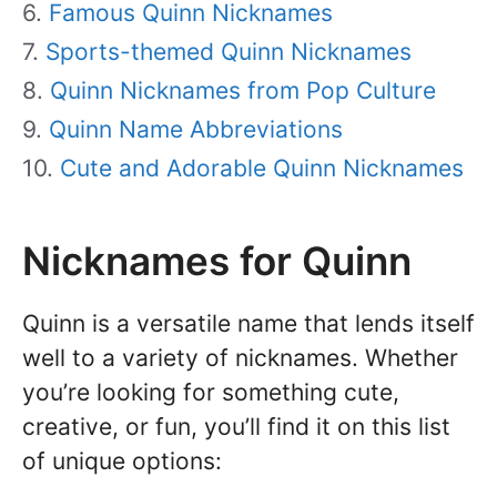
Famous Quinn Nicknames
Sports-themed Quinn Nicknames
Quinn Nicknames from Pop Culture
Quinn Name Abbreviations
Cute and Adorable Quinn Nicknames
Nicknames for Quinn
Quinn is a versatile name that lends itself
well to a variety of nicknames. Whether
you’re looking for something cute,
creative, or fun, you’ll find it on this list
of unique options: