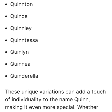
Quinnton
Quince
Quinnley
Quinntessa
Quinlyn
Quinnea
Quinderella
These unique variations can add a touch
of individuality to the name Quinn,
making it even more special. Whether