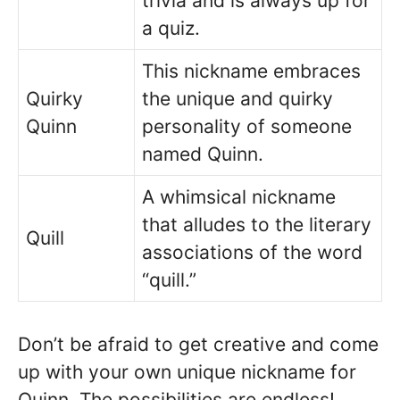
trivia and is always up for
a quiz.
This nickname embraces
Quirky
the unique and quirky
Quinn
personality of someone
named Quinn.
A whimsical nickname
that alludes to the literary
Quill
associations of the word
“quill.”
Don’t be afraid to get creative and come
up with your own unique nickname for
Quinn. The possibilities are endless!