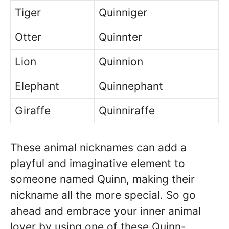
Tiger
Quinniger
Otter
Quinnter
Lion
Quinnion
Elephant
Quinnephant
Giraffe
Quinniraffe
These animal nicknames can add a
playful and imaginative element to
someone named Quinn, making their
nickname all the more special. So go
ahead and embrace your inner animal
lover by using one of these Quinn-