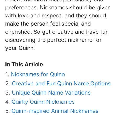
preferences. Nicknames should be given
with love and respect, and they should
make the person feel special and
cherished. So get creative and have fun
discovering the perfect nickname for
your Quinn!
In This Article
Nicknames for Quinn
Creative and Fun Quinn Name Options
Unique Quinn Name Variations
Quirky Quinn Nicknames
Quinn-inspired Animal Nicknames