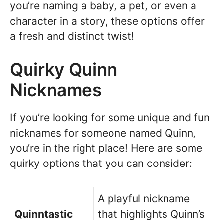
you’re naming a baby, a pet, or even a
character in a story, these options offer
a fresh and distinct twist!
Quirky Quinn
Nicknames
If you’re looking for some unique and fun
nicknames for someone named Quinn,
you’re in the right place! Here are some
quirky options that you can consider:
A playful nickname
Quinntastic
that highlights Quinn’s