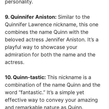
personality.
9. Quinnifer Aniston:
Similar to the
Quinnifer Lawrence nickname, this one
combines the name Quinn with the
beloved actress Jennifer Aniston. It’s a
playful way to showcase your
admiration for both the name and the
actress.
10. Quinn-tastic:
This nickname is a
combination of the name Quinn and the
word “fantastic.” It’s a simple yet
effective way to convey your amazing
and remarkable nature as Quinn.