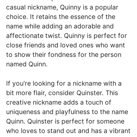
casual nickname, Quinny is a popular
choice. It retains the essence of the
name while adding an adorable and
affectionate twist. Quinny is perfect for
close friends and loved ones who want
to show their fondness for the person
named Quinn.
If you’re looking for a nickname with a
bit more flair, consider Quinster. This
creative nickname adds a touch of
uniqueness and playfulness to the name
Quinn. Quinster is perfect for someone
who loves to stand out and has a vibrant