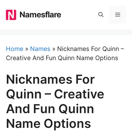
Skip
to
Namesflare
MEN
content
Home
»
Names
»
Nicknames For Quinn –
Creative And Fun Quinn Name Options
Nicknames For
Quinn – Creative
And Fun Quinn
Name Options