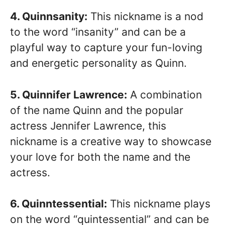
4. Quinnsanity:
This nickname is a nod
to the word “insanity” and can be a
playful way to capture your fun-loving
and energetic personality as Quinn.
5. Quinnifer Lawrence:
A combination
of the name Quinn and the popular
actress Jennifer Lawrence, this
nickname is a creative way to showcase
your love for both the name and the
actress.
6. Quinntessential:
This nickname plays
on the word “quintessential” and can be