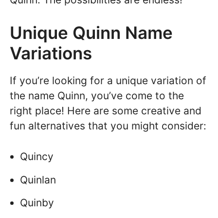
Unique Quinn Name
Variations
If you’re looking for a unique variation of
the name Quinn, you’ve come to the
right place! Here are some creative and
fun alternatives that you might consider:
Quincy
Quinlan
Quinby