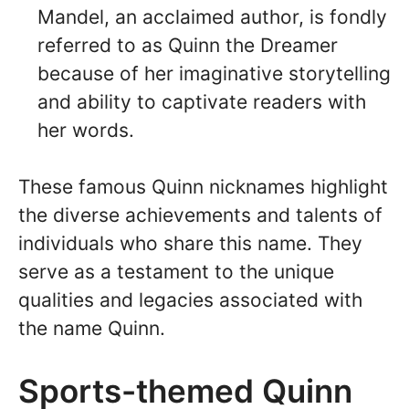
Mandel, an acclaimed author, is fondly
referred to as Quinn the Dreamer
because of her imaginative storytelling
and ability to captivate readers with
her words.
These famous Quinn nicknames highlight
the diverse achievements and talents of
individuals who share this name. They
serve as a testament to the unique
qualities and legacies associated with
the name Quinn.
Sports-themed Quinn