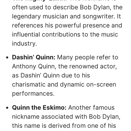
often used to describe Bob Dylan, the
legendary musician and songwriter. It
references his powerful presence and
influential contributions to the music
industry.
Dashin’ Quinn:
Many people refer to
Anthony Quinn, the renowned actor,
as Dashin’ Quinn due to his
charismatic and dynamic on-screen
performances.
Quinn the Eskimo:
Another famous
nickname associated with Bob Dylan,
this name is derived from one of his