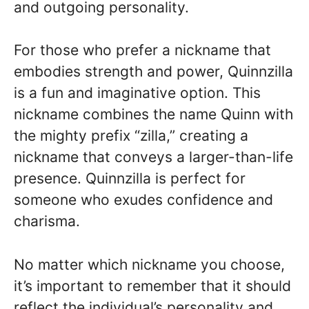
and outgoing personality.
For those who prefer a nickname that
embodies strength and power, Quinnzilla
is a fun and imaginative option. This
nickname combines the name Quinn with
the mighty prefix “zilla,” creating a
nickname that conveys a larger-than-life
presence. Quinnzilla is perfect for
someone who exudes confidence and
charisma.
No matter which nickname you choose,
it’s important to remember that it should
reflect the individual’s personality and