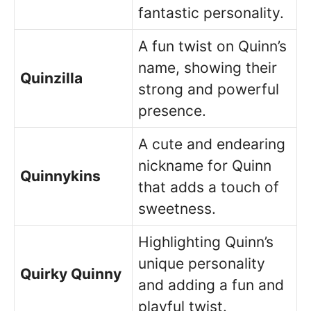
fantastic personality.
A fun twist on Quinn’s
name, showing their
Quinzilla
strong and powerful
presence.
A cute and endearing
nickname for Quinn
Quinnykins
that adds a touch of
sweetness.
Highlighting Quinn’s
unique personality
Quirky Quinny
and adding a fun and
playful twist.