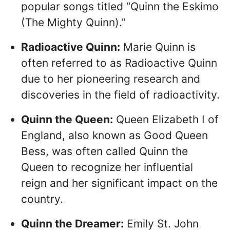
popular songs titled “Quinn the Eskimo
(The Mighty Quinn).”
Radioactive Quinn:
Marie Quinn is
often referred to as Radioactive Quinn
due to her pioneering research and
discoveries in the field of radioactivity.
Quinn the Queen:
Queen Elizabeth I of
England, also known as Good Queen
Bess, was often called Quinn the
Queen to recognize her influential
reign and her significant impact on the
country.
Quinn the Dreamer:
Emily St. John