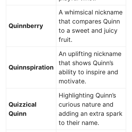
A whimsical nickname
that compares Quinn
Quinnberry
to a sweet and juicy
fruit.
An uplifting nickname
that shows Quinn’s
Quinnspiration
ability to inspire and
motivate.
Highlighting Quinn’s
Quizzical
curious nature and
Quinn
adding an extra spark
to their name.