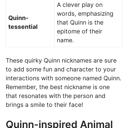
A clever play on
words, emphasizing
Quinn-
that Quinn is the
tessential
epitome of their
name.
These quirky Quinn nicknames are sure
to add some fun and character to your
interactions with someone named Quinn.
Remember, the best nickname is one
that resonates with the person and
brings a smile to their face!
Quinn-inspired Animal