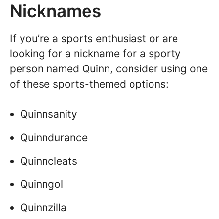
Nicknames
If you’re a sports enthusiast or are
looking for a nickname for a sporty
person named Quinn, consider using one
of these sports-themed options:
Quinnsanity
Quinndurance
Quinncleats
Quinngol
Quinnzilla