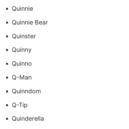
Quinnie
Quinnie Bear
Quinster
Quinny
Quinno
Q-Man
Quinndom
Q-Tip
Quinderella