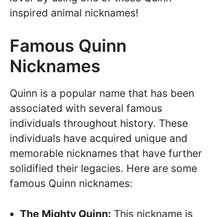
inspired animal nicknames!
Famous Quinn
Nicknames
Quinn is a popular name that has been
associated with several famous
individuals throughout history. These
individuals have acquired unique and
memorable nicknames that have further
solidified their legacies. Here are some
famous Quinn nicknames:
The Mighty Quinn:
This nickname is