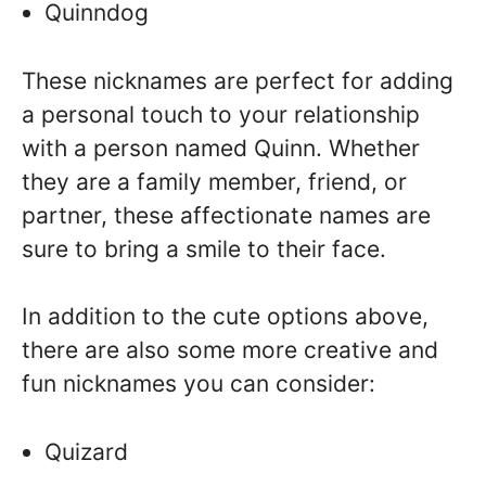
Quinndog
These nicknames are perfect for adding
a personal touch to your relationship
with a person named Quinn. Whether
they are a family member, friend, or
partner, these affectionate names are
sure to bring a smile to their face.
In addition to the cute options above,
there are also some more creative and
fun nicknames you can consider:
Quizard