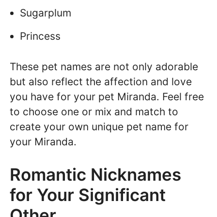
Sugarplum
Princess
These pet names are not only adorable
but also reflect the affection and love
you have for your pet Miranda. Feel free
to choose one or mix and match to
create your own unique pet name for
your Miranda.
Romantic Nicknames
for Your Significant
Other