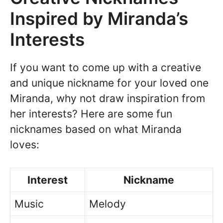
Inspired by Miranda’s
Interests
If you want to come up with a creative
and unique nickname for your loved one
Miranda, why not draw inspiration from
her interests? Here are some fun
nicknames based on what Miranda
loves:
Interest
Nickname
Music
Melody