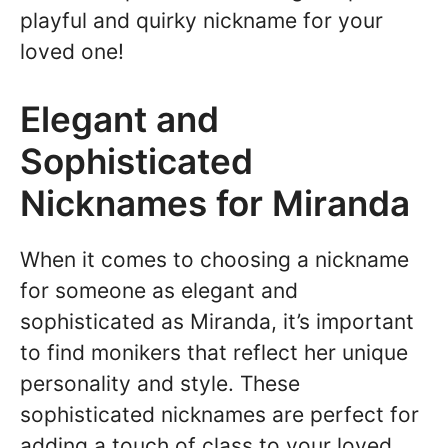
playful and quirky nickname for your
loved one!
Elegant and
Sophisticated
Nicknames for Miranda
When it comes to choosing a nickname
for someone as elegant and
sophisticated as Miranda, it’s important
to find monikers that reflect her unique
personality and style. These
sophisticated nicknames are perfect for
adding a touch of class to your loved