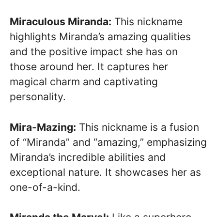
Miraculous Miranda:
This nickname
highlights Miranda’s amazing qualities
and the positive impact she has on
those around her. It captures her
magical charm and captivating
personality.
Mira-Mazing:
This nickname is a fusion
of “Miranda” and “amazing,” emphasizing
Miranda’s incredible abilities and
exceptional nature. It showcases her as
one-of-a-kind.