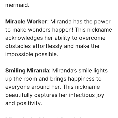
mermaid.
Miracle Worker:
Miranda has the power
to make wonders happen! This nickname
acknowledges her ability to overcome
obstacles effortlessly and make the
impossible possible.
Smiling Miranda:
Miranda’s smile lights
up the room and brings happiness to
everyone around her. This nickname
beautifully captures her infectious joy
and positivity.