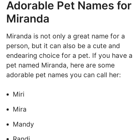
Adorable Pet Names for
Miranda
Miranda is not only a great name for a
person, but it can also be a cute and
endearing choice for a pet. If you have a
pet named Miranda, here are some
adorable pet names you can call her:
Miri
Mira
Mandy
Randi