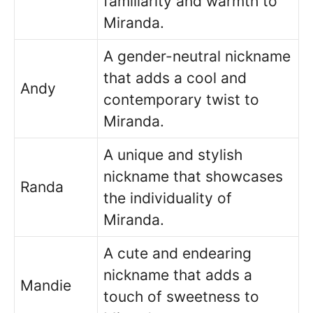
familiarity and warmth to
Miranda.
A gender-neutral nickname
that adds a cool and
Andy
contemporary twist to
Miranda.
A unique and stylish
nickname that showcases
Randa
the individuality of
Miranda.
A cute and endearing
nickname that adds a
Mandie
touch of sweetness to