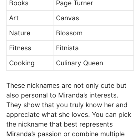
Books
Page Turner
Art
Canvas
Nature
Blossom
Fitness
Fitnista
Cooking
Culinary Queen
These nicknames are not only cute but
also personal to Miranda’s interests.
They show that you truly know her and
appreciate what she loves. You can pick
the nickname that best represents
Miranda’s passion or combine multiple