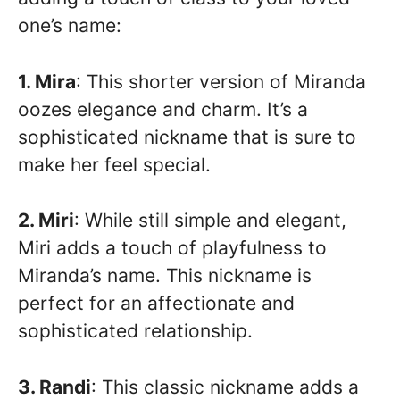
one’s name:
1. Mira
: This shorter version of Miranda
oozes elegance and charm. It’s a
sophisticated nickname that is sure to
make her feel special.
2. Miri
: While still simple and elegant,
Miri adds a touch of playfulness to
Miranda’s name. This nickname is
perfect for an affectionate and
sophisticated relationship.
3. Randi
: This classic nickname adds a