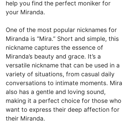
help you find the perfect moniker for
your Miranda.
One of the most popular nicknames for
Miranda is “Mira.” Short and simple, this
nickname captures the essence of
Miranda’s beauty and grace. It’s a
versatile nickname that can be used in a
variety of situations, from casual daily
conversations to intimate moments. Mira
also has a gentle and loving sound,
making it a perfect choice for those who
want to express their deep affection for
their Miranda.