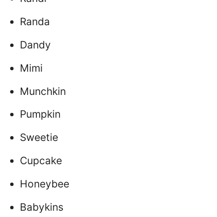
Randa
Dandy
Mimi
Munchkin
Pumpkin
Sweetie
Cupcake
Honeybee
Babykins