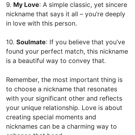
9.
My Love
: A simple classic, yet sincere
nickname that says it all – you’re deeply
in love with this person.
10.
Soulmate
: If you believe that you’ve
found your perfect match, this nickname
is a beautiful way to convey that.
Remember, the most important thing is
to choose a nickname that resonates
with your significant other and reflects
your unique relationship. Love is about
creating special moments and
nicknames can be a charming way to