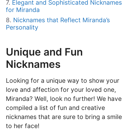
Elegant and Sophisticated Nicknames
for Miranda
Nicknames that Reflect Miranda’s
Personality
Unique and Fun
Nicknames
Looking for a unique way to show your
love and affection for your loved one,
Miranda? Well, look no further! We have
compiled a list of fun and creative
nicknames that are sure to bring a smile
to her face!