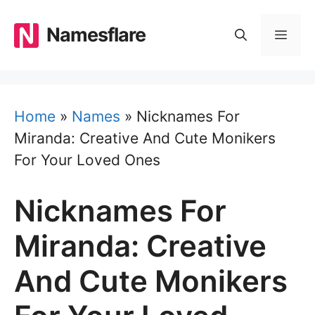
Skip
to
Namesflare
MEN
content
Home
»
Names
»
Nicknames For
Miranda: Creative And Cute Monikers
For Your Loved Ones
Nicknames For
Miranda: Creative
And Cute Monikers