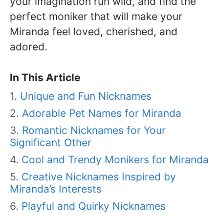
your imagination run wild, and find the
perfect moniker that will make your
Miranda feel loved, cherished, and
adored.
In This Article
Unique and Fun Nicknames
Adorable Pet Names for Miranda
Romantic Nicknames for Your
Significant Other
Cool and Trendy Monikers for Miranda
Creative Nicknames Inspired by
Miranda’s Interests
Playful and Quirky Nicknames