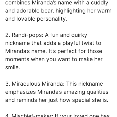
combines Miranda’s name with a cuddly
and adorable bear, highlighting her warm
and lovable personality.
2. Randi-pops: A fun and quirky
nickname that adds a playful twist to
Miranda’s name. It’s perfect for those
moments when you want to make her
smile.
3. Miraculous Miranda: This nickname
emphasizes Miranda’s amazing qualities
and reminds her just how special she is.
4. Mischief-maker: If your loved one has