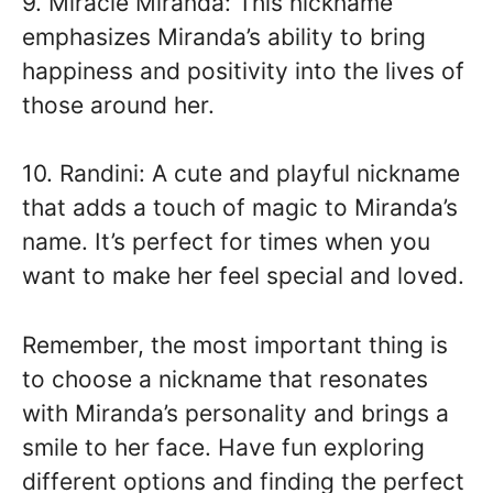
9. Miracle Miranda: This nickname
emphasizes Miranda’s ability to bring
happiness and positivity into the lives of
those around her.
10. Randini: A cute and playful nickname
that adds a touch of magic to Miranda’s
name. It’s perfect for times when you
want to make her feel special and loved.
Remember, the most important thing is
to choose a nickname that resonates
with Miranda’s personality and brings a
smile to her face. Have fun exploring
different options and finding the perfect