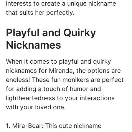
interests to create a unique nickname
that suits her perfectly.
Playful and Quirky
Nicknames
When it comes to playful and quirky
nicknames for Miranda, the options are
endless! These fun monikers are perfect
for adding a touch of humor and
lightheartedness to your interactions
with your loved one.
1. Mira-Bear: This cute nickname