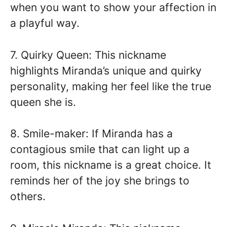
when you want to show your affection in
a playful way.
7. Quirky Queen: This nickname
highlights Miranda’s unique and quirky
personality, making her feel like the true
queen she is.
8. Smile-maker: If Miranda has a
contagious smile that can light up a
room, this nickname is a great choice. It
reminds her of the joy she brings to
others.