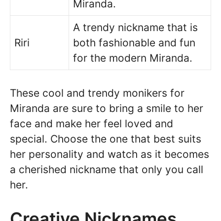
Miranda.
A trendy nickname that is
Riri
both fashionable and fun
for the modern Miranda.
These cool and trendy monikers for
Miranda are sure to bring a smile to her
face and make her feel loved and
special. Choose the one that best suits
her personality and watch as it becomes
a cherished nickname that only you call
her.
Creative Nicknames