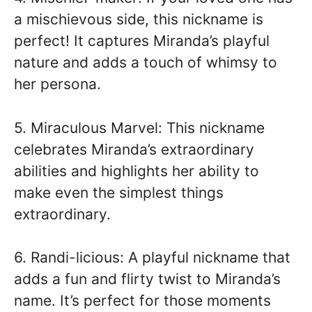
a mischievous side, this nickname is
perfect! It captures Miranda’s playful
nature and adds a touch of whimsy to
her persona.
5. Miraculous Marvel: This nickname
celebrates Miranda’s extraordinary
abilities and highlights her ability to
make even the simplest things
extraordinary.
6. Randi-licious: A playful nickname that
adds a fun and flirty twist to Miranda’s
name. It’s perfect for those moments