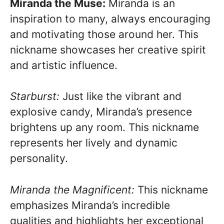
Miranda the Muse:
Miranda is an
inspiration to many, always encouraging
and motivating those around her. This
nickname showcases her creative spirit
and artistic influence.
Starburst:
Just like the vibrant and
explosive candy, Miranda’s presence
brightens up any room. This nickname
represents her lively and dynamic
personality.
Miranda the Magnificent:
This nickname
emphasizes Miranda’s incredible
qualities and highlights her exceptional