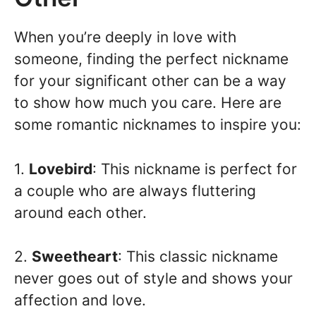
When you’re deeply in love with
someone, finding the perfect nickname
for your significant other can be a way
to show how much you care. Here are
some romantic nicknames to inspire you:
1.
Lovebird
: This nickname is perfect for
a couple who are always fluttering
around each other.
2.
Sweetheart
: This classic nickname
never goes out of style and shows your
affection and love.