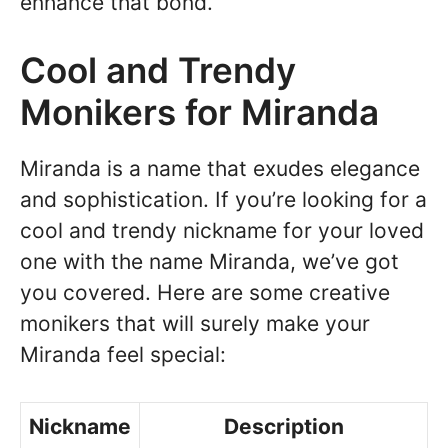
enhance that bond.
Cool and Trendy
Monikers for Miranda
Miranda is a name that exudes elegance
and sophistication. If you’re looking for a
cool and trendy nickname for your loved
one with the name Miranda, we’ve got
you covered. Here are some creative
monikers that will surely make your
Miranda feel special:
Nickname
Description