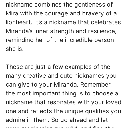
nickname combines the gentleness of
Mira with the courage and bravery of a
lionheart. It’s a nickname that celebrates
Miranda’s inner strength and resilience,
reminding her of the incredible person
she is.
These are just a few examples of the
many creative and cute nicknames you
can give to your Miranda. Remember,
the most important thing is to choose a
nickname that resonates with your loved
one and reflects the unique qualities you
admire in them. So go ahead and let