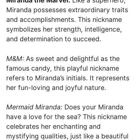
Miranda the Marvel:
Like a superhero,
Miranda possesses extraordinary traits
and accomplishments. This nickname
symbolizes her strength, intelligence,
and determination to succeed.
M&M:
As sweet and delightful as the
famous candy, this playful nickname
refers to Miranda’s initials. It represents
her fun-loving and joyful nature.
Mermaid Miranda:
Does your Miranda
have a love for the sea? This nickname
celebrates her enchanting and
mystifying qualities, just like a beautiful