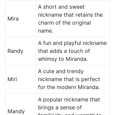
A short and sweet
nickname that retains the
Mira
charm of the original
name.
A fun and playful nickname
Randy
that adds a touch of
whimsy to Miranda.
A cute and trendy
Miri
nickname that is perfect
for the modern Miranda.
A popular nickname that
brings a sense of
Mandy