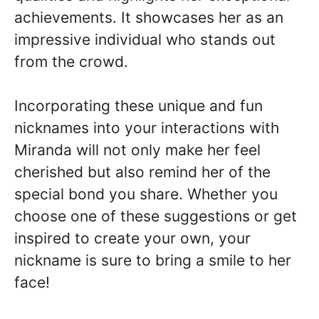
achievements. It showcases her as an
impressive individual who stands out
from the crowd.
Incorporating these unique and fun
nicknames into your interactions with
Miranda will not only make her feel
cherished but also remind her of the
special bond you share. Whether you
choose one of these suggestions or get
inspired to create your own, your
nickname is sure to bring a smile to her
face!