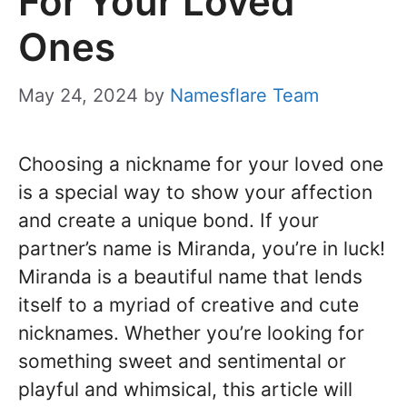
For Your Loved
Ones
May 24, 2024
by
Namesflare Team
Choosing a nickname for your loved one
is a special way to show your affection
and create a unique bond. If your
partner’s name is Miranda, you’re in luck!
Miranda is a beautiful name that lends
itself to a myriad of creative and cute
nicknames. Whether you’re looking for
something sweet and sentimental or
playful and whimsical, this article will