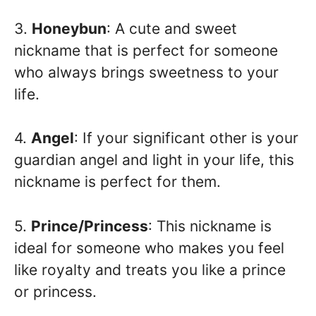
3.
Honeybun
: A cute and sweet
nickname that is perfect for someone
who always brings sweetness to your
life.
4.
Angel
: If your significant other is your
guardian angel and light in your life, this
nickname is perfect for them.
5.
Prince/Princess
: This nickname is
ideal for someone who makes you feel
like royalty and treats you like a prince
or princess.