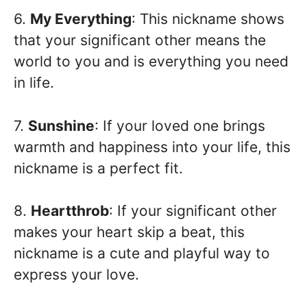
6.
My Everything
: This nickname shows
that your significant other means the
world to you and is everything you need
in life.
7.
Sunshine
: If your loved one brings
warmth and happiness into your life, this
nickname is a perfect fit.
8.
Heartthrob
: If your significant other
makes your heart skip a beat, this
nickname is a cute and playful way to
express your love.