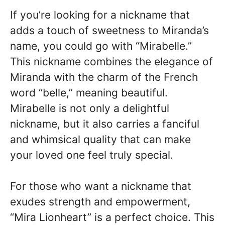
If you’re looking for a nickname that
adds a touch of sweetness to Miranda’s
name, you could go with “Mirabelle.”
This nickname combines the elegance of
Miranda with the charm of the French
word “belle,” meaning beautiful.
Mirabelle is not only a delightful
nickname, but it also carries a fanciful
and whimsical quality that can make
your loved one feel truly special.
For those who want a nickname that
exudes strength and empowerment,
“Mira Lionheart” is a perfect choice. This