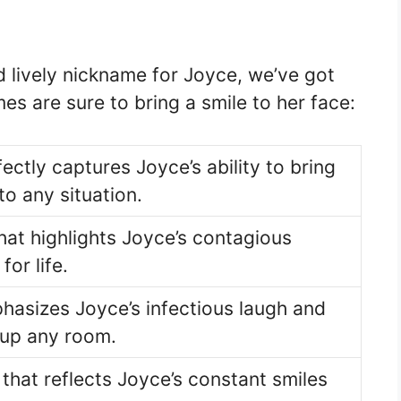
d lively nickname for Joyce, we’ve got
es are sure to bring a smile to her face:
ectly captures Joyce’s ability to bring
to any situation.
hat highlights Joyce’s contagious
or life.
hasizes Joyce’s infectious laugh and
n up any room.
that reflects Joyce’s constant smiles