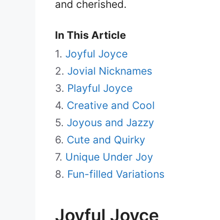
and cherished.
In This Article
Joyful Joyce
Jovial Nicknames
Playful Joyce
Creative and Cool
Joyous and Jazzy
Cute and Quirky
Unique Under Joy
Fun-filled Variations
Joyful Joyce