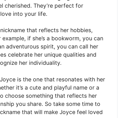
l cherished. They’re perfect for
ve into your life.
 nickname that reflects her hobbies,
For example, if she’s a bookworm, you can
an adventurous spirit, you can call her
s celebrate her unique qualities and
gnize her individuality.
 Joyce is the one that resonates with her
ether it’s a cute and playful name or a
to choose something that reflects her
ionship you share. So take some time to
ickname that will make Joyce feel loved