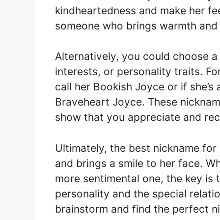
kindheartedness and make her fee
someone who brings warmth and lo
Alternatively, you could choose a
interests, or personality traits. 
call her Bookish Joyce or if she’s 
Braveheart Joyce. These nickname
show that you appreciate and reco
Ultimately, the best nickname for
and brings a smile to her face. Wh
more sentimental one, the key is 
personality and the special relat
brainstorm and find the perfect n