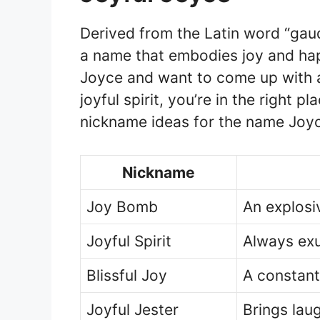
Derived from the Latin word “gaud
a name that embodies joy and h
Joyce and want to come up with a
joyful spirit, you’re in the right 
nickname ideas for the name Joy
Nickname
Joy Bomb
An explosi
Joyful Spirit
Always exu
Blissful Joy
A constant
Joyful Jester
Brings lau