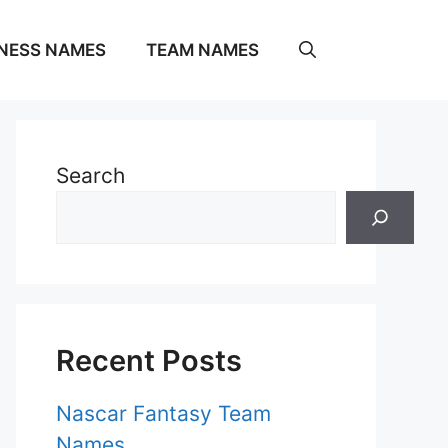
NESS NAMES
TEAM NAMES
Search
Recent Posts
Nascar Fantasy Team
Names