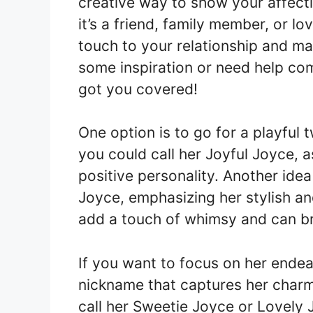
creative way to show your affect
it’s a friend, family member, or 
touch to your relationship and mak
some inspiration or need help co
got you covered!
One option is to go for a playful
you could call her Joyful Joyce, a
positive personality. Another idea 
Joyce, emphasizing her stylish an
add a touch of whimsy and can bri
If you want to focus on her endear
nickname that captures her charm
call her Sweetie Joyce or Lovely 