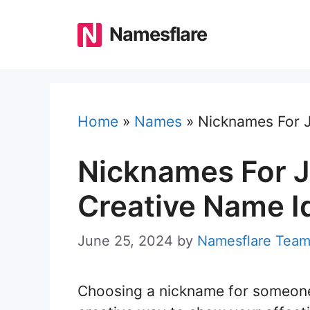
Skip
to
Namesflare
content
Home
»
Names
»
Nicknames For 
Nicknames For J
Creative Name I
June 25, 2024
by
Namesflare Tea
Choosing a nickname for someon