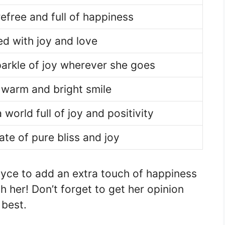
efree and full of happiness
led with joy and love
parkle of joy wherever she goes
 warm and bright smile
 world full of joy and positivity
ate of pure bliss and joy
oyce to add an extra touch of happiness
h her! Don’t forget to get her opinion
 best.