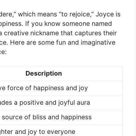
ere,” which means “to rejoice,” Joyce is
appiness. If you know someone named
 creative nickname that captures their
place. Here are some fun and imaginative
ce:
Description
ve force of happiness and joy
des a positive and joyful aura
 source of bliss and happiness
ghter and joy to everyone