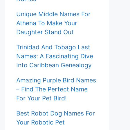
Unique Middle Names For
Athena To Make Your
Daughter Stand Out
Trinidad And Tobago Last
Names: A Fascinating Dive
Into Caribbean Genealogy
Amazing Purple Bird Names
– Find The Perfect Name
For Your Pet Bird!
Best Robot Dog Names For
Your Robotic Pet