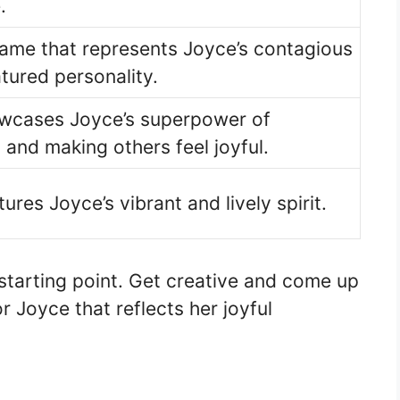
.
name that represents Joyce’s contagious
tured personality.
owcases Joyce’s superpower of
and making others feel joyful.
res Joyce’s vibrant and lively spirit.
 starting point. Get creative and come up
 Joyce that reflects her joyful