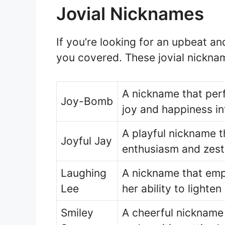
Jovial Nicknames
If you’re looking for an upbeat an
you covered. These jovial nicknam
A nickname that perf
Joy-Bomb
joy and happiness in
A playful nickname t
Joyful Jay
enthusiasm and zest f
Laughing
A nickname that emp
Lee
her ability to lighte
Smiley
A cheerful nickname 