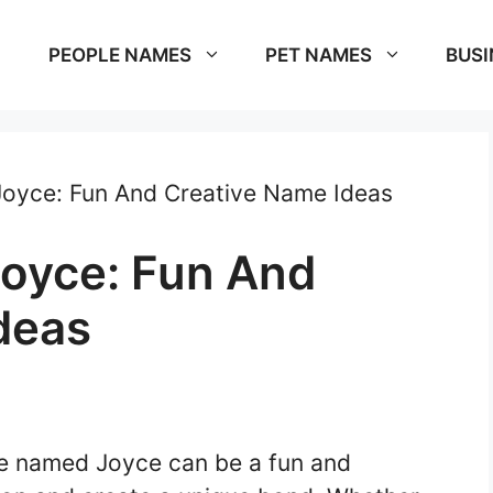
PEOPLE NAMES
PET NAMES
BUSI
Joyce: Fun And Creative Name Ideas
oyce: Fun And
deas
m
e named Joyce can be a fun and