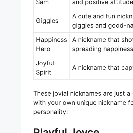
Sam
and positive attitude
A cute and fun nick
Giggles
giggles and good-na
Happiness
A nickname that sh
Hero
spreading happiness 
Joyful
A nickname that captu
Spirit
These jovial nicknames are just a
with your own unique nickname for
personality!
Playful Joyce