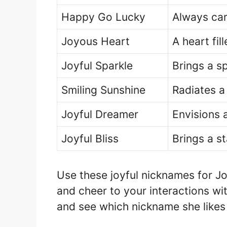
Happy Go Lucky
Always car
Joyous Heart
A heart fil
Joyful Sparkle
Brings a s
Smiling Sunshine
Radiates a
Joyful Dreamer
Envisions a
Joyful Bliss
Brings a st
Use these joyful nicknames for J
and cheer to your interactions wit
and see which nickname she likes