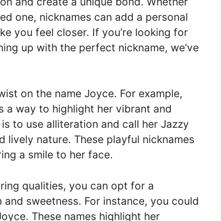
ion and create a unique bond. Whether
loved one, nicknames can add a personal
e you feel closer. If you’re looking for
ming up with the perfect nickname, we’ve
 twist on the name Joyce. For example,
s a way to highlight her vibrant and
is to use alliteration and call her Jazzy
d lively nature. These playful nicknames
ng a smile to her face.
ing qualities, you can opt for a
 and sweetness. For instance, you could
Joyce. These names highlight her