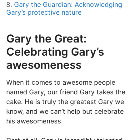
Gary the Guardian: Acknowledging
Gary’s protective nature
Gary the Great:
Celebrating Gary’s
awesomeness
When it comes to awesome people
named Gary, our friend Gary takes the
cake. He is truly the greatest Gary we
know, and we can’t help but celebrate
his awesomeness.