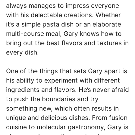
always manages to impress everyone
with his delectable creations. Whether
it’s a simple pasta dish or an elaborate
multi-course meal, Gary knows how to
bring out the best flavors and textures in
every dish.
One of the things that sets Gary apart is
his ability to experiment with different
ingredients and flavors. He’s never afraid
to push the boundaries and try
something new, which often results in
unique and delicious dishes. From fusion
cuisine to molecular gastronomy, Gary is