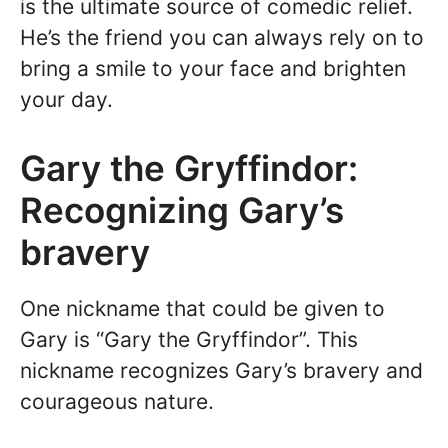
is the ultimate source of comedic relief.
He’s the friend you can always rely on to
bring a smile to your face and brighten
your day.
Gary the Gryffindor:
Recognizing Gary’s
bravery
One nickname that could be given to
Gary is “Gary the Gryffindor”. This
nickname recognizes Gary’s bravery and
courageous nature.