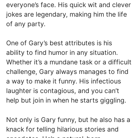
everyone’s face. His quick wit and clever
jokes are legendary, making him the life
of any party.
One of Gary’s best attributes is his
ability to find humor in any situation.
Whether it’s a mundane task or a difficult
challenge, Gary always manages to find
a way to make it funny. His infectious
laughter is contagious, and you can’t
help but join in when he starts giggling.
Not only is Gary funny, but he also has a
knack for telling hilarious stories and