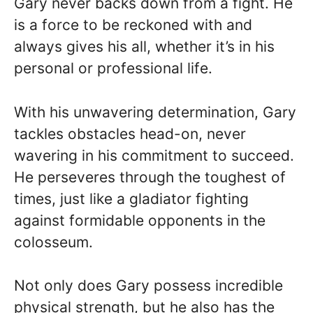
Gary never backs down from a fight. He
is a force to be reckoned with and
always gives his all, whether it’s in his
personal or professional life.
With his unwavering determination, Gary
tackles obstacles head-on, never
wavering in his commitment to succeed.
He perseveres through the toughest of
times, just like a gladiator fighting
against formidable opponents in the
colosseum.
Not only does Gary possess incredible
physical strength, but he also has the