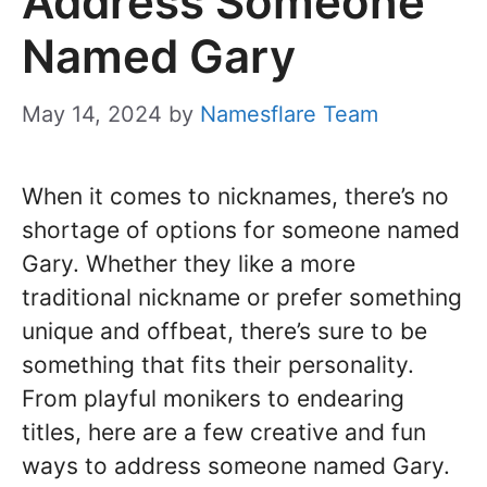
Address Someone
Named Gary
May 14, 2024
by
Namesflare Team
When it comes to nicknames, there’s no
shortage of options for someone named
Gary. Whether they like a more
traditional nickname or prefer something
unique and offbeat, there’s sure to be
something that fits their personality.
From playful monikers to endearing
titles, here are a few creative and fun
ways to address someone named Gary.