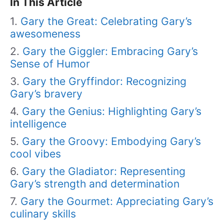
In This Article
Gary the Great: Celebrating Gary’s
awesomeness
Gary the Giggler: Embracing Gary’s
Sense of Humor
Gary the Gryffindor: Recognizing
Gary’s bravery
Gary the Genius: Highlighting Gary’s
intelligence
Gary the Groovy: Embodying Gary’s
cool vibes
Gary the Gladiator: Representing
Gary’s strength and determination
Gary the Gourmet: Appreciating Gary’s
culinary skills