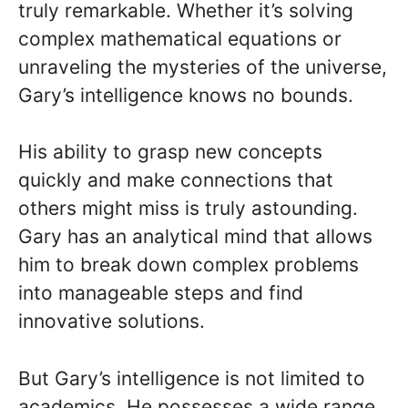
truly remarkable. Whether it’s solving
complex mathematical equations or
unraveling the mysteries of the universe,
Gary’s intelligence knows no bounds.
His ability to grasp new concepts
quickly and make connections that
others might miss is truly astounding.
Gary has an analytical mind that allows
him to break down complex problems
into manageable steps and find
innovative solutions.
But Gary’s intelligence is not limited to
academics. He possesses a wide range