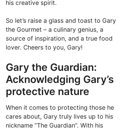
his creative spirit.
So let’s raise a glass and toast to Gary
the Gourmet – a culinary genius, a
source of inspiration, and a true food
lover. Cheers to you, Gary!
Gary the Guardian:
Acknowledging Gary’s
protective nature
When it comes to protecting those he
cares about, Gary truly lives up to his
nickname “The Guardian”. With his