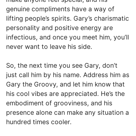
genuine compliments have a way of
lifting people’s spirits. Gary’s charismatic
personality and positive energy are
infectious, and once you meet him, you’ll
never want to leave his side.
So, the next time you see Gary, don’t
just call him by his name. Address him as
Gary the Groovy, and let him know that
his cool vibes are appreciated. He’s the
embodiment of grooviness, and his
presence alone can make any situation a
hundred times cooler.