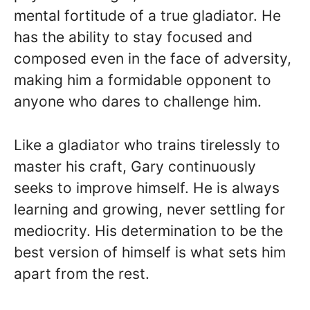
mental fortitude of a true gladiator. He
has the ability to stay focused and
composed even in the face of adversity,
making him a formidable opponent to
anyone who dares to challenge him.
Like a gladiator who trains tirelessly to
master his craft, Gary continuously
seeks to improve himself. He is always
learning and growing, never settling for
mediocrity. His determination to be the
best version of himself is what sets him
apart from the rest.