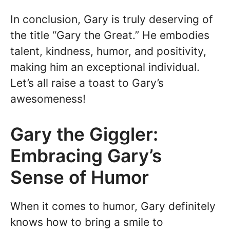
In conclusion, Gary is truly deserving of
the title “Gary the Great.” He embodies
talent, kindness, humor, and positivity,
making him an exceptional individual.
Let’s all raise a toast to Gary’s
awesomeness!
Gary the Giggler:
Embracing Gary’s
Sense of Humor
When it comes to humor, Gary definitely
knows how to bring a smile to