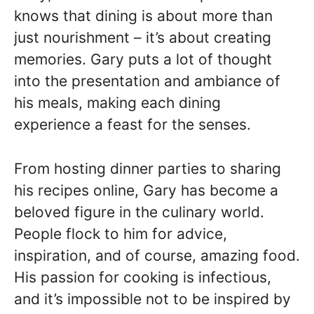
knows that dining is about more than
just nourishment – it’s about creating
memories. Gary puts a lot of thought
into the presentation and ambiance of
his meals, making each dining
experience a feast for the senses.
From hosting dinner parties to sharing
his recipes online, Gary has become a
beloved figure in the culinary world.
People flock to him for advice,
inspiration, and of course, amazing food.
His passion for cooking is infectious,
and it’s impossible not to be inspired by