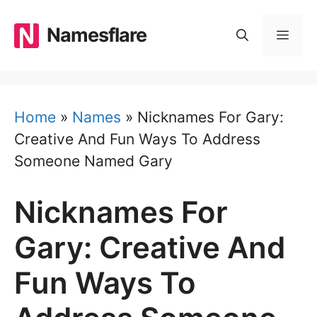
Skip
to
Namesflare
MEN
content
Home
»
Names
»
Nicknames For Gary:
Creative And Fun Ways To Address
Someone Named Gary
Nicknames For
Gary: Creative And
Fun Ways To