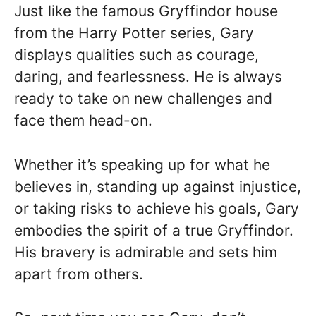
Just like the famous Gryffindor house
from the Harry Potter series, Gary
displays qualities such as courage,
daring, and fearlessness. He is always
ready to take on new challenges and
face them head-on.
Whether it’s speaking up for what he
believes in, standing up against injustice,
or taking risks to achieve his goals, Gary
embodies the spirit of a true Gryffindor.
His bravery is admirable and sets him
apart from others.