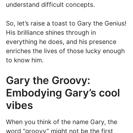
understand difficult concepts.
So, let’s raise a toast to Gary the Genius!
His brilliance shines through in
everything he does, and his presence
enriches the lives of those lucky enough
to know him.
Gary the Groovy:
Embodying Gary’s cool
vibes
When you think of the name Gary, the
word “groovy” might not be the first