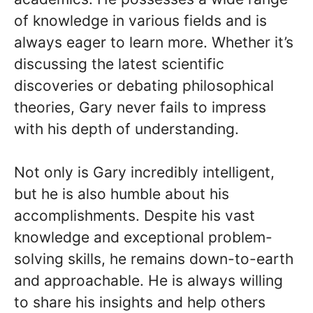
of knowledge in various fields and is
always eager to learn more. Whether it’s
discussing the latest scientific
discoveries or debating philosophical
theories, Gary never fails to impress
with his depth of understanding.
Not only is Gary incredibly intelligent,
but he is also humble about his
accomplishments. Despite his vast
knowledge and exceptional problem-
solving skills, he remains down-to-earth
and approachable. He is always willing
to share his insights and help others