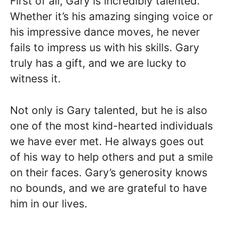
First of all, Gary is incredibly talented.
Whether it’s his amazing singing voice or
his impressive dance moves, he never
fails to impress us with his skills. Gary
truly has a gift, and we are lucky to
witness it.
Not only is Gary talented, but he is also
one of the most kind-hearted individuals
we have ever met. He always goes out
of his way to help others and put a smile
on their faces. Gary’s generosity knows
no bounds, and we are grateful to have
him in our lives.