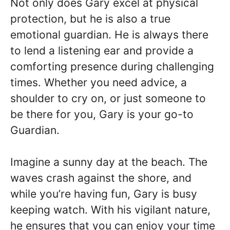
Not only does Gary excel at physical
protection, but he is also a true
emotional guardian. He is always there
to lend a listening ear and provide a
comforting presence during challenging
times. Whether you need advice, a
shoulder to cry on, or just someone to
be there for you, Gary is your go-to
Guardian.
Imagine a sunny day at the beach. The
waves crash against the shore, and
while you’re having fun, Gary is busy
keeping watch. With his vigilant nature,
he ensures that you can enjoy your time