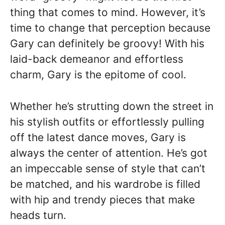
thing that comes to mind. However, it’s
time to change that perception because
Gary can definitely be groovy! With his
laid-back demeanor and effortless
charm, Gary is the epitome of cool.
Whether he’s strutting down the street in
his stylish outfits or effortlessly pulling
off the latest dance moves, Gary is
always the center of attention. He’s got
an impeccable sense of style that can’t
be matched, and his wardrobe is filled
with hip and trendy pieces that make
heads turn.