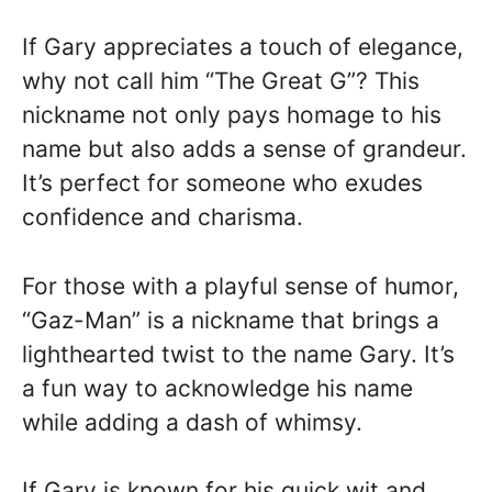
If Gary appreciates a touch of elegance,
why not call him “The Great G”? This
nickname not only pays homage to his
name but also adds a sense of grandeur.
It’s perfect for someone who exudes
confidence and charisma.
For those with a playful sense of humor,
“Gaz-Man” is a nickname that brings a
lighthearted twist to the name Gary. It’s
a fun way to acknowledge his name
while adding a dash of whimsy.
If Gary is known for his quick wit and