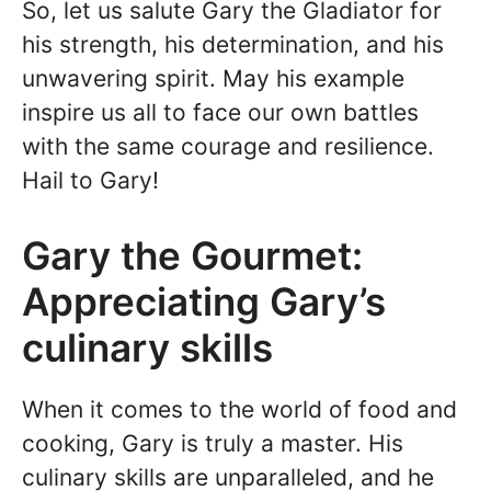
So, let us salute Gary the Gladiator for
his strength, his determination, and his
unwavering spirit. May his example
inspire us all to face our own battles
with the same courage and resilience.
Hail to Gary!
Gary the Gourmet:
Appreciating Gary’s
culinary skills
When it comes to the world of food and
cooking, Gary is truly a master. His
culinary skills are unparalleled, and he