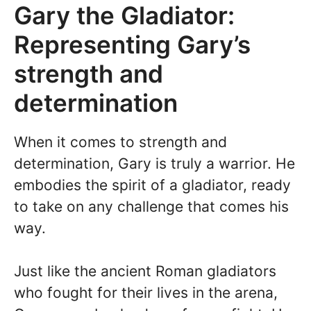
Gary the Gladiator:
Representing Gary’s
strength and
determination
When it comes to strength and
determination, Gary is truly a warrior. He
embodies the spirit of a gladiator, ready
to take on any challenge that comes his
way.
Just like the ancient Roman gladiators
who fought for their lives in the arena,