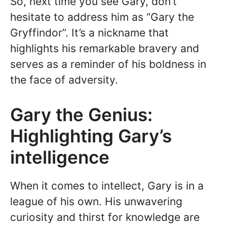
So, next time you see Gary, don’t
hesitate to address him as “Gary the
Gryffindor”. It’s a nickname that
highlights his remarkable bravery and
serves as a reminder of his boldness in
the face of adversity.
Gary the Genius:
Highlighting Gary’s
intelligence
When it comes to intellect, Gary is in a
league of his own. His unwavering
curiosity and thirst for knowledge are