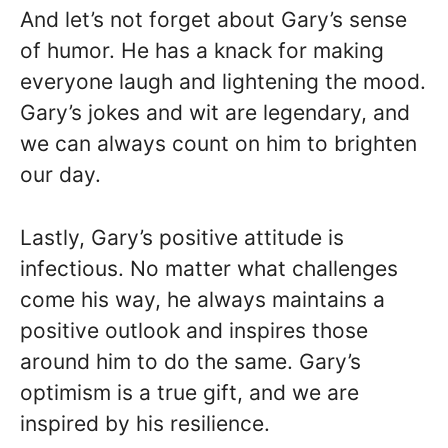
And let’s not forget about Gary’s sense
of humor. He has a knack for making
everyone laugh and lightening the mood.
Gary’s jokes and wit are legendary, and
we can always count on him to brighten
our day.
Lastly, Gary’s positive attitude is
infectious. No matter what challenges
come his way, he always maintains a
positive outlook and inspires those
around him to do the same. Gary’s
optimism is a true gift, and we are
inspired by his resilience.