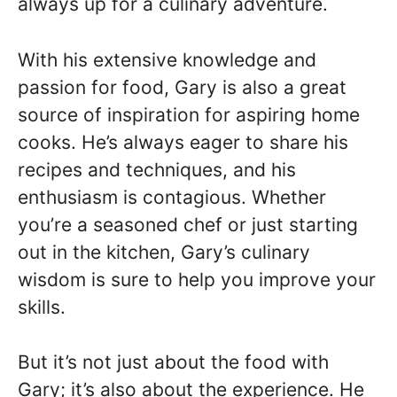
always up for a culinary adventure.
With his extensive knowledge and
passion for food, Gary is also a great
source of inspiration for aspiring home
cooks. He’s always eager to share his
recipes and techniques, and his
enthusiasm is contagious. Whether
you’re a seasoned chef or just starting
out in the kitchen, Gary’s culinary
wisdom is sure to help you improve your
skills.
But it’s not just about the food with
Gary; it’s also about the experience. He