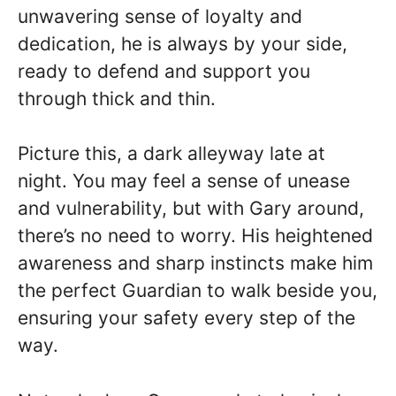
unwavering sense of loyalty and
dedication, he is always by your side,
ready to defend and support you
through thick and thin.
Picture this, a dark alleyway late at
night. You may feel a sense of unease
and vulnerability, but with Gary around,
there’s no need to worry. His heightened
awareness and sharp instincts make him
the perfect Guardian to walk beside you,
ensuring your safety every step of the
way.