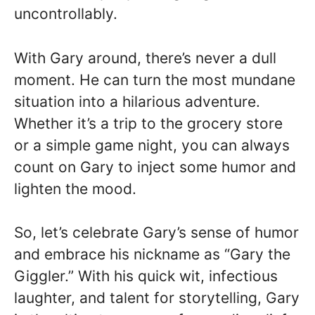
uncontrollably.
With Gary around, there’s never a dull
moment. He can turn the most mundane
situation into a hilarious adventure.
Whether it’s a trip to the grocery store
or a simple game night, you can always
count on Gary to inject some humor and
lighten the mood.
So, let’s celebrate Gary’s sense of humor
and embrace his nickname as “Gary the
Giggler.” With his quick wit, infectious
laughter, and talent for storytelling, Gary