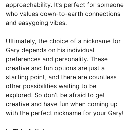
approachability. It’s perfect for someone
who values down-to-earth connections
and easygoing vibes.
Ultimately, the choice of a nickname for
Gary depends on his individual
preferences and personality. These
creative and fun options are just a
starting point, and there are countless
other possibilities waiting to be
explored. So don’t be afraid to get
creative and have fun when coming up
with the perfect nickname for your Gary!