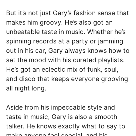
But it’s not just Gary’s fashion sense that
makes him groovy. He’s also got an
unbeatable taste in music. Whether he’s
spinning records at a party or jamming
out in his car, Gary always knows how to
set the mood with his curated playlists.
He’s got an eclectic mix of funk, soul,
and disco that keeps everyone grooving
all night long.
Aside from his impeccable style and
taste in music, Gary is also a smooth
talker. He knows exactly what to say to
make anyone feel special, and his