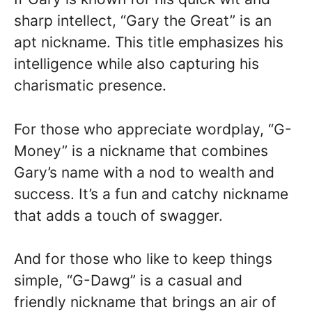
sharp intellect, “Gary the Great” is an
apt nickname. This title emphasizes his
intelligence while also capturing his
charismatic presence.
For those who appreciate wordplay, “G-
Money” is a nickname that combines
Gary’s name with a nod to wealth and
success. It’s a fun and catchy nickname
that adds a touch of swagger.
And for those who like to keep things
simple, “G-Dawg” is a casual and
friendly nickname that brings an air of