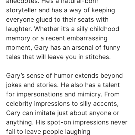
anecdotes. He’s a natural-born
storyteller and has a way of keeping
everyone glued to their seats with
laughter. Whether it’s a silly childhood
memory or a recent embarrassing
moment, Gary has an arsenal of funny
tales that will leave you in stitches.
Gary’s sense of humor extends beyond
jokes and stories. He also has a talent
for impersonations and mimicry. From
celebrity impressions to silly accents,
Gary can imitate just about anyone or
anything. His spot-on impressions never
fail to leave people laughing