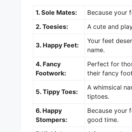
1. Sole Mates:
Because your f
2. Toesies:
A cute and play
Your feet dese
3. Happy Feet:
name.
4. Fancy
Perfect for th
Footwork:
their fancy foo
A whimsical na
5. Tippy Toes:
tiptoes.
6. Happy
Because your f
Stompers:
good time.