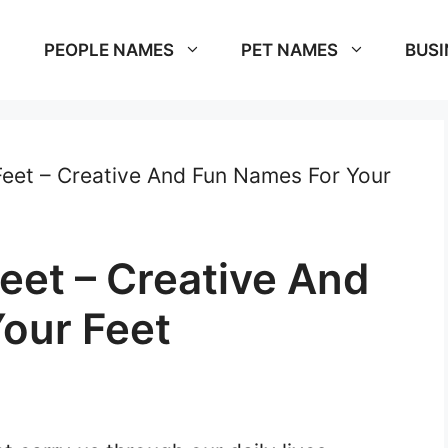
PEOPLE NAMES
PET NAMES
BUSI
eet – Creative And Fun Names For Your
eet – Creative And
our Feet