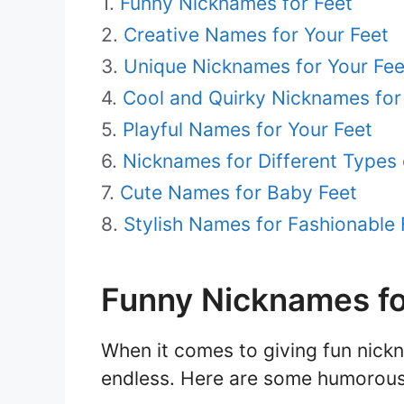
Funny Nicknames for Feet
Creative Names for Your Feet
Unique Nicknames for Your Fee
Cool and Quirky Nicknames for
Playful Names for Your Feet
Nicknames for Different Types 
Cute Names for Baby Feet
Stylish Names for Fashionable 
Funny Nicknames fo
When it comes to giving fun nickna
endless. Here are some humorous 