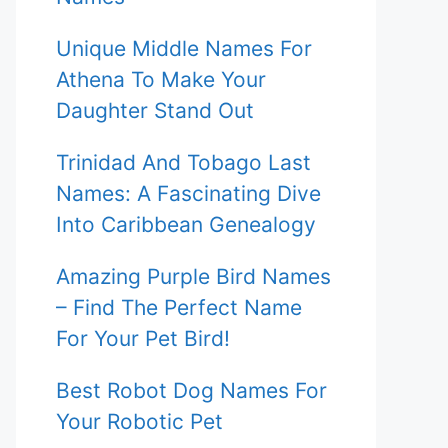
Unique Middle Names For
Athena To Make Your
Daughter Stand Out
Trinidad And Tobago Last
Names: A Fascinating Dive
Into Caribbean Genealogy
Amazing Purple Bird Names
– Find The Perfect Name
For Your Pet Bird!
Best Robot Dog Names For
Your Robotic Pet