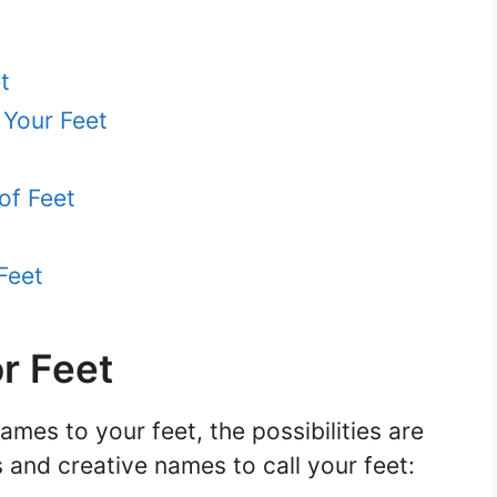
t
 Your Feet
of Feet
Feet
r Feet
mes to your feet, the possibilities are
and creative names to call your feet: