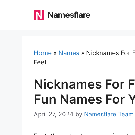
Skip
to
Namesflare
content
Home
»
Names
»
Nicknames For F
Feet
Nicknames For F
Fun Names For Y
April 27, 2024
by
Namesflare Team