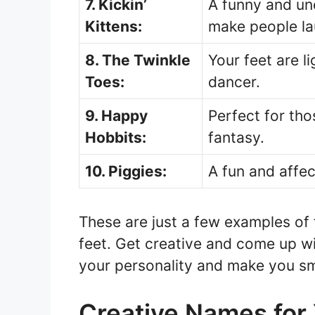
7. Kickin’
A funny and un
Kittens:
make people la
8. The Twinkle
Your feet are lig
Toes:
dancer.
9. Happy
Perfect for tho
Hobbits:
fantasy.
10. Piggies:
A fun and affec
These are just a few examples of
feet. Get creative and come up w
your personality and make you sm
Creative Names for 