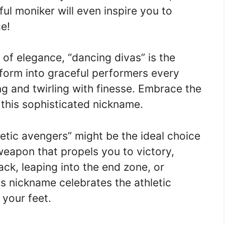
ul moniker will even inspire you to
e!
of elegance, “dancing divas” is the
sform into graceful performers every
ing and twirling with finesse. Embrace the
 this sophisticated nickname.
hletic avengers” might be the ideal choice
 weapon that propels you to victory,
ack, leaping into the end zone, or
his nickname celebrates the athletic
 your feet.