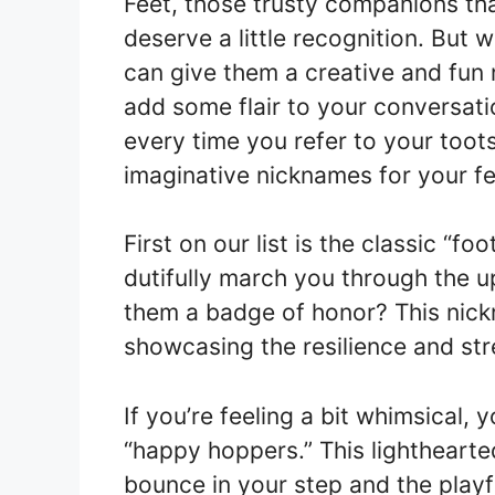
Feet, those trusty companions that
deserve a little recognition. But 
can give them a creative and fun
add some flair to your conversati
every time you refer to your toots
imaginative nicknames for your fe
First on our list is the classic “foo
dutifully march you through the u
them a badge of honor? This nick
showcasing the resilience and stre
If you’re feeling a bit whimsical, 
“happy hoppers.” This lighthearte
bounce in your step and the playf