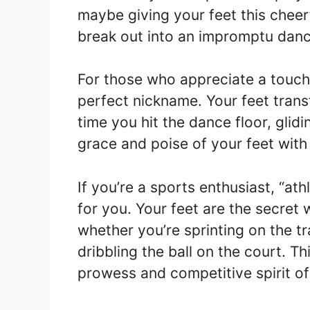
maybe giving your feet this cheerf
break out into an impromptu danc
For those who appreciate a touch 
perfect nickname. Your feet tran
time you hit the dance floor, glid
grace and poise of your feet with
If you’re a sports enthusiast, “at
for you. Your feet are the secret
whether you’re sprinting on the tr
dribbling the ball on the court. T
prowess and competitive spirit of