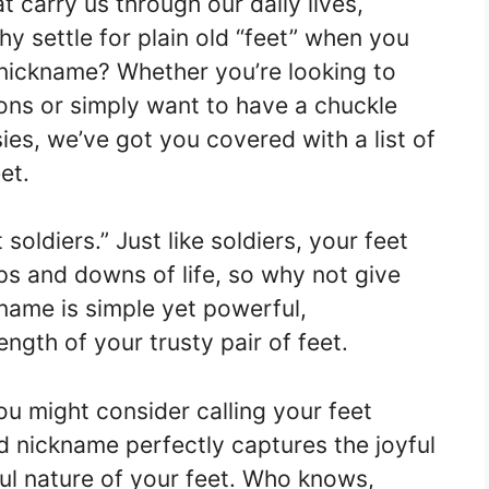
 carry us through our daily lives,
why settle for plain old “feet” when you
 nickname? Whether you’re looking to
ons or simply want to have a chuckle
ies, we’ve got you covered with a list of
et.
t soldiers.” Just like soldiers, your feet
ps and downs of life, so why not give
name is simple yet powerful,
ngth of your trusty pair of feet.
you might consider calling your feet
d nickname perfectly captures the joyful
ul nature of your feet. Who knows,