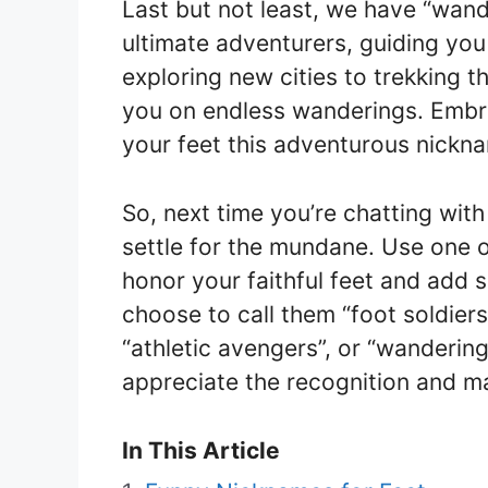
Last but not least, we have “wand
ultimate adventurers, guiding you
exploring new cities to trekking t
you on endless wanderings. Embra
your feet this adventurous nickn
So, next time you’re chatting with
settle for the mundane. Use one 
honor your faithful feet and add
choose to call them “foot soldiers
“athletic avengers”, or “wanderin
appreciate the recognition and ma
In This Article