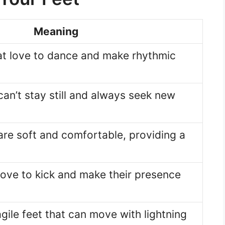
Meaning
hat love to dance and make rhythmic
 can’t stay still and always seek new
 are soft and comfortable, providing a
 love to kick and make their presence
agile feet that can move with lightning