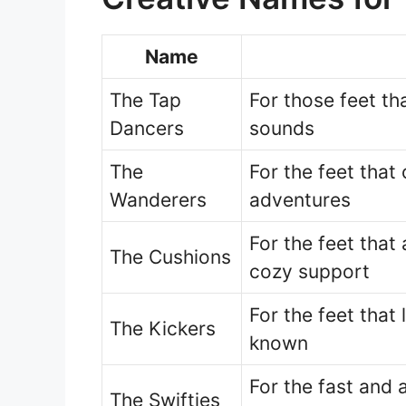
Name
The Tap
For those feet t
Dancers
sounds
The
For the feet that
Wanderers
adventures
For the feet that
The Cushions
cozy support
For the feet that
The Kickers
known
For the fast and 
The Swifties