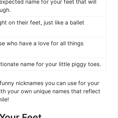
expected name for your feet that will
ugh.
ht on their feet, just like a ballet
se who have a love for all things
tionate name for your little piggy toes.
 funny nicknames you can use for your
ith your own unique names that reflect
ile!
Your Feet