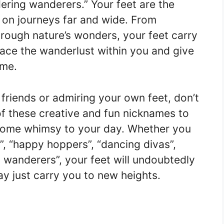
ering wanderers.” Your feet are the
 on journeys far and wide. From
hrough nature’s wonders, your feet carry
ce the wanderlust within you and give
ame.
 friends or admiring your own feet, don’t
of these creative and fun nicknames to
 some whimsy to your day. Whether you
”, “happy hoppers”, “dancing divas”,
g wanderers”, your feet will undoubtedly
y just carry you to new heights.