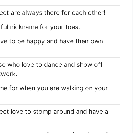
eet are always there for each other!
ful nickname for your toes.
rve to be happy and have their own
ose who love to dance and show off
twork.
me for when you are walking on your
eet love to stomp around and have a