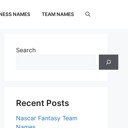
NESS NAMES
TEAM NAMES
Search
Recent Posts
Nascar Fantasy Team
Names