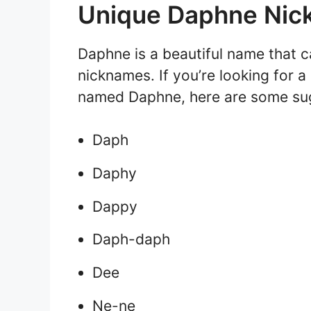
Unique Daphne Ni
Daphne is a beautiful name that c
nicknames. If you’re looking for a
named Daphne, here are some su
Daph
Daphy
Dappy
Daph-daph
Dee
Ne-ne