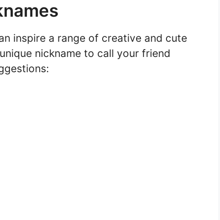
cknames
an inspire a range of creative and cute
 unique nickname to call your friend
ggestions: