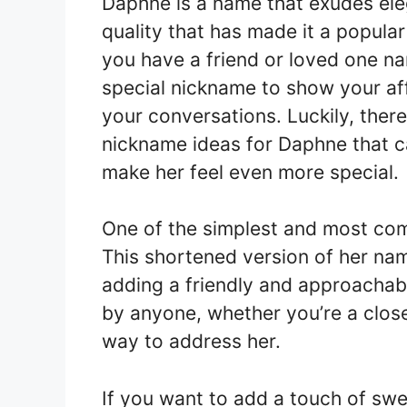
Daphne is a name that exudes ele
quality that has made it a popular
you have a friend or loved one n
special nickname to show your aff
your conversations. Luckily, there
nickname ideas for Daphne that c
make her feel even more special.
One of the simplest and most co
This shortened version of her name
adding a friendly and approachabl
by anyone, whether you’re a close
way to address her.
If you want to add a touch of sw