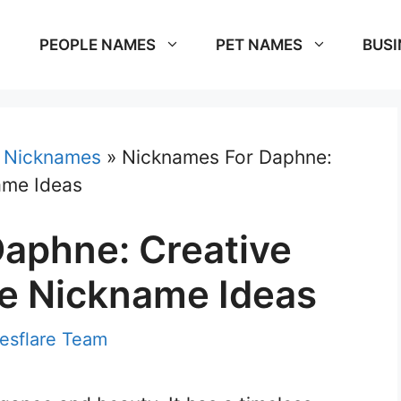
PEOPLE NAMES
PET NAMES
BUSI
»
Nicknames
»
Nicknames For Daphne:
ame Ideas
aphne: Creative
e Nickname Ideas
sflare Team