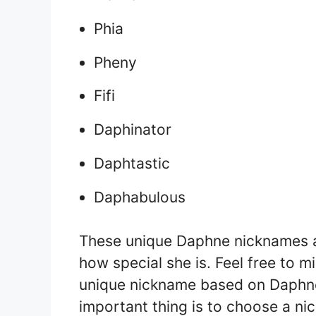
Phia
Pheny
Fifi
Daphinator
Daphtastic
Daphabulous
These unique Daphne nicknames a
how special she is. Feel free to
unique nickname based on Daphne’
important thing is to choose a ni