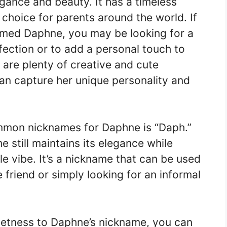
gance and beauty. It has a timeless
 choice for parents around the world. If
amed Daphne, you may be looking for a
ection or to add a personal touch to
 are plenty of creative and cute
an capture her unique personality and
mmon nicknames for Daphne is “Daph.”
 still maintains its elegance while
e vibe. It’s a nickname that can be used
 friend or simply looking for an informal
eetness to Daphne’s nickname, you can