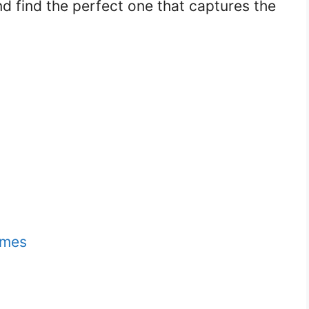
nd find the perfect one that captures the
ames