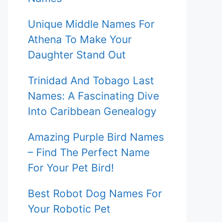
Unique Middle Names For
Athena To Make Your
Daughter Stand Out
Trinidad And Tobago Last
Names: A Fascinating Dive
Into Caribbean Genealogy
Amazing Purple Bird Names
– Find The Perfect Name
For Your Pet Bird!
Best Robot Dog Names For
Your Robotic Pet