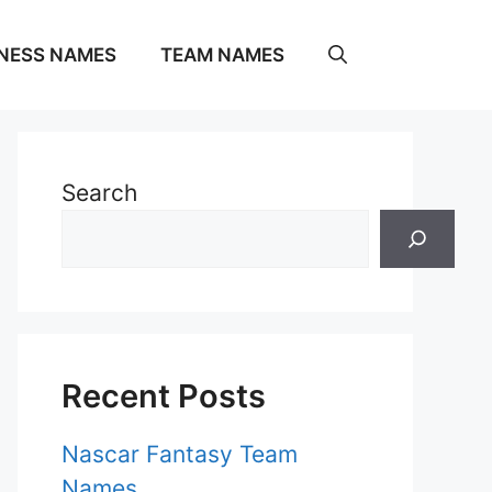
NESS NAMES
TEAM NAMES
Search
Recent Posts
Nascar Fantasy Team
Names