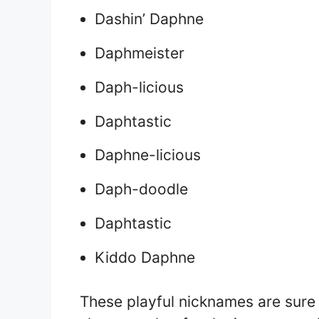
Dashin’ Daphne
Daphmeister
Daph-licious
Daphtastic
Daphne-licious
Daph-doodle
Daphtastic
Kiddo Daphne
These playful nicknames are sure 