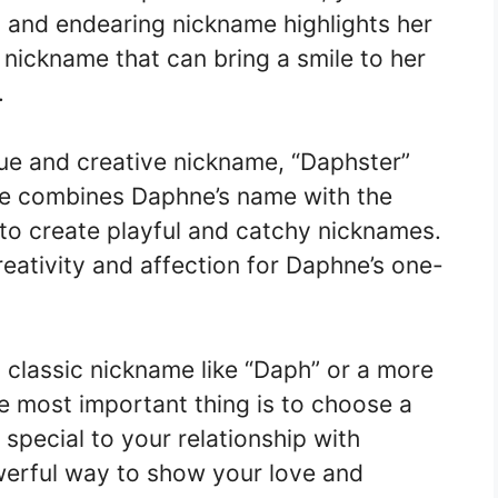
ful and endearing nickname highlights her
a nickname that can bring a smile to her
.
ue and creative nickname, “Daphster”
me combines Daphne’s name with the
d to create playful and catchy nicknames.
reativity and affection for Daphne’s one-
classic nickname like “Daph” or a more
he most important thing is to choose a
special to your relationship with
erful way to show your love and