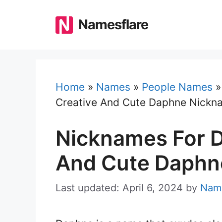
Skip
to
Namesflare
content
Home
»
Names
»
People Names
Creative And Cute Daphne Nickn
Nicknames For D
And Cute Daphn
Last updated: April 6, 2024
by
Name