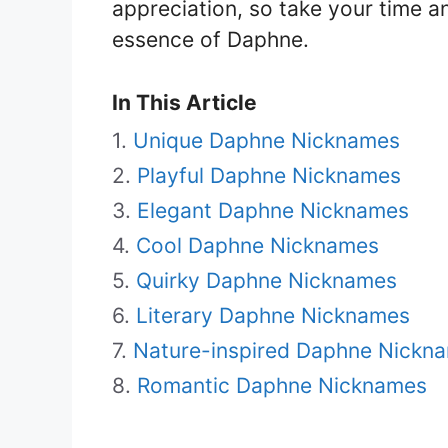
appreciation, so take your time a
essence of Daphne.
In This Article
Unique Daphne Nicknames
Playful Daphne Nicknames
Elegant Daphne Nicknames
Cool Daphne Nicknames
Quirky Daphne Nicknames
Literary Daphne Nicknames
Nature-inspired Daphne Nickn
Romantic Daphne Nicknames