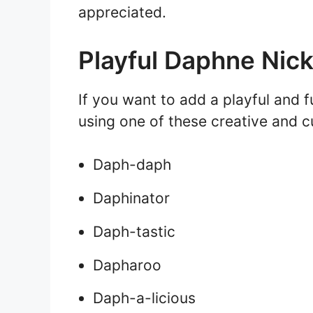
appreciated.
Playful Daphne Ni
If you want to add a playful and 
using one of these creative and 
Daph-daph
Daphinator
Daph-tastic
Dapharoo
Daph-a-licious