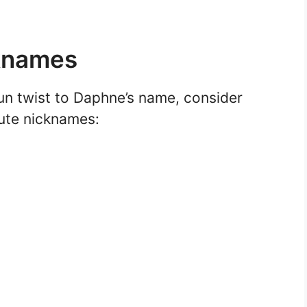
cknames
fun twist to Daphne’s name, consider
cute nicknames: