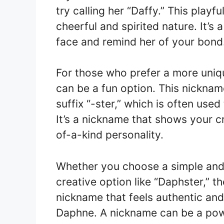
try calling her “Daffy.” This play
cheerful and spirited nature. It’s 
face and remind her of your bond
For those who prefer a more uniq
can be a fun option. This nickna
suffix “-ster,” which is often use
It’s a nickname that shows your c
of-a-kind personality.
Whether you choose a simple and 
creative option like “Daphster,” t
nickname that feels authentic and 
Daphne. A nickname can be a pow