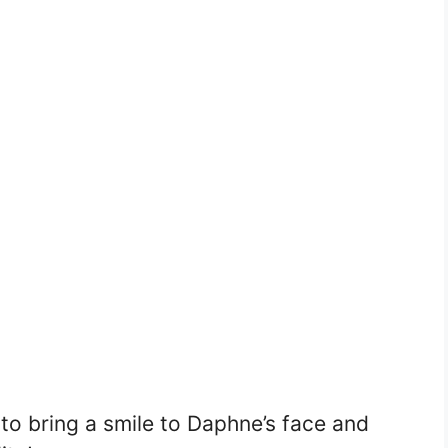
to bring a smile to Daphne’s face and