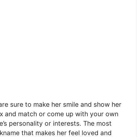
re sure to make her smile and show her
 mix and match or come up with your own
s personality or interests. The most
ckname that makes her feel loved and