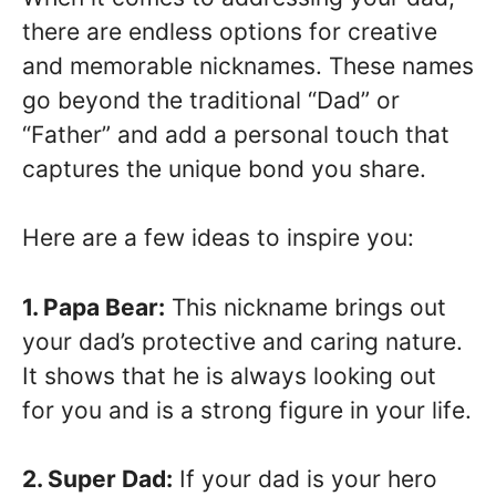
there are endless options for creative
and memorable nicknames. These names
go beyond the traditional “Dad” or
“Father” and add a personal touch that
captures the unique bond you share.
Here are a few ideas to inspire you:
1. Papa Bear:
This nickname brings out
your dad’s protective and caring nature.
It shows that he is always looking out
for you and is a strong figure in your life.
2. Super Dad:
If your dad is your hero