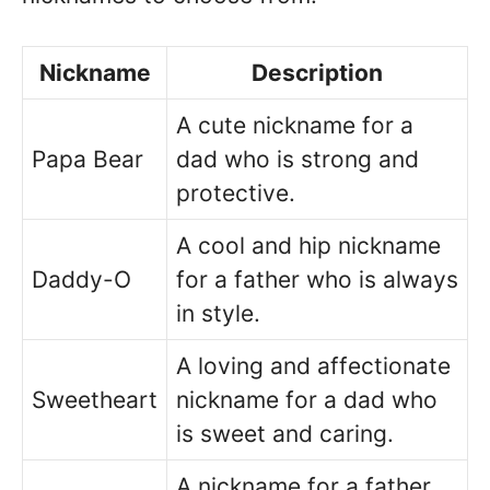
Nickname
Description
A cute nickname for a
Papa Bear
dad who is strong and
protective.
A cool and hip nickname
Daddy-O
for a father who is always
in style.
A loving and affectionate
Sweetheart
nickname for a dad who
is sweet and caring.
A nickname for a father