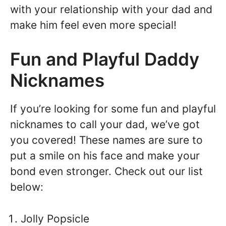
with your relationship with your dad and
make him feel even more special!
Fun and Playful Daddy
Nicknames
If you’re looking for some fun and playful
nicknames to call your dad, we’ve got
you covered! These names are sure to
put a smile on his face and make your
bond even stronger. Check out our list
below:
Jolly Popsicle