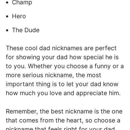
Champ
Hero
The Dude
These cool dad nicknames are perfect
for showing your dad how special he is
to you. Whether you choose a funny or a
more serious nickname, the most
important thing is to let your dad know
how much you love and appreciate him.
Remember, the best nickname is the one
that comes from the heart, so choose a
nickname that feels right for your dad