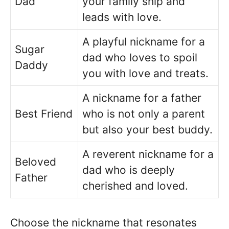
Dad
your family ship and
leads with love.
A playful nickname for a
Sugar
dad who loves to spoil
Daddy
you with love and treats.
A nickname for a father
Best Friend
who is not only a parent
but also your best buddy.
A reverent nickname for a
Beloved
dad who is deeply
Father
cherished and loved.
Choose the nickname that resonates