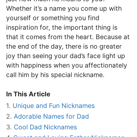
Whether it’s a name you come up with
yourself or something you find
inspiration for, the important thing is
that it comes from the heart. Because at
the end of the day, there is no greater
joy than seeing your dad’s face light up
with happiness when you affectionately
call him by his special nickname.
In This Article
Unique and Fun Nicknames
Adorable Names for Dad
Cool Dad Nicknames