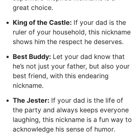
great choice.
King of the Castle:
If your dad is the
ruler of your household, this nickname
shows him the respect he deserves.
Best Buddy:
Let your dad know that
he’s not just your father, but also your
best friend, with this endearing
nickname.
The Jester:
If your dad is the life of
the party and always keeps everyone
laughing, this nickname is a fun way to
acknowledge his sense of humor.