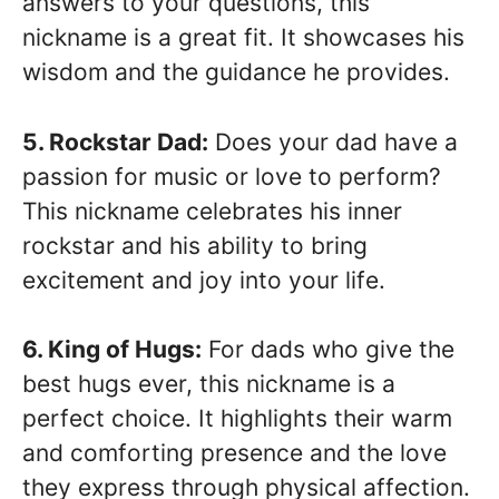
answers to your questions, this
nickname is a great fit. It showcases his
wisdom and the guidance he provides.
5. Rockstar Dad:
Does your dad have a
passion for music or love to perform?
This nickname celebrates his inner
rockstar and his ability to bring
excitement and joy into your life.
6. King of Hugs:
For dads who give the
best hugs ever, this nickname is a
perfect choice. It highlights their warm
and comforting presence and the love
they express through physical affection.