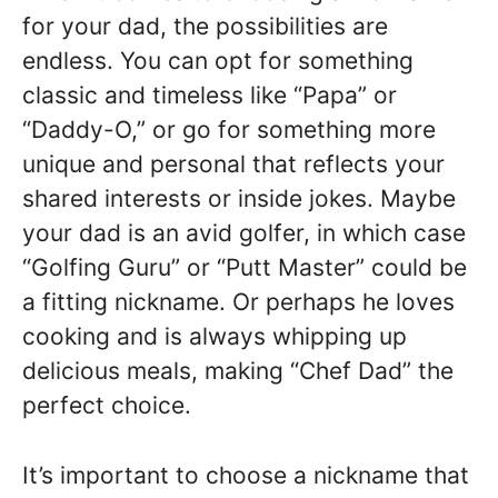
for your dad, the possibilities are
endless. You can opt for something
classic and timeless like “Papa” or
“Daddy-O,” or go for something more
unique and personal that reflects your
shared interests or inside jokes. Maybe
your dad is an avid golfer, in which case
“Golfing Guru” or “Putt Master” could be
a fitting nickname. Or perhaps he loves
cooking and is always whipping up
delicious meals, making “Chef Dad” the
perfect choice.
It’s important to choose a nickname that