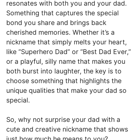
resonates with both you and your dad.
Something that captures the special
bond you share and brings back
cherished memories. Whether it’s a
nickname that simply melts your heart,
like “Superhero Dad” or “Best Dad Ever,”
or a playful, silly name that makes you
both burst into laughter, the key is to
choose something that highlights the
unique qualities that make your dad so
special.
So, why not surprise your dad with a
cute and creative nickname that shows
just how much he means to you?