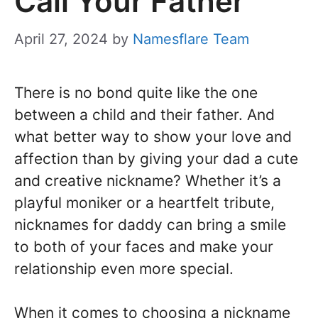
Call Your Father
April 27, 2024
by
Namesflare Team
There is no bond quite like the one
between a child and their father. And
what better way to show your love and
affection than by giving your dad a cute
and creative nickname? Whether it’s a
playful moniker or a heartfelt tribute,
nicknames for daddy can bring a smile
to both of your faces and make your
relationship even more special.
When it comes to choosing a nickname