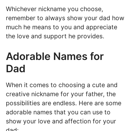
Whichever nickname you choose,
remember to always show your dad how
much he means to you and appreciate
the love and support he provides.
Adorable Names for
Dad
When it comes to choosing a cute and
creative nickname for your father, the
possibilities are endless. Here are some
adorable names that you can use to
show your love and affection for your
dad: