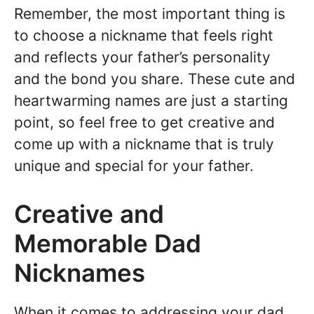
Remember, the most important thing is
to choose a nickname that feels right
and reflects your father’s personality
and the bond you share. These cute and
heartwarming names are just a starting
point, so feel free to get creative and
come up with a nickname that is truly
unique and special for your father.
Creative and
Memorable Dad
Nicknames
When it comes to addressing your dad,