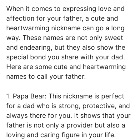
When it comes to expressing love and
affection for your father, a cute and
heartwarming nickname can go a long
way. These names are not only sweet
and endearing, but they also show the
special bond you share with your dad.
Here are some cute and heartwarming
names to call your father:
1. Papa Bear: This nickname is perfect
for a dad who is strong, protective, and
always there for you. It shows that your
father is not only a provider but also a
loving and caring figure in your life.