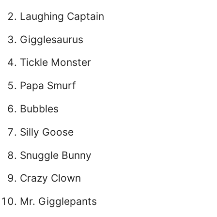
Laughing Captain
Gigglesaurus
Tickle Monster
Papa Smurf
Bubbles
Silly Goose
Snuggle Bunny
Crazy Clown
Mr. Gigglepants