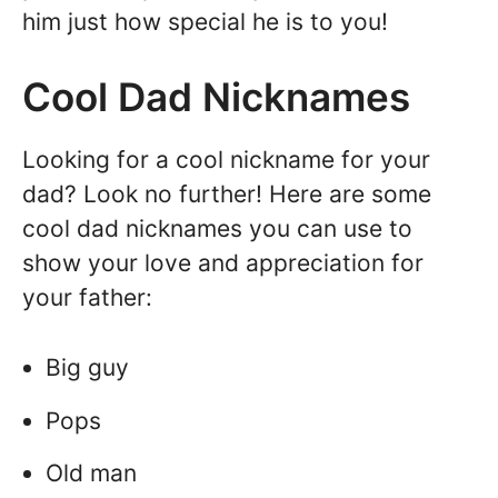
him just how special he is to you!
Cool Dad Nicknames
Looking for a cool nickname for your
dad? Look no further! Here are some
cool dad nicknames you can use to
show your love and appreciation for
your father:
Big guy
Pops
Old man