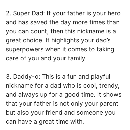
2. Super Dad: If your father is your hero
and has saved the day more times than
you can count, then this nickname is a
great choice. It highlights your dad’s
superpowers when it comes to taking
care of you and your family.
3. Daddy-o: This is a fun and playful
nickname for a dad who is cool, trendy,
and always up for a good time. It shows
that your father is not only your parent
but also your friend and someone you
can have a great time with.