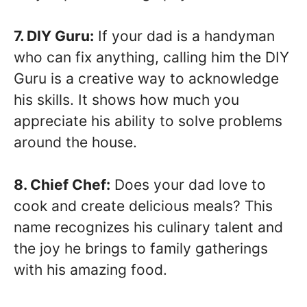
7. DIY Guru:
If your dad is a handyman
who can fix anything, calling him the DIY
Guru is a creative way to acknowledge
his skills. It shows how much you
appreciate his ability to solve problems
around the house.
8. Chief Chef:
Does your dad love to
cook and create delicious meals? This
name recognizes his culinary talent and
the joy he brings to family gatherings
with his amazing food.