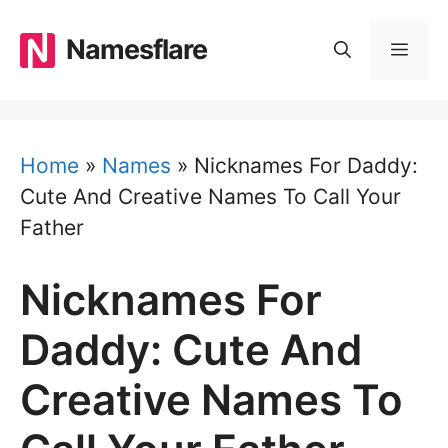
Skip
to
Namesflare
MEN
content
Home
»
Names
»
Nicknames For Daddy:
Cute And Creative Names To Call Your
Father
Nicknames For
Daddy: Cute And
Creative Names To