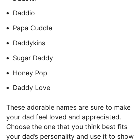
Daddio
Papa Cuddle
Daddykins
Sugar Daddy
Honey Pop
Daddy Love
These adorable names are sure to make
your dad feel loved and appreciated.
Choose the one that you think best fits
your dad’s personality and use it to show