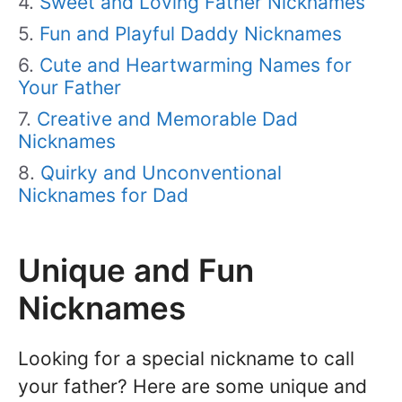
Sweet and Loving Father Nicknames
Fun and Playful Daddy Nicknames
Cute and Heartwarming Names for
Your Father
Creative and Memorable Dad
Nicknames
Quirky and Unconventional
Nicknames for Dad
Unique and Fun
Nicknames
Looking for a special nickname to call
your father? Here are some unique and