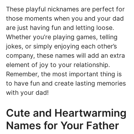
These playful nicknames are perfect for
those moments when you and your dad
are just having fun and letting loose.
Whether you’re playing games, telling
jokes, or simply enjoying each other’s
company, these names will add an extra
element of joy to your relationship.
Remember, the most important thing is
to have fun and create lasting memories
with your dad!
Cute and Heartwarming
Names for Your Father