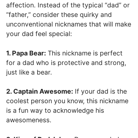
affection. Instead of the typical “dad” or
“father,” consider these quirky and
unconventional nicknames that will make
your dad feel special:
1. Papa Bear:
This nickname is perfect
for a dad who is protective and strong,
just like a bear.
2. Captain Awesome:
If your dad is the
coolest person you know, this nickname
is a fun way to acknowledge his
awesomeness.