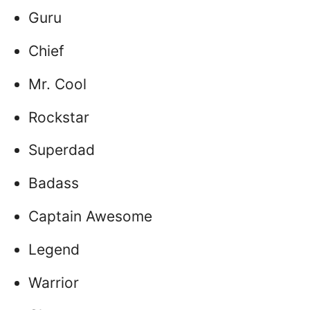
Guru
Chief
Mr. Cool
Rockstar
Superdad
Badass
Captain Awesome
Legend
Warrior