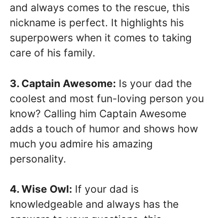
and always comes to the rescue, this
nickname is perfect. It highlights his
superpowers when it comes to taking
care of his family.
3. Captain Awesome:
Is your dad the
coolest and most fun-loving person you
know? Calling him Captain Awesome
adds a touch of humor and shows how
much you admire his amazing
personality.
4. Wise Owl:
If your dad is
knowledgeable and always has the