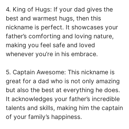
4. King of Hugs: If your dad gives the
best and warmest hugs, then this
nickname is perfect. It showcases your
father’s comforting and loving nature,
making you feel safe and loved
whenever you’re in his embrace.
5. Captain Awesome: This nickname is
great for a dad who is not only amazing
but also the best at everything he does.
It acknowledges your father’s incredible
talents and skills, making him the captain
of your family’s happiness.