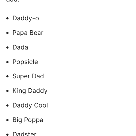
Daddy-o
Papa Bear
Dada
Popsicle
Super Dad
King Daddy
Daddy Cool
Big Poppa
Dadster