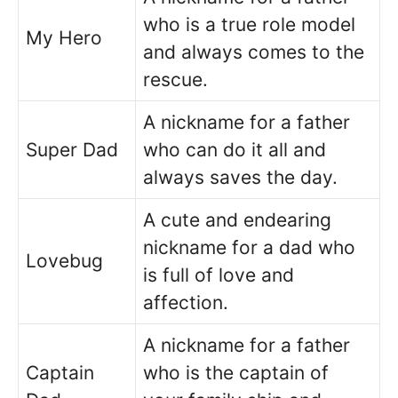
who is a true role model
My Hero
and always comes to the
rescue.
A nickname for a father
Super Dad
who can do it all and
always saves the day.
A cute and endearing
nickname for a dad who
Lovebug
is full of love and
affection.
A nickname for a father
Captain
who is the captain of