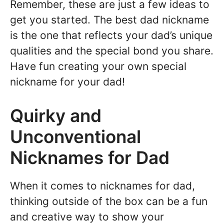
Remember, these are just a few ideas to
get you started. The best dad nickname
is the one that reflects your dad’s unique
qualities and the special bond you share.
Have fun creating your own special
nickname for your dad!
Quirky and
Unconventional
Nicknames for Dad
When it comes to nicknames for dad,
thinking outside of the box can be a fun
and creative way to show your