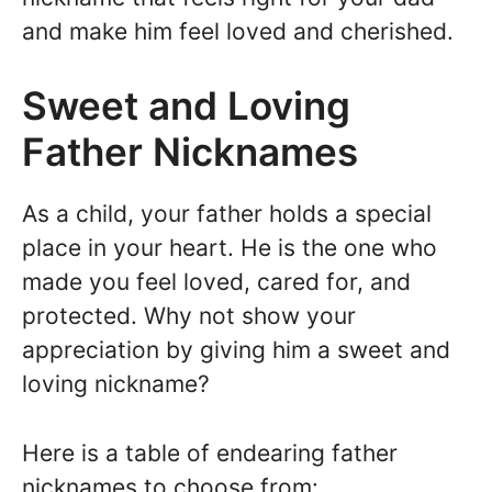
and make him feel loved and cherished.
Sweet and Loving
Father Nicknames
As a child, your father holds a special
place in your heart. He is the one who
made you feel loved, cared for, and
protected. Why not show your
appreciation by giving him a sweet and
loving nickname?
Here is a table of endearing father
nicknames to choose from: