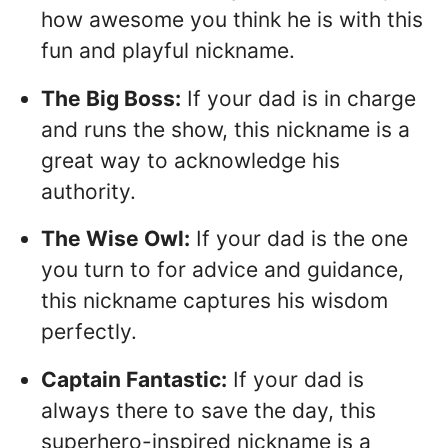
how awesome you think he is with this
fun and playful nickname.
The Big Boss:
If your dad is in charge
and runs the show, this nickname is a
great way to acknowledge his
authority.
The Wise Owl:
If your dad is the one
you turn to for advice and guidance,
this nickname captures his wisdom
perfectly.
Captain Fantastic:
If your dad is
always there to save the day, this
superhero-inspired nickname is a