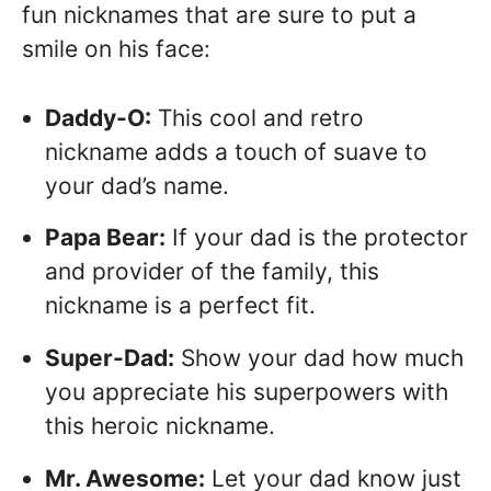
fun nicknames that are sure to put a
smile on his face:
Daddy-O:
This cool and retro
nickname adds a touch of suave to
your dad’s name.
Papa Bear:
If your dad is the protector
and provider of the family, this
nickname is a perfect fit.
Super-Dad:
Show your dad how much
you appreciate his superpowers with
this heroic nickname.
Mr. Awesome:
Let your dad know just