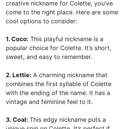
creative nickname for Colette, you’ve
come to the right place. Here are some
cool options to consider:
1. Coco:
This playful nickname is a
popular choice for Colette. It’s short,
sweet, and easy to remember.
2. Lettie:
A charming nickname that
combines the first syllable of Colette
with the ending of the name. It has a
vintage and feminine feel to it.
3. Coal:
This edgy nickname puts a
unique spin on Colette. It’s perfect if