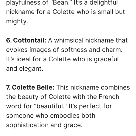
playfulness of “Bean.” It’s a delightful
nickname for a Colette who is small but
mighty.
6. Cottontail:
A whimsical nickname that
evokes images of softness and charm.
It’s ideal for a Colette who is graceful
and elegant.
7. Colette Belle:
This nickname combines
the beauty of Colette with the French
word for “beautiful.” It’s perfect for
someone who embodies both
sophistication and grace.