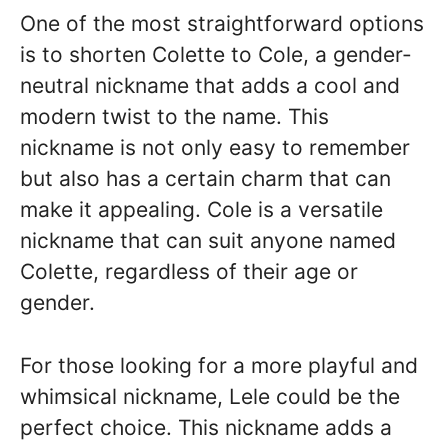
One of the most straightforward options
is to shorten Colette to Cole, a gender-
neutral nickname that adds a cool and
modern twist to the name. This
nickname is not only easy to remember
but also has a certain charm that can
make it appealing. Cole is a versatile
nickname that can suit anyone named
Colette, regardless of their age or
gender.
For those looking for a more playful and
whimsical nickname, Lele could be the
perfect choice. This nickname adds a