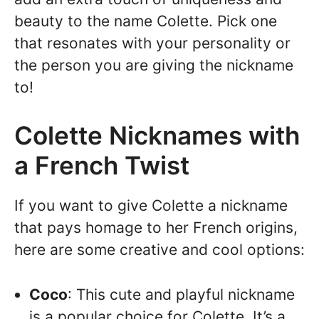
beauty to the name Colette. Pick one
that resonates with your personality or
the person you are giving the nickname
to!
Colette Nicknames with
a French Twist
If you want to give Colette a nickname
that pays homage to her French origins,
here are some creative and cool options:
Coco
: This cute and playful nickname
is a popular choice for Colette. It’s a