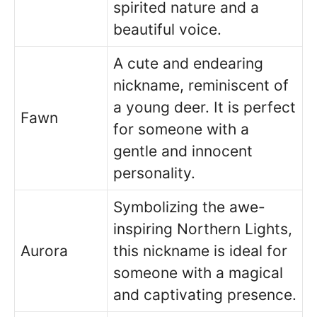
spirited nature and a
beautiful voice.
A cute and endearing
nickname, reminiscent of
a young deer. It is perfect
Fawn
for someone with a
gentle and innocent
personality.
Symbolizing the awe-
inspiring Northern Lights,
Aurora
this nickname is ideal for
someone with a magical
and captivating presence.