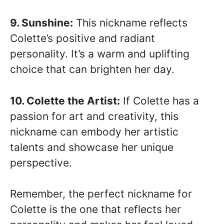
9. Sunshine:
This nickname reflects
Colette’s positive and radiant
personality. It’s a warm and uplifting
choice that can brighten her day.
10. Colette the Artist:
If Colette has a
passion for art and creativity, this
nickname can embody her artistic
talents and showcase her unique
perspective.
Remember, the perfect nickname for
Colette is the one that reflects her