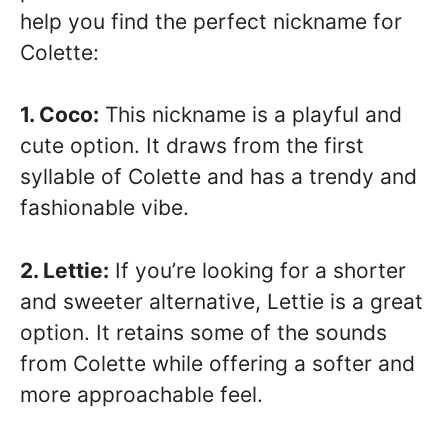
help you find the perfect nickname for
Colette:
1. Coco:
This nickname is a playful and
cute option. It draws from the first
syllable of Colette and has a trendy and
fashionable vibe.
2. Lettie:
If you’re looking for a shorter
and sweeter alternative, Lettie is a great
option. It retains some of the sounds
from Colette while offering a softer and
more approachable feel.