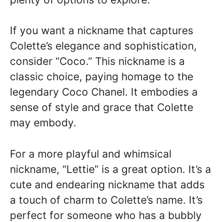
If you want a nickname that captures
Colette’s elegance and sophistication,
consider “Coco.” This nickname is a
classic choice, paying homage to the
legendary Coco Chanel. It embodies a
sense of style and grace that Colette
may embody.
For a more playful and whimsical
nickname, “Lettie” is a great option. It’s a
cute and endearing nickname that adds
a touch of charm to Colette’s name. It’s
perfect for someone who has a bubbly