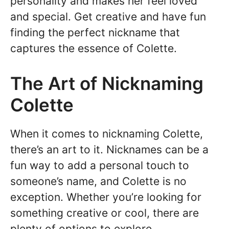
personality and makes her feel loved
and special. Get creative and have fun
finding the perfect nickname that
captures the essence of Colette.
The Art of Nicknaming
Colette
When it comes to nicknaming Colette,
there’s an art to it. Nicknames can be a
fun way to add a personal touch to
someone’s name, and Colette is no
exception. Whether you’re looking for
something creative or cool, there are
plenty of options to explore.