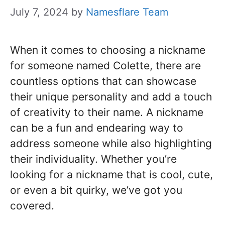
July 7, 2024
by
Namesflare Team
When it comes to choosing a nickname
for someone named Colette, there are
countless options that can showcase
their unique personality and add a touch
of creativity to their name. A nickname
can be a fun and endearing way to
address someone while also highlighting
their individuality. Whether you’re
looking for a nickname that is cool, cute,
or even a bit quirky, we’ve got you
covered.