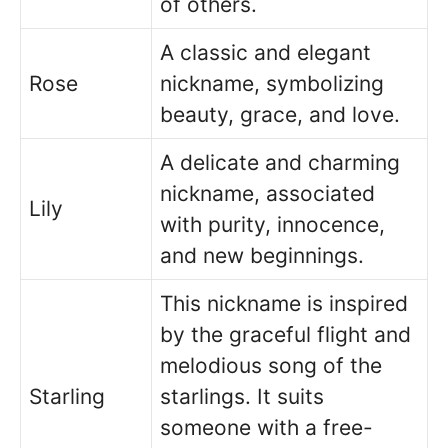
of others.
A classic and elegant
Rose
nickname, symbolizing
beauty, grace, and love.
A delicate and charming
nickname, associated
Lily
with purity, innocence,
and new beginnings.
This nickname is inspired
by the graceful flight and
melodious song of the
Starling
starlings. It suits
someone with a free-