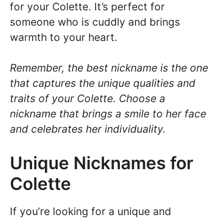
for your Colette. It’s perfect for
someone who is cuddly and brings
warmth to your heart.
Remember, the best nickname is the one
that captures the unique qualities and
traits of your Colette. Choose a
nickname that brings a smile to her face
and celebrates her individuality.
Unique Nicknames for
Colette
If you’re looking for a unique and