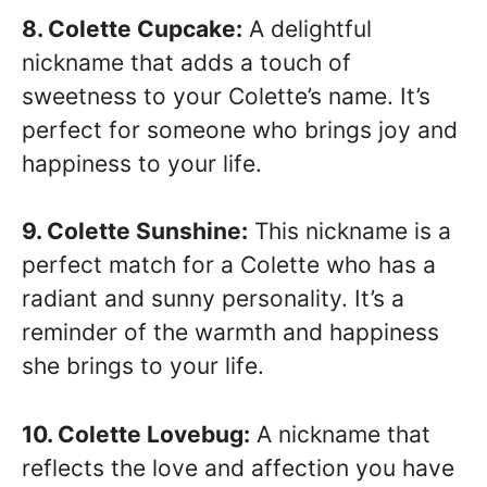
8. Colette Cupcake:
A delightful
nickname that adds a touch of
sweetness to your Colette’s name. It’s
perfect for someone who brings joy and
happiness to your life.
9. Colette Sunshine:
This nickname is a
perfect match for a Colette who has a
radiant and sunny personality. It’s a
reminder of the warmth and happiness
she brings to your life.
10. Colette Lovebug:
A nickname that
reflects the love and affection you have