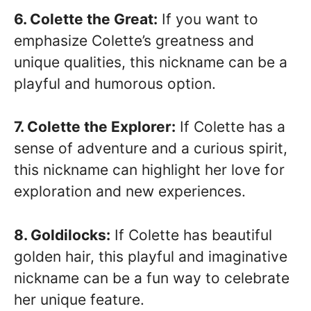
6. Colette the Great:
If you want to
emphasize Colette’s greatness and
unique qualities, this nickname can be a
playful and humorous option.
7. Colette the Explorer:
If Colette has a
sense of adventure and a curious spirit,
this nickname can highlight her love for
exploration and new experiences.
8. Goldilocks:
If Colette has beautiful
golden hair, this playful and imaginative
nickname can be a fun way to celebrate
her unique feature.