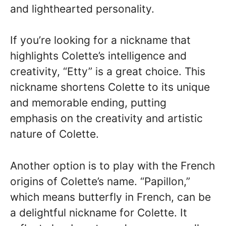
and lighthearted personality.
If you’re looking for a nickname that
highlights Colette’s intelligence and
creativity, “Etty” is a great choice. This
nickname shortens Colette to its unique
and memorable ending, putting
emphasis on the creativity and artistic
nature of Colette.
Another option is to play with the French
origins of Colette’s name. “Papillon,”
which means butterfly in French, can be
a delightful nickname for Colette. It