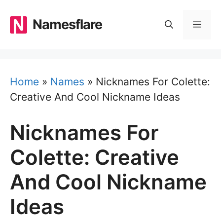
Skip
to
Namesflare
MEN
content
Home
»
Names
»
Nicknames For Colette:
Creative And Cool Nickname Ideas
Nicknames For
Colette: Creative
And Cool Nickname
Ideas