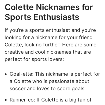
Colette Nicknames for
Sports Enthusiasts
If you’re a sports enthusiast and you’re
looking for a nickname for your friend
Colette, look no further! Here are some
creative and cool nicknames that are
perfect for sports lovers:
Goal-ette: This nickname is perfect for
a Colette who is passionate about
soccer and loves to score goals.
Runner-co: If Colette is a big fan of