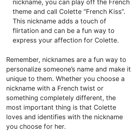
nickname, you can play off the French
theme and call Colette “French Kiss”.
This nickname adds a touch of
flirtation and can be a fun way to
express your affection for Colette.
Remember, nicknames are a fun way to
personalize someone’s name and make it
unique to them. Whether you choose a
nickname with a French twist or
something completely different, the
most important thing is that Colette
loves and identifies with the nickname
you choose for her.