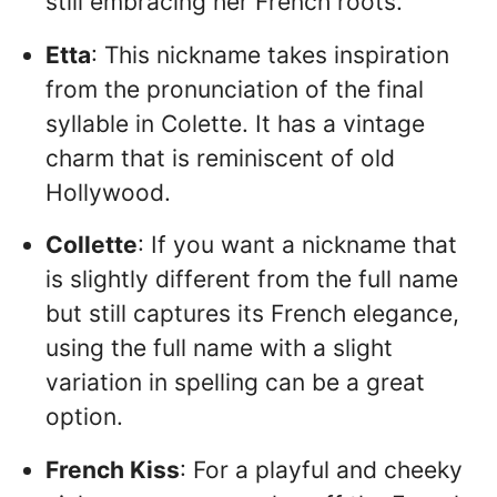
still embracing her French roots.
Etta
: This nickname takes inspiration
from the pronunciation of the final
syllable in Colette. It has a vintage
charm that is reminiscent of old
Hollywood.
Collette
: If you want a nickname that
is slightly different from the full name
but still captures its French elegance,
using the full name with a slight
variation in spelling can be a great
option.
French Kiss
: For a playful and cheeky