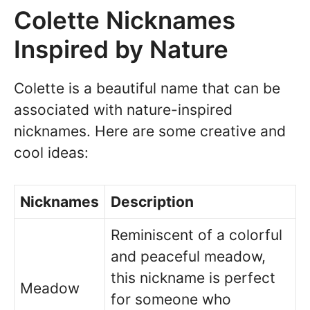
Colette Nicknames
Inspired by Nature
Colette is a beautiful name that can be
associated with nature-inspired
nicknames. Here are some creative and
cool ideas:
Nicknames
Description
Reminiscent of a colorful
and peaceful meadow,
this nickname is perfect
Meadow
for someone who