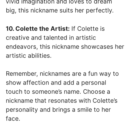
vivid imagination and loves to dream
big, this nickname suits her perfectly.
10. Colette the Artist:
If Colette is
creative and talented in artistic
endeavors, this nickname showcases her
artistic abilities.
Remember, nicknames are a fun way to
show affection and add a personal
touch to someone’s name. Choose a
nickname that resonates with Colette’s
personality and brings a smile to her
face.