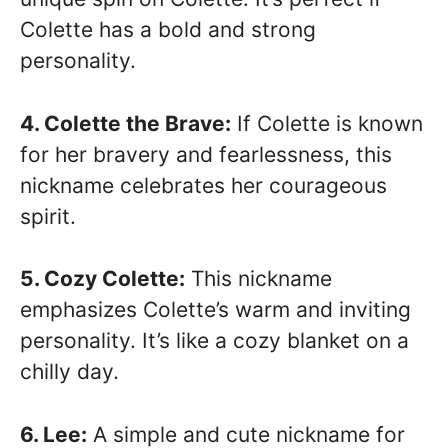
Colette has a bold and strong
personality.
4. Colette the Brave:
If Colette is known
for her bravery and fearlessness, this
nickname celebrates her courageous
spirit.
5. Cozy Colette:
This nickname
emphasizes Colette’s warm and inviting
personality. It’s like a cozy blanket on a
chilly day.
6. Lee:
A simple and cute nickname for