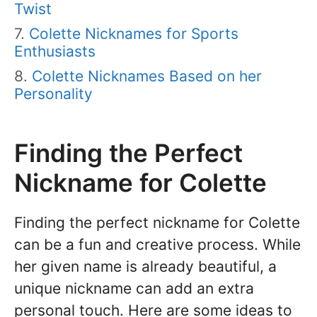
Twist
Colette Nicknames for Sports
Enthusiasts
Colette Nicknames Based on her
Personality
Finding the Perfect
Nickname for Colette
Finding the perfect nickname for Colette
can be a fun and creative process. While
her given name is already beautiful, a
unique nickname can add an extra
personal touch. Here are some ideas to