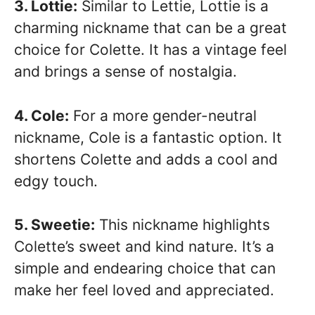
3. Lottie:
Similar to Lettie, Lottie is a
charming nickname that can be a great
choice for Colette. It has a vintage feel
and brings a sense of nostalgia.
4. Cole:
For a more gender-neutral
nickname, Cole is a fantastic option. It
shortens Colette and adds a cool and
edgy touch.
5. Sweetie:
This nickname highlights
Colette’s sweet and kind nature. It’s a
simple and endearing choice that can
make her feel loved and appreciated.