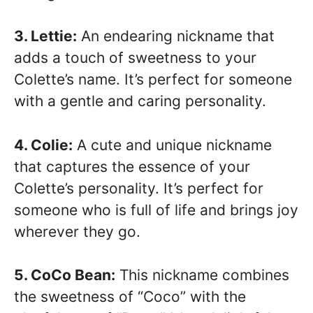
3. Lettie:
An endearing nickname that
adds a touch of sweetness to your
Colette’s name. It’s perfect for someone
with a gentle and caring personality.
4. Colie:
A cute and unique nickname
that captures the essence of your
Colette’s personality. It’s perfect for
someone who is full of life and brings joy
wherever they go.
5. CoCo Bean:
This nickname combines
the sweetness of “Coco” with the