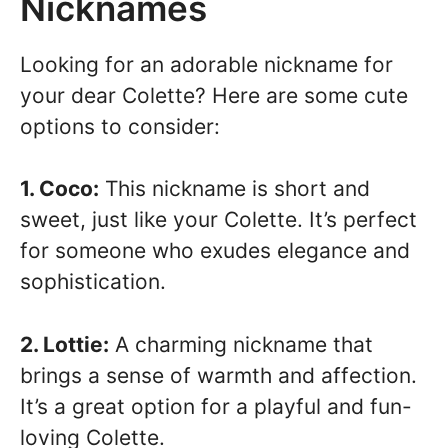
Nicknames
Looking for an adorable nickname for
your dear Colette? Here are some cute
options to consider:
1. Coco:
This nickname is short and
sweet, just like your Colette. It’s perfect
for someone who exudes elegance and
sophistication.
2. Lottie:
A charming nickname that
brings a sense of warmth and affection.
It’s a great option for a playful and fun-
loving Colette.