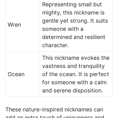
Representing small but
mighty, this nickname is
gentle yet strong. It suits
Wren
someone with a
determined and resilient
character.
This nickname evokes the
vastness and tranquility
Ocean
of the ocean. It is perfect
for someone with a calm
and serene disposition.
These nature-inspired nicknames can
add an extra touch of uniqueness and