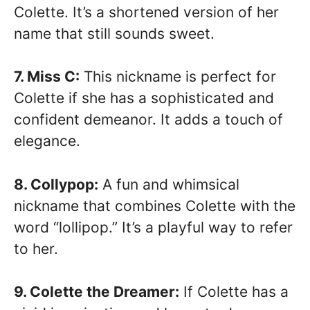
Colette. It’s a shortened version of her
name that still sounds sweet.
7. Miss C:
This nickname is perfect for
Colette if she has a sophisticated and
confident demeanor. It adds a touch of
elegance.
8. Collypop:
A fun and whimsical
nickname that combines Colette with the
word “lollipop.” It’s a playful way to refer
to her.
9. Colette the Dreamer:
If Colette has a