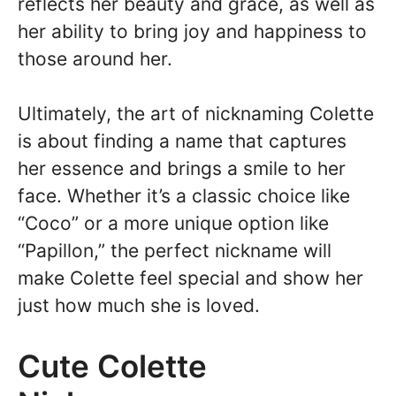
reflects her beauty and grace, as well as
her ability to bring joy and happiness to
those around her.
Ultimately, the art of nicknaming Colette
is about finding a name that captures
her essence and brings a smile to her
face. Whether it’s a classic choice like
“Coco” or a more unique option like
“Papillon,” the perfect nickname will
make Colette feel special and show her
just how much she is loved.
Cute Colette