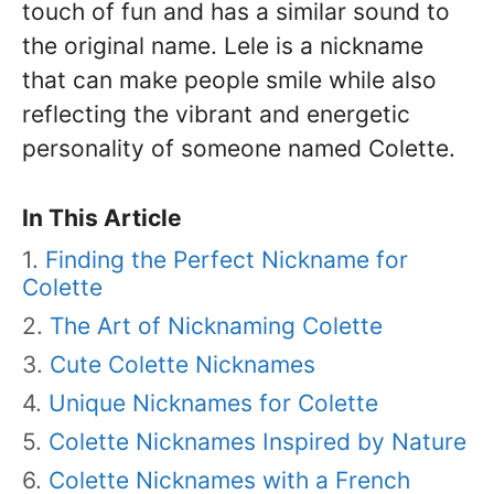
touch of fun and has a similar sound to
the original name. Lele is a nickname
that can make people smile while also
reflecting the vibrant and energetic
personality of someone named Colette.
In This Article
Finding the Perfect Nickname for
Colette
The Art of Nicknaming Colette
Cute Colette Nicknames
Unique Nicknames for Colette
Colette Nicknames Inspired by Nature
Colette Nicknames with a French