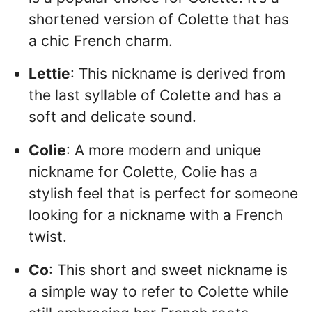
shortened version of Colette that has
a chic French charm.
Lettie
: This nickname is derived from
the last syllable of Colette and has a
soft and delicate sound.
Colie
: A more modern and unique
nickname for Colette, Colie has a
stylish feel that is perfect for someone
looking for a nickname with a French
twist.
Co
: This short and sweet nickname is
a simple way to refer to Colette while