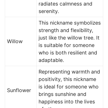
radiates calmness and
serenity.
This nickname symbolizes
strength and flexibility,
just like the willow tree. It
Willow
is suitable for someone
who is both resilient and
adaptable.
Representing warmth and
positivity, this nickname
is ideal for someone who
Sunflower
brings sunshine and
happiness into the lives