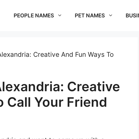
PEOPLE NAMES
PET NAMES
BUSI
lexandria: Creative And Fun Ways To
lexandria: Creative
 Call Your Friend