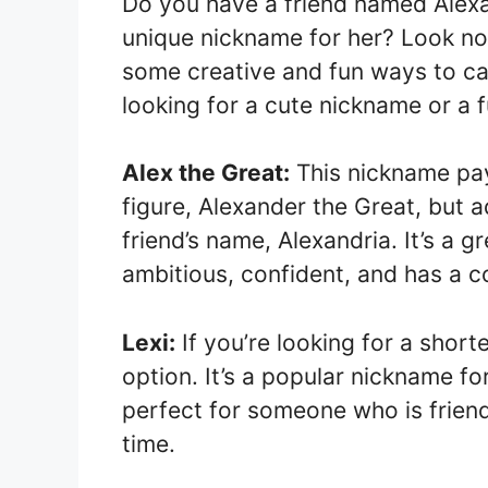
Do you have a friend named Alex
unique nickname for her? Look no fu
some creative and fun ways to cal
looking for a cute nickname or a 
Alex the Great:
This nickname pay
figure, Alexander the Great, but 
friend’s name, Alexandria. It’s a
ambitious, confident, and has a
Lexi:
If you’re looking for a short
option. It’s a popular nickname f
perfect for someone who is frien
time.