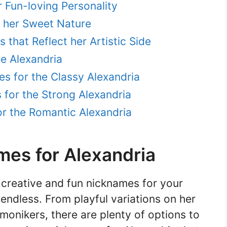
r Fun-loving Personality
t her Sweet Nature
that Reflect her Artistic Side
e Alexandria
s for the Classy Alexandria
for the Strong Alexandria
r the Romantic Alexandria
mes for Alexandria
creative and fun nicknames for your
 endless. From playful variations on her
onikers, there are plenty of options to