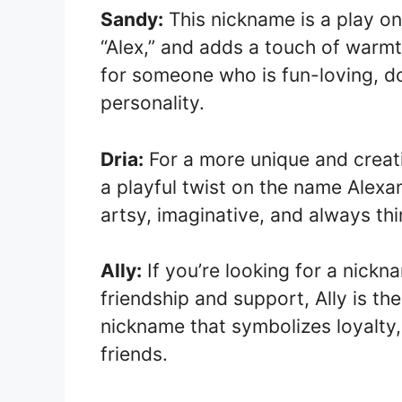
Sandy:
This nickname is a play on
“Alex,” and adds a touch of warmth
for someone who is fun-loving, d
personality.
Dria:
For a more unique and creativ
a playful twist on the name Alexa
artsy, imaginative, and always thi
Ally:
If you’re looking for a nick
friendship and support, Ally is th
nickname that symbolizes loyalty
friends.