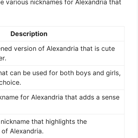
e various nicknames for Alexandria that
Description
ned version of Alexandria that is cute
r.
hat can be used for both boys and girls,
 choice.
kname for Alexandria that adds a sense
 nickname that highlights the
of Alexandria.