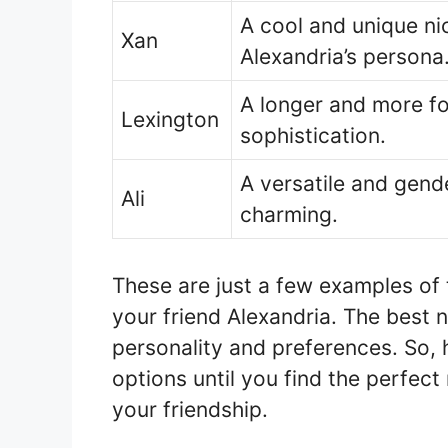
A cool and unique ni
Xan
Alexandria’s persona
A longer and more f
Lexington
sophistication.
A versatile and gend
Ali
charming.
These are just a few examples of
your friend Alexandria. The best 
personality and preferences. So, 
options until you find the perfec
your friendship.