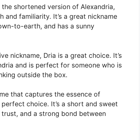
 the shortened version of Alexandria,
 and familiarity. It’s a great nickname
own-to-earth, and has a sunny
e nickname, Dria is a great choice. It’s
ndria and is perfect for someone who is
nking outside the box.
name that captures the essence of
e perfect choice. It’s a short and sweet
, trust, and a strong bond between