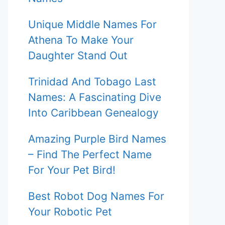
Unique Middle Names For
Athena To Make Your
Daughter Stand Out
Trinidad And Tobago Last
Names: A Fascinating Dive
Into Caribbean Genealogy
Amazing Purple Bird Names
– Find The Perfect Name
For Your Pet Bird!
Best Robot Dog Names For
Your Robotic Pet