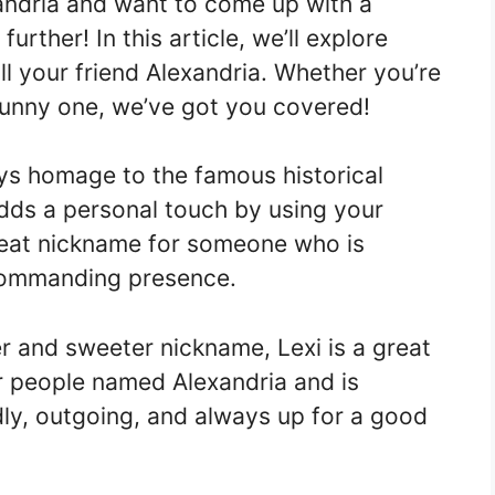
andria and want to come up with a
rther! In this article, we’ll explore
l your friend Alexandria. Whether you’re
funny one, we’ve got you covered!
s homage to the famous historical
adds a personal touch by using your
 great nickname for someone who is
 commanding presence.
er and sweeter nickname, Lexi is a great
or people named Alexandria and is
dly, outgoing, and always up for a good