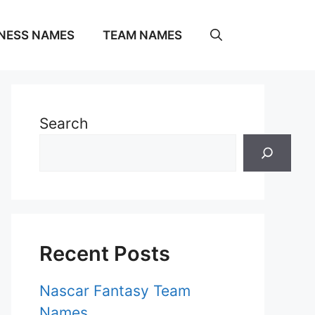
NESS NAMES
TEAM NAMES
Search
Recent Posts
Nascar Fantasy Team
Names