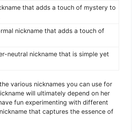
ckname that adds a touch of mystery to
.
ormal nickname that adds a touch of
er-neutral nickname that is simple yet
 the various nicknames you can use for
nickname will ultimately depend on her
have fun experimenting with different
t nickname that captures the essence of