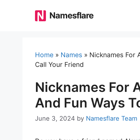
Skip
to
Namesflare
content
Home
»
Names
»
Nicknames For A
Call Your Friend
Nicknames For A
And Fun Ways To
June 3, 2024
by
Namesflare Team