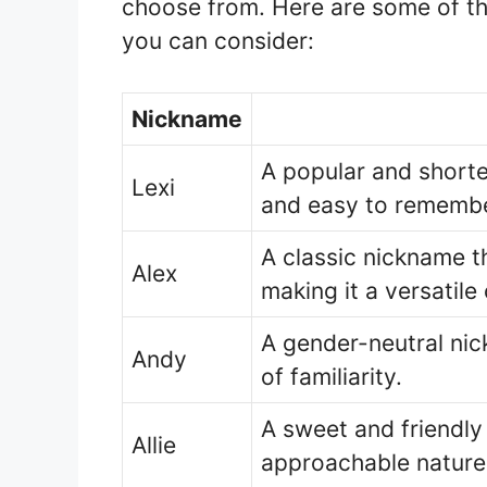
choose from. Here are some of th
you can consider:
Nickname
A popular and shorte
Lexi
and easy to remembe
A classic nickname t
Alex
making it a versatile
A gender-neutral nic
Andy
of familiarity.
A sweet and friendly
Allie
approachable nature 