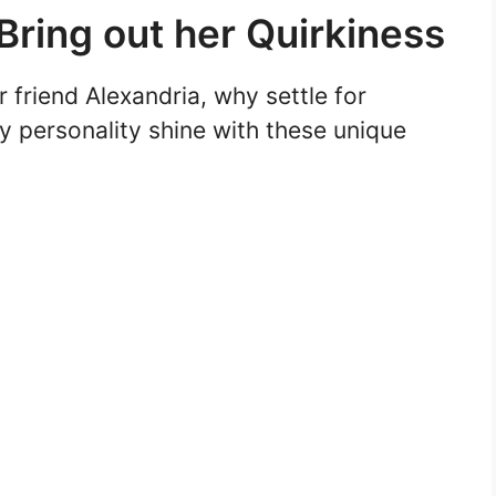
ring out her Quirkiness
friend Alexandria, why settle for
y personality shine with these unique