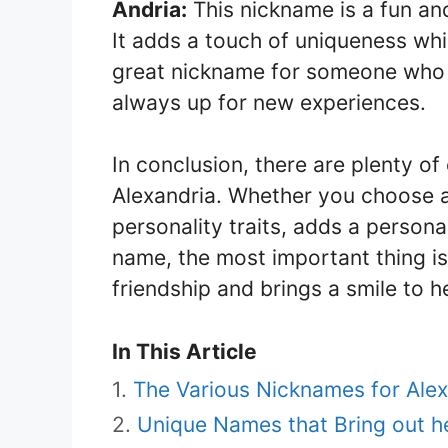
Andria:
This nickname is a fun an
It adds a touch of uniqueness while
great nickname for someone who 
always up for new experiences.
In conclusion, there are plenty of
Alexandria. Whether you choose a
personality traits, adds a persona
name, the most important thing is 
friendship and brings a smile to h
In This Article
The Various Nicknames for Alex
Unique Names that Bring out he