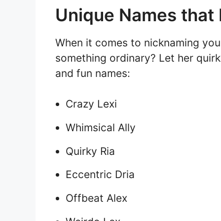
Unique Names that B
When it comes to nicknaming your 
something ordinary? Let her quirk
and fun names:
Crazy Lexi
Whimsical Ally
Quirky Ria
Eccentric Dria
Offbeat Alex