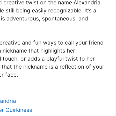
d creative twist on the name Alexandria.
 still being easily recognizable. It’s a
is adventurous, spontaneous, and
 creative and fun ways to call your friend
 nickname that highlights her
l touch, or adds a playful twist to her
that the nickname is a reflection of your
er face.
andria
r Quirkiness