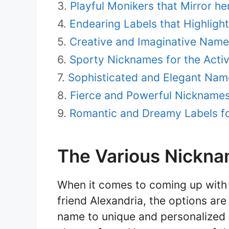
Playful Monikers that Mirror he
Endearing Labels that Highligh
Creative and Imaginative Names 
Sporty Nicknames for the Activ
Sophisticated and Elegant Name
Fierce and Powerful Nicknames 
Romantic and Dreamy Labels fo
The Various Nickna
When it comes to coming up with 
friend Alexandria, the options are
name to unique and personalized m