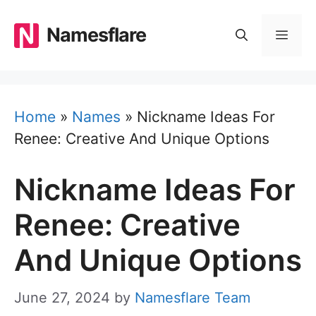
Skip
to
Namesflare
MEN
content
Home
»
Names
»
Nickname Ideas For
Renee: Creative And Unique Options
Nickname Ideas For
Renee: Creative
And Unique Options
June 27, 2024
by
Namesflare Team