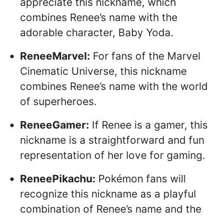
appreciate this nickname, which
combines Renee’s name with the
adorable character, Baby Yoda.
ReneeMarvel:
For fans of the Marvel
Cinematic Universe, this nickname
combines Renee’s name with the world
of superheroes.
ReneeGamer:
If Renee is a gamer, this
nickname is a straightforward and fun
representation of her love for gaming.
ReneePikachu:
Pokémon fans will
recognize this nickname as a playful
combination of Renee’s name and the