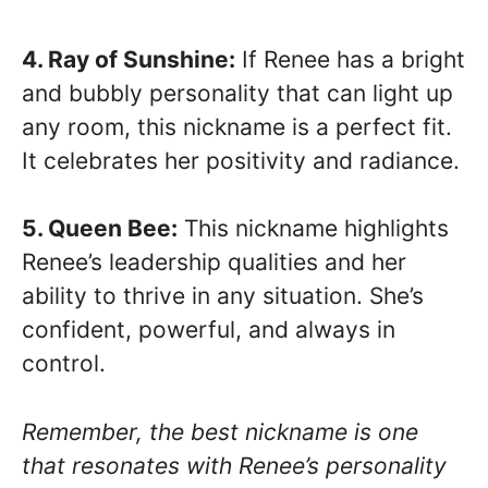
4. Ray of Sunshine:
If Renee has a bright
and bubbly personality that can light up
any room, this nickname is a perfect fit.
It celebrates her positivity and radiance.
5. Queen Bee:
This nickname highlights
Renee’s leadership qualities and her
ability to thrive in any situation. She’s
confident, powerful, and always in
control.
Remember, the best nickname is one
that resonates with Renee’s personality