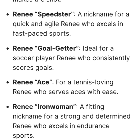
Renee “Speedster”
: A nickname for a
quick and agile Renee who excels in
fast-paced sports.
Renee “Goal-Getter”
: Ideal for a
soccer player Renee who consistently
scores goals.
Renee “Ace”
: For a tennis-loving
Renee who serves aces with ease.
Renee “Ironwoman”
: A fitting
nickname for a strong and determined
Renee who excels in endurance
sports.