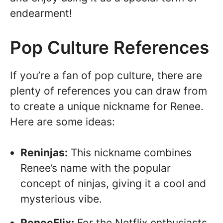
endearment!
Pop Culture References
If you’re a fan of pop culture, there are
plenty of references you can draw from
to create a unique nickname for Renee.
Here are some ideas:
Reninjas:
This nickname combines
Renee’s name with the popular
concept of ninjas, giving it a cool and
mysterious vibe.
ReneeFlix:
For the Netflix enthusiasts,