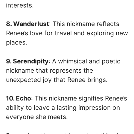
interests.
8. Wanderlust
: This nickname reflects
Renee’s love for travel and exploring new
places.
9. Serendipity
: A whimsical and poetic
nickname that represents the
unexpected joy that Renee brings.
10. Echo
: This nickname signifies Renee’s
ability to leave a lasting impression on
everyone she meets.