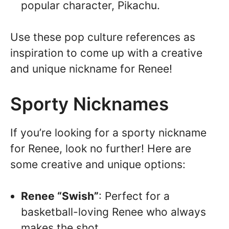
popular character, Pikachu.
Use these pop culture references as
inspiration to come up with a creative
and unique nickname for Renee!
Sporty Nicknames
If you’re looking for a sporty nickname
for Renee, look no further! Here are
some creative and unique options:
Renee “Swish”
: Perfect for a
basketball-loving Renee who always
makes the shot.