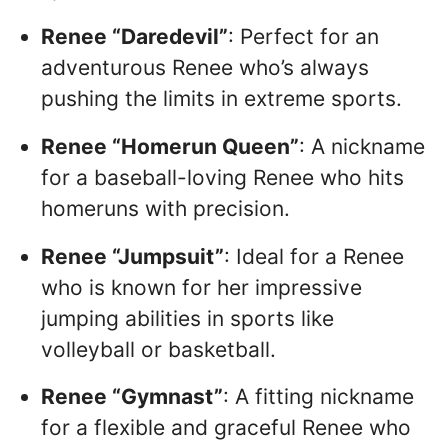
Renee “Daredevil”
: Perfect for an
adventurous Renee who’s always
pushing the limits in extreme sports.
Renee “Homerun Queen”
: A nickname
for a baseball-loving Renee who hits
homeruns with precision.
Renee “Jumpsuit”
: Ideal for a Renee
who is known for her impressive
jumping abilities in sports like
volleyball or basketball.
Renee “Gymnast”
: A fitting nickname
for a flexible and graceful Renee who