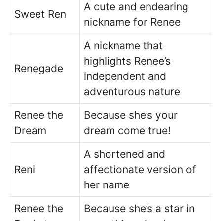
A cute and endearing
Sweet Ren
nickname for Renee
A nickname that
highlights Renee’s
Renegade
independent and
adventurous nature
Renee the
Because she’s your
Dream
dream come true!
A shortened and
Reni
affectionate version of
her name
Renee the
Because she’s a star in