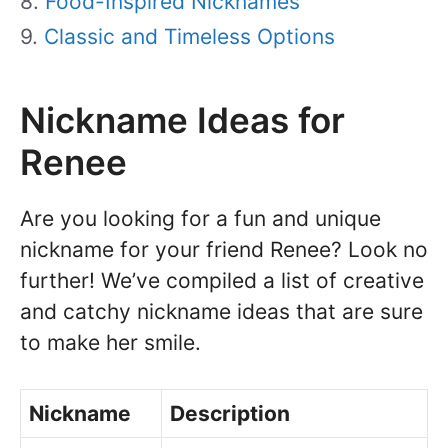
Food-Inspired Nicknames
Classic and Timeless Options
Nickname Ideas for
Renee
Are you looking for a fun and unique
nickname for your friend Renee? Look no
further! We’ve compiled a list of creative
and catchy nickname ideas that are sure
to make her smile.
Nickname
Description