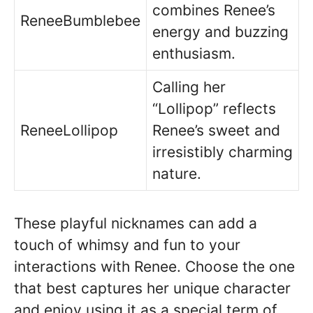
combines Renee’s
ReneeBumblebee
energy and buzzing
enthusiasm.
Calling her
“Lollipop” reflects
ReneeLollipop
Renee’s sweet and
irresistibly charming
nature.
These playful nicknames can add a
touch of whimsy and fun to your
interactions with Renee. Choose the one
that best captures her unique character
and enjoy using it as a special term of