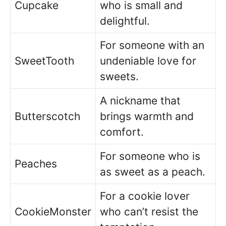
Cupcake
who is small and
delightful.
For someone with an
SweetTooth
undeniable love for
sweets.
A nickname that
Butterscotch
brings warmth and
comfort.
For someone who is
Peaches
as sweet as a peach.
For a cookie lover
CookieMonster
who can’t resist the