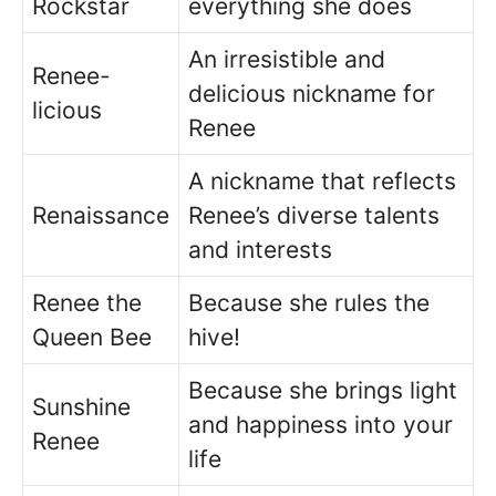
Rockstar
everything she does
An irresistible and
Renee-
delicious nickname for
licious
Renee
A nickname that reflects
Renaissance
Renee’s diverse talents
and interests
Renee the
Because she rules the
Queen Bee
hive!
Because she brings light
Sunshine
and happiness into your
Renee
life