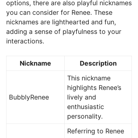
options, there are also playful nicknames
you can consider for Renee. These
nicknames are lighthearted and fun,
adding a sense of playfulness to your
interactions.
Nickname
Description
This nickname
highlights Renee’s
BubblyRenee
lively and
enthusiastic
personality.
Referring to Renee