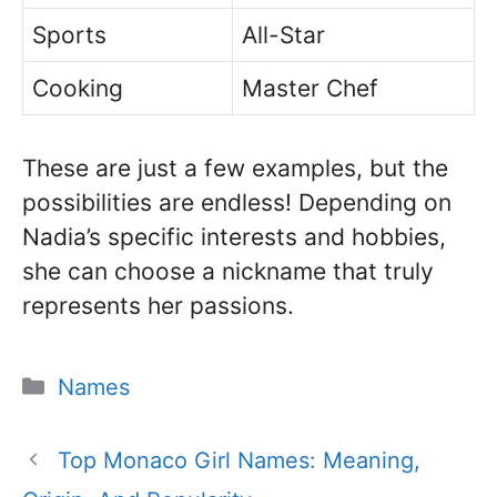
Sports
All-Star
Cooking
Master Chef
These are just a few examples, but the
possibilities are endless! Depending on
Nadia’s specific interests and hobbies,
she can choose a nickname that truly
represents her passions.
Categories
Names
Top Monaco Girl Names: Meaning,