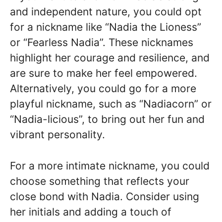
and independent nature, you could opt
for a nickname like “Nadia the Lioness”
or “Fearless Nadia”. These nicknames
highlight her courage and resilience, and
are sure to make her feel empowered.
Alternatively, you could go for a more
playful nickname, such as “Nadiacorn” or
“Nadia-licious”, to bring out her fun and
vibrant personality.
For a more intimate nickname, you could
choose something that reflects your
close bond with Nadia. Consider using
her initials and adding a touch of