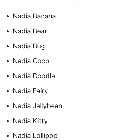
Nadia Banana
Nadia Bear
Nadia Bug
Nadia Coco
Nadia Doodle
Nadia Fairy
Nadia Jellybean
Nadia Kitty
Nadia Lollipop