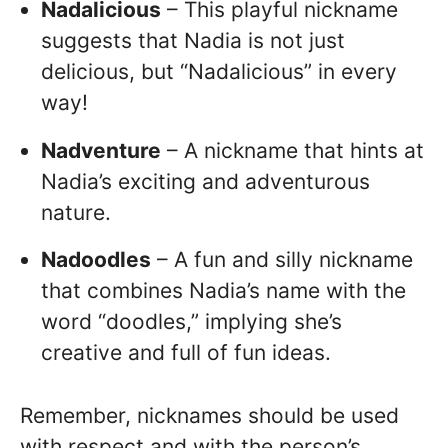
Nadalicious
– This playful nickname
suggests that Nadia is not just
delicious, but “Nadalicious” in every
way!
Nadventure
– A nickname that hints at
Nadia’s exciting and adventurous
nature.
Nadoodles
– A fun and silly nickname
that combines Nadia’s name with the
word “doodles,” implying she’s
creative and full of fun ideas.
Remember, nicknames should be used
with respect and with the person’s