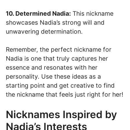
10. Determined Nadia:
This nickname
showcases Nadia’s strong will and
unwavering determination.
Remember, the perfect nickname for
Nadia is one that truly captures her
essence and resonates with her
personality. Use these ideas as a
starting point and get creative to find
the nickname that feels just right for her!
Nicknames Inspired by
Nadia’s Interests