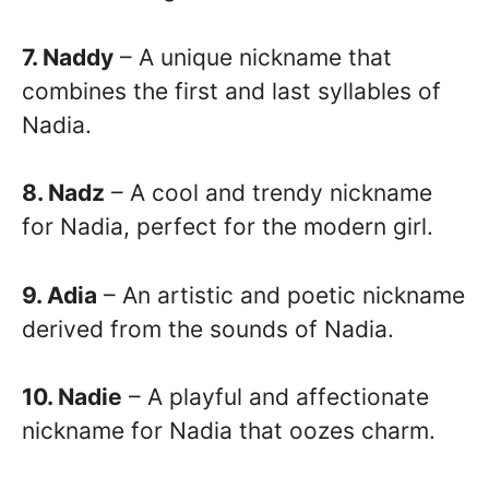
7. Naddy
– A unique nickname that
combines the first and last syllables of
Nadia.
8. Nadz
– A cool and trendy nickname
for Nadia, perfect for the modern girl.
9. Adia
– An artistic and poetic nickname
derived from the sounds of Nadia.
10. Nadie
– A playful and affectionate
nickname for Nadia that oozes charm.