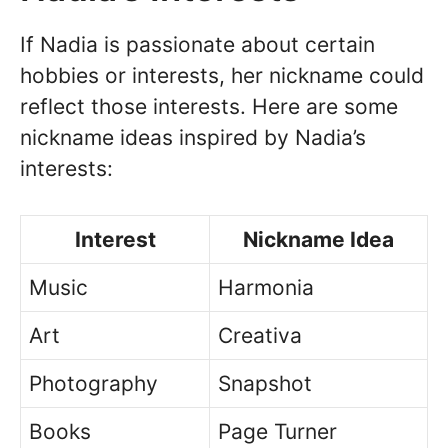
If Nadia is passionate about certain
hobbies or interests, her nickname could
reflect those interests. Here are some
nickname ideas inspired by Nadia’s
interests:
Interest
Nickname Idea
Music
Harmonia
Art
Creativa
Photography
Snapshot
Books
Page Turner