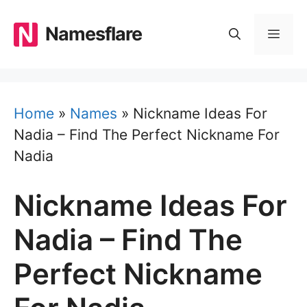
Skip
to
Namesflare
MEN
content
Home
»
Names
»
Nickname Ideas For
Nadia – Find The Perfect Nickname For
Nadia
Nickname Ideas For
Nadia – Find The
Perfect Nickname