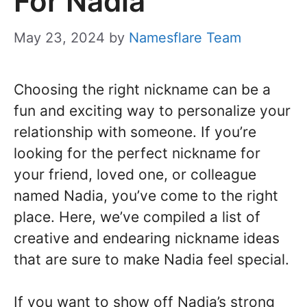
For Nadia
May 23, 2024
by
Namesflare Team
Choosing the right nickname can be a
fun and exciting way to personalize your
relationship with someone. If you’re
looking for the perfect nickname for
your friend, loved one, or colleague
named Nadia, you’ve come to the right
place. Here, we’ve compiled a list of
creative and endearing nickname ideas
that are sure to make Nadia feel special.
If you want to show off Nadia’s strong