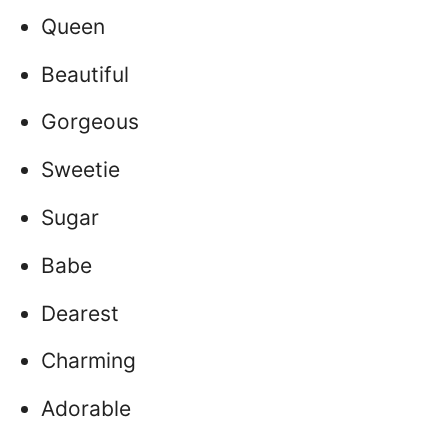
Queen
Beautiful
Gorgeous
Sweetie
Sugar
Babe
Dearest
Charming
Adorable