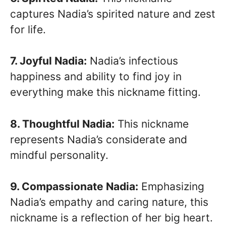
captures Nadia’s spirited nature and zest
for life.
7. Joyful Nadia:
Nadia’s infectious
happiness and ability to find joy in
everything make this nickname fitting.
8. Thoughtful Nadia:
This nickname
represents Nadia’s considerate and
mindful personality.
9. Compassionate Nadia:
Emphasizing
Nadia’s empathy and caring nature, this
nickname is a reflection of her big heart.