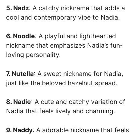
5. Nadz
: A catchy nickname that adds a
cool and contemporary vibe to Nadia.
6. Noodle
: A playful and lighthearted
nickname that emphasizes Nadia’s fun-
loving personality.
7. Nutella
: A sweet nickname for Nadia,
just like the beloved hazelnut spread.
8. Nadie
: A cute and catchy variation of
Nadia that feels lively and charming.
9. Naddy
: A adorable nickname that feels