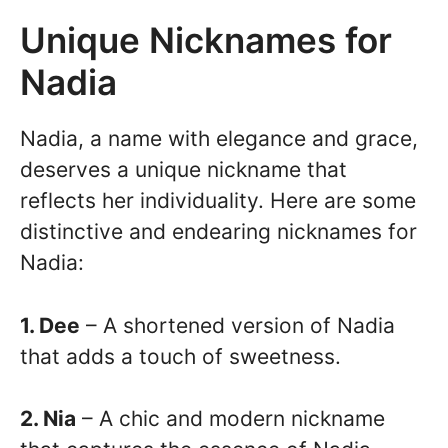
Unique Nicknames for
Nadia
Nadia, a name with elegance and grace,
deserves a unique nickname that
reflects her individuality. Here are some
distinctive and endearing nicknames for
Nadia:
1. Dee
– A shortened version of Nadia
that adds a touch of sweetness.
2. Nia
– A chic and modern nickname