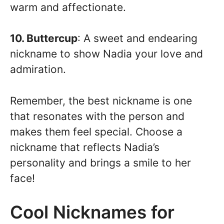
warm and affectionate.
10. Buttercup
: A sweet and endearing
nickname to show Nadia your love and
admiration.
Remember, the best nickname is one
that resonates with the person and
makes them feel special. Choose a
nickname that reflects Nadia’s
personality and brings a smile to her
face!
Cool Nicknames for