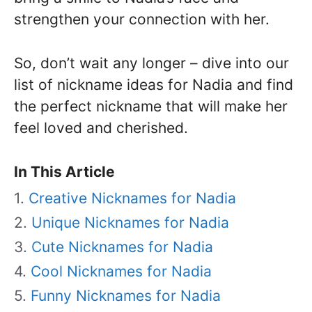
strengthen your connection with her.
So, don’t wait any longer – dive into our
list of nickname ideas for Nadia and find
the perfect nickname that will make her
feel loved and cherished.
In This Article
Creative Nicknames for Nadia
Unique Nicknames for Nadia
Cute Nicknames for Nadia
Cool Nicknames for Nadia
Funny Nicknames for Nadia