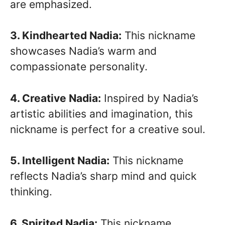
are emphasized.
3. Kindhearted Nadia:
This nickname
showcases Nadia’s warm and
compassionate personality.
4. Creative Nadia:
Inspired by Nadia’s
artistic abilities and imagination, this
nickname is perfect for a creative soul.
5. Intelligent Nadia:
This nickname
reflects Nadia’s sharp mind and quick
thinking.
6. Spirited Nadia:
This nickname