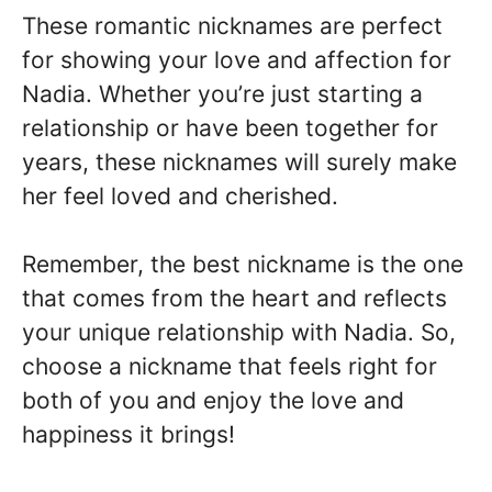
These romantic nicknames are perfect
for showing your love and affection for
Nadia. Whether you’re just starting a
relationship or have been together for
years, these nicknames will surely make
her feel loved and cherished.
Remember, the best nickname is the one
that comes from the heart and reflects
your unique relationship with Nadia. So,
choose a nickname that feels right for
both of you and enjoy the love and
happiness it brings!