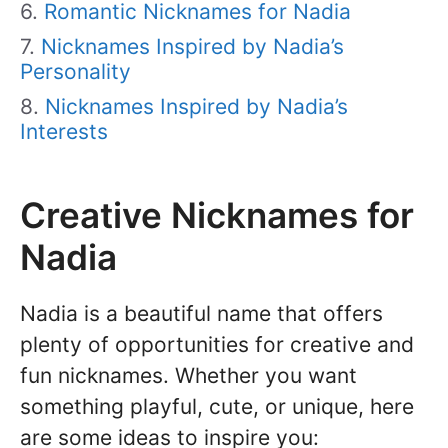
Romantic Nicknames for Nadia
Nicknames Inspired by Nadia’s
Personality
Nicknames Inspired by Nadia’s
Interests
Creative Nicknames for
Nadia
Nadia is a beautiful name that offers
plenty of opportunities for creative and
fun nicknames. Whether you want
something playful, cute, or unique, here
are some ideas to inspire you: