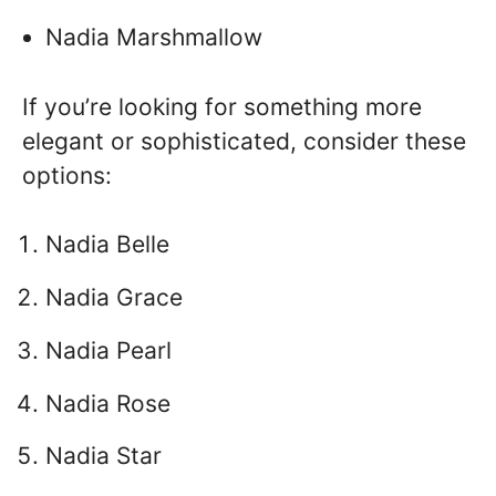
Nadia Marshmallow
If you’re looking for something more
elegant or sophisticated, consider these
options:
Nadia Belle
Nadia Grace
Nadia Pearl
Nadia Rose
Nadia Star