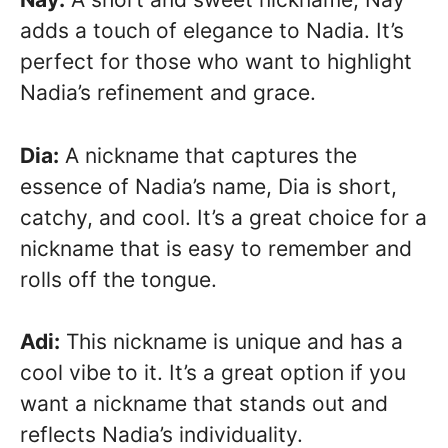
adds a touch of elegance to Nadia. It’s
perfect for those who want to highlight
Nadia’s refinement and grace.
Dia:
A nickname that captures the
essence of Nadia’s name, Dia is short,
catchy, and cool. It’s a great choice for a
nickname that is easy to remember and
rolls off the tongue.
Adi:
This nickname is unique and has a
cool vibe to it. It’s a great option if you
want a nickname that stands out and
reflects Nadia’s individuality.