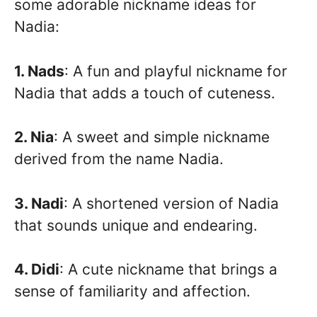
some adorable nickname ideas for
Nadia:
1. Nads
: A fun and playful nickname for
Nadia that adds a touch of cuteness.
2. Nia
: A sweet and simple nickname
derived from the name Nadia.
3. Nadi
: A shortened version of Nadia
that sounds unique and endearing.
4. Didi
: A cute nickname that brings a
sense of familiarity and affection.