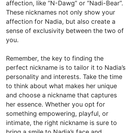
affection, like “N-Dawg” or “Nadi-Bear”.
These nicknames not only show your
affection for Nadia, but also create a
sense of exclusivity between the two of
you.
Remember, the key to finding the
perfect nickname is to tailor it to Nadia’s
personality and interests. Take the time
to think about what makes her unique
and choose a nickname that captures
her essence. Whether you opt for
something empowering, playful, or
intimate, the right nickname is sure to
bring a smile to Nadia’s face and