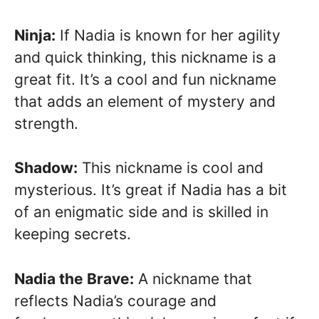
Ninja:
If Nadia is known for her agility
and quick thinking, this nickname is a
great fit. It’s a cool and fun nickname
that adds an element of mystery and
strength.
Shadow:
This nickname is cool and
mysterious. It’s great if Nadia has a bit
of an enigmatic side and is skilled in
keeping secrets.
Nadia the Brave:
A nickname that
reflects Nadia’s courage and