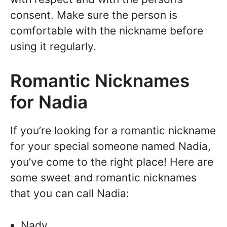
consent. Make sure the person is
comfortable with the nickname before
using it regularly.
Romantic Nicknames
for Nadia
If you’re looking for a romantic nickname
for your special someone named Nadia,
you’ve come to the right place! Here are
some sweet and romantic nicknames
that you can call Nadia:
Nady