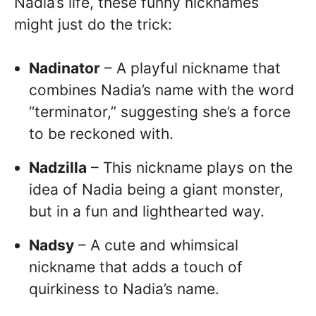
Nadia’s life, these funny nicknames
might just do the trick:
Nadinator
– A playful nickname that
combines Nadia’s name with the word
“terminator,” suggesting she’s a force
to be reckoned with.
Nadzilla
– This nickname plays on the
idea of Nadia being a giant monster,
but in a fun and lighthearted way.
Nadsy
– A cute and whimsical
nickname that adds a touch of
quirkiness to Nadia’s name.