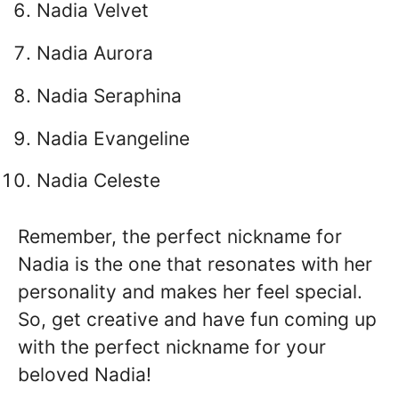
Nadia Velvet
Nadia Aurora
Nadia Seraphina
Nadia Evangeline
Nadia Celeste
Remember, the perfect nickname for
Nadia is the one that resonates with her
personality and makes her feel special.
So, get creative and have fun coming up
with the perfect nickname for your
beloved Nadia!