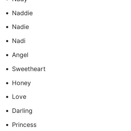
Naddie
Nadie
Nadi
Angel
Sweetheart
Honey
Love
Darling
Princess