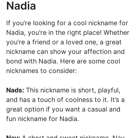
Nadia
If you’re looking for a cool nickname for
Nadia, you’re in the right place! Whether
you’re a friend or a loved one, a great
nickname can show your affection and
bond with Nadia. Here are some cool
nicknames to consider:
Nads:
This nickname is short, playful,
and has a touch of coolness to it. It’s a
great option if you want a casual and
fun nickname for Nadia.
Nay:
A short and sweet nickname, Nay