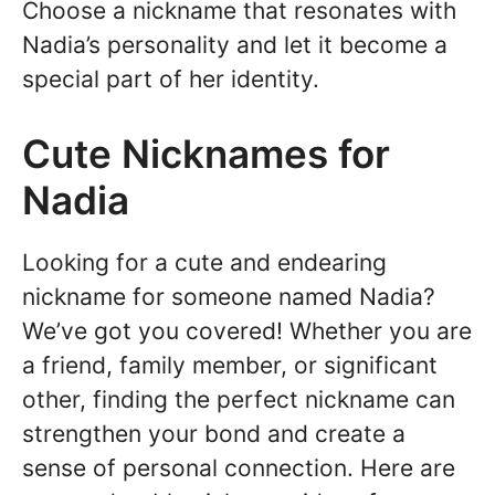
Choose a nickname that resonates with
Nadia’s personality and let it become a
special part of her identity.
Cute Nicknames for
Nadia
Looking for a cute and endearing
nickname for someone named Nadia?
We’ve got you covered! Whether you are
a friend, family member, or significant
other, finding the perfect nickname can
strengthen your bond and create a
sense of personal connection. Here are