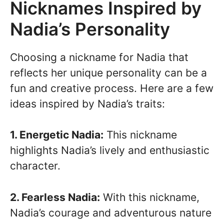
Nicknames Inspired by
Nadia’s Personality
Choosing a nickname for Nadia that
reflects her unique personality can be a
fun and creative process. Here are a few
ideas inspired by Nadia’s traits:
1. Energetic Nadia:
This nickname
highlights Nadia’s lively and enthusiastic
character.
2. Fearless Nadia:
With this nickname,
Nadia’s courage and adventurous nature