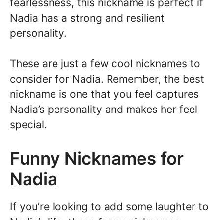
fearlessness, this nickname is perfect if
Nadia has a strong and resilient
personality.
These are just a few cool nicknames to
consider for Nadia. Remember, the best
nickname is one that you feel captures
Nadia’s personality and makes her feel
special.
Funny Nicknames for
Nadia
If you’re looking to add some laughter to