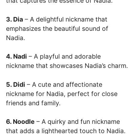
that captures the essence of Nadia.
3. Dia
– A delightful nickname that
emphasizes the beautiful sound of
Nadia.
4. Nadi
– A playful and adorable
nickname that showcases Nadia’s charm.
5. Didi
– A cute and affectionate
nickname for Nadia, perfect for close
friends and family.
6. Noodle
– A quirky and fun nickname
that adds a lighthearted touch to Nadia.