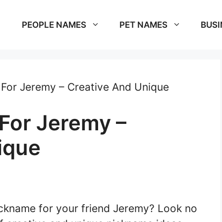
PEOPLE NAMES
PET NAMES
BUSI
For Jeremy – Creative And Unique
For Jeremy –
ique
nickname for your friend Jeremy? Look no