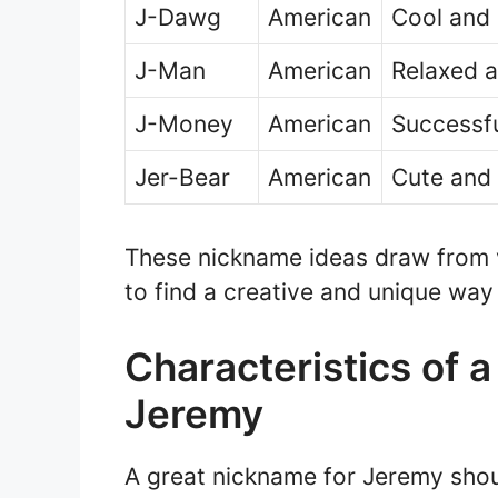
J-Dawg
American
Cool and 
J-Man
American
Relaxed a
J-Money
American
Successfu
Jer-Bear
American
Cute and 
These nickname ideas draw from va
to find a creative and unique wa
Characteristics of 
Jeremy
A great nickname for Jeremy shou