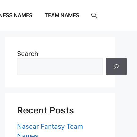
NESS NAMES
TEAM NAMES
Search
Recent Posts
Nascar Fantasy Team
Names