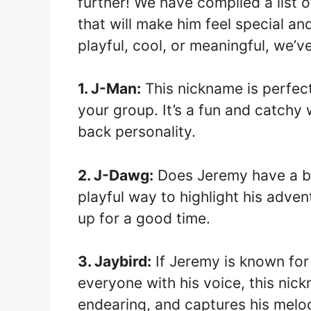
further! We have compiled a list 
that will make him feel special 
playful, cool, or meaningful, we’
1. J-Man:
This nickname is perfect
your group. It’s a fun and catchy 
back personality.
2. J-Dawg:
Does Jeremy have a bit
playful way to highlight his adve
up for a good time.
3. Jaybird:
If Jeremy is known for 
everyone with his voice, this nickn
endearing, and captures his melodi