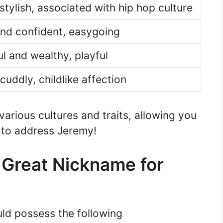
stylish, associated with hip hop culture
nd confident, easygoing
l and wealthy, playful
cuddly, childlike affection
rious cultures and traits, allowing you
y to address Jeremy!
a Great Nickname for
ld possess the following