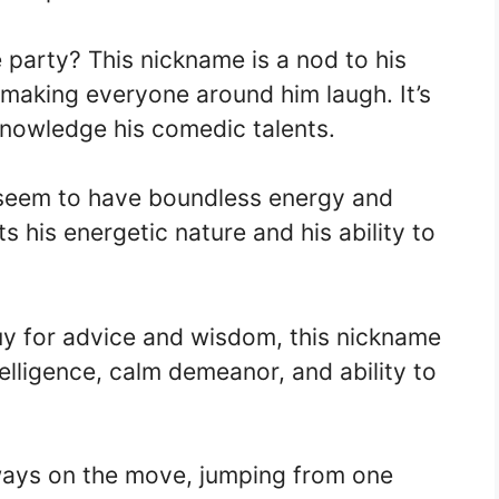
e party? This nickname is a nod to his
 making everyone around him laugh. It’s
knowledge his comedic talents.
eem to have boundless energy and
 his energetic nature and his ability to
uy for advice and wisdom, this nickname
intelligence, calm demeanor, and ability to
ays on the move, jumping from one