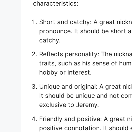
characteristics:
Short and catchy: A great nic
pronounce. It should be short 
catchy.
Reflects personality: The nickn
traits, such as his sense of hum
hobby or interest.
Unique and original: A great n
It should be unique and not co
exclusive to Jeremy.
Friendly and positive: A great 
positive connotation. It shoul