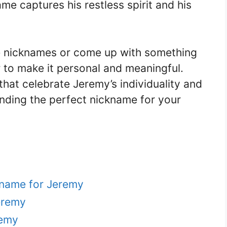
me captures his restless spirit and his
 nicknames or come up with something
 to make it personal and meaningful.
hat celebrate Jeremy’s individuality and
inding the perfect nickname for your
kname for Jeremy
eremy
remy