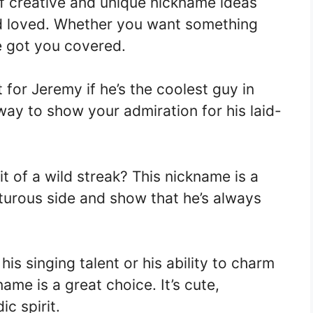
of creative and unique nickname ideas
and loved. Whether you want something
ve got you covered.
 for Jeremy if he’s the coolest guy in
way to show your admiration for his laid-
 of a wild streak? This nickname is a
nturous side and show that he’s always
his singing talent or his ability to charm
ame is a great choice. It’s cute,
c spirit.