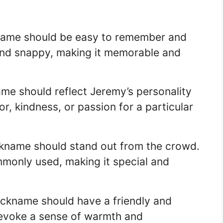
kname should be easy to remember and
and snappy, making it memorable and
ame should reflect Jeremy’s personality
or, kindness, or passion for a particular
ickname should stand out from the crowd.
mmonly used, making it special and
nickname should have a friendly and
d evoke a sense of warmth and