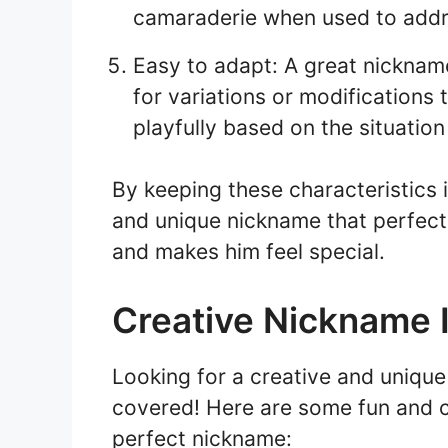
camaraderie when used to addr
Easy to adapt: A great nickname
for variations or modifications 
playfully based on the situation
By keeping these characteristics 
and unique nickname that perfect
and makes him feel special.
Creative Nickname 
Looking for a creative and uniqu
covered! Here are some fun and cr
perfect nickname: