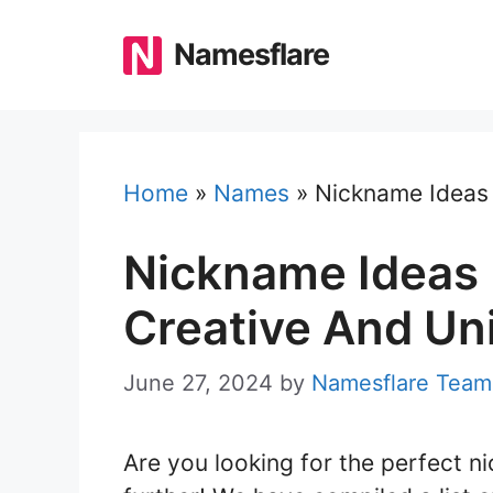
Skip
to
Namesflare
content
Home
»
Names
»
Nickname Ideas 
Nickname Ideas 
Creative And Un
June 27, 2024
by
Namesflare Team
Are you looking for the perfect 