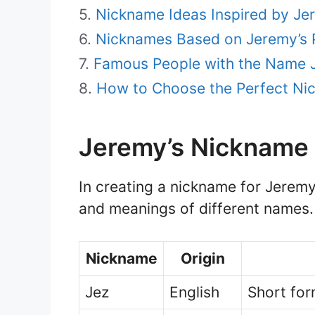
Nickname Ideas Inspired by Je
Nicknames Based on Jeremy’s P
Famous People with the Name 
How to Choose the Perfect Ni
Jeremy’s Nickname 
In creating a nickname for Jeremy, 
and meanings of different names.
Nickname
Origin
Jez
English
Short for