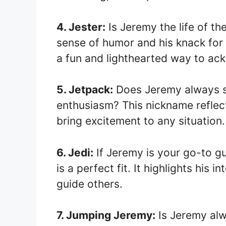
4. Jester:
Is Jeremy the life of th
sense of humor and his knack for
a fun and lighthearted way to ac
5. Jetpack:
Does Jeremy always s
enthusiasm? This nickname reflects
bring excitement to any situation.
6. Jedi:
If Jeremy is your go-to g
is a perfect fit. It highlights his 
guide others.
7. Jumping Jeremy:
Is Jeremy alw