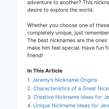
adventure to another? This nickna
desire to explore the world.
Whether you choose one of these
completely unique, just remember
The best nicknames are the ones t
make him feel special. Have fun f
friend!
In This Article
Jeremy’s Nickname Origins
Characteristics of a Great Nic
Creative Nickname Ideas for J
Unique Nickname Ideas for Je