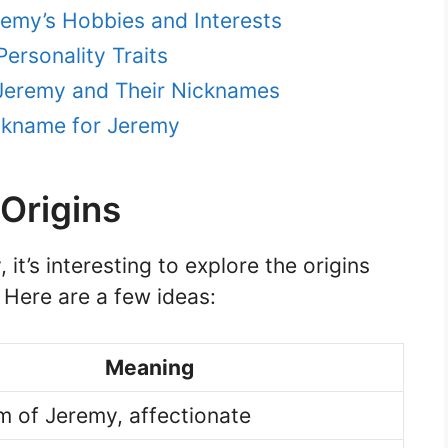
remy’s Hobbies and Interests
ersonality Traits
Jeremy and Their Nicknames
ckname for Jeremy
Origins
it’s interesting to explore the origins
 Here are a few ideas:
Meaning
m of Jeremy, affectionate