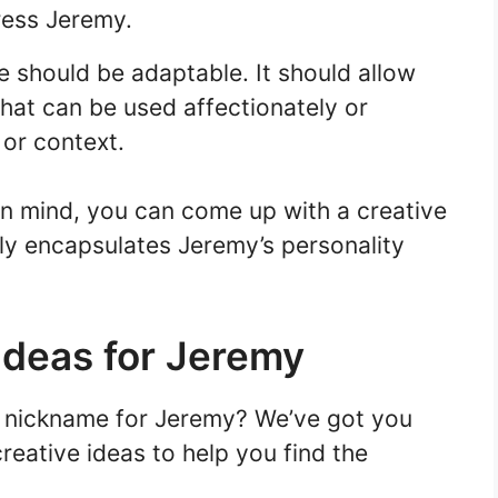
ess Jeremy.
 should be adaptable. It should allow
that can be used affectionately or
 or context.
in mind, you can come up with a creative
ly encapsulates Jeremy’s personality
Ideas for Jeremy
e nickname for Jeremy? We’ve got you
eative ideas to help you find the