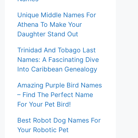
Unique Middle Names For
Athena To Make Your
Daughter Stand Out
Trinidad And Tobago Last
Names: A Fascinating Dive
Into Caribbean Genealogy
Amazing Purple Bird Names
– Find The Perfect Name
For Your Pet Bird!
Best Robot Dog Names For
Your Robotic Pet