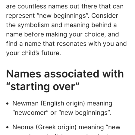
are countless names out there that can
represent “new beginnings”. Consider
the symbolism and meaning behind a
name before making your choice, and
find a name that resonates with you and
your child’s future.
Names associated with
“starting over”
Newman (English origin) meaning
“newcomer” or “new beginnings”.
Neoma (Greek origin) meaning “new