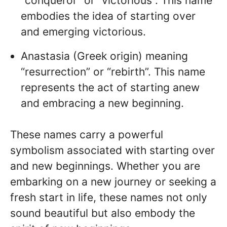
“conqueror” or “victorious”. This name
embodies the idea of starting over
and emerging victorious.
Anastasia (Greek origin) meaning
“resurrection” or “rebirth”. This name
represents the act of starting anew
and embracing a new beginning.
These names carry a powerful
symbolism associated with starting over
and new beginnings. Whether you are
embarking on a new journey or seeking a
fresh start in life, these names not only
sound beautiful but also embody the