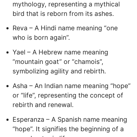
mythology, representing a mythical
bird that is reborn from its ashes.
Reva – A Hindi name meaning “one
who is born again”.
Yael – A Hebrew name meaning
“mountain goat” or “chamois”,
symbolizing agility and rebirth.
Asha – An Indian name meaning “hope”
or “life”, representing the concept of
rebirth and renewal.
Esperanza – A Spanish name meaning
“hope”. It signifies the beginning of a