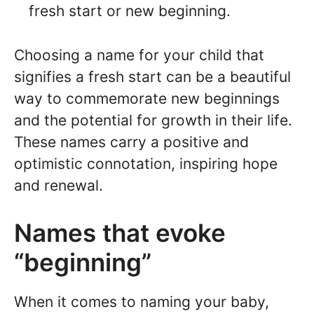
fresh start or new beginning.
Choosing a name for your child that
signifies a fresh start can be a beautiful
way to commemorate new beginnings
and the potential for growth in their life.
These names carry a positive and
optimistic connotation, inspiring hope
and renewal.
Names that evoke
“beginning”
When it comes to naming your baby,