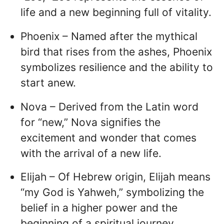
life and a new beginning full of vitality.
Phoenix – Named after the mythical
bird that rises from the ashes, Phoenix
symbolizes resilience and the ability to
start anew.
Nova – Derived from the Latin word
for “new,” Nova signifies the
excitement and wonder that comes
with the arrival of a new life.
Elijah – Of Hebrew origin, Elijah means
“my God is Yahweh,” symbolizing the
belief in a higher power and the
beginning of a spiritual journey.