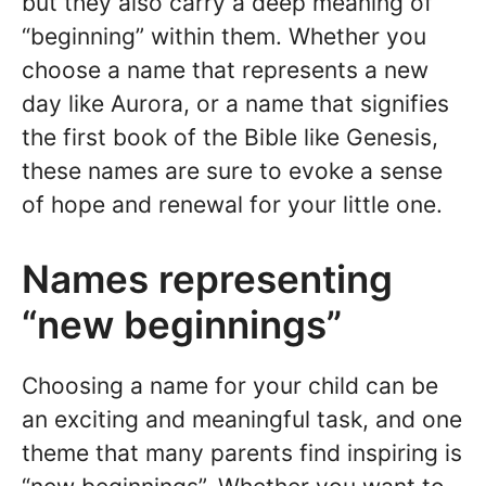
but they also carry a deep meaning of
“beginning” within them. Whether you
choose a name that represents a new
day like Aurora, or a name that signifies
the first book of the Bible like Genesis,
these names are sure to evoke a sense
of hope and renewal for your little one.
Names representing
“new beginnings”
Choosing a name for your child can be
an exciting and meaningful task, and one
theme that many parents find inspiring is