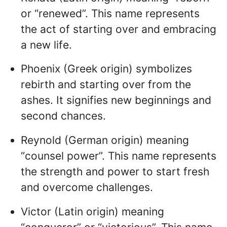
or “renewed”. This name represents
the act of starting over and embracing
a new life.
Phoenix (Greek origin) symbolizes
rebirth and starting over from the
ashes. It signifies new beginnings and
second chances.
Reynold (German origin) meaning
“counsel power”. This name represents
the strength and power to start fresh
and overcome challenges.
Victor (Latin origin) meaning