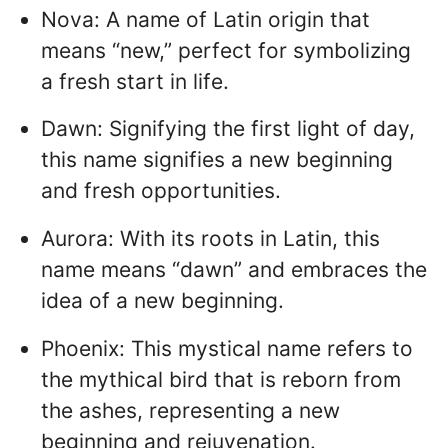
Nova: A name of Latin origin that
means “new,” perfect for symbolizing
a fresh start in life.
Dawn: Signifying the first light of day,
this name signifies a new beginning
and fresh opportunities.
Aurora: With its roots in Latin, this
name means “dawn” and embraces the
idea of a new beginning.
Phoenix: This mystical name refers to
the mythical bird that is reborn from
the ashes, representing a new
beginning and rejuvenation.