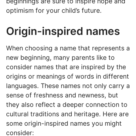
beginnings are sure to inspire hope and
optimism for your child’s future.
Origin-inspired names
When choosing a name that represents a
new beginning, many parents like to
consider names that are inspired by the
origins or meanings of words in different
languages. These names not only carry a
sense of freshness and newness, but
they also reflect a deeper connection to
cultural traditions and heritage. Here are
some origin-inspired names you might
consider: