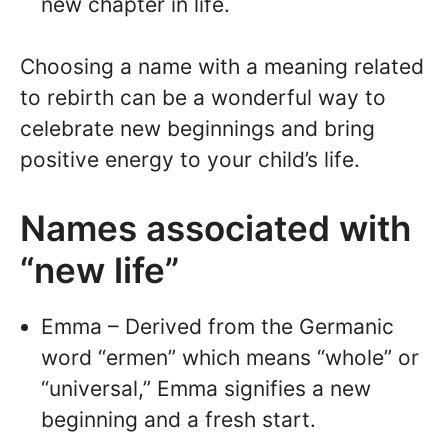
new chapter in life.
Choosing a name with a meaning related
to rebirth can be a wonderful way to
celebrate new beginnings and bring
positive energy to your child’s life.
Names associated with
“new life”
Emma – Derived from the Germanic
word “ermen” which means “whole” or
“universal,” Emma signifies a new
beginning and a fresh start.