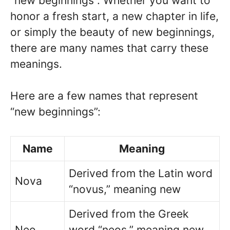
“new beginnings”. Whether you want to
honor a fresh start, a new chapter in life,
or simply the beauty of new beginnings,
there are many names that carry these
meanings.
Here are a few names that represent
“new beginnings”:
Name
Meaning
Derived from the Latin word
Nova
“novus,” meaning new
Derived from the Greek
Neo
word “neos,” meaning new