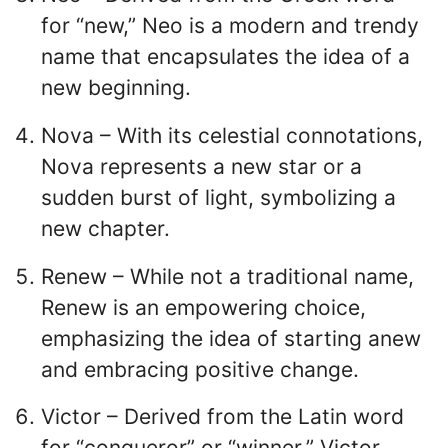
for “new,” Neo is a modern and trendy
name that encapsulates the idea of a
new beginning.
Nova – With its celestial connotations,
Nova represents a new star or a
sudden burst of light, symbolizing a
new chapter.
Renew – While not a traditional name,
Renew is an empowering choice,
emphasizing the idea of starting anew
and embracing positive change.
Victor – Derived from the Latin word
for “conqueror” or “winner,” Victor