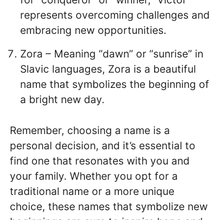
represents overcoming challenges and
embracing new opportunities.
Zora – Meaning “dawn” or “sunrise” in
Slavic languages, Zora is a beautiful
name that symbolizes the beginning of
a bright new day.
Remember, choosing a name is a
personal decision, and it’s essential to
find one that resonates with you and
your family. Whether you opt for a
traditional name or a more unique
choice, these names that symbolize new