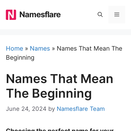
Skip
to
Namesflare
MEN
content
Home
»
Names
»
Names That Mean The
Beginning
Names That Mean
The Beginning
June 24, 2024
by
Namesflare Team
Choosing the perfect name for your