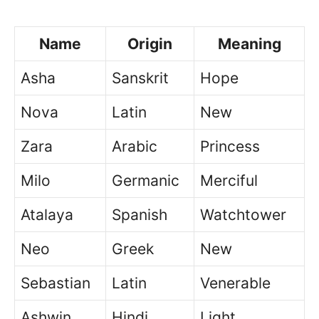
Name
Origin
Meaning
Asha
Sanskrit
Hope
Nova
Latin
New
Zara
Arabic
Princess
Milo
Germanic
Merciful
Atalaya
Spanish
Watchtower
Neo
Greek
New
Sebastian
Latin
Venerable
Ashwin
Hindi
Light