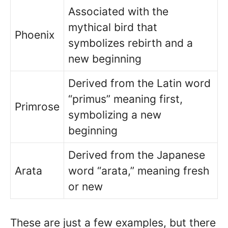
Associated with the
mythical bird that
Phoenix
symbolizes rebirth and a
new beginning
Derived from the Latin word
“primus” meaning first,
Primrose
symbolizing a new
beginning
Derived from the Japanese
Arata
word “arata,” meaning fresh
or new
These are just a few examples, but there