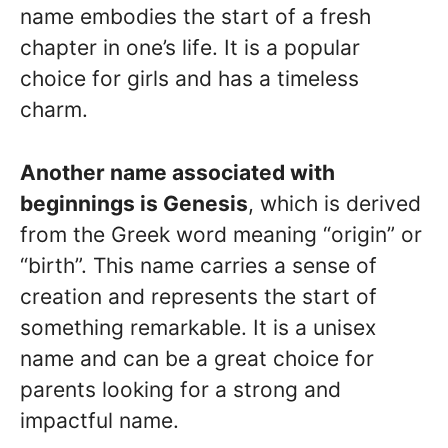
name embodies the start of a fresh
chapter in one’s life. It is a popular
choice for girls and has a timeless
charm.
Another name associated with
beginnings is Genesis
, which is derived
from the Greek word meaning “origin” or
“birth”. This name carries a sense of
creation and represents the start of
something remarkable. It is a unisex
name and can be a great choice for
parents looking for a strong and
impactful name.