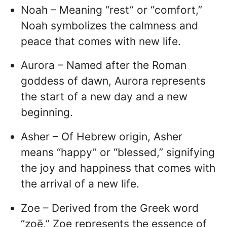
Noah – Meaning “rest” or “comfort,”
Noah symbolizes the calmness and
peace that comes with new life.
Aurora – Named after the Roman
goddess of dawn, Aurora represents
the start of a new day and a new
beginning.
Asher – Of Hebrew origin, Asher
means “happy” or “blessed,” signifying
the joy and happiness that comes with
the arrival of a new life.
Zoe – Derived from the Greek word
“zoē,” Zoe represents the essence of