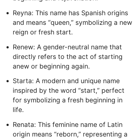
Reyna: This name has Spanish origins
and means “queen,” symbolizing a new
reign or fresh start.
Renew: A gender-neutral name that
directly refers to the act of starting
anew or beginning again.
Starta: A modern and unique name
inspired by the word “start,” perfect
for symbolizing a fresh beginning in
life.
Renata: This feminine name of Latin
origin means “reborn,” representing a