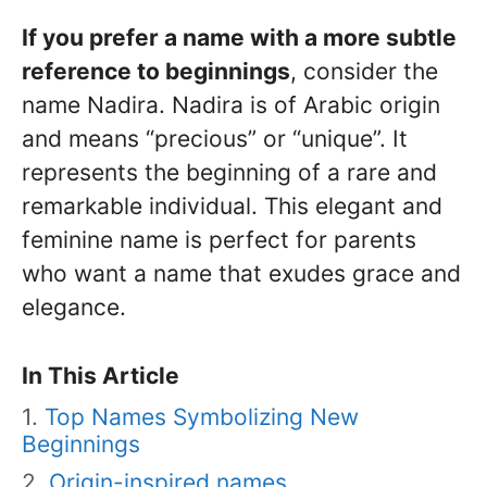
If you prefer a name with a more subtle
reference to beginnings
, consider the
name Nadira. Nadira is of Arabic origin
and means “precious” or “unique”. It
represents the beginning of a rare and
remarkable individual. This elegant and
feminine name is perfect for parents
who want a name that exudes grace and
elegance.
In This Article
Top Names Symbolizing New
Beginnings
Origin-inspired names