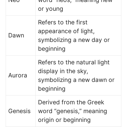
or young
Refers to the first
appearance of light,
Dawn
symbolizing a new day or
beginning
Refers to the natural light
display in the sky,
Aurora
symbolizing a new dawn or
beginning
Derived from the Greek
Genesis
word “genesis,” meaning
origin or beginning