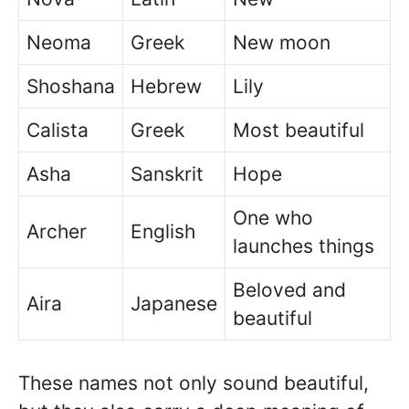
Neoma
Greek
New moon
Shoshana
Hebrew
Lily
Calista
Greek
Most beautiful
Asha
Sanskrit
Hope
One who
Archer
English
launches things
Beloved and
Aira
Japanese
beautiful
These names not only sound beautiful,