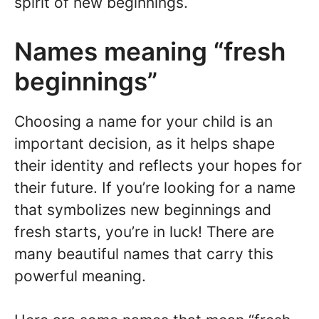
spirit of new beginnings.
Names meaning “fresh
beginnings”
Choosing a name for your child is an
important decision, as it helps shape
their identity and reflects your hopes for
their future. If you’re looking for a name
that symbolizes new beginnings and
fresh starts, you’re in luck! There are
many beautiful names that carry this
powerful meaning.