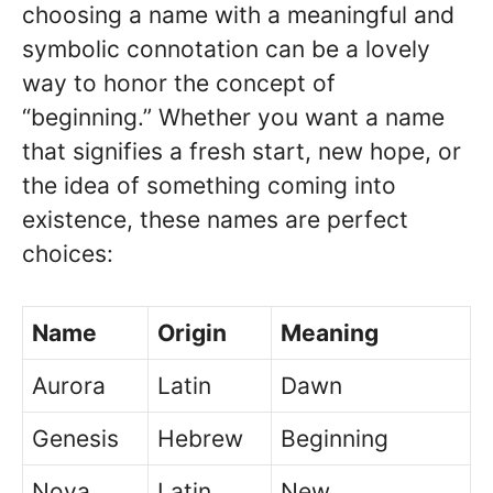
choosing a name with a meaningful and
symbolic connotation can be a lovely
way to honor the concept of
“beginning.” Whether you want a name
that signifies a fresh start, new hope, or
the idea of something coming into
existence, these names are perfect
choices:
Name
Origin
Meaning
Aurora
Latin
Dawn
Genesis
Hebrew
Beginning
Nova
Latin
New