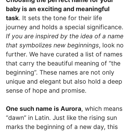
baby is an exciting and meaningful
task
. It sets the tone for their life
journey and holds a special significance.
If you are inspired by the idea of a name
that symbolizes new beginnings
, look no
further. We have curated a list of names
that carry the beautiful meaning of “the
beginning”. These names are not only
unique and elegant but also hold a deep
sense of hope and promise.
One such name is Aurora
, which means
“dawn” in Latin. Just like the rising sun
marks the beginning of a new day, this