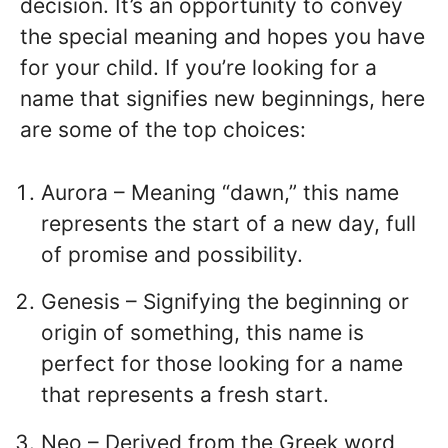
decision. It’s an opportunity to convey
the special meaning and hopes you have
for your child. If you’re looking for a
name that signifies new beginnings, here
are some of the top choices:
Aurora – Meaning “dawn,” this name
represents the start of a new day, full
of promise and possibility.
Genesis – Signifying the beginning or
origin of something, this name is
perfect for those looking for a name
that represents a fresh start.
Neo – Derived from the Greek word