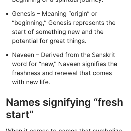
Genesis – Meaning “origin” or
“beginning,” Genesis represents the
start of something new and the
potential for great things.
Naveen – Derived from the Sanskrit
word for “new,” Naveen signifies the
freshness and renewal that comes
with new life.
Names signifying “fresh
start”
When it comes to names that symbolize