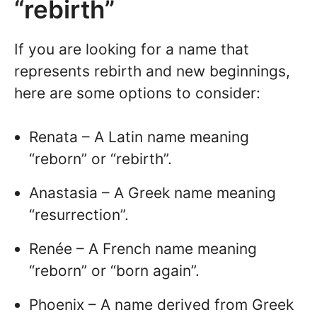
“rebirth”
If you are looking for a name that
represents rebirth and new beginnings,
here are some options to consider:
Renata – A Latin name meaning
“reborn” or “rebirth”.
Anastasia – A Greek name meaning
“resurrection”.
Renée – A French name meaning
“reborn” or “born again”.
Phoenix – A name derived from Greek