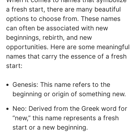
a fresh start, there are many beautiful
options to choose from. These names
can often be associated with new
beginnings, rebirth, and new
opportunities. Here are some meaningful
names that carry the essence of a fresh
start:
Genesis: This name refers to the
beginning or origin of something new.
Neo: Derived from the Greek word for
“new,” this name represents a fresh
start or a new beginning.