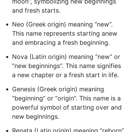
moon”, symbolizing new beginnings
and fresh starts.
Neo (Greek origin) meaning “new”.
This name represents starting anew
and embracing a fresh beginning.
Nova (Latin origin) meaning “new” or
“new beginnings”. This name signifies
a new chapter or a fresh start in life.
Genesis (Greek origin) meaning
“beginning” or “origin”. This name is a
powerful symbol of starting over and
new beginnings.
Renata (Latin origin) meaning “reborn”