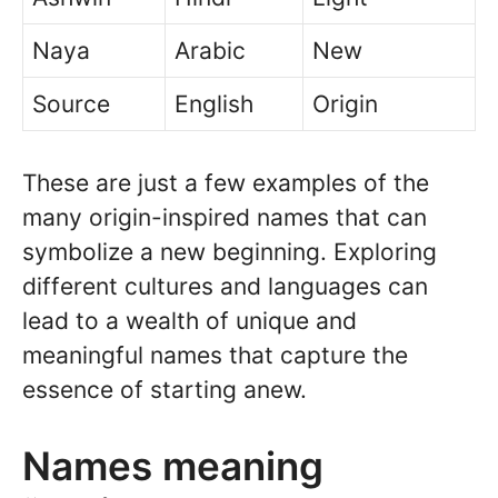
Naya
Arabic
New
Source
English
Origin
These are just a few examples of the
many origin-inspired names that can
symbolize a new beginning. Exploring
different cultures and languages can
lead to a wealth of unique and
meaningful names that capture the
essence of starting anew.
Names meaning