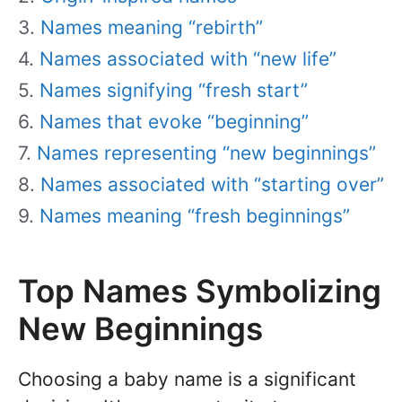
Names meaning “rebirth”
Names associated with “new life”
Names signifying “fresh start”
Names that evoke “beginning”
Names representing “new beginnings”
Names associated with “starting over”
Names meaning “fresh beginnings”
Top Names Symbolizing
New Beginnings
Choosing a baby name is a significant