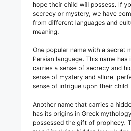
hope their child will possess. If 
secrecy or mystery, we have compi
from different languages and cultu
meaning.
One popular name with a secret m
Persian language. This name has i
carries a sense of secrecy and hi
sense of mystery and allure, per
sense of intrigue upon their child.
Another name that carries a hidd
has its origins in Greek mytholog
possessed the gift of prophecy. 