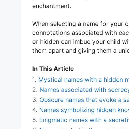
enchantment.
When selecting a name for your c
connotations associated with ea
or hidden can imbue your child wi
them apart and giving them a uni
In This Article
Mystical names with a hidden 
Names associated with secrec
Obscure names that evoke a s
Names symbolizing hidden kno
Enigmatic names with a secreti