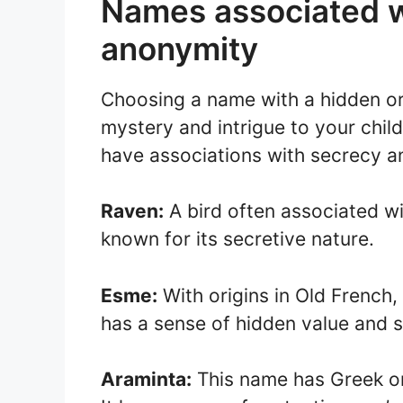
Names associated w
anonymity
Choosing a name with a hidden or
mystery and intrigue to your chil
have associations with secrecy a
Raven:
A bird often associated wi
known for its secretive nature.
Esme:
With origins in Old French,
has a sense of hidden value and s
Araminta:
This name has Greek or