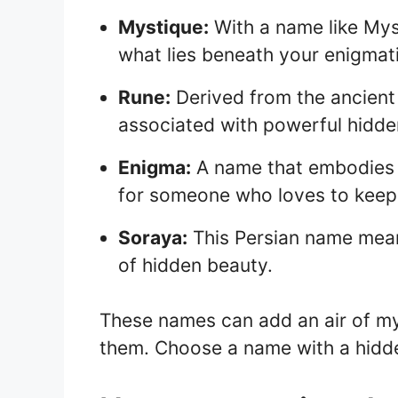
Mystique:
With a name like Mys
what lies beneath your enigmati
Rune:
Derived from the ancient
associated with powerful hidd
Enigma:
A name that embodies th
for someone who loves to keep
Soraya:
This Persian name mean
of hidden beauty.
These names can add an air of my
them. Choose a name with a hidde