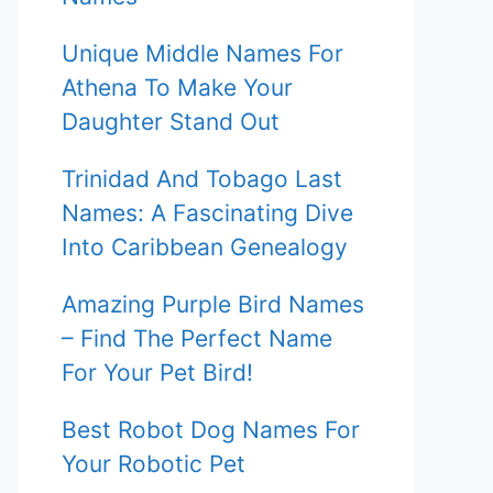
Unique Middle Names For
Athena To Make Your
Daughter Stand Out
Trinidad And Tobago Last
Names: A Fascinating Dive
Into Caribbean Genealogy
Amazing Purple Bird Names
– Find The Perfect Name
For Your Pet Bird!
Best Robot Dog Names For
Your Robotic Pet