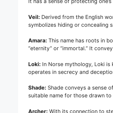
It has a sense of protecting one’s
Veil:
Derived from the English word
symbolizes hiding or concealing 
Amara:
This name has roots in bo
“eternity” or “immortal.” It conve
Loki:
In Norse mythology, Loki is 
operates in secrecy and deceptio
Shade:
Shade conveys a sense of 
suitable name for those drawn to 
Archer:
With its connection to st