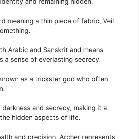
 identity and remaining hidden.
 meaning a thin piece of fabric, Veil
something.
th Arabic and Sanskrit and means
ys a sense of everlasting secrecy.
known as a trickster god who often
n.
darkness and secrecy, making it a
the hidden aspects of life.
ealth and precision, Archer represents