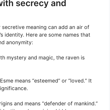
ith secrecy and
 secretive meaning can add an air of
d’s identity. Here are some names that
nd anonymity:
th mystery and magic, the raven is
 Esme means “esteemed” or “loved.” It
ignificance.
igins and means “defender of mankind.”