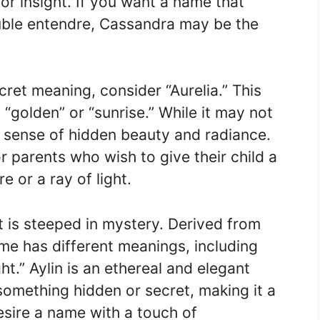
r insight. If you want a name that
ble entendre, Cassandra may be the
ret meaning, consider “Aurelia.” This
“golden” or “sunrise.” While it may not
 a sense of hidden beauty and radiance.
r parents who wish to give their child a
e or a ray of light.
at is steeped in mystery. Derived from
ame has different meanings, including
ht.” Aylin is an ethereal and elegant
omething hidden or secret, making it a
esire a name with a touch of