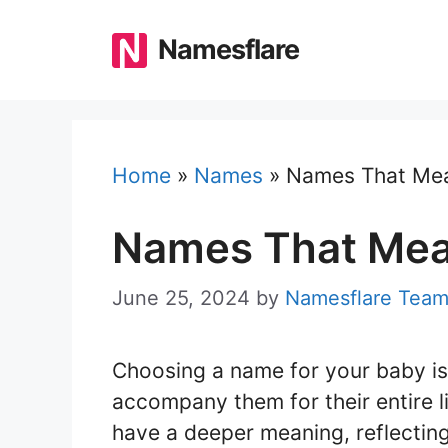
Skip
to
Namesflare
content
Home
»
Names
»
Names That Mea
Names That Mea
June 25, 2024
by
Namesflare Tea
Choosing a name for your baby is 
accompany them for their entire l
have a deeper meaning, reflecting 