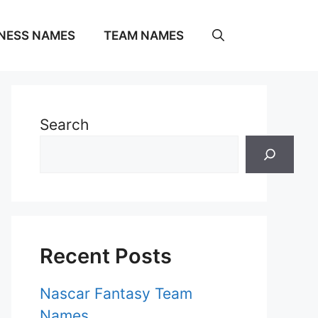
NESS NAMES
TEAM NAMES
Search
Recent Posts
Nascar Fantasy Team
Names