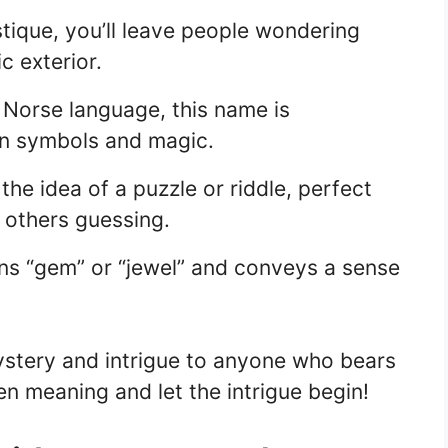
tique, you’ll leave people wondering
c exterior.
 Norse language, this name is
en symbols and magic.
e idea of a puzzle or riddle, perfect
 others guessing.
s “gem” or “jewel” and conveys a sense
stery and intrigue to anyone who bears
n meaning and let the intrigue begin!