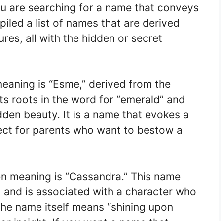
you are searching for a name that conveys
led a list of names that are derived
res, all with the hidden or secret
eaning is “Esme,” derived from the
ts roots in the word for “emerald” and
dden beauty. It is a name that evokes a
fect for parents who want to bestow a
en meaning is “Cassandra.” This name
y and is associated with a character who
The name itself means “shining upon