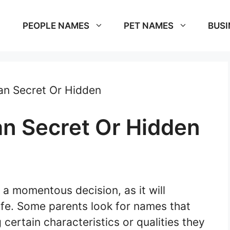
PEOPLE NAMES
PET NAMES
BUSI
n Secret Or Hidden
n Secret Or Hidden
m
a momentous decision, as it will
ife. Some parents look for names that
certain characteristics or qualities they