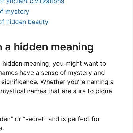
 ancient civilizations
of mystery
of hidden beauty
h a hidden meaning
 a hidden meaning, you might want to
 names have a sense of mystery and
r significance. Whether you’re naming a
 mystical names that are sure to pique
en” or “secret” and is perfect for
a.