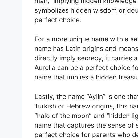
man,” implying hidden knowledge o
symbolizes hidden wisdom or dou
perfect choice.
For a more unique name with a sec
name has Latin origins and means 
directly imply secrecy, it carries
Aurelia can be a perfect choice fo
name that implies a hidden treasur
Lastly, the name “Aylin” is one th
Turkish or Hebrew origins, this n
“halo of the moon” and “hidden lig
name that captures the sense of s
perfect choice for parents who d