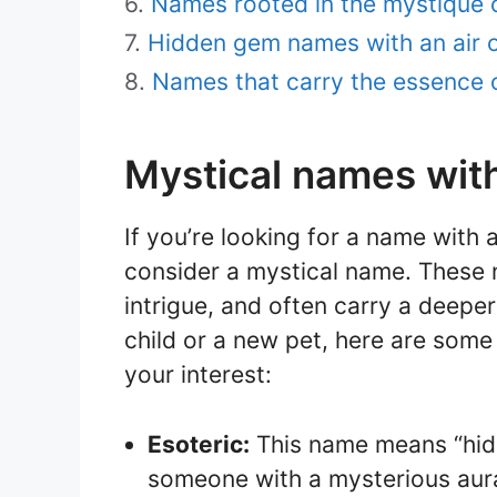
Names rooted in the mystique of
Hidden gem names with an air 
Names that carry the essence 
Mystical names wit
If you’re looking for a name with
consider a mystical name. These
intrigue, and often carry a deepe
child or a new pet, here are some
your interest:
Esoteric:
This name means “hidd
someone with a mysterious aur