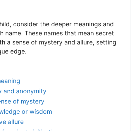
hild, consider the deeper meanings and
ch name. These names that mean secret
th a sense of mystery and allure, setting
que edge.
meaning
y and anonymity
ense of mystery
wledge or wisdom
ve allure