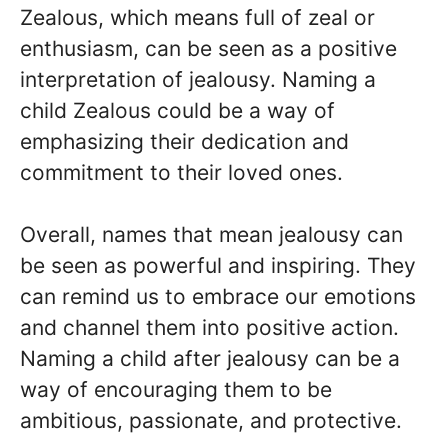
Zealous, which means full of zeal or
enthusiasm, can be seen as a positive
interpretation of jealousy. Naming a
child Zealous could be a way of
emphasizing their dedication and
commitment to their loved ones.
Overall, names that mean jealousy can
be seen as powerful and inspiring. They
can remind us to embrace our emotions
and channel them into positive action.
Naming a child after jealousy can be a
way of encouraging them to be
ambitious, passionate, and protective.