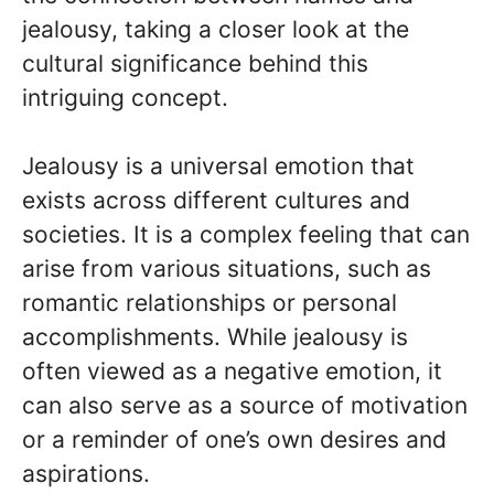
jealousy, taking a closer look at the
cultural significance behind this
intriguing concept.
Jealousy is a universal emotion that
exists across different cultures and
societies. It is a complex feeling that can
arise from various situations, such as
romantic relationships or personal
accomplishments. While jealousy is
often viewed as a negative emotion, it
can also serve as a source of motivation
or a reminder of one’s own desires and
aspirations.