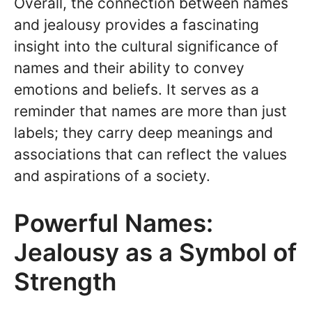
Overall, the connection between names
and jealousy provides a fascinating
insight into the cultural significance of
names and their ability to convey
emotions and beliefs. It serves as a
reminder that names are more than just
labels; they carry deep meanings and
associations that can reflect the values
and aspirations of a society.
Powerful Names:
Jealousy as a Symbol of
Strength