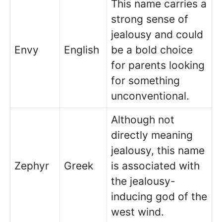
This name carries a
strong sense of
jealousy and could
Envy
English
be a bold choice
for parents looking
for something
unconventional.
Although not
directly meaning
jealousy, this name
Zephyr
Greek
is associated with
the jealousy-
inducing god of the
west wind.