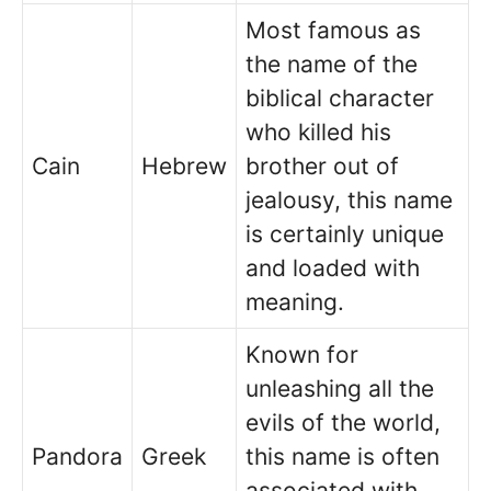
Most famous as
the name of the
biblical character
who killed his
Cain
Hebrew
brother out of
jealousy, this name
is certainly unique
and loaded with
meaning.
Known for
unleashing all the
evils of the world,
Pandora
Greek
this name is often
associated with