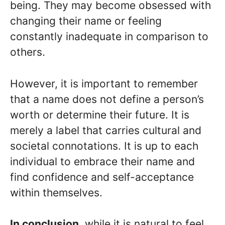
being. They may become obsessed with
changing their name or feeling
constantly inadequate in comparison to
others.
However, it is important to remember
that a name does not define a person’s
worth or determine their future. It is
merely a label that carries cultural and
societal connotations. It is up to each
individual to embrace their name and
find confidence and self-acceptance
within themselves.
In conclusion,
while it is natural to feel