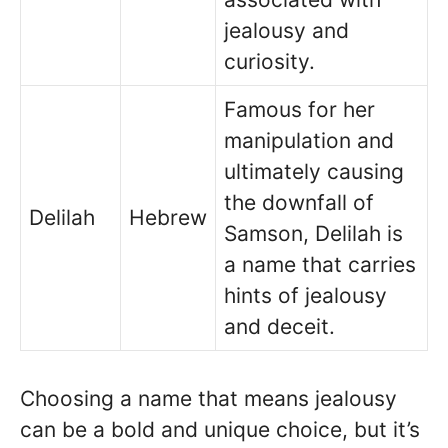
jealousy and
curiosity.
Famous for her
manipulation and
ultimately causing
the downfall of
Delilah
Hebrew
Samson, Delilah is
a name that carries
hints of jealousy
and deceit.
Choosing a name that means jealousy
can be a bold and unique choice, but it’s