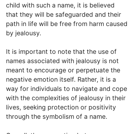
child with such a name, it is believed
that they will be safeguarded and their
path in life will be free from harm caused
by jealousy.
It is important to note that the use of
names associated with jealousy is not
meant to encourage or perpetuate the
negative emotion itself. Rather, it is a
way for individuals to navigate and cope
with the complexities of jealousy in their
lives, seeking protection or positivity
through the symbolism of a name.