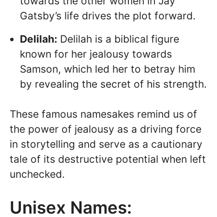
towards the other women in Jay
Gatsby’s life drives the plot forward.
Delilah:
Delilah is a biblical figure
known for her jealousy towards
Samson, which led her to betray him
by revealing the secret of his strength.
These famous namesakes remind us of
the power of jealousy as a driving force
in storytelling and serve as a cautionary
tale of its destructive potential when left
unchecked.
Unisex Names: