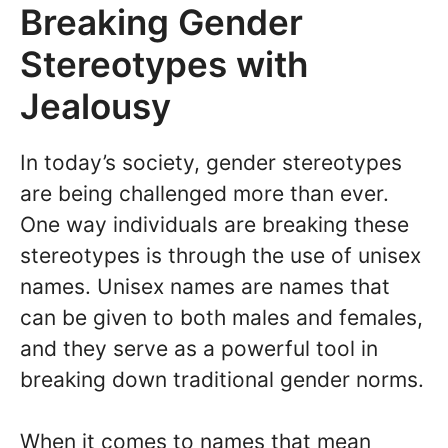
Breaking Gender
Stereotypes with
Jealousy
In today’s society, gender stereotypes
are being challenged more than ever.
One way individuals are breaking these
stereotypes is through the use of unisex
names. Unisex names are names that
can be given to both males and females,
and they serve as a powerful tool in
breaking down traditional gender norms.
When it comes to names that mean