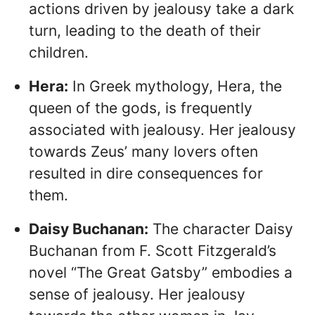
actions driven by jealousy take a dark
turn, leading to the death of their
children.
Hera:
In Greek mythology, Hera, the
queen of the gods, is frequently
associated with jealousy. Her jealousy
towards Zeus’ many lovers often
resulted in dire consequences for
them.
Daisy Buchanan:
The character Daisy
Buchanan from F. Scott Fitzgerald’s
novel “The Great Gatsby” embodies a
sense of jealousy. Her jealousy