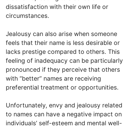
dissatisfaction with their own life or
circumstances.
Jealousy can also arise when someone
feels that their name is less desirable or
lacks prestige compared to others. This
feeling of inadequacy can be particularly
pronounced if they perceive that others
with “better” names are receiving
preferential treatment or opportunities.
Unfortunately, envy and jealousy related
to names can have a negative impact on
individuals’ self-esteem and mental well-