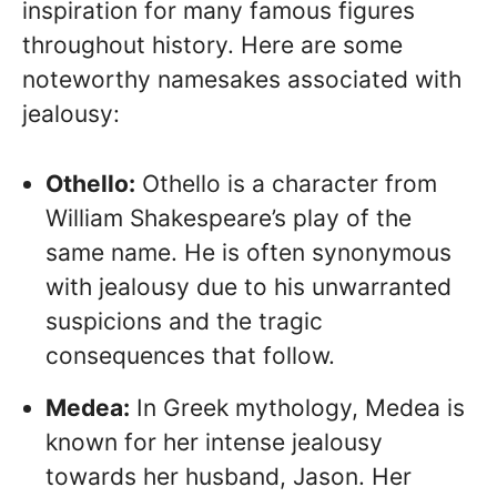
inspiration for many famous figures
throughout history. Here are some
noteworthy namesakes associated with
jealousy:
Othello:
Othello is a character from
William Shakespeare’s play of the
same name. He is often synonymous
with jealousy due to his unwarranted
suspicions and the tragic
consequences that follow.
Medea:
In Greek mythology, Medea is
known for her intense jealousy
towards her husband, Jason. Her