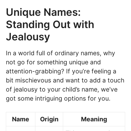
Unique Names:
Standing Out with
Jealousy
In a world full of ordinary names, why
not go for something unique and
attention-grabbing? If you’re feeling a
bit mischievous and want to add a touch
of jealousy to your child’s name, we’ve
got some intriguing options for you.
Name
Origin
Meaning