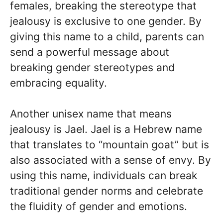
females, breaking the stereotype that
jealousy is exclusive to one gender. By
giving this name to a child, parents can
send a powerful message about
breaking gender stereotypes and
embracing equality.
Another unisex name that means
jealousy is Jael. Jael is a Hebrew name
that translates to “mountain goat” but is
also associated with a sense of envy. By
using this name, individuals can break
traditional gender norms and celebrate
the fluidity of gender and emotions.