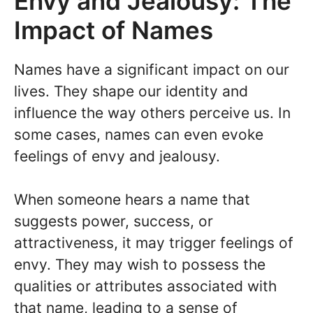
Envy and Jealousy: The
Impact of Names
Names have a significant impact on our
lives. They shape our identity and
influence the way others perceive us. In
some cases, names can even evoke
feelings of envy and jealousy.
When someone hears a name that
suggests power, success, or
attractiveness, it may trigger feelings of
envy. They may wish to possess the
qualities or attributes associated with
that name, leading to a sense of