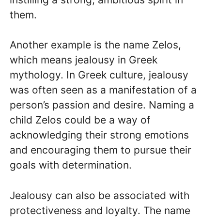
them.
Another example is the name Zelos,
which means jealousy in Greek
mythology. In Greek culture, jealousy
was often seen as a manifestation of a
person’s passion and desire. Naming a
child Zelos could be a way of
acknowledging their strong emotions
and encouraging them to pursue their
goals with determination.
Jealousy can also be associated with
protectiveness and loyalty. The name