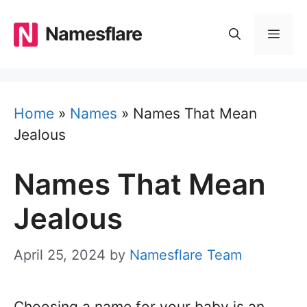
Skip
to
Namesflare
MEN
content
Home
»
Names
»
Names That Mean
Jealous
Names That Mean
Jealous
April 25, 2024
by
Namesflare Team
Choosing a name for your baby is an