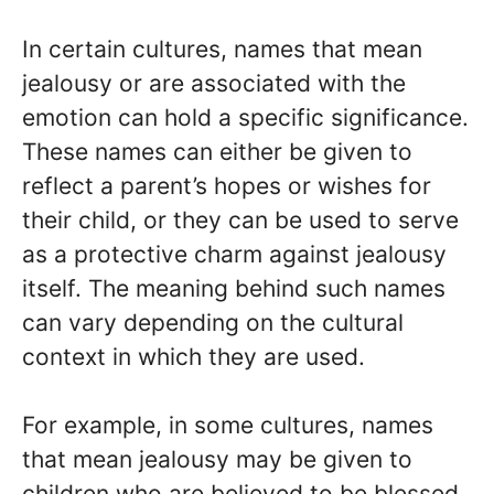
In certain cultures, names that mean
jealousy or are associated with the
emotion can hold a specific significance.
These names can either be given to
reflect a parent’s hopes or wishes for
their child, or they can be used to serve
as a protective charm against jealousy
itself. The meaning behind such names
can vary depending on the cultural
context in which they are used.
For example, in some cultures, names
that mean jealousy may be given to
children who are believed to be blessed