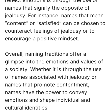
reflect emotions is through the use of
names that signify the opposite of
jealousy. For instance, names that mean
“content” or “satisfied” can be chosen to
counteract feelings of jealousy or to
encourage a positive mindset.
Overall, naming traditions offer a
glimpse into the emotions and values of
a society. Whether it is through the use
of names associated with jealousy or
names that promote contentment,
names have the power to convey
emotions and shape individual and
cultural identities.