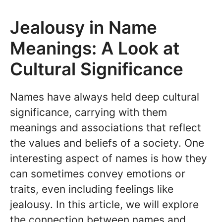
Jealousy in Name
Meanings: A Look at
Cultural Significance
Names have always held deep cultural
significance, carrying with them
meanings and associations that reflect
the values and beliefs of a society. One
interesting aspect of names is how they
can sometimes convey emotions or
traits, even including feelings like
jealousy. In this article, we will explore
the connection between names and