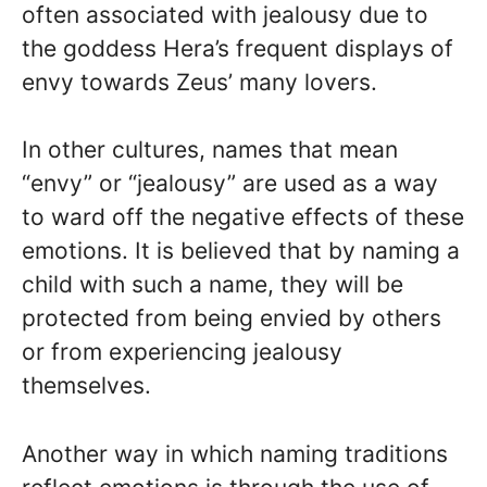
often associated with jealousy due to
the goddess Hera’s frequent displays of
envy towards Zeus’ many lovers.
In other cultures, names that mean
“envy” or “jealousy” are used as a way
to ward off the negative effects of these
emotions. It is believed that by naming a
child with such a name, they will be
protected from being envied by others
or from experiencing jealousy
themselves.
Another way in which naming traditions