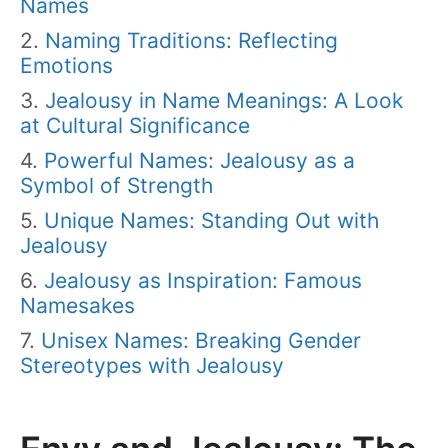
Names
Naming Traditions: Reflecting
Emotions
Jealousy in Name Meanings: A Look
at Cultural Significance
Powerful Names: Jealousy as a
Symbol of Strength
Unique Names: Standing Out with
Jealousy
Jealousy as Inspiration: Famous
Namesakes
Unisex Names: Breaking Gender
Stereotypes with Jealousy