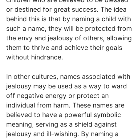
or destined for great success. The idea
behind this is that by naming a child with
such a name, they will be protected from
the envy and jealousy of others, allowing
them to thrive and achieve their goals
without hindrance.
In other cultures, names associated with
jealousy may be used as a way to ward
off negative energy or protect an
individual from harm. These names are
believed to have a powerful symbolic
meaning, serving as a shield against
jealousy and ill-wishing. By naming a