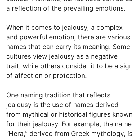
a reflection of the prevailing emotions.
When it comes to jealousy, a complex
and powerful emotion, there are various
names that can carry its meaning. Some
cultures view jealousy as a negative
trait, while others consider it to be a sign
of affection or protection.
One naming tradition that reflects
jealousy is the use of names derived
from mythical or historical figures known
for their jealousy. For example, the name
“Hera,” derived from Greek mythology, is