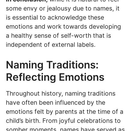
some envy or jealousy due to names, it
is essential to acknowledge these
emotions and work towards developing
a healthy sense of self-worth that is
independent of external labels.
Naming Traditions:
Reflecting Emotions
Throughout history, naming traditions
have often been influenced by the
emotions felt by parents at the time of a
child’s birth. From joyful celebrations to
somber moments, names have served as