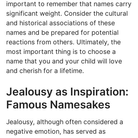
important to remember that names carry
significant weight. Consider the cultural
and historical associations of these
names and be prepared for potential
reactions from others. Ultimately, the
most important thing is to choose a
name that you and your child will love
and cherish for a lifetime.
Jealousy as Inspiration:
Famous Namesakes
Jealousy, although often considered a
negative emotion, has served as