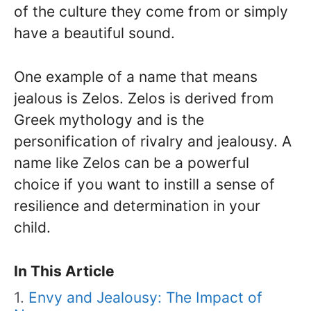
of the culture they come from or simply
have a beautiful sound.
One example of a name that means
jealous is Zelos. Zelos is derived from
Greek mythology and is the
personification of rivalry and jealousy. A
name like Zelos can be a powerful
choice if you want to instill a sense of
resilience and determination in your
child.
In This Article
Envy and Jealousy: The Impact of