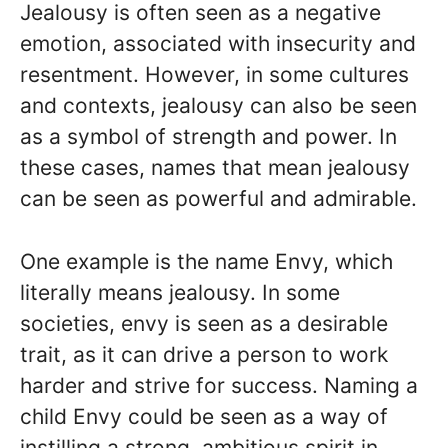
Jealousy is often seen as a negative
emotion, associated with insecurity and
resentment. However, in some cultures
and contexts, jealousy can also be seen
as a symbol of strength and power. In
these cases, names that mean jealousy
can be seen as powerful and admirable.
One example is the name Envy, which
literally means jealousy. In some
societies, envy is seen as a desirable
trait, as it can drive a person to work
harder and strive for success. Naming a
child Envy could be seen as a way of
instilling a strong, ambitious spirit in