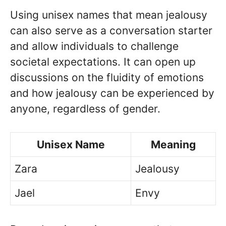
Using unisex names that mean jealousy
can also serve as a conversation starter
and allow individuals to challenge
societal expectations. It can open up
discussions on the fluidity of emotions
and how jealousy can be experienced by
anyone, regardless of gender.
Unisex Name
Meaning
Zara
Jealousy
Jael
Envy