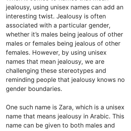
jealousy, using unisex names can add an
interesting twist. Jealousy is often
associated with a particular gender,
whether it’s males being jealous of other
males or females being jealous of other
females. However, by using unisex
names that mean jealousy, we are
challenging these stereotypes and
reminding people that jealousy knows no
gender boundaries.
One such name is Zara, which is a unisex
name that means jealousy in Arabic. This
name can be given to both males and