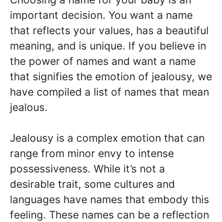
important decision. You want a name
that reflects your values, has a beautiful
meaning, and is unique. If you believe in
the power of names and want a name
that signifies the emotion of jealousy, we
have compiled a list of names that mean
jealous.
Jealousy is a complex emotion that can
range from minor envy to intense
possessiveness. While it’s not a
desirable trait, some cultures and
languages have names that embody this
feeling. These names can be a reflection