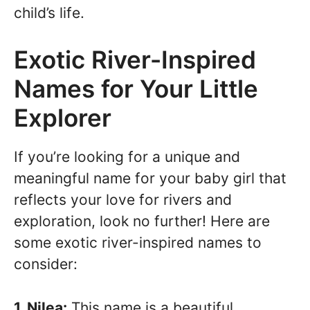
child’s life.
Exotic River-Inspired
Names for Your Little
Explorer
If you’re looking for a unique and
meaningful name for your baby girl that
reflects your love for rivers and
exploration, look no further! Here are
some exotic river-inspired names to
consider:
1. Nilea:
This name is a beautiful