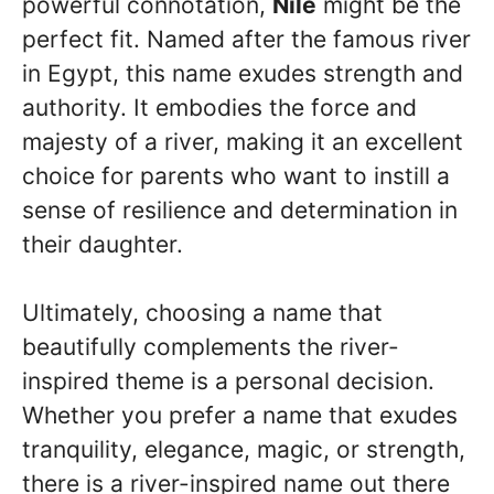
powerful connotation,
Nile
might be the
perfect fit. Named after the famous river
in Egypt, this name exudes strength and
authority. It embodies the force and
majesty of a river, making it an excellent
choice for parents who want to instill a
sense of resilience and determination in
their daughter.
Ultimately, choosing a name that
beautifully complements the river-
inspired theme is a personal decision.
Whether you prefer a name that exudes
tranquility, elegance, magic, or strength,
there is a river-inspired name out there