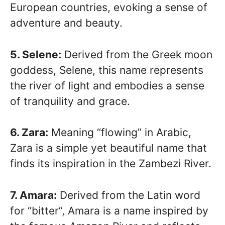
European countries, evoking a sense of
adventure and beauty.
5. Selene:
Derived from the Greek moon
goddess, Selene, this name represents
the river of light and embodies a sense
of tranquility and grace.
6. Zara:
Meaning “flowing” in Arabic,
Zara is a simple yet beautiful name that
finds its inspiration in the Zambezi River.
7. Amara:
Derived from the Latin word
for “bitter”, Amara is a name inspired by