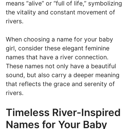
means “alive” or “full of life,” symbolizing
the vitality and constant movement of
rivers.
When choosing a name for your baby
girl, consider these elegant feminine
names that have a river connection.
These names not only have a beautiful
sound, but also carry a deeper meaning
that reflects the grace and serenity of
rivers.
Timeless River-Inspired
Names for Your Baby