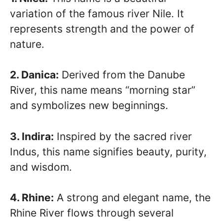
variation of the famous river Nile. It
represents strength and the power of
nature.
2. Danica:
Derived from the Danube
River, this name means “morning star”
and symbolizes new beginnings.
3. Indira:
Inspired by the sacred river
Indus, this name signifies beauty, purity,
and wisdom.
4. Rhine:
A strong and elegant name, the
Rhine River flows through several