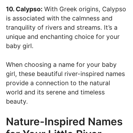
10. Calypso:
With Greek origins, Calypso
is associated with the calmness and
tranquility of rivers and streams. It’s a
unique and enchanting choice for your
baby girl.
When choosing a name for your baby
girl, these beautiful river-inspired names
provide a connection to the natural
world and its serene and timeless
beauty.
Nature-Inspired Names