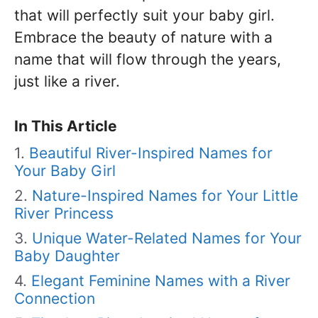
that will perfectly suit your baby girl.
Embrace the beauty of nature with a
name that will flow through the years,
just like a river.
In This Article
Beautiful River-Inspired Names for
Your Baby Girl
Nature-Inspired Names for Your Little
River Princess
Unique Water-Related Names for Your
Baby Daughter
Elegant Feminine Names with a River
Connection