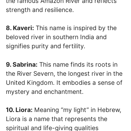
the famous Amazon River and reflects
strength and resilience.
8. Kaveri:
This name is inspired by the
beloved river in southern India and
signifies purity and fertility.
9. Sabrina:
This name finds its roots in
the River Severn, the longest river in the
United Kingdom. It embodies a sense of
mystery and enchantment.
10. Liora:
Meaning “my light” in Hebrew,
Liora is a name that represents the
spiritual and life-giving qualities