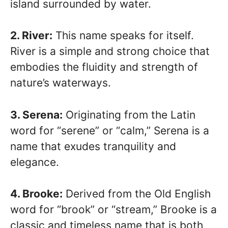
island surrounded by water.
2. River:
This name speaks for itself.
River is a simple and strong choice that
embodies the fluidity and strength of
nature’s waterways.
3. Serena:
Originating from the Latin
word for “serene” or “calm,” Serena is a
name that exudes tranquility and
elegance.
4. Brooke:
Derived from the Old English
word for “brook” or “stream,” Brooke is a
classic and timeless name that is both