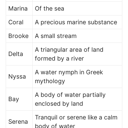
Marina
Of the sea
Coral
A precious marine substance
Brooke
A small stream
A triangular area of land
Delta
formed by a river
A water nymph in Greek
Nyssa
mythology
A body of water partially
Bay
enclosed by land
Tranquil or serene like a calm
Serena
body of water