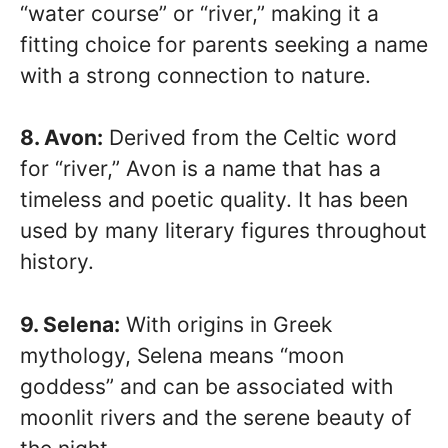
“water course” or “river,” making it a
fitting choice for parents seeking a name
with a strong connection to nature.
8. Avon:
Derived from the Celtic word
for “river,” Avon is a name that has a
timeless and poetic quality. It has been
used by many literary figures throughout
history.
9. Selena:
With origins in Greek
mythology, Selena means “moon
goddess” and can be associated with
moonlit rivers and the serene beauty of