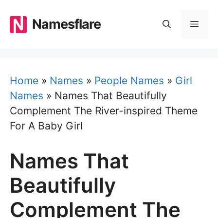
Skip
to
Namesflare
MEN
content
Home
»
Names
»
People Names
»
Girl
Names
»
Names That Beautifully
Complement The River-inspired Theme
For A Baby Girl
Names That
Beautifully
Complement The