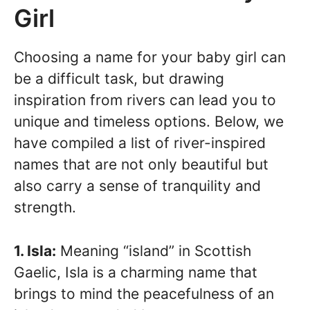
Girl
Choosing a name for your baby girl can
be a difficult task, but drawing
inspiration from rivers can lead you to
unique and timeless options. Below, we
have compiled a list of river-inspired
names that are not only beautiful but
also carry a sense of tranquility and
strength.
1. Isla:
Meaning “island” in Scottish
Gaelic, Isla is a charming name that
brings to mind the peacefulness of an