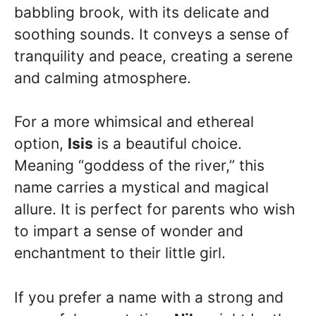
babbling brook, with its delicate and
soothing sounds. It conveys a sense of
tranquility and peace, creating a serene
and calming atmosphere.
For a more whimsical and ethereal
option,
Isis
is a beautiful choice.
Meaning “goddess of the river,” this
name carries a mystical and magical
allure. It is perfect for parents who wish
to impart a sense of wonder and
enchantment to their little girl.
If you prefer a name with a strong and