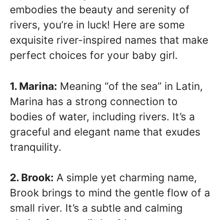
embodies the beauty and serenity of
rivers, you’re in luck! Here are some
exquisite river-inspired names that make
perfect choices for your baby girl.
1. Marina:
Meaning “of the sea” in Latin,
Marina has a strong connection to
bodies of water, including rivers. It’s a
graceful and elegant name that exudes
tranquility.
2. Brook:
A simple yet charming name,
Brook brings to mind the gentle flow of a
small river. It’s a subtle and calming