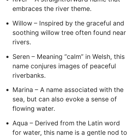
embraces the river theme.
Willow – Inspired by the graceful and
soothing willow tree often found near
rivers.
Seren – Meaning “calm” in Welsh, this
name conjures images of peaceful
riverbanks.
Marina – A name associated with the
sea, but can also evoke a sense of
flowing water.
Aqua – Derived from the Latin word
for water, this name is a gentle nod to