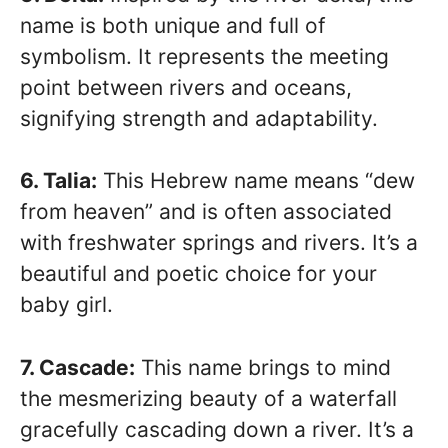
name is both unique and full of
symbolism. It represents the meeting
point between rivers and oceans,
signifying strength and adaptability.
6. Talia:
This Hebrew name means “dew
from heaven” and is often associated
with freshwater springs and rivers. It’s a
beautiful and poetic choice for your
baby girl.
7. Cascade:
This name brings to mind
the mesmerizing beauty of a waterfall
gracefully cascading down a river. It’s a