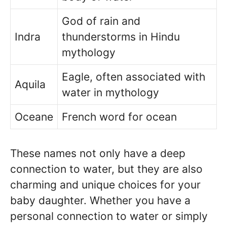
God of rain and
Indra
thunderstorms in Hindu
mythology
Eagle, often associated with
Aquila
water in mythology
Oceane
French word for ocean
These names not only have a deep
connection to water, but they are also
charming and unique choices for your
baby daughter. Whether you have a
personal connection to water or simply