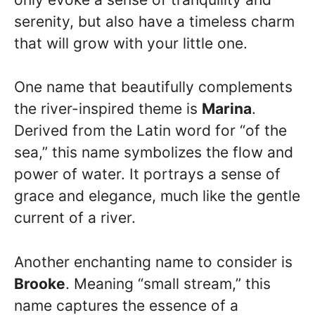
serenity, but also have a timeless charm
that will grow with your little one.
One name that beautifully complements
the river-inspired theme is
Marina
.
Derived from the Latin word for “of the
sea,” this name symbolizes the flow and
power of water. It portrays a sense of
grace and elegance, much like the gentle
current of a river.
Another enchanting name to consider is
Brooke
. Meaning “small stream,” this
name captures the essence of a