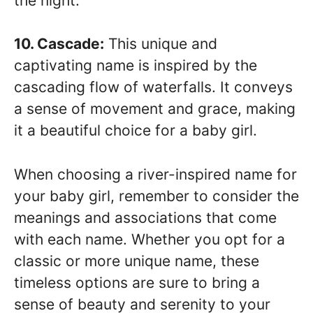
the night.
10. Cascade:
This unique and
captivating name is inspired by the
cascading flow of waterfalls. It conveys
a sense of movement and grace, making
it a beautiful choice for a baby girl.
When choosing a river-inspired name for
your baby girl, remember to consider the
meanings and associations that come
with each name. Whether you opt for a
classic or more unique name, these
timeless options are sure to bring a
sense of beauty and serenity to your