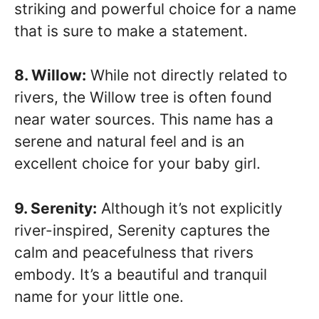
striking and powerful choice for a name
that is sure to make a statement.
8. Willow:
While not directly related to
rivers, the Willow tree is often found
near water sources. This name has a
serene and natural feel and is an
excellent choice for your baby girl.
9. Serenity:
Although it’s not explicitly
river-inspired, Serenity captures the
calm and peacefulness that rivers
embody. It’s a beautiful and tranquil
name for your little one.