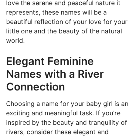
love the serene and peaceful nature it
represents, these names will be a
beautiful reflection of your love for your
little one and the beauty of the natural
world.
Elegant Feminine
Names with a River
Connection
Choosing a name for your baby girl is an
exciting and meaningful task. If you’re
inspired by the beauty and tranquility of
rivers, consider these elegant and