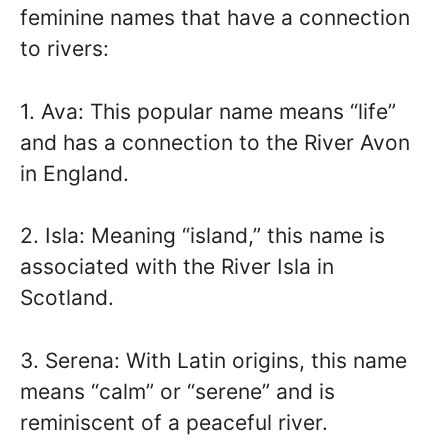
feminine names that have a connection
to rivers:
1. Ava: This popular name means “life”
and has a connection to the River Avon
in England.
2. Isla: Meaning “island,” this name is
associated with the River Isla in
Scotland.
3. Serena: With Latin origins, this name
means “calm” or “serene” and is
reminiscent of a peaceful river.