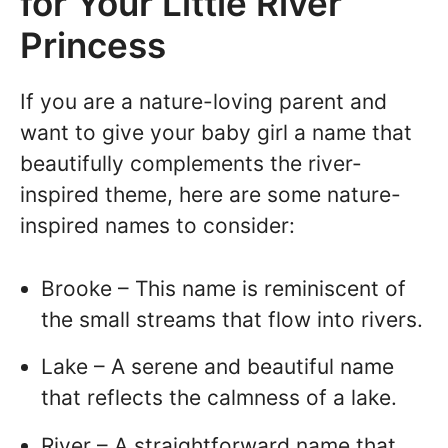
for Your Little River
Princess
If you are a nature-loving parent and
want to give your baby girl a name that
beautifully complements the river-
inspired theme, here are some nature-
inspired names to consider:
Brooke – This name is reminiscent of
the small streams that flow into rivers.
Lake – A serene and beautiful name
that reflects the calmness of a lake.
River – A straightforward name that