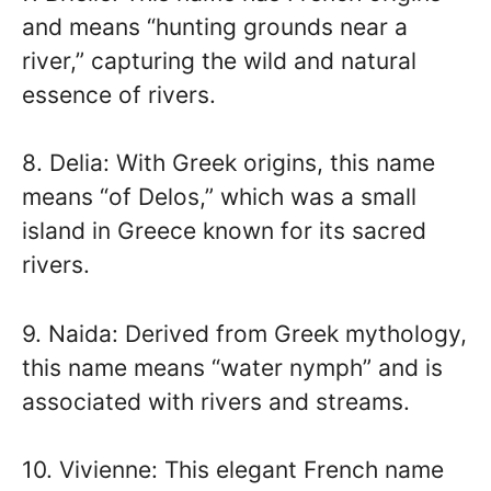
and means “hunting grounds near a
river,” capturing the wild and natural
essence of rivers.
8. Delia: With Greek origins, this name
means “of Delos,” which was a small
island in Greece known for its sacred
rivers.
9. Naida: Derived from Greek mythology,
this name means “water nymph” and is
associated with rivers and streams.
10. Vivienne: This elegant French name