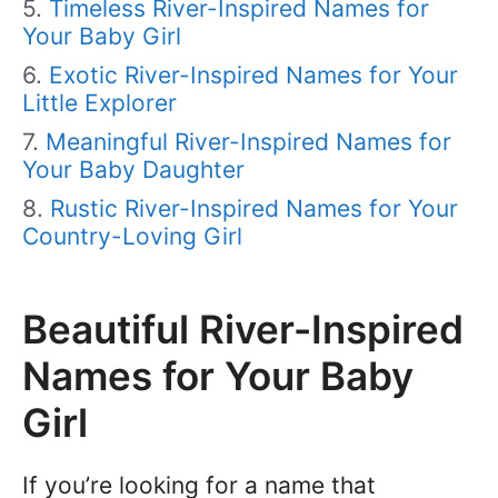
Timeless River-Inspired Names for
Your Baby Girl
Exotic River-Inspired Names for Your
Little Explorer
Meaningful River-Inspired Names for
Your Baby Daughter
Rustic River-Inspired Names for Your
Country-Loving Girl
Beautiful River-Inspired
Names for Your Baby
Girl
If you’re looking for a name that