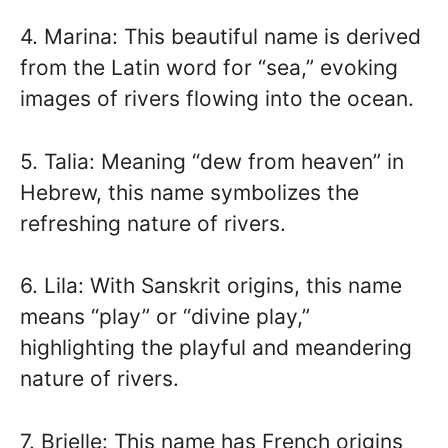
4. Marina: This beautiful name is derived
from the Latin word for “sea,” evoking
images of rivers flowing into the ocean.
5. Talia: Meaning “dew from heaven” in
Hebrew, this name symbolizes the
refreshing nature of rivers.
6. Lila: With Sanskrit origins, this name
means “play” or “divine play,”
highlighting the playful and meandering
nature of rivers.
7. Brielle: This name has French origins