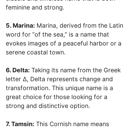
feminine and strong.
5. Marina:
Marina, derived from the Latin
word for “of the sea,” is a name that
evokes images of a peaceful harbor or a
serene coastal town.
6. Delta:
Taking its name from the Greek
letter Δ, Delta represents change and
transformation. This unique name is a
great choice for those looking for a
strong and distinctive option.
7. Tamsin:
This Cornish name means