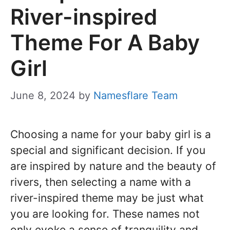
River-inspired
Theme For A Baby
Girl
June 8, 2024
by
Namesflare Team
Choosing a name for your baby girl is a
special and significant decision. If you
are inspired by nature and the beauty of
rivers, then selecting a name with a
river-inspired theme may be just what
you are looking for. These names not
only evoke a sense of tranquility and