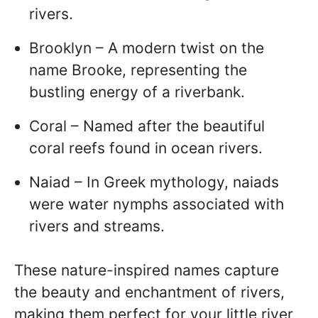
rivers.
Brooklyn – A modern twist on the
name Brooke, representing the
bustling energy of a riverbank.
Coral – Named after the beautiful
coral reefs found in ocean rivers.
Naiad – In Greek mythology, naiads
were water nymphs associated with
rivers and streams.
These nature-inspired names capture
the beauty and enchantment of rivers,
making them perfect for your little river