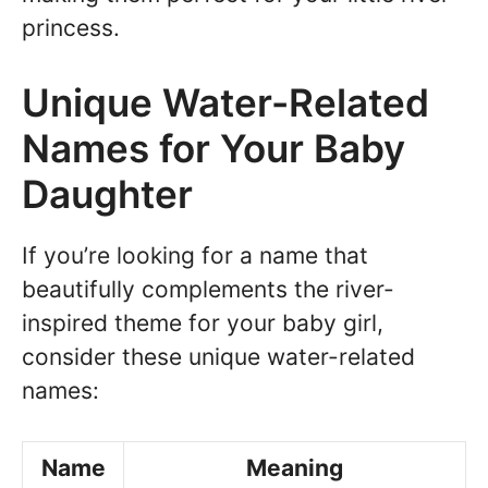
princess.
Unique Water-Related
Names for Your Baby
Daughter
If you’re looking for a name that
beautifully complements the river-
inspired theme for your baby girl,
consider these unique water-related
names:
Name
Meaning