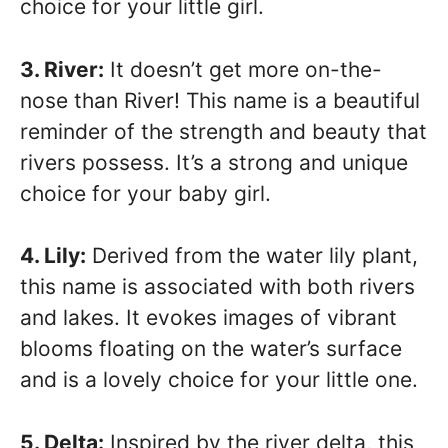
choice for your little girl.
3. River:
It doesn’t get more on-the-
nose than River! This name is a beautiful
reminder of the strength and beauty that
rivers possess. It’s a strong and unique
choice for your baby girl.
4. Lily:
Derived from the water lily plant,
this name is associated with both rivers
and lakes. It evokes images of vibrant
blooms floating on the water’s surface
and is a lovely choice for your little one.
5. Delta:
Inspired by the river delta, this