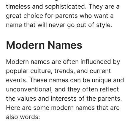
timeless and sophisticated. They are a
great choice for parents who want a
name that will never go out of style.
Modern Names
Modern names are often influenced by
popular culture, trends, and current
events. These names can be unique and
unconventional, and they often reflect
the values and interests of the parents.
Here are some modern names that are
also words: