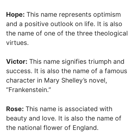
Hope:
This name represents optimism
and a positive outlook on life. It is also
the name of one of the three theological
virtues.
Victor:
This name signifies triumph and
success. It is also the name of a famous
character in Mary Shelley’s novel,
“Frankenstein.”
Rose:
This name is associated with
beauty and love. It is also the name of
the national flower of England.