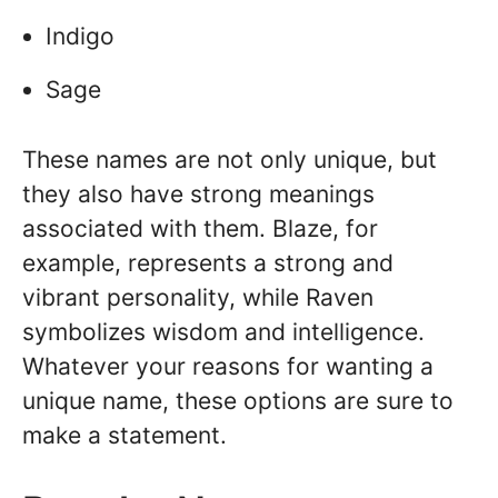
Indigo
Sage
These names are not only unique, but
they also have strong meanings
associated with them. Blaze, for
example, represents a strong and
vibrant personality, while Raven
symbolizes wisdom and intelligence.
Whatever your reasons for wanting a
unique name, these options are sure to
make a statement.