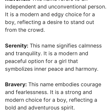
independent and unconventional person.
It is a modern and edgy choice for a
boy, reflecting a desire to stand out
from the crowd.
Serenity:
This name signifies calmness
and tranquility. It is a modern and
peaceful option for a girl that
symbolizes inner peace and harmony.
Bravery:
This name embodies courage
and fearlessness. It is a strong and
modern choice for a boy, reflecting a
bold and adventurous spirit.