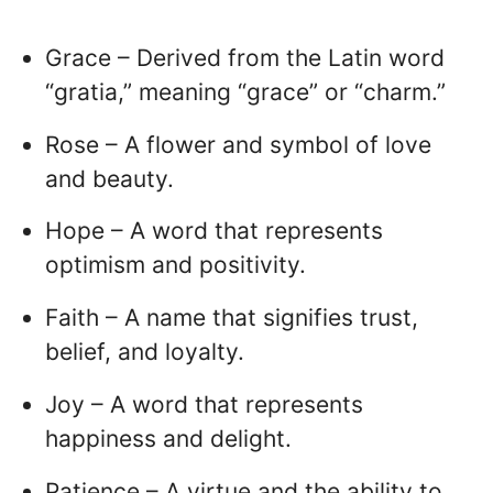
Grace – Derived from the Latin word
“gratia,” meaning “grace” or “charm.”
Rose – A flower and symbol of love
and beauty.
Hope – A word that represents
optimism and positivity.
Faith – A name that signifies trust,
belief, and loyalty.
Joy – A word that represents
happiness and delight.
Patience – A virtue and the ability to