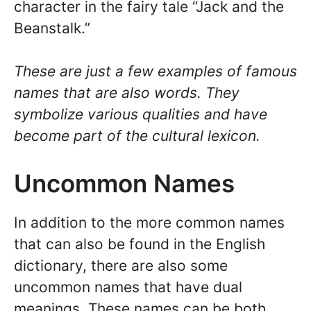
character in the fairy tale “Jack and the
Beanstalk.”
These are just a few examples of famous
names that are also words. They
symbolize various qualities and have
become part of the cultural lexicon.
Uncommon Names
In addition to the more common names
that can also be found in the English
dictionary, there are also some
uncommon names that have dual
meanings. These names can be both