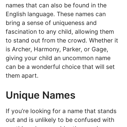
names that can also be found in the
English language. These names can
bring a sense of uniqueness and
fascination to any child, allowing them
to stand out from the crowd. Whether it
is Archer, Harmony, Parker, or Gage,
giving your child an uncommon name
can be a wonderful choice that will set
them apart.
Unique Names
If you’re looking for a name that stands
out and is unlikely to be confused with