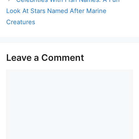
Look At Stars Named After Marine
Creatures
Leave a Comment
Comment