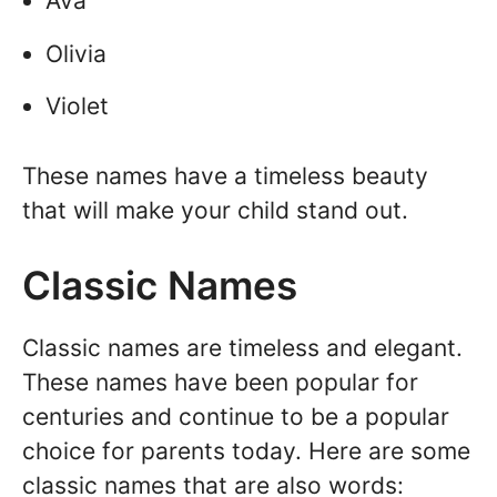
Ava
Olivia
Violet
These names have a timeless beauty
that will make your child stand out.
Classic Names
Classic names are timeless and elegant.
These names have been popular for
centuries and continue to be a popular
choice for parents today. Here are some
classic names that are also words: