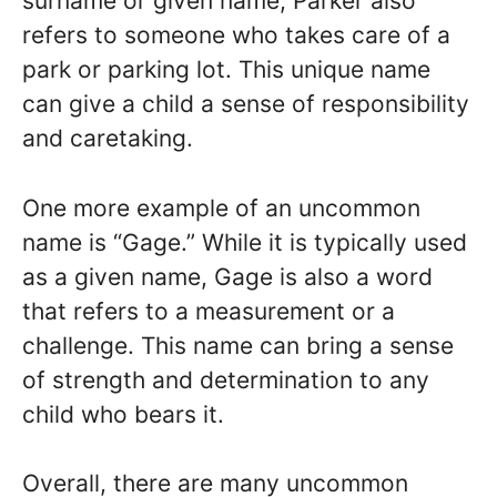
surname or given name, Parker also
refers to someone who takes care of a
park or parking lot. This unique name
can give a child a sense of responsibility
and caretaking.
One more example of an uncommon
name is “Gage.” While it is typically used
as a given name, Gage is also a word
that refers to a measurement or a
challenge. This name can bring a sense
of strength and determination to any
child who bears it.
Overall, there are many uncommon