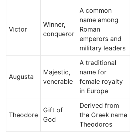
A common
name among
Winner,
Victor
Roman
conqueror
emperors and
military leaders
A traditional
Majestic,
name for
Augusta
venerable
female royalty
in Europe
Derived from
Gift of
Theodore
the Greek name
God
Theodoros