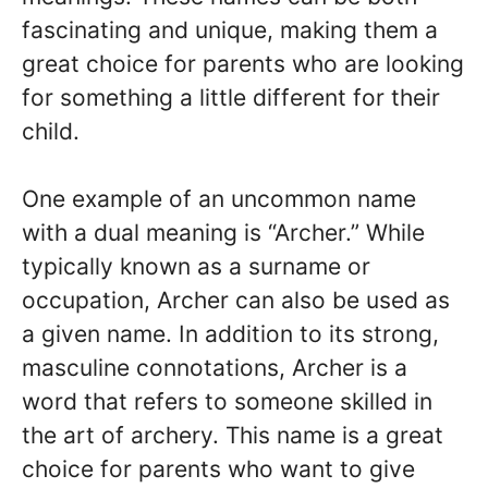
fascinating and unique, making them a
great choice for parents who are looking
for something a little different for their
child.
One example of an uncommon name
with a dual meaning is “Archer.” While
typically known as a surname or
occupation, Archer can also be used as
a given name. In addition to its strong,
masculine connotations, Archer is a
word that refers to someone skilled in
the art of archery. This name is a great
choice for parents who want to give