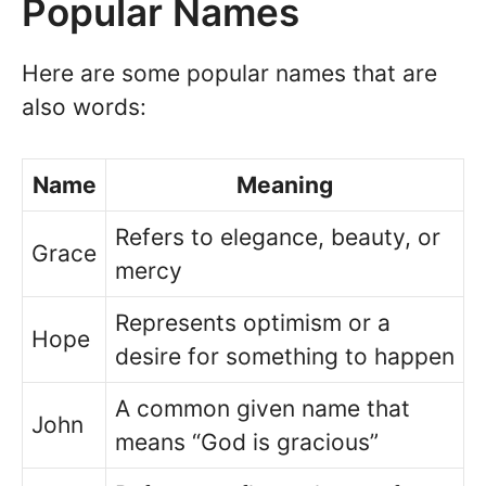
Popular Names
Here are some popular names that are
also words:
Name
Meaning
Refers to elegance, beauty, or
Grace
mercy
Represents optimism or a
Hope
desire for something to happen
A common given name that
John
means “God is gracious”