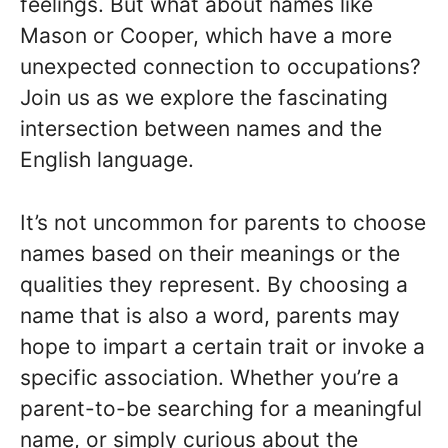
feelings. But what about names like
Mason or Cooper, which have a more
unexpected connection to occupations?
Join us as we explore the fascinating
intersection between names and the
English language.
It’s not uncommon for parents to choose
names based on their meanings or the
qualities they represent. By choosing a
name that is also a word, parents may
hope to impart a certain trait or invoke a
specific association. Whether you’re a
parent-to-be searching for a meaningful
name, or simply curious about the