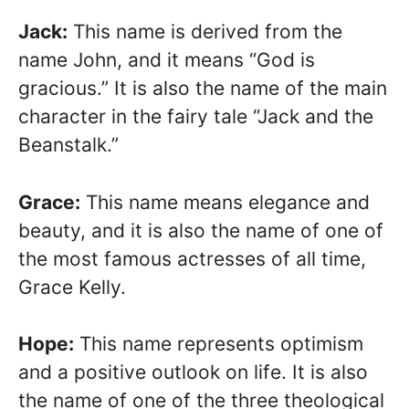
Jack:
This name is derived from the
name John, and it means “God is
gracious.” It is also the name of the main
character in the fairy tale “Jack and the
Beanstalk.”
Grace:
This name means elegance and
beauty, and it is also the name of one of
the most famous actresses of all time,
Grace Kelly.
Hope:
This name represents optimism
and a positive outlook on life. It is also
the name of one of the three theological