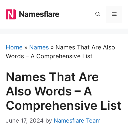
Skip
to
Namesflare
MEN
content
Home
»
Names
»
Names That Are Also
Words – A Comprehensive List
Names That Are
Also Words – A
Comprehensive List
June 17, 2024
by
Namesflare Team