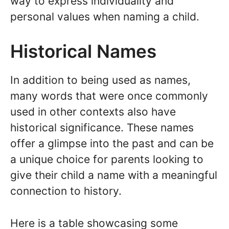
way to express individuality and
personal values when naming a child.
Historical Names
In addition to being used as names,
many words that were once commonly
used in other contexts also have
historical significance. These names
offer a glimpse into the past and can be
a unique choice for parents looking to
give their child a name with a meaningful
connection to history.
Here is a table showcasing some