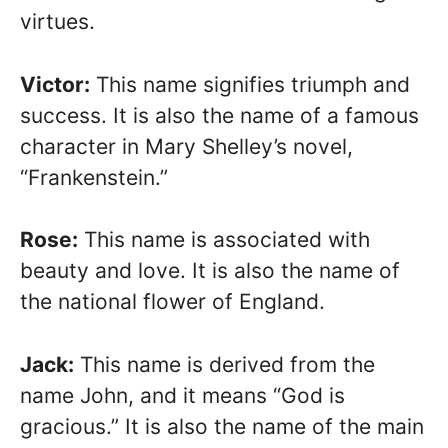
virtues.
Victor:
This name signifies triumph and
success. It is also the name of a famous
character in Mary Shelley’s novel,
“Frankenstein.”
Rose:
This name is associated with
beauty and love. It is also the name of
the national flower of England.
Jack:
This name is derived from the
name John, and it means “God is
gracious.” It is also the name of the main