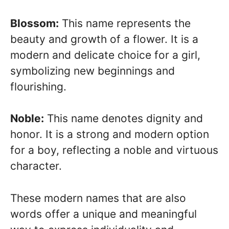
Blossom:
This name represents the
beauty and growth of a flower. It is a
modern and delicate choice for a girl,
symbolizing new beginnings and
flourishing.
Noble:
This name denotes dignity and
honor. It is a strong and modern option
for a boy, reflecting a noble and virtuous
character.
These modern names that are also
words offer a unique and meaningful