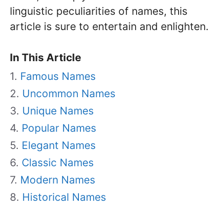
linguistic peculiarities of names, this
article is sure to entertain and enlighten.
In This Article
Famous Names
Uncommon Names
Unique Names
Popular Names
Elegant Names
Classic Names
Modern Names
Historical Names