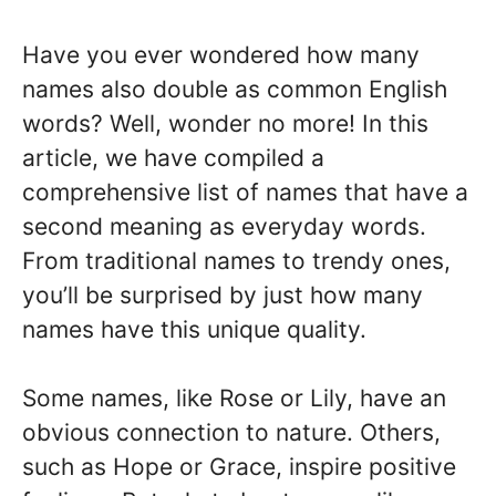
Have you ever wondered how many
names also double as common English
words? Well, wonder no more! In this
article, we have compiled a
comprehensive list of names that have a
second meaning as everyday words.
From traditional names to trendy ones,
you’ll be surprised by just how many
names have this unique quality.
Some names, like Rose or Lily, have an
obvious connection to nature. Others,
such as Hope or Grace, inspire positive