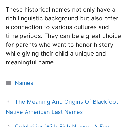
These historical names not only have a
rich linguistic background but also offer
a connection to various cultures and
time periods. They can be a great choice
for parents who want to honor history
while giving their child a unique and
meaningful name.
Categories
Names
The Meaning And Origins Of Blackfoot
Native American Last Names
Celebrities With Fish Names: A Fun