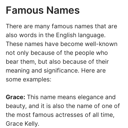
Famous Names
There are many famous names that are
also words in the English language.
These names have become well-known
not only because of the people who
bear them, but also because of their
meaning and significance. Here are
some examples:
Grace:
This name means elegance and
beauty, and it is also the name of one of
the most famous actresses of all time,
Grace Kelly.