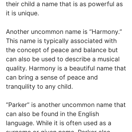
their child a name that is as powerful as
it is unique.
Another uncommon name is “Harmony.”
This name is typically associated with
the concept of peace and balance but
can also be used to describe a musical
quality. Harmony is a beautiful name that
can bring a sense of peace and
tranquility to any child.
“Parker” is another uncommon name that
can also be found in the English
language. While it is often used as a