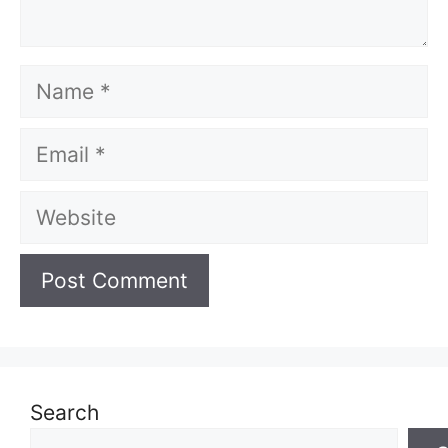
Name
Email
Website
Search