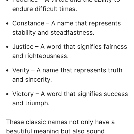
endure difficult times.
Constance – A name that represents
stability and steadfastness.
Justice – A word that signifies fairness
and righteousness.
Verity – A name that represents truth
and sincerity.
Victory – A word that signifies success
and triumph.
These classic names not only have a
beautiful meaning but also sound