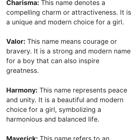
Charisma:
This name denotes a
compelling charm or attractiveness. It is
a unique and modern choice for a girl.
Valor:
This name means courage or
bravery. It is a strong and modern name
for a boy that can also inspire
greatness.
Harmony:
This name represents peace
and unity. It is a beautiful and modern
choice for a girl, symbolizing a
harmonious and balanced life.
Maverick:
This name refers to an