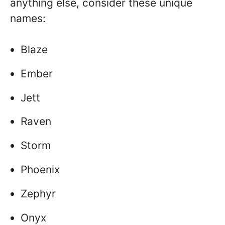
anything else, consider these unique
names:
Blaze
Ember
Jett
Raven
Storm
Phoenix
Zephyr
Onyx