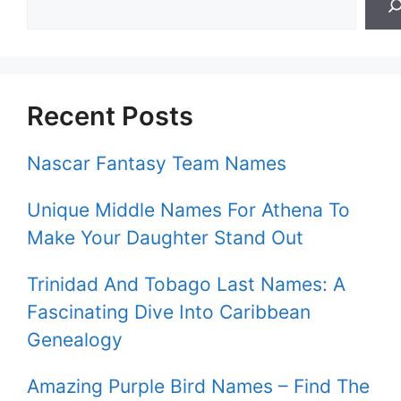
Recent Posts
Nascar Fantasy Team Names
Unique Middle Names For Athena To
Make Your Daughter Stand Out
Trinidad And Tobago Last Names: A
Fascinating Dive Into Caribbean
Genealogy
Amazing Purple Bird Names – Find The