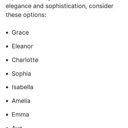
elegance and sophistication, consider
these options:
Grace
Eleanor
Charlotte
Sophia
Isabella
Amelia
Emma