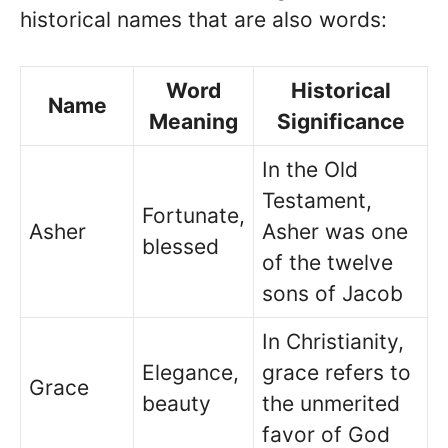
historical names that are also words:
Word
Historical
Name
Meaning
Significance
In the Old
Testament,
Fortunate,
Asher
Asher was one
blessed
of the twelve
sons of Jacob
In Christianity,
Elegance,
grace refers to
Grace
beauty
the unmerited
favor of God