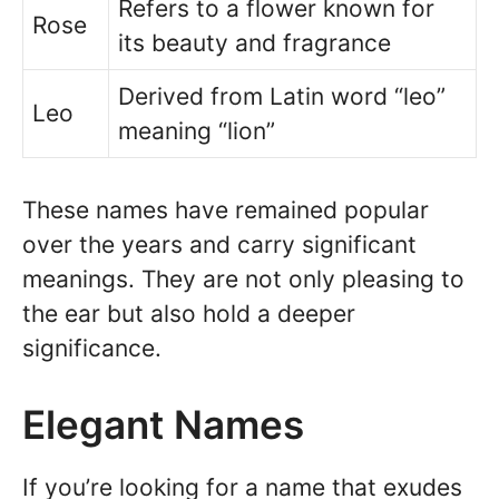
Refers to a flower known for
Rose
its beauty and fragrance
Derived from Latin word “leo”
Leo
meaning “lion”
These names have remained popular
over the years and carry significant
meanings. They are not only pleasing to
the ear but also hold a deeper
significance.
Elegant Names
If you’re looking for a name that exudes