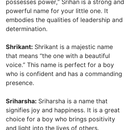
possesses power,” Srihan is a strong and
powerful name for your little one. It
embodies the qualities of leadership and
determination.
Shrikant:
Shrikant is a majestic name
that means “the one with a beautiful
voice.” This name is perfect for a boy
who is confident and has a commanding
presence.
Sriharsha:
Sriharsha is a name that
signifies joy and happiness. It is a great
choice for a boy who brings positivity
and light into the lives of others.