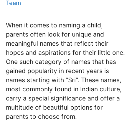
Team
When it comes to naming a child,
parents often look for unique and
meaningful names that reflect their
hopes and aspirations for their little one.
One such category of names that has
gained popularity in recent years is
names starting with “Sri”. These names,
most commonly found in Indian culture,
carry a special significance and offer a
multitude of beautiful options for
parents to choose from.