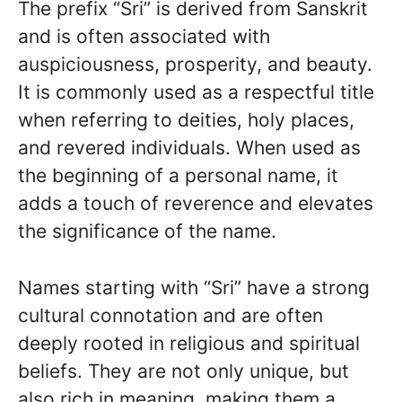
The prefix “Sri” is derived from Sanskrit
and is often associated with
auspiciousness, prosperity, and beauty.
It is commonly used as a respectful title
when referring to deities, holy places,
and revered individuals. When used as
the beginning of a personal name, it
adds a touch of reverence and elevates
the significance of the name.
Names starting with “Sri” have a strong
cultural connotation and are often
deeply rooted in religious and spiritual
beliefs. They are not only unique, but
also rich in meaning, making them a