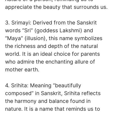
appreciate the beauty that surrounds us.
3. Srimayi: Derived from the Sanskrit
words “Sri” (goddess Lakshmi) and
“Maya” (illusion), this name symbolizes
the richness and depth of the natural
world. It is an ideal choice for parents
who admire the enchanting allure of
mother earth.
4. Srihita: Meaning “beautifully
composed” in Sanskrit, Srihita reflects
the harmony and balance found in
nature. It is a name that reminds us to