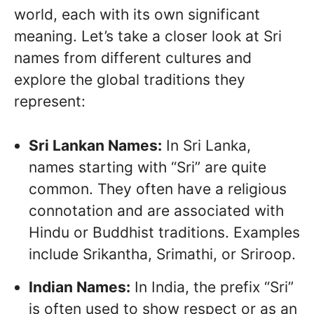
world, each with its own significant
meaning. Let’s take a closer look at Sri
names from different cultures and
explore the global traditions they
represent:
Sri Lankan Names:
In Sri Lanka,
names starting with “Sri” are quite
common. They often have a religious
connotation and are associated with
Hindu or Buddhist traditions. Examples
include Srikantha, Srimathi, or Sriroop.
Indian Names:
In India, the prefix “Sri”
is often used to show respect or as an