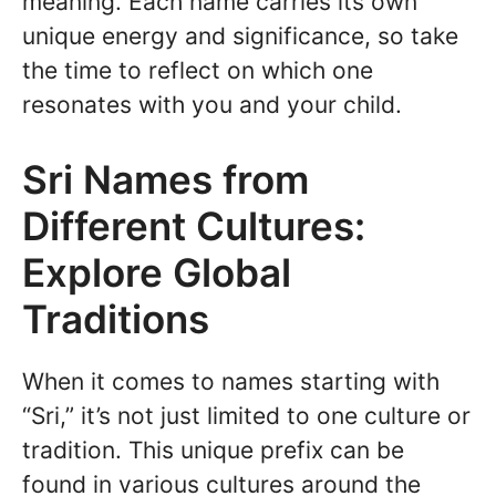
meaning. Each name carries its own
unique energy and significance, so take
the time to reflect on which one
resonates with you and your child.
Sri Names from
Different Cultures:
Explore Global
Traditions
When it comes to names starting with
“Sri,” it’s not just limited to one culture or
tradition. This unique prefix can be
found in various cultures around the