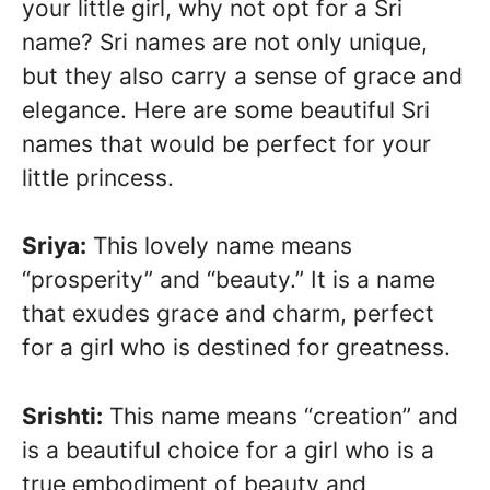
your little girl, why not opt for a Sri
name? Sri names are not only unique,
but they also carry a sense of grace and
elegance. Here are some beautiful Sri
names that would be perfect for your
little princess.
Sriya:
This lovely name means
“prosperity” and “beauty.” It is a name
that exudes grace and charm, perfect
for a girl who is destined for greatness.
Srishti:
This name means “creation” and
is a beautiful choice for a girl who is a
true embodiment of beauty and