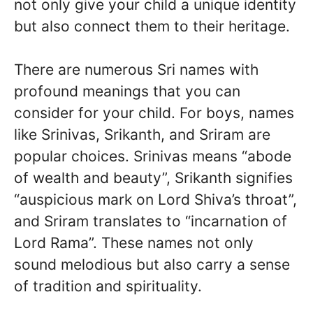
not only give your child a unique identity
but also connect them to their heritage.
There are numerous Sri names with
profound meanings that you can
consider for your child. For boys, names
like Srinivas, Srikanth, and Sriram are
popular choices. Srinivas means “abode
of wealth and beauty”, Srikanth signifies
“auspicious mark on Lord Shiva’s throat”,
and Sriram translates to “incarnation of
Lord Rama”. These names not only
sound melodious but also carry a sense
of tradition and spirituality.