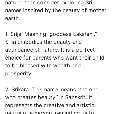
nature, then consider exploring Sri
names inspired by the beauty of mother
earth.
1. Srija: Meaning “goddess Lakshmi,”
Srija embodies the beauty and
abundance of nature. It is a perfect
choice for parents who want their child
to be blessed with wealth and
prosperity.
2. Srikara: This name means “the one
who creates beauty” in Sanskrit. It
represents the creative and artistic
nature of a person, reminding us to