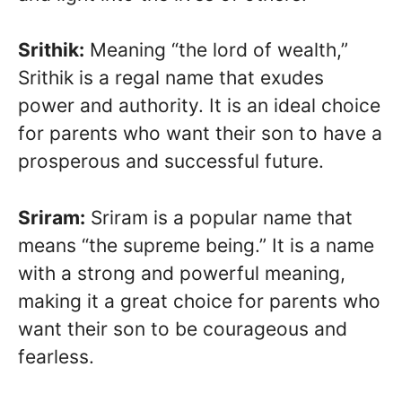
Srithik:
Meaning “the lord of wealth,”
Srithik is a regal name that exudes
power and authority. It is an ideal choice
for parents who want their son to have a
prosperous and successful future.
Sriram:
Sriram is a popular name that
means “the supreme being.” It is a name
with a strong and powerful meaning,
making it a great choice for parents who
want their son to be courageous and
fearless.