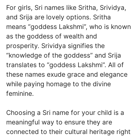
For girls, Sri names like Sritha, Srividya,
and Srija are lovely options. Sritha
means “goddess Lakshmi”, who is known
as the goddess of wealth and
prosperity. Srividya signifies the
“knowledge of the goddess” and Srija
translates to “goddess Lakshmi”. All of
these names exude grace and elegance
while paying homage to the divine
feminine.
Choosing a Sri name for your child is a
meaningful way to ensure they are
connected to their cultural heritage right