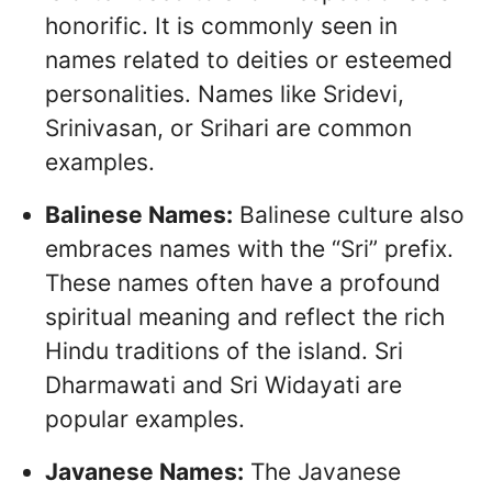
honorific. It is commonly seen in
names related to deities or esteemed
personalities. Names like Sridevi,
Srinivasan, or Srihari are common
examples.
Balinese Names:
Balinese culture also
embraces names with the “Sri” prefix.
These names often have a profound
spiritual meaning and reflect the rich
Hindu traditions of the island. Sri
Dharmawati and Sri Widayati are
popular examples.
Javanese Names:
The Javanese