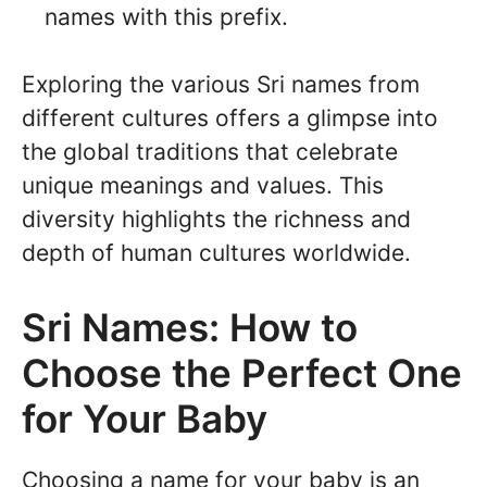
names with this prefix.
Exploring the various Sri names from
different cultures offers a glimpse into
the global traditions that celebrate
unique meanings and values. This
diversity highlights the richness and
depth of human cultures worldwide.
Sri Names: How to
Choose the Perfect One
for Your Baby
Choosing a name for your baby is an