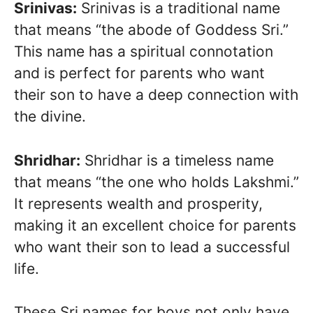
Srinivas:
Srinivas is a traditional name
that means “the abode of Goddess Sri.”
This name has a spiritual connotation
and is perfect for parents who want
their son to have a deep connection with
the divine.
Shridhar:
Shridhar is a timeless name
that means “the one who holds Lakshmi.”
It represents wealth and prosperity,
making it an excellent choice for parents
who want their son to lead a successful
life.
These Sri names for boys not only have