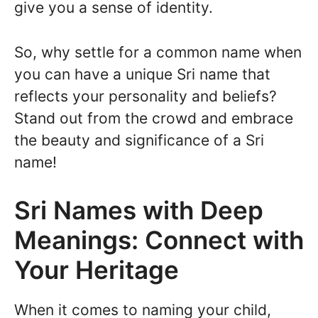
give you a sense of identity.
So, why settle for a common name when
you can have a unique Sri name that
reflects your personality and beliefs?
Stand out from the crowd and embrace
the beauty and significance of a Sri
name!
Sri Names with Deep
Meanings: Connect with
Your Heritage
When it comes to naming your child,