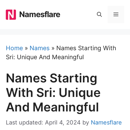
Skip
to
Namesflare
MEN
content
Home
»
Names
»
Names Starting With
Sri: Unique And Meaningful
Names Starting
With Sri: Unique
And Meaningful
Last updated: April 4, 2024
by
Namesflare