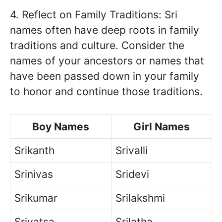
4. Reflect on Family Traditions: Sri
names often have deep roots in family
traditions and culture. Consider the
names of your ancestors or names that
have been passed down in your family
to honor and continue those traditions.
Boy Names
Girl Names
Srikanth
Srivalli
Srinivas
Sridevi
Srikumar
Srilakshmi
Srivatsa
Srilatha