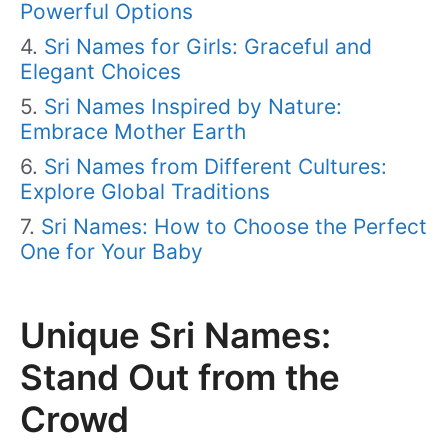
Powerful Options
Sri Names for Girls: Graceful and
Elegant Choices
Sri Names Inspired by Nature:
Embrace Mother Earth
Sri Names from Different Cultures:
Explore Global Traditions
Sri Names: How to Choose the Perfect
One for Your Baby
Unique Sri Names:
Stand Out from the
Crowd