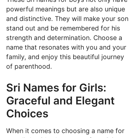
powerful meanings but are also unique
and distinctive. They will make your son
stand out and be remembered for his
strength and determination. Choose a
name that resonates with you and your
family, and enjoy this beautiful journey
of parenthood.
Sri Names for Girls:
Graceful and Elegant
Choices
When it comes to choosing a name for