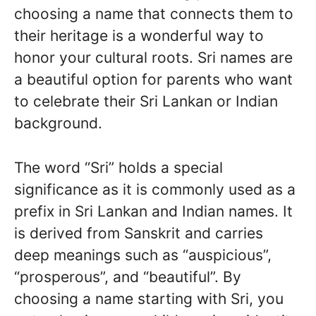
choosing a name that connects them to
their heritage is a wonderful way to
honor your cultural roots. Sri names are
a beautiful option for parents who want
to celebrate their Sri Lankan or Indian
background.
The word “Sri” holds a special
significance as it is commonly used as a
prefix in Sri Lankan and Indian names. It
is derived from Sanskrit and carries
deep meanings such as “auspicious”,
“prosperous”, and “beautiful”. By
choosing a name starting with Sri, you