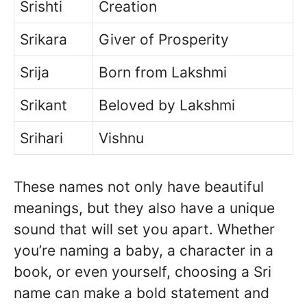
Srishti
Creation
Srikara
Giver of Prosperity
Srija
Born from Lakshmi
Srikant
Beloved by Lakshmi
Srihari
Vishnu
These names not only have beautiful
meanings, but they also have a unique
sound that will set you apart. Whether
you’re naming a baby, a character in a
book, or even yourself, choosing a Sri
name can make a bold statement and