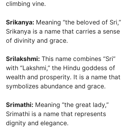
climbing vine.
Srikanya:
Meaning “the beloved of Sri,”
Srikanya is a name that carries a sense
of divinity and grace.
Srilakshmi:
This name combines “Sri”
with “Lakshmi,” the Hindu goddess of
wealth and prosperity. It is a name that
symbolizes abundance and grace.
Srimathi:
Meaning “the great lady,”
Srimathi is a name that represents
dignity and elegance.