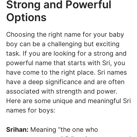
Strong and Powerful
Options
Choosing the right name for your baby
boy can be a challenging but exciting
task. If you are looking for a strong and
powerful name that starts with Sri, you
have come to the right place. Sri names
have a deep significance and are often
associated with strength and power.
Here are some unique and meaningful Sri
names for boys:
Srihan:
Meaning “the one who