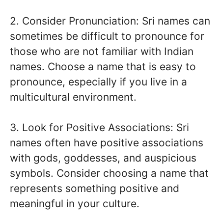
2. Consider Pronunciation: Sri names can
sometimes be difficult to pronounce for
those who are not familiar with Indian
names. Choose a name that is easy to
pronounce, especially if you live in a
multicultural environment.
3. Look for Positive Associations: Sri
names often have positive associations
with gods, goddesses, and auspicious
symbols. Consider choosing a name that
represents something positive and
meaningful in your culture.