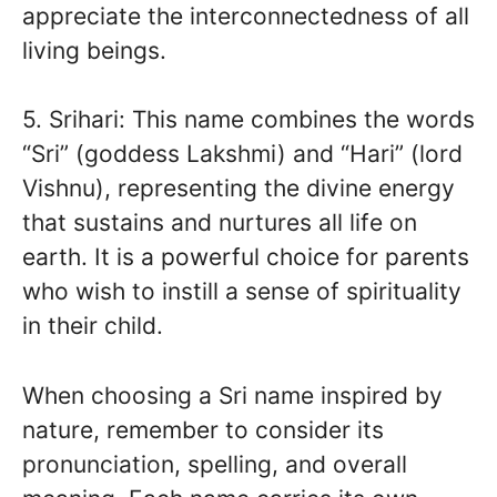
appreciate the interconnectedness of all
living beings.
5. Srihari: This name combines the words
“Sri” (goddess Lakshmi) and “Hari” (lord
Vishnu), representing the divine energy
that sustains and nurtures all life on
earth. It is a powerful choice for parents
who wish to instill a sense of spirituality
in their child.
When choosing a Sri name inspired by
nature, remember to consider its
pronunciation, spelling, and overall