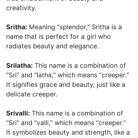
creativity.
Sritha:
Meaning “splendor,” Sritha is a
name that is perfect for a girl who
radiates beauty and elegance.
Srilatha:
This name is a combination of
“Sri” and “latha,” which means “creeper.”
It signifies grace and beauty, just like a
delicate creeper.
Srivalli:
This name is a combination of
“Sri” and “valli,” which means “creeper.”
It symbolizes beauty and strength, like a