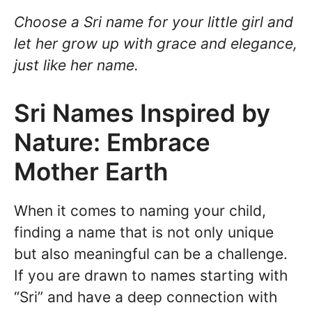
Choose a Sri name for your little girl and
let her grow up with grace and elegance,
just like her name.
Sri Names Inspired by
Nature: Embrace
Mother Earth
When it comes to naming your child,
finding a name that is not only unique
but also meaningful can be a challenge.
If you are drawn to names starting with
“Sri” and have a deep connection with