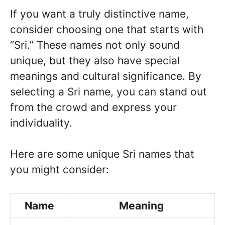
If you want a truly distinctive name,
consider choosing one that starts with
“Sri.” These names not only sound
unique, but they also have special
meanings and cultural significance. By
selecting a Sri name, you can stand out
from the crowd and express your
individuality.
Here are some unique Sri names that
you might consider:
Name
Meaning