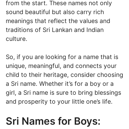
from the start. These names not only
sound beautiful but also carry rich
meanings that reflect the values and
traditions of Sri Lankan and Indian
culture.
So, if you are looking for a name that is
unique, meaningful, and connects your
child to their heritage, consider choosing
a Sri name. Whether it’s for a boy or a
girl, a Sri name is sure to bring blessings
and prosperity to your little one’s life.
Sri Names for Boys: