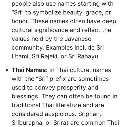
people also use names starting with
“Sri” to symbolize beauty, grace, or
honor. These names often have deep
cultural significance and reflect the
values held by the Javanese
community. Examples include Sri
Utami, Sri Rejeki, or Sri Rahayu.
Thai Names:
In Thai culture, names
with the “Sri” prefix are sometimes
used to convey prosperity and
blessings. They can often be found in
traditional Thai literature and are
considered auspicious. Sriphan,
Sriburapha, or Srirat are common Thai