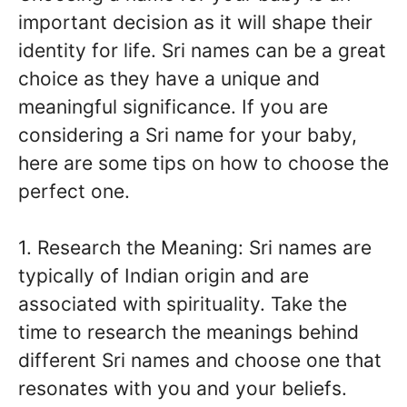
important decision as it will shape their
identity for life. Sri names can be a great
choice as they have a unique and
meaningful significance. If you are
considering a Sri name for your baby,
here are some tips on how to choose the
perfect one.
1. Research the Meaning: Sri names are
typically of Indian origin and are
associated with spirituality. Take the
time to research the meanings behind
different Sri names and choose one that
resonates with you and your beliefs.