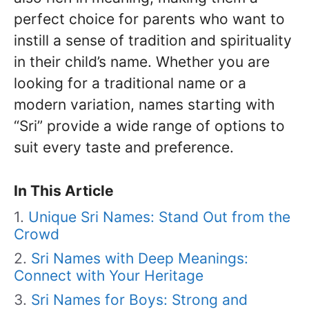
perfect choice for parents who want to
instill a sense of tradition and spirituality
in their child’s name. Whether you are
looking for a traditional name or a
modern variation, names starting with
“Sri” provide a wide range of options to
suit every taste and preference.
In This Article
Unique Sri Names: Stand Out from the
Crowd
Sri Names with Deep Meanings:
Connect with Your Heritage
Sri Names for Boys: Strong and