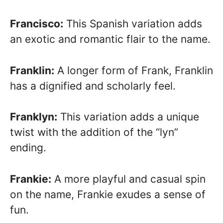
Francisco:
This Spanish variation adds
an exotic and romantic flair to the name.
Franklin:
A longer form of Frank, Franklin
has a dignified and scholarly feel.
Franklyn:
This variation adds a unique
twist with the addition of the “lyn”
ending.
Frankie:
A more playful and casual spin
on the name, Frankie exudes a sense of
fun.