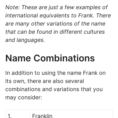
Note: These are just a few examples of
international equivalents to Frank. There
are many other variations of the name
that can be found in different cultures
and languages.
Name Combinations
In addition to using the name Frank on
its own, there are also several
combinations and variations that you
may consider:
1.
Franklin