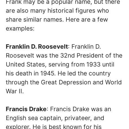
Frank may be a popular name, but there
are also many historical figures who
share similar names. Here are a few
examples:
Franklin D. Roosevelt
: Franklin D.
Roosevelt was the 32nd President of the
United States, serving from 1933 until
his death in 1945. He led the country
through the Great Depression and World
War II.
Francis Drake
: Francis Drake was an
English sea captain, privateer, and
explorer. He is best known for his