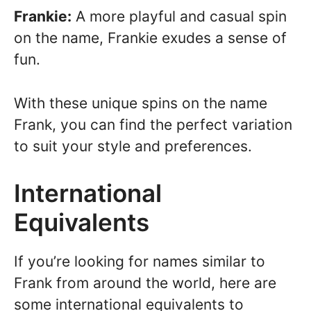
Frankie:
A more playful and casual spin
on the name, Frankie exudes a sense of
fun.
With these unique spins on the name
Frank, you can find the perfect variation
to suit your style and preferences.
International
Equivalents
If you’re looking for names similar to
Frank from around the world, here are
some international equivalents to