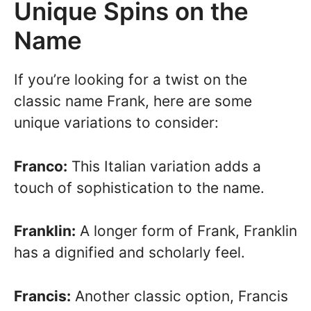
Unique Spins on the
Name
If you’re looking for a twist on the
classic name Frank, here are some
unique variations to consider:
Franco:
This Italian variation adds a
touch of sophistication to the name.
Franklin:
A longer form of Frank, Franklin
has a dignified and scholarly feel.
Francis:
Another classic option, Francis