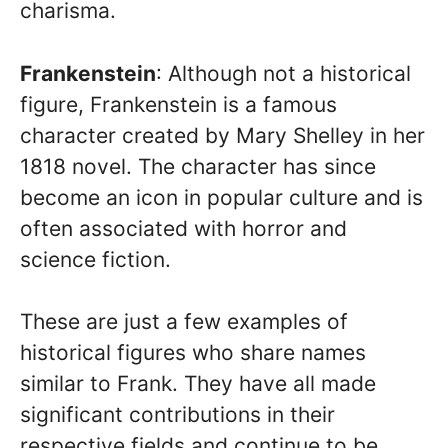
charisma.
Frankenstein
: Although not a historical
figure, Frankenstein is a famous
character created by Mary Shelley in her
1818 novel. The character has since
become an icon in popular culture and is
often associated with horror and
science fiction.
These are just a few examples of
historical figures who share names
similar to Frank. They have all made
significant contributions in their
respective fields and continue to be