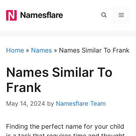
Skip
to
Namesflare
MEN
content
Home
»
Names
»
Names Similar To Frank
Names Similar To
Frank
May 14, 2024
by
Namesflare Team
Finding the perfect name for your child
is a task that requires time and thought.