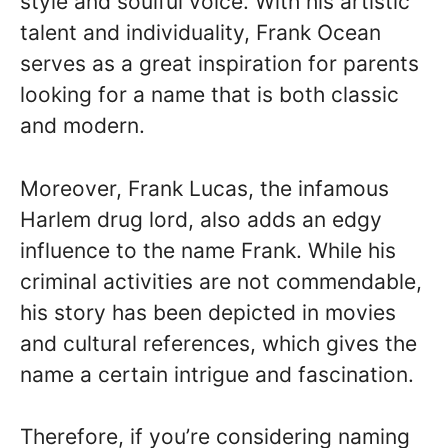
style and soulful voice. With his artistic
talent and individuality, Frank Ocean
serves as a great inspiration for parents
looking for a name that is both classic
and modern.
Moreover, Frank Lucas, the infamous
Harlem drug lord, also adds an edgy
influence to the name Frank. While his
criminal activities are not commendable,
his story has been depicted in movies
and cultural references, which gives the
name a certain intrigue and fascination.
Therefore, if you’re considering naming