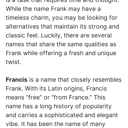
While the name Frank may have a
timeless charm, you may be looking for
alternatives that maintain its strong and
classic feel. Luckily, there are several
names that share the same qualities as
Frank while offering a fresh and unique
twist.
Francis
is a name that closely resembles
Frank. With its Latin origins, Francis
means “free” or “from France.” This
name has a long history of popularity
and carries a sophisticated and elegant
vibe. It has been the name of many