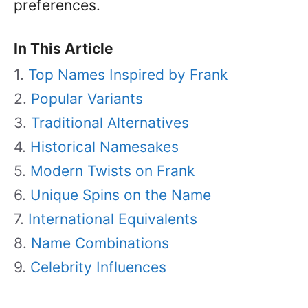
preferences.
In This Article
Top Names Inspired by Frank
Popular Variants
Traditional Alternatives
Historical Namesakes
Modern Twists on Frank
Unique Spins on the Name
International Equivalents
Name Combinations
Celebrity Influences