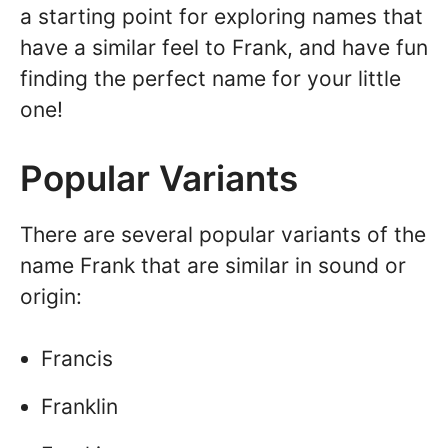
a starting point for exploring names that
have a similar feel to Frank, and have fun
finding the perfect name for your little
one!
Popular Variants
There are several popular variants of the
name Frank that are similar in sound or
origin:
Francis
Franklin