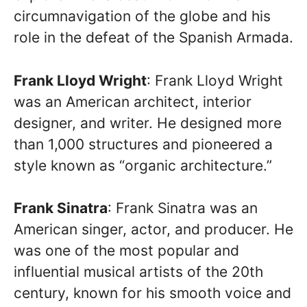
circumnavigation of the globe and his
role in the defeat of the Spanish Armada.
Frank Lloyd Wright
: Frank Lloyd Wright
was an American architect, interior
designer, and writer. He designed more
than 1,000 structures and pioneered a
style known as “organic architecture.”
Frank Sinatra
: Frank Sinatra was an
American singer, actor, and producer. He
was one of the most popular and
influential musical artists of the 20th
century, known for his smooth voice and