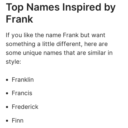
Top Names Inspired by
Frank
If you like the name Frank but want
something a little different, here are
some unique names that are similar in
style:
Franklin
Francis
Frederick
Finn