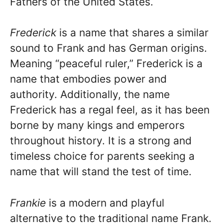
Fathers of the United States.
Frederick
is a name that shares a similar
sound to Frank and has German origins.
Meaning “peaceful ruler,” Frederick is a
name that embodies power and
authority. Additionally, the name
Frederick has a regal feel, as it has been
borne by many kings and emperors
throughout history. It is a strong and
timeless choice for parents seeking a
name that will stand the test of time.
Frankie
is a modern and playful
alternative to the traditional name Frank.