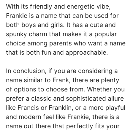
With its friendly and energetic vibe,
Frankie is a name that can be used for
both boys and girls. It has a cute and
spunky charm that makes it a popular
choice among parents who want a name
that is both fun and approachable.
In conclusion, if you are considering a
name similar to Frank, there are plenty
of options to choose from. Whether you
prefer a classic and sophisticated allure
like Francis or Franklin, or a more playful
and modern feel like Frankie, there is a
name out there that perfectly fits your