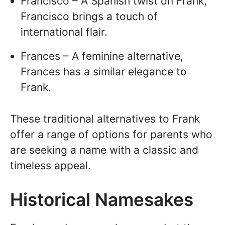
Francisco – A Spanish twist on Frank,
Francisco brings a touch of
international flair.
Frances – A feminine alternative,
Frances has a similar elegance to
Frank.
These traditional alternatives to Frank
offer a range of options for parents who
are seeking a name with a classic and
timeless appeal.
Historical Namesakes