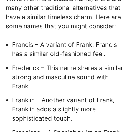
many other traditional alternatives that
have a similar timeless charm. Here are
some names that you might consider:
Francis – A variant of Frank, Francis
has a similar old-fashioned feel.
Frederick – This name shares a similar
strong and masculine sound with
Frank.
Franklin – Another variant of Frank,
Franklin adds a slightly more
sophisticated touch.