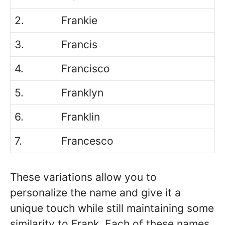
2.
Frankie
3.
Francis
4.
Francisco
5.
Franklyn
6.
Franklin
7.
Francesco
These variations allow you to
personalize the name and give it a
unique touch while still maintaining some
similarity to Frank. Each of these names