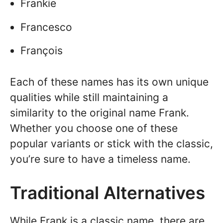
Frankie
Francesco
François
Each of these names has its own unique
qualities while still maintaining a
similarity to the original name Frank.
Whether you choose one of these
popular variants or stick with the classic,
you’re sure to have a timeless name.
Traditional Alternatives
While Frank is a classic name, there are