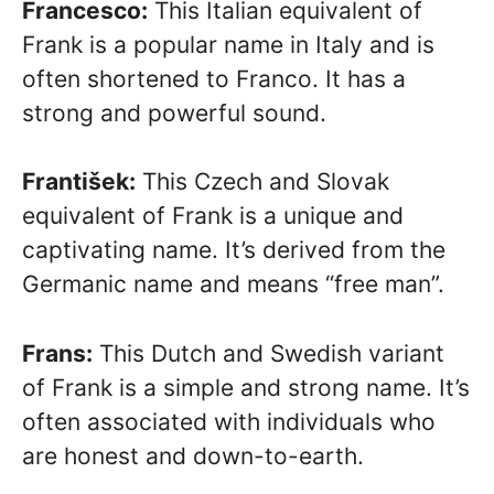
Francesco:
This Italian equivalent of
Frank is a popular name in Italy and is
often shortened to Franco. It has a
strong and powerful sound.
František:
This Czech and Slovak
equivalent of Frank is a unique and
captivating name. It’s derived from the
Germanic name and means “free man”.
Frans:
This Dutch and Swedish variant
of Frank is a simple and strong name. It’s
often associated with individuals who
are honest and down-to-earth.