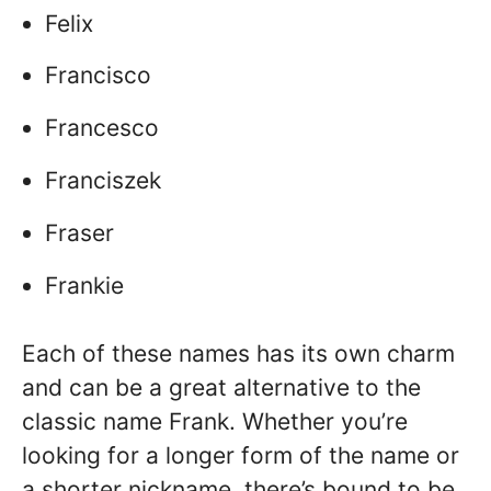
Felix
Francisco
Francesco
Franciszek
Fraser
Frankie
Each of these names has its own charm
and can be a great alternative to the
classic name Frank. Whether you’re
looking for a longer form of the name or
a shorter nickname, there’s bound to be