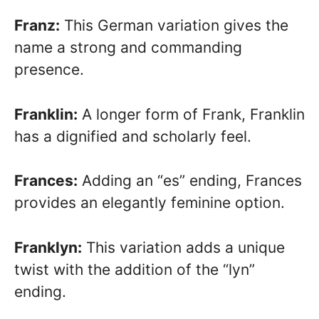
Franz:
This German variation gives the
name a strong and commanding
presence.
Franklin:
A longer form of Frank, Franklin
has a dignified and scholarly feel.
Frances:
Adding an “es” ending, Frances
provides an elegantly feminine option.
Franklyn:
This variation adds a unique
twist with the addition of the “lyn”
ending.