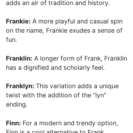
adds an air of tradition and history.
Frankie:
A more playful and casual spin
on the name, Frankie exudes a sense of
fun.
Franklin:
A longer form of Frank, Franklin
has a dignified and scholarly feel.
Franklyn:
This variation adds a unique
twist with the addition of the “lyn”
ending.
Finn:
For a modern and trendy option,
Finn is a cool alternative to Frank.