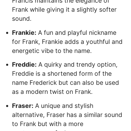
Francis maintains the elegance of
Frank while giving it a slightly softer
sound.
Frankie:
A fun and playful nickname
for Frank, Frankie adds a youthful and
energetic vibe to the name.
Freddie:
A quirky and trendy option,
Freddie is a shortened form of the
name Frederick but can also be used
as a modern twist on Frank.
Fraser:
A unique and stylish
alternative, Fraser has a similar sound
to Frank but with a more