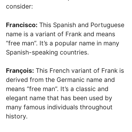
consider:
Francisco:
This Spanish and Portuguese
name is a variant of Frank and means
“free man”. It’s a popular name in many
Spanish-speaking countries.
François:
This French variant of Frank is
derived from the Germanic name and
means “free man”. It’s a classic and
elegant name that has been used by
many famous individuals throughout
history.