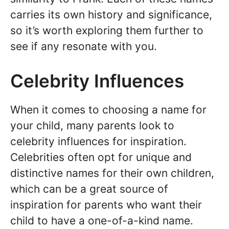
carries its own history and significance,
so it’s worth exploring them further to
see if any resonate with you.
Celebrity Influences
When it comes to choosing a name for
your child, many parents look to
celebrity influences for inspiration.
Celebrities often opt for unique and
distinctive names for their own children,
which can be a great source of
inspiration for parents who want their
child to have a one-of-a-kind name.