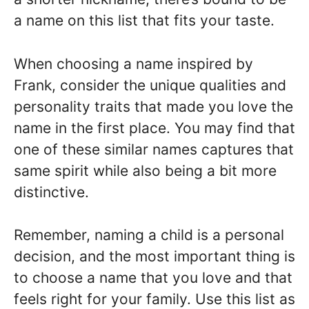
a name on this list that fits your taste.
When choosing a name inspired by
Frank, consider the unique qualities and
personality traits that made you love the
name in the first place. You may find that
one of these similar names captures that
same spirit while also being a bit more
distinctive.
Remember, naming a child is a personal
decision, and the most important thing is
to choose a name that you love and that
feels right for your family. Use this list as