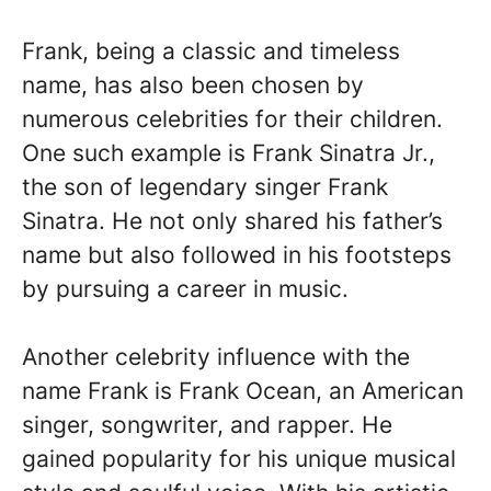
Frank, being a classic and timeless
name, has also been chosen by
numerous celebrities for their children.
One such example is Frank Sinatra Jr.,
the son of legendary singer Frank
Sinatra. He not only shared his father’s
name but also followed in his footsteps
by pursuing a career in music.
Another celebrity influence with the
name Frank is Frank Ocean, an American
singer, songwriter, and rapper. He
gained popularity for his unique musical