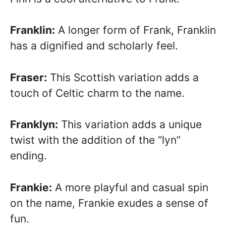
Franklin:
A longer form of Frank, Franklin
has a dignified and scholarly feel.
Fraser:
This Scottish variation adds a
touch of Celtic charm to the name.
Franklyn:
This variation adds a unique
twist with the addition of the “lyn”
ending.
Frankie:
A more playful and casual spin
on the name, Frankie exudes a sense of
fun.