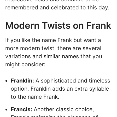
remembered and celebrated to this day.
Modern Twists on Frank
If you like the name Frank but want a
more modern twist, there are several
variations and similar names that you
might consider:
Franklin:
A sophisticated and timeless
option, Franklin adds an extra syllable
to the name Frank.
Francis:
Another classic choice,