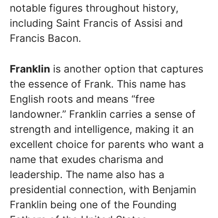
notable figures throughout history,
including Saint Francis of Assisi and
Francis Bacon.
Franklin
is another option that captures
the essence of Frank. This name has
English roots and means “free
landowner.” Franklin carries a sense of
strength and intelligence, making it an
excellent choice for parents who want a
name that exudes charisma and
leadership. The name also has a
presidential connection, with Benjamin
Franklin being one of the Founding