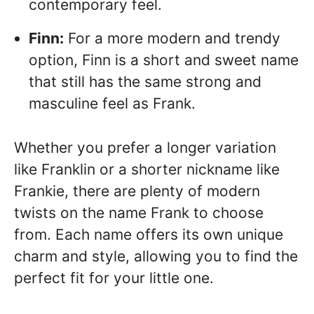
contemporary feel.
Finn:
For a more modern and trendy
option, Finn is a short and sweet name
that still has the same strong and
masculine feel as Frank.
Whether you prefer a longer variation
like Franklin or a shorter nickname like
Frankie, there are plenty of modern
twists on the name Frank to choose
from. Each name offers its own unique
charm and style, allowing you to find the
perfect fit for your little one.