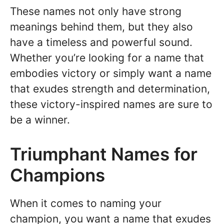
These names not only have strong
meanings behind them, but they also
have a timeless and powerful sound.
Whether you’re looking for a name that
embodies victory or simply want a name
that exudes strength and determination,
these victory-inspired names are sure to
be a winner.
Triumphant Names for
Champions
When it comes to naming your
champion, you want a name that exudes