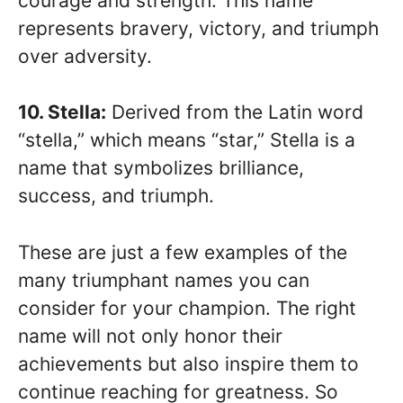
courage and strength. This name
represents bravery, victory, and triumph
over adversity.
10. Stella:
Derived from the Latin word
“stella,” which means “star,” Stella is a
name that symbolizes brilliance,
success, and triumph.
These are just a few examples of the
many triumphant names you can
consider for your champion. The right
name will not only honor their
achievements but also inspire them to
continue reaching for greatness. So