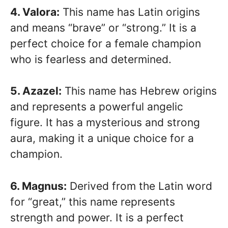
4. Valora:
This name has Latin origins
and means “brave” or “strong.” It is a
perfect choice for a female champion
who is fearless and determined.
5. Azazel:
This name has Hebrew origins
and represents a powerful angelic
figure. It has a mysterious and strong
aura, making it a unique choice for a
champion.
6. Magnus:
Derived from the Latin word
for “great,” this name represents
strength and power. It is a perfect