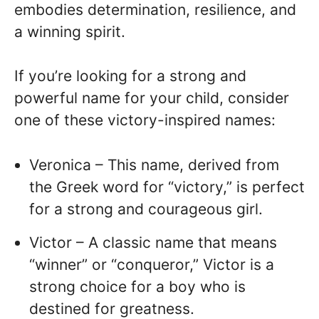
embodies determination, resilience, and
a winning spirit.
If you’re looking for a strong and
powerful name for your child, consider
one of these victory-inspired names:
Veronica – This name, derived from
the Greek word for “victory,” is perfect
for a strong and courageous girl.
Victor – A classic name that means
“winner” or “conqueror,” Victor is a
strong choice for a boy who is
destined for greatness.