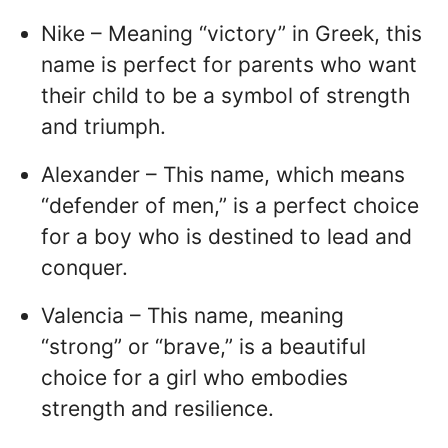
Nike – Meaning “victory” in Greek, this
name is perfect for parents who want
their child to be a symbol of strength
and triumph.
Alexander – This name, which means
“defender of men,” is a perfect choice
for a boy who is destined to lead and
conquer.
Valencia – This name, meaning
“strong” or “brave,” is a beautiful
choice for a girl who embodies
strength and resilience.