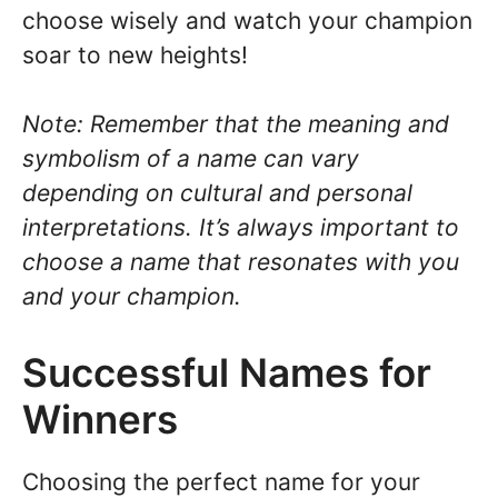
choose wisely and watch your champion
soar to new heights!
Note: Remember that the meaning and
symbolism of a name can vary
depending on cultural and personal
interpretations. It’s always important to
choose a name that resonates with you
and your champion.
Successful Names for
Winners
Choosing the perfect name for your