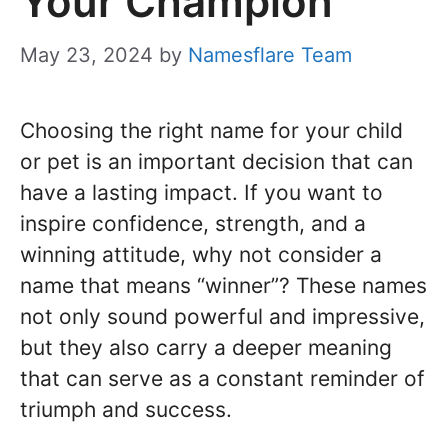
Your Champion
May 23, 2024
by
Namesflare Team
Choosing the right name for your child
or pet is an important decision that can
have a lasting impact. If you want to
inspire confidence, strength, and a
winning attitude, why not consider a
name that means “winner”? These names
not only sound powerful and impressive,
but they also carry a deeper meaning
that can serve as a constant reminder of
triumph and success.