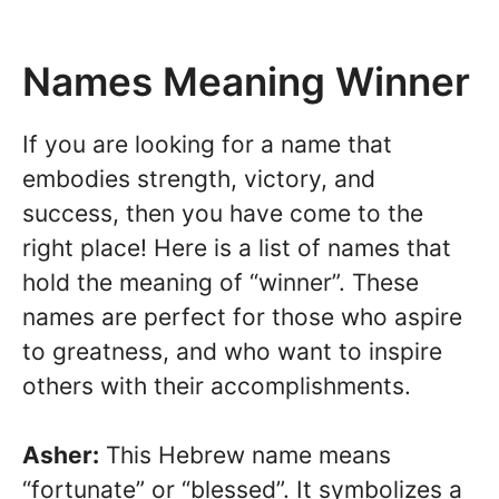
Names Meaning Winner
If you are looking for a name that
embodies strength, victory, and
success, then you have come to the
right place! Here is a list of names that
hold the meaning of “winner”. These
names are perfect for those who aspire
to greatness, and who want to inspire
others with their accomplishments.
Asher:
This Hebrew name means
“fortunate” or “blessed”. It symbolizes a