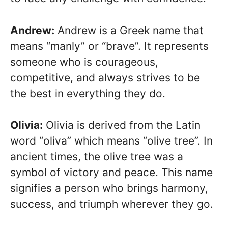
Andrew:
Andrew is a Greek name that
means “manly” or “brave”. It represents
someone who is courageous,
competitive, and always strives to be
the best in everything they do.
Olivia:
Olivia is derived from the Latin
word “oliva” which means “olive tree”. In
ancient times, the olive tree was a
symbol of victory and peace. This name
signifies a person who brings harmony,
success, and triumph wherever they go.