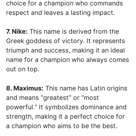
choice for a champion who commands
respect and leaves a lasting impact.
7. Nike:
This name is derived from the
Greek goddess of victory. It represents
triumph and success, making it an ideal
name for a champion who always comes
out on top.
8. Maximus:
This name has Latin origins
and means “greatest” or “most
powerful.” It symbolizes dominance and
strength, making it a perfect choice for
a champion who aims to be the best.