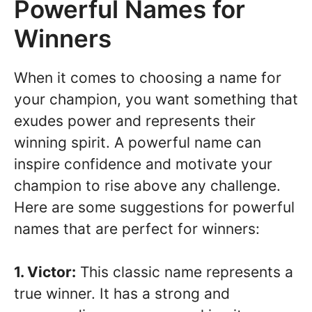
Powerful Names for
Winners
When it comes to choosing a name for
your champion, you want something that
exudes power and represents their
winning spirit. A powerful name can
inspire confidence and motivate your
champion to rise above any challenge.
Here are some suggestions for powerful
names that are perfect for winners:
1. Victor:
This classic name represents a
true winner. It has a strong and