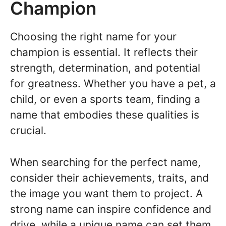
Champion
Choosing the right name for your
champion is essential. It reflects their
strength, determination, and potential
for greatness. Whether you have a pet, a
child, or even a sports team, finding a
name that embodies these qualities is
crucial.
When searching for the perfect name,
consider their achievements, traits, and
the image you want them to project. A
strong name can inspire confidence and
drive, while a unique name can set them