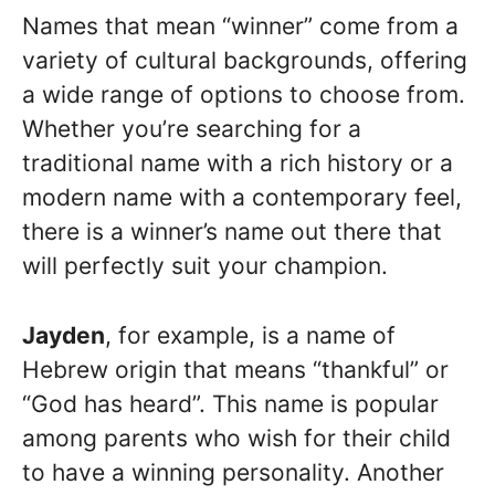
Names that mean “winner” come from a
variety of cultural backgrounds, offering
a wide range of options to choose from.
Whether you’re searching for a
traditional name with a rich history or a
modern name with a contemporary feel,
there is a winner’s name out there that
will perfectly suit your champion.
Jayden
, for example, is a name of
Hebrew origin that means “thankful” or
“God has heard”. This name is popular
among parents who wish for their child
to have a winning personality. Another