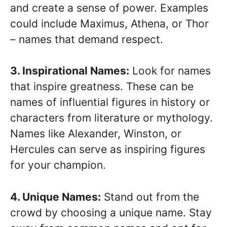
and create a sense of power. Examples
could include Maximus, Athena, or Thor
– names that demand respect.
3. Inspirational Names:
Look for names
that inspire greatness. These can be
names of influential figures in history or
characters from literature or mythology.
Names like Alexander, Winston, or
Hercules can serve as inspiring figures
for your champion.
4. Unique Names:
Stand out from the
crowd by choosing a unique name. Stay