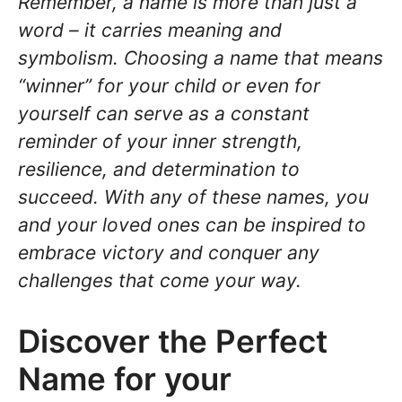
Remember, a name is more than just a
word – it carries meaning and
symbolism. Choosing a name that means
“winner” for your child or even for
yourself can serve as a constant
reminder of your inner strength,
resilience, and determination to
succeed. With any of these names, you
and your loved ones can be inspired to
embrace victory and conquer any
challenges that come your way.
Discover the Perfect
Name for your