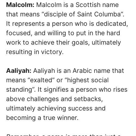
Malcolm:
Malcolm is a Scottish name
that means “disciple of Saint Columba”.
It represents a person who is dedicated,
focused, and willing to put in the hard
work to achieve their goals, ultimately
resulting in victory.
Aaliyah:
Aaliyah is an Arabic name that
means “exalted” or “highest social
standing”. It signifies a person who rises
above challenges and setbacks,
ultimately achieving success and
becoming a true winner.