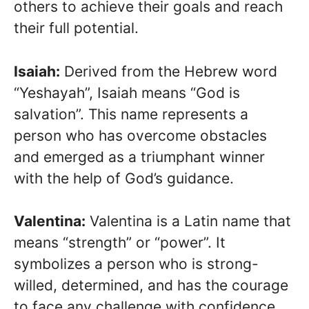
others to achieve their goals and reach
their full potential.
Isaiah:
Derived from the Hebrew word
“Yeshayah”, Isaiah means “God is
salvation”. This name represents a
person who has overcome obstacles
and emerged as a triumphant winner
with the help of God’s guidance.
Valentina:
Valentina is a Latin name that
means “strength” or “power”. It
symbolizes a person who is strong-
willed, determined, and has the courage
to face any challenge with confidence.