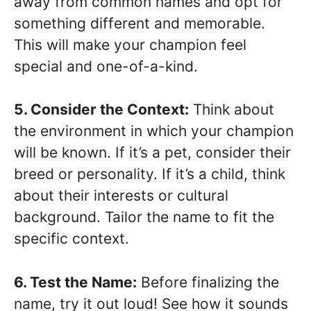
away from common names and opt for
something different and memorable.
This will make your champion feel
special and one-of-a-kind.
5. Consider the Context:
Think about
the environment in which your champion
will be known. If it’s a pet, consider their
breed or personality. If it’s a child, think
about their interests or cultural
background. Tailor the name to fit the
specific context.
6. Test the Name:
Before finalizing the
name, try it out loud! See how it sounds