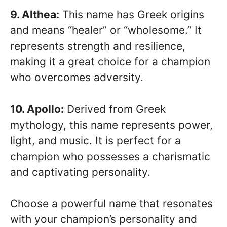
9. Althea:
This name has Greek origins
and means “healer” or “wholesome.” It
represents strength and resilience,
making it a great choice for a champion
who overcomes adversity.
10. Apollo:
Derived from Greek
mythology, this name represents power,
light, and music. It is perfect for a
champion who possesses a charismatic
and captivating personality.
Choose a powerful name that resonates
with your champion’s personality and