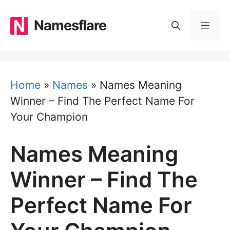
Skip
to
Namesflare
MEN
content
Home
»
Names
»
Names Meaning
Winner – Find The Perfect Name For
Your Champion
Names Meaning
Winner – Find The
Perfect Name For