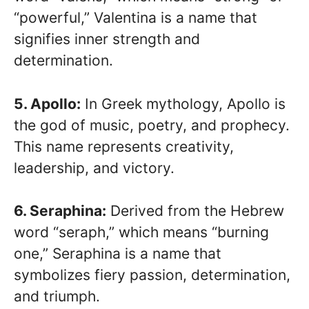
“powerful,” Valentina is a name that
signifies inner strength and
determination.
5. Apollo:
In Greek mythology, Apollo is
the god of music, poetry, and prophecy.
This name represents creativity,
leadership, and victory.
6. Seraphina:
Derived from the Hebrew
word “seraph,” which means “burning
one,” Seraphina is a name that
symbolizes fiery passion, determination,
and triumph.