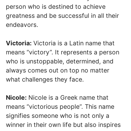
person who is destined to achieve
greatness and be successful in all their
endeavors.
Victoria:
Victoria is a Latin name that
means “victory”. It represents a person
who is unstoppable, determined, and
always comes out on top no matter
what challenges they face.
Nicole:
Nicole is a Greek name that
means “victorious people”. This name
signifies someone who is not only a
winner in their own life but also inspires