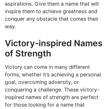
aspirations. Give them a name that will
inspire them to achieve greatness and
conquer any obstacle that comes their
way.
Victory-inspired Names
of Strength
Victory can come in many different
forms, whether it’s achieving a personal
goal, overcoming adversity, or
conquering a challenge. These victory-
inspired names of strength are perfect
for those looking for a name that