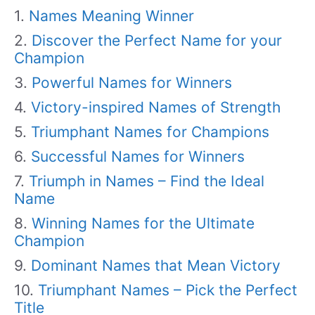
Names Meaning Winner
Discover the Perfect Name for your
Champion
Powerful Names for Winners
Victory-inspired Names of Strength
Triumphant Names for Champions
Successful Names for Winners
Triumph in Names – Find the Ideal
Name
Winning Names for the Ultimate
Champion
Dominant Names that Mean Victory
Triumphant Names – Pick the Perfect
Title