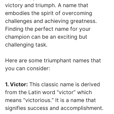
victory and triumph. A name that
embodies the spirit of overcoming
challenges and achieving greatness.
Finding the perfect name for your
champion can be an exciting but
challenging task.
Here are some triumphant names that
you can consider:
1. Victor:
This classic name is derived
from the Latin word “victor” which
means “victorious.” It is a name that
signifies success and accomplishment.