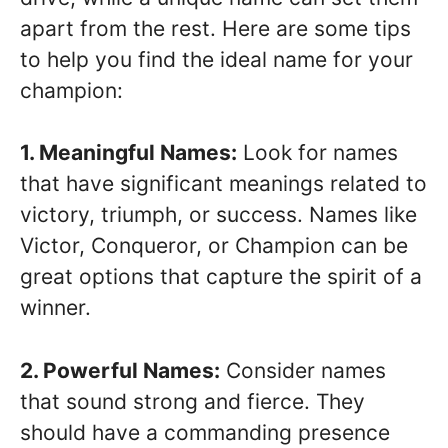
apart from the rest. Here are some tips
to help you find the ideal name for your
champion:
1. Meaningful Names:
Look for names
that have significant meanings related to
victory, triumph, or success. Names like
Victor, Conqueror, or Champion can be
great options that capture the spirit of a
winner.
2. Powerful Names:
Consider names
that sound strong and fierce. They
should have a commanding presence