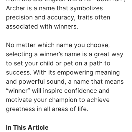
Archer is a name that symbolizes
precision and accuracy, traits often
associated with winners.
No matter which name you choose,
selecting a winner’s name is a great way
to set your child or pet on a path to
success. With its empowering meaning
and powerful sound, a name that means
“winner” will inspire confidence and
motivate your champion to achieve
greatness in all areas of life.
In This Article