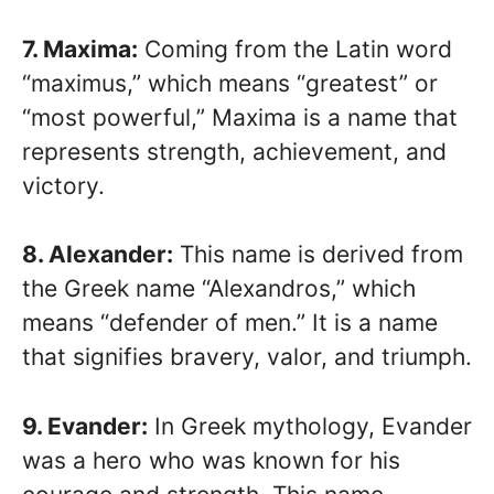
7. Maxima:
Coming from the Latin word
“maximus,” which means “greatest” or
“most powerful,” Maxima is a name that
represents strength, achievement, and
victory.
8. Alexander:
This name is derived from
the Greek name “Alexandros,” which
means “defender of men.” It is a name
that signifies bravery, valor, and triumph.
9. Evander:
In Greek mythology, Evander
was a hero who was known for his