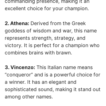
commanding presence, making it an
excellent choice for your champion.
2. Athena:
Derived from the Greek
goddess of wisdom and war, this name
represents strength, strategy, and
victory. It is perfect for a champion who
combines brains with brawn.
3. Vincenzo:
This Italian name means
“conqueror” and is a powerful choice for
a winner. It has an elegant and
sophisticated sound, making it stand out
among other names.