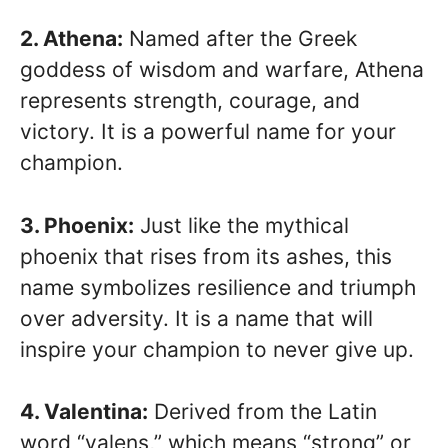
2. Athena:
Named after the Greek
goddess of wisdom and warfare, Athena
represents strength, courage, and
victory. It is a powerful name for your
champion.
3. Phoenix:
Just like the mythical
phoenix that rises from its ashes, this
name symbolizes resilience and triumph
over adversity. It is a name that will
inspire your champion to never give up.
4. Valentina:
Derived from the Latin
word “valens,” which means “strong” or