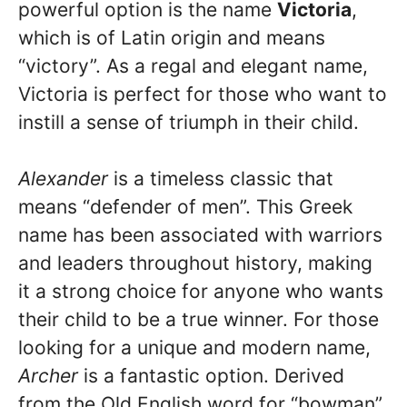
powerful option is the name
Victoria
,
which is of Latin origin and means
“victory”. As a regal and elegant name,
Victoria is perfect for those who want to
instill a sense of triumph in their child.
Alexander
is a timeless classic that
means “defender of men”. This Greek
name has been associated with warriors
and leaders throughout history, making
it a strong choice for anyone who wants
their child to be a true winner. For those
looking for a unique and modern name,
Archer
is a fantastic option. Derived
from the Old English word for “bowman”,