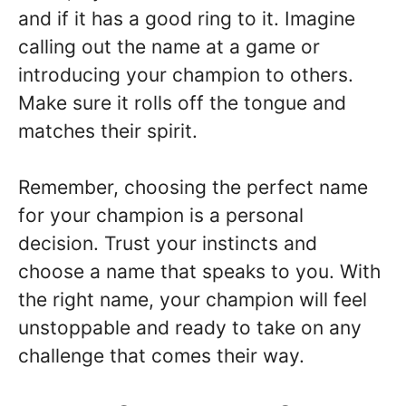
and if it has a good ring to it. Imagine
calling out the name at a game or
introducing your champion to others.
Make sure it rolls off the tongue and
matches their spirit.
Remember, choosing the perfect name
for your champion is a personal
decision. Trust your instincts and
choose a name that speaks to you. With
the right name, your champion will feel
unstoppable and ready to take on any
challenge that comes their way.